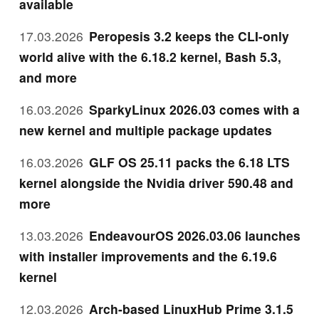
available
17.03.2026
Peropesis 3.2 keeps the CLI-only
world alive with the 6.18.2 kernel, Bash 5.3,
and more
16.03.2026
SparkyLinux 2026.03 comes with a
new kernel and multiple package updates
16.03.2026
GLF OS 25.11 packs the 6.18 LTS
kernel alongside the Nvidia driver 590.48 and
more
13.03.2026
EndeavourOS 2026.03.06 launches
with installer improvements and the 6.19.6
kernel
12.03.2026
Arch-based LinuxHub Prime 3.1.5