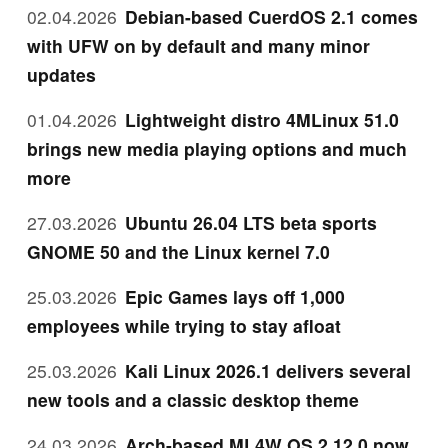
02.04.2026
Debian-based CuerdOS 2.1 comes
with UFW on by default and many minor
updates
01.04.2026
Lightweight distro 4MLinux 51.0
brings new media playing options and much
more
27.03.2026
Ubuntu 26.04 LTS beta sports
GNOME 50 and the Linux kernel 7.0
25.03.2026
Epic Games lays off 1,000
employees while trying to stay afloat
25.03.2026
Kali Linux 2026.1 delivers several
new tools and a classic desktop theme
24.03.2026
Arch-based ML4W OS 2.12.0 now