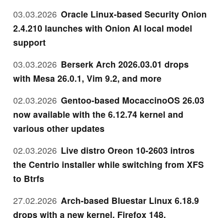
03.03.2026
Oracle Linux-based Security Onion
2.4.210 launches with Onion AI local model
support
03.03.2026
Berserk Arch 2026.03.01 drops
with Mesa 26.0.1, Vim 9.2, and more
02.03.2026
Gentoo-based MocaccinoOS 26.03
now available with the 6.12.74 kernel and
various other updates
02.03.2026
Live distro Oreon 10-2603 intros
the Centrio installer while switching from XFS
to Btrfs
27.02.2026
Arch-based Bluestar Linux 6.18.9
drops with a new kernel, Firefox 148,