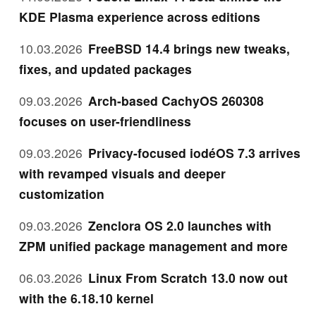
KDE Plasma experience across editions
10.03.2026
FreeBSD 14.4 brings new tweaks,
fixes, and updated packages
09.03.2026
Arch-based CachyOS 260308
focuses on user-friendliness
09.03.2026
Privacy-focused iodéOS 7.3 arrives
with revamped visuals and deeper
customization
09.03.2026
Zenclora OS 2.0 launches with
ZPM unified package management and more
06.03.2026
Linux From Scratch 13.0 now out
with the 6.18.10 kernel