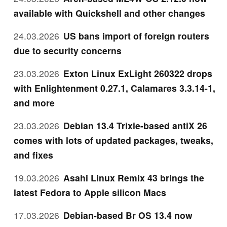
available with Quickshell and other changes
24.03.2026
US bans import of foreign routers
due to security concerns
23.03.2026
Exton Linux ExLight 260322 drops
with Enlightenment 0.27.1, Calamares 3.3.14-1,
and more
23.03.2026
Debian 13.4 Trixie-based antiX 26
comes with lots of updated packages, tweaks,
and fixes
19.03.2026
Asahi Linux Remix 43 brings the
latest Fedora to Apple silicon Macs
17.03.2026
Debian-based Br OS 13.4 now