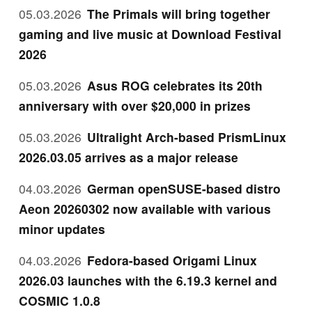
05.03.2026
The Primals will bring together
gaming and live music at Download Festival
2026
05.03.2026
Asus ROG celebrates its 20th
anniversary with over $20,000 in prizes
05.03.2026
Ultralight Arch-based PrismLinux
2026.03.05 arrives as a major release
04.03.2026
German openSUSE-based distro
Aeon 20260302 now available with various
minor updates
04.03.2026
Fedora-based Origami Linux
2026.03 launches with the 6.19.3 kernel and
COSMIC 1.0.8