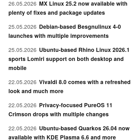
26.05.2026
MX Linux 25.2 now available with
plenty of fixes and package updates
25.05.2026
Debian-based Besgnulinux 4-0
launches with multiple improvements
25.05.2026
Ubuntu-based Rhino Linux 2026.1
sports Lomiri support on both desktop and
mobile
22.05.2026
Vivaldi 8.0 comes with a refreshed
look and much more
22.05.2026
Privacy-focused PureOS 11
Crimson drops with multiple changes
22.05.2026
Ubuntu-based Quarkos 26.04 now
available with KDE Plasma 6.6 and more