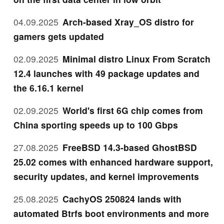
04.09.2025
Arch-based Xray_OS distro for
gamers gets updated
02.09.2025
Minimal distro Linux From Scratch
12.4 launches with 49 package updates and
the 6.16.1 kernel
02.09.2025
World's first 6G chip comes from
China sporting speeds up to 100 Gbps
27.08.2025
FreeBSD 14.3-based GhostBSD
25.02 comes with enhanced hardware support,
security updates, and kernel improvements
25.08.2025
CachyOS 250824 lands with
automated Btrfs boot environments and more