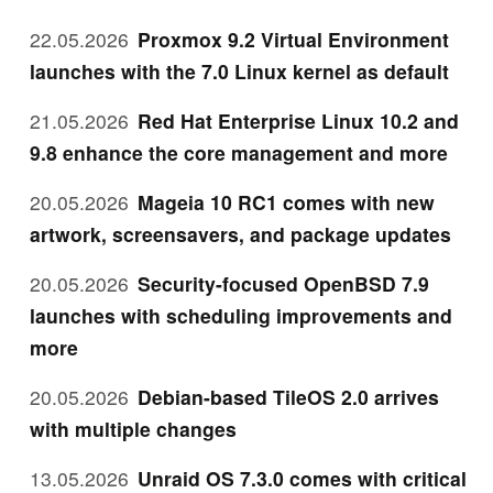
22.05.2026
Proxmox 9.2 Virtual Environment
launches with the 7.0 Linux kernel as default
21.05.2026
Red Hat Enterprise Linux 10.2 and
9.8 enhance the core management and more
20.05.2026
Mageia 10 RC1 comes with new
artwork, screensavers, and package updates
20.05.2026
Security-focused OpenBSD 7.9
launches with scheduling improvements and
more
20.05.2026
Debian-based TileOS 2.0 arrives
with multiple changes
13.05.2026
Unraid OS 7.3.0 comes with critical