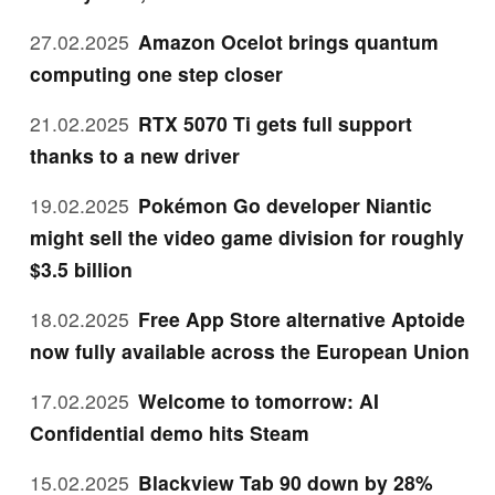
27.02.2025
Amazon Ocelot brings quantum
computing one step closer
21.02.2025
RTX 5070 Ti gets full support
thanks to a new driver
19.02.2025
Pokémon Go developer Niantic
might sell the video game division for roughly
$3.5 billion
18.02.2025
Free App Store alternative Aptoide
now fully available across the European Union
17.02.2025
Welcome to tomorrow: AI
Confidential demo hits Steam
15.02.2025
Blackview Tab 90 down by 28%