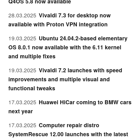
Q4OS 5.8 now available
28.03.2025
Vivaldi 7.3 for desktop now
available with Proton VPN integration
19.03.2025
Ubuntu 24.04.2-based elementary
OS 8.0.1 now available with the 6.11 kernel
and multiple fixes
19.03.2025
Vivaldi 7.2 launches with speed
improvements and multiple visual and
functional tweaks
17.03.2025
Huawei HiCar coming to BMW cars
next year
17.03.2025
Computer repair distro
SystemRescue 12.00 launches with the latest