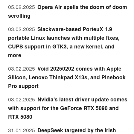
05.02.2025
Opera Air spells the doom of doom
scrolling
03.02.2025
Slackware-based PorteuX 1.9
portable Linux launches with multiple fixes,
CUPS support in GTK3, a new kernel, and
more
03.02.2025
Void 20250202 comes with Apple
Silicon, Lenovo Thinkpad X13s, and Pinebook
Pro support
03.02.2025
Nvidia's latest driver update comes
with support for the GeForce RTX 5090 and
RTX 5080
31.01.2025
DeepSeek targeted by the Irish