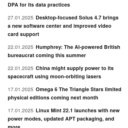
DPA for its data practices
27.01.2025
Desktop-focused Solus 4.7 brings
a new software center and improved video
card support
22.01.2025
Humphrey: The AI-powered British
bureaucrat coming this summer
22.01.2025
China might supply power to its
spacecraft using moon-orbiting lasers
17.01.2025
Omega 6 The Triangle Stars limited
physical editions coming next month
17.01.2025
Linux Mint 22.1 launches with new
power modes, updated APT packaging, and
more