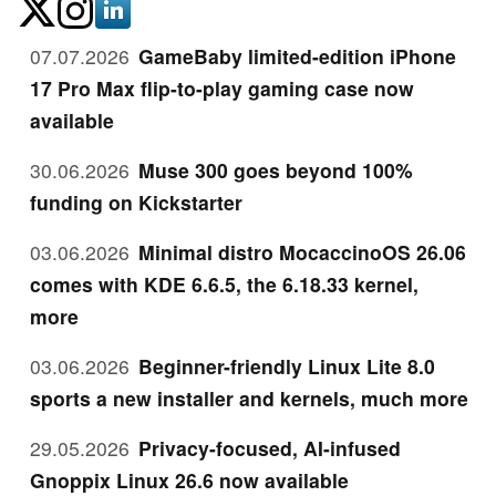
07.07.2026
GameBaby limited-edition iPhone
17 Pro Max flip-to-play gaming case now
available
30.06.2026
Muse 300 goes beyond 100%
funding on Kickstarter
03.06.2026
Minimal distro MocaccinoOS 26.06
comes with KDE 6.6.5, the 6.18.33 kernel,
more
03.06.2026
Beginner-friendly Linux Lite 8.0
sports a new installer and kernels, much more
29.05.2026
Privacy-focused, AI-infused
Gnoppix Linux 26.6 now available