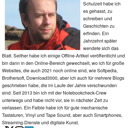
Schulzeit habe ich
es gehasst, zu
schreiben und
Geschichten zu
erfinden. Ein
Jahrzehnt später
wendete sich das
Blatt. Seither habe ich einige Offline-Artikel veröffentlicht und
bin dann in den Online-Bereich gewechselt, wo ich für große
Websites, die auch 2021 noch online sind, wie Softpedia,
Brothersoft, Download3000, aber ich auch für mehrere Blogs
geschrieben habe, die im Laufe der Jahre verschwunden
sind. Seit 2013 bin ich mit der Notebookcheck-Crew
unterwegs und habe nicht vor, sie in nächster Zeit zu
verlassen. Ein Faible habe ich für gute mechanische
Tastaturen, Vinyl und Tape Sound, aber auch Smartphones,
Streaming-Dienste und digitale Kunst.