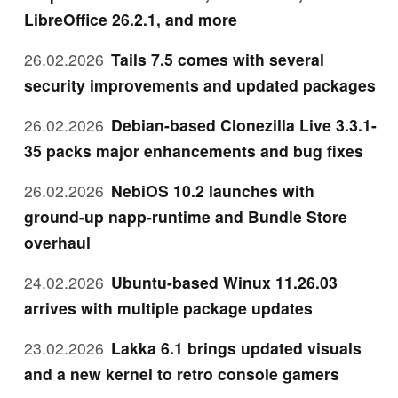
LibreOffice 26.2.1, and more
26.02.2026
Tails 7.5 comes with several
security improvements and updated packages
26.02.2026
Debian-based Clonezilla Live 3.3.1-
35 packs major enhancements and bug fixes
26.02.2026
NebiOS 10.2 launches with
ground-up napp-runtime and Bundle Store
overhaul
24.02.2026
Ubuntu-based Winux 11.26.03
arrives with multiple package updates
23.02.2026
Lakka 6.1 brings updated visuals
and a new kernel to retro console gamers