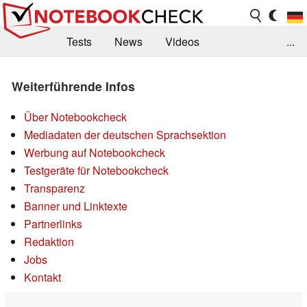
Tests
News
Videos
...
Benchmarks & Tech
Externe Tests
Weiterführende Infos
Kaufberatung
Deals
Suche
Jobs
Über Notebookcheck
Forum
Mediadaten der deutschen Sprachsektion
Werbung auf Notebookcheck
Testgeräte für Notebookcheck
Transparenz
Banner und Linktexte
Partnerlinks
Redaktion
Jobs
Kontakt