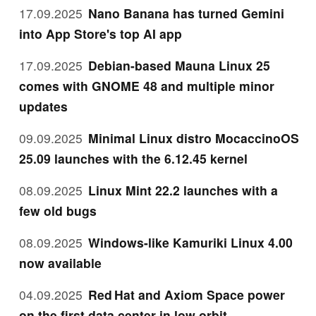
17.09.2025
Nano Banana has turned Gemini
into App Store's top AI app
17.09.2025
Debian-based Mauna Linux 25
comes with GNOME 48 and multiple minor
updates
09.09.2025
Minimal Linux distro MocaccinoOS
25.09 launches with the 6.12.45 kernel
08.09.2025
Linux Mint 22.2 launches with a
few old bugs
08.09.2025
Windows-like Kamuriki Linux 4.00
now available
04.09.2025
Red Hat and Axiom Space power
on the first data center in low orbit