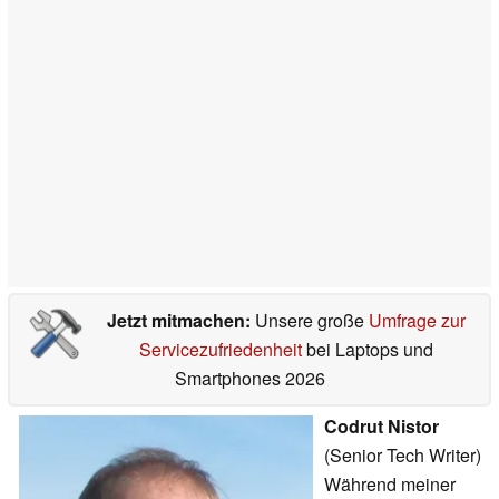
Jetzt mitmachen:
Unsere große
Umfrage zur
Servicezufriedenheit
bei Laptops und
Smartphones 2026
Codrut Nistor
(Senior Tech Writer)
Während meiner