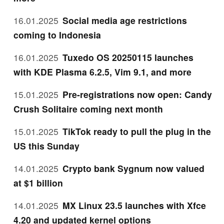
16.01.2025
Social media age restrictions
coming to Indonesia
16.01.2025
Tuxedo OS 20250115 launches
with KDE Plasma 6.2.5, Vim 9.1, and more
15.01.2025
Pre-registrations now open: Candy
Crush Solitaire coming next month
15.01.2025
TikTok ready to pull the plug in the
US this Sunday
14.01.2025
Crypto bank Sygnum now valued
at $1 billion
14.01.2025
MX Linux 23.5 launches with Xfce
4.20 and updated kernel options