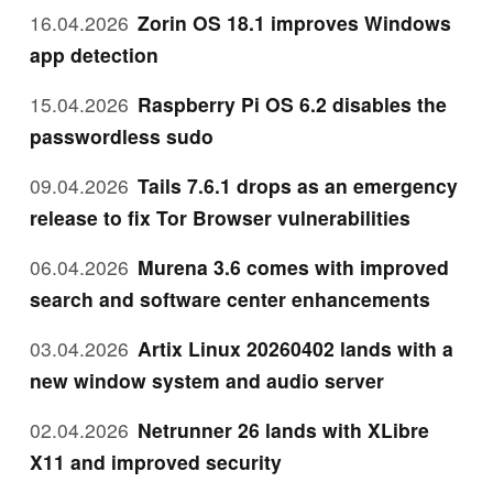
16.04.2026
Zorin OS 18.1 improves Windows
app detection
15.04.2026
Raspberry Pi OS 6.2 disables the
passwordless sudo
09.04.2026
Tails 7.6.1 drops as an emergency
release to fix Tor Browser vulnerabilities
06.04.2026
Murena 3.6 comes with improved
search and software center enhancements
03.04.2026
Artix Linux 20260402 lands with a
new window system and audio server
02.04.2026
Netrunner 26 lands with XLibre
X11 and improved security