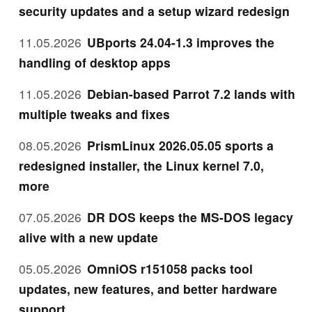
security updates and a setup wizard redesign
11.05.2026
UBports 24.04-1.3 improves the
handling of desktop apps
11.05.2026
Debian-based Parrot 7.2 lands with
multiple tweaks and fixes
08.05.2026
PrismLinux 2026.05.05 sports a
redesigned installer, the Linux kernel 7.0,
more
07.05.2026
DR DOS keeps the MS-DOS legacy
alive with a new update
05.05.2026
OmniOS r151058 packs tool
updates, new features, and better hardware
support