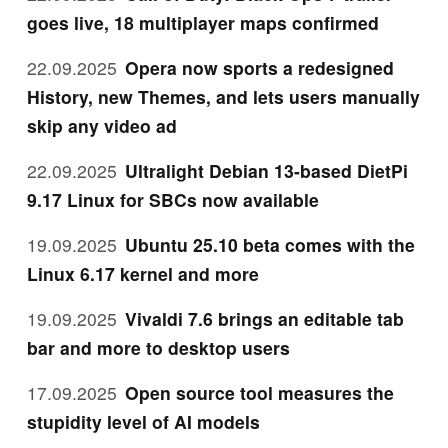
goes live, 18 multiplayer maps confirmed
22.09.2025
Opera now sports a redesigned
History, new Themes, and lets users manually
skip any video ad
22.09.2025
Ultralight Debian 13-based DietPi
9.17 Linux for SBCs now available
19.09.2025
Ubuntu 25.10 beta comes with the
Linux 6.17 kernel and more
19.09.2025
Vivaldi 7.6 brings an editable tab
bar and more to desktop users
17.09.2025
Open source tool measures the
stupidity level of AI models