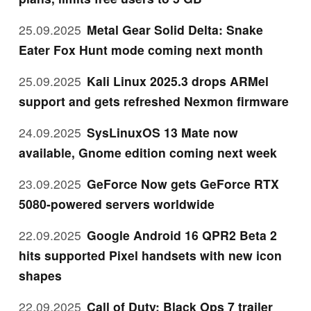
25.09.2025
Metal Gear Solid Delta: Snake
Eater Fox Hunt mode coming next month
25.09.2025
Kali Linux 2025.3 drops ARMel
support and gets refreshed Nexmon firmware
24.09.2025
SysLinuxOS 13 Mate now
available, Gnome edition coming next week
23.09.2025
GeForce Now gets GeForce RTX
5080-powered servers worldwide
22.09.2025
Google Android 16 QPR2 Beta 2
hits supported Pixel handsets with new icon
shapes
22.09.2025
Call of Duty: Black Ops 7 trailer