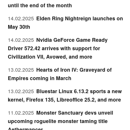
until the end of the month
14.02.2025
Elden Ring Nightreign launches on
May 30th
14.02.2025
Nvidia GeForce Game Ready
Driver 572.42 arrives with support for
Civilization VII, Avowed, and more
13.02.2025
Hearts of Iron IV: Graveyard of
Empires coming in March
13.02.2025
Bluestar Linux 6.13.2 sports a new
kernel, Firefox 135, Libreoffice 25.2, and more
11.02.2025
Monster Sanctuary devs unveil
upcoming roguelite monster taming title
Aethermancer