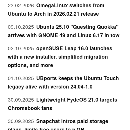
23.02.2026
OmegaLinux switches from
Ubuntu to Arch in 2026.02.21 release
09.10.2025
Ubuntu 25.10 "Questing Quokka"
arrives with GNOME 49 and Linux 6.17 in tow
02.10.2025
openSUSE Leap 16.0 launches
with a new installer, simplified migration
options, and more
01.10.2025
UBports keeps the Ubuntu Touch
legacy alive with version 24.04-1.0
30.09.2025
Lightweight FydeOS 21.0 targets
Chromebook fans
30.09.2025
Snapchat intros paid storage
plans, limits free users to 5 GB