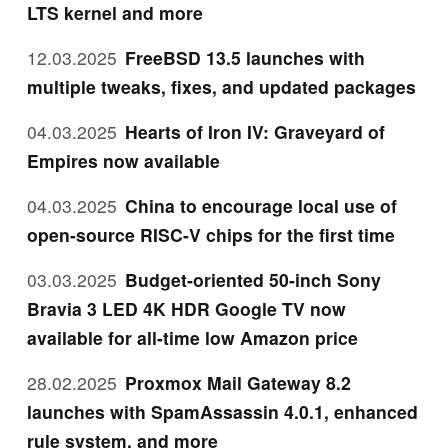
LTS kernel and more
12.03.2025
FreeBSD 13.5 launches with
multiple tweaks, fixes, and updated packages
04.03.2025
Hearts of Iron IV: Graveyard of
Empires now available
04.03.2025
China to encourage local use of
open-source RISC-V chips for the first time
03.03.2025
Budget-oriented 50-inch Sony
Bravia 3 LED 4K HDR Google TV now
available for all-time low Amazon price
28.02.2025
Proxmox Mail Gateway 8.2
launches with SpamAssassin 4.0.1, enhanced
rule system, and more