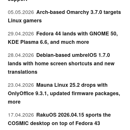
05.05.2026
Arch-based Omarchy 3.7.0 targets
Linux gamers
29.04.2026
Fedora 44 lands with GNOME 50,
KDE Plasma 6.6, and much more
28.04.2026
Debian-based umbrelOS 1.7.0
lands with home screen shortcuts and new
translations
23.04.2026
Mauna Linux 25.2 drops with
OnlyOffice 9.3.1, updated firmware packages,
more
17.04.2026
RakuOS 2026.04.15 sports the
COSMIC desktop on top of Fedora 43