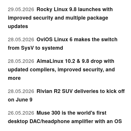
29.05.2026
Rocky Linux 9.8 launches with
improved security and multiple package
updates
28.05.2026
OviOS Linux 6 makes the switch
from SysV to systemd
28.05.2026
AlmaLinux 10.2 & 9.8 drop with
updated compilers, improved security, and
more
28.05.2026
Rivian R2 SUV deliveries to kick off
on June 9
26.05.2026
Muse 300 is the world's first
desktop DAC/headphone amplifier with an OS