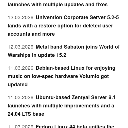
launches with multiple updates and fixes
12.03.2026
Univention Corporate Server 5.2-5
lands with a restore option for deleted user
accounts and more
12.03.2026
Metal band Sabaton joins World of
Warships in update 15.2
11.03.2026
Debian-based Linux for enjoying
music on low-spec hardware Volumio got
updated
11.03.2026
Ubuntu-based Zentyal Server 8.1
launches with multiple improvements and a
24.04 LTS base
11.03.2026
Fedora Linux 44 beta unifies the