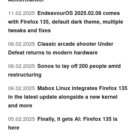
11.02.2025
EndeavourOS 2025.02.08 comes
with Firefox 135, default dark theme, multiple
tweaks and fixes
06.02.2025
Classic arcade shooter Under
Defeat returns to modern hardware
06.02.2025
Sonos to lay off 200 people amid
restructuring
06.02.2025
Mabox Linux integrates Firefox 135
in the latest update alongside a new kernel
and more
05.02.2025
Finally, it gets AI: Firefox 135 is
here