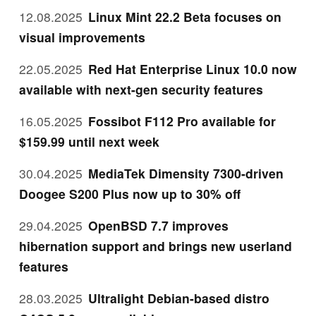
12.08.2025
Linux Mint 22.2 Beta focuses on
visual improvements
22.05.2025
Red Hat Enterprise Linux 10.0 now
available with next-gen security features
16.05.2025
Fossibot F112 Pro available for
$159.99 until next week
30.04.2025
MediaTek Dimensity 7300-driven
Doogee S200 Plus now up to 30% off
29.04.2025
OpenBSD 7.7 improves
hibernation support and brings new userland
features
28.03.2025
Ultralight Debian-based distro