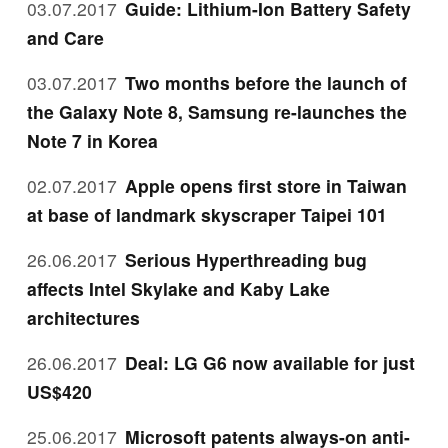
03.07.2017
Guide: Lithium-Ion Battery Safety
and Care
03.07.2017
Two months before the launch of
the Galaxy Note 8, Samsung re-launches the
Note 7 in Korea
02.07.2017
Apple opens first store in Taiwan
at base of landmark skyscraper Taipei 101
26.06.2017
Serious Hyperthreading bug
affects Intel Skylake and Kaby Lake
architectures
26.06.2017
Deal: LG G6 now available for just
US$420
25.06.2017
Microsoft patents always-on anti-