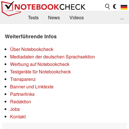
Tests
News
Videos
...
Benchmarks & Tech
Externe Tests
Weiterführende Infos
Kaufberatung
Deals
Suche
Jobs
Über Notebookcheck
Forum
Mediadaten der deutschen Sprachsektion
Werbung auf Notebookcheck
Testgeräte für Notebookcheck
Transparenz
Banner und Linktexte
Partnerlinks
Redaktion
Jobs
Kontakt