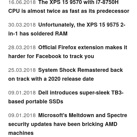
16.06.2018
The XPS 15 9570 with i7-8750H
CPU is almost twice as fast as its predecessor
30.03.2018
Unfortunately, the XPS 15 9575 2-
in-1 has soldered RAM
28.03.2018
Official Firefox extension makes it
harder for Facebook to track you
25.03.2018
System Shock Remastered back
on track with a 2020 release date
09.01.2018
Dell introduces super-sleek TB3-
based portable SSDs
09.01.2018
Microsoft's Meltdown and Spectre
security updates have been bricking AMD
machines