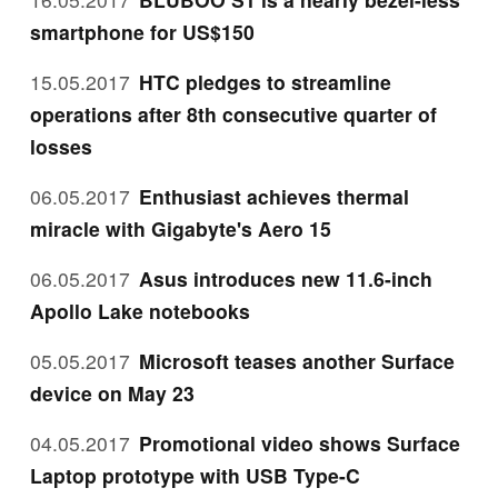
smartphone for US$150
15.05.2017
HTC pledges to streamline
operations after 8th consecutive quarter of
losses
06.05.2017
Enthusiast achieves thermal
miracle with Gigabyte's Aero 15
06.05.2017
Asus introduces new 11.6-inch
Apollo Lake notebooks
05.05.2017
Microsoft teases another Surface
device on May 23
04.05.2017
Promotional video shows Surface
Laptop prototype with USB Type-C