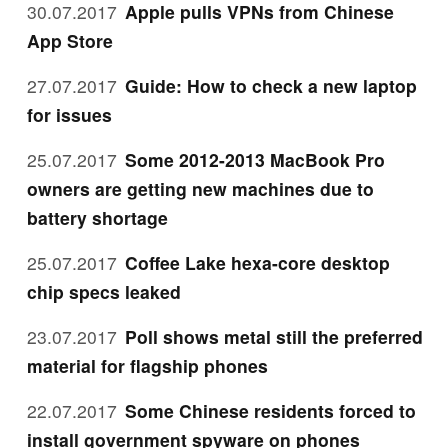
30.07.2017
Apple pulls VPNs from Chinese
App Store
27.07.2017
Guide: How to check a new laptop
for issues
25.07.2017
Some 2012-2013 MacBook Pro
owners are getting new machines due to
battery shortage
25.07.2017
Coffee Lake hexa-core desktop
chip specs leaked
23.07.2017
Poll shows metal still the preferred
material for flagship phones
22.07.2017
Some Chinese residents forced to
install government spyware on phones