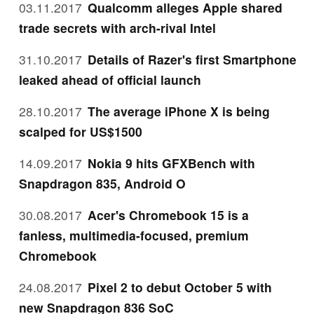
03.11.2017
Qualcomm alleges Apple shared
trade secrets with arch-rival Intel
31.10.2017
Details of Razer's first Smartphone
leaked ahead of official launch
28.10.2017
The average iPhone X is being
scalped for US$1500
14.09.2017
Nokia 9 hits GFXBench with
Snapdragon 835, Android O
30.08.2017
Acer's Chromebook 15 is a
fanless, multimedia-focused, premium
Chromebook
24.08.2017
Pixel 2 to debut October 5 with
new Snapdragon 836 SoC