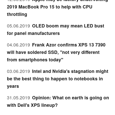
2019 MacBook Pro 15 to help with CPU
throttling
05.06.2019
OLED boom may mean LED bust
for panel manufacturers
04.06.2019
Frank Azor confirms XPS 13 7390
will have soldered SSD, "not very different
from smartphones today"
03.06.2019
Intel and Nvidia's stagnation might
be the best thing to happen to notebooks in
years
31.05.2019
Opinion: What on earth is going on
with Dell's XPS lineup?