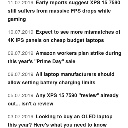
11.07.2019
Early reports suggest XPS 15 7590
still suffers from massive FPS drops while
gaming
10.07.2019
Expect to see more mismatches of
4K IPS panels on cheap budget laptops
09.07.2019
Amazon workers plan strike during
this year's "Prime Day" sale
06.07.2019
All laptop manufacturers should
allow setting battery charging limits
05.07.2019
Any XPS 15 7590 "review" already
out... isn't a review
03.07.2019
Looking to buy an OLED laptop
this year? Here's what you need to know