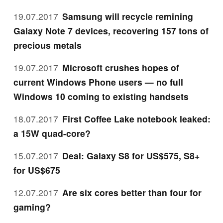
19.07.2017
Samsung will recycle remining
Galaxy Note 7 devices, recovering 157 tons of
precious metals
19.07.2017
Microsoft crushes hopes of
current Windows Phone users — no full
Windows 10 coming to existing handsets
18.07.2017
First Coffee Lake notebook leaked:
a 15W quad-core?
15.07.2017
Deal: Galaxy S8 for US$575, S8+
for US$675
12.07.2017
Are six cores better than four for
gaming?