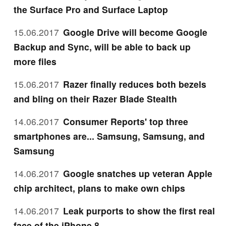
the Surface Pro and Surface Laptop
15.06.2017
Google Drive will become Google
Backup and Sync, will be able to back up
more files
15.06.2017
Razer finally reduces both bezels
and bling on their Razer Blade Stealth
14.06.2017
Consumer Reports' top three
smartphones are... Samsung, Samsung, and
Samsung
14.06.2017
Google snatches up veteran Apple
chip architect, plans to make own chips
14.06.2017
Leak purports to show the first real
face of the iPhone 8