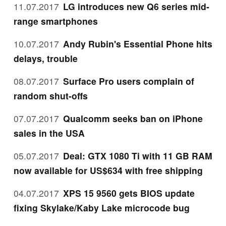
11.07.2017
LG introduces new Q6 series mid-
range smartphones
10.07.2017
Andy Rubin's Essential Phone hits
delays, trouble
08.07.2017
Surface Pro users complain of
random shut-offs
07.07.2017
Qualcomm seeks ban on iPhone
sales in the USA
05.07.2017
Deal: GTX 1080 Ti with 11 GB RAM
now available for US$634 with free shipping
04.07.2017
XPS 15 9560 gets BIOS update
fixing Skylake/Kaby Lake microcode bug