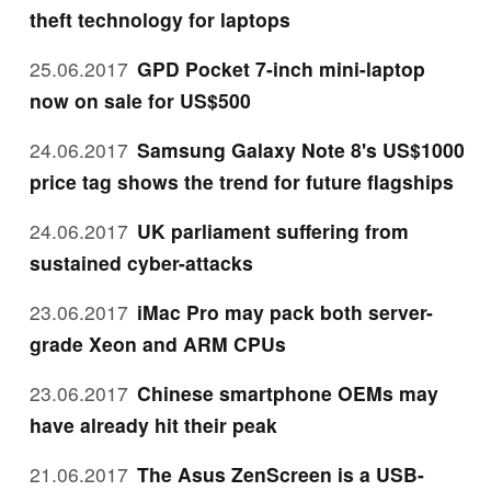
theft technology for laptops
25.06.2017
GPD Pocket 7-inch mini-laptop
now on sale for US$500
24.06.2017
Samsung Galaxy Note 8's US$1000
price tag shows the trend for future flagships
24.06.2017
UK parliament suffering from
sustained cyber-attacks
23.06.2017
iMac Pro may pack both server-
grade Xeon and ARM CPUs
23.06.2017
Chinese smartphone OEMs may
have already hit their peak
21.06.2017
The Asus ZenScreen is a USB-