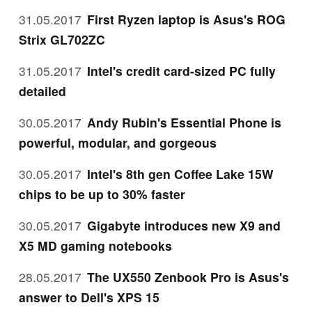
31.05.2017
First Ryzen laptop is Asus's ROG
Strix GL702ZC
31.05.2017
Intel's credit card-sized PC fully
detailed
30.05.2017
Andy Rubin's Essential Phone is
powerful, modular, and gorgeous
30.05.2017
Intel's 8th gen Coffee Lake 15W
chips to be up to 30% faster
30.05.2017
Gigabyte introduces new X9 and
X5 MD gaming notebooks
28.05.2017
The UX550 Zenbook Pro is Asus's
answer to Dell's XPS 15