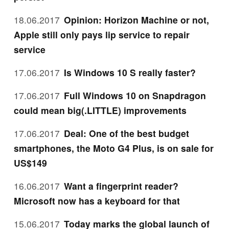
18.06.2017
Opinion: Horizon Machine or not,
Apple still only pays lip service to repair
service
17.06.2017
Is Windows 10 S really faster?
17.06.2017
Full Windows 10 on Snapdragon
could mean big(.LITTLE) improvements
17.06.2017
Deal: One of the best budget
smartphones, the Moto G4 Plus, is on sale for
US$149
16.06.2017
Want a fingerprint reader?
Microsoft now has a keyboard for that
15.06.2017
Today marks the global launch of