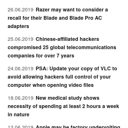
26.06.2019
Razer may want to consider a
recall for their Blade and Blade Pro AC
adapters
25.06.2019
Chinese-affiliated hackers
compromised 25 global telecommunications
companies for over 7 years
24.06.2019
PSA: Update your copy of VLC to
avoid allowing hackers full control of your
computer when opening video files
18.06.2019
New medical study shows
necessity of spending at least 2 hours a week
in nature
12.06.2019
Apple may be factory undervolting