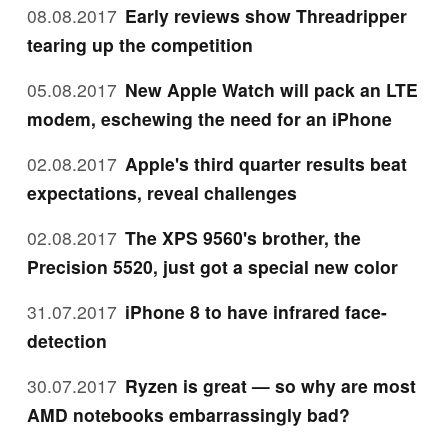
08.08.2017
Early reviews show Threadripper
tearing up the competition
05.08.2017
New Apple Watch will pack an LTE
modem, eschewing the need for an iPhone
02.08.2017
Apple's third quarter results beat
expectations, reveal challenges
02.08.2017
The XPS 9560's brother, the
Precision 5520, just got a special new color
31.07.2017
iPhone 8 to have infrared face-
detection
30.07.2017
Ryzen is great — so why are most
AMD notebooks embarrassingly bad?