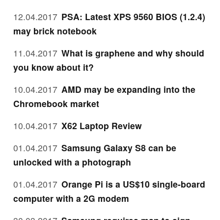
12.04.2017
PSA: Latest XPS 9560 BIOS (1.2.4)
may brick notebook
11.04.2017
What is graphene and why should
you know about it?
10.04.2017
AMD may be expanding into the
Chromebook market
10.04.2017
X62 Laptop Review
01.04.2017
Samsung Galaxy S8 can be
unlocked with a photograph
01.04.2017
Orange Pi is a US$10 single-board
computer with a 2G modem