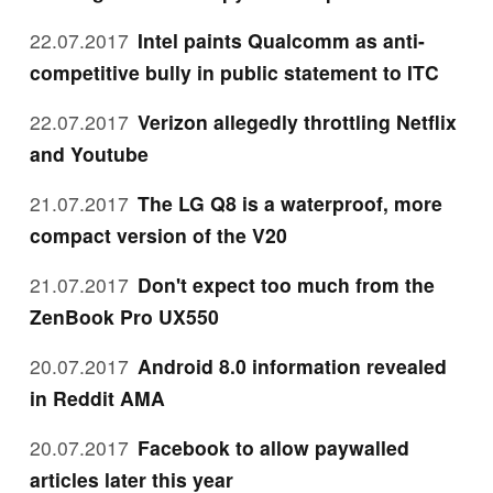
22.07.2017
Intel paints Qualcomm as anti-
competitive bully in public statement to ITC
22.07.2017
Verizon allegedly throttling Netflix
and Youtube
21.07.2017
The LG Q8 is a waterproof, more
compact version of the V20
21.07.2017
Don't expect too much from the
ZenBook Pro UX550
20.07.2017
Android 8.0 information revealed
in Reddit AMA
20.07.2017
Facebook to allow paywalled
articles later this year