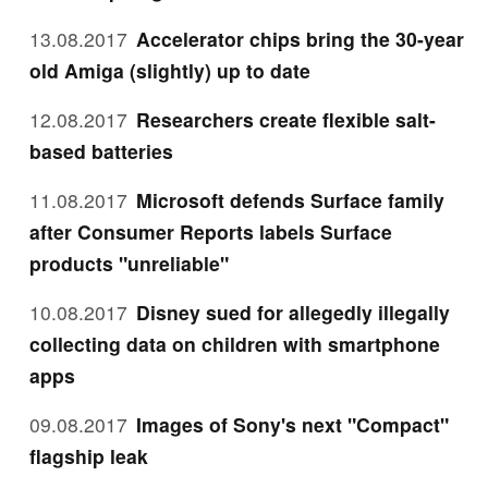
13.08.2017
Accelerator chips bring the 30-year
old Amiga (slightly) up to date
12.08.2017
Researchers create flexible salt-
based batteries
11.08.2017
Microsoft defends Surface family
after Consumer Reports labels Surface
products "unreliable"
10.08.2017
Disney sued for allegedly illegally
collecting data on children with smartphone
apps
09.08.2017
Images of Sony's next "Compact"
flagship leak