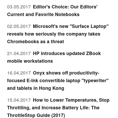
03.05.2017
Editor's Choice: Our Editors'
Current and Favorite Notebooks
02.05.2017
Microsoft's new "Surface Laptop"
reveals how seriously the company takes
Chromebooks as a threat
21.04.2017
HP introduces updated ZBook
mobile workstations
16.04.2017
Onyx shows off producitivity-
focused E-Ink convertible laptop "typewriter"
and tablets in Hong Kong
15.04.2017
How to Lower Temperatures, Stop
Throttling, and Increase Battery Life: The
ThrottleStop Guide (2017)