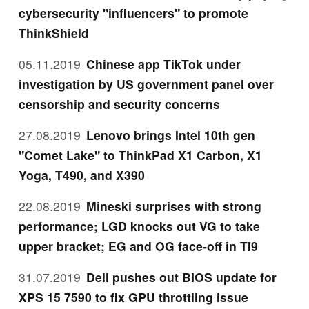
cybersecurity "influencers" to promote
ThinkShield
05.11.2019
Chinese app TikTok under
investigation by US government panel over
censorship and security concerns
27.08.2019
Lenovo brings Intel 10th gen
"Comet Lake" to ThinkPad X1 Carbon, X1
Yoga, T490, and X390
22.08.2019
Mineski surprises with strong
performance; LGD knocks out VG to take
upper bracket; EG and OG face-off in TI9
31.07.2019
Dell pushes out BIOS update for
XPS 15 7590 to fix GPU throttling issue