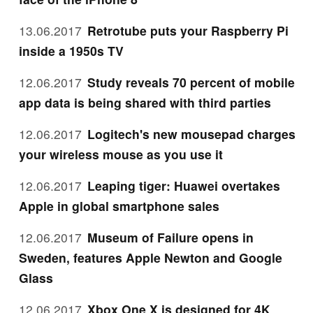
13.06.2017
Retrotube puts your Raspberry Pi
inside a 1950s TV
12.06.2017
Study reveals 70 percent of mobile
app data is being shared with third parties
12.06.2017
Logitech's new mousepad charges
your wireless mouse as you use it
12.06.2017
Leaping tiger: Huawei overtakes
Apple in global smartphone sales
12.06.2017
Museum of Failure opens in
Sweden, features Apple Newton and Google
Glass
12.06.2017
Xbox One X is designed for 4K