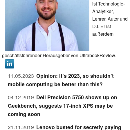
ist Technologie-
Analytiker,
Lehrer, Autor und
DJ. Er ist
außerdem
geschäftsführender Herausgeber von UltrabookReview.
11.05.2023
Opinion: It’s 2023, so shouldn’t
mobile computing be better than this?
04.12.2019
Dell Precision 5750 shows up on
Geekbench, suggests 17-inch XPS may be
coming soon
21.11.2019
Lenovo busted for secretly paying