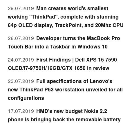
29.07.2019
Man creates world's smallest
working "ThinkPad", complete with stunning
64p OLED display, TrackPoint, and 20Mhz CPU
26.07.2019
Developer turns the MacBook Pro
Touch Bar into a Taskbar in Windows 10
24.07.2019
First Findings | Dell XPS 15 7590
OLED/i7-9750H/16GB/GTX 1650 in review
23.07.2019
Full specifications of Lenovo's
new ThinkPad P53 workstation unveiled for all
configurations
17.07.2019
HMD's new budget Nokia 2.2
phone is bringing back the removable battery