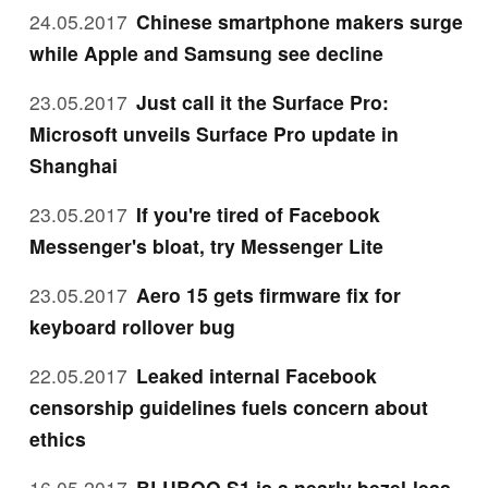
24.05.2017
Chinese smartphone makers surge
while Apple and Samsung see decline
23.05.2017
Just call it the Surface Pro:
Microsoft unveils Surface Pro update in
Shanghai
23.05.2017
If you're tired of Facebook
Messenger's bloat, try Messenger Lite
23.05.2017
Aero 15 gets firmware fix for
keyboard rollover bug
22.05.2017
Leaked internal Facebook
censorship guidelines fuels concern about
ethics
16.05.2017
BLUBOO S1 is a nearly bezel-less