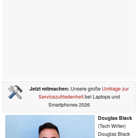
Jetzt mitmachen:
Unsere große
Umfrage zur
Servicezufriedenheit
bei Laptops und
Smartphones 2026
Douglas Black
(Tech Writer)
Douglas Black