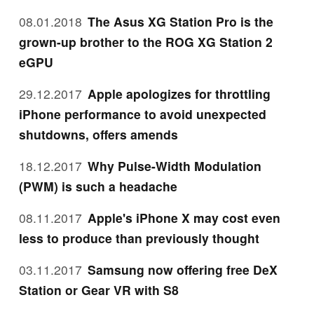
08.01.2018
The Asus XG Station Pro is the
grown-up brother to the ROG XG Station 2
eGPU
29.12.2017
Apple apologizes for throttling
iPhone performance to avoid unexpected
shutdowns, offers amends
18.12.2017
Why Pulse-Width Modulation
(PWM) is such a headache
08.11.2017
Apple's iPhone X may cost even
less to produce than previously thought
03.11.2017
Samsung now offering free DeX
Station or Gear VR with S8