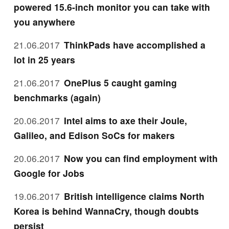
powered 15.6-inch monitor you can take with
you anywhere
21.06.2017
ThinkPads have accomplished a
lot in 25 years
21.06.2017
OnePlus 5 caught gaming
benchmarks (again)
20.06.2017
Intel aims to axe their Joule,
Galileo, and Edison SoCs for makers
20.06.2017
Now you can find employment with
Google for Jobs
19.06.2017
British intelligence claims North
Korea is behind WannaCry, though doubts
persist