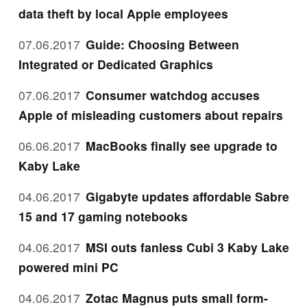
data theft by local Apple employees
07.06.2017
Guide: Choosing Between
Integrated or Dedicated Graphics
07.06.2017
Consumer watchdog accuses
Apple of misleading customers about repairs
06.06.2017
MacBooks finally see upgrade to
Kaby Lake
04.06.2017
Gigabyte updates affordable Sabre
15 and 17 gaming notebooks
04.06.2017
MSI outs fanless Cubi 3 Kaby Lake
powered mini PC
04.06.2017
Zotac Magnus puts small form-