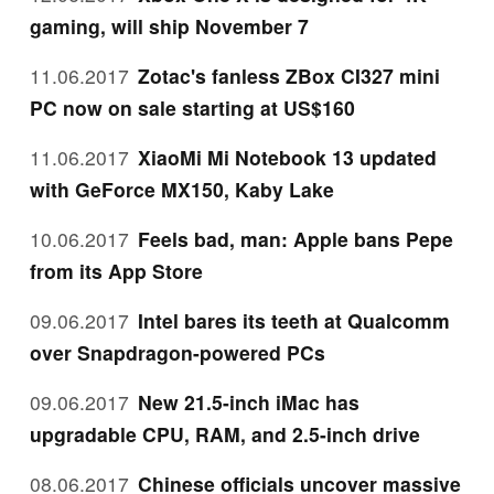
gaming, will ship November 7
11.06.2017
Zotac's fanless ZBox CI327 mini
PC now on sale starting at US$160
11.06.2017
XiaoMi Mi Notebook 13 updated
with GeForce MX150, Kaby Lake
10.06.2017
Feels bad, man: Apple bans Pepe
from its App Store
09.06.2017
Intel bares its teeth at Qualcomm
over Snapdragon-powered PCs
09.06.2017
New 21.5-inch iMac has
upgradable CPU, RAM, and 2.5-inch drive
08.06.2017
Chinese officials uncover massive