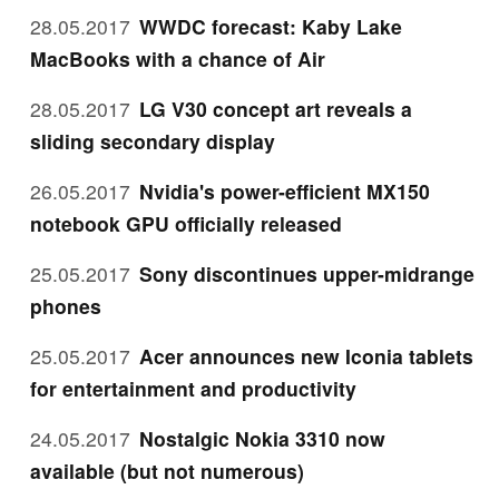
28.05.2017
WWDC forecast: Kaby Lake
MacBooks with a chance of Air
28.05.2017
LG V30 concept art reveals a
sliding secondary display
26.05.2017
Nvidia's power-efficient MX150
notebook GPU officially released
25.05.2017
Sony discontinues upper-midrange
phones
25.05.2017
Acer announces new Iconia tablets
for entertainment and productivity
24.05.2017
Nostalgic Nokia 3310 now
available (but not numerous)