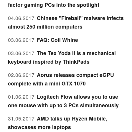
factor gaming PCs into the spotlight
04.06.2017
Chinese "Fireball" malware infects
almost 250 million computers
03.06.2017
FAQ: Coil Whine
03.06.2017
The Tex Yoda II is a mechanical
keyboard inspired by ThinkPads
02.06.2017
Aorus releases compact eGPU
complete with a mini GTX 1070
01.06.2017
Logitech Flow allows you to use
one mouse with up to 3 PCs simultaneously
31.05.2017
AMD talks up Ryzen Mobile,
showcases more laptops