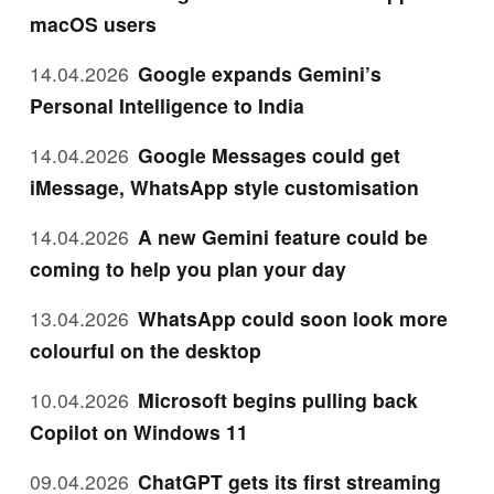
macOS users
14.04.2026
Google expands Gemini’s
Personal Intelligence to India
14.04.2026
Google Messages could get
iMessage, WhatsApp style customisation
14.04.2026
A new Gemini feature could be
coming to help you plan your day
13.04.2026
WhatsApp could soon look more
colourful on the desktop
10.04.2026
Microsoft begins pulling back
Copilot on Windows 11
09.04.2026
ChatGPT gets its first streaming