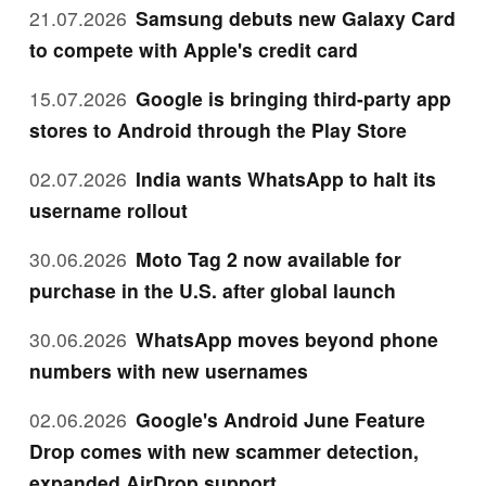
21.07.2026
Samsung debuts new Galaxy Card
to compete with Apple's credit card
15.07.2026
Google is bringing third-party app
stores to Android through the Play Store
02.07.2026
India wants WhatsApp to halt its
username rollout
30.06.2026
Moto Tag 2 now available for
purchase in the U.S. after global launch
30.06.2026
WhatsApp moves beyond phone
numbers with new usernames
02.06.2026
Google's Android June Feature
Drop comes with new scammer detection,
expanded AirDrop support