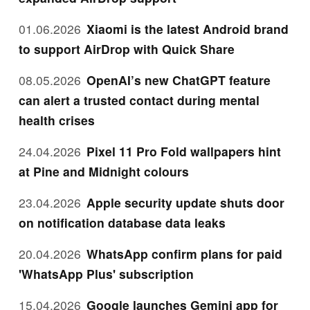
01.06.2026
Xiaomi is the latest Android brand
to support AirDrop with Quick Share
08.05.2026
OpenAI’s new ChatGPT feature
can alert a trusted contact during mental
health crises
24.04.2026
Pixel 11 Pro Fold wallpapers hint
at Pine and Midnight colours
23.04.2026
Apple security update shuts door
on notification database data leaks
20.04.2026
WhatsApp confirm plans for paid
'WhatsApp Plus' subscription
15.04.2026
Google launches Gemini app for