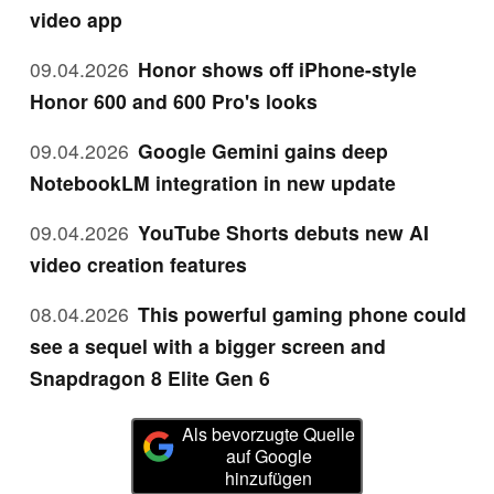
video app
09.04.2026
Honor shows off iPhone-style
Honor 600 and 600 Pro's looks
09.04.2026
Google Gemini gains deep
NotebookLM integration in new update
09.04.2026
YouTube Shorts debuts new AI
video creation features
08.04.2026
This powerful gaming phone could
see a sequel with a bigger screen and
Snapdragon 8 Elite Gen 6
Als bevorzugte Quelle
auf Google
hinzufügen