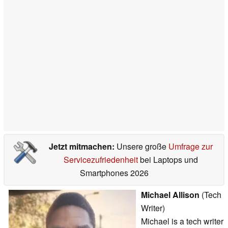
Jetzt mitmachen:
Unsere große
Umfrage zur
Servicezufriedenheit
bei Laptops und
Smartphones 2026
Michael Allison
(Tech
Writer)
Michael is a tech writer