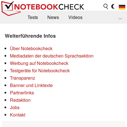
Tests
News
Videos
...
Benchmarks & Tech
Externe Tests
Weiterführende Infos
Kaufberatung
Deals
Suche
Jobs
Über Notebookcheck
Forum
Mediadaten der deutschen Sprachsektion
Werbung auf Notebookcheck
Testgeräte für Notebookcheck
Transparenz
Banner und Linktexte
Partnerlinks
Redaktion
Jobs
Kontakt