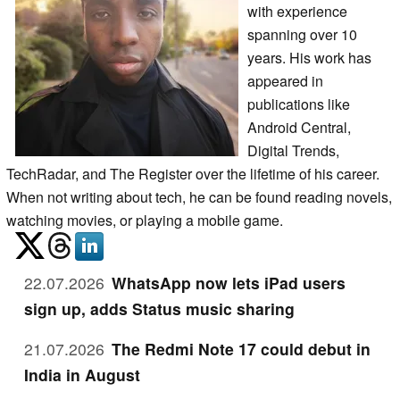
with experience
spanning over 10
years. His work has
appeared in
publications like
Android Central,
Digital Trends,
TechRadar, and The Register over the lifetime of his career.
When not writing about tech, he can be found reading novels,
watching movies, or playing a mobile game.
22.07.2026
WhatsApp now lets iPad users
sign up, adds Status music sharing
21.07.2026
The Redmi Note 17 could debut in
India in August