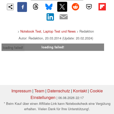
>
Notebook Test, Laptop Test und News
> Redaktion
Autor: Redaktion, 20.03.2014 (Update: 20.02.2024)
loading failed!
loading failed!
Impressum
|
Team
|
Datenschutz
|
Kontakt
|
Cookie
Einstellungen
| 06.08.2026 22:17
* Beim Kauf über einen Affiliate-Link kann Notebookcheck eine Vergütung
erhalten. Vielen Dank für Ihre Unterstützung!.