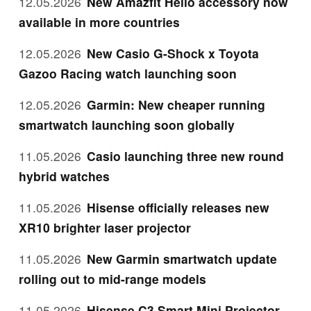
12.05.2026
New Amazfit Helio accessory now
available in more countries
12.05.2026
New Casio G-Shock x Toyota
Gazoo Racing watch launching soon
12.05.2026
Garmin: New cheaper running
smartwatch launching soon globally
11.05.2026
Casio launching three new round
hybrid watches
11.05.2026
Hisense officially releases new
XR10 brighter laser projector
11.05.2026
New Garmin smartwatch update
rolling out to mid-range models
11.05.2026
Hisense C3 Smart Mini Projector