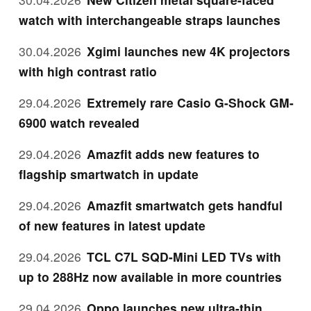
watch with interchangeable straps launches
30.04.2026
Xgimi launches new 4K projectors
with high contrast ratio
29.04.2026
Extremely rare Casio G-Shock GM-
6900 watch revealed
29.04.2026
Amazfit adds new features to
flagship smartwatch in update
29.04.2026
Amazfit smartwatch gets handful
of new features in latest update
29.04.2026
TCL C7L SQD-Mini LED TVs with
up to 288Hz now available in more countries
29.04.2026
Oppo launches new ultra-thin