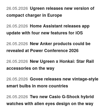
26.05.2026
Ugreen releases new version of
compact charger in Europe
26.05.2026
Home Assistant releases app
update with four new features for iOS
26.05.2026
New Anker products could be
revealed at Power Conference 2026
26.05.2026
New Ugreen x Honkai: Star Rail
accessories on the way
26.05.2026
Govee releases new vintage-style
smart bulbs in more countries
26.05.2026
Two new Casio G-Shock hybrid
watches with alien eyes design on the way