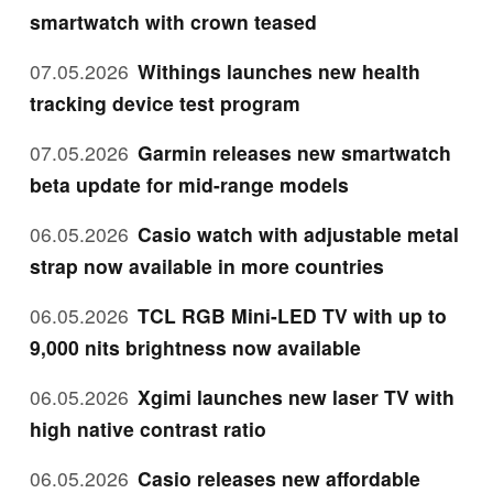
smartwatch with crown teased
07.05.2026
Withings launches new health
tracking device test program
07.05.2026
Garmin releases new smartwatch
beta update for mid-range models
06.05.2026
Casio watch with adjustable metal
strap now available in more countries
06.05.2026
TCL RGB Mini-LED TV with up to
9,000 nits brightness now available
06.05.2026
Xgimi launches new laser TV with
high native contrast ratio
06.05.2026
Casio releases new affordable