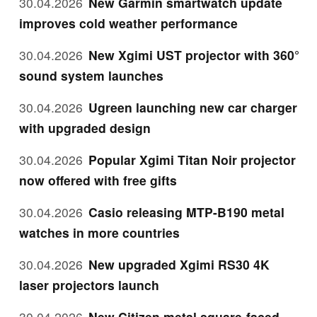
30.04.2026
New Garmin smartwatch update
improves cold weather performance
30.04.2026
New Xgimi UST projector with 360°
sound system launches
30.04.2026
Ugreen launching new car charger
with upgraded design
30.04.2026
Popular Xgimi Titan Noir projector
now offered with free gifts
30.04.2026
Casio releasing MTP-B190 metal
watches in more countries
30.04.2026
New upgraded Xgimi RS30 4K
laser projectors launch
30.04.2026
New Citizen metal square-faced