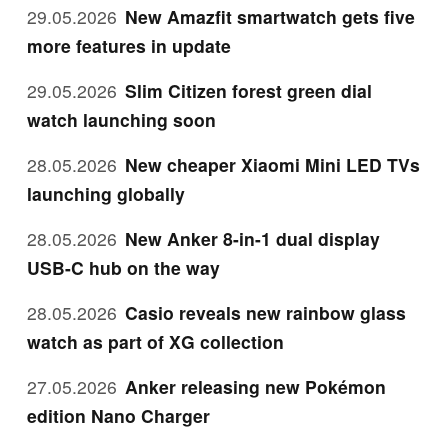
29.05.2026
New Amazfit smartwatch gets five
more features in update
29.05.2026
Slim Citizen forest green dial
watch launching soon
28.05.2026
New cheaper Xiaomi Mini LED TVs
launching globally
28.05.2026
New Anker 8-in-1 dual display
USB-C hub on the way
28.05.2026
Casio reveals new rainbow glass
watch as part of XG collection
27.05.2026
Anker releasing new Pokémon
edition Nano Charger