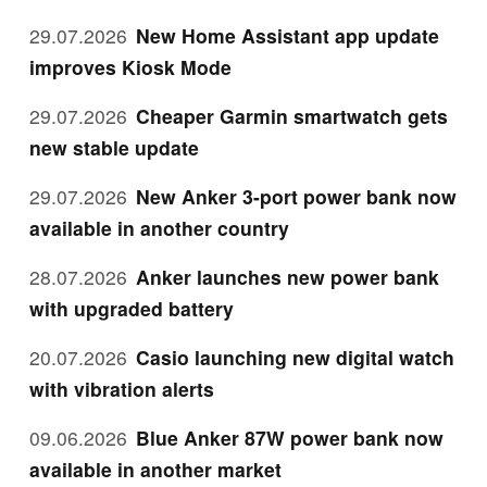
29.07.2026
New Home Assistant app update
improves Kiosk Mode
29.07.2026
Cheaper Garmin smartwatch gets
new stable update
29.07.2026
New Anker 3-port power bank now
available in another country
28.07.2026
Anker launches new power bank
with upgraded battery
20.07.2026
Casio launching new digital watch
with vibration alerts
09.06.2026
Blue Anker 87W power bank now
available in another market