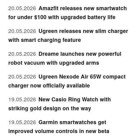
20.05.2026
Amazfit releases new smartwatch
for under $100 with upgraded battery life
20.05.2026
Ugreen releases new slim charger
with smart charging feature
20.05.2026
Dreame launches new powerful
robot vacuum with upgraded arms
20.05.2026
Ugreen Nexode Air 65W compact
charger now officially available
19.05.2026
New Casio Ring Watch with
striking gold design on the way
19.05.2026
Garmin smartwatches get
improved volume controls in new beta