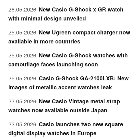
26.05.2026
New Casio G-Shock x GR watch
with minimal design unveiled
25.05.2026
New Ugreen compact charger now
available in more countries
25.05.2026
New Casio G-Shock watches with
camouflage faces launching soon
25.05.2026
Casio G-Shock GA-2100LXB: New
images of metallic accent watches leak
23.05.2026
New Casio Vintage metal strap
watches now available outside Japan
22.05.2026
Casio launches two new square
digital display watches in Europe