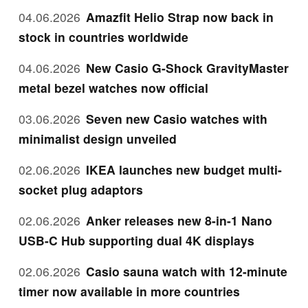
04.06.2026
Amazfit Helio Strap now back in
stock in countries worldwide
04.06.2026
New Casio G-Shock GravityMaster
metal bezel watches now official
03.06.2026
Seven new Casio watches with
minimalist design unveiled
02.06.2026
IKEA launches new budget multi-
socket plug adaptors
02.06.2026
Anker releases new 8-in-1 Nano
USB-C Hub supporting dual 4K displays
02.06.2026
Casio sauna watch with 12-minute
timer now available in more countries