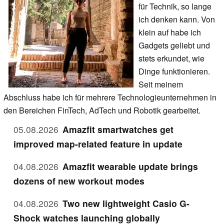
für Technik, so lange
ich denken kann. Von
klein auf habe ich
Gadgets geliebt und
stets erkundet, wie
Dinge funktionieren.
Seit meinem
Abschluss habe ich für mehrere Technologieunternehmen in
den Bereichen FinTech, AdTech und Robotik gearbeitet.
05.08.2026
Amazfit smartwatches get
improved map-related feature in update
04.08.2026
Amazfit wearable update brings
dozens of new workout modes
04.08.2026
Two new lightweight Casio G-
Shock watches launching globally