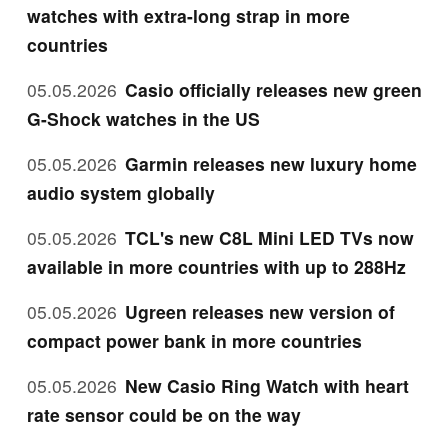
watches with extra-long strap in more
countries
05.05.2026
Casio officially releases new green
G-Shock watches in the US
05.05.2026
Garmin releases new luxury home
audio system globally
05.05.2026
TCL's new C8L Mini LED TVs now
available in more countries with up to 288Hz
05.05.2026
Ugreen releases new version of
compact power bank in more countries
05.05.2026
New Casio Ring Watch with heart
rate sensor could be on the way