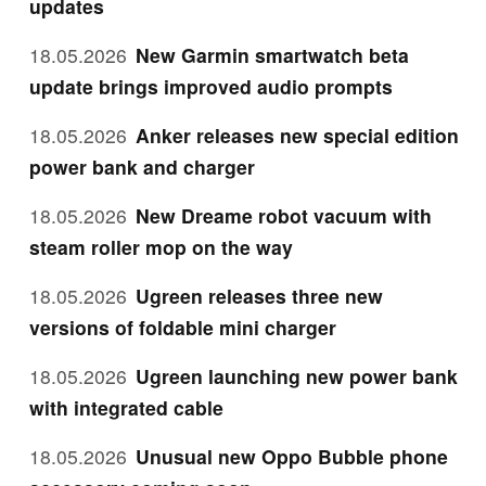
updates
18.05.2026
New Garmin smartwatch beta
update brings improved audio prompts
18.05.2026
Anker releases new special edition
power bank and charger
18.05.2026
New Dreame robot vacuum with
steam roller mop on the way
18.05.2026
Ugreen releases three new
versions of foldable mini charger
18.05.2026
Ugreen launching new power bank
with integrated cable
18.05.2026
Unusual new Oppo Bubble phone