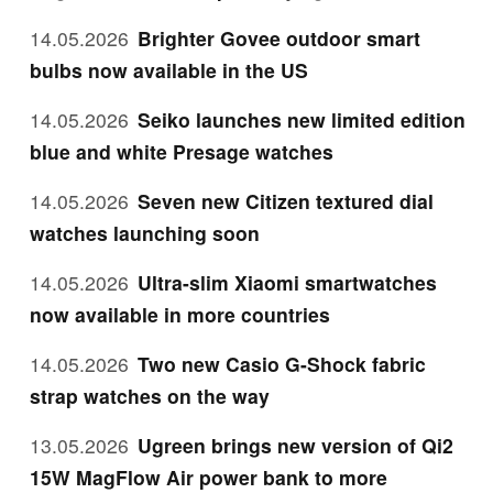
14.05.2026
Brighter Govee outdoor smart
bulbs now available in the US
14.05.2026
Seiko launches new limited edition
blue and white Presage watches
14.05.2026
Seven new Citizen textured dial
watches launching soon
14.05.2026
Ultra-slim Xiaomi smartwatches
now available in more countries
14.05.2026
Two new Casio G-Shock fabric
strap watches on the way
13.05.2026
Ugreen brings new version of Qi2
15W MagFlow Air power bank to more