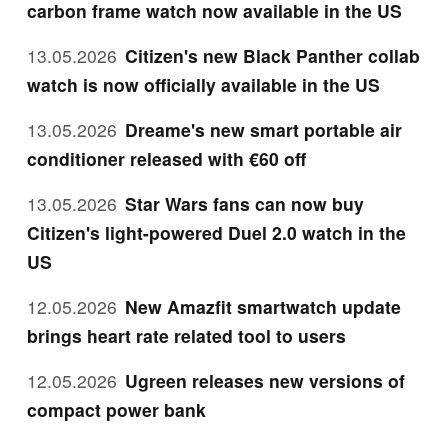
carbon frame watch now available in the US
13.05.2026
Citizen's new Black Panther collab
watch is now officially available in the US
13.05.2026
Dreame's new smart portable air
conditioner released with €60 off
13.05.2026
Star Wars fans can now buy
Citizen's light-powered Duel 2.0 watch in the
US
12.05.2026
New Amazfit smartwatch update
brings heart rate related tool to users
12.05.2026
Ugreen releases new versions of
compact power bank