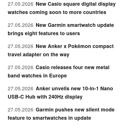
27.05.2026
New Casio square digital display
watches coming soon to more countries
27.05.2026
New Garmin smartwatch update
brings eight features to users
27.05.2026
New Anker x Pokémon compact
travel adapter on the way
27.05.2026
Casio releases four new metal
band watches in Europe
27.05.2026
Anker unveils new 10-in-1 Nano
USB-C Hub with 240Hz display
27.05.2026
Garmin pushes new silent mode
feature to smartwatches in update