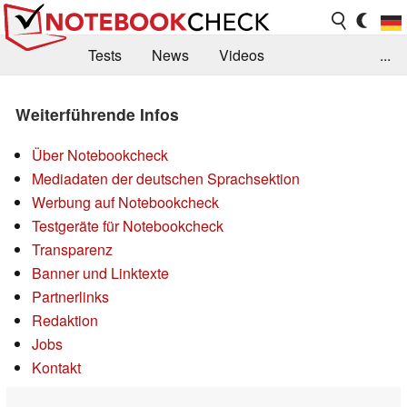
Tests
News
Videos
...
Benchmarks & Tech
Externe Tests
Weiterführende Infos
Kaufberatung
Deals
Suche
Jobs
Über Notebookcheck
Forum
Mediadaten der deutschen Sprachsektion
Werbung auf Notebookcheck
Testgeräte für Notebookcheck
Transparenz
Banner und Linktexte
Partnerlinks
Redaktion
Jobs
Kontakt