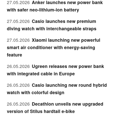
27.05.2026
Anker launches new power bank
with safer neo-lithium-ion battery
27.05.2026
Casio launches new premium
diving watch with interchangeable straps
27.05.2026
Xiaomi launching new powerful
smart air conditioner with energy-saving
feature
26.05.2026
Ugreen releases new power bank
with integrated cable in Europe
26.05.2026
Casio launching new round hybrid
watch with colorful design
26.05.2026
Decathlon unveils new upgraded
version of Stilus hardtail e-bike