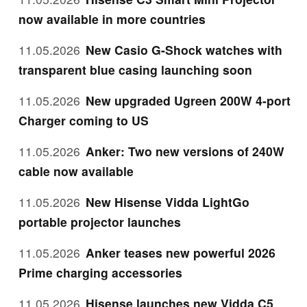
now available in more countries
11.05.2026
New Casio G-Shock watches with
transparent blue casing launching soon
11.05.2026
New upgraded Ugreen 200W 4-port
Charger coming to US
11.05.2026
Anker: Two new versions of 240W
cable now available
11.05.2026
New Hisense Vidda LightGo
portable projector launches
11.05.2026
Anker teases new powerful 2026
Prime charging accessories
11.05.2026
Hisense launches new Vidda C5