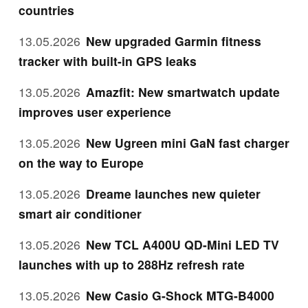
countries
13.05.2026
New upgraded Garmin fitness
tracker with built-in GPS leaks
13.05.2026
Amazfit: New smartwatch update
improves user experience
13.05.2026
New Ugreen mini GaN fast charger
on the way to Europe
13.05.2026
Dreame launches new quieter
smart air conditioner
13.05.2026
New TCL A400U QD-Mini LED TV
launches with up to 288Hz refresh rate
13.05.2026
New Casio G-Shock MTG-B4000