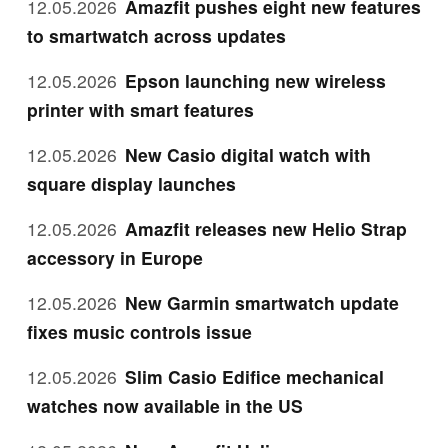
12.05.2026
Amazfit pushes eight new features
to smartwatch across updates
12.05.2026
Epson launching new wireless
printer with smart features
12.05.2026
New Casio digital watch with
square display launches
12.05.2026
Amazfit releases new Helio Strap
accessory in Europe
12.05.2026
New Garmin smartwatch update
fixes music controls issue
12.05.2026
Slim Casio Edifice mechanical
watches now available in the US