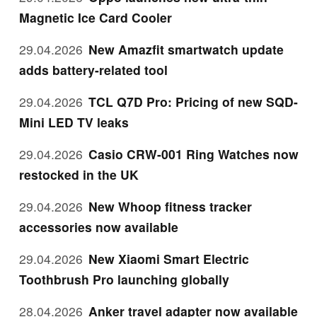
Magnetic Ice Card Cooler
29.04.2026
New Amazfit smartwatch update
adds battery-related tool
29.04.2026
TCL Q7D Pro: Pricing of new SQD-
Mini LED TV leaks
29.04.2026
Casio CRW-001 Ring Watches now
restocked in the UK
29.04.2026
New Whoop fitness tracker
accessories now available
29.04.2026
New Xiaomi Smart Electric
Toothbrush Pro launching globally
28.04.2026
Anker travel adapter now available