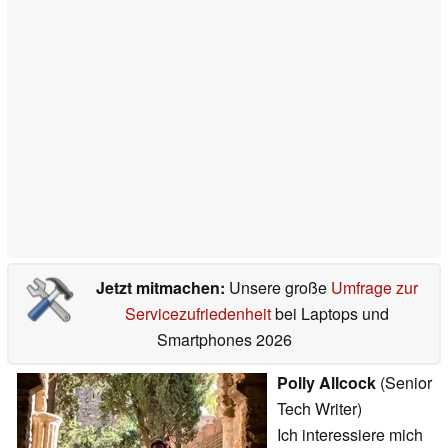
Jetzt mitmachen:
Unsere große
Umfrage zur
Servicezufriedenheit
bei Laptops und
Smartphones 2026
Polly Allcock
(Senior
Tech Writer)
Ich interessiere mich