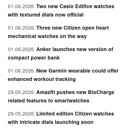
01.06.2026
Two new Casio Edifice watches
with textured dials now official
01.06.2026
Three new Citizen open heart
mechanical watches on the way
01.06.2026
Anker launches new version of
compact power bank
01.06.2026
New Garmin wearable could offer
enhanced workout tracking
29.05.2026
Amazfit pushes new BioCharge
related features to smartwatches
29.05.2026
Limited edition Citizen watches
with intricate dials launching soon