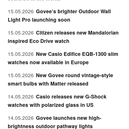
15.05.2026
Govee’s brighter Outdoor Wall
Light Pro launching soon
15.05.2026
Citizen releases new Mandalorian
inspired Eco Drive watch
15.05.2026
New Casio Edifice EQB-1300 slim
watches now available in Europe
15.05.2026
New Govee round vintage-style
smart bulbs with Matter released
14.05.2026
Casio releases new G-Shock
watches with polarized glass in US
14.05.2026
Govee launches new high-
brightness outdoor pathway lights