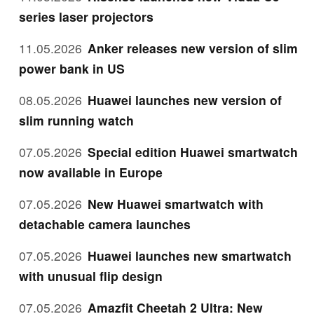
series laser projectors
11.05.2026
Anker releases new version of slim
power bank in US
08.05.2026
Huawei launches new version of
slim running watch
07.05.2026
Special edition Huawei smartwatch
now available in Europe
07.05.2026
New Huawei smartwatch with
detachable camera launches
07.05.2026
Huawei launches new smartwatch
with unusual flip design
07.05.2026
Amazfit Cheetah 2 Ultra: New