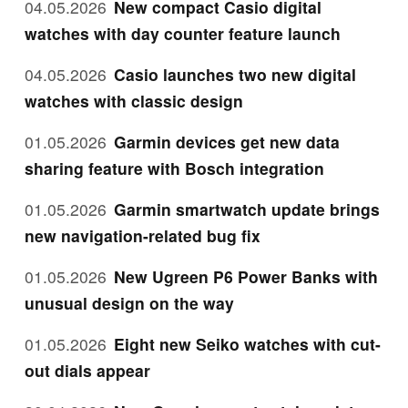
04.05.2026
New compact Casio digital
watches with day counter feature launch
04.05.2026
Casio launches two new digital
watches with classic design
01.05.2026
Garmin devices get new data
sharing feature with Bosch integration
01.05.2026
Garmin smartwatch update brings
new navigation-related bug fix
01.05.2026
New Ugreen P6 Power Banks with
unusual design on the way
01.05.2026
Eight new Seiko watches with cut-
out dials appear