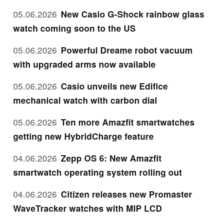
05.06.2026
New Casio G-Shock rainbow glass
watch coming soon to the US
05.06.2026
Powerful Dreame robot vacuum
with upgraded arms now available
05.06.2026
Casio unveils new Edifice
mechanical watch with carbon dial
05.06.2026
Ten more Amazfit smartwatches
getting new HybridCharge feature
04.06.2026
Zepp OS 6: New Amazfit
smartwatch operating system rolling out
04.06.2026
Citizen releases new Promaster
WaveTracker watches with MIP LCD