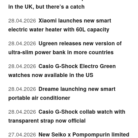
in the UK, but there’s a catch
28.04.2026
Xiaomi launches new smart
electric water heater with 60L capacity
28.04.2026
Ugreen releases new version of
ultra-slim power bank in more countries
28.04.2026
Casio G-Shock Electro Green
watches now available in the US
28.04.2026
Dreame launching new smart
portable air conditioner
28.04.2026
Casio G-Shock collab watch with
transparent strap now official
27.04.2026
New Seiko x Pompompurin limited