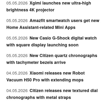
05.05.2026
Xgimi launches new ultra-high
brightness 4K projector
05.05.2026
Amazfit smartwatch users get new
Home Assistant-related Mini Apps
05.05.2026
New Casio G-Shock digital watch
with square display launching soon
05.05.2026
New Citizen quartz chronographs
with tachymeter bezels arrive
04.05.2026
Xiaomi releases new Robot
Vacuum H50 Pro with extending mops
04.05.2026
Citizen releases new textured dial
chronographs with metal straps