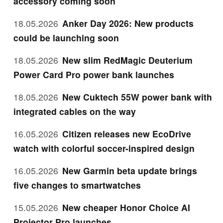
accessory coming soon
18.05.2026
Anker Day 2026: New products
could be launching soon
18.05.2026
New slim RedMagic Deuterium
Power Card Pro power bank launches
18.05.2026
New Cuktech 55W power bank with
integrated cables on the way
16.05.2026
Citizen releases new EcoDrive
watch with colorful soccer-inspired design
16.05.2026
New Garmin beta update brings
five changes to smartwatches
15.05.2026
New cheaper Honor Choice AI
Projector Pro launches