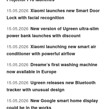
15.05.2026
Xiaomi launches new Smart Door
Lock with facial recognition
15.05.2026
New version of Ugreen ultra-slim
power bank launches with discount
15.05.2026
Xiaomi launching new smart air
conditioner with powerful airflow
15.05.2026
Dreame’s first washing machine
now available in Europe
15.05.2026
Ugreen releases new Bluetooth
tracker with unusual design
15.05.2026
New Google smart home display
could be in the works