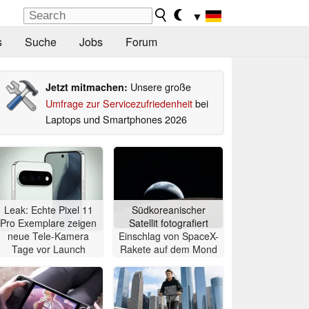
▼
s
Suche
Jobs
Forum
Unsere große
Jetzt mitmachen:
Umfrage zur Servicezufriedenheit
bei
Laptops und Smartphones 2026
Leak: Echte Pixel 11
Südkoreanischer
Pro Exemplare zeigen
Satellit fotografiert
neue Tele-Kamera
Einschlag von SpaceX-
Tage vor Launch
Rakete auf dem Mond