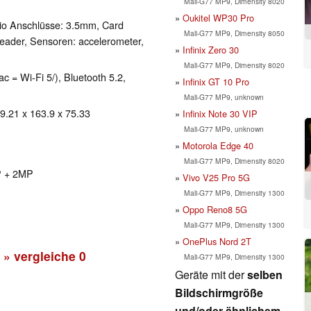
Mali-G77 MP9, Dimensity 8020
Oukitel WP30 Pro
io Anschlüsse: 3.5mm, Card
Mali-G77 MP9, Dimensity 8050
eader, Sensoren: accelerometer,
Infinix Zero 30
Mali-G77 MP9, Dimensity 8020
ac = Wi-Fi 5/), Bluetooth 5.2,
Infinix GT 10 Pro
Mali-G77 MP9, unknown
 9.21 x 163.9 x 75.33
Infinix Note 30 VIP
Mali-G77 MP9, unknown
Motorola Edge 40
Mali-G77 MP9, Dimensity 8020
P + 2MP
Vivo V25 Pro 5G
Mali-G77 MP9, Dimensity 1300
Oppo Reno8 5G
Mali-G77 MP9, Dimensity 1300
OnePlus Nord 2T
» vergleiche
0
Mali-G77 MP9, Dimensity 1300
Geräte mit der
selben
Bildschirmgröße
und/oder ähnlichem