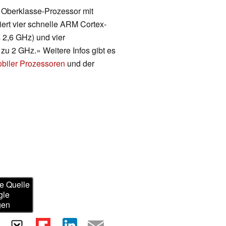
n Oberklasse-Prozessor mit
ert vier schnelle ARM Cortex-
s 2,6 GHz) und vier
zu 2 GHz.» Weitere Infos gibt es
obiler Prozessoren
und der
e Quelle
gle
gen