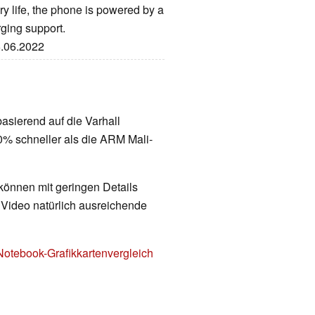
y life, the phone is powered by a
ging support.
6.06.2022
 basierend auf die Varhall
0% schneller als die ARM Mali-
 können mit geringen Details
d Video natürlich ausreichende
Notebook-Grafikkartenvergleich