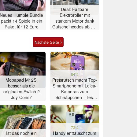
Deal: Faltbare
Neues Humble Bundle
Elektroroller mit
packt 14 Spiele in ein
starkem Motor dank
Paket für 12 Euro
Gutscheincodes ab nur
284 Euro
Nächste Seite ⟩
84%
Mobapad M12S:
Preisrutsch macht Top-
besser als die
Smartphone mit Leica-
originalen Switch 2
Kameras zum
Joy-Cons?
Schnäppchen - Test
Xiaomi 17T
73%
Ist das noch ein
Handy enttäuscht zum