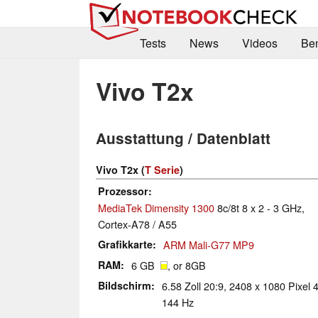
Tests
News
Videos
Be
Vivo T2x
Ausstattung / Datenblatt
Vivo T2x (
T Serie
)
Prozessor
MediaTek Dimensity 1300
8c/8t 8 x 2 - 3 GHz,
Cortex-A78 / A55
Grafikkarte
ARM Mali-G77 MP9
RAM
6 GB
, or 8GB
Bildschirm
6.58 Zoll 20:9, 2408 x 1080 Pixel 4
144 Hz