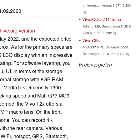
unknown, unknown, 6.67", 0.203
01.02.2023
kg
Vivo iQOO Z11 Turbo
Adreno 829, Snapdragon 8 SD 8
hive.org version
Gen 5, 6.59", 0.202 kg
ay 2022, and the expected price
Vivo Y29s
prox. As for the primary specs are
Mali-G57 MP2, Dimensity 6000
Dimensity 6300, 6.74", 0.199 kg
S LCD display with an impressive
ating. For software layering, you
Preisvergleich
0 UI. In terms of the storage
ternal storage with 8GB RAM
 – MediaTek Dimensity 1300
locking speed and Mali-G77 MC9
erned, the Vivo T2x offers a
MP macro lens. On the front
phone. You can record 4K
ith the rear camera. Various
 WiFi, hotspot, GPS, Bluetooth,