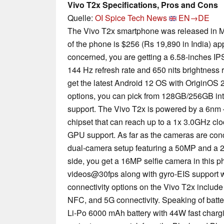
Vivo T2x Specifications, Pros and Cons
Quelle:
OI Spice Tech News
EN→DE
The Vivo T2x smartphone was released in M
of the phone is $256 (Rs 19,890 in India) ap
concerned, you are getting a 6.58-inches IP
144 Hz refresh rate and 650 nits brightness r
get the latest Android 12 OS with OriginOS 2.
options, you can pick from 128GB/256GB in
support. The Vivo T2x is powered by a 6nm
chipset that can reach up to a 1x 3.0GHz c
GPU support. As far as the cameras are conc
dual-camera setup featuring a 50MP and a 2
side, you get a 16MP selfie camera in this 
videos@30fps along with gyro-EIS support w
connectivity options on the Vivo T2x include
NFC, and 5G connectivity. Speaking of batter
Li-Po 6000 mAh battery with 44W fast chargin