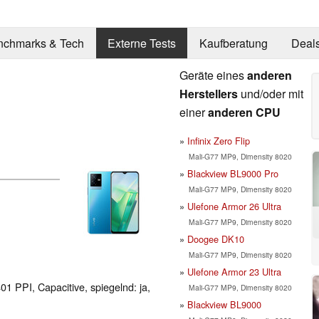
nchmarks & Tech
Externe Tests
Kaufberatung
Deal
Geräte eines
anderen
Herstellers
und/oder mit
einer
anderen CPU
Infinix Zero Flip
Mali-G77 MP9, Dimensity 8020
Blackview BL9000 Pro
Mali-G77 MP9, Dimensity 8020
Ulefone Armor 26 Ultra
Mali-G77 MP9, Dimensity 8020
Doogee DK10
Mali-G77 MP9, Dimensity 8020
Ulefone Armor 23 Ultra
01 PPI, Capacitive, spiegelnd: ja,
Mali-G77 MP9, Dimensity 8020
Blackview BL9000