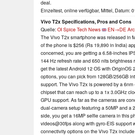
deal.
Einzeltest, online verfügbar, Mittel, Datum: 
Vivo T2x Specifications, Pros and Cons
Quelle:
OI Spice Tech News
EN→DE
Arc
The Vivo T2x smartphone was released in M
of the phone is $256 (Rs 19,890 in India) ap
concerned, you are getting a 6.58-inches IP
144 Hz refresh rate and 650 nits brightness r
get the latest Android 12 OS with OriginOS 2.
options, you can pick from 128GB/256GB in
support. The Vivo T2x is powered by a 6nm
chipset that can reach up to a 1x 3.0GHz c
GPU support. As far as the cameras are conc
dual-camera setup featuring a 50MP and a 2
side, you get a 16MP selfie camera in this 
videos@30fps along with gyro-EIS support w
connectivity options on the Vivo T2x include