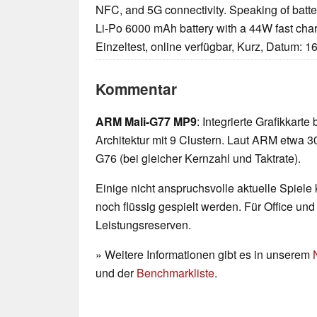
NFC, and 5G connectivity. Speaking of batter
Li-Po 6000 mAh battery with a 44W fast char
Einzeltest, online verfügbar, Kurz, Datum: 1
Kommentar
ARM Mali-G77 MP9
: Integrierte Grafikkarte
Architektur mit 9 Clustern. Laut ARM etwa 3
G76 (bei gleicher Kernzahl und Taktrate).
Einige nicht anspruchsvolle aktuelle Spiele
noch flüssig gespielt werden. Für Office un
Leistungsreserven.
» Weitere Informationen gibt es in unserem
und der
Benchmarkliste
.