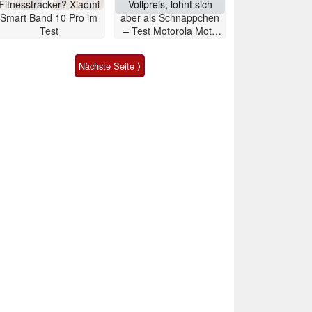
Fitnesstracker? Xiaomi
Vollpreis, lohnt sich
Smart Band 10 Pro im
aber als Schnäppchen
Test
– Test Motorola Moto
G47 Smartphone
Nächste Seite ⟩