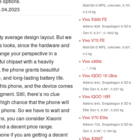
e options.
Mali-G615 MP2, unknown, 6.76",
2.04.2023
0.219 kg
Vivo X300 FE
Adreno 829, Snapdragon 8 SD 8
Gen 5, 6.31", 0.1902 kg
ty average design layout. But we
Vivo V70 FE
s looks, since the hardware and
Mali-G615 MP2, unknown, 6.83",
ange your perspective in a
0.2 kg
ul chipset with a heavily
Vivo x300s
, , ", 0 kg
, the phone grants beautiful
Vivo iQOO 15 Ultra
and long-lasting battery life.
Adreno 840, Snapdragon 8 SD 8
 this phone, and the device comes
Elite Gen 5, 6.85", 0.227 kg
gment. Still, there’s no clue
Vivo iQOO 15R
 high chance that the phone will
Adreno 840, Snapdragon 8 SD 8
w phone. So we have to wait and
Elite Gen 5, 6.59", 0.202 kg
Vivo V70 Elite
ions, you can consider Xiaomi
Adreno 735, Snapdragon 8 SD 8s
nd a decent price range.
Gen 3, 6.59", 0.194 kg
one if you are getting a decent
Vivo X200T