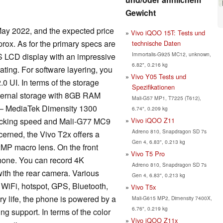
Gewicht
ay 2022, and the expected price
Vivo iQOO 15T: Tests und
prox. As for the primary specs are
technische Daten
Immortalis-G925 MC12, unknown,
S LCD display with an impressive
6.82", 0.216 kg
ating. For software layering, you
Vivo Y05 Tests und
0 UI. In terms of the storage
Spezifikationen
ternal storage with 8GB RAM
Mali-G57 MP1, T7225 (T612),
 – MediaTek Dimensity 1300
6.74", 0.209 kg
Vivo iQOO Z11
locking speed and Mali-G77 MC9
Adreno 810, Snapdragon SD 7s
erned, the Vivo T2x offers a
Gen 4, 6.83", 0.213 kg
MP macro lens. On the front
Vivo T5 Pro
phone. You can record 4K
Adreno 810, Snapdragon SD 7s
ith the rear camera. Various
Gen 4, 6.83", 0.213 kg
 WiFi, hotspot, GPS, Bluetooth,
Vivo T5x
y life, the phone is powered by a
Mali-G615 MP2, Dimensity 7400X,
6.76", 0.219 kg
g support. In terms of the color
Vivo iQOO Z11x