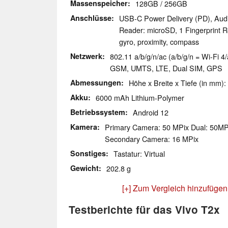
Massenspeicher
128GB / 256GB
Anschlüsse
USB-C Power Delivery (PD), Aud
Reader: microSD, 1 Fingerprint R
gyro, proximity, compass
Netzwerk
802.11 a/b/g/n/ac (a/b/g/n = Wi-Fi 4/
GSM, UMTS, LTE, Dual SIM, GPS
Abmessungen
Höhe x Breite x Tiefe (in mm):
Akku
6000 mAh Lithium-Polymer
Betriebssystem
Android 12
Kamera
Primary Camera: 50 MPix Dual: 50M
Secondary Camera: 16 MPix
Sonstiges
Tastatur: Virtual
Gewicht
202.8 g
[+] Zum Vergleich hinzufügen
Testberichte für das Vivo T2x