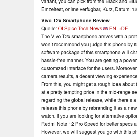
variant, you can pick from the Black and Blu
Einzeltest, online verfügbar, Kurz, Datum: 1
Vivo T2x Smartphone Review
Quelle:
OI Spice Tech News
EN→DE
The Vivo T2x smartphone arrives with a pret
won’t recommend you judge this phone by it
software package of this smartphone will ch
hassle-free manner. You are getting a powerf
customized interface for the users. Moreover
camera results, a decent viewing experience, 
From this, you might get a rough idea about
at a pretty tempting price in the mid-range se
regarding the global release, while there’s a
release this phone by rebranding it as a ne
watch. If you are looking for alternative opt
Redmi Note 12 Pro Speed for better specs a
However, we will suggest you go with this ph