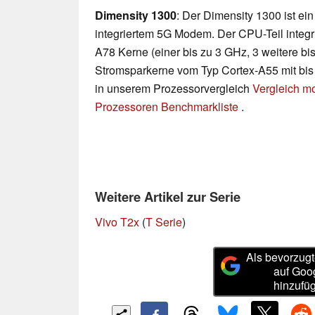
Dimensity 1300
: Der Dimensity 1300 ist ei
integriertem 5G Modem. Der CPU-Teil integri
A78 Kerne (einer bis zu 3 GHz, 3 weitere bi
Stromsparkerne vom Typ Cortex-A55 mit bis 
in unserem Prozessorvergleich
Vergleich m
Prozessoren Benchmarkliste
.
Weitere Artikel zur Serie
Vivo T2x
(
T Serie
)
Als bevorzugt
auf Goo
hinzufü