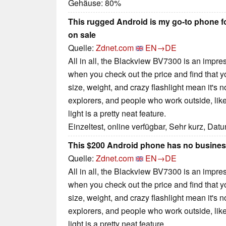
Gehäuse: 80%
This rugged Android is my go-to phone for
on sale
Quelle:
Zdnet.com
EN→DE
All in all, the Blackview BV7300 is an impre
when you check out the price and find that 
size, weight, and crazy flashlight mean it's n
explorers, and people who work outside, lik
light is a pretty neat feature.
Einzeltest, online verfügbar, Sehr kurz, Dat
This $200 Android phone has no business
Quelle:
Zdnet.com
EN→DE
All in all, the Blackview BV7300 is an impre
when you check out the price and find that 
size, weight, and crazy flashlight mean it's n
explorers, and people who work outside, lik
light is a pretty neat feature.