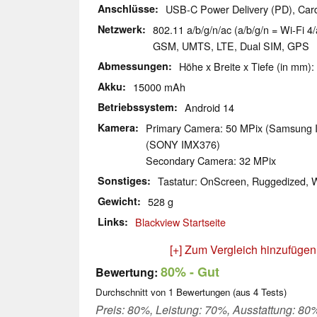
Anschlüsse
USB-C Power Delivery (PD), Car
Netzwerk
802.11 a/b/g/n/ac (a/b/g/n = Wi-Fi 4/
GSM, UMTS, LTE, Dual SIM, GPS
Abmessungen
Höhe x Breite x Tiefe (in mm):
Akku
15000 mAh
Betriebssystem
Android 14
Kamera
Primary Camera: 50 MPix (Samsung
(SONY IMX376)
Secondary Camera: 32 MPix
Sonstiges
Tastatur: OnScreen, Ruggedized, 
Gewicht
528 g
Links
Blackview Startseite
[+] Zum Vergleich hinzufügen
80%
- Gut
Bewertung:
Durchschnitt von
1
Bewertungen (aus
4
Tests)
Preis: 80%, Leistung: 70%, Ausstattung: 80%,