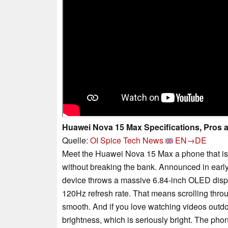
Huawei Nova 15 Max Specifications, Pros
Quelle:
OI Spice Tech News
EN→DE
Meet the Huawei Nova 15 Max a phone that is c
without breaking the bank. Announced in earl
device throws a massive 6.84-inch OLED displa
120Hz refresh rate. That means scrolling throu
smooth. And if you love watching videos outdo
brightness, which is seriously bright. The phone