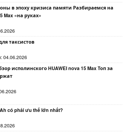
оны в эпоху кризиса памяти Разбираемся на
5 Max «на руках»
.06.2026
для таксистов
m: 04.06.2026
ор исполинского HUAWEI nova 15 Max Топ за
ержат
.06.2026
Ah có phải ưu thế lớn nhất?
.08.2026