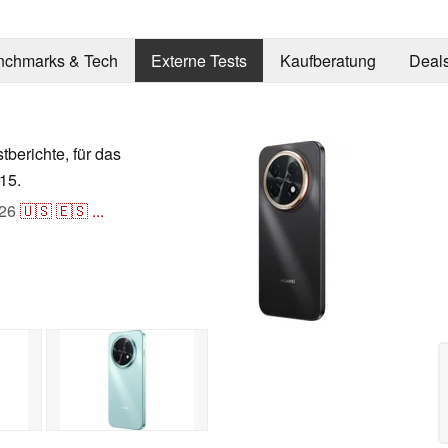
nchmarks & Tech
Externe Tests
Kaufberatung
Deal
stberichte, für das
15.
26
🇺🇸
🇪🇸
...