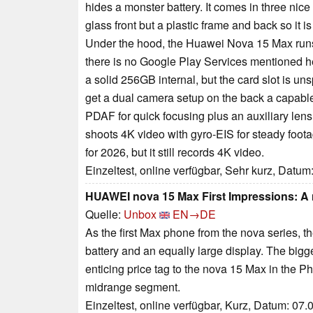
hides a monster battery. It comes in three nic
glass front but a plastic frame and back so it 
Under the hood, the Huawei Nova 15 Max run
there is no Google Play Services mentioned h
a solid 256GB internal, but the card slot is un
get a dual camera setup on the back a capabl
PDAF for quick focusing plus an auxiliary lens t
shoots 4K video with gyro-EIS for steady foota
for 2026, but it still records 4K video.
Einzeltest, online verfügbar, Sehr kurz, Datum
HUAWEI nova 15 Max First Impressions: A 
Quelle:
Unbox
EN→DE
As the first Max phone from the nova series, t
battery and an equally large display. The bigg
enticing price tag to the nova 15 Max in the Ph
midrange segment.
Einzeltest, online verfügbar, Kurz, Datum: 07