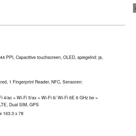
444 PPI, Capacitive touchscreen, OLED, spiegelnd: ja,
red, 1 Fingerprint Reader, NFC, Sensoren:
Wi-Fi 4/ac = Wi-Fi 5/ax = Wi-Fi 6/ Wi-Fi 6E 6 GHz be =
 LTE, Dual SIM, GPS
 x 163.3 x 78