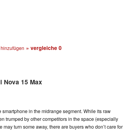
» vergleiche
0
 hinzufügen
ei Nova 15 Max
 smartphone in the midrange segment. While its raw
 trumped by other competitors in the space (especially
e may turn some away, there are buyers who don’t care for