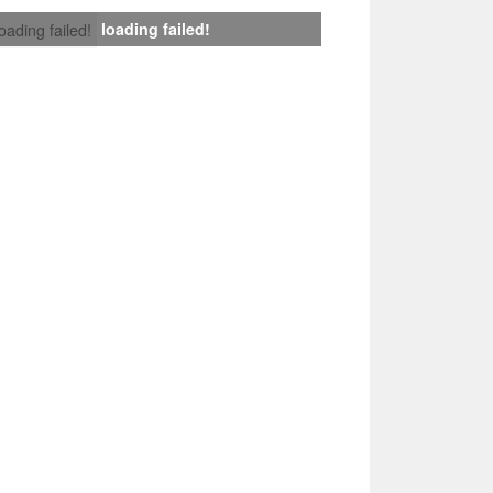
loading failed!
loading failed!