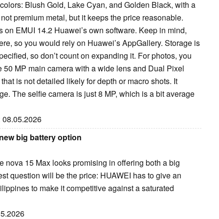
e colors: Blush Gold, Lake Cyan, and Golden Black, with a
is not premium metal, but it keeps the price reasonable.
s on EMUI 14.2 Huawei’s own software. Keep in mind,
ere, so you would rely on Huawei’s AppGallery. Storage is
specified, so don’t count on expanding it. For photos, you
e 50 MP main camera with a wide lens and Dual Pixel
hat is not detailed likely for depth or macro shots. It
ge. The selfie camera is just 8 MP, which is a bit average
: 08.05.2026
new big battery option
he nova 15 Max looks promising in offering both a big
est question will be the price: HUAWEI has to give an
ilippines to make it competitive against a saturated
.05.2026