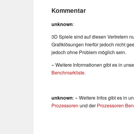
Kommentar
unknown
:
3D Spiele sind auf diesen Vertretern n
Grafiklösungen hierfür jedoch nicht gee
jedoch ohne Problem möglich sein.
» Weitere Informationen gibt es in un
Benchmarkliste
.
unknown
: » Weitere Infos gibt es in
Prozessoren
und der
Prozessoren Ben