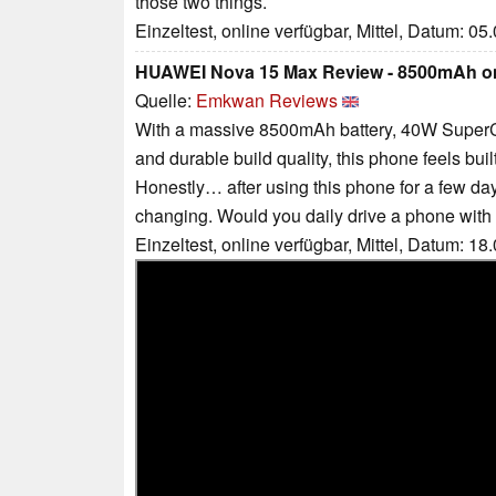
those two things.
Einzeltest, online verfügbar, Mittel, Datum: 05
HUAWEI Nova 15 Max Review - 8500mAh 
Quelle:
Emkwan Reviews
With a massive 8500mAh battery, 40W SuperC
and durable build quality, this phone feels bui
Honestly… after using this phone for a few day
changing. Would you daily drive a phone wit
Einzeltest, online verfügbar, Mittel, Datum: 18