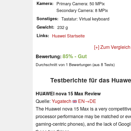
Kamera
Primary Camera: 50 MPix
Secondary Camera: 8 MPix
Sonstiges
Tastatur: Virtual keyboard
Gewicht
232 g
Links
Huawei Startseite
[+] Zum Vergleich
85%
- Gut
Bewertung:
Durchschnitt von
1
Bewertungen (aus
8
Tests)
Testberichte für das Huaw
HUAWEI nova 15 Max Review
Quelle:
Yugatech
EN→DE
The Huawei nova 15 Max is a very competitive
processor performance may be matched or even
gaming-centric phones), and the lack of Googl