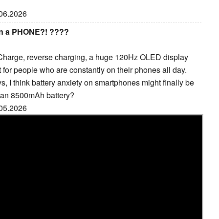
.06.2026
on a PHONE?! ????
harge, reverse charging, a huge 120Hz OLED display
lt for people who are constantly on their phones all day.
s, I think battery anxiety on smartphones might finally be
h an 8500mAh battery?
.05.2026