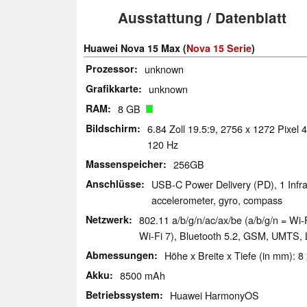
Ausstattung / Datenblatt
Huawei Nova 15 Max (
Nova 15 Serie
)
Prozessor
unknown
Grafikkarte
unknown
RAM
8 GB
Bildschirm
6.84 Zoll 19.5:9, 2756 x 1272 Pixel 
120 Hz
Massenspeicher
256GB
Anschlüsse
USB-C Power Delivery (PD), 1 Infra
accelerometer, gyro, compass
Netzwerk
802.11 a/​b/​g/​n/​ac/​ax/​be (a/b/g/n = 
Wi-Fi 7), Bluetooth 5.2, GSM, UMTS,
Abmessungen
Höhe x Breite x Tiefe (in mm): 8
Akku
8500 mAh
Betriebssystem
Huawei HarmonyOS