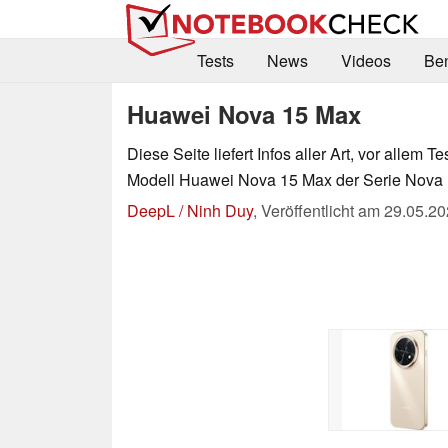
Tests
News
Videos
Be
Huawei Nova 15 Max
Diese Seite liefert Infos aller Art, vor allem Te
Modell Huawei Nova 15 Max der Serie Nova 
DeepL / Ninh Duy
,
Veröffentlicht am
29.05.20