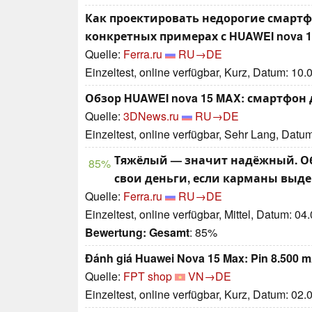
Как проектировать недорогие смартф
конкретных примерах с HUAWEI nova 1
Quelle:
Ferra.ru
RU→DE
Einzeltest, online verfügbar, Kurz, Datum: 10
Обзор HUAWEI nova 15 MAX: смартфон 
Quelle:
3DNews.ru
RU→DE
Einzeltest, online verfügbar, Sehr Lang, Datu
Тяжёлый — значит надёжный. Обз
85%
свои деньги, если карманы выд
Quelle:
Ferra.ru
RU→DE
Einzeltest, online verfügbar, Mittel, Datum: 04
Bewertung:
Gesamt
: 85%
Đánh giá Huawei Nova 15 Max: Pin 8.500 m
Quelle:
FPT shop
VN→DE
Einzeltest, online verfügbar, Kurz, Datum: 02