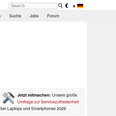
▼
s
Suche
Jobs
Forum
Jetzt mitmachen:
Unsere große
Umfrage zur Servicezufriedenheit
bei Laptops und Smartphones 2026