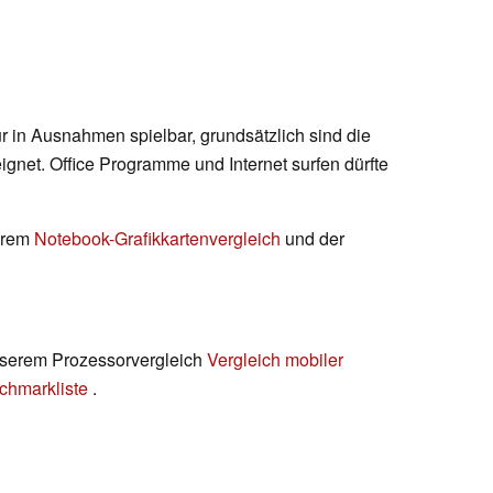
ur in Ausnahmen spielbar, grundsätzlich sind die
ignet. Office Programme und Internet surfen dürfte
serem
Notebook-Grafikkartenvergleich
und der
 unserem Prozessorvergleich
Vergleich mobiler
chmarkliste
.