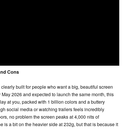
 and Cons
learly built for people who want a big, beautiful screen
y May 2026 and expected to launch the same month, this
y at you, packed with 1 billion colors and a buttery
gh social media or watching trailers feels incredibly
ors, no problem the screen peaks at 4,000 nits of
 is a bit on the heavier side at 232g, but that is because it