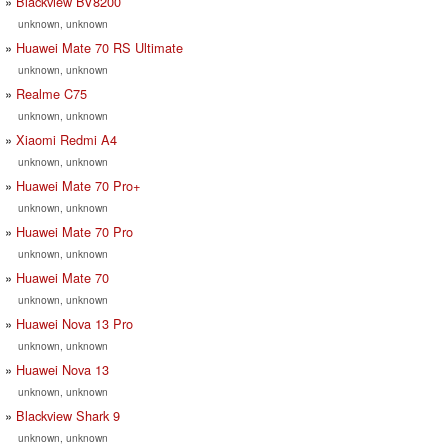
Blackview BV8200
unknown, unknown
Huawei Mate 70 RS Ultimate
unknown, unknown
Realme C75
unknown, unknown
Xiaomi Redmi A4
unknown, unknown
Huawei Mate 70 Pro+
unknown, unknown
Huawei Mate 70 Pro
unknown, unknown
Huawei Mate 70
unknown, unknown
Huawei Nova 13 Pro
unknown, unknown
Huawei Nova 13
unknown, unknown
Blackview Shark 9
unknown, unknown