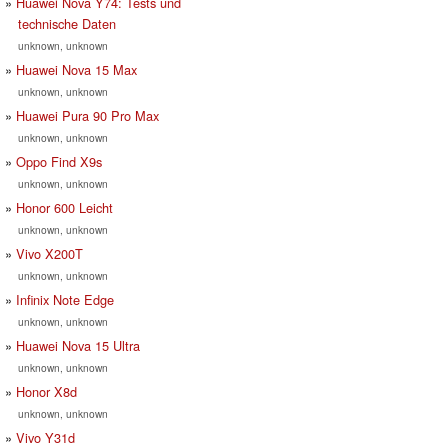
Huawei Nova Y74: Tests und
technische Daten
unknown, unknown
Huawei Nova 15 Max
unknown, unknown
Huawei Pura 90 Pro Max
unknown, unknown
Oppo Find X9s
unknown, unknown
Honor 600 Leicht
unknown, unknown
Vivo X200T
unknown, unknown
Infinix Note Edge
unknown, unknown
Huawei Nova 15 Ultra
unknown, unknown
Honor X8d
unknown, unknown
Vivo Y31d