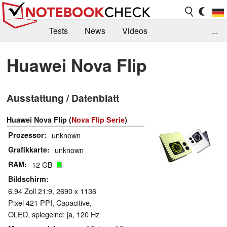
Tests
News
Videos
...
Benchmarks & Tech
Externe Tests
Huawei Nova Flip
Kaufberatung
Deals
Suche
Jobs
Ausstattung / Datenblatt
Forum
Huawei Nova Flip (
Nova Flip Serie
)
Prozessor
unknown
Grafikkarte
unknown
RAM
12 GB
Bildschirm
6.94 Zoll 21:9, 2690 x 1136
Pixel 421 PPI, Capacitive,
OLED, spiegelnd: ja, 120 Hz