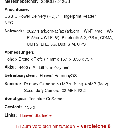
Massenspeicher
256GB / 512GB
Anschlüsse
USB-C Power Delivery (PD), 1 Fingerprint Reader,
NFC
Netzwerk
802.11 a/b/g/n/ac/ax (a/b/g/n = Wi-Fi 4/ac = Wi-
Fi 5/ax = Wi-Fi 6/), Bluetooth 5.2, GSM, CDMA,
UMTS, LTE, 5G, Dual SIM, GPS
Abmessungen
Höhe x Breite x Tiefe (in mm): 15.1 x 87.6 x 75.4
Akku
4400 mAh Lithium-Polymer
Betriebssystem
Huawei HarmonyOS
Kamera
Primary Camera: 50 MPix (f/1.9) + 8MP (f/2.2)
Secondary Camera: 32 MPix f/2.2
Sonstiges
Tastatur: OnScreen
Gewicht
195 g
Links
Huawei Startseite
» vergleiche
0
[+] Zum Vergleich hinzufügen