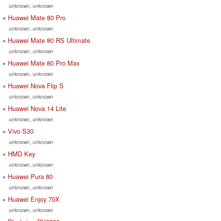
unknown, unknown
Huawei Mate 80 Pro
unknown, unknown
Huawei Mate 80 RS Ultimate
unknown, unknown
Huawei Mate 80 Pro Max
unknown, unknown
Huawei Nova Flip S
unknown, unknown
Huawei Nova 14 Lite
unknown, unknown
Vivo S30
unknown, unknown
HMD Key
unknown, unknown
Huawei Pura 80
unknown, unknown
Huawei Enjoy 70X
unknown, unknown