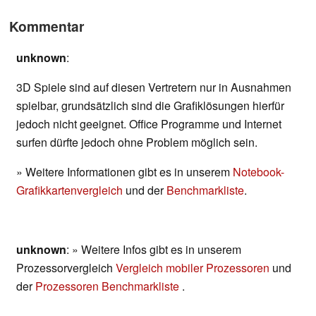
Kommentar
unknown
:
3D Spiele sind auf diesen Vertretern nur in Ausnahmen
spielbar, grundsätzlich sind die Grafiklösungen hierfür
jedoch nicht geeignet. Office Programme und Internet
surfen dürfte jedoch ohne Problem möglich sein.
» Weitere Informationen gibt es in unserem
Notebook-
Grafikkartenvergleich
und der
Benchmarkliste
.
unknown
: » Weitere Infos gibt es in unserem
Prozessorvergleich
Vergleich mobiler Prozessoren
und
der
Prozessoren Benchmarkliste
.