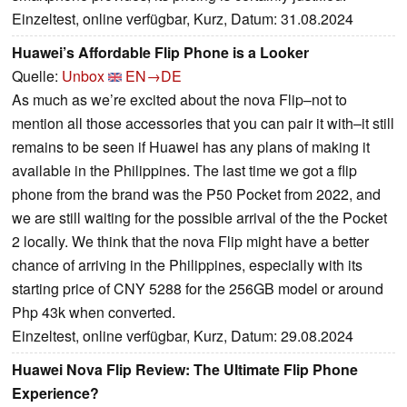
Einzeltest, online verfügbar, Kurz, Datum: 31.08.2024
Huawei’s Affordable Flip Phone is a Looker
Quelle:
Unbox
EN→DE
As much as we’re excited about the nova Flip–not to
mention all those accessories that you can pair it with–it still
remains to be seen if Huawei has any plans of making it
available in the Philippines. The last time we got a flip
phone from the brand was the P50 Pocket from 2022, and
we are still waiting for the possible arrival of the the Pocket
2 locally. We think that the nova Flip might have a better
chance of arriving in the Philippines, especially with its
starting price of CNY 5288 for the 256GB model or around
Php 43k when converted.
Einzeltest, online verfügbar, Kurz, Datum: 29.08.2024
Huawei Nova Flip Review: The Ultimate Flip Phone
Experience?