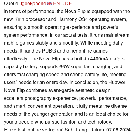
Quelle:
Igeekphone
EN→DE
In terms of performance, the Nova Flip is equipped with the
new Kirin processor and Harmony OS4 operating system,
ensuring a smooth operating experience and powerful
system performance. In our actual tests, it runs mainstream
mobile games stably and smoothly. While meeting daily
needs, it handles PUBG and other online games
effortlessly. The Nova Flip has a built-in 4400mAh large-
capacity battery, supports 66W super-fast charging, and
offers fast charging speed and strong battery life, meeting
users’ needs for an entire day. In conclusion, the Huawei
Nova Flip combines avant-garde aesthetic design,
excellent photography experience, powerful performance,
and smart, convenient operation. It fully meets the diverse
needs of the younger generation and is an ideal choice for
young people who pursue fashion and technology.
Einzeltest, online verfügbar, Sehr Lang, Datum: 07.08.2024