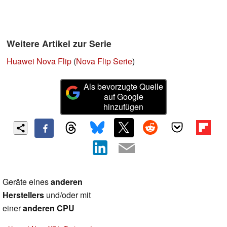
Weitere Artikel zur Serie
Huawei Nova Flip
(
Nova Flip Serie
)
Als bevorzugte Quelle
auf Google
hinzufügen
Geräte eines
anderen
Herstellers
und/oder mit
einer
anderen CPU