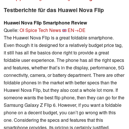
Testberichte für das Huawei Nova Flip
Huawei Nova Flip Smartphone Review
Quelle:
OI Spice Tech News
EN→DE
The Huawei Nova Flip is a great foldable smartphone.
Even though it is designed for a relatively budget price tag,
it still has all the basics done right to provide a great
foldable user experience. The phone has all the right specs
and features, whether that’s in the display, performance, 5G
connectivity, camera, or battery department. There are other
foldable phones in the market with better specs than the
Huawei Nova Flip, but they also cost a whole lot more. If
someone wants the best flip phone, then they can go for the
Samsung Galaxy Z Flip 6. However, if you want a foldable
phone on a decent budget, you can’t go wrong with this
one. Considering the specs and features that this
smartphone provides, its pricing is certainly justified.