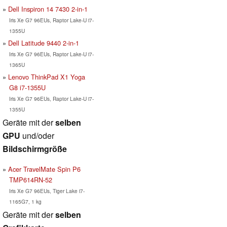
Dell Inspiron 14 7430 2-in-1
Iris Xe G7 96EUs, Raptor Lake-U i7-
1355U
Dell Latitude 9440 2-in-1
Iris Xe G7 96EUs, Raptor Lake-U i7-
1365U
Lenovo ThinkPad X1 Yoga
G8 i7-1355U
Iris Xe G7 96EUs, Raptor Lake-U i7-
1355U
Geräte mit der
selben
GPU
und/oder
Bildschirmgröße
Acer TravelMate Spin P6
TMP614RN-52
Iris Xe G7 96EUs, Tiger Lake i7-
1165G7, 1 kg
Geräte mit der
selben