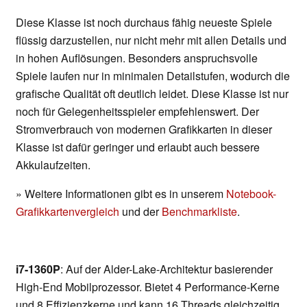
Diese Klasse ist noch durchaus fähig neueste Spiele
flüssig darzustellen, nur nicht mehr mit allen Details und
in hohen Auflösungen. Besonders anspruchsvolle
Spiele laufen nur in minimalen Detailstufen, wodurch die
grafische Qualität oft deutlich leidet. Diese Klasse ist nur
noch für Gelegenheitsspieler empfehlenswert. Der
Stromverbrauch von modernen Grafikkarten in dieser
Klasse ist dafür geringer und erlaubt auch bessere
Akkulaufzeiten.
» Weitere Informationen gibt es in unserem
Notebook-
Grafikkartenvergleich
und der
Benchmarkliste
.
i7-1360P
: Auf der Alder-Lake-Architektur basierender
High-End Mobilprozessor. Bietet 4 Performance-Kerne
und 8 Effizienzkerne und kann 16 Threads gleichzeitig