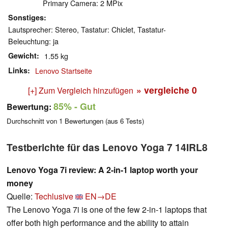
Primary Camera: 2 MPix
Sonstiges
Lautsprecher: Stereo, Tastatur: Chiclet, Tastatur-
Beleuchtung: ja
Gewicht
1.55 kg
Links
Lenovo Startseite
» vergleiche
0
[+] Zum Vergleich hinzufügen
85%
- Gut
Bewertung:
Durchschnitt von
1
Bewertungen (aus
6
Tests)
Testberichte für das Lenovo Yoga 7 14IRL8
Lenovo Yoga 7i review: A 2-in-1 laptop worth your
money
Quelle:
Techlusive
EN→DE
The Lenovo Yoga 7i is one of the few 2-in-1 laptops that
offer both high performance and the ability to attain