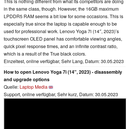
This is nothing different from what its competitors are doing
in the same class, though. However, the 16GB maximum
LPDDR5 RAM seems a bit low for some occasions. This is
especially true since the laptop is capable enough to be
used for professional work. Lenovo Yoga 7i (14″, 2023)’s
touchscreen OLED panel has comfortable viewing angles,
quick pixel response times, and an infinite contrast ratio,
which is a result of the True black colors.
Einzeltest, online verfügbar, Sehr Lang, Datum: 30.05.2023
How to open Lenovo Yoga 7i (14", 2023) - disassembly
and upgrade options
Quelle:
Laptop Media
Support, online verfügbar, Sehr kurz, Datum: 30.05.2023