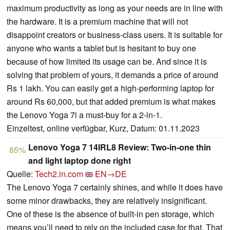
maximum productivity as long as your needs are in line with
the hardware. It is a premium machine that will not
disappoint creators or business-class users. It is suitable for
anyone who wants a tablet but is hesitant to buy one
because of how limited its usage can be. And since it is
solving that problem of yours, it demands a price of around
Rs 1 lakh. You can easily get a high-performing laptop for
around Rs 60,000, but that added premium is what makes
the Lenovo Yoga 7i a must-buy for a 2-in-1.
Einzeltest, online verfügbar, Kurz, Datum: 01.11.2023
Lenovo Yoga 7 14IRL8 Review: Two-in-one thin
85%
and light laptop done right
Quelle:
Tech2.in.com
EN→DE
The Lenovo Yoga 7 certainly shines, and while it does have
some minor drawbacks, they are relatively insignificant.
One of these is the absence of built-in pen storage, which
means you’ll need to rely on the included case for that. That