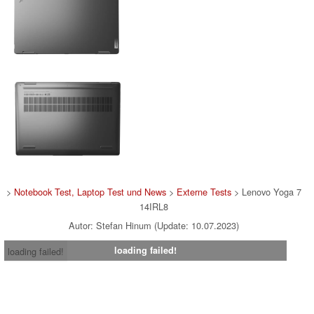
>
Notebook Test, Laptop Test und News
>
Externe Tests
> Lenovo Yoga 7
14IRL8
Autor: Stefan Hinum (Update: 10.07.2023)
loading failed!
loading failed!