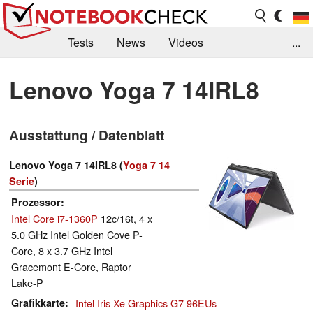
Tests
News
Videos
...
Benchmarks & Tech
Externe Tests
Lenovo Yoga 7 14IRL8
Kaufberatung
Deals
Suche
Jobs
Ausstattung / Datenblatt
Forum
Lenovo Yoga 7 14IRL8 (
Yoga 7 14
Serie
)
Prozessor
Intel Core i7-1360P
12c/16t, 4 x
5.0 GHz Intel Golden Cove P-
Core, 8 x 3.7 GHz Intel
Gracemont E-Core, Raptor
Lake-P
Grafikkarte
Intel Iris Xe Graphics G7 96EUs