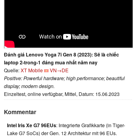
Đánh giá Lenovo Yoga 7i Gen 8 (2023): Sẽ là chiếc
laptop 2-trong-1 đáng mua nhất năm nay
Quelle:
XT Mobile
VN→DE
Positive: Powerful hardware; high performance; beautiful
display; modern design.
Einzeltest, online verfügbar, Mittel, Datum: 15.06.2023
Kommentar
Intel Iris Xe G7 96EUs
: Integrierte Grafikkarte (in Tiger-
Lake G7 SoCs) der Gen. 12 Architektur mit 96 EUs.