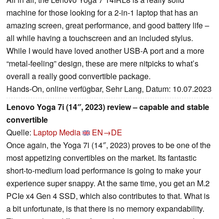
machine for those looking for a 2-in-1 laptop that has an
amazing screen, great performance, and good battery life –
all while having a touchscreen and an included stylus.
While I would have loved another USB-A port and a more
“metal-feeling” design, these are mere nitpicks to what’s
overall a really good convertible package.
Hands-On, online verfügbar, Sehr Lang, Datum: 10.07.2023
Lenovo Yoga 7i (14″, 2023) review – capable and stable
convertible
Quelle:
Laptop Media
EN→DE
Once again, the Yoga 7i (14″, 2023) proves to be one of the
most appetizing convertibles on the market. Its fantastic
short-to-medium load performance is going to make your
experience super snappy. At the same time, you get an M.2
PCIe x4 Gen 4 SSD, which also contributes to that. What is
a bit unfortunate, is that there is no memory expandability.