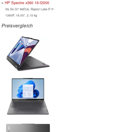
HP Spectre x360 16-f2000
Iris Xe G7 96EUs, Raptor Lake-P i7-
1360P, 16.00", 2.15 kg
Preisvergleich