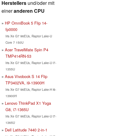
Herstellers
und/oder mit
einer
anderen CPU
HP OmniBook 5 Flip 14-
fp0000
Iris Xe G7 96EUs, Raptor Lake-U
Core 7 150U
Acer TravelMate Spin P4
TMP414RN-53
Iris Xe G7 96EUs, Raptor Lake-U i7-
1355U
Asus Vivobook S 14 Flip
TP3402VA, i9-13900H
Iris Xe G7 96EUs, Raptor Lake-H i9-
13900H
Lenovo ThinkPad X1 Yoga
G8, i7-1365U
Iris Xe G7 96EUs, Raptor Lake-U i7-
1365U
Dell Latitude 7440 2-in-1