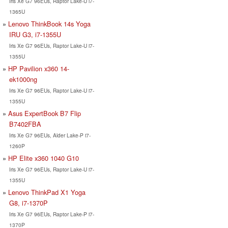
Iris Xe G7 96EUs, Raptor Lake-U i7-
1365U
Lenovo ThinkBook 14s Yoga
IRU G3, i7-1355U
Iris Xe G7 96EUs, Raptor Lake-U i7-
1355U
HP Pavilion x360 14-
ek1000ng
Iris Xe G7 96EUs, Raptor Lake-U i7-
1355U
Asus ExpertBook B7 Flip
B7402FBA
Iris Xe G7 96EUs, Alder Lake-P i7-
1260P
HP Elite x360 1040 G10
Iris Xe G7 96EUs, Raptor Lake-U i7-
1355U
Lenovo ThinkPad X1 Yoga
G8, i7-1370P
Iris Xe G7 96EUs, Raptor Lake-P i7-
1370P