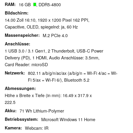
RAM
16 GB
, DDR5-4800
Bildschirm
14.00 Zoll 16:10, 1920 x 1200 Pixel 162 PPI,
Capacitive, OLED, spiegelnd: ja, 60 Hz
Massenspeicher
M.2 PCIe 4.0
Anschlüsse
1 USB 3.0 / 3.1 Gen1, 2 Thunderbolt, USB-C Power
Delivery (PD), 1 HDMI, Audio Anschlüsse: 3.5mm,
Card Reader: microSD
Netzwerk
802.11 a/b/g/n/ac/ax (a/b/g/n = Wi-Fi 4/ac = Wi-
Fi 5/ax = Wi-Fi 6/), Bluetooth 5.2
Abmessungen
Höhe x Breite x Tiefe (in mm): 16.49 x 317.9 x
222.5
Akku
71 Wh Lithium-Polymer
Betriebssystem
Microsoft Windows 11 Home
Kamera
Webcam: IR