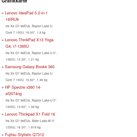
Grafikkarte
Lenovo IdeaPad 5 2-in-1
16IRU9
Iris Xe G7 96EUs, Raptor Lake-U
Core 7 150U, 16.00", 1.9 kg
Lenovo ThinkPad X13 Yoga
G4, i7-1365U
Iris Xe G7 96EUs, Raptor Lake-U i7-
1365U, 13.30", 1.21 kg
Samsung Galaxy Book4 360
Iris Xe G7 96EUs, Raptor Lake-U
Core 7 150U, 15.60", 1.46 kg
HP Spectre x360 14-
ef2074ng
Iris Xe G7 96EUs, Raptor Lake-U i7-
1355U, 13.50", 1.38 kg
Lenovo Thinkpad X1 Fold 16
Iris Xe G7 96EUs, Alder Lake-M i7-
1250U, 16.30", 1.919 kg
Fujitsu Stylistic Q7312