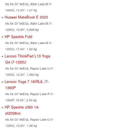
Iris Xe G7 96EUs, Alder Lake-M i7-
1265U, 13.30", 1.27 kg
Huawei MateBook E 2023
Iris Xe G7 96EUs, Alder Lake-M i7-
1260U, 12.60", 0.699 kg
HP Spectre Fold
Iris Xe G7 96EUs, Alder Lake-M i7-
1250U, 17.00", 1.62 kg
Lenovo ThinkPad L13 Yoga
G4 i7-1355U
Iris Xe G7 96EUs, Raptor Lake-U i7-
1355U, 13.30", 1.362 kg
Lenovo Yoga 7 16IRL8, i7-
1360P
Iris Xe G7 96EUs, Raptor Lake-P i7-
1360P, 16.00", 2.04 kg
HP Spectre x360 14-
ef2038no
Iris Xe G7 96EUs, Raptor Lake-U i7-
1355U, 13.50", 1.36 kg