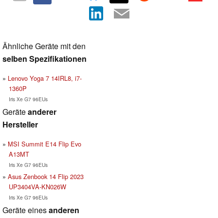
Ähnliche Geräte mit den
selben Spezifikationen
Lenovo Yoga 7 14IRL8, i7-
1360P
Iris Xe G7 96EUs
Geräte
anderer
Hersteller
MSI Summit E14 Flip Evo
A13MT
Iris Xe G7 96EUs
Asus Zenbook 14 Flip 2023
UP3404VA-KN026W
Iris Xe G7 96EUs
Geräte eines
anderen