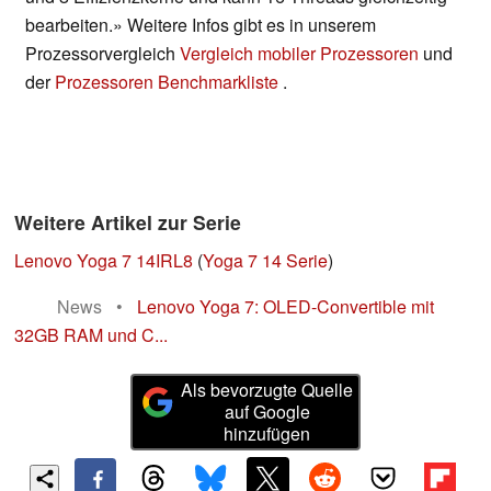
bearbeiten.» Weitere Infos gibt es in unserem
Prozessorvergleich
Vergleich mobiler Prozessoren
und
der
Prozessoren Benchmarkliste
.
Weitere Artikel zur Serie
Lenovo Yoga 7 14IRL8
(
Yoga 7 14 Serie
)
News
•
Lenovo Yoga 7: OLED-Convertible mit
32GB RAM und C...
Als bevorzugte Quelle
auf Google
hinzufügen