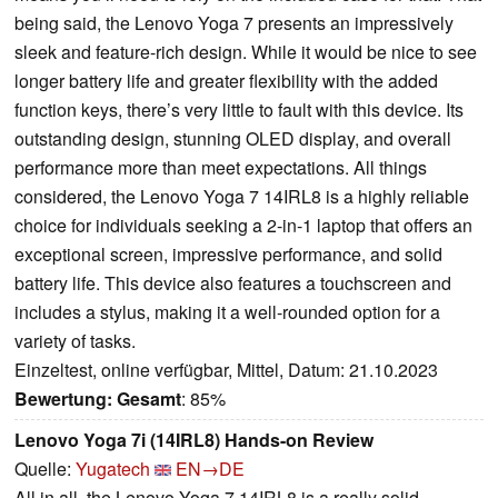
being said, the Lenovo Yoga 7 presents an impressively
sleek and feature-rich design. While it would be nice to see
longer battery life and greater flexibility with the added
function keys, there’s very little to fault with this device. Its
outstanding design, stunning OLED display, and overall
performance more than meet expectations. All things
considered, the Lenovo Yoga 7 14IRL8 is a highly reliable
choice for individuals seeking a 2-in-1 laptop that offers an
exceptional screen, impressive performance, and solid
battery life. This device also features a touchscreen and
includes a stylus, making it a well-rounded option for a
variety of tasks.
Einzeltest, online verfügbar, Mittel, Datum: 21.10.2023
Bewertung:
Gesamt
: 85%
Lenovo Yoga 7i (14IRL8) Hands-on Review
Quelle:
Yugatech
EN→DE
All in all, the Lenovo Yoga 7 14IRL8 is a really solid