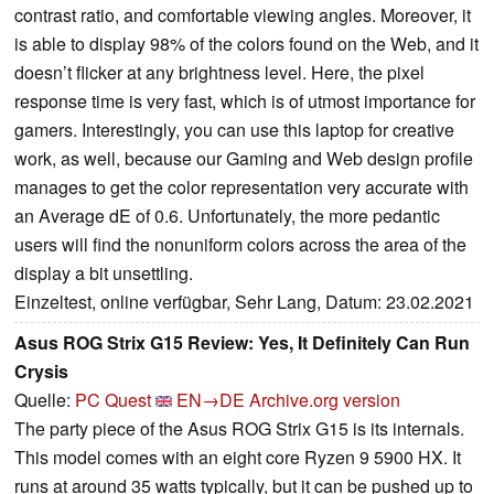
contrast ratio, and comfortable viewing angles. Moreover, it
is able to display 98% of the colors found on the Web, and it
doesn’t flicker at any brightness level. Here, the pixel
response time is very fast, which is of utmost importance for
gamers. Interestingly, you can use this laptop for creative
work, as well, because our Gaming and Web design profile
manages to get the color representation very accurate with
an Average dE of 0.6. Unfortunately, the more pedantic
users will find the nonuniform colors across the area of the
display a bit unsettling.
Einzeltest, online verfügbar, Sehr Lang, Datum: 23.02.2021
Asus ROG Strix G15 Review: Yes, It Definitely Can Run
Crysis
Quelle:
PC Quest
EN→DE
Archive.org version
The party piece of the Asus ROG Strix G15 is its internals.
This model comes with an eight core Ryzen 9 5900 HX. It
runs at around 35 watts typically, but it can be pushed up to