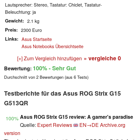
Lautsprecher: Stereo, Tastatur: Chiclet, Tastatur-
Beleuchtung: ja
Gewicht
2.1 kg
Preis
2300 Euro
Links
Asus Startseite
Asus Notebooks Übersichtseite
» vergleiche
0
[+] Zum Vergleich hinzufügen
100%
- Sehr Gut
Bewertung:
Durchschnitt von
2
Bewertungen (aus
6
Tests)
Testberichte für das Asus ROG Strix G15
G513QR
Asus ROG Strix G15 review: A gamer's paradise
100%
Quelle:
Expert Reviews
EN→DE
Archive.org
version