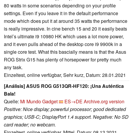
80 watts in some scenarios depending on your profile
settings. Even if you leave it in the default performance
mode which does put it at around 35 watts the performance
is really impressive. In cine bench 15 and 20 it easily beats
Intel’s ultimate i9 10980 HK which uses a lot more power,
and it even pulls ahead of the desktop core i9 9900k in a
single core test. What this bascially means is that the Asus
ROG Strix G15 has plenty of horsepower for pretty much
any task.
Einzeltest, online verfügbar, Sehr kurz, Datum: 28.01.2021
[Análisis] ASUS ROG G513QR-HF120: ¡Una Auténtica
Bala!
Quelle:
Mi Mundo Gadget
ES→DE
Archive.org version
Positive: Nice display; powerful processor; good dedicated
graphics; USB-C; DisplayPort 1.4 support. Negative: No SD
card reader; no webcam.
Einzeltest, online verfügbar, Mittel, Datum: 08.12.2021