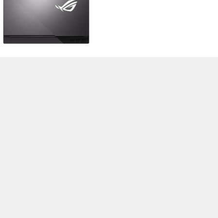
>
Notebook Test, Laptop Test und News
>
Externe Tests
>
Asus
> Asus
Strix G15 G513QR
Autor: Stefan Hinum, 20.02.2021 (Update: 20.02.2021)
loading failed!
loading failed!
Impressum
|
Team
|
Datenschutz
|
Kontakt
|
Cookie
Einstellungen
| 04.08.2026 16:44
* Beim Kauf über einen Affiliate-Link kann Notebookcheck eine Vergütung