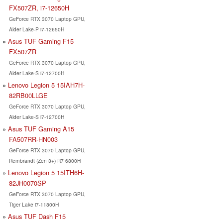
FX507ZR, i7-12650H
GeForce RTX 3070 Laptop GPU,
Alder Lake-P i7-12650H
Asus TUF Gaming F15
FX507ZR
GeForce RTX 3070 Laptop GPU,
Alder Lake-S i7-12700H
Lenovo Legion 5 15IAH7H-
82RB00LLGE
GeForce RTX 3070 Laptop GPU,
Alder Lake-S i7-12700H
Asus TUF Gaming A15
FA507RR-HN003
GeForce RTX 3070 Laptop GPU,
Rembrandt (Zen 3+) R7 6800H
Lenovo Legion 5 15ITH6H-
82JH0070SP
GeForce RTX 3070 Laptop GPU,
Tiger Lake i7-11800H
Asus TUF Dash F15