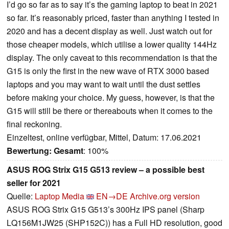
I’d go so far as to say it’s the gaming laptop to beat in 2021
so far. It’s reasonably priced, faster than anything I tested in
2020 and has a decent display as well. Just watch out for
those cheaper models, which utilise a lower quality 144Hz
display. The only caveat to this recommendation is that the
G15 is only the first in the new wave of RTX 3000 based
laptops and you may want to wait until the dust settles
before making your choice. My guess, however, is that the
G15 will still be there or thereabouts when it comes to the
final reckoning.
Einzeltest, online verfügbar, Mittel, Datum: 17.06.2021
Bewertung:
Gesamt
: 100%
ASUS ROG Strix G15 G513 review – a possible best
seller for 2021
Quelle:
Laptop Media
EN→DE
Archive.org version
ASUS ROG Strix G15 G513’s 300Hz IPS panel (Sharp
LQ156M1JW25 (SHP152C)) has a Full HD resolution, good