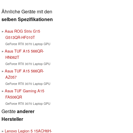
Ähnliche Geräte mit den
selben Spezifikationen
Asus ROG Strix G15
G513QR-HF010T
GeForce RTX 3070 Laptop GPU
Asus TUF A15 566QR-
HN062T
GeForce RTX 3070 Laptop GPU
Asus TUF A15 566QR-
AZ057
GeForce RTX 3070 Laptop GPU
Asus TUF Gaming A15
FA506QR
GeForce RTX 3070 Laptop GPU
Geräte
anderer
Hersteller
Lenovo Legion 5 15ACH6H-