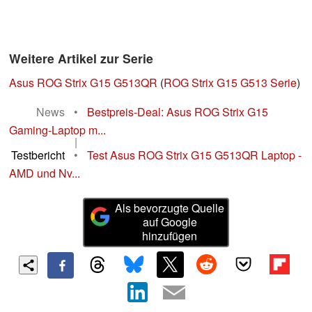
Weitere Artikel zur Serie
Asus ROG Strix G15 G513QR
(
ROG Strix G15 G513 Serie
)
News
•
Bestpreis-Deal: Asus ROG Strix G15
Gaming-Laptop m...
|
Testbericht
•
Test Asus ROG Strix G15 G513QR Laptop -
AMD und Nv...
Als bevorzugte Quelle
auf Google
hinzufügen