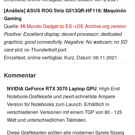
[Análisis] ASUS ROG Strix G513QR-HF118: Maquinón
Gaming
Quelle:
Mi Mundo Gadget
ES→DE
Archive.org version
Positive: Excellent display; decent processor; dedicated
graphics; good connectivity. Negative: No webcam; no SD
card slot; no Thunderbolt port.
Einzeltest, online verfügbar, Kurz, Datum: 06.11.2021
Kommentar
NVIDIA GeForce RTX 3070 Laptop GPU
: High-End
Notebook-Grafikkarte und zweit-schnellste Ampere
Version für Notebooks zum Launch. Erhältlich in
verschiedenen Versionen mit einem TGP von 80 - 125
Watt und unterschiedlichen Taktraten.
Diese Grafikkarten sollten alle modernen Spiele flüssig