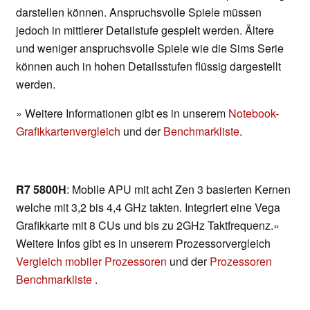
darstellen können. Anspruchsvolle Spiele müssen
jedoch in mittlerer Detailstufe gespielt werden. Ältere
und weniger anspruchsvolle Spiele wie die Sims Serie
können auch in hohen Detailsstufen flüssig dargestellt
werden.
» Weitere Informationen gibt es in unserem
Notebook-
Grafikkartenvergleich
und der
Benchmarkliste
.
R7 5800H
: Mobile APU mit acht Zen 3 basierten Kernen
welche mit 3,2 bis 4,4 GHz takten. Integriert eine Vega
Grafikkarte mit 8 CUs und bis zu 2GHz Taktfrequenz.»
Weitere Infos gibt es in unserem Prozessorvergleich
Vergleich mobiler Prozessoren
und der
Prozessoren
Benchmarkliste
.