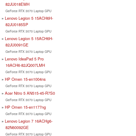
82JU018EMH
GeForce RTX 3070 Laptop GPU
Lenovo Legion 5 15ACH6H-
82JU0185SP
GeForce RTX 3070 Laptop GPU
Lenovo Legion 5 15ACH6H-
82JU0091GE
GeForce RTX 3070 Laptop GPU
Lenovo IdeaPad 5 Pro
16ACH6-82JQ007LMH
GeForce RTX 3070 Laptop GPU
HP Omen 15-en1004ns
GeForce RTX 3070 Laptop GPU
Acer Nitro 5 AN515-45-R7S0
GeForce RTX 3070 Laptop GPU
HP Omen 15-en1177ng
GeForce RTX 3070 Laptop GPU
Lenovo Legion 7 16ACHg6-
82N60092GE
GeForce RTX 3070 Laptop GPU