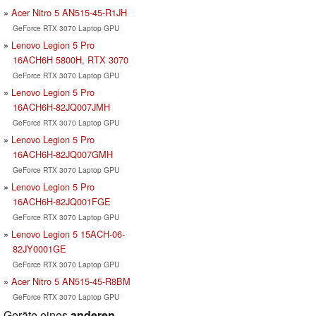
Acer Nitro 5 AN515-45-R1JH
GeForce RTX 3070 Laptop GPU
Lenovo Legion 5 Pro
16ACH6H 5800H, RTX 3070
GeForce RTX 3070 Laptop GPU
Lenovo Legion 5 Pro
16ACH6H-82JQ007JMH
GeForce RTX 3070 Laptop GPU
Lenovo Legion 5 Pro
16ACH6H-82JQ007GMH
GeForce RTX 3070 Laptop GPU
Lenovo Legion 5 Pro
16ACH6H-82JQ001FGE
GeForce RTX 3070 Laptop GPU
Lenovo Legion 5 15ACH-06-
82JY0001GE
GeForce RTX 3070 Laptop GPU
Acer Nitro 5 AN515-45-R8BM
GeForce RTX 3070 Laptop GPU
Geräte eines
anderen