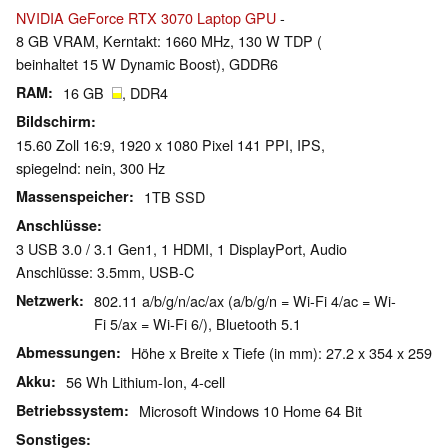
NVIDIA GeForce RTX 3070 Laptop GPU
-
8 GB VRAM, Kerntakt: 1660 MHz, 130 W TDP (
beinhaltet 15 W Dynamic Boost), GDDR6
RAM
16 GB
, DDR4
Bildschirm
15.60 Zoll 16:9, 1920 x 1080 Pixel 141 PPI, IPS,
spiegelnd: nein, 300 Hz
Massenspeicher
1TB SSD
Anschlüsse
3 USB 3.0 / 3.1 Gen1, 1 HDMI, 1 DisplayPort, Audio
Anschlüsse: 3.5mm, USB-C
Netzwerk
802.11 a/b/g/n/ac/ax (a/b/g/n = Wi-Fi 4/ac = Wi-
Fi 5/ax = Wi-Fi 6/), Bluetooth 5.1
Abmessungen
Höhe x Breite x Tiefe (in mm): 27.2 x 354 x 259
Akku
56 Wh Lithium-Ion, 4-cell
Betriebssystem
Microsoft Windows 10 Home 64 Bit
Sonstiges