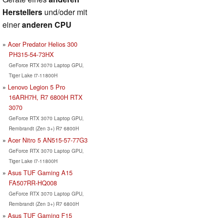
Herstellers
und/oder mit
einer
anderen CPU
Acer Predator Helios 300
PH315-54-73HX
GeForce RTX 3070 Laptop GPU,
Tiger Lake i7-11800H
Lenovo Legion 5 Pro
16ARH7H, R7 6800H RTX
3070
GeForce RTX 3070 Laptop GPU,
Rembrandt (Zen 3+) R7 6800H
Acer Nitro 5 AN515-57-77G3
GeForce RTX 3070 Laptop GPU,
Tiger Lake i7-11800H
Asus TUF Gaming A15
FA507RR-HQ008
GeForce RTX 3070 Laptop GPU,
Rembrandt (Zen 3+) R7 6800H
Asus TUF Gaming F15