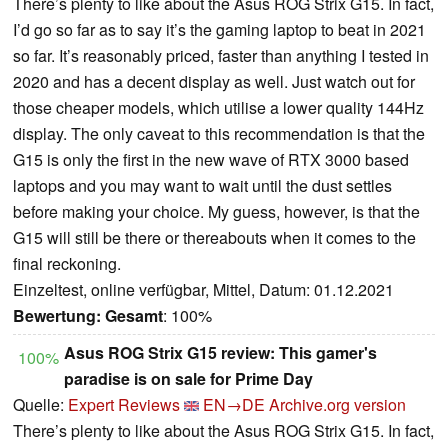
There’s plenty to like about the Asus ROG Strix G15. In fact,
I’d go so far as to say it’s the gaming laptop to beat in 2021
so far. It’s reasonably priced, faster than anything I tested in
2020 and has a decent display as well. Just watch out for
those cheaper models, which utilise a lower quality 144Hz
display. The only caveat to this recommendation is that the
G15 is only the first in the new wave of RTX 3000 based
laptops and you may want to wait until the dust settles
before making your choice. My guess, however, is that the
G15 will still be there or thereabouts when it comes to the
final reckoning.
Einzeltest, online verfügbar, Mittel, Datum: 01.12.2021
Bewertung:
Gesamt
: 100%
Asus ROG Strix G15 review: This gamer's
100%
paradise is on sale for Prime Day
Quelle:
Expert Reviews
EN→DE
Archive.org version
There’s plenty to like about the Asus ROG Strix G15. In fact,