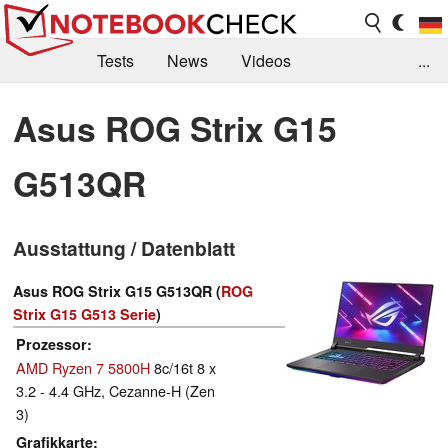
Tests
News
Videos
...
Benchmarks & Tech
Externe Tests
Asus ROG Strix G15
Kaufberatung
Deals
Suche
Jobs
G513QR
Forum
Ausstattung / Datenblatt
Asus ROG Strix G15 G513QR (
ROG
Strix G15 G513 Serie
)
Prozessor
AMD Ryzen 7 5800H
8c/16t 8 x
3.2 - 4.4 GHz, Cezanne-H (Zen
3)
Grafikkarte