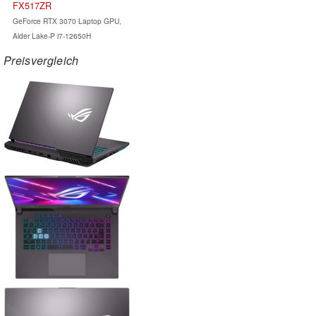
FX517ZR
GeForce RTX 3070 Laptop GPU,
Alder Lake-P i7-12650H
Preisvergleich