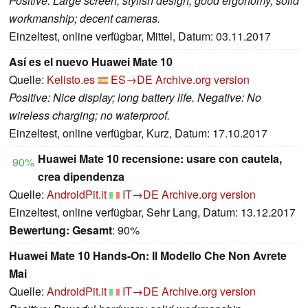
Positive: Large screen; stylish design; good ergonomy; solid
workmanship; decent cameras.
Einzeltest, online verfügbar, Mittel, Datum: 03.11.2017
Así es el nuevo Huawei Mate 10
Quelle:
Kelisto.es
ES→DE
Archive.org version
Positive: Nice display; long battery life. Negative: No
wireless charging; no waterproof.
Einzeltest, online verfügbar, Kurz, Datum: 17.10.2017
Huawei Mate 10 recensione: usare con cautela,
90%
crea dipendenza
Quelle:
AndroidPit.it
IT→DE
Archive.org version
Einzeltest, online verfügbar, Sehr Lang, Datum: 13.12.2017
Bewertung:
Gesamt
: 90%
Huawei Mate 10 Hands-On: Il Modello Che Non Avrete
Mai
Quelle:
AndroidPit.it
IT→DE
Archive.org version