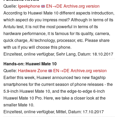
Quelle:
Igeekphone
EN→DE
Archive.org version
According to Huawei Mate 10 different aspects introduction,
which aspect do you impress most? Although in terms of its
Antutu test, it is not the most powerful in terms of its
hardware performance, it is famous for its quality, camera,
quick charge, AI technology, processor, etc. Please share
with us if you will choose this phone.
Einzeltest, online verfügbar, Sehr Lang, Datum: 18.10.2017
Hands-on: Huawei Mate 10
Quelle:
Hardware Zone
EN→DE
Archive.org version
Earlier this week, Huawei announced two new flagship
smartphones for the current season of phone releases - the
5.9-inch Huawei Mate 10, and the edge-to-edge 6-inch
Huawei Mate 10 Pro. Here, we take a closer look at the
smaller Mate 10.
Einzeltest, online verfügbar, Mittel, Datum: 17.10.2017