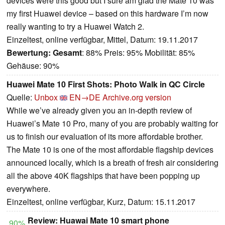
devices were this good but I sure am glad the Mate 10 was
my first Huawei device – based on this hardware I’m now
really wanting to try a Huawei Watch 2.
Einzeltest, online verfügbar, Mittel, Datum: 19.11.2017
Bewertung:
Gesamt
: 88% Preis: 95% Mobilität: 85%
Gehäuse: 90%
Huawei Mate 10 First Shots: Photo Walk in QC Circle
Quelle:
Unbox
EN→DE
Archive.org version
While we’ve already given you an in-depth review of
Huawei’s Mate 10 Pro, many of you are probably waiting for
us to finish our evaluation of its more affordable brother.
The Mate 10 is one of the most affordable flagship devices
announced locally, which is a breath of fresh air considering
all the above 40K flagships that have been popping up
everywhere.
Einzeltest, online verfügbar, Kurz, Datum: 15.11.2017
Review: Huawai Mate 10 smart phone
90%