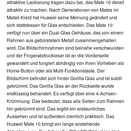
attraktive Lackierung tragen dazu bei, das Mate 10 derart
attraktiv zu machen. Nach Generationen von Mates im
Metall-Kleid hat Huawei seine Meinung geändert und
sich stattdessen für Glas entschieden. Das Mate 10
verfügt nun über ein Dual-Glas-Gehäuse, das von einem
Rahmen aus gebürstetem Metall zusammengehalten
wird. Die Bildschirmrahmen sind beinahe verschwunden
und der Fingerabdruckleser ist an die Vorderseite
gewandert und fungiert abhängig von ihren Vorlieben als
Home-Button oder als Multi-Funktionstaste. Der
Bildschirm befindet sich hinter Gorilla Glas und ist subtil
gekrümmt. Das Gorilla Glas an der Rückseite wurde
erstklassig behandelt. Es verfügt über eine 4-Achsen-
Krümmung. Das bedeutet, dass alle Seiten zum Rahmen
hin gekrümmt sind. Das ergibt ein erstaunliches
Aussehen und ist außerdem ziemlich praktisch. Das
Huawei Mate 10 bringt ein lange anstehende