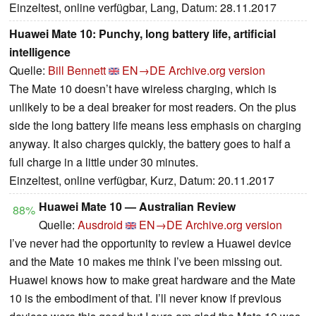
Einzeltest, online verfügbar, Lang, Datum: 28.11.2017
Huawei Mate 10: Punchy, long battery life, artificial
intelligence
Quelle:
Bill Bennett
EN→DE
Archive.org version
The Mate 10 doesn’t have wireless charging, which is
unlikely to be a deal breaker for most readers. On the plus
side the long battery life means less emphasis on charging
anyway. It also charges quickly, the battery goes to half a
full charge in a little under 30 minutes.
Einzeltest, online verfügbar, Kurz, Datum: 20.11.2017
Huawei Mate 10 — Australian Review
88%
Quelle:
Ausdroid
EN→DE
Archive.org version
I’ve never had the opportunity to review a Huawei device
and the Mate 10 makes me think I’ve been missing out.
Huawei knows how to make great hardware and the Mate
10 is the embodiment of that. I’ll never know if previous