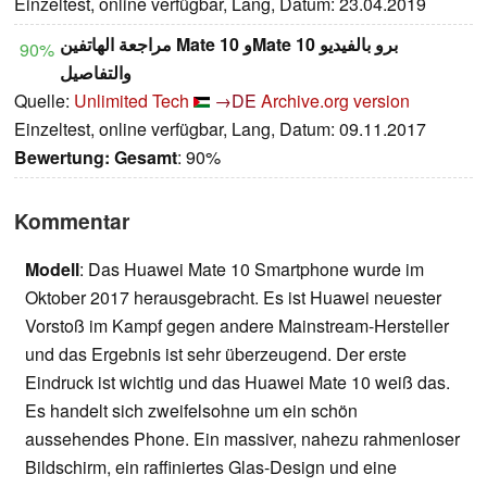
Einzeltest, online verfügbar, Lang, Datum: 23.04.2019
مراجعة الهاتفين Mate 10 وMate 10 برو بالفيديو
90%
والتفاصيل
Quelle:
Unlimited Tech
→DE
Archive.org version
Einzeltest, online verfügbar, Lang, Datum: 09.11.2017
Bewertung:
Gesamt
: 90%
Kommentar
Modell
: Das Huawei Mate 10 Smartphone wurde im
Oktober 2017 herausgebracht. Es ist Huawei neuester
Vorstoß im Kampf gegen andere Mainstream-Hersteller
und das Ergebnis ist sehr überzeugend. Der erste
Eindruck ist wichtig und das Huawei Mate 10 weiß das.
Es handelt sich zweifelsohne um ein schön
aussehendes Phone. Ein massiver, nahezu rahmenloser
Bildschirm, ein raffiniertes Glas-Design und eine