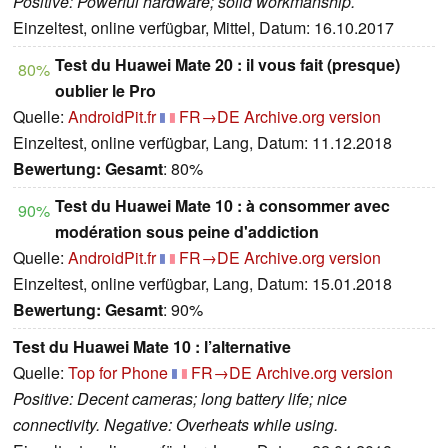
Positive: Powerful hardware; solid workmanship.
Einzeltest, online verfügbar, Mittel, Datum: 16.10.2017
Test du Huawei Mate 20 : il vous fait (presque)
80%
oublier le Pro
Quelle:
AndroidPit.fr
FR→DE
Archive.org version
Einzeltest, online verfügbar, Lang, Datum: 11.12.2018
Bewertung:
Gesamt
: 80%
Test du Huawei Mate 10 : à consommer avec
90%
modération sous peine d'addiction
Quelle:
AndroidPit.fr
FR→DE
Archive.org version
Einzeltest, online verfügbar, Lang, Datum: 15.01.2018
Bewertung:
Gesamt
: 90%
Test du Huawei Mate 10 : l’alternative
Quelle:
Top for Phone
FR→DE
Archive.org version
Positive: Decent cameras; long battery life; nice
connectivity. Negative: Overheats while using.