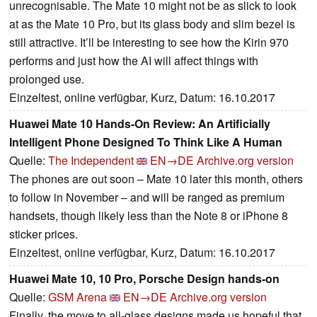
unrecognisable. The Mate 10 might not be as slick to look
at as the Mate 10 Pro, but its glass body and slim bezel is
still attractive. It’ll be interesting to see how the Kirin 970
performs and just how the AI will affect things with
prolonged use.
Einzeltest, online verfügbar, Kurz, Datum: 16.10.2017
Huawei Mate 10 Hands-On Review: An Artificially
Intelligent Phone Designed To Think Like A Human
Quelle:
The Independent
EN→DE
Archive.org version
The phones are out soon – Mate 10 later this month, others
to follow in November – and will be ranged as premium
handsets, though likely less than the Note 8 or iPhone 8
sticker prices.
Einzeltest, online verfügbar, Kurz, Datum: 16.10.2017
Huawei Mate 10, 10 Pro, Porsche Design hands-on
Quelle:
GSM Arena
EN→DE
Archive.org version
Finally, the move to all-glass designs made us hopeful that