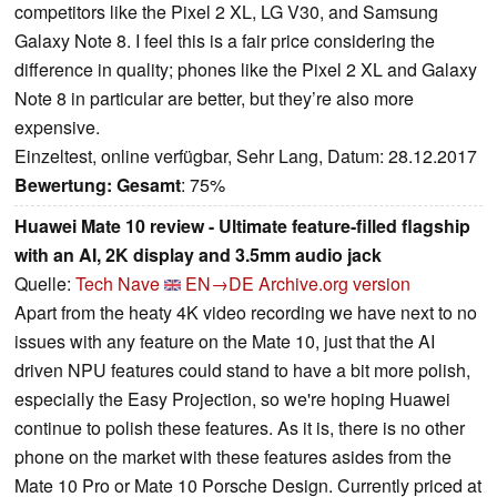
competitors like the Pixel 2 XL, LG V30, and Samsung
Galaxy Note 8. I feel this is a fair price considering the
difference in quality; phones like the Pixel 2 XL and Galaxy
Note 8 in particular are better, but they’re also more
expensive.
Einzeltest, online verfügbar, Sehr Lang, Datum: 28.12.2017
Bewertung:
Gesamt
: 75%
Huawei Mate 10 review - Ultimate feature-filled flagship
with an AI, 2K display and 3.5mm audio jack
Quelle:
Tech Nave
EN→DE
Archive.org version
Apart from the heaty 4K video recording we have next to no
issues with any feature on the Mate 10, just that the AI
driven NPU features could stand to have a bit more polish,
especially the Easy Projection, so we're hoping Huawei
continue to polish these features. As it is, there is no other
phone on the market with these features asides from the
Mate 10 Pro or Mate 10 Porsche Design. Currently priced at