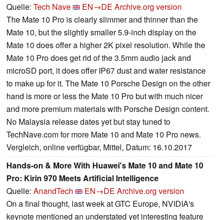
Quelle:
Tech Nave
EN→DE
Archive.org version
The Mate 10 Pro is clearly slimmer and thinner than the
Mate 10, but the slightly smaller 5.9-inch display on the
Mate 10 does offer a higher 2K pixel resolution. While the
Mate 10 Pro does get rid of the 3.5mm audio jack and
microSD port, it does offer IP67 dust and water resistance
to make up for it. The Mate 10 Porsche Design on the other
hand is more or less the Mate 10 Pro but with much nicer
and more premium materials with Porsche Design content.
No Malaysia release dates yet but stay tuned to
TechNave.com for more Mate 10 and Mate 10 Pro news.
Vergleich, online verfügbar, Mittel, Datum: 16.10.2017
Hands-on & More With Huawei's Mate 10 and Mate 10
Pro: Kirin 970 Meets Artificial Intelligence
Quelle:
AnandTech
EN→DE
Archive.org version
On a final thought, last week at GTC Europe, NVIDIA's
keynote mentioned an understated yet interesting feature