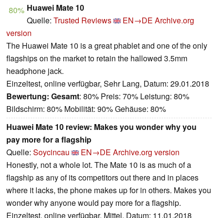
Huawei Mate 10
80%
Quelle:
Trusted Reviews
EN→DE
Archive.org
version
The Huawei Mate 10 is a great phablet and one of the only
flagships on the market to retain the hallowed 3.5mm
headphone jack.
Einzeltest, online verfügbar, Sehr Lang, Datum: 29.01.2018
Bewertung:
Gesamt
: 80% Preis: 70% Leistung: 80%
Bildschirm: 80% Mobilität: 90% Gehäuse: 80%
Huawei Mate 10 review: Makes you wonder why you
pay more for a flagship
Quelle:
Soycincau
EN→DE
Archive.org version
Honestly, not a whole lot. The Mate 10 is as much of a
flagship as any of its competitors out there and in places
where it lacks, the phone makes up for in others. Makes you
wonder why anyone would pay more for a flagship.
Einzeltest, online verfügbar, Mittel, Datum: 11.01.2018