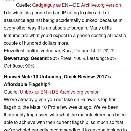
Quelle:
Gadgetguy
EN→DE
Archive.org version
I do wish this phone had an IP rating to give a bit of
assurance against being accidentally dunked, because in
every other way it is an absolute bargain. Many of its
features are what you’d expect in a phone costing at least a
couple of hundred dollars more.
Einzeltest, online verfügbar, Kurz, Datum: 14.11.2017
Bewertung:
Gesamt
: 90% Preis: 100% Leistung: 90%
Gehäuse: 90%
Huawei Mate 10 Unboxing, Quick Review: 2017’s
Affordable Flagship?
Quelle:
Unbox
EN→DE
Archive.org version
We’ve already given you our take on Huawei’s top-tier
flagship, the Mate 10 Pro a few weeks ago. We’ve been
thoroughly impressed with what the manufacturer has been
able to achieve with their current flagship, so much so that
we’re wholeheartedly recommending it to anyone looking to