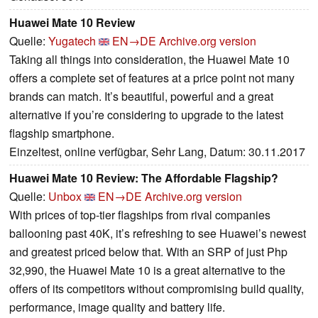
Huawei Mate 10 Review
Quelle:
Yugatech
EN→DE
Archive.org version
Taking all things into consideration, the Huawei Mate 10
offers a complete set of features at a price point not many
brands can match. It’s beautiful, powerful and a great
alternative if you’re considering to upgrade to the latest
flagship smartphone.
Einzeltest, online verfügbar, Sehr Lang, Datum: 30.11.2017
Huawei Mate 10 Review: The Affordable Flagship?
Quelle:
Unbox
EN→DE
Archive.org version
With prices of top-tier flagships from rival companies
ballooning past 40K, it’s refreshing to see Huawei’s newest
and greatest priced below that. With an SRP of just Php
32,990, the Huawei Mate 10 is a great alternative to the
offers of its competitors without compromising build quality,
performance, image quality and battery life.