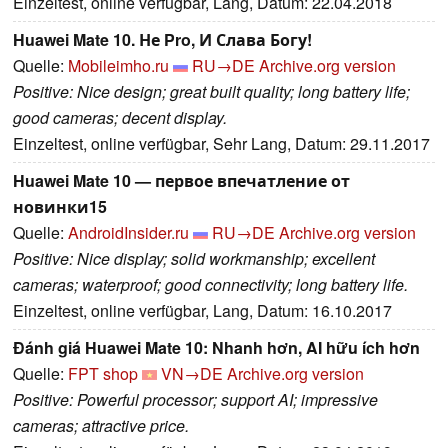
Einzeltest, online verfügbar, Lang, Datum: 22.04.2018
Huawei Mate 10. Не Pro, И Слава Богу!
Quelle:
Mobileimho.ru
RU→DE
Archive.org version
Positive: Nice design; great built quality; long battery life;
good cameras; decent display.
Einzeltest, online verfügbar, Sehr Lang, Datum: 29.11.2017
Huawei Mate 10 — первое впечатление от
новинки15
Quelle:
AndroidInsider.ru
RU→DE
Archive.org version
Positive: Nice display; solid workmanship; excellent
cameras; waterproof; good connectivity; long battery life.
Einzeltest, online verfügbar, Lang, Datum: 16.10.2017
Đánh giá Huawei Mate 10: Nhanh hơn, AI hữu ích hơn
Quelle:
FPT shop
VN→DE
Archive.org version
Positive: Powerful processor; support AI; impressive
cameras; attractive price.