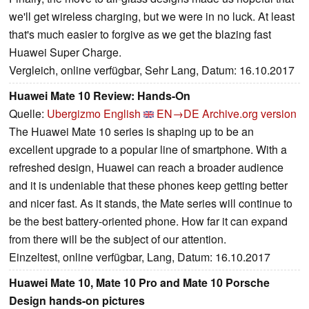
we'll get wireless charging, but we were in no luck. At least
that's much easier to forgive as we get the blazing fast
Huawei Super Charge.
Vergleich, online verfügbar, Sehr Lang, Datum: 16.10.2017
Huawei Mate 10 Review: Hands-On
Quelle:
Ubergizmo English
EN→DE
Archive.org version
The Huawei Mate 10 series is shaping up to be an
excellent upgrade to a popular line of smartphone. With a
refreshed design, Huawei can reach a broader audience
and it is undeniable that these phones keep getting better
and nicer fast. As it stands, the Mate series will continue to
be the best battery-oriented phone. How far it can expand
from there will be the subject of our attention.
Einzeltest, online verfügbar, Lang, Datum: 16.10.2017
Huawei Mate 10, Mate 10 Pro and Mate 10 Porsche
Design hands-on pictures