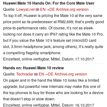
Huawei Mate 10 Hands On: For the Core Mate User
Quelle:
Lowyat.net
EN→DE
Archive.org version
To top it off, Huawei is pricing the Mate 10 at the very same
price point as its predecessor at RM2,699; that’s pretty good
price-to-performance ratio. Of course, it’s not as sleek-
looking nor does it carry an IP67 rating like the Mate 10 Pro,
but if you value the Mate 10’s feature set (microSD card
slot, 3.5mm headphone jack, among others), it’s really quite
a compelling flagship smartphone.
Einzeltest, online verfügbar, Mittel, Datum: 17.10.2017
Hands on: Huawei Mate 10 review
Quelle:
Techradar
EN→DE
Archive.org version
On paper and in the hand the Mate 10 looks like a limited
upgrade, but powerful new internals may make this one of
the top phones to buy for those who are looking for a device
that doesn’t stop or slow down.
Einzeltest, online verfügbar, Mittel, Datum: 16.10.2017