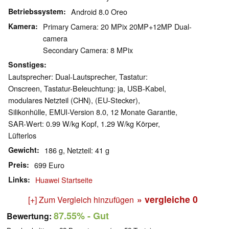
Betriebssystem
Android 8.0 Oreo
Kamera
Primary Camera: 20 MPix 20MP+12MP Dual-
camera
Secondary Camera: 8 MPix
Sonstiges
Lautsprecher: Dual-Lautsprecher, Tastatur:
Onscreen, Tastatur-Beleuchtung: ja, USB-Kabel,
modulares Netzteil (CHN), (EU-Stecker),
Silikonhülle, EMUI-Version 8.0, 12 Monate Garantie,
SAR-Wert: 0.99 W/kg Kopf, 1.29 W/kg Körper,
Lüfterlos
Gewicht
186 g, Netzteil: 41 g
Preis
699 Euro
Links
Huawei Startseite
» vergleiche
0
[+] Zum Vergleich hinzufügen
87.55%
- Gut
Bewertung: