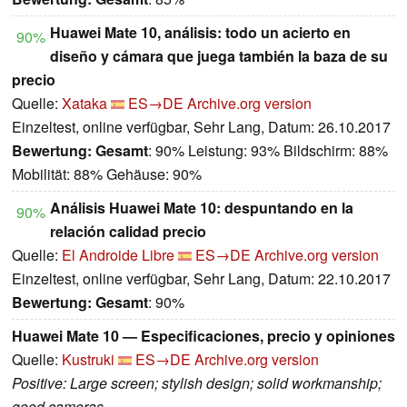
Huawei Mate 10, análisis: todo un acierto en
90%
diseño y cámara que juega también la baza de su
precio
Quelle:
Xataka
ES→DE
Archive.org version
Einzeltest, online verfügbar, Sehr Lang, Datum: 26.10.2017
Bewertung:
Gesamt
: 90% Leistung: 93% Bildschirm: 88%
Mobilität: 88% Gehäuse: 90%
Análisis Huawei Mate 10: despuntando en la
90%
relación calidad precio
Quelle:
El Androide Libre
ES→DE
Archive.org version
Einzeltest, online verfügbar, Sehr Lang, Datum: 22.10.2017
Bewertung:
Gesamt
: 90%
Huawei Mate 10 — Especificaciones, precio y opiniones
Quelle:
Kustruki
ES→DE
Archive.org version
Positive: Large screen; stylish design; solid workmanship;
good cameras.