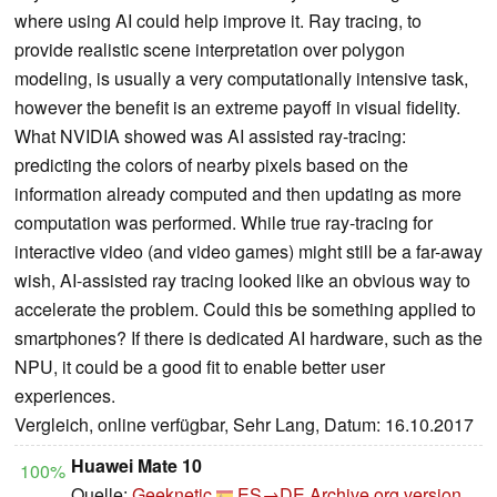
where using AI could help improve it. Ray tracing, to
provide realistic scene interpretation over polygon
modeling, is usually a very computationally intensive task,
however the benefit is an extreme payoff in visual fidelity.
What NVIDIA showed was AI assisted ray-tracing:
predicting the colors of nearby pixels based on the
information already computed and then updating as more
computation was performed. While true ray-tracing for
interactive video (and video games) might still be a far-away
wish, AI-assisted ray tracing looked like an obvious way to
accelerate the problem. Could this be something applied to
smartphones? If there is dedicated AI hardware, such as the
NPU, it could be a good fit to enable better user
experiences.
Vergleich, online verfügbar, Sehr Lang, Datum: 16.10.2017
Huawei Mate 10
100%
Quelle:
Geeknetic
ES→DE
Archive.org version