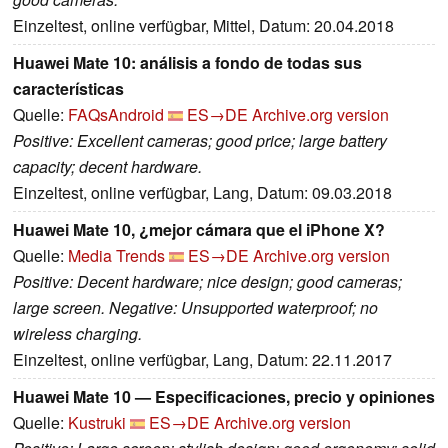
Einzeltest, online verfügbar, Mittel, Datum: 20.04.2018
Huawei Mate 10: análisis a fondo de todas sus
características
Quelle:
FAQsAndroid
ES→DE
Archive.org version
Positive: Excellent cameras; good price; large battery
capacity; decent hardware.
Einzeltest, online verfügbar, Lang, Datum: 09.03.2018
Huawei Mate 10, ¿mejor cámara que el iPhone X?
Quelle:
Media Trends
ES→DE
Archive.org version
Positive: Decent hardware; nice design; good cameras;
large screen. Negative: Unsupported waterproof; no
wireless charging.
Einzeltest, online verfügbar, Lang, Datum: 22.11.2017
Huawei Mate 10 — Especificaciones, precio y opiniones
Quelle:
Kustruki
ES→DE
Archive.org version