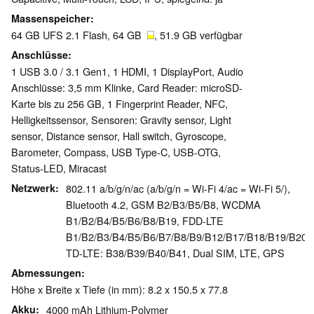
Massenspeicher
64 GB UFS 2.1 Flash, 64 GB
, 51.9 GB verfügbar
Anschlüsse
1 USB 3.0 / 3.1 Gen1, 1 HDMI, 1 DisplayPort, Audio
Anschlüsse: 3,5 mm Klinke, Card Reader: microSD-
Karte bis zu 256 GB, 1 Fingerprint Reader, NFC,
Helligkeitssensor, Sensoren: Gravity sensor, Light
sensor, Distance sensor, Hall switch, Gyroscope,
Barometer, Compass, USB Type-C, USB-OTG,
Status-LED, Miracast
Netzwerk
802.11 a/b/g/n/ac (a/b/g/n = Wi-Fi 4/ac = Wi-Fi 5/),
Bluetooth 4.2, GSM B2/B3/B5/B8, WCDMA
B1/B2/B4/B5/B6/B8/B19, FDD-LTE
B1/B2/B3/B4/B5/B6/B7/B8/B9/B12/B17/B18/B19/B20/
TD-LTE: B38/B39/B40/B41, Dual SIM, LTE, GPS
Abmessungen
Höhe x Breite x Tiefe (in mm): 8.2 x 150.5 x 77.8
Akku
4000 mAh Lithium-Polymer