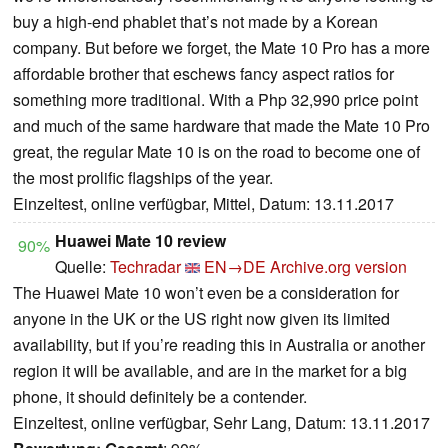
buy a high-end phablet that’s not made by a Korean
company. But before we forget, the Mate 10 Pro has a more
affordable brother that eschews fancy aspect ratios for
something more traditional. With a Php 32,990 price point
and much of the same hardware that made the Mate 10 Pro
great, the regular Mate 10 is on the road to become one of
the most prolific flagships of the year.
Einzeltest, online verfügbar, Mittel, Datum: 13.11.2017
Huawei Mate 10 review
90%
Quelle:
Techradar
EN→DE
Archive.org version
The Huawei Mate 10 won’t even be a consideration for
anyone in the UK or the US right now given its limited
availability, but if you’re reading this in Australia or another
region it will be available, and are in the market for a big
phone, it should definitely be a contender.
Einzeltest, online verfügbar, Sehr Lang, Datum: 13.11.2017