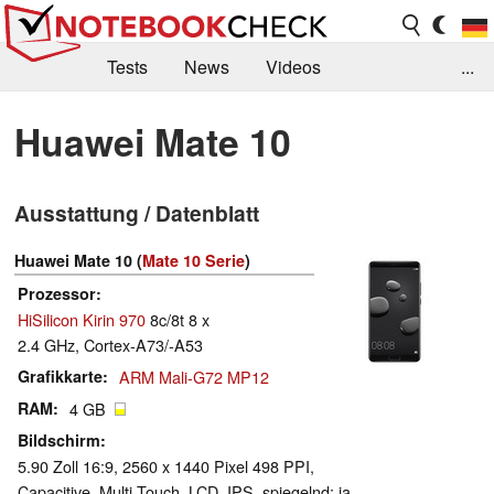
Tests
News
Videos
...
Benchmarks & Tech
Externe Tests
Huawei Mate 10
Kaufberatung
Deals
Suche
Jobs
Ausstattung / Datenblatt
Forum
Huawei Mate 10 (
Mate 10 Serie
)
Prozessor
HiSilicon Kirin 970
8c/8t 8 x
2.4 GHz, Cortex-A73/-A53
Grafikkarte
ARM Mali-G72 MP12
RAM
4 GB
Bildschirm
5.90 Zoll 16:9, 2560 x 1440 Pixel 498 PPI,
Capacitive, Multi-Touch, LCD, IPS, spiegelnd: ja