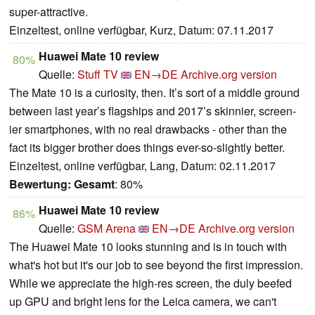
super-attractive.
Einzeltest, online verfügbar, Kurz, Datum: 07.11.2017
Huawei Mate 10 review
80%
Quelle:
Stuff TV
EN→DE
Archive.org version
The Mate 10 is a curiosity, then. It’s sort of a middle ground
between last year’s flagships and 2017’s skinnier, screen-
ier smartphones, with no real drawbacks - other than the
fact its bigger brother does things ever-so-slightly better.
Einzeltest, online verfügbar, Lang, Datum: 02.11.2017
Bewertung:
Gesamt
: 80%
Huawei Mate 10 review
86%
Quelle:
GSM Arena
EN→DE
Archive.org version
The Huawei Mate 10 looks stunning and is in touch with
what's hot but it's our job to see beyond the first impression.
While we appreciate the high-res screen, the duly beefed
up GPU and bright lens for the Leica camera, we can't