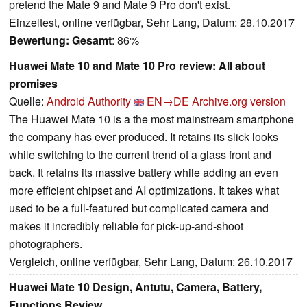
pretend the Mate 9 and Mate 9 Pro don't exist.
Einzeltest, online verfügbar, Sehr Lang, Datum: 28.10.2017
Bewertung:
Gesamt
: 86%
Huawei Mate 10 and Mate 10 Pro review: All about
promises
Quelle:
Android Authority
EN→DE
Archive.org version
The Huawei Mate 10 is a the most mainstream smartphone
the company has ever produced. It retains its slick looks
while switching to the current trend of a glass front and
back. It retains its massive battery while adding an even
more efficient chipset and AI optimizations. It takes what
used to be a full-featured but complicated camera and
makes it incredibly reliable for pick-up-and-shoot
photographers.
Vergleich, online verfügbar, Sehr Lang, Datum: 26.10.2017
Huawei Mate 10 Design, Antutu, Camera, Battery,
Functions Review