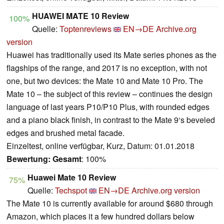
HUAWEI MATE 10 Review
100%
Quelle:
Toptenreviews
EN→DE
Archive.org
version
Huawei has traditionally used its Mate series phones as the
flagships of the range, and 2017 is no exception, with not
one, but two devices: the Mate 10 and Mate 10 Pro. The
Mate 10 – the subject of this review – continues the design
language of last years P10/P10 Plus, with rounded edges
and a piano black finish, in contrast to the Mate 9‘s beveled
edges and brushed metal facade.
Einzeltest, online verfügbar, Kurz, Datum: 01.01.2018
Bewertung:
Gesamt
: 100%
Huawei Mate 10 Review
75%
Quelle:
Techspot
EN→DE
Archive.org version
The Mate 10 is currently available for around $680 through
Amazon, which places it a few hundred dollars below