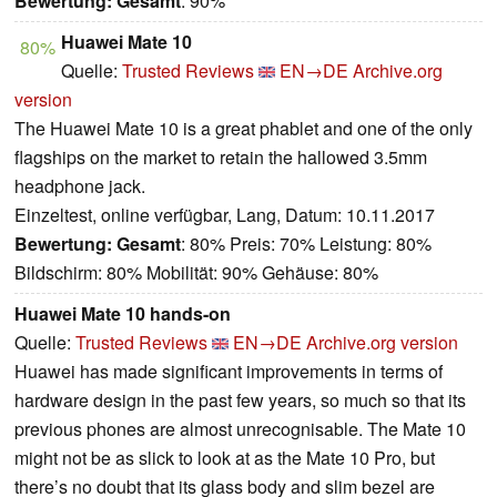
Bewertung:
Gesamt
: 90%
Huawei Mate 10
80%
Quelle:
Trusted Reviews
EN→DE
Archive.org
version
The Huawei Mate 10 is a great phablet and one of the only
flagships on the market to retain the hallowed 3.5mm
headphone jack.
Einzeltest, online verfügbar, Lang, Datum: 10.11.2017
Bewertung:
Gesamt
: 80% Preis: 70% Leistung: 80%
Bildschirm: 80% Mobilität: 90% Gehäuse: 80%
Huawei Mate 10 hands-on
Quelle:
Trusted Reviews
EN→DE
Archive.org version
Huawei has made significant improvements in terms of
hardware design in the past few years, so much so that its
previous phones are almost unrecognisable. The Mate 10
might not be as slick to look at as the Mate 10 Pro, but
there’s no doubt that its glass body and slim bezel are