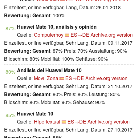
Einzeltest, online verfügbar, Lang, Datum: 26.01.2018
Bewertung:
Gesamt
: 100%
Huawei Mate 10, análisis y opinión
87%
Quelle:
Computerhoy
ES→DE
Archive.org version
Einzeltest, online verfügbar, Sehr Lang, Datum: 09.11.2017
Bewertung:
Gesamt
: 87% Preis: 70% Ausstattung: 90%
Bildschirm: 80% Mobilität: 100% Gehäuse: 90%
Análisis del Huawei Mate 10
80%
Quelle:
Movil Zona
ES→DE
Archive.org version
Einzeltest, online verfügbar, Sehr Lang, Datum: 31.10.2017
Bewertung:
Gesamt
: 80% Preis: 80% Leistung: 80%
Bildschirm: 80% Mobilität: 90% Gehäuse: 90%
Huawei Mate 10
85%
Quelle:
Hipertextual
ES→DE
Archive.org version
Einzeltest, online verfügbar, Sehr Lang, Datum: 27.10.2017
Bewertung:
Gesamt
: 85%