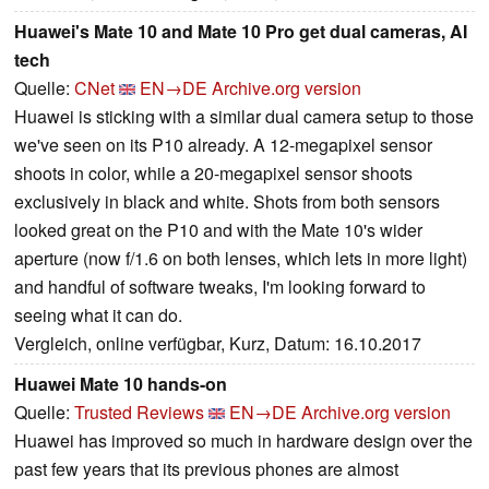
Huawei's Mate 10 and Mate 10 Pro get dual cameras, AI
tech
Quelle:
CNet
EN→DE
Archive.org version
Huawei is sticking with a similar dual camera setup to those
we've seen on its P10 already. A 12-megapixel sensor
shoots in color, while a 20-megapixel sensor shoots
exclusively in black and white. Shots from both sensors
looked great on the P10 and with the Mate 10's wider
aperture (now f/1.6 on both lenses, which lets in more light)
and handful of software tweaks, I'm looking forward to
seeing what it can do.
Vergleich, online verfügbar, Kurz, Datum: 16.10.2017
Huawei Mate 10 hands-on
Quelle:
Trusted Reviews
EN→DE
Archive.org version
Huawei has improved so much in hardware design over the
past few years that its previous phones are almost