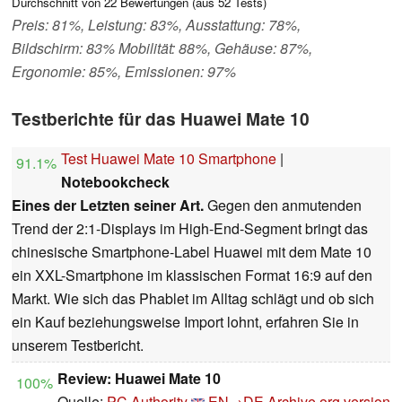
Durchschnitt von
22
Bewertungen (aus
52
Tests)
Preis: 81%, Leistung: 83%, Ausstattung: 78%,
Bildschirm: 83% Mobilität: 88%, Gehäuse: 87%,
Ergonomie: 85%, Emissionen: 97%
Testberichte für das Huawei Mate 10
Test Huawei Mate 10 Smartphone
|
91.1%
Notebookcheck
Eines der Letzten seiner Art.
Gegen den anmutenden
Trend der 2:1-Displays im High-End-Segment bringt das
chinesische Smartphone-Label Huawei mit dem Mate 10
ein XXL-Smartphone im klassischen Format 16:9 auf den
Markt. Wie sich das Phablet im Alltag schlägt und ob sich
ein Kauf beziehungsweise Import lohnt, erfahren Sie in
unserem Testbericht.
Review: Huawei Mate 10
100%
Quelle:
PC Authority
EN→DE
Archive.org version