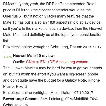
RM2399 (yeah, yeah, the RRP or Recommended Retail
price is RM2699) the closest contender would be the
OnePlus 5T but it not only lacks many features that the
Mate 10 has but is also an 18:9 aspect ratio display device
so if you're in the market for such a device, then the Huawei
Mate 10 should definitely be at the top of your consideration
list.
Einzeltest, online verfügbar, Sehr Lang, Datum: 20.12.2017
Huawei Mate 10 review:
84%
Quelle:
CNet
EN→DE
Archive.org version
The Huawei Mate 10 may be hard for you to get your hands
on, but it’s worth the effort if you want a big-screen phone
and don’t quite have the budget for a Galaxy Note, iPhone
Plus or Pixel 2.
Einzeltest, online verfügbar, Mittel, Datum: 07.12.2017
Bewertung:
Gesamt
: 84% Leistung: 90% Mobilität: 70%
Gehäuse: 80%