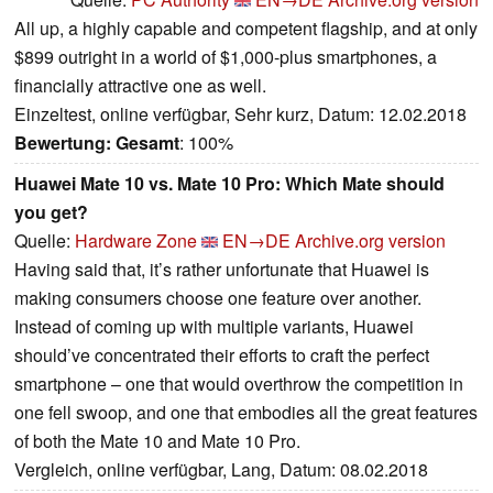
All up, a highly capable and competent flagship, and at only
$899 outright in a world of $1,000-plus smartphones, a
financially attractive one as well.
Einzeltest, online verfügbar, Sehr kurz, Datum: 12.02.2018
Bewertung:
Gesamt
: 100%
Huawei Mate 10 vs. Mate 10 Pro: Which Mate should
you get?
Quelle:
Hardware Zone
EN→DE
Archive.org version
Having said that, it’s rather unfortunate that Huawei is
making consumers choose one feature over another.
Instead of coming up with multiple variants, Huawei
should’ve concentrated their efforts to craft the perfect
smartphone – one that would overthrow the competition in
one fell swoop, and one that embodies all the great features
of both the Mate 10 and Mate 10 Pro.
Vergleich, online verfügbar, Lang, Datum: 08.02.2018