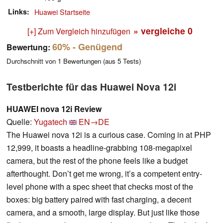
Links
Huawei Startseite
» vergleiche
0
[+] Zum Vergleich hinzufügen
60%
- Genügend
Bewertung:
Durchschnitt von
1
Bewertungen (aus
5
Tests)
Testberichte für das Huawei Nova 12i
HUAWEI nova 12i Review
Quelle:
Yugatech
EN→DE
The Huawei nova 12i is a curious case. Coming in at PHP
12,999, it boasts a headline-grabbing 108-megapixel
camera, but the rest of the phone feels like a budget
afterthought. Don’t get me wrong, it’s a competent entry-
level phone with a spec sheet that checks most of the
boxes: big battery paired with fast charging, a decent
camera, and a smooth, large display. But just like those