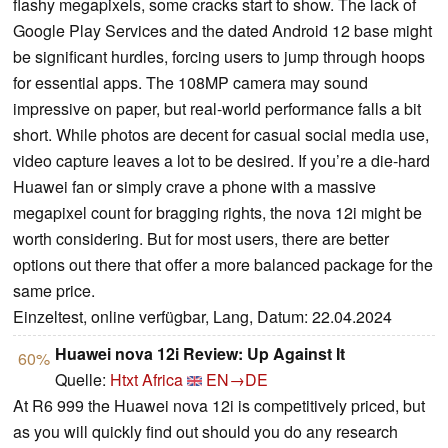
flashy megapixels, some cracks start to show. The lack of
Google Play Services and the dated Android 12 base might
be significant hurdles, forcing users to jump through hoops
for essential apps. The 108MP camera may sound
impressive on paper, but real-world performance falls a bit
short. While photos are decent for casual social media use,
video capture leaves a lot to be desired. If you’re a die-hard
Huawei fan or simply crave a phone with a massive
megapixel count for bragging rights, the nova 12i might be
worth considering. But for most users, there are better
options out there that offer a more balanced package for the
same price.
Einzeltest, online verfügbar, Lang, Datum: 22.04.2024
Huawei nova 12i Review: Up Against It
60%
Quelle:
Htxt Africa
EN→DE
At R6 999 the Huawei nova 12i is competitively priced, but
as you will quickly find out should you do any research