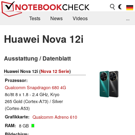
Tests
News
Videos
...
Benchmarks & Tech
Externe Tests
Huawei Nova 12i
Kaufberatung
Deals
Suche
Jobs
Ausstattung / Datenblatt
Forum
Huawei Nova 12i (
Nova 12 Serie
)
Prozessor
Qualcomm Snapdragon 680 4G
8c/8t 8 x 1.8 - 2.4 GHz, Kryo
265 Gold (Cortex-A73) / Silver
(Cortex-A53)
Grafikkarte
Qualcomm Adreno 610
RAM
8 GB
Bildschirm