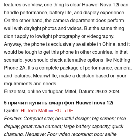
features overview, one thing is clear Huawei Nova 12i can
handle performance, battery life, and display experience.
On the other hand, the camera department does perform
well with daylight photos and videos. But the same thing
didn’t apply to lowlight photography or videography.
Anyway, the phone is exclusively available in China, and it
would be tough to get this phone in other countries. In that
scenario, you should check alternative options like Nothing
Phone 2A. It’s a complete package of performance, camera,
and features. Meanwhile, make a decision based on your
requirements and needs.
Einzeltest, online verfügbar, Mittel, Datum: 29.03.2024
5 причин купить смартфон Huawei nova 12i
Quelle:
Hi-Tech Mail
RU→DE
Positive: Compact size; beautiful design; big screen; nice
display; great main camera; large battery capacity; quick
charging. Negative: Poor video recording; poor selfie