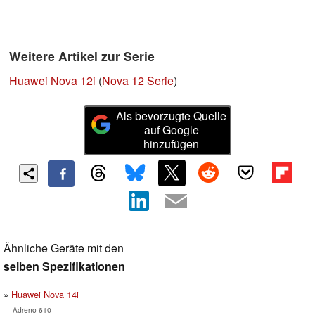
Weitere Artikel zur Serie
Huawei Nova 12i
(
Nova 12 Serie
)
Als bevorzugte Quelle
auf Google
hinzufügen
Ähnliche Geräte mit den
selben Spezifikationen
Huawei Nova 14i
Adreno 610