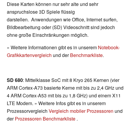
Diese Karten können nur sehr alte und sehr
anspruchslose 3D Spiele flüssig
darstellen. Anwendungen wie Office, Internet surfen,
Bildbearbeitung oder (SD) Videoschnitt sind jedoch
ohne große Einschränkungen möglich.
» Weitere Informationen gibt es in unserem
Notebook-
Grafikkartenvergleich
und der
Benchmarkliste
.
SD 680
: Mittelklasse SoC mit 8 Kryo 265 Kernen (vier
ARM Cortex-A73 basierte Kerne mit bis zu 2,4 GHz und
4 ARM Cortex-A53 mit bis zu 1,8 GHz) und einem X11
LTE Modem. » Weitere Infos gibt es in unserem
Prozessorvergleich
Vergleich mobiler Prozessoren
und
der
Prozessoren Benchmarkliste
.