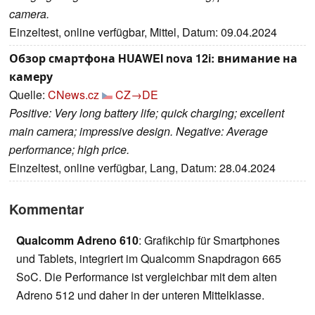
camera.
Einzeltest, online verfügbar, Mittel, Datum: 09.04.2024
Обзор смартфона HUAWEI nova 12i: внимание на
камеру
Quelle:
CNews.cz
CZ→DE
Positive: Very long battery life; quick charging; excellent
main camera; impressive design. Negative: Average
performance; high price.
Einzeltest, online verfügbar, Lang, Datum: 28.04.2024
Kommentar
Qualcomm Adreno 610
: Grafikchip für Smartphones
und Tablets, integriert im Qualcomm Snapdragon 665
SoC. Die Performance ist vergleichbar mit dem alten
Adreno 512 und daher in der unteren Mittelklasse.