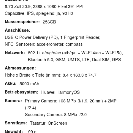
6.70 Zoll 20:9, 2388 x 1080 Pixel 391 PPI,
Capacitive, IPS, spiegelnd: ja, 90 Hz
Massenspeicher
256GB
Anschlüsse
USB-C Power Delivery (PD), 1 Fingerprint Reader,
NFC, Sensoren: accelerometer, compass
Netzwerk
802.11 a/b/g/n/ac (a/b/g/n = Wi-Fi 4/ac = Wi-Fi 5/),
Bluetooth 5.0, GSM, UMTS, LTE, Dual SIM, GPS
Abmessungen
Höhe x Breite x Tiefe (in mm): 8.4 x 163.3 x 74.7
Akku
5000 mAh
Betriebssystem
Huawei HarmonyOS
Kamera
Primary Camera: 108 MPix (f/1.9, 26mm) + 2MP
(f/2.4)
Secondary Camera: 8 MPix f/2.0
Sonstiges
Tastatur: OnScreen
Gewicht
199 g