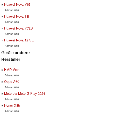
Huawei Nova Y63
Adreno 610
Huawei Nova 13i
Adreno 610
Huawei Nova Y72S
Adreno 610
Huawei Nova 12 SE
Adreno 610
Geräte
anderer
Hersteller
HMD Vibe
Adreno 610
Oppo A60
Adreno 610
Motorola Moto G Play 2024
Adreno 610
Honor X8b
Adreno 610