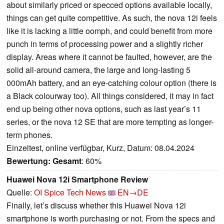
about similarly priced or specced options available locally,
things can get quite competitive. As such, the nova 12i feels
like it is lacking a little oomph, and could benefit from more
punch in terms of processing power and a slightly richer
display. Areas where it cannot be faulted, however, are the
solid all-around camera, the large and long-lasting 5
000mAh battery, and an eye-catching colour option (there is
a Black colourway too). All things considered, it may in fact
end up being other nova options, such as last year’s 11
series, or the nova 12 SE that are more tempting as longer-
term phones.
Einzeltest, online verfügbar, Kurz, Datum: 08.04.2024
Bewertung:
Gesamt
: 60%
Huawei Nova 12i Smartphone Review
Quelle:
OI Spice Tech News
EN→DE
Finally, let’s discuss whether this Huawei Nova 12i
smartphone is worth purchasing or not. From the specs and