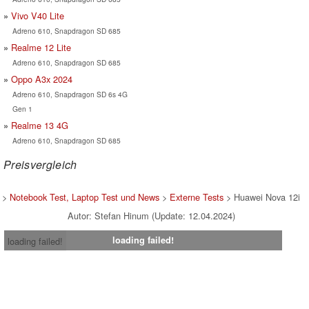
Vivo V40 Lite
Adreno 610, Snapdragon SD 685
Realme 12 Lite
Adreno 610, Snapdragon SD 685
Oppo A3x 2024
Adreno 610, Snapdragon SD 6s 4G
Gen 1
Realme 13 4G
Adreno 610, Snapdragon SD 685
Preisvergleich
>
Notebook Test, Laptop Test und News
>
Externe Tests
> Huawei Nova 12i
Autor: Stefan Hinum (Update: 12.04.2024)
loading failed!
loading failed!