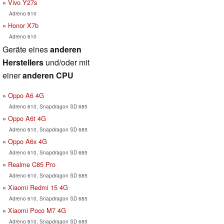
Vivo Y27s
Adreno 610
Honor X7b
Adreno 610
Geräte eines
anderen
Herstellers
und/oder mit
einer
anderen CPU
Oppo A6 4G
Adreno 610, Snapdragon SD 685
Oppo A6t 4G
Adreno 610, Snapdragon SD 685
Oppo A6x 4G
Adreno 610, Snapdragon SD 685
Realme C85 Pro
Adreno 610, Snapdragon SD 685
Xiaomi Redmi 15 4G
Adreno 610, Snapdragon SD 685
Xiaomi Poco M7 4G
Adreno 610, Snapdragon SD 685