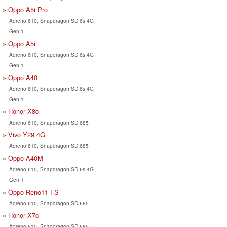
Oppo A5i Pro
Adreno 610, Snapdragon SD 6s 4G
Gen 1
Oppo A5i
Adreno 610, Snapdragon SD 6s 4G
Gen 1
Oppo A40
Adreno 610, Snapdragon SD 6s 4G
Gen 1
Honor X8c
Adreno 610, Snapdragon SD 685
Vivo Y29 4G
Adreno 610, Snapdragon SD 685
Oppo A40M
Adreno 610, Snapdragon SD 6s 4G
Gen 1
Oppo Reno11 FS
Adreno 610, Snapdragon SD 685
Honor X7c
Adreno 610, Snapdragon SD 685