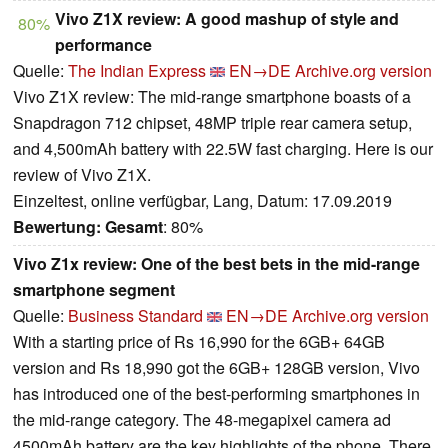
Vivo Z1X review: A good mashup of style and
80%
performance
Quelle:
The Indian Express
EN→DE
Archive.org version
Vivo Z1X review: The mid-range smartphone boasts of a
Snapdragon 712 chipset, 48MP triple rear camera setup,
and 4,500mAh battery with 22.5W fast charging. Here is our
review of Vivo Z1X.
Einzeltest, online verfügbar, Lang, Datum: 17.09.2019
Bewertung:
Gesamt
: 80%
Vivo Z1x review: One of the best bets in the mid-range
smartphone segment
Quelle:
Business Standard
EN→DE
Archive.org version
With a starting price of Rs 16,990 for the 6GB+ 64GB
version and Rs 18,990 got the 6GB+ 128GB version, Vivo
has introduced one of the best-performing smartphones in
the mid-range category. The 48-megapixel camera ad
4500mAh battery are the key highlights of the phone. There