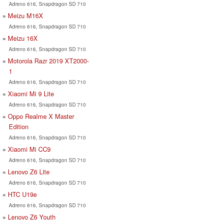
Adreno 616, Snapdragon SD 710
Meizu M16X
Adreno 616, Snapdragon SD 710
Meizu 16X
Adreno 616, Snapdragon SD 710
Motorola Razr 2019 XT2000-
1
Adreno 616, Snapdragon SD 710
Xiaomi Mi 9 Lite
Adreno 616, Snapdragon SD 710
Oppo Realme X Master
Edition
Adreno 616, Snapdragon SD 710
Xiaomi Mi CC9
Adreno 616, Snapdragon SD 710
Lenovo Z6 Lite
Adreno 616, Snapdragon SD 710
HTC U19e
Adreno 616, Snapdragon SD 710
Lenovo Z6 Youth