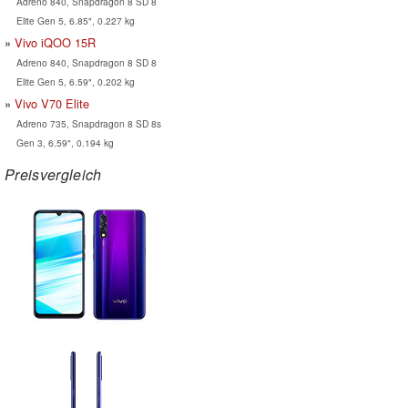
Adreno 840, Snapdragon 8 SD 8
Elite Gen 5, 6.85", 0.227 kg
Vivo iQOO 15R
Adreno 840, Snapdragon 8 SD 8
Elite Gen 5, 6.59", 0.202 kg
Vivo V70 Elite
Adreno 735, Snapdragon 8 SD 8s
Gen 3, 6.59", 0.194 kg
Preisvergleich