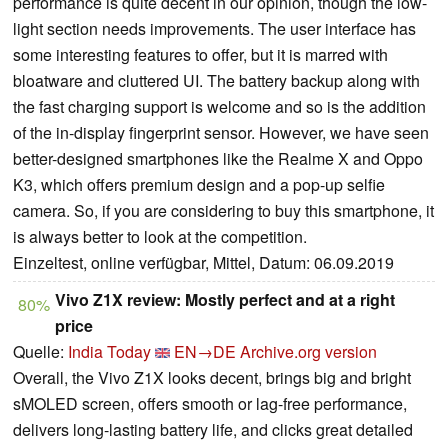
performance is quite decent in our opinion, though the low-
light section needs improvements. The user interface has
some interesting features to offer, but it is marred with
bloatware and cluttered UI. The battery backup along with
the fast charging support is welcome and so is the addition
of the in-display fingerprint sensor. However, we have seen
better-designed smartphones like the Realme X and Oppo
K3, which offers premium design and a pop-up selfie
camera. So, if you are considering to buy this smartphone, it
is always better to look at the competition.
Einzeltest, online verfügbar, Mittel, Datum: 06.09.2019
Vivo Z1X review: Mostly perfect and at a right
80%
price
Quelle:
India Today
EN→DE
Archive.org version
Overall, the Vivo Z1X looks decent, brings big and bright
sMOLED screen, offers smooth or lag-free performance,
delivers long-lasting battery life, and clicks great detailed