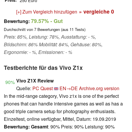
Preis
250 Euro
» vergleiche
0
[+] Zum Vergleich hinzufügen
79.57%
- Gut
Bewertung:
Durchschnitt von
7
Bewertungen (aus
11
Tests)
Preis: 85%, Leistung: 78%, Ausstattung: - %,
Bildschirm: 86% Mobilität: 84%, Gehäuse: 80%,
Ergonomie: - %, Emissionen: - %
Testberichte für das Vivo Z1x
Vivo Z1X Review
90%
Quelle:
PC Quest
EN→DE
Archive.org version
In the mid-range category, Vivo z1x is one of the perfect
phones that can handle intensive games as well as has a
good triple camera setup for photography enthusiasts.
Einzeltest, online verfügbar, Mittel, Datum: 19.09.2019
Bewertung:
Gesamt
: 90% Preis: 90% Leistung: 90%