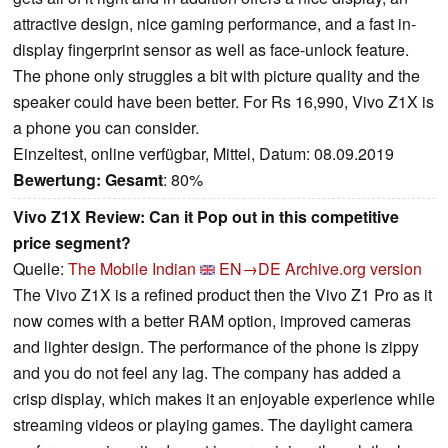
attractive design, nice gaming performance, and a fast in-
display fingerprint sensor as well as face-unlock feature.
The phone only struggles a bit with picture quality and the
speaker could have been better. For Rs 16,990, Vivo Z1X is
a phone you can consider.
Einzeltest, online verfügbar, Mittel, Datum: 08.09.2019
Bewertung:
Gesamt
: 80%
Vivo Z1X Review: Can it Pop out in this competitive
price segment?
Quelle:
The Mobile Indian
EN→DE
Archive.org version
The Vivo Z1X is a refined product then the Vivo Z1 Pro as it
now comes with a better RAM option, improved cameras
and lighter design. The performance of the phone is zippy
and you do not feel any lag. The company has added a
crisp display, which makes it an enjoyable experience while
streaming videos or playing games. The daylight camera