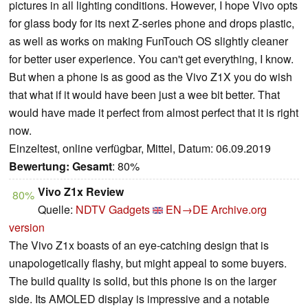
pictures in all lighting conditions. However, I hope Vivo opts
for glass body for its next Z-series phone and drops plastic,
as well as works on making FunTouch OS slightly cleaner
for better user experience. You can't get everything, I know.
But when a phone is as good as the Vivo Z1X you do wish
that what if it would have been just a wee bit better. That
would have made it perfect from almost perfect that it is right
now.
Einzeltest, online verfügbar, Mittel, Datum: 06.09.2019
Bewertung:
Gesamt
: 80%
Vivo Z1x Review
80%
Quelle:
NDTV Gadgets
EN→DE
Archive.org
version
The Vivo Z1x boasts of an eye-catching design that is
unapologetically flashy, but might appeal to some buyers.
The build quality is solid, but this phone is on the larger
side. Its AMOLED display is impressive and a notable