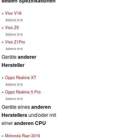
selben Spezifikationen
Vivo V19
Adreno 616
Vivo Z5
Adreno 616
Vivo Z1Pro
Adreno 616
Geräte
anderer
Hersteller
Oppo Realme XT
Adreno 616
Oppo Realme 5 Pro
Adreno 616
Geräte eines
anderen
Herstellers
und/oder mit
einer
anderen CPU
Motorola Razr 2019