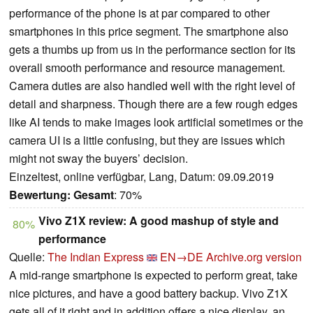
performance of the phone is at par compared to other
smartphones in this price segment. The smartphone also
gets a thumbs up from us in the performance section for its
overall smooth performance and resource management.
Camera duties are also handled well with the right level of
detail and sharpness. Though there are a few rough edges
like AI tends to make images look artificial sometimes or the
camera UI is a little confusing, but they are issues which
might not sway the buyers’ decision.
Einzeltest, online verfügbar, Lang, Datum: 09.09.2019
Bewertung:
Gesamt
: 70%
Vivo Z1X review: A good mashup of style and
80%
performance
Quelle:
The Indian Express
EN→DE
Archive.org version
A mid-range smartphone is expected to perform great, take
nice pictures, and have a good battery backup. Vivo Z1X
gets all of it right and in addition offers a nice display, an