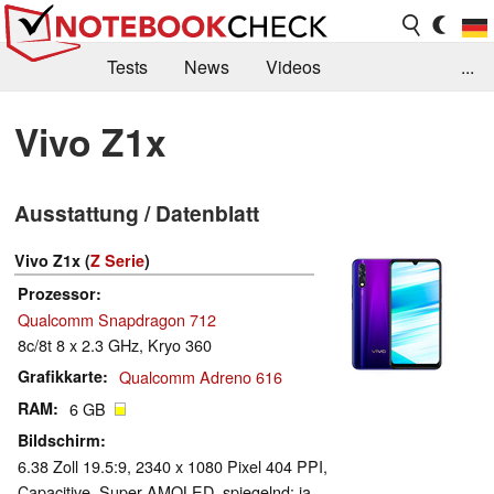
Tests
News
Videos
...
Benchmarks & Tech
Externe Tests
Vivo Z1x
Kaufberatung
Deals
Suche
Jobs
Ausstattung / Datenblatt
Forum
Vivo Z1x (
Z Serie
)
Prozessor
Qualcomm Snapdragon 712
8c/8t 8 x 2.3 GHz, Kryo 360
Grafikkarte
Qualcomm Adreno 616
RAM
6 GB
Bildschirm
6.38 Zoll 19.5:9, 2340 x 1080 Pixel 404 PPI,
Capacitive, Super AMOLED, spiegelnd: ja