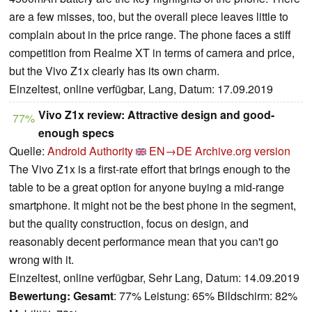
are a few misses, too, but the overall piece leaves little to
complain about in the price range. The phone faces a stiff
competition from Realme XT in terms of camera and price,
but the Vivo Z1x clearly has its own charm.
Einzeltest, online verfügbar, Lang, Datum: 17.09.2019
Vivo Z1x review: Attractive design and good-
77%
enough specs
Quelle:
Android Authority
EN→DE
Archive.org version
The Vivo Z1x is a first-rate effort that brings enough to the
table to be a great option for anyone buying a mid-range
smartphone. It might not be the best phone in the segment,
but the quality construction, focus on design, and
reasonably decent performance mean that you can't go
wrong with it.
Einzeltest, online verfügbar, Sehr Lang, Datum: 14.09.2019
Bewertung:
Gesamt
: 77% Leistung: 65% Bildschirm: 82%