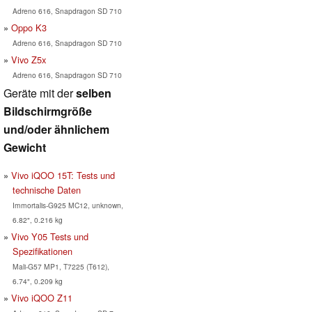
Adreno 616, Snapdragon SD 710
Oppo K3
Adreno 616, Snapdragon SD 710
Vivo Z5x
Adreno 616, Snapdragon SD 710
Geräte mit der
selben
Bildschirmgröße
und/oder ähnlichem
Gewicht
Vivo iQOO 15T: Tests und
technische Daten
Immortalis-G925 MC12, unknown,
6.82", 0.216 kg
Vivo Y05 Tests und
Spezifikationen
Mali-G57 MP1, T7225 (T612),
6.74", 0.209 kg
Vivo iQOO Z11