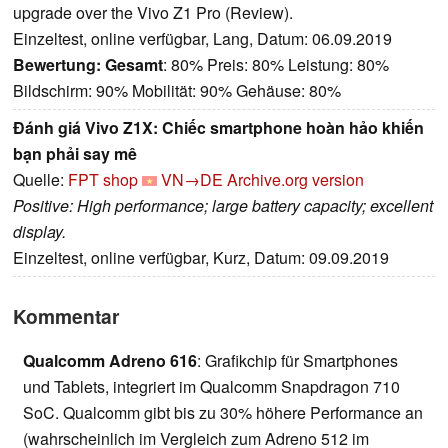
upgrade over the Vivo Z1 Pro (Review).
Einzeltest, online verfügbar, Lang, Datum: 06.09.2019
Bewertung:
Gesamt
: 80% Preis: 80% Leistung: 80%
Bildschirm: 90% Mobilität: 90% Gehäuse: 80%
Đánh giá Vivo Z1X: Chiếc smartphone hoàn hảo khiến
bạn phải say mê
Quelle:
FPT shop
VN→DE
Archive.org version
Positive: High performance; large battery capacity; excellent
display.
Einzeltest, online verfügbar, Kurz, Datum: 09.09.2019
Kommentar
Qualcomm Adreno 616
: Grafikchip für Smartphones
und Tablets, integriert im Qualcomm Snapdragon 710
SoC. Qualcomm gibt bis zu 30% höhere Performance an
(wahrscheinlich im Vergleich zum Adreno 512 im