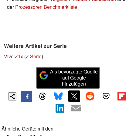
der
Prozessoren Benchmarkliste
.
Weitere Artikel zur Serie
Vivo Z1x
(
Z Serie
)
Als bevorzugte Quelle
auf Google
hinzufügen
Ähnliche Geräte mit den