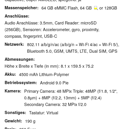
Massenspeicher
64 GB eMMC Flash, 64 GB
, or 128GB
Anschlüsse
Audio Anschlüsse: 3.5mm, Card Reader: microSD
(256GB), Sensoren: Accelerometer, gyro, proximity,
compass, fingerprint, USB-C
Netzwerk
802.11 a/b/g/n/ac (a/b/g/n = Wi-Fi 4/ac = Wi-Fi 5/),
Bluetooth 5.0, GSM, UMTS, LTE, Dual SIM, GPS
Abmessungen
Höhe x Breite x Tiefe (in mm): 8.1 x 159.5 x 75.2
Akku
4500 mAh Lithium-Polymer
Betriebssystem
Android 9.0 Pie
Kamera
Primary Camera: 48 MPix Triple: 48MP (f/1.8, 1/2",
0.8µm) + 8MP (f/2.2, 13mm) + 5MP (f/2.4)
Secondary Camera: 32 MPix f/2.0
Sonstiges
Tastatur: Virtual
Gewicht
190 g