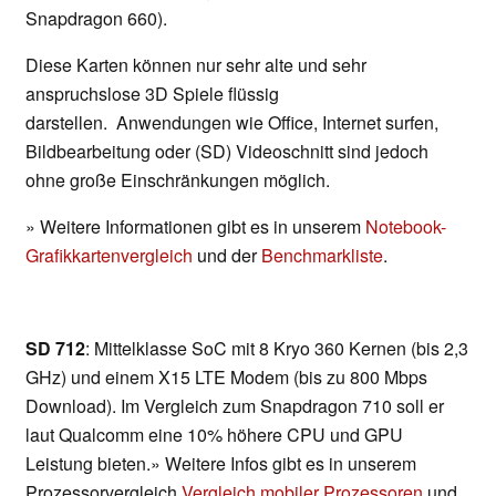
Snapdragon 660).
Diese Karten können nur sehr alte und sehr
anspruchslose 3D Spiele flüssig
darstellen. Anwendungen wie Office, Internet surfen,
Bildbearbeitung oder (SD) Videoschnitt sind jedoch
ohne große Einschränkungen möglich.
» Weitere Informationen gibt es in unserem
Notebook-
Grafikkartenvergleich
und der
Benchmarkliste
.
SD 712
: Mittelklasse SoC mit 8 Kryo 360 Kernen (bis 2,3
GHz) und einem X15 LTE Modem (bis zu 800 Mbps
Download). Im Vergleich zum Snapdragon 710 soll er
laut Qualcomm eine 10% höhere CPU und GPU
Leistung bieten.» Weitere Infos gibt es in unserem
Prozessorvergleich
Vergleich mobiler Prozessoren
und