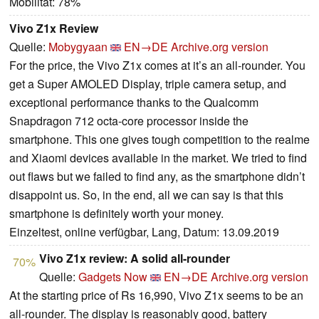
Mobilität: 78%
Vivo Z1x Review
Quelle:
Mobygyaan
EN→DE
Archive.org version
For the price, the Vivo Z1x comes at it’s an all-rounder. You
get a Super AMOLED Display, triple camera setup, and
exceptional performance thanks to the Qualcomm
Snapdragon 712 octa-core processor inside the
smartphone. This one gives tough competition to the realme
and Xiaomi devices available in the market. We tried to find
out flaws but we failed to find any, as the smartphone didn’t
disappoint us. So, in the end, all we can say is that this
smartphone is definitely worth your money.
Einzeltest, online verfügbar, Lang, Datum: 13.09.2019
Vivo Z1x review: A solid all-rounder
70%
Quelle:
Gadgets Now
EN→DE
Archive.org version
At the starting price of Rs 16,990, Vivo Z1x seems to be an
all-rounder. The display is reasonably good, battery