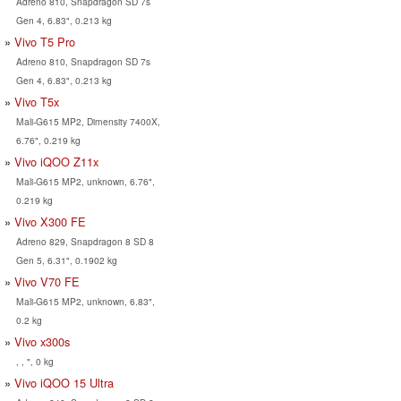
Adreno 810, Snapdragon SD 7s
Gen 4, 6.83", 0.213 kg
Vivo T5 Pro
Adreno 810, Snapdragon SD 7s
Gen 4, 6.83", 0.213 kg
Vivo T5x
Mali-G615 MP2, Dimensity 7400X,
6.76", 0.219 kg
Vivo iQOO Z11x
Mali-G615 MP2, unknown, 6.76",
0.219 kg
Vivo X300 FE
Adreno 829, Snapdragon 8 SD 8
Gen 5, 6.31", 0.1902 kg
Vivo V70 FE
Mali-G615 MP2, unknown, 6.83",
0.2 kg
Vivo x300s
, , ", 0 kg
Vivo iQOO 15 Ultra