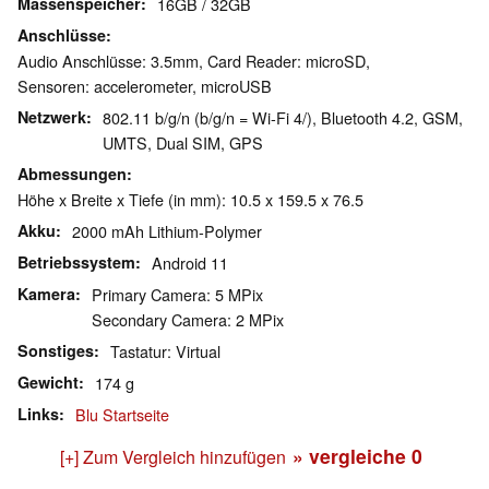
Massenspeicher
16GB / 32GB
Anschlüsse
Audio Anschlüsse: 3.5mm, Card Reader: microSD,
Sensoren: accelerometer, microUSB
Netzwerk
802.11 b/g/n (b/g/n = Wi-Fi 4/), Bluetooth 4.2, GSM,
UMTS, Dual SIM, GPS
Abmessungen
Höhe x Breite x Tiefe (in mm): 10.5 x 159.5 x 76.5
Akku
2000 mAh Lithium-Polymer
Betriebssystem
Android 11
Kamera
Primary Camera: 5 MPix
Secondary Camera: 2 MPix
Sonstiges
Tastatur: Virtual
Gewicht
174 g
Links
Blu Startseite
» vergleiche
0
[+] Zum Vergleich hinzufügen