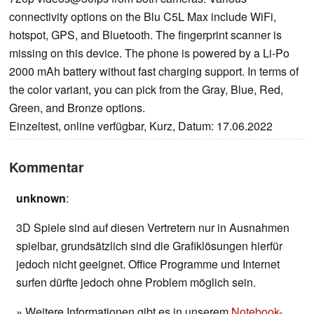
connectivity options on the Blu C5L Max include WiFi,
hotspot, GPS, and Bluetooth. The fingerprint scanner is
missing on this device. The phone is powered by a Li-Po
2000 mAh battery without fast charging support. In terms of
the color variant, you can pick from the Gray, Blue, Red,
Green, and Bronze options.
Einzeltest, online verfügbar, Kurz, Datum: 17.06.2022
Kommentar
unknown
:
3D Spiele sind auf diesen Vertretern nur in Ausnahmen
spielbar, grundsätzlich sind die Grafiklösungen hierfür
jedoch nicht geeignet. Office Programme und Internet
surfen dürfte jedoch ohne Problem möglich sein.
» Weitere Informationen gibt es in unserem
Notebook-