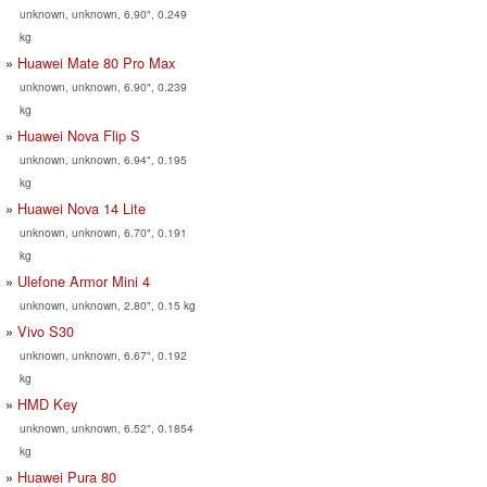
unknown, unknown, 6.90", 0.249
kg
Huawei Mate 80 Pro Max
unknown, unknown, 6.90", 0.239
kg
Huawei Nova Flip S
unknown, unknown, 6.94", 0.195
kg
Huawei Nova 14 Lite
unknown, unknown, 6.70", 0.191
kg
Ulefone Armor Mini 4
unknown, unknown, 2.80", 0.15 kg
Vivo S30
unknown, unknown, 6.67", 0.192
kg
HMD Key
unknown, unknown, 6.52", 0.1854
kg
Huawei Pura 80