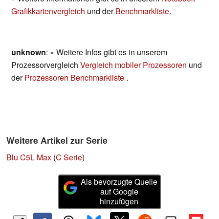
Grafikkartenvergleich
und der
Benchmarkliste
.
unknown
: » Weitere Infos gibt es in unserem
Prozessorvergleich
Vergleich mobiler Prozessoren
und
der
Prozessoren Benchmarkliste
.
Weitere Artikel zur Serie
Blu C5L Max
(
C Serie
)
Als bevorzugte Quelle
auf Google
hinzufügen