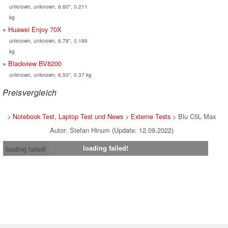
unknown, unknown, 6.60", 0.211
kg
Huawei Enjoy 70X
unknown, unknown, 6.78", 0.189
kg
Blackview BV8200
unknown, unknown, 6.50", 0.37 kg
Preisvergleich
>
Notebook Test, Laptop Test und News
>
Externe Tests
> Blu C5L Max
Autor: Stefan Hinum (Update: 12.09.2022)
loading failed!
loading failed!