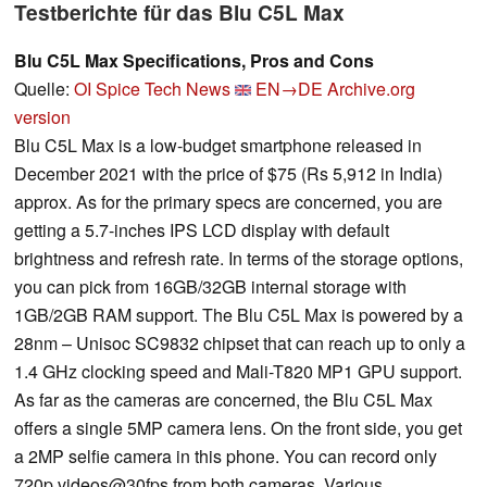
Testberichte für das Blu C5L Max
Blu C5L Max Specifications, Pros and Cons
Quelle:
OI Spice Tech News
EN→DE
Archive.org
version
Blu C5L Max is a low-budget smartphone released in
December 2021 with the price of $75 (Rs 5,912 in India)
approx. As for the primary specs are concerned, you are
getting a 5.7-inches IPS LCD display with default
brightness and refresh rate. In terms of the storage options,
you can pick from 16GB/32GB internal storage with
1GB/2GB RAM support. The Blu C5L Max is powered by a
28nm – Unisoc SC9832 chipset that can reach up to only a
1.4 GHz clocking speed and Mali-T820 MP1 GPU support.
As far as the cameras are concerned, the Blu C5L Max
offers a single 5MP camera lens. On the front side, you get
a 2MP selfie camera in this phone. You can record only
720p videos@30fps from both cameras. Various