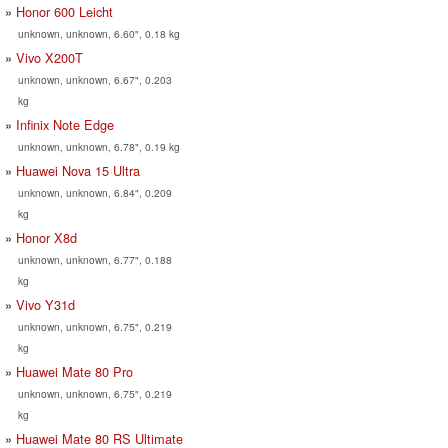
Honor 600 Leicht
unknown, unknown, 6.60", 0.18 kg
Vivo X200T
unknown, unknown, 6.67", 0.203
kg
Infinix Note Edge
unknown, unknown, 6.78", 0.19 kg
Huawei Nova 15 Ultra
unknown, unknown, 6.84", 0.209
kg
Honor X8d
unknown, unknown, 6.77", 0.188
kg
Vivo Y31d
unknown, unknown, 6.75", 0.219
kg
Huawei Mate 80 Pro
unknown, unknown, 6.75", 0.219
kg
Huawei Mate 80 RS Ultimate