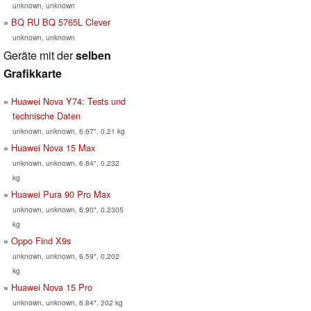
unknown, unknown
BQ RU BQ 5765L Clever
unknown, unknown
Geräte mit der
selben
Grafikkarte
Huawei Nova Y74: Tests und
technische Daten
unknown, unknown, 6.67", 0.21 kg
Huawei Nova 15 Max
unknown, unknown, 6.84", 0.232
kg
Huawei Pura 90 Pro Max
unknown, unknown, 6.90", 0.2305
kg
Oppo Find X9s
unknown, unknown, 6.59", 0.202
kg
Huawei Nova 15 Pro
unknown, unknown, 6.84", 202 kg