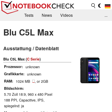
Tests
News
Videos
...
Benchmarks & Tech
Externe Tests
Blu C5L Max
Kaufberatung
Deals
Suche
Jobs
Ausstattung / Datenblatt
Forum
Blu C5L Max (
C Serie
)
Prozessor
unknown
Grafikkarte
unknown
RAM
1024 MB
, or 2GB
Bildschirm
5.70 Zoll 18:9, 960 x 480 Pixel
188 PPI, Capacitive, IPS,
spiegelnd: ja