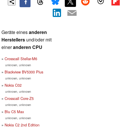
Geräte eines
anderen
Herstellers
und/oder mit
einer
anderen CPU
Crosscall Stellar-M6
unknown, unknown
Blackview BV5300 Plus
unknown, unknown
Nokia C02
unknown, unknown
Crosscall Core-Z5
unknown, unknown
Blu C5 Max
unknown, unknown
Nokia C2 2nd Edition