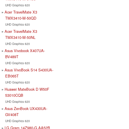
UHD Graphics 620
Acer TravelMate X3
TMX3410-M-50QD
UHD Graphics 620
Acer TravelMate X3
TMX3410-M-50NL
UHD Graphics 620
Asus Vivobook X407UA-
BV489T
UHD Graphics 620
Asus VivoBook S14 S430UA-
EB065T
UHD Graphics 620
Huawei MateBook D W50F
53010CQB
UHD Graphics 620
Asus ZenBook UX430UA-
GV408T
UHD Graphics 620
LG Gram 14Z980-G.AA52B