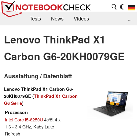
Tests
News
Videos
...
Benchmarks & Tech
Externe Tests
Lenovo ThinkPad X1
Kaufberatung
Deals
Suche
Jobs
Carbon G6-20KH0079GE
Forum
Ausstattung / Datenblatt
Lenovo ThinkPad X1 Carbon G6-
20KH0079GE (
ThinkPad X1 Carbon
G6 Serie
)
Prozessor
Intel Core i5-8250U
4c/8t 4 x
1.6 - 3.4 GHz, Kaby Lake
Refresh