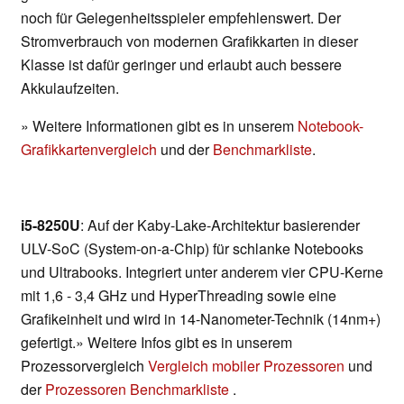
noch für Gelegenheitsspieler empfehlenswert. Der
Stromverbrauch von modernen Grafikkarten in dieser
Klasse ist dafür geringer und erlaubt auch bessere
Akkulaufzeiten.
» Weitere Informationen gibt es in unserem
Notebook-
Grafikkartenvergleich
und der
Benchmarkliste
.
i5-8250U
: Auf der Kaby-Lake-Architektur basierender
ULV-SoC (System-on-a-Chip) für schlanke Notebooks
und Ultrabooks. Integriert unter anderem vier CPU-Kerne
mit 1,6 - 3,4 GHz und HyperThreading sowie eine
Grafikeinheit und wird in 14-Nanometer-Technik (14nm+)
gefertigt.» Weitere Infos gibt es in unserem
Prozessorvergleich
Vergleich mobiler Prozessoren
und
der
Prozessoren Benchmarkliste
.