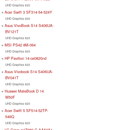
UHD Graphics 620
Acer Swift 3 SF314-54-524Y
UHD Graphics 620
Asus VivoBook S14 S406UA-
BV121T
UHD Graphics 620
MSI PS42 8M-064
UHD Graphics 620
HP Pavilion 14-ce0820nd
UHD Graphics 620
Asus Vivobook S14 S406UA-
BV041T
UHD Graphics 620
Huawei MateBook D 14
W50F
UHD Graphics 620
Acer Swift 5 SF514-52TP-
546Q
UHD Graphics 620
LG Gram 14Z980-G.AA52A1