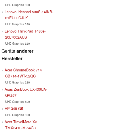
UHD Graphics 620
Lenovo Ideapad 530S-14IKB-
81EU00CJUK
UHD Graphics 620
Lenovo ThinkPad T480s-
20L7002AUS
UHD Graphics 620
Geräte
anderer
Hersteller
Acer ChromeBook 714
CB714-1WT-52QC
UHD Graphics 620
Asus ZenBook UX430UA-
GV257
UHD Graphics 620
HP 348 G5
UHD Graphics 620
Acer TravelMate X3
TMX3410-M-54G3