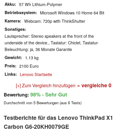
Akku
57 Wh Lithium-Polymer
Betriebssystem
Microsoft Windows 10 Home 64 Bit
Kamera
Webcam: 720p with ThinkShutter
Sonstiges
Lautsprecher: Stereo speakers at the front of the
underside of the device., Tastatur: Chiclet, Tastatur-
Beleuchtung: ja, 36 Monate Garantie
Gewicht
1.13 kg
Preis
2100 Euro
Links
Lenovo Startseite
» vergleiche
0
[+] Zum Vergleich hinzufügen
98%
- Sehr Gut
Bewertung:
Durchschnitt von
5
Bewertungen (aus
6
Tests)
Testberichte für das Lenovo ThinkPad X1
Carbon G6-20KH0079GE