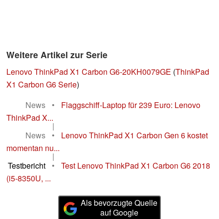
Weitere Artikel zur Serie
Lenovo ThinkPad X1 Carbon G6-20KH0079GE
(
ThinkPad
X1 Carbon G6 Serie
)
News
•
Flaggschiff-Laptop für 239 Euro: Lenovo
ThinkPad X...
|
News
•
Lenovo ThinkPad X1 Carbon Gen 6 kostet
momentan nu...
|
Testbericht
•
Test Lenovo ThinkPad X1 Carbon G6 2018
(i5-8350U, ...
Als bevorzugte Quelle
auf Google