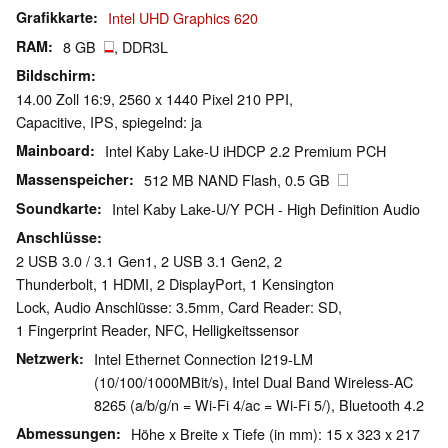
Grafikkarte
Intel UHD Graphics 620
RAM
8 GB
, DDR3L
Bildschirm
14.00 Zoll 16:9, 2560 x 1440 Pixel 210 PPI,
Capacitive, IPS, spiegelnd: ja
Mainboard
Intel Kaby Lake-U iHDCP 2.2 Premium PCH
Massenspeicher
512 MB NAND Flash, 0.5 GB
Soundkarte
Intel Kaby Lake-U/Y PCH - High Definition Audio
Anschlüsse
2 USB 3.0 / 3.1 Gen1, 2 USB 3.1 Gen2, 2
Thunderbolt, 1 HDMI, 2 DisplayPort, 1 Kensington
Lock, Audio Anschlüsse: 3.5mm, Card Reader: SD,
1 Fingerprint Reader, NFC, Helligkeitssensor
Netzwerk
Intel Ethernet Connection I219-LM
(10/100/1000MBit/s), Intel Dual Band Wireless-AC
8265 (a/b/g/n = Wi-Fi 4/ac = Wi-Fi 5/), Bluetooth 4.2
Abmessungen
Höhe x Breite x Tiefe (in mm): 15 x 323 x 217