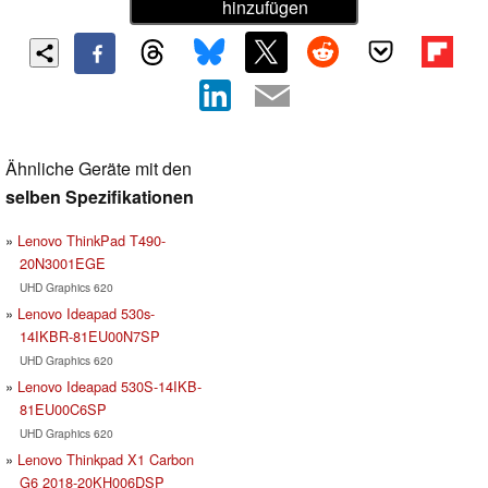
hinzufügen
Ähnliche Geräte mit den
selben Spezifikationen
Lenovo ThinkPad T490-
20N3001EGE
UHD Graphics 620
Lenovo Ideapad 530s-
14IKBR-81EU00N7SP
UHD Graphics 620
Lenovo Ideapad 530S-14IKB-
81EU00C6SP
UHD Graphics 620
Lenovo Thinkpad X1 Carbon
G6 2018-20KH006DSP