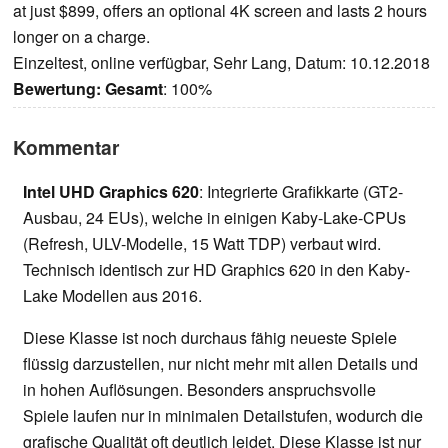
at just $899, offers an optional 4K screen and lasts 2 hours
longer on a charge.
Einzeltest, online verfügbar, Sehr Lang, Datum: 10.12.2018
Bewertung:
Gesamt
: 100%
Kommentar
Intel UHD Graphics 620
: Integrierte Grafikkarte (GT2-
Ausbau, 24 EUs), welche in einigen Kaby-Lake-CPUs
(Refresh, ULV-Modelle, 15 Watt TDP) verbaut wird.
Technisch identisch zur HD Graphics 620 in den Kaby-
Lake Modellen aus 2016.
Diese Klasse ist noch durchaus fähig neueste Spiele
flüssig darzustellen, nur nicht mehr mit allen Details und
in hohen Auflösungen. Besonders anspruchsvolle
Spiele laufen nur in minimalen Detailstufen, wodurch die
grafische Qualität oft deutlich leidet. Diese Klasse ist nur