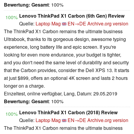
Bewertung:
Gesamt
: 100%
Lenovo ThinkPad X1 Carbon (6th Gen) Review
100%
Quelle:
Laptop Mag
EN→DE
Archive.org version
The ThinkPad X1 Carbon remains the ultimate business
Ultrabook, thanks to its gorgeous design, awesome typing
experience, long battery life and epic screen. If you're
looking for even more endurance, your budget is tighter,
and you don't need the same level of durability and security
that the Carbon provides, consider the Dell XPS 13. It starts
at just $899, offers an optional 4K screen and lasts 2 hours
longer on a charge.
Einzeltest, online verfügbar, Lang, Datum: 29.05.2019
Bewertung:
Gesamt
: 100%
Lenovo ThinkPad X1 Carbon (2018) Review
100%
Quelle:
Laptop Mag
EN→DE
Archive.org version
The ThinkPad X1 Carbon remains the ultimate business