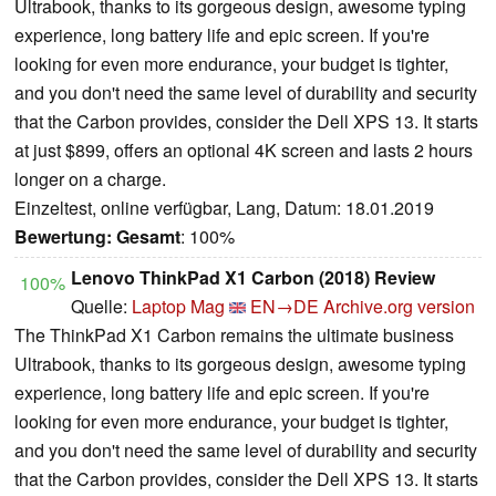
Ultrabook, thanks to its gorgeous design, awesome typing
experience, long battery life and epic screen. If you're
looking for even more endurance, your budget is tighter,
and you don't need the same level of durability and security
that the Carbon provides, consider the Dell XPS 13. It starts
at just $899, offers an optional 4K screen and lasts 2 hours
longer on a charge.
Einzeltest, online verfügbar, Lang, Datum: 18.01.2019
Bewertung:
Gesamt
: 100%
Lenovo ThinkPad X1 Carbon (2018) Review
100%
Quelle:
Laptop Mag
EN→DE
Archive.org version
The ThinkPad X1 Carbon remains the ultimate business
Ultrabook, thanks to its gorgeous design, awesome typing
experience, long battery life and epic screen. If you're
looking for even more endurance, your budget is tighter,
and you don't need the same level of durability and security
that the Carbon provides, consider the Dell XPS 13. It starts