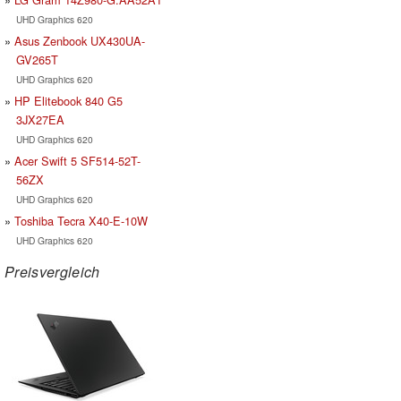
UHD Graphics 620
Asus Zenbook UX430UA-
GV265T
UHD Graphics 620
HP Elitebook 840 G5
3JX27EA
UHD Graphics 620
Acer Swift 5 SF514-52T-
56ZX
UHD Graphics 620
Toshiba Tecra X40-E-10W
UHD Graphics 620
Preisvergleich