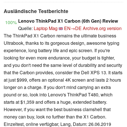
Ausländische Testberichte
Lenovo ThinkPad X1 Carbon (6th Gen) Review
100%
Quelle:
Laptop Mag
EN→DE
Archive.org version
The ThinkPad X1 Carbon remains the ultimate business
Ultrabook, thanks to its gorgeous design, awesome typing
experience, long battery life and epic screen. If you're
looking for even more endurance, your budget is tighter,
and you don't need the same level of durability and security
that the Carbon provides, consider the Dell XPS 13. It starts
at just $999, offers an optional 4K screen and lasts 2 hours
longer on a charge. If you don't mind carrying an extra
pound or so, look into Lenovo's ThinkPad T480, which
starts at $1,359 and offers a huge, extended battery.
However, if you want the best business clamshell that
money can buy, look no further than the X1 Carbon.
Einzeltest, online verfügbar, Lang, Datum: 26.06.2019