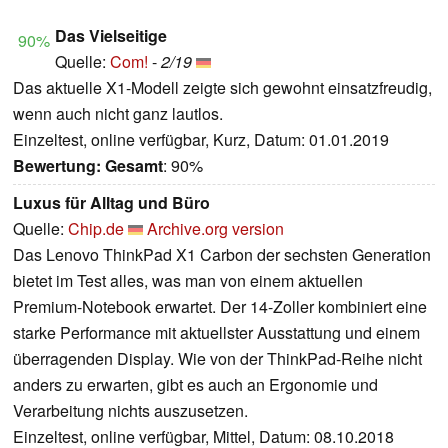
Das Vielseitige
90%
Quelle:
Com!
-
2/19
Das aktuelle X1-Modell zeigte sich gewohnt einsatzfreudig,
wenn auch nicht ganz lautlos.
Einzeltest, online verfügbar, Kurz, Datum: 01.01.2019
Bewertung:
Gesamt
: 90%
Luxus für Alltag und Büro
Quelle:
Chip.de
Archive.org version
Das Lenovo ThinkPad X1 Carbon der sechsten Generation
bietet im Test alles, was man von einem aktuellen
Premium-Notebook erwartet. Der 14-Zoller kombiniert eine
starke Performance mit aktuellster Ausstattung und einem
überragenden Display. Wie von der ThinkPad-Reihe nicht
anders zu erwarten, gibt es auch an Ergonomie und
Verarbeitung nichts auszusetzen.
Einzeltest, online verfügbar, Mittel, Datum: 08.10.2018