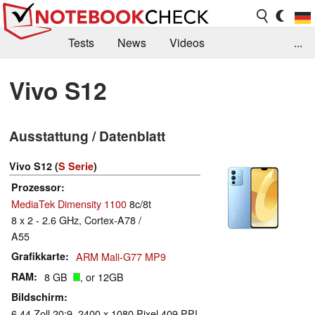
Tests
News
Videos
...
Benchmarks & Tech
Externe Tests
Vivo S12
Kaufberatung
Deals
Suche
Jobs
Ausstattung / Datenblatt
Forum
Vivo S12 (
S Serie
)
Prozessor
MediaTek Dimensity 1100
8c/8t
8 x 2 - 2.6 GHz, Cortex-A78 /
A55
Grafikkarte
ARM Mali-G77 MP9
RAM
8 GB
, or 12GB
Bildschirm
6.44 Zoll 20:9, 2400 x 1080 Pixel 409 PPI,