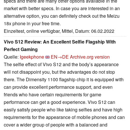
specs and there are many other options available in the
market with better specs. In case you are interested in an
alternative option, you can definitely check out the Meizu
18x phone in your free time.
Einzeltest, online verfügbar, Mittel, Datum: 06.02.2022
Vivo S12 Review: An Excellent Selfie Flagship With
Perfect Gaming
Quelle:
Igeekphone
EN→DE
Archive.org version
The selfie effect of Vivo S12 and the body’s appearance
will not disappoint you, but the advantages do not stop
there. The Dimensity 1100 flagship chip it is equipped with
can provide excellent performance support, and even
friends who have certain requirements for game
performance can get a good experience. Vivo S12 can
easily satisfy people who like taking selfies and have high
requirements for the appearance of mobile phones and can
cover a wider group of people with a balanced and