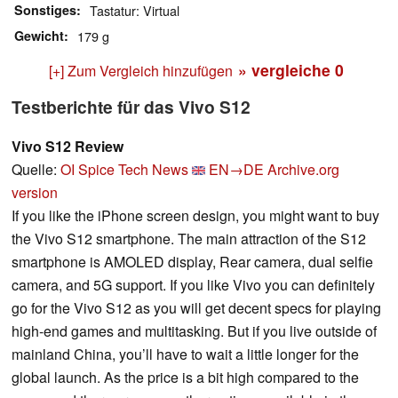
Sonstiges
Tastatur: Virtual
Gewicht
179 g
» vergleiche
0
[+] Zum Vergleich hinzufügen
Testberichte für das Vivo S12
Vivo S12 Review
Quelle:
OI Spice Tech News
EN→DE
Archive.org
version
If you like the iPhone screen design, you might want to buy
the Vivo S12 smartphone. The main attraction of the S12
smartphone is AMOLED display, Rear camera, dual selfie
camera, and 5G support. If you like Vivo you can definitely
go for the Vivo S12 as you will get decent specs for playing
high-end games and multitasking. But if you live outside of
mainland China, you’ll have to wait a little longer for the
global launch. As the price is a bit high compared to the