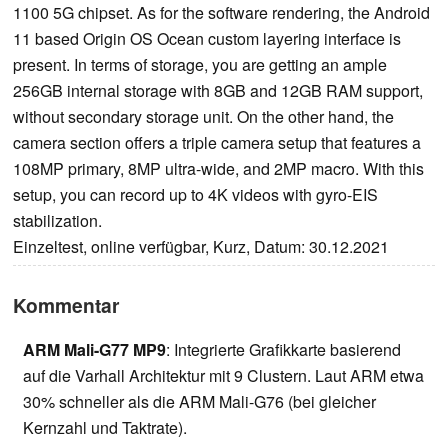
1100 5G chipset. As for the software rendering, the Android
11 based Origin OS Ocean custom layering interface is
present. In terms of storage, you are getting an ample
256GB internal storage with 8GB and 12GB RAM support,
without secondary storage unit. On the other hand, the
camera section offers a triple camera setup that features a
108MP primary, 8MP ultra-wide, and 2MP macro. With this
setup, you can record up to 4K videos with gyro-EIS
stabilization.
Einzeltest, online verfügbar, Kurz, Datum: 30.12.2021
Kommentar
ARM Mali-G77 MP9
: Integrierte Grafikkarte basierend
auf die Varhall Architektur mit 9 Clustern. Laut ARM etwa
30% schneller als die ARM Mali-G76 (bei gleicher
Kernzahl und Taktrate).