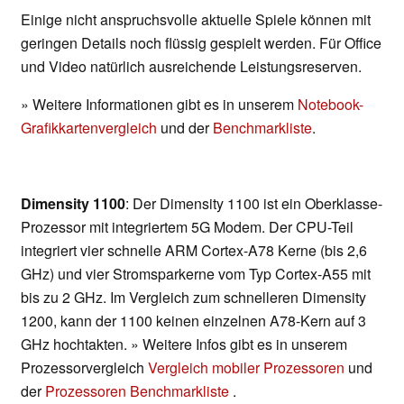
Einige nicht anspruchsvolle aktuelle Spiele können mit
geringen Details noch flüssig gespielt werden. Für Office
und Video natürlich ausreichende Leistungsreserven.
» Weitere Informationen gibt es in unserem
Notebook-
Grafikkartenvergleich
und der
Benchmarkliste
.
Dimensity 1100
: Der Dimensity 1100 ist ein Oberklasse-
Prozessor mit integriertem 5G Modem. Der CPU-Teil
integriert vier schnelle ARM Cortex-A78 Kerne (bis 2,6
GHz) und vier Stromsparkerne vom Typ Cortex-A55 mit
bis zu 2 GHz. Im Vergleich zum schnelleren Dimensity
1200, kann der 1100 keinen einzelnen A78-Kern auf 3
GHz hochtakten. » Weitere Infos gibt es in unserem
Prozessorvergleich
Vergleich mobiler Prozessoren
und
der
Prozessoren Benchmarkliste
.