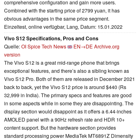
comprehensive configuration and gain more users.
Combined with the starting price of 2799 yuan, it has
obvious advantages in the same price segment.
Einzeltest, online verfügbar, Lang, Datum: 15.01.2022
Vivo S12 Specifications, Pros and Cons
Quelle:
OI Spice Tech News
EN→DE
Archive.org
version
The Vivo S12 is a great mid-range phone that brings
exceptional features, and there’s also a sibling known as
Vivo S12 Pro. Both of them are released in December 2021
back to back, yet the Vivo S12 price is around $440 (Rs
32,999 in India). The primary specs and features are good
in some aspects while in some they are disappointing. The
display section would disappoint as it offers a 6.44-inches
AMOLED panel with a 90Hz refresh rate and HDR 10+
content support. But the hardware section provides
standard processing power MediaTek MT6891Z Dimensity