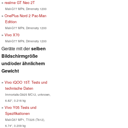
realme GT Neo 2T
Mali-G77 MP9, Dimensity 1200
OnePlus Nord 2 Pac-Man
Edition
Mali-G77 MP9, Dimensity 1200
Vivo X70
Mali-G77 MP9, Dimensity 1200
Geräte mit der
selben
Bildschirmgröße
und/oder ähnlichem
Gewicht
Vivo iQOO 15T: Tests und
technische Daten
Immortalis-G925 MC12, unknown,
6.82", 0.216 kg
Vivo Y05 Tests und
Spezifikationen
Mali-G57 MP1, T7225 (T612),
6.74", 0.209 kg