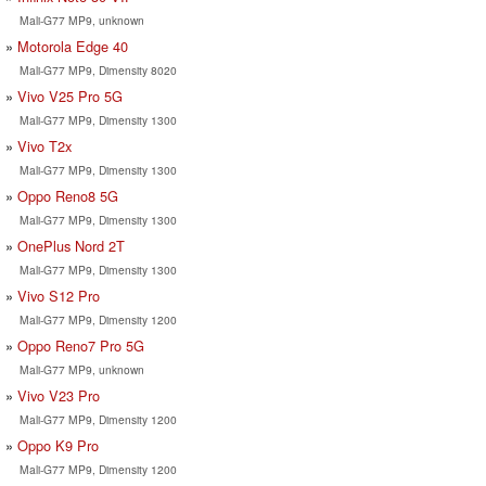
Mali-G77 MP9, unknown
Motorola Edge 40
Mali-G77 MP9, Dimensity 8020
Vivo V25 Pro 5G
Mali-G77 MP9, Dimensity 1300
Vivo T2x
Mali-G77 MP9, Dimensity 1300
Oppo Reno8 5G
Mali-G77 MP9, Dimensity 1300
OnePlus Nord 2T
Mali-G77 MP9, Dimensity 1300
Vivo S12 Pro
Mali-G77 MP9, Dimensity 1200
Oppo Reno7 Pro 5G
Mali-G77 MP9, unknown
Vivo V23 Pro
Mali-G77 MP9, Dimensity 1200
Oppo K9 Pro
Mali-G77 MP9, Dimensity 1200