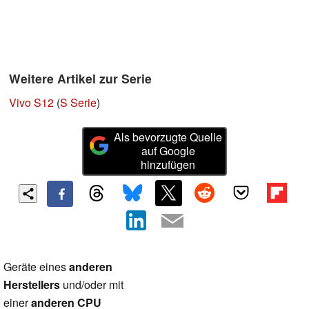
Weitere Artikel zur Serie
Vivo S12
(
S Serie
)
Als bevorzugte Quelle
auf Google
hinzufügen
Geräte eines
anderen
Herstellers
und/oder mit
einer
anderen CPU