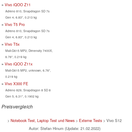
Vivo iQOO Z11
Adreno 810, Snapdragon SD 7s
Gen 4, 6.83", 0.213 kg
Vivo T5 Pro
Adreno 810, Snapdragon SD 7s
Gen 4, 6.83", 0.213 kg
Vivo T5x
Mali-G615 MP2, Dimensity 7400X,
6.76", 0.219 kg
Vivo iQOO Z11x
Mali-G615 MP2, unknown, 6.76",
0.219 kg
Vivo X300 FE
Adreno 829, Snapdragon 8 SD 8
Gen 5, 6.31", 0.1902 kg
Preisvergleich
>
Notebook Test, Laptop Test und News
>
Externe Tests
> Vivo S12
Autor: Stefan Hinum (Update: 21.02.2022)