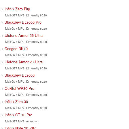
Infinix Zero Flip
Mali-G77 MP9, Dimensity 8020
Blackview BL9000 Pro
Mali-G77 MP9, Dimensity 8020
Ulefone Armor 26 Ultra
Mali-G77 MP9, Dimensity 8020
Doogee DK10
Mali-G77 MP9, Dimensity 8020
Ulefone Armor 23 Ultra
Mali-G77 MP9, Dimensity 8020
Blackview BL9000
Mali-G77 MP9, Dimensity 8020
Oukitel WP30 Pro
Mali-G77 MP9, Dimensity 8050
Infinix Zero 30
Mali-G77 MP9, Dimensity 8020
Infinix GT 10 Pro
Mali-G77 MP9, unknown
Infinix Note 30 VIP