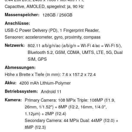
Capacitive, AMOLED, spiegelnd: ja, 90 Hz
Massenspeicher
128GB / 256GB
Anschlüsse
USB-C Power Delivery (PD), 1 Fingerprint Reader,
Sensoren: accelerometer, gyro, proximity, compass
Netzwerk
802.11 a/b/g/n/ac (a/b/g/n = Wi-Fi 4/ac = Wi-Fi 5/),
Bluetooth 5.2, GSM, CDMA, UMTS, LTE, 5G, Dual
SIM, GPS
Abmessungen
Höhe x Breite x Tiefe (in mm): 7.6 x 157.2 x 72.4
Akku
4200 mAh Lithium-Polymer
Betriebssystem
Android 11
Kamera
Primary Camera: 108 MPix Triple: 108MP (f/1.9,
26mm, 1/1.52") + 8MP (f/2.2, 16mm, 1/4.0",
1.12µm) + 2MP (f/2.4)
Secondary Camera: 44 MPix Dual: 44MP (f/2.0) +
8MP (f/2.3)