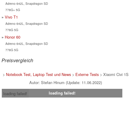
Adreno 642L, Snapdragon SD
778G+ 5G
Vivo T1
Adreno 642L, Snapdragon SD
778G 5G
Honor 60
Adreno 642L, Snapdragon SD
778G 5G
Preisvergleich
>
Notebook Test, Laptop Test und News
>
Externe Tests
> Xiaomi Civi 1S
Autor: Stefan Hinum (Update: 11.06.2022)
loading failed!
loading failed!