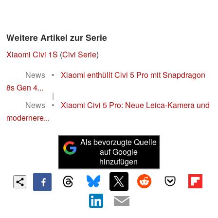
Weitere Artikel zur Serie
Xiaomi Civi 1S
(
Civi Serie
)
News
•
Xiaomi enthüllt Civi 5 Pro mit Snapdragon
8s Gen 4...
|
News
•
Xiaomi Civi 5 Pro: Neue Leica-Kamera und
modernere...
Als bevorzugte Quelle
auf Google
hinzufügen