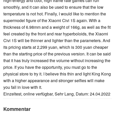
high-energy and cool, high frame rate games can run
smoothly, and it can also be used to ensure that the low
temperature is not hot. Finally, I would like to mention the
supermodel figure of the Xiaomi Civi 1S again. With a
thickness of 6.98mm and a weight of 166g, as well as the fit
feel created by the front and rear hyperboloids, the Xiaomi
Civi 1S will be thinner and lighter than the parameters. And
its pricing starts at 2,299 yuan, which is 300 yuan cheaper
than the starting price of the previous version. It can be said
that it has truly increased the volume without increasing the
price. If you have the opportunity, you must go to the
physical store to try it. I believe this thin and light King Kong
with a higher appearance and stronger selfies will make
you fall in love with it.
Einzeltest, online verfügbar, Sehr Lang, Datum: 24.04.2022
Kommentar