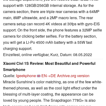
support with 128GB/256GB internal storage. As for the
camera section, there are triple rear cameras with a 64MP
main, 8MP ultrawide, and a 2MP macro lens. The rear
camera setup can record 4K videos at 30fps with gyro-EIS
support. On the front side, the phone features a 32MP selfie
camera for clicking better selfies. For the battery section,
you will get a Li-Po 4500 mAh battery with a 55W fast
charging support.
Einzeltest, online verfügbar, Kurz, Datum: 08.05.2022
Xiaomi Civi 1S Review: Most Beautiful and Powerful
Smartphone
Quelle:
Igeekphone
EN→DE
Archive.org version
Miracle Sunshine’s color matching, as one of the few white-
themed phones, as well as the cool light effect under the
blessing of multi-layer coating, the appearance can be
loved by young people. The Snapdragon 778G+ is also