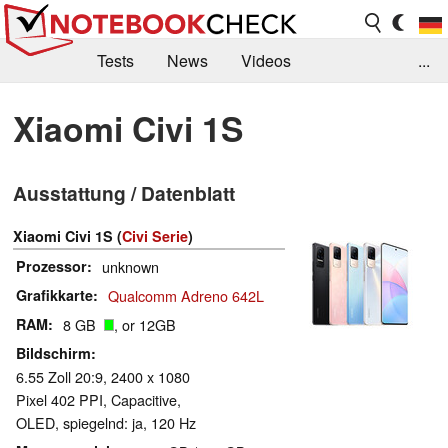
Tests
News
Videos
...
Benchmarks & Tech
Externe Tests
Xiaomi Civi 1S
Kaufberatung
Deals
Suche
Jobs
Ausstattung / Datenblatt
Forum
Xiaomi Civi 1S (
Civi Serie
)
Prozessor
unknown
Grafikkarte
Qualcomm Adreno 642L
RAM
8 GB
, or 12GB
Bildschirm
6.55 Zoll 20:9, 2400 x 1080
Pixel 402 PPI, Capacitive,
OLED, spiegelnd: ja, 120 Hz