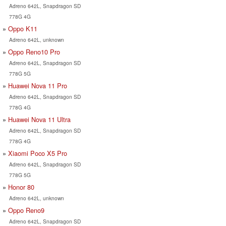
Adreno 642L, Snapdragon SD
778G 4G
Oppo K11
Adreno 642L, unknown
Oppo Reno10 Pro
Adreno 642L, Snapdragon SD
778G 5G
Huawei Nova 11 Pro
Adreno 642L, Snapdragon SD
778G 4G
Huawei Nova 11 Ultra
Adreno 642L, Snapdragon SD
778G 4G
Xiaomi Poco X5 Pro
Adreno 642L, Snapdragon SD
778G 5G
Honor 80
Adreno 642L, unknown
Oppo Reno9
Adreno 642L, Snapdragon SD