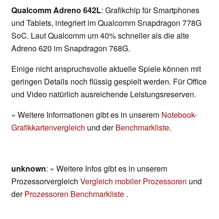
Qualcomm Adreno 642L
: Grafikchip für Smartphones
und Tablets, integriert im Qualcomm Snapdragon 778G
SoC. Laut Qualcomm um 40% schneller als die alte
Adreno 620 im Snapdragon 768G.
Einige nicht anspruchsvolle aktuelle Spiele können mit
geringen Details noch flüssig gespielt werden. Für Office
und Video natürlich ausreichende Leistungsreserven.
» Weitere Informationen gibt es in unserem
Notebook-
Grafikkartenvergleich
und der
Benchmarkliste
.
unknown
: » Weitere Infos gibt es in unserem
Prozessorvergleich
Vergleich mobiler Prozessoren
und
der
Prozessoren Benchmarkliste
.