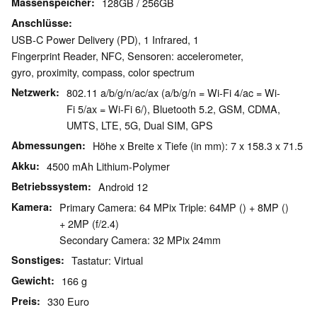
Massenspeicher
128GB / 256GB
Anschlüsse
USB-C Power Delivery (PD), 1 Infrared, 1
Fingerprint Reader, NFC, Sensoren: accelerometer,
gyro, proximity, compass, color spectrum
Netzwerk
802.11 a/b/g/n/ac/ax (a/b/g/n = Wi-Fi 4/ac = Wi-
Fi 5/ax = Wi-Fi 6/), Bluetooth 5.2, GSM, CDMA,
UMTS, LTE, 5G, Dual SIM, GPS
Abmessungen
Höhe x Breite x Tiefe (in mm): 7 x 158.3 x 71.5
Akku
4500 mAh Lithium-Polymer
Betriebssystem
Android 12
Kamera
Primary Camera: 64 MPix Triple: 64MP () + 8MP ()
+ 2MP (f/2.4)
Secondary Camera: 32 MPix 24mm
Sonstiges
Tastatur: Virtual
Gewicht
166 g
Preis
330 Euro