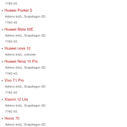
778G 5G
Huawei Pocket S
Adreno 642L, Snapdragon SD
778G 4G
Huawei Mate 50E
Adreno 642L, Snapdragon SD
778G 5G
Huawei nova 10
Adreno 642L, unknown
Huawei Nova 10 Pro
Adreno 642L, Snapdragon SD
778G 4G
Vivo T1 Pro
Adreno 642L, Snapdragon SD
778G 5G
Xiaomi 12 Lite
Adreno 642L, Snapdragon SD
778G 5G
Honor 70
Adreno 642L, Snapdragon SD