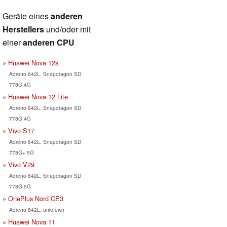
Geräte eines
anderen
Herstellers
und/oder mit
einer
anderen CPU
Huawei Nova 12s
Adreno 642L, Snapdragon SD
778G 4G
Huawei Nova 12 Lite
Adreno 642L, Snapdragon SD
778G 4G
Vivo S17
Adreno 642L, Snapdragon SD
778G+ 5G
Vivo V29
Adreno 642L, Snapdragon SD
778G 5G
OnePlus Nord CE3
Adreno 642L, unknown
Huawei Nova 11