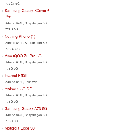
778G+ 5G
Samsung Galaxy XCover 6
Pro
Adreno 642L, Snapdragon SD
778G 5G
Nothing Phone (1)
Adreno 642L, Snapdragon SD
778G+ 5G
Vivo iQOO Z6 Pro 5G
Adreno 642L, Snapdragon SD
778G 5G
Huawei P50E
Adreno 642L, unknown
realme 9 5G SE
Adreno 642L, Snapdragon SD
778G 5G
Samsung Galaxy A73 5G
Adreno 642L, Snapdragon SD
778G 5G
Motorola Edge 30