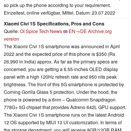
so pick up the phone according to your requirement.
Einzeltest, online verfügbar, Mittel, Datum: 23.07.2022
Xiaomi Civi 1S Specifications, Pros and Cons
Quelle:
OI Spice Tech News
EN→DE
Archive.org
version
The Xiaomi Civi 1S smartphone was announced in April
2022 and the expected price of this phone is $350 (Rs
26,990 in India) approx. As far as the primary specs are
concerned, you are getting a 6.55-inches OLED display
panel with a high 120Hz refresh rate and 950 nits peak
brightness. The front of this 5G smartphone is protected by
Corning Gorilla Glass 5 protection. Under the hood, the
phone is powered by a 6nm – Qualcomm Snapdragon
778G+ 5G chipset that provides Adreno 642L GPU support.
The Xiaomi Civi 1S smartphone runs on the latest Android
12 OS supported by MIUI 13 UI customization. In terms of
the storage department, you will receive 8GB/12GB RAM