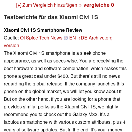
» vergleiche
0
[+] Zum Vergleich hinzufügen
Testberichte für das Xiaomi Civi 1S
Xiaomi Civi 1S Smartphone Review
Quelle:
OI Spice Tech News
EN→DE
Archive.org
version
The Xiaomi Civi 1S smartphone is a sleek phone
appearance, as well as specs-wise. You are receiving the
best hardware and software combination, which makes this
phone a great deal under $400. But there’s still no news
regarding the global release. If the company launches this
phone on the global market, we will let you know about it.
But on the other hand, if you are looking for a phone that
provides similar perks as the Xiaomi Civi 1S, we highly
recommend you to check out the Galaxy M33. It’s a
fabulous smartphone with various custom attributes, plus 4
years of software updates. But in the end, it’s your money