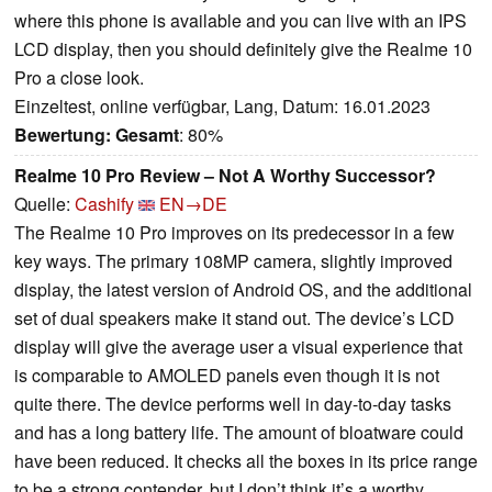
where this phone is available and you can live with an IPS
LCD display, then you should definitely give the Realme 10
Pro a close look.
Einzeltest, online verfügbar, Lang, Datum: 16.01.2023
Bewertung:
Gesamt
: 80%
Realme 10 Pro Review – Not A Worthy Successor?
Quelle:
Cashify
EN→DE
The Realme 10 Pro improves on its predecessor in a few
key ways. The primary 108MP camera, slightly improved
display, the latest version of Android OS, and the additional
set of dual speakers make it stand out. The device’s LCD
display will give the average user a visual experience that
is comparable to AMOLED panels even though it is not
quite there. The device performs well in day-to-day tasks
and has a long battery life. The amount of bloatware could
have been reduced. It checks all the boxes in its price range
to be a strong contender, but I don’t think it’s a worthy