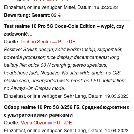
Einzeltest, online verfügbar, Mittel, Datum: 16.02.2023
Bewertung:
Gesamt
: 82%
Test realme 10 Pro 5G Coca-Cola Edition – wypić, czy
zadzwonić…
Quelle:
Techno Senior
PL→DE
Positive: Stylish design; solid workmanship; support 5G;
powerful processor; nice display; decent cameras; long
battery life; quick 33W charging; stereo speakers;
headphone jack. Negative: No ultra-wide angle; no OIS;
plastic case; unsupported waterproof; no LED notification;
no Always-On-Display mode.
Einzeltest, online verfügbar, Sehr Lang, Datum: 19.03.2023
Обзор realme 10 Pro 5G 8/256 ГБ. Среднебюджетник
с ультратонкими рамками
Quelle:
Mega Obzor
RU→DE
Einzeltest, online verfügbar, Sehr Lang, Datum: 14.04.2023