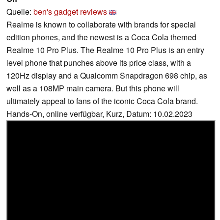
Quelle:
ben's gadget reviews
Realme is known to collaborate with brands for special
edition phones, and the newest is a Coca Cola themed
Realme 10 Pro Plus. The Realme 10 Pro Plus is an entry
level phone that punches above its price class, with a
120Hz display and a Qualcomm Snapdragon 698 chip, as
well as a 108MP main camera. But this phone will
ultimately appeal to fans of the iconic Coca Cola brand.
Hands-On, online verfügbar, Kurz, Datum: 10.02.2023