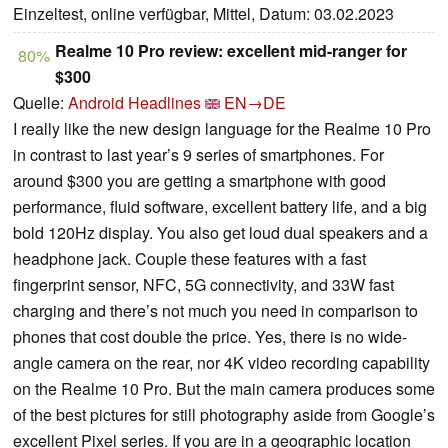
Einzeltest, online verfügbar, Mittel, Datum: 03.02.2023
Realme 10 Pro review: excellent mid-ranger for
80%
$300
Quelle:
Android Headlines
EN→DE
I really like the new design language for the Realme 10 Pro
in contrast to last year’s 9 series of smartphones. For
around $300 you are getting a smartphone with good
performance, fluid software, excellent battery life, and a big
bold 120Hz display. You also get loud dual speakers and a
headphone jack. Couple these features with a fast
fingerprint sensor, NFC, 5G connectivity, and 33W fast
charging and there’s not much you need in comparison to
phones that cost double the price. Yes, there is no wide-
angle camera on the rear, nor 4K video recording capability
on the Realme 10 Pro. But the main camera produces some
of the best pictures for still photography aside from Google’s
excellent Pixel series. If you are in a geographic location