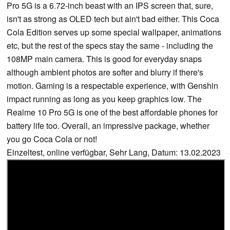
Pro 5G is a 6.72-inch beast with an IPS screen that, sure,
isn't as strong as OLED tech but ain't bad either. This Coca
Cola Edition serves up some special wallpaper, animations
etc, but the rest of the specs stay the same - including the
108MP main camera. This is good for everyday snaps
although ambient photos are softer and blurry if there's
motion. Gaming is a respectable experience, with Genshin
impact running as long as you keep graphics low. The
Realme 10 Pro 5G is one of the best affordable phones for
battery life too. Overall, an impressive package, whether
you go Coca Cola or not!
Einzeltest, online verfügbar, Sehr Lang, Datum: 13.02.2023