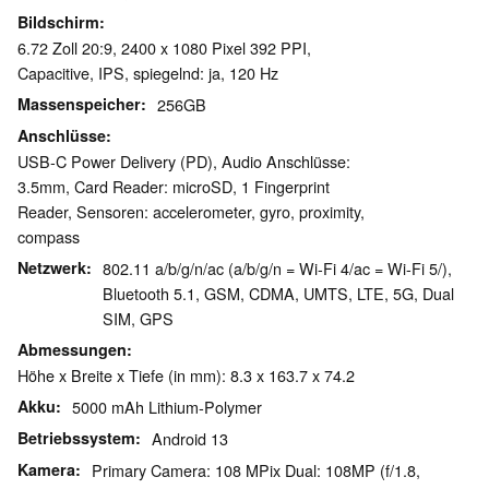
Bildschirm
6.72 Zoll 20:9, 2400 x 1080 Pixel 392 PPI,
Capacitive, IPS, spiegelnd: ja, 120 Hz
Massenspeicher
256GB
Anschlüsse
USB-C Power Delivery (PD), Audio Anschlüsse:
3.5mm, Card Reader: microSD, 1 Fingerprint
Reader, Sensoren: accelerometer, gyro, proximity,
compass
Netzwerk
802.11 a/b/g/n/ac (a/b/g/n = Wi-Fi 4/ac = Wi-Fi 5/),
Bluetooth 5.1, GSM, CDMA, UMTS, LTE, 5G, Dual
SIM, GPS
Abmessungen
Höhe x Breite x Tiefe (in mm): 8.3 x 163.7 x 74.2
Akku
5000 mAh Lithium-Polymer
Betriebssystem
Android 13
Kamera
Primary Camera: 108 MPix Dual: 108MP (f/1.8,