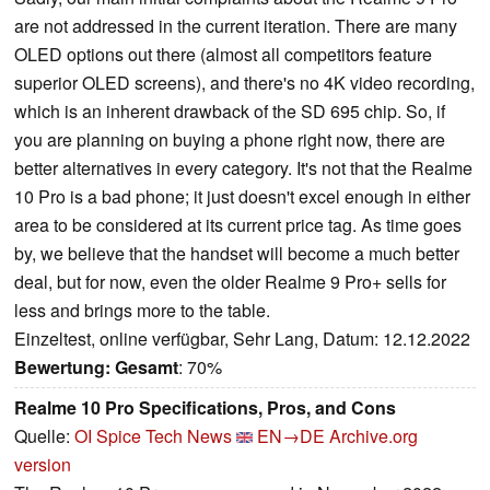
are not addressed in the current iteration. There are many
OLED options out there (almost all competitors feature
superior OLED screens), and there's no 4K video recording,
which is an inherent drawback of the SD 695 chip. So, if
you are planning on buying a phone right now, there are
better alternatives in every category. It's not that the Realme
10 Pro is a bad phone; it just doesn't excel enough in either
area to be considered at its current price tag. As time goes
by, we believe that the handset will become a much better
deal, but for now, even the older Realme 9 Pro+ sells for
less and brings more to the table.
Einzeltest, online verfügbar, Sehr Lang, Datum: 12.12.2022
Bewertung:
Gesamt
: 70%
Realme 10 Pro Specifications, Pros, and Cons
Quelle:
OI Spice Tech News
EN→DE
Archive.org
version