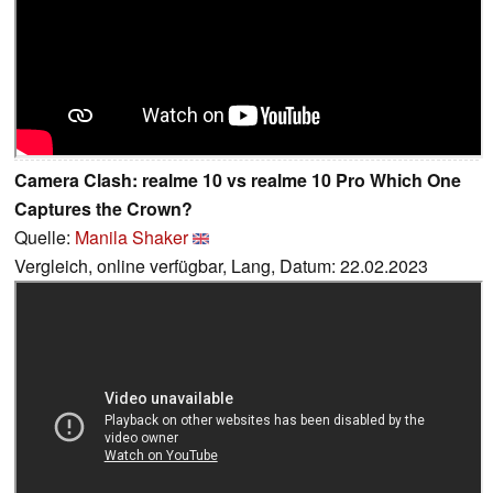
Camera Clash: realme 10 vs realme 10 Pro Which One
Captures the Crown?
Quelle:
Manila Shaker
Vergleich, online verfügbar, Lang, Datum: 22.02.2023