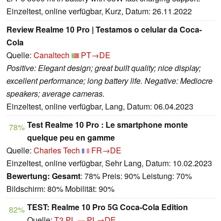
Einzeltest, online verfügbar, Kurz, Datum: 26.11.2022
Review Realme 10 Pro | Testamos o celular da Coca-
Cola
Quelle:
Canaltech
PT→DE
Positive: Elegant design; great built quality; nice display;
excellent performance; long battery life. Negative: Mediocre
speakers; average cameras.
Einzeltest, online verfügbar, Lang, Datum: 06.04.2023
Test Realme 10 Pro : Le smartphone monte
78%
quelque peu en gamme
Quelle:
Charles Tech
FR→DE
Einzeltest, online verfügbar, Sehr Lang, Datum: 10.02.2023
Bewertung:
Gesamt
: 78% Preis: 90% Leistung: 70%
Bildschirm: 80% Mobilität: 90%
TEST: Realme 10 Pro 5G Coca-Cola Edition
82%
Quelle:
T3 PL
PL→DE