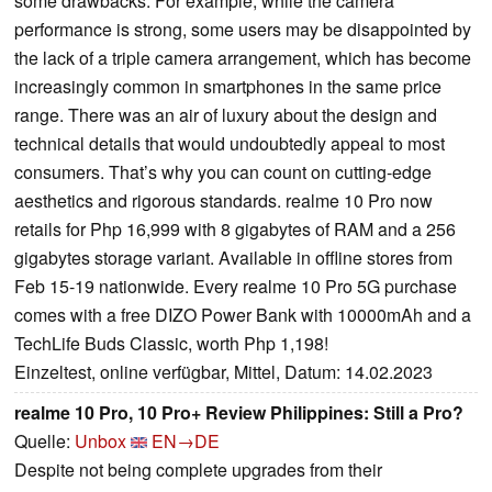
some drawbacks. For example, while the camera
performance is strong, some users may be disappointed by
the lack of a triple camera arrangement, which has become
increasingly common in smartphones in the same price
range. There was an air of luxury about the design and
technical details that would undoubtedly appeal to most
consumers. That’s why you can count on cutting-edge
aesthetics and rigorous standards. realme 10 Pro now
retails for Php 16,999 with 8 gigabytes of RAM and a 256
gigabytes storage variant. Available in offline stores from
Feb 15-19 nationwide. Every realme 10 Pro 5G purchase
comes with a free DIZO Power Bank with 10000mAh and a
TechLife Buds Classic, worth Php 1,198!
Einzeltest, online verfügbar, Mittel, Datum: 14.02.2023
realme 10 Pro, 10 Pro+ Review Philippines: Still a Pro?
Quelle:
Unbox
EN→DE
Despite not being complete upgrades from their