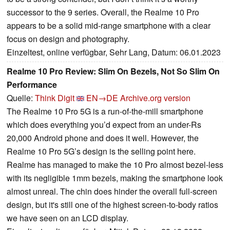
successor to the 9 series. Overall, the Realme 10 Pro
appears to be a solid mid-range smartphone with a clear
focus on design and photography.
Einzeltest, online verfügbar, Sehr Lang, Datum: 06.01.2023
Realme 10 Pro Review: Slim On Bezels, Not So Slim On
Performance
Quelle:
Think Digit
EN→DE
Archive.org version
The Realme 10 Pro 5G is a run-of-the-mill smartphone
which does everything you’d expect from an under-Rs
20,000 Android phone and does it well. However, the
Realme 10 Pro 5G’s design is the selling point here.
Realme has managed to make the 10 Pro almost bezel-less
with its negligible 1mm bezels, making the smartphone look
almost unreal. The chin does hinder the overall full-screen
design, but it's still one of the highest screen-to-body ratios
we have seen on an LCD display.