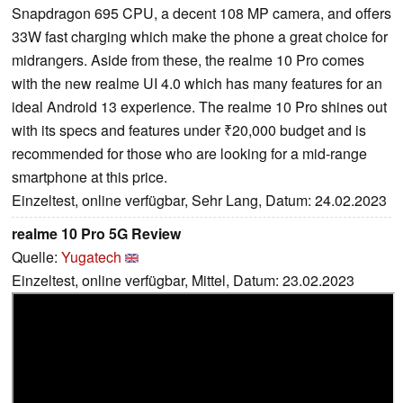
Snapdragon 695 CPU, a decent 108 MP camera, and offers
33W fast charging which make the phone a great choice for
midrangers. Aside from these, the realme 10 Pro comes
with the new realme UI 4.0 which has many features for an
ideal Android 13 experience. The realme 10 Pro shines out
with its specs and features under ₹20,000 budget and is
recommended for those who are looking for a mid-range
smartphone at this price.
Einzeltest, online verfügbar, Sehr Lang, Datum: 24.02.2023
realme 10 Pro 5G Review
Quelle:
Yugatech
Einzeltest, online verfügbar, Mittel, Datum: 23.02.2023