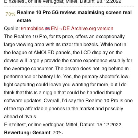
Einzeltest, online verfügbar, Mittel, Datum: 28.12.2022
Realme 10 Pro 5G review: maximising screen real
70%
estate
Quelle:
91mobiles
EN→DE
Archive.org version
The Realme 10 Pro, for its price, offers an exceptionally
large viewing area with its razor-thin bezels. While not in
the league of AMOLED panels, the LCD display on the
device will largely provide the same experience visually for
the average consumer. The device does not lag behind in
performance or battery life. Yes, the primary shooter’s low-
light capturing could leave you wanting for more, but I do
think that this is a niggle that could be handled through
software updates. Overall, I’d say the Realme 10 Pro is one
of the top affordable phones in the market and possibly
ahead of rivals.
Einzeltest, online verfügbar, Mittel, Datum: 15.12.2022
Bewertung:
Gesamt
: 70%