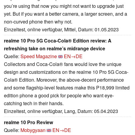
you’re using that now you might not want to upgrade just
yet. But if you want a better camera, a larger screen, and a
non-curved phone then why not.
Einzeltest, online verfügbar, Mittel, Datum: 01.05.2023
realme 10 Pro 5G Coca-Cola® Edition review: A
refreshing take on realme’s midrange device
Quelle:
Speed Magazine
EN→DE
Collectors and Coca-Cola® fans would love the unique
design and customizations on the realme 10 Pro 5G Coca-
Cola® Edition. Moreover, the above-decent performance
and some flagship-level features make this P18,999 limited
edition phone a good pick for people who want eye-
catching tech in their hands.
Einzeltest, online verfügbar, Lang, Datum: 05.04.2023
realme 10 Pro Review
Quelle:
Mobygyaan
EN→DE