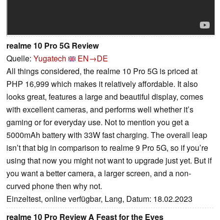
realme 10 Pro 5G Review
Quelle:
Yugatech
EN→DE
All things considered, the realme 10 Pro 5G is priced at
PHP 16,999 which makes it relatively affordable. It also
looks great, features a large and beautiful display, comes
with excellent cameras, and performs well whether it’s
gaming or for everyday use. Not to mention you get a
5000mAh battery with 33W fast charging. The overall leap
isn’t that big in comparison to realme 9 Pro 5G, so if you’re
using that now you might not want to upgrade just yet. But if
you want a better camera, a larger screen, and a non-
curved phone then why not.
Einzeltest, online verfügbar, Lang, Datum: 18.02.2023
realme 10 Pro Review A Feast for the Eyes