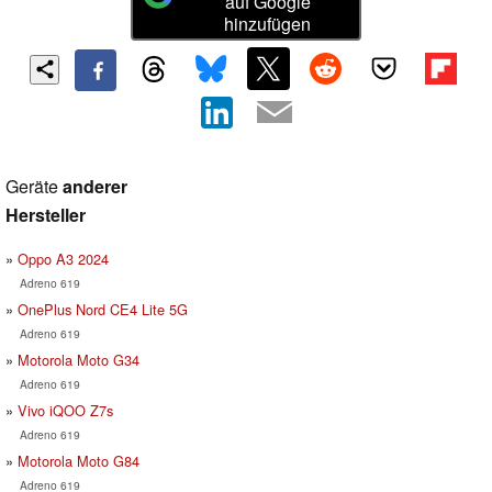
auf Google
hinzufügen
Geräte
anderer
Hersteller
Oppo A3 2024
Adreno 619
OnePlus Nord CE4 Lite 5G
Adreno 619
Motorola Moto G34
Adreno 619
Vivo iQOO Z7s
Adreno 619
Motorola Moto G84
Adreno 619