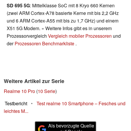
SD 695 5G
: Mittelklasse SoC mit 8 Kryo 660 Kernen
(zwei ARM Cortex-A78 basierte Kerne mit bis 2,2 GHz
und 6 ARM Cortex-A55 mit bis zu 1,7 GHz) und einem
X51 5G Modem. » Weitere Infos gibt es in unserem
Prozessorvergleich
Vergleich mobiler Prozessoren
und
der
Prozessoren Benchmarkliste
.
Weitere Artikel zur Serie
Realme 10 Pro
(
10 Serie
)
Testbericht
•
Test realme 10 Smartphone – Fesches und
leichtes M...
Als bevorzugte Quelle