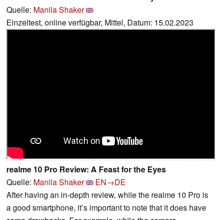
Quelle:
Manila Shaker
Einzeltest, online verfügbar, Mittel, Datum: 15.02.2023
realme 10 Pro Review: A Feast for the Eyes
Quelle:
Manila Shaker
EN→DE
After having an in-depth review, while the realme 10 Pro is
a good smartphone, it’s important to note that it does have