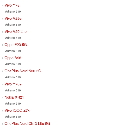
Vivo Y78
Adreno 619
Vivo V29e
Adreno 619
Vivo V29 Lite
Adreno 619
Oppo F23 5G
Adreno 619
Oppo A98
Adreno 619
OnePlus Nord N30 5G
Adreno 619
Vivo Y78+
Adreno 619
Nokia XR21
Adreno 619
Vivo iQOO Z7x
Adreno 619
OnePlus Nord CE 3 Lite 5G