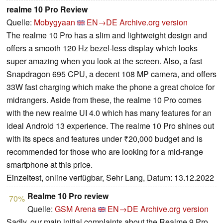
realme 10 Pro Review
Quelle:
Mobygyaan
EN→DE
Archive.org version
The realme 10 Pro has a slim and lightweight design and
offers a smooth 120 Hz bezel-less display which looks
super amazing when you look at the screen. Also, a fast
Snapdragon 695 CPU, a decent 108 MP camera, and offers
33W fast charging which make the phone a great choice for
midrangers. Aside from these, the realme 10 Pro comes
with the new realme UI 4.0 which has many features for an
ideal Android 13 experience. The realme 10 Pro shines out
with its specs and features under ₹20,000 budget and is
recommended for those who are looking for a mid-range
smartphone at this price.
Einzeltest, online verfügbar, Sehr Lang, Datum: 13.12.2022
Realme 10 Pro review
70%
Quelle:
GSM Arena
EN→DE
Archive.org version
Sadly, our main initial complaints about the Realme 9 Pro