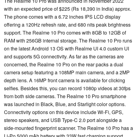
The Realme 10 Pro was announced in November 2022
with an expected price of $225 (Rs 18,390 in India) approx.
The phone comes with a 6.72 inches IPS LCD display
offering a 120Hz refresh rate, and 680 nits peak brightness
support. The Realme 10 Pro comes with 8GB to 12GB of
RAM with 256GB internal storage. The Realme 10 Pro runs
on the latest Android 13 OS with Realme UI 4.0 custom UI
and supports 5G connectivity. As far as the cameras are
concerned, the Realme 10 Pro on the rear packs a dual
camera setup featuring a 108MP main camera, and a 2MP
depth lens. A 16MP front camera is available for clicking
selfies. Besides this, you can record 1080p videos at 30fps
from both side cameras. The Realme 10 Pro smartphone
was launched in Black, Blue, and Starlight color options.
Connectivity options on this device include Wi-Fi, GPS,
stereo speakers, and USB Type-C 2.0 port alongside a
side-mounted fingerprint scanner. The Realme 10 Pro has a
Li-Po 5000 mAh battery with 33W fast charging support.