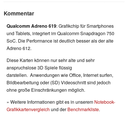
Kommentar
Qualcomm Adreno 619
: Grafikchip für Smartphones
und Tablets, integriert im Qualcomm Snapdragon 750
SoC. Die Performance ist deutlich besser als der alte
Adreno 612.
Diese Karten können nur sehr alte und sehr
anspruchslose 3D Spiele flüssig
darstellen. Anwendungen wie Office, Internet surfen,
Bildbearbeitung oder (SD) Videoschnitt sind jedoch
ohne große Einschränkungen möglich.
» Weitere Informationen gibt es in unserem
Notebook-
Grafikkartenvergleich
und der
Benchmarkliste
.