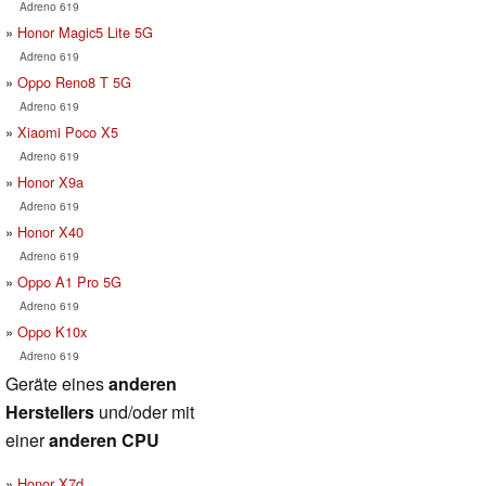
Adreno 619
Honor Magic5 Lite 5G
Adreno 619
Oppo Reno8 T 5G
Adreno 619
Xiaomi Poco X5
Adreno 619
Honor X9a
Adreno 619
Honor X40
Adreno 619
Oppo A1 Pro 5G
Adreno 619
Oppo K10x
Adreno 619
Geräte eines
anderen
Herstellers
und/oder mit
einer
anderen CPU
Honor X7d