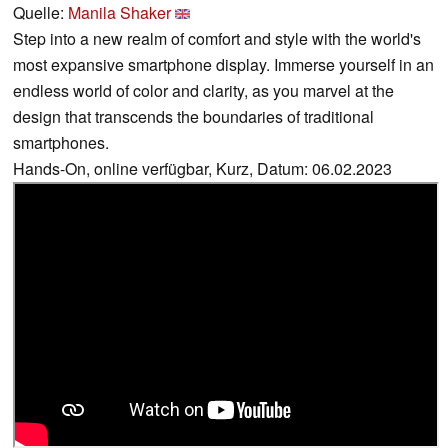
Quelle:
Manila Shaker
Step into a new realm of comfort and style with the world's
most expansive smartphone display. Immerse yourself in an
endless world of color and clarity, as you marvel at the
design that transcends the boundaries of traditional
smartphones.
Hands-On, online verfügbar, Kurz, Datum: 06.02.2023