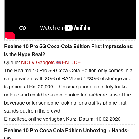
Realme 10 Pro 5G Coca-Cola Edition First Impressions:
Is the Hype Real?
Quelle:
NDTV Gadgets
EN→DE
The Realme 10 Pro 5G Coca-Cola Edition only comes in a
single variant with 8GB of RAM and 128GB of storage and
is priced at Rs. 20,999. This smartphone definitely looks
unique and could be a cool choice for hardcore fans of the
beverage or for someone looking for a quirky phone that
stands out from the crowd.
Einzeltest, online verfügbar, Kurz, Datum: 10.02.2023
Realme 10 Pro Coca Cola Edition Unboxing + Hands-
On