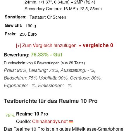
24mm, 1/1.67", 0.64µm) + 2MP (f/2.4)
Secondary Camera: 16 MPix f/2.5, 25mm
Sonstiges
Tastatur: OnScreen
Gewicht
190 g
Preis
250 Euro
» vergleiche
0
[+] Zum Vergleich hinzufügen
76.33%
- Gut
Bewertung:
Durchschnitt von
6
Bewertungen (aus
29
Tests)
Preis: 90%, Leistung: 70%, Ausstattung: - %,
Bildschirm: 75% Mobilität: 90%, Gehäuse: 80%,
Ergonomie: - %, Emissionen: - %
Testberichte für das Realme 10 Pro
Realme 10 Pro
78%
Quelle:
Chinahandys.net
Das Realme 10 Pro ist ein gutes Mittelklasse-Smartphone