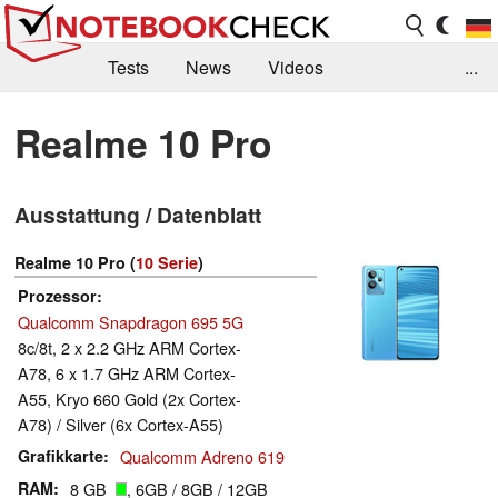
Tests
News
Videos
...
Benchmarks & Tech
Externe Tests
Realme 10 Pro
Kaufberatung
Deals
Suche
Jobs
Ausstattung / Datenblatt
Forum
Realme 10 Pro (
10 Serie
)
Prozessor
Qualcomm Snapdragon 695 5G
8c/8t, 2 x 2.2 GHz ARM Cortex-
A78, 6 x 1.7 GHz ARM Cortex-
A55, Kryo 660 Gold (2x Cortex-
A78) / Silver (6x Cortex-A55)
Grafikkarte
Qualcomm Adreno 619
RAM
8 GB
, 6GB / 8GB / 12GB