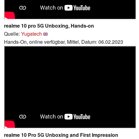
realme 10 pro 5G Unboxing, Hands-on
Quelle:
Yugatech
Hands-On, online verfügbar, Mittel, Datum: 06.02.2023
realme 10 Pro 5G Unboxing and First Impression