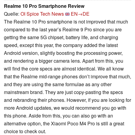
Realme 10 Pro Smartphone Review
Quelle:
OI Spice Tech News
EN→DE
The Realme 10 Pro smartphone is not improved that much
compared to the last year’s Realme 9 Pro since you are
getting the same 5G chipset, battery life, and charging
speed, except this year, the company added the latest
Android version, slightly boosting the processing power,
and rendering a bigger camera lens. Apart from this, you
will find the core specs are almost identical. We all know
that the Realme mid-range phones don’t improve that much,
and they are using the same formulae as any other
mainstream brand. They are just copy-pasting the specs
and rebranding their phones. However, if you are looking for
more Android updates, we would recommend you go with
this phone. Aside from this, you can also go with an
alternative option, the Xiaomi Poco M4 Pro is still a great
choice to check out.