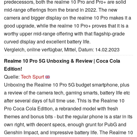
predecessors, both the realme 10 Pro and Pro+ are solid
mid-range offerings from the brand in 2022. The new
camera and bigger display on the realme 10 Pro makes it a
good upgrade, while the realme 10 Pro+ proves that it is a
worthy upper mid-range offering with that flagship-grade
curved display and excellent battery life.
Vergleich, online verfügbar, Mittel, Datum: 14.02.2023
Realme 10 Pro 5G Unboxing & Review | Coca Cola
Edition!
Quelle:
Tech Spurt
Unboxing the Realme 10 Pro 5G budget smartphone, plus
a review of the camera tech, gaming smarts, battery life etc
after several days of full time use. This is the Realme 10
Pro Coca Cola Edition, a rebranded model with fresh
themes and bonus bits - but the regular phone is a star in its
own right, with decent specs, enough grunt for PubG and
Genshin Impact, and impressive battery life. The Realme 10