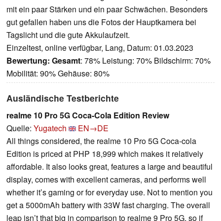
mit ein paar Stärken und ein paar Schwächen. Besonders
gut gefallen haben uns die Fotos der Hauptkamera bei
Tagslicht und die gute Akkulaufzeit.
Einzeltest, online verfügbar, Lang, Datum: 01.03.2023
Bewertung:
Gesamt
: 78% Leistung: 70% Bildschirm: 70%
Mobilität: 90% Gehäuse: 80%
Ausländische Testberichte
realme 10 Pro 5G Coca-Cola Edition Review
Quelle:
Yugatech
EN→DE
All things considered, the realme 10 Pro 5G Coca-cola
Edition is priced at PHP 18,999 which makes it relatively
affordable. It also looks great, features a large and beautiful
display, comes with excellent cameras, and performs well
whether it’s gaming or for everyday use. Not to mention you
get a 5000mAh battery with 33W fast charging. The overall
leap isn’t that big in comparison to realme 9 Pro 5G, so if