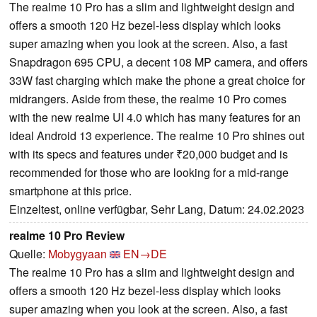
The realme 10 Pro has a slim and lightweight design and
offers a smooth 120 Hz bezel-less display which looks
super amazing when you look at the screen. Also, a fast
Snapdragon 695 CPU, a decent 108 MP camera, and offers
33W fast charging which make the phone a great choice for
midrangers. Aside from these, the realme 10 Pro comes
with the new realme UI 4.0 which has many features for an
ideal Android 13 experience. The realme 10 Pro shines out
with its specs and features under ₹20,000 budget and is
recommended for those who are looking for a mid-range
smartphone at this price.
Einzeltest, online verfügbar, Sehr Lang, Datum: 24.02.2023
realme 10 Pro Review
Quelle:
Mobygyaan
EN→DE
The realme 10 Pro has a slim and lightweight design and
offers a smooth 120 Hz bezel-less display which looks
super amazing when you look at the screen. Also, a fast