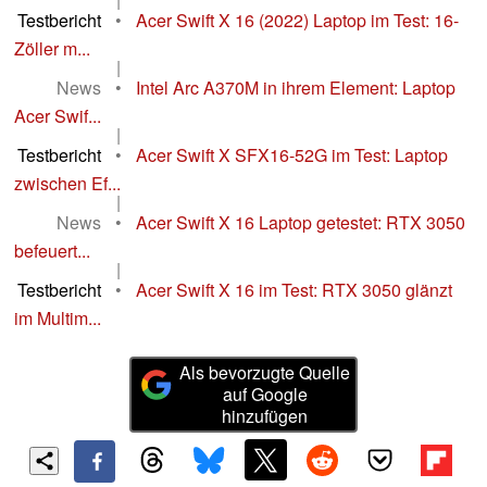
Testbericht
•
Acer Swift X 16 (2022) Laptop im Test: 16-
Zöller m...
|
News
•
Intel Arc A370M in ihrem Element: Laptop
Acer Swif...
|
Testbericht
•
Acer Swift X SFX16-52G im Test: Laptop
zwischen Ef...
|
News
•
Acer Swift X 16 Laptop getestet: RTX 3050
befeuert...
|
Testbericht
•
Acer Swift X 16 im Test: RTX 3050 glänzt
im Multim...
Als bevorzugte Quelle
auf Google
hinzufügen