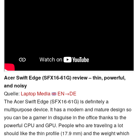
Acer Swift Edge (SFX16-61G) review – thin, powerful,
and noisy
Quelle:
Laptop Media
EN→DE
The Acer Swift Edge (SFX16-61G) is definitely a
multipurpose device. It has a modern and mature design so
you can be a gamer in disguise in the office thanks to the
powerful CPU and GPU. People who are traveling a lot
should like the thin profile (17.9 mm) and the weight which