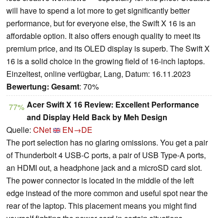
will have to spend a lot more to get significantly better
performance, but for everyone else, the Swift X 16 is an
affordable option. It also offers enough quality to meet its
premium price, and its OLED display is superb. The Swift X
16 is a solid choice in the growing field of 16-inch laptops.
Einzeltest, online verfügbar, Lang, Datum: 16.11.2023
Bewertung:
Gesamt
: 70%
Acer Swift X 16 Review: Excellent Performance
77%
and Display Held Back by Meh Design
Quelle:
CNet
EN→DE
The port selection has no glaring omissions. You get a pair
of Thunderbolt 4 USB-C ports, a pair of USB Type-A ports,
an HDMI out, a headphone jack and a microSD card slot.
The power connector is located in the middle of the left
edge instead of the more common and useful spot near the
rear of the laptop. This placement means you might find