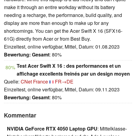
make it through an entire workday without its battery
needing a recharge, the performance, build quality, and
display are more than enough to make up for any
shortcomings. You can get the Acer Swift X 16 (SFX16-
61G) directly from Acer or from Best Buy.
Einzeltest, online verfügbar, Mittel, Datum: 01.08.2023
Bewertung:
Gesamt
: 80%
Test Acer Swift X 16 : des performances et un
80%
affichage excellents freinés par un design moyen
Quelle:
CNet France
FR→DE
Einzeltest, online verfügbar, Mittel, Datum: 09.11.2023
Bewertung:
Gesamt
: 80%
Kommentar
NVIDIA GeForce RTX 4050 Laptop GPU
: Mittelklasse-