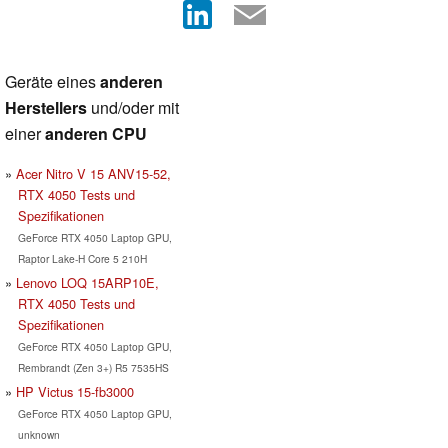
Geräte eines
anderen
Herstellers
und/oder mit
einer
anderen CPU
Acer Nitro V 15 ANV15-52,
RTX 4050 Tests und
Spezifikationen
GeForce RTX 4050 Laptop GPU,
Raptor Lake-H Core 5 210H
Lenovo LOQ 15ARP10E,
RTX 4050 Tests und
Spezifikationen
GeForce RTX 4050 Laptop GPU,
Rembrandt (Zen 3+) R5 7535HS
HP Victus 15-fb3000
GeForce RTX 4050 Laptop GPU,
unknown