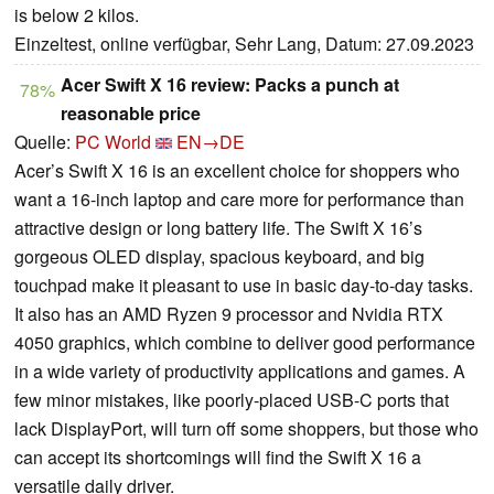
is below 2 kilos.
Einzeltest, online verfügbar, Sehr Lang, Datum: 27.09.2023
Acer Swift X 16 review: Packs a punch at
78%
reasonable price
Quelle:
PC World
EN→DE
Acer’s Swift X 16 is an excellent choice for shoppers who
want a 16-inch laptop and care more for performance than
attractive design or long battery life. The Swift X 16’s
gorgeous OLED display, spacious keyboard, and big
touchpad make it pleasant to use in basic day-to-day tasks.
It also has an AMD Ryzen 9 processor and Nvidia RTX
4050 graphics, which combine to deliver good performance
in a wide variety of productivity applications and games. A
few minor mistakes, like poorly-placed USB-C ports that
lack DisplayPort, will turn off some shoppers, but those who
can accept its shortcomings will find the Swift X 16 a
versatile daily driver.