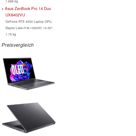
1.688 kg
Asus ZenBook Pro 14 Duo
UX8402VU
GeForce RTX 4050 Laptop GPU,
Raptor Lake-H i9-13900H, 14.50",
1.75 kg
Preisvergleich