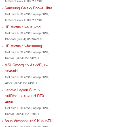
Meteor Lake-H Ultra 7 155H
Samsung Galaxy Book4 Ultra
GeForce RTX 4050 Laptop GPU,
Meteor Lake-H Ultra 7 155H
HP Victus 16-s0152ng
GeForce RTX 4050 Laptop GPU,
Phoenix (Zen 4) R5 7640HS
HP Victus 15-fa1000ng
GeForce RTX 4050 Laptop GPU,
Raptor Lake-H i5-13420H
MSI Cyborg 15 A12VE, i5-
12450H
GeForce RTX 4050 Laptop GPU,
Alder Lake-P i5-12450H
Lenovo Legion Slim 5
16IRH8, i7-13700H RTX
4050
GeForce RTX 4050 Laptop GPU,
Raptor Lake-H i7-13700H
Asus Vivobook 16X K3605ZU
GeForce RTX 4050 Laptop GPU,