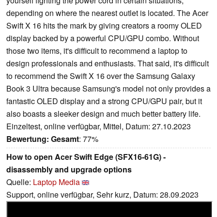
yourself fighting the power cord in certain situations,
depending on where the nearest outlet is located. The Acer
Swift X 16 hits the mark by giving creators a roomy OLED
display backed by a powerful CPU/GPU combo. Without
those two items, it's difficult to recommend a laptop to
design professionals and enthusiasts. That said, it's difficult
to recommend the Swift X 16 over the Samsung Galaxy
Book 3 Ultra because Samsung's model not only provides a
fantastic OLED display and a strong CPU/GPU pair, but it
also boasts a sleeker design and much better battery life.
Einzeltest, online verfügbar, Mittel, Datum: 27.10.2023
Bewertung:
Gesamt
: 77%
How to open Acer Swift Edge (SFX16-61G) -
disassembly and upgrade options
Quelle:
Laptop Media
Support, online verfügbar, Sehr kurz, Datum: 28.09.2023