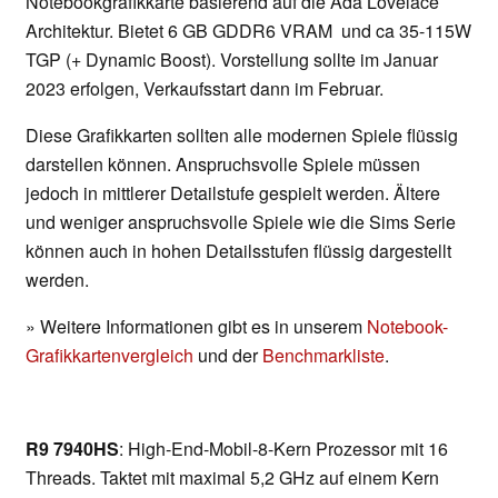
Notebookgrafikkarte basierend auf die Ada Lovelace
Architektur. Bietet 6 GB GDDR6 VRAM und ca 35-115W
TGP (+ Dynamic Boost). Vorstellung sollte im Januar
2023 erfolgen, Verkaufsstart dann im Februar.
Diese Grafikkarten sollten alle modernen Spiele flüssig
darstellen können. Anspruchsvolle Spiele müssen
jedoch in mittlerer Detailstufe gespielt werden. Ältere
und weniger anspruchsvolle Spiele wie die Sims Serie
können auch in hohen Detailsstufen flüssig dargestellt
werden.
» Weitere Informationen gibt es in unserem
Notebook-
Grafikkartenvergleich
und der
Benchmarkliste
.
R9 7940HS
: High-End-Mobil-8-Kern Prozessor mit 16
Threads. Taktet mit maximal 5,2 GHz auf einem Kern