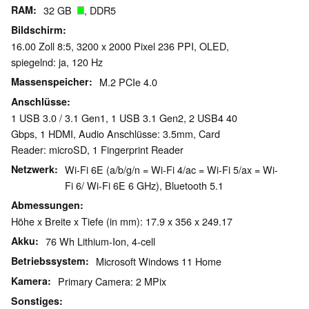
RAM
32 GB
, DDR5
Bildschirm
16.00 Zoll 8:5, 3200 x 2000 Pixel 236 PPI, OLED,
spiegelnd: ja, 120 Hz
Massenspeicher
M.2 PCIe 4.0
Anschlüsse
1 USB 3.0 / 3.1 Gen1, 1 USB 3.1 Gen2, 2 USB4 40
Gbps, 1 HDMI, Audio Anschlüsse: 3.5mm, Card
Reader: microSD, 1 Fingerprint Reader
Netzwerk
Wi-Fi 6E (a/b/g/n = Wi-Fi 4/ac = Wi-Fi 5/ax = Wi-
Fi 6/ Wi-Fi 6E 6 GHz), Bluetooth 5.1
Abmessungen
Höhe x Breite x Tiefe (in mm): 17.9 x 356 x 249.17
Akku
76 Wh Lithium-Ion, 4-cell
Betriebssystem
Microsoft Windows 11 Home
Kamera
Primary Camera: 2 MPix
Sonstiges