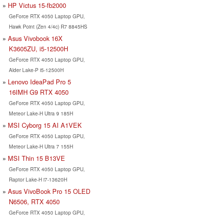
HP Victus 15-fb2000
GeForce RTX 4050 Laptop GPU,
Hawk Point (Zen 4/4c) R7 8845HS
Asus Vivobook 16X
K3605ZU, i5-12500H
GeForce RTX 4050 Laptop GPU,
Alder Lake-P i5-12500H
Lenovo IdeaPad Pro 5
16IMH G9 RTX 4050
GeForce RTX 4050 Laptop GPU,
Meteor Lake-H Ultra 9 185H
MSI Cyborg 15 AI A1VEK
GeForce RTX 4050 Laptop GPU,
Meteor Lake-H Ultra 7 155H
MSI Thin 15 B13VE
GeForce RTX 4050 Laptop GPU,
Raptor Lake-H i7-13620H
Asus VivoBook Pro 15 OLED
N6506, RTX 4050
GeForce RTX 4050 Laptop GPU,