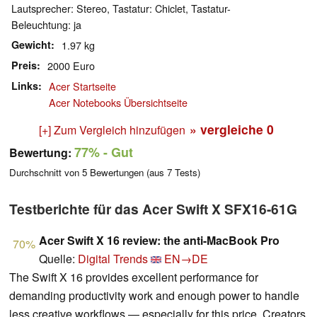
Lautsprecher: Stereo, Tastatur: Chiclet, Tastatur-
Beleuchtung: ja
Gewicht
1.97 kg
Preis
2000 Euro
Links
Acer Startseite
Acer Notebooks Übersichtseite
» vergleiche
0
[+] Zum Vergleich hinzufügen
77%
- Gut
Bewertung:
Durchschnitt von
5
Bewertungen (aus
7
Tests)
Testberichte für das Acer Swift X SFX16-61G
Acer Swift X 16 review: the anti-MacBook Pro
70%
Quelle:
Digital Trends
EN→DE
The Swift X 16 provides excellent performance for
demanding productivity work and enough power to handle
less creative workflows — especially for this price. Creators