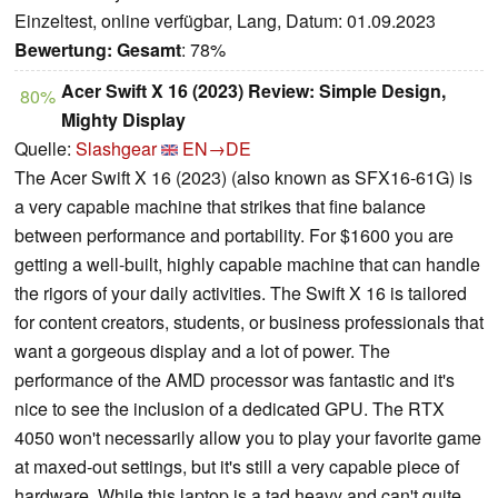
Einzeltest, online verfügbar, Lang, Datum: 01.09.2023
Bewertung:
Gesamt
: 78%
Acer Swift X 16 (2023) Review: Simple Design,
80%
Mighty Display
Quelle:
Slashgear
EN→DE
The Acer Swift X 16 (2023) (also known as SFX16-61G) is
a very capable machine that strikes that fine balance
between performance and portability. For $1600 you are
getting a well-built, highly capable machine that can handle
the rigors of your daily activities. The Swift X 16 is tailored
for content creators, students, or business professionals that
want a gorgeous display and a lot of power. The
performance of the AMD processor was fantastic and it's
nice to see the inclusion of a dedicated GPU. The RTX
4050 won't necessarily allow you to play your favorite game
at maxed-out settings, but it's still a very capable piece of
hardware. While this laptop is a tad heavy and can't quite