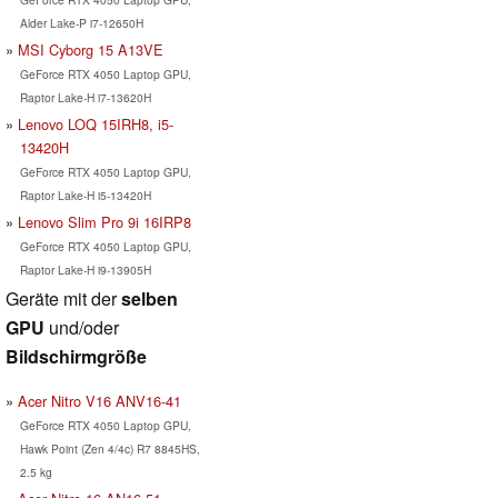
Alder Lake-P i7-12650H
MSI Cyborg 15 A13VE
GeForce RTX 4050 Laptop GPU,
Raptor Lake-H i7-13620H
Lenovo LOQ 15IRH8, i5-
13420H
GeForce RTX 4050 Laptop GPU,
Raptor Lake-H i5-13420H
Lenovo Slim Pro 9i 16IRP8
GeForce RTX 4050 Laptop GPU,
Raptor Lake-H i9-13905H
Geräte mit der
selben
GPU
und/oder
Bildschirmgröße
Acer Nitro V16 ANV16-41
GeForce RTX 4050 Laptop GPU,
Hawk Point (Zen 4/4c) R7 8845HS,
2.5 kg