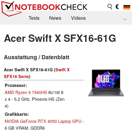
Tests
News
Videos
...
Benchmarks & Tech
Externe Tests
Acer Swift X SFX16-61G
Kaufberatung
Deals
Suche
Jobs
Ausstattung / Datenblatt
Forum
Acer Swift X SFX16-61G (
Swift X
SFX16 Serie
)
Prozessor
AMD Ryzen 9 7940HS
8c/16t 8
x 4 - 5.2 GHz, Phoenix-HS (Zen
4)
Grafikkarte
NVIDIA GeForce RTX 4050 Laptop GPU
-
6 GB VRAM, GDDR6