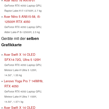
Acer Nitro 16 AN16-51
GeForce RTX 4050 Laptop GPU,
Raptor Lake-H i7-13700H, 2.7 kg
Acer Nitro 5 AN515-58, i5-
12500H RTX 4050
GeForce RTX 4050 Laptop GPU,
Alder Lake-P i5-12500H, 2.5 kg
Geräte mit der
selben
Grafikkarte
Acer Swift X 14 OLED
SFX14-72G, Ultra 5 125H
GeForce RTX 4050 Laptop GPU,
Meteor Lake-H Ultra 5 125H,
14.50", 1.55 kg
Lenovo Yoga Pro 7 14IMH9,
RTX 4050
GeForce RTX 4050 Laptop GPU,
Meteor Lake-H Ultra 7 155H,
14.50", 1.571 kg
Acer Swift X 14 OLED