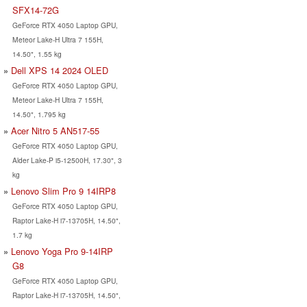
SFX14-72G
GeForce RTX 4050 Laptop GPU,
Meteor Lake-H Ultra 7 155H,
14.50", 1.55 kg
Dell XPS 14 2024 OLED
GeForce RTX 4050 Laptop GPU,
Meteor Lake-H Ultra 7 155H,
14.50", 1.795 kg
Acer Nitro 5 AN517-55
GeForce RTX 4050 Laptop GPU,
Alder Lake-P i5-12500H, 17.30", 3
kg
Lenovo Slim Pro 9 14IRP8
GeForce RTX 4050 Laptop GPU,
Raptor Lake-H i7-13705H, 14.50",
1.7 kg
Lenovo Yoga Pro 9-14IRP
G8
GeForce RTX 4050 Laptop GPU,
Raptor Lake-H i7-13705H, 14.50",