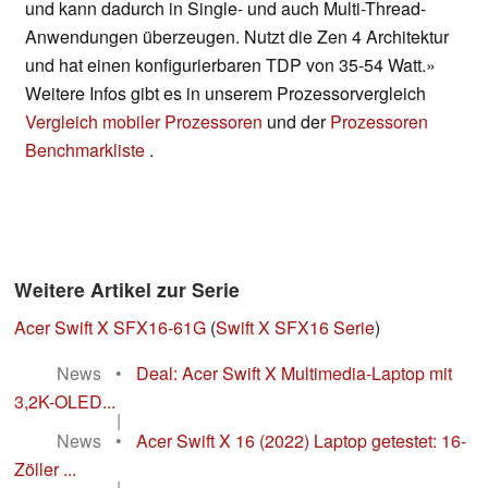
und kann dadurch in Single- und auch Multi-Thread-
Anwendungen überzeugen. Nutzt die Zen 4 Architektur
und hat einen konfigurierbaren TDP von 35-54 Watt.»
Weitere Infos gibt es in unserem Prozessorvergleich
Vergleich mobiler Prozessoren
und der
Prozessoren
Benchmarkliste
.
Weitere Artikel zur Serie
Acer Swift X SFX16-61G
(
Swift X SFX16 Serie
)
News
•
Deal: Acer Swift X Multimedia-Laptop mit
3,2K-OLED...
|
News
•
Acer Swift X 16 (2022) Laptop getestet: 16-
Zöller ...
|