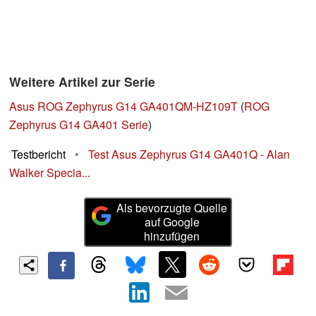
Weitere Artikel zur Serie
Asus ROG Zephyrus G14 GA401QM-HZ109T
(
ROG
Zephyrus G14 GA401 Serie
)
Testbericht
•
Test Asus Zephyrus G14 GA401Q - Alan
Walker Specia...
Als bevorzugte Quelle
auf Google
hinzufügen