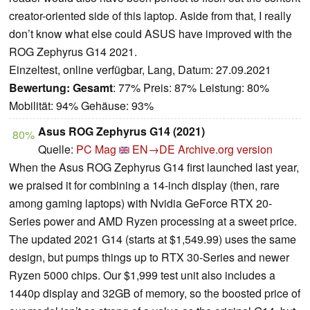
creator-oriented side of this laptop. Aside from that, I really
don’t know what else could ASUS have improved with the
ROG Zephyrus G14 2021.
Einzeltest, online verfügbar, Lang, Datum: 27.09.2021
Bewertung:
Gesamt
: 77% Preis: 87% Leistung: 80%
Mobilität: 94% Gehäuse: 93%
Asus ROG Zephyrus G14 (2021)
80%
Quelle:
PC Mag
EN→DE
Archive.org version
When the Asus ROG Zephyrus G14 first launched last year,
we praised it for combining a 14-inch display (then, rare
among gaming laptops) with Nvidia GeForce RTX 20-
Series power and AMD Ryzen processing at a sweet price.
The updated 2021 G14 (starts at $1,549.99) uses the same
design, but pumps things up to RTX 30-Series and newer
Ryzen 5000 chips. Our $1,999 test unit also includes a
1440p display and 32GB of memory, so the boosted price of