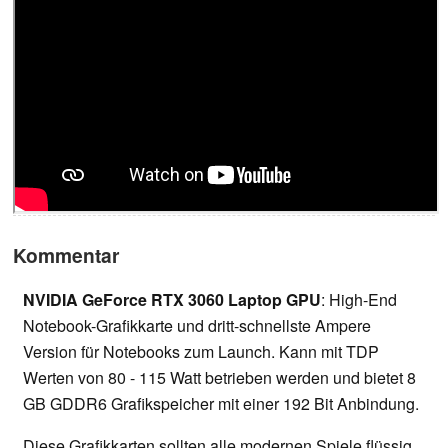
Kommentar
NVIDIA GeForce RTX 3060 Laptop GPU
: High-End
Notebook-Grafikkarte und dritt-schnellste Ampere
Version für Notebooks zum Launch. Kann mit TDP
Werten von 80 - 115 Watt betrieben werden und bietet 8
GB GDDR6 Grafikspeicher mit einer 192 Bit Anbindung.
Diese Grafikkarten sollten alle modernen Spiele flüssig