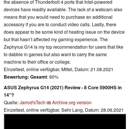
the absence of Thunderbolt 4 ports that Intel-powered
devices have readily available. The lack of a webcam also
means that you would need to purchase an additional
accessory if you are to conduct video calls. Lastly, there
does appear to be some kind of heating issue on the device
but that hasn’t affected my gaming experience. The
Zephyrus G14 is my top recommendation for users that like
to dabble in games but also want to carry the same
machine to their office or college.
Einzeltest, online verfügbar, Mittel, Datum: 21.08.2021
Bewertung:
Gesamt
: 80%
ASUS Zephyrus G14 (2021) Review - 8 Core 5900HS in
14"?
Quelle:
Jarrod'sTech
Archive.org version
Einzeltest, online verfügbar, Sehr Lang, Datum: 28.06.2021