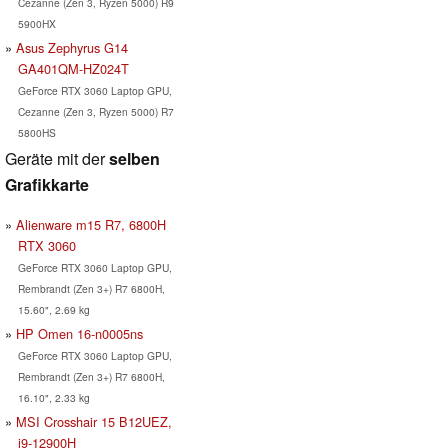
Cezanne (Zen 3, Ryzen 5000) R9
5900HX
Asus Zephyrus G14
GA401QM-HZ024T
GeForce RTX 3060 Laptop GPU,
Cezanne (Zen 3, Ryzen 5000) R7
5800HS
Geräte mit der
selben
Grafikkarte
Alienware m15 R7, 6800H
RTX 3060
GeForce RTX 3060 Laptop GPU,
Rembrandt (Zen 3+) R7 6800H,
15.60", 2.69 kg
HP Omen 16-n0005ns
GeForce RTX 3060 Laptop GPU,
Rembrandt (Zen 3+) R7 6800H,
16.10", 2.33 kg
MSI Crosshair 15 B12UEZ,
i9-12900H