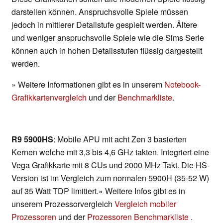
darstellen können. Anspruchsvolle Spiele müssen
jedoch in mittlerer Detailstufe gespielt werden. Ältere
und weniger anspruchsvolle Spiele wie die Sims Serie
können auch in hohen Detailsstufen flüssig dargestellt
werden.
» Weitere Informationen gibt es in unserem
Notebook-
Grafikkartenvergleich
und der
Benchmarkliste
.
R9 5900HS
: Mobile APU mit acht Zen 3 basierten
Kernen welche mit 3,3 bis 4,6 GHz takten. Integriert eine
Vega Grafikkarte mit 8 CUs und 2000 MHz Takt. Die HS-
Version ist im Vergleich zum normalen 5900H (35-52 W)
auf 35 Watt TDP limitiert.» Weitere Infos gibt es in
unserem Prozessorvergleich
Vergleich mobiler
Prozessoren
und der
Prozessoren Benchmarkliste
.