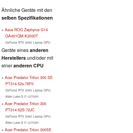
Ähnliche Geräte mit den
selben Spezifikationen
Asus ROG Zephyrus G14
GA401QM-K2030T
GeForce RTX 3060 Laptop GPU
Geräte eines
anderen
Herstellers
und/oder mit
einer
anderen CPU
Acer Predator Triton 300 SE
PT314-52s-76F0
GeForce RTX 3060 Laptop GPU,
Alder Lake-S i7-12700H
Acer Predator Triton 300
PT314-52S-72JC
GeForce RTX 3060 Laptop GPU,
Alder Lake-S i7-12700H
Acer Predator Triton 300SE