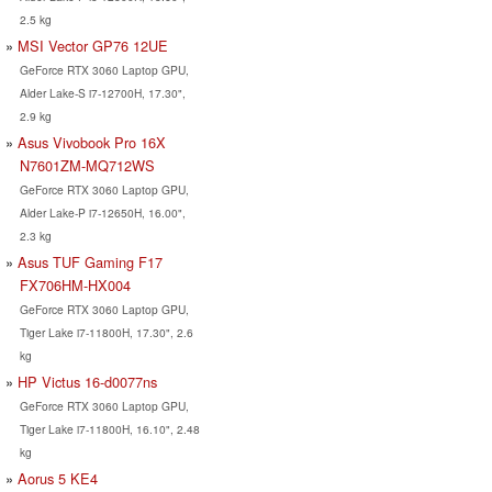
2.5 kg
MSI Vector GP76 12UE
GeForce RTX 3060 Laptop GPU,
Alder Lake-S i7-12700H, 17.30",
2.9 kg
Asus Vivobook Pro 16X
N7601ZM-MQ712WS
GeForce RTX 3060 Laptop GPU,
Alder Lake-P i7-12650H, 16.00",
2.3 kg
Asus TUF Gaming F17
FX706HM-HX004
GeForce RTX 3060 Laptop GPU,
Tiger Lake i7-11800H, 17.30", 2.6
kg
HP Victus 16-d0077ns
GeForce RTX 3060 Laptop GPU,
Tiger Lake i7-11800H, 16.10", 2.48
kg
Aorus 5 KE4