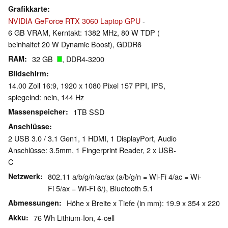
Grafikkarte
NVIDIA GeForce RTX 3060 Laptop GPU
-
6 GB VRAM, Kerntakt: 1382 MHz, 80 W TDP (
beinhaltet 20 W Dynamic Boost), GDDR6
RAM
32 GB
, DDR4-3200
Bildschirm
14.00 Zoll 16:9, 1920 x 1080 Pixel 157 PPI, IPS,
spiegelnd: nein, 144 Hz
Massenspeicher
1TB SSD
Anschlüsse
2 USB 3.0 / 3.1 Gen1, 1 HDMI, 1 DisplayPort, Audio
Anschlüsse: 3.5mm, 1 Fingerprint Reader, 2 x USB-
C
Netzwerk
802.11 a/b/g/n/ac/ax (a/b/g/n = Wi-Fi 4/ac = Wi-
Fi 5/ax = Wi-Fi 6/), Bluetooth 5.1
Abmessungen
Höhe x Breite x Tiefe (in mm): 19.9 x 354 x 220
Akku
76 Wh Lithium-Ion, 4-cell