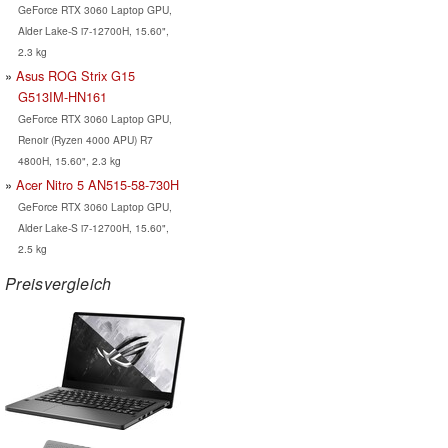
GeForce RTX 3060 Laptop GPU,
Alder Lake-S i7-12700H, 15.60",
2.3 kg
Asus ROG Strix G15
G513IM-HN161
GeForce RTX 3060 Laptop GPU,
Renoir (Ryzen 4000 APU) R7
4800H, 15.60", 2.3 kg
Acer Nitro 5 AN515-58-730H
GeForce RTX 3060 Laptop GPU,
Alder Lake-S i7-12700H, 15.60",
2.5 kg
Preisvergleich