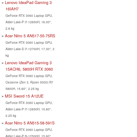
Lenovo IdeaPad Gaming 3
16IAH7
GeForce RTX 3060 Laptop GPU,
Alder Lake-P i7-12650H, 16.00",
2.6 kg
Acer Nitro 5 AN517-55-75RS
GeForce RTX 3060 Laptop GPU,
Alder Lake-S i7-12700H, 17.30", 3
kg
Lenovo IdeaPad Gaming 3
15ACH6, 5800H RTX 3060
GeForce RTX 3060 Laptop GPU,
Cezanne (Zen 3, Ryzen 5000) R7
5800H, 15.60", 2.25 kg
MSI Sword 15 A12UE
GeForce RTX 3060 Laptop GPU,
Alder Lake-P i7-12650H, 15.60",
2.25 kg
Acer Nitro 5 AN515-58-591S
GeForce RTX 3060 Laptop GPU,
Alder Lake-P i5-12500H, 15.60",