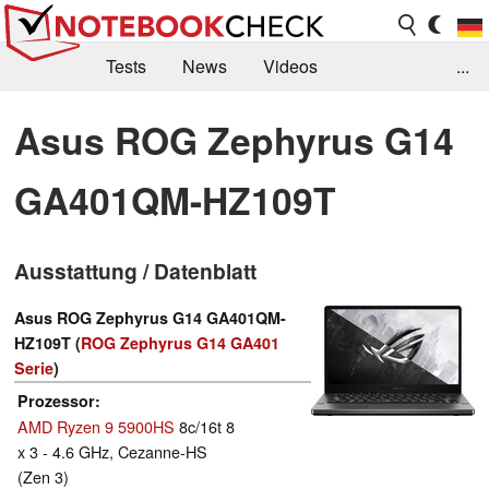
Tests
News
Videos
...
Benchmarks & Tech
Externe Tests
Asus ROG Zephyrus G14
Kaufberatung
Deals
Suche
Jobs
GA401QM-HZ109T
Forum
Ausstattung / Datenblatt
Asus ROG Zephyrus G14 GA401QM-
HZ109T (
ROG Zephyrus G14 GA401
Serie
)
Prozessor
AMD Ryzen 9 5900HS
8c/16t 8
x 3 - 4.6 GHz, Cezanne-HS
(Zen 3)