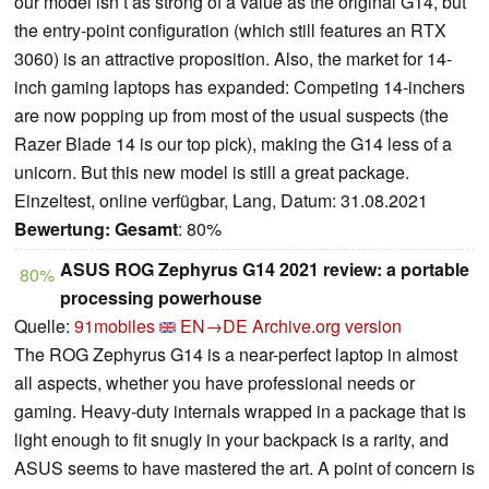
our model isn’t as strong of a value as the original G14, but
the entry-point configuration (which still features an RTX
3060) is an attractive proposition. Also, the market for 14-
inch gaming laptops has expanded: Competing 14-inchers
are now popping up from most of the usual suspects (the
Razer Blade 14 is our top pick), making the G14 less of a
unicorn. But this new model is still a great package.
Einzeltest, online verfügbar, Lang, Datum: 31.08.2021
Bewertung:
Gesamt
: 80%
ASUS ROG Zephyrus G14 2021 review: a portable
80%
processing powerhouse
Quelle:
91mobiles
EN→DE
Archive.org version
The ROG Zephyrus G14 is a near-perfect laptop in almost
all aspects, whether you have professional needs or
gaming. Heavy-duty internals wrapped in a package that is
light enough to fit snugly in your backpack is a rarity, and
ASUS seems to have mastered the art. A point of concern is