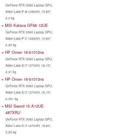
GeForce RTX 3060 Laptop GPU,
Alder Lake-P i9-12900H, 15.60",
2.3 kg
MSI Katana GF66 12UE
GeForce RTX 3060 Laptop GPU,
Alder Lake-P i7-12650H, 15.60",
2.25 kg
HP Omen 16-b1012ns
GeForce RTX 3060 Laptop GPU,
Alder Lake-S i7-12700H, 16.10",
2.31 kg
HP Omen 16-b1013ns
GeForce RTX 3060 Laptop GPU,
Alder Lake-S i7-12700H, 16.10",
2.331 kg
MSI Sword 15 A12UE-
487XRU
GeForce RTX 3060 Laptop GPU,
Alder Lake-S i7-12700H, 15.60",
2.25 kg