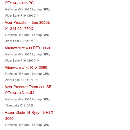
PT314-52s-99PC
GeForce RTX 3060 Laptop GPU,
Alder Lake-P i9-12900H
Acer Predator Triton 300SE
PT314-52s-770Q
GeForce RTX 3060 Laptop GPU,
Alder Lake-S i7-12700H
Alienware x14 i9 RTX 3060
GeForce RTX 3060 Laptop GPU,
Alder Lake-P i9-12900HK
Alienware x14, RTX 3060
GeForce RTX 3060 Laptop GPU,
Alder Lake-S i7-12700H
Acer Predator Triton 300 SE
PT314-51S-75JM
GeForce RTX 3060 Laptop GPU,
Tiger Lake i7-11375H
Razer Blade 14 Ryzen 9 RTX
3060
GeForce RTX 3060 Laptop GPU,