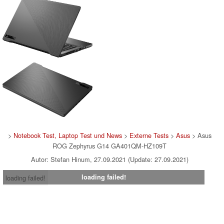
>
Notebook Test, Laptop Test und News
>
Externe Tests
>
Asus
> Asus
ROG Zephyrus G14 GA401QM-HZ109T
Autor: Stefan Hinum, 27.09.2021 (Update: 27.09.2021)
loading failed!
loading failed!