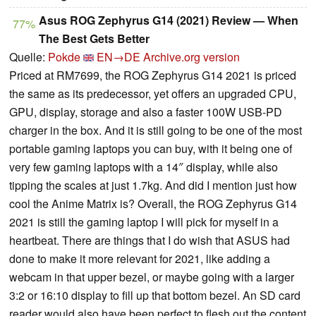
Asus ROG Zephyrus G14 (2021) Review — When
77%
The Best Gets Better
Quelle:
Pokde
EN→DE
Archive.org version
Priced at RM7699, the ROG Zephyrus G14 2021 is priced
the same as its predecessor, yet offers an upgraded CPU,
GPU, display, storage and also a faster 100W USB-PD
charger in the box. And it is still going to be one of the most
portable gaming laptops you can buy, with it being one of
very few gaming laptops with a 14″ display, while also
tipping the scales at just 1.7kg. And did I mention just how
cool the Anime Matrix is? Overall, the ROG Zephyrus G14
2021 is still the gaming laptop I will pick for myself in a
heartbeat. There are things that I do wish that ASUS had
done to make it more relevant for 2021, like adding a
webcam in that upper bezel, or maybe going with a larger
3:2 or 16:10 display to fill up that bottom bezel. An SD card
reader would also have been perfect to flesh out the content