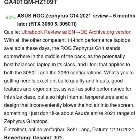
GA401QM-HZ109T
ASUS ROG Zephyrus G14 2021 review – 6 months
90%
later (RTX 3060 & 3050Ti)
Quelle:
Ultrabook Review
EN→DE
Archive.org version
With all the other competent 14-inch performance laptops
available these days, the ROG Zephyrus G14 stands
somewhere in the middle of the pack, as the potentially
best-balanced laptop in its class, and I feel that applies to
both the 3050Ti and the 3060 configurations. What's you're
getting here is excellent build quality and inputs, good
features and ergonomics, as well as solid performance for
this size class, but also high internal temperatures and a
design that inconveniently blows the hot air into the screen,
something I just don't like about Asus's entire 2021 range of
Zephyrus G laptops.
Einzeltest, online verfügbar, Sehr Lang, Datum: 12.10.2021
Bewertung:
Gesamt
: 90%