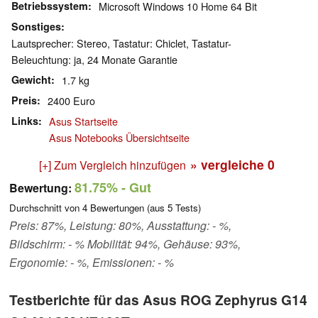
Betriebssystem
Microsoft Windows 10 Home 64 Bit
Sonstiges
Lautsprecher: Stereo, Tastatur: Chiclet, Tastatur-
Beleuchtung: ja, 24 Monate Garantie
Gewicht
1.7 kg
Preis
2400 Euro
Links
Asus Startseite
Asus Notebooks Übersichtseite
» vergleiche
0
[+] Zum Vergleich hinzufügen
81.75%
- Gut
Bewertung:
Durchschnitt von
4
Bewertungen (aus
5
Tests)
Preis: 87%, Leistung: 80%, Ausstattung: - %,
Bildschirm: - % Mobilität: 94%, Gehäuse: 93%,
Ergonomie: - %, Emissionen: - %
Testberichte für das Asus ROG Zephyrus G14