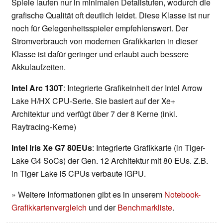
Spiele laufen nur in minimalen Detailstufen, wodurch die
grafische Qualität oft deutlich leidet. Diese Klasse ist nur
noch für Gelegenheitsspieler empfehlenswert. Der
Stromverbrauch von modernen Grafikkarten in dieser
Klasse ist dafür geringer und erlaubt auch bessere
Akkulaufzeiten.
Intel Arc 130T
: Integrierte Grafikeinheit der Intel Arrow
Lake H/HX CPU-Serie. Sie basiert auf der Xe+
Architektur und verfügt über 7 der 8 Kerne (inkl.
Raytracing-Kerne)
Intel Iris Xe G7 80EUs
: Integrierte Grafikkarte (in Tiger-
Lake G4 SoCs) der Gen. 12 Architektur mit 80 EUs. Z.B.
in Tiger Lake i5 CPUs verbaute iGPU.
» Weitere Informationen gibt es in unserem
Notebook-
Grafikkartenvergleich
und der
Benchmarkliste
.