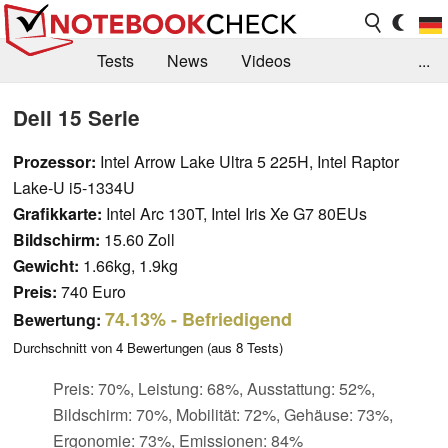
Tests
News
Videos
...
Benchmarks & Tech
Externe Tests
Dell 15 Serie
Kaufberatung
Deals
Suche
Jobs
Prozessor:
Intel Arrow Lake Ultra 5 225H, Intel Raptor
Lake-U i5-1334U
Forum
Grafikkarte:
Intel Arc 130T, Intel Iris Xe G7 80EUs
Bildschirm:
15.60 Zoll
Gewicht:
1.66kg, 1.9kg
Preis:
740 Euro
74.13%
- Befriedigend
Bewertung:
Durchschnitt von
4
Bewertungen (aus
8
Tests)
Preis: 70%, Leistung: 68%, Ausstattung: 52%,
Bildschirm: 70%, Mobilität: 72%, Gehäuse: 73%,
Ergonomie: 73%, Emissionen: 84%