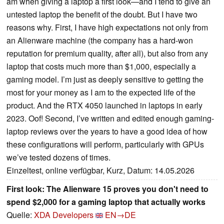
am when giving a laptop a first look—and I tend to give an
untested laptop the benefit of the doubt. But I have two
reasons why. First, I have high expectations not only from
an Alienware machine (the company has a hard-won
reputation for premium quality, after all), but also from any
laptop that costs much more than $1,000, especially a
gaming model. I’m just as deeply sensitive to getting the
most for your money as I am to the expected life of the
product. And the RTX 4050 launched in laptops in early
2023. Oof! Second, I’ve written and edited enough gaming-
laptop reviews over the years to have a good idea of how
these configurations will perform, particularly with GPUs
we’ve tested dozens of times.
Einzeltest, online verfügbar, Kurz, Datum: 14.05.2026
First look: The Alienware 15 proves you don't need to
spend $2,000 for a gaming laptop that actually works
Quelle:
XDA Developers
EN→DE