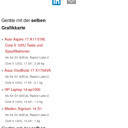
Geräte mit der
selben
Grafikkarte
Acer Aspire 17 A17-51M,
Core 5 120U Tests und
Spezifikationen
Iris Xe G7 80EUs, Raptor Lake-U
Core 5 120U, 17.30", 2.09 kg
Asus VivoBook 17 X1704VA
Iris Xe G7 80EUs, Raptor Lake-U
Core 5 120U, 17.30", 2.1 kg
HP Laptop 14-ep1000
Iris Xe G7 80EUs, Raptor Lake-U
Core 5 120U, 14.00", 1.4 kg
Medion Signium 14 S1
Iris Xe G7 80EUs, Raptor Lake-U
Core 5 120U, 14.00", 1 kg