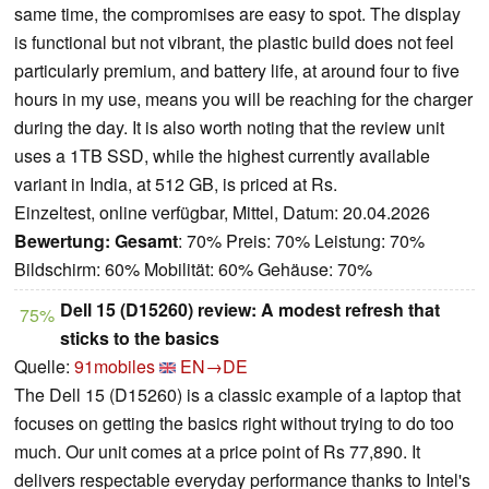
same time, the compromises are easy to spot. The display
is functional but not vibrant, the plastic build does not feel
particularly premium, and battery life, at around four to five
hours in my use, means you will be reaching for the charger
during the day. It is also worth noting that the review unit
uses a 1TB SSD, while the highest currently available
variant in India, at 512 GB, is priced at Rs.
Einzeltest, online verfügbar, Mittel, Datum: 20.04.2026
Bewertung:
Gesamt
: 70% Preis: 70% Leistung: 70%
Bildschirm: 60% Mobilität: 60% Gehäuse: 70%
Dell 15 (D15260) review: A modest refresh that
75%
sticks to the basics
Quelle:
91mobiles
EN→DE
The Dell 15 (D15260) is a classic example of a laptop that
focuses on getting the basics right without trying to do too
much. Our unit comes at a price point of Rs 77,890. It
delivers respectable everyday performance thanks to Intel's