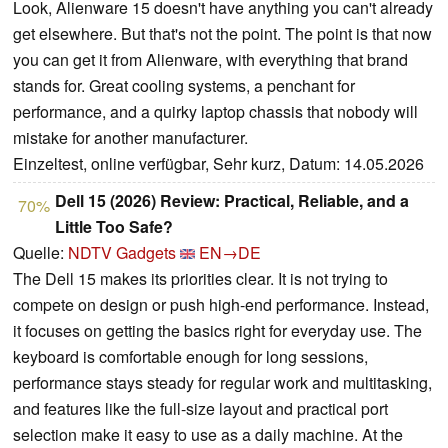
Look, Alienware 15 doesn't have anything you can't already
get elsewhere. But that's not the point. The point is that now
you can get it from Alienware, with everything that brand
stands for. Great cooling systems, a penchant for
performance, and a quirky laptop chassis that nobody will
mistake for another manufacturer.
Einzeltest, online verfügbar, Sehr kurz, Datum: 14.05.2026
Dell 15 (2026) Review: Practical, Reliable, and a
70%
Little Too Safe?
Quelle:
NDTV Gadgets
EN→DE
The Dell 15 makes its priorities clear. It is not trying to
compete on design or push high-end performance. Instead,
it focuses on getting the basics right for everyday use. The
keyboard is comfortable enough for long sessions,
performance stays steady for regular work and multitasking,
and features like the full-size layout and practical port
selection make it easy to use as a daily machine. At the