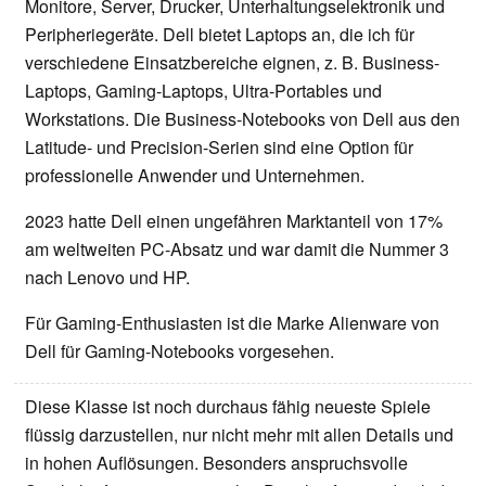
Monitore, Server, Drucker, Unterhaltungselektronik und
Peripheriegeräte. Dell bietet Laptops an, die ich für
verschiedene Einsatzbereiche eignen, z. B. Business-
Laptops, Gaming-Laptops, Ultra-Portables und
Workstations. Die Business-Notebooks von Dell aus den
Latitude- und Precision-Serien sind eine Option für
professionelle Anwender und Unternehmen.
2023 hatte Dell einen ungefähren Marktanteil von 17%
am weltweiten PC-Absatz und war damit die Nummer 3
nach Lenovo und HP.
Für Gaming-Enthusiasten ist die Marke Alienware von
Dell für Gaming-Notebooks vorgesehen.
Diese Klasse ist noch durchaus fähig neueste Spiele
flüssig darzustellen, nur nicht mehr mit allen Details und
in hohen Auflösungen. Besonders anspruchsvolle