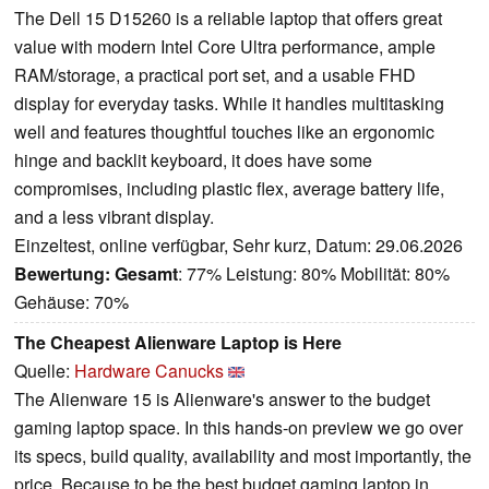
The Dell 15 D15260 is a reliable laptop that offers great
value with modern Intel Core Ultra performance, ample
RAM/storage, a practical port set, and a usable FHD
display for everyday tasks. While it handles multitasking
well and features thoughtful touches like an ergonomic
hinge and backlit keyboard, it does have some
compromises, including plastic flex, average battery life,
and a less vibrant display.
Einzeltest, online verfügbar, Sehr kurz, Datum: 29.06.2026
Bewertung:
Gesamt
: 77% Leistung: 80% Mobilität: 80%
Gehäuse: 70%
The Cheapest Alienware Laptop is Here
Quelle:
Hardware Canucks
The Alienware 15 is Alienware's answer to the budget
gaming laptop space. In this hands-on preview we go over
its specs, build quality, availability and most importantly, the
price. Because to be the best budget gaming laptop in