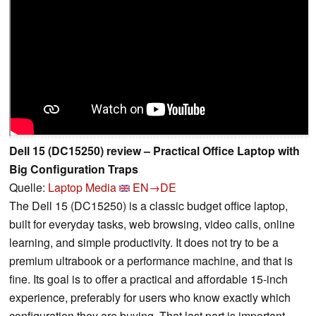
Dell 15 (DC15250) review – Practical Office Laptop with
Big Configuration Traps
Quelle:
Laptop Media
EN→DE
The Dell 15 (DC15250) is a classic budget office laptop,
built for everyday tasks, web browsing, video calls, online
learning, and simple productivity. It does not try to be a
premium ultrabook or a performance machine, and that is
fine. Its goal is to offer a practical and affordable 15-inch
experience, preferably for users who know exactly which
configuration they are buying. That last part is important