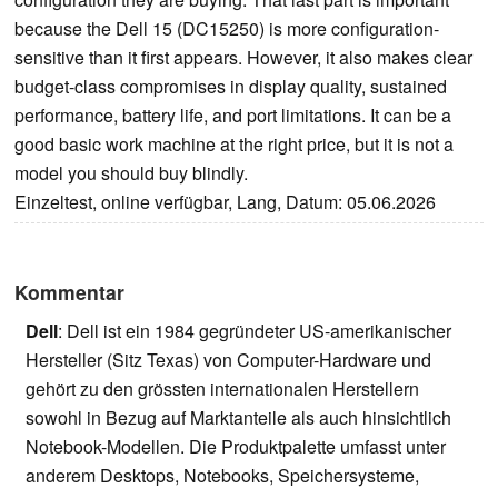
because the Dell 15 (DC15250) is more configuration-
sensitive than it first appears. However, it also makes clear
budget-class compromises in display quality, sustained
performance, battery life, and port limitations. It can be a
good basic work machine at the right price, but it is not a
model you should buy blindly.
Einzeltest, online verfügbar, Lang, Datum: 05.06.2026
Kommentar
Dell
: Dell ist ein 1984 gegründeter US-amerikanischer
Hersteller (Sitz Texas) von Computer-Hardware und
gehört zu den grössten internationalen Herstellern
sowohl in Bezug auf Marktanteile als auch hinsichtlich
Notebook-Modellen. Die Produktpalette umfasst unter
anderem Desktops, Notebooks, Speichersysteme,