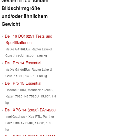
Geräte mit der
selben
Bildschirmgröße
und/oder ähnlichem
Gewicht
Dell 16 DC16251 Tests und
Spezifikationen
Iris Xe G7 96EUs, Raptor Lake-U
Core 7 150U, 16.00", 1.98 kg
Dell Pro 14 Essential
Iris Xe G7 96EUs, Raptor Lake-U
Core 7 150U, 14.00", 1.69 kg
Dell Pro 15 Essential
Radeon 610M, Mendocino (Zen 2,
Ryzen 7020) R5 7520U, 15.60", 1.9
kg
Dell XPS 14 (2026) DA14260
Intel Graphics 4 Xe3 PTL, Panther
Lake Ultra X7 358H, 14.00", 1.38
kg