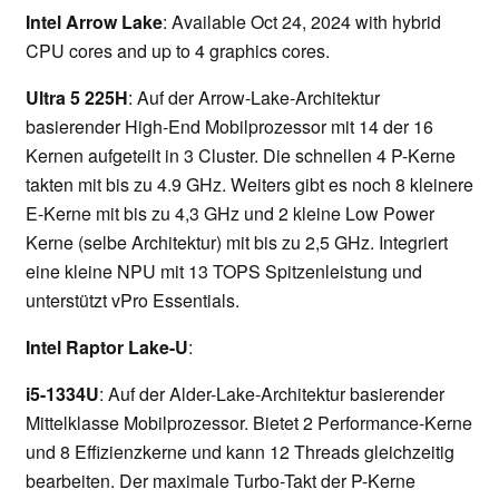
Intel Arrow Lake
: Available Oct 24, 2024 with hybrid
CPU cores and up to 4 graphics cores.
Ultra 5 225H
: Auf der Arrow-Lake-Architektur
basierender High-End Mobilprozessor mit 14 der 16
Kernen aufgeteilt in 3 Cluster. Die schnellen 4 P-Kerne
takten mit bis zu 4.9 GHz. Weiters gibt es noch 8 kleinere
E-Kerne mit bis zu 4,3 GHz und 2 kleine Low Power
Kerne (selbe Architektur) mit bis zu 2,5 GHz. Integriert
eine kleine NPU mit 13 TOPS Spitzenleistung und
unterstützt vPro Essentials.
Intel Raptor Lake-U
:
i5-1334U
: Auf der Alder-Lake-Architektur basierender
Mittelklasse Mobilprozessor. Bietet 2 Performance-Kerne
und 8 Effizienzkerne und kann 12 Threads gleichzeitig
bearbeiten. Der maximale Turbo-Takt der P-Kerne