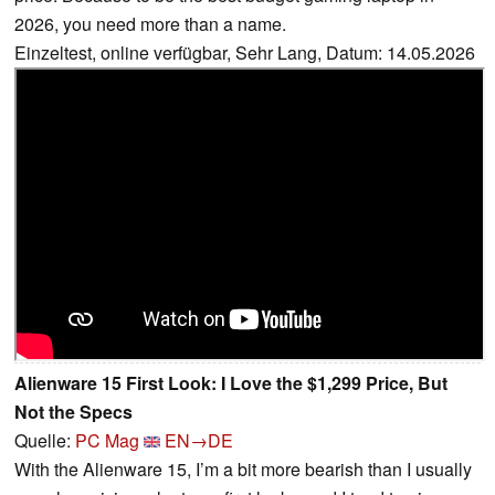
2026, you need more than a name.
Einzeltest, online verfügbar, Sehr Lang, Datum: 14.05.2026
Alienware 15 First Look: I Love the $1,299 Price, But
Not the Specs
Quelle:
PC Mag
EN→DE
With the Alienware 15, I’m a bit more bearish than I usually