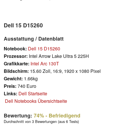
Dell 15 D15260
Ausstattung / Datenblatt
Notebook:
Dell 15 D15260
Prozessor:
Intel Arrow Lake Ultra 5 225H
Grafikkarte:
Intel Arc 130T
Bildschirm:
15.60 Zoll, 16:9, 1920 x 1080 Pixel
Gewicht:
1.66kg
Preis:
740 Euro
Links:
Dell Startseite
Dell Notebooks Übersichtseite
Bewertung:
74%
- Befriedigend
Durchschnitt von 3 Bewertungen (aus 6 Tests)