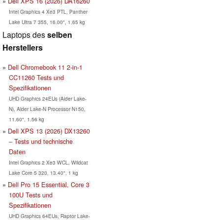
Dell XPS 16 (2026) DA16260
Intel Graphics 4 Xe3 PTL, Panther
Lake Ultra 7 355, 16.00", 1.65 kg
Laptops des
selben
Herstellers
Dell Chromebook 11 2-in-1
CC11260 Tests und
Spezifikationen
UHD Graphics 24EUs (Alder Lake-
N), Alder Lake-N Processor N150,
11.60", 1.56 kg
Dell XPS 13 (2026) DX13260
– Tests und technische
Daten
Intel Graphics 2 Xe3 WCL, Wildcat
Lake Core 5 320, 13.40", 1 kg
Dell Pro 15 Essential, Core 3
100U Tests und
Spezifikationen
UHD Graphics 64EUs, Raptor Lake-