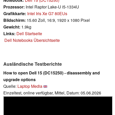
Notebook:
Dell 15 (DC15250)
Prozessor:
Intel Raptor Lake-U i5-1334U
Grafikkarte:
Intel Iris Xe G7 80EUs
Bildschirm:
15.60 Zoll, 16:9, 1920 x 1080 Pixel
Gewicht:
1.9kg
Links:
Dell Startseite
Dell Notebooks Übersichtseite
Ausländische Testberichte
How to open Dell 15 (DC15250) - disassembly and
upgrade options
Quelle:
Laptop Media
Einzeltest, online verfügbar, Mittel, Datum: 05.06.2026