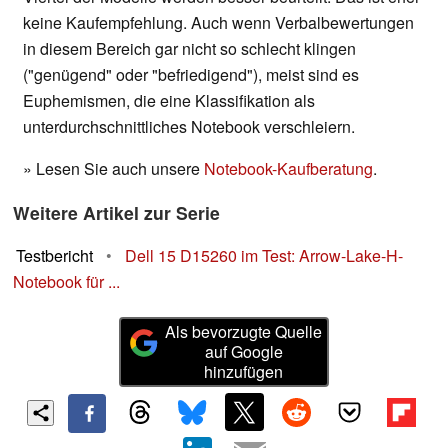
keine Kaufempfehlung. Auch wenn Verbalbewertungen
in diesem Bereich gar nicht so schlecht klingen
("genügend" oder "befriedigend"), meist sind es
Euphemismen, die eine Klassifikation als
unterdurchschnittliches Notebook verschleiern.
» Lesen Sie auch unsere
Notebook-Kaufberatung
.
Weitere Artikel zur Serie
Testbericht
•
Dell 15 D15260 im Test: Arrow-Lake-H-
Notebook für ...
Als bevorzugte Quelle
auf Google
hinzufügen