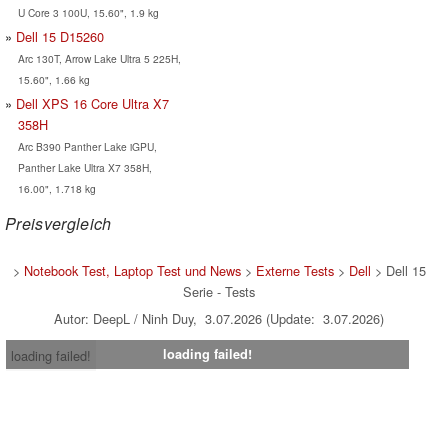
U Core 3 100U, 15.60", 1.9 kg
Dell 15 D15260
Arc 130T, Arrow Lake Ultra 5 225H,
15.60", 1.66 kg
Dell XPS 16 Core Ultra X7
358H
Arc B390 Panther Lake iGPU,
Panther Lake Ultra X7 358H,
16.00", 1.718 kg
Preisvergleich
>
Notebook Test, Laptop Test und News
>
Externe Tests
>
Dell
> Dell 15
Serie - Tests
Autor: DeepL / Ninh Duy, 3.07.2026 (Update: 3.07.2026)
loading failed!
loading failed!