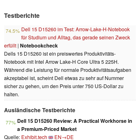
Testberichte
Dell 15 D15260 im Test: Arrow-Lake-H-Notebook
74.5%
für Studium und Alltag, das gerade seinen Zweck
erfüllt
|
Notebookcheck
Dells 15 D15260 ist ein preiswertes Produktivitäts-
Notebook mit Intel Arrow Lake-H Core Ultra 5 225H.
Während die Leistung für normale Produktivitätsaufgaben
akzeptabel ist, scheint Dell etwas zu sehr auf Nummer
sicher zu gehen, um den Preis unter 750 US-Dollar zu
halten.
Ausländische Testberichte
Dell 15 D15260 Review: A Practical Workhorse in
77%
a Premium-Priced Market
Quelle:
Exhibit.tech
EN→DE