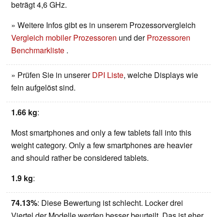
beträgt 4,6 GHz.
» Weitere Infos gibt es in unserem Prozessorvergleich
Vergleich mobiler Prozessoren
und der
Prozessoren
Benchmarkliste
.
» Prüfen Sie in unserer
DPI Liste
, welche Displays wie
fein aufgelöst sind.
1.66 kg
:
Most smartphones and only a few tablets fall into this
weight category. Only a few smartphones are heavier
and should rather be considered tablets.
1.9 kg
:
74.13%
: Diese Bewertung ist schlecht. Locker drei
Viertel der Modelle werden besser beurteilt. Das ist eher