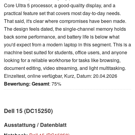
Core Ultra 5 processor, a good-quality display, and a
practical feature set that covers most day-to-day needs.
That said, it's clear where compromises have been made.
The design feels dated, the single-channel memory holds
back some performance, and battery life is below what
you'd expect from a modern laptop in this segment. This is a
machine best suited for students, office users, and anyone
looking for a reliable workhorse for tasks like browsing,
document editing, video streaming, and light multitasking.
Einzeltest, online verfügbar, Kurz, Datum: 20.04.2026
Bewertung:
Gesamt
: 75%
Dell 15 (DC15250)
Ausstattung / Datenblatt