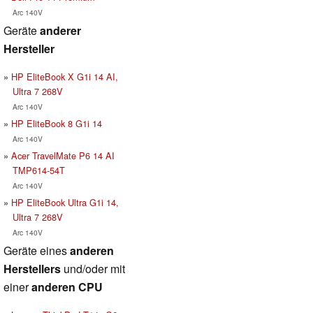
Arc 140V
Geräte
anderer
Hersteller
HP EliteBook X G1i 14 AI,
Ultra 7 268V
Arc 140V
HP EliteBook 8 G1i 14
Arc 140V
Acer TravelMate P6 14 AI
TMP614-54T
Arc 140V
HP EliteBook Ultra G1i 14,
Ultra 7 268V
Arc 140V
Geräte eines
anderen
Herstellers
und/oder mit
einer
anderen CPU