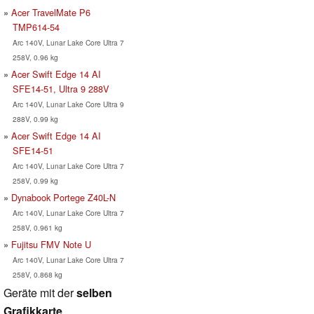
Acer TravelMate P6
TMP614-54
Arc 140V, Lunar Lake Core Ultra 7
258V, 0.96 kg
Acer Swift Edge 14 AI
SFE14-51, Ultra 9 288V
Arc 140V, Lunar Lake Core Ultra 9
288V, 0.99 kg
Acer Swift Edge 14 AI
SFE14-51
Arc 140V, Lunar Lake Core Ultra 7
258V, 0.99 kg
Dynabook Portege Z40L-N
Arc 140V, Lunar Lake Core Ultra 7
258V, 0.961 kg
Fujitsu FMV Note U
Arc 140V, Lunar Lake Core Ultra 7
258V, 0.868 kg
Geräte mit der
selben
Grafikkarte