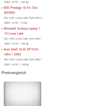
268V, 16.00", 1.84 kg
MSI Prestige 16 AI+ Evo
B2VMG
Arc 140V, Lunar Lake Core Ultra 9
288V, 16.00", 1.5 kg
Microsoft Surface Laptop 7
15 Lunar Lake
Arc 140V, Lunar Lake Core Ultra 7
268V, 15.00", 1.66 kg
Acer Swift 16 AI SF16-51,
Ultra 7 256V
Arc 140V, Lunar Lake Core Ultra 7
256V, 16.00", 1.46 kg
Preisvergleich