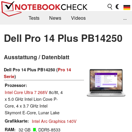
Tests
News
Videos
...
Benchmarks & Tech
Externe Tests
Dell Pro 14 Plus PB14250
Kaufberatung
Deals
Suche
Jobs
Ausstattung / Datenblatt
Forum
Dell Pro 14 Plus PB14250 (
Pro 14
Serie
)
Prozessor
Intel Core Ultra 7 268V
8c/8t, 4
x 5.0 GHz Intel Lion Cove P-
Core, 4 x 3.7 GHz Intel
Skymont E-Core, Lunar Lake
Grafikkarte
Intel Arc Graphics 140V
RAM
32 GB
, DDR5-8533