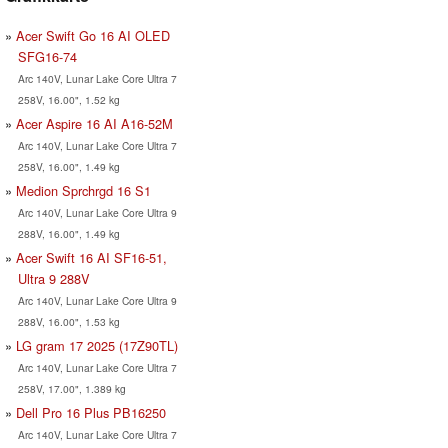
Acer Swift Go 16 AI OLED
SFG16-74
Arc 140V, Lunar Lake Core Ultra 7
258V, 16.00", 1.52 kg
Acer Aspire 16 AI A16-52M
Arc 140V, Lunar Lake Core Ultra 7
258V, 16.00", 1.49 kg
Medion Sprchrgd 16 S1
Arc 140V, Lunar Lake Core Ultra 9
288V, 16.00", 1.49 kg
Acer Swift 16 AI SF16-51,
Ultra 9 288V
Arc 140V, Lunar Lake Core Ultra 9
288V, 16.00", 1.53 kg
LG gram 17 2025 (17Z90TL)
Arc 140V, Lunar Lake Core Ultra 7
258V, 17.00", 1.389 kg
Dell Pro 16 Plus PB16250
Arc 140V, Lunar Lake Core Ultra 7