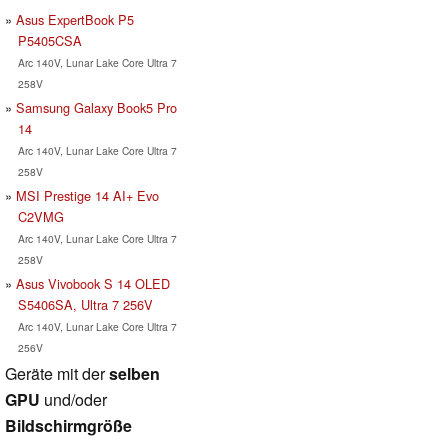
Asus ExpertBook P5
P5405CSA
Arc 140V, Lunar Lake Core Ultra 7
258V
Samsung Galaxy Book5 Pro
14
Arc 140V, Lunar Lake Core Ultra 7
258V
MSI Prestige 14 AI+ Evo
C2VMG
Arc 140V, Lunar Lake Core Ultra 7
258V
Asus Vivobook S 14 OLED
S5406SA, Ultra 7 256V
Arc 140V, Lunar Lake Core Ultra 7
256V
Geräte mit der
selben
GPU
und/oder
Bildschirmgröße