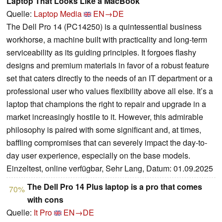
Laptop That Looks Like a MacBook
Quelle:
Laptop Media
EN→DE
The Dell Pro 14 (PC14250) is a quintessential business
workhorse, a machine built with practicality and long-term
serviceability as its guiding principles. It forgoes flashy
designs and premium materials in favor of a robust feature
set that caters directly to the needs of an IT department or a
professional user who values flexibility above all else. It’s a
laptop that champions the right to repair and upgrade in a
market increasingly hostile to it. However, this admirable
philosophy is paired with some significant and, at times,
baffling compromises that can severely impact the day-to-
day user experience, especially on the base models.
Einzeltest, online verfügbar, Sehr Lang, Datum: 01.09.2025
The Dell Pro 14 Plus laptop is a pro that comes
70%
with cons
Quelle:
It Pro
EN→DE