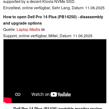
supported by a decent Kioxia NVMe SSD.
Einzeltest, online verfügbar, Sehr Lang, Datum: 11.06.2025
How to open Dell Pro 14 Plus (PB14250) - disassembly
and upgrade options
Quelle:
Laptop Media
Support, online verfügbar, Mittel, Datum: 11.06.2025
Dell Pro 14 Plus (P1425) portable monitor review