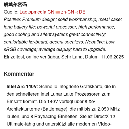
解戴尔密码
Quelle:
Laptopmedia CN
zh-CN→DE
Positive: Premium design; solid workmanship; metal case;
long battery life; powerful processor; high performance;
good cooling and silent system; great connectivity;
comfortable keyboard; decent speakers. Negative: Low
sRGB coverage; average display; hard to upgrade.
Einzeltest, online verfügbar, Sehr Lang, Datum: 11.06.2025
Kommentar
Intel Arc 140V
: Schnelle integrierte Grafikkarte, die in
den schnelleren Intel Lunar Lake Prozessoren zum
Einsatz kommt. Die 140V verfügt über 8 Xe²-
Architekturkerne (Battlemage), die mit bis zu 2.050 MHz
laufen, und 8 Raytracing-Einheiten. Sie ist DirectX 12
Ultimate-fähig und unterstützt alle modernen Video-