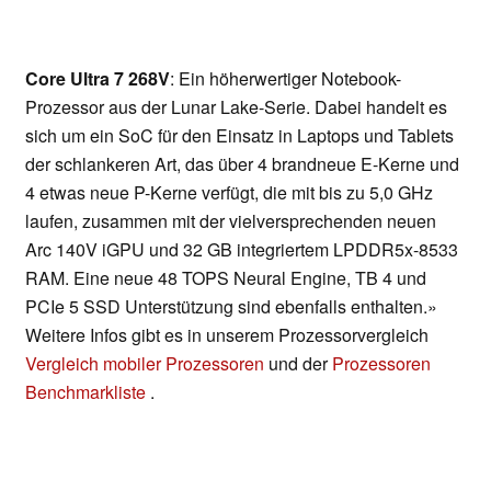
Core Ultra 7 268V
: Ein höherwertiger Notebook-
Prozessor aus der Lunar Lake-Serie. Dabei handelt es
sich um ein SoC für den Einsatz in Laptops und Tablets
der schlankeren Art, das über 4 brandneue E-Kerne und
4 etwas neue P-Kerne verfügt, die mit bis zu 5,0 GHz
laufen, zusammen mit der vielversprechenden neuen
Arc 140V iGPU und 32 GB integriertem LPDDR5x-8533
RAM. Eine neue 48 TOPS Neural Engine, TB 4 und
PCIe 5 SSD Unterstützung sind ebenfalls enthalten.»
Weitere Infos gibt es in unserem Prozessorvergleich
Vergleich mobiler Prozessoren
und der
Prozessoren
Benchmarkliste
.