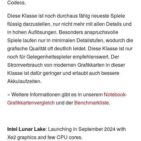
Codecs.
Diese Klasse ist noch durchaus fähig neueste Spiele
flüssig darzustellen, nur nicht mehr mit allen Details und
in hohen Auflösungen. Besonders anspruchsvolle
Spiele laufen nur in minimalen Detailstufen, wodurch die
grafische Qualität oft deutlich leidet. Diese Klasse ist nur
noch für Gelegenheitsspieler empfehlenswert. Der
Stromverbrauch von modernen Grafikkarten in dieser
Klasse ist dafür geringer und erlaubt auch bessere
Akkulaufzeiten.
» Weitere Informationen gibt es in unserem
Notebook-
Grafikkartenvergleich
und der
Benchmarkliste
.
Intel Lunar Lake
: Launching in September 2024 with
Xe2 graphics and few CPU cores.