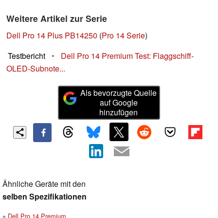
Weitere Artikel zur Serie
Dell Pro 14 Plus PB14250
(
Pro 14 Serie
)
Testbericht
•
Dell Pro 14 Premium Test: Flaggschiff-
OLED-Subnote...
Als bevorzugte Quelle
auf Google
hinzufügen
Ähnliche Geräte mit den
selben Spezifikationen
Dell Pro 14 Premium