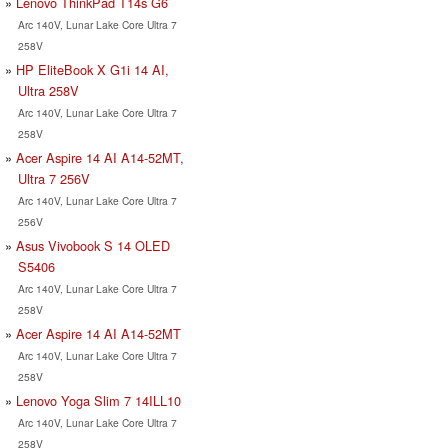
Lenovo ThinkPad T14s G6
Arc 140V, Lunar Lake Core Ultra 7
258V
HP EliteBook X G1i 14 AI,
Ultra 258V
Arc 140V, Lunar Lake Core Ultra 7
258V
Acer Aspire 14 AI A14-52MT,
Ultra 7 256V
Arc 140V, Lunar Lake Core Ultra 7
256V
Asus Vivobook S 14 OLED
S5406
Arc 140V, Lunar Lake Core Ultra 7
258V
Acer Aspire 14 AI A14-52MT
Arc 140V, Lunar Lake Core Ultra 7
258V
Lenovo Yoga Slim 7 14ILL10
Arc 140V, Lunar Lake Core Ultra 7
258V