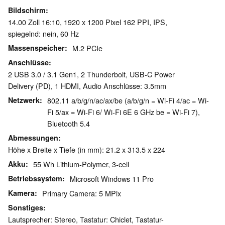
Bildschirm
14.00 Zoll 16:10, 1920 x 1200 Pixel 162 PPI, IPS,
spiegelnd: nein, 60 Hz
Massenspeicher
M.2 PCIe
Anschlüsse
2 USB 3.0 / 3.1 Gen1, 2 Thunderbolt, USB-C Power
Delivery (PD), 1 HDMI, Audio Anschlüsse: 3.5mm
Netzwerk
802.11 a/​b/​g/​n/​ac/​ax/​be (a/b/g/n = Wi-Fi 4/ac = Wi-
Fi 5/ax = Wi-Fi 6/ Wi-Fi 6E 6 GHz be = Wi-Fi 7),
Bluetooth 5.4
Abmessungen
Höhe x Breite x Tiefe (in mm): 21.2 x 313.5 x 224
Akku
55 Wh Lithium-Polymer, 3-cell
Betriebssystem
Microsoft Windows 11 Pro
Kamera
Primary Camera: 5 MPix
Sonstiges
Lautsprecher: Stereo, Tastatur: Chiclet, Tastatur-