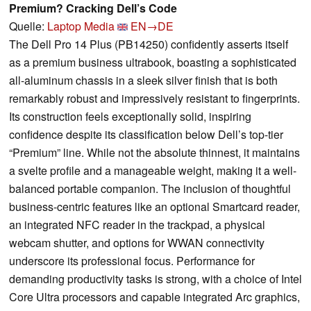
Premium? Cracking Dell’s Code
Quelle:
Laptop Media
EN→DE
The Dell Pro 14 Plus (PB14250) confidently asserts itself
as a premium business ultrabook, boasting a sophisticated
all-aluminum chassis in a sleek silver finish that is both
remarkably robust and impressively resistant to fingerprints.
Its construction feels exceptionally solid, inspiring
confidence despite its classification below Dell’s top-tier
“Premium” line. While not the absolute thinnest, it maintains
a svelte profile and a manageable weight, making it a well-
balanced portable companion. The inclusion of thoughtful
business-centric features like an optional Smartcard reader,
an integrated NFC reader in the trackpad, a physical
webcam shutter, and options for WWAN connectivity
underscore its professional focus. Performance for
demanding productivity tasks is strong, with a choice of Intel
Core Ultra processors and capable integrated Arc graphics,