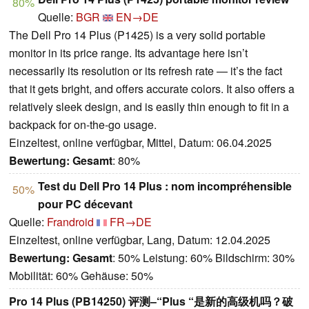
80%
Quelle:
BGR
EN→DE
The Dell Pro 14 Plus (P1425) is a very solid portable
monitor in its price range. Its advantage here isn’t
necessarily its resolution or its refresh rate — it’s the fact
that it gets bright, and offers accurate colors. It also offers a
relatively sleek design, and is easily thin enough to fit in a
backpack for on-the-go usage.
Einzeltest, online verfügbar, Mittel, Datum: 06.04.2025
Bewertung:
Gesamt
: 80%
Test du Dell Pro 14 Plus : nom incompréhensible
50%
pour PC décevant
Quelle:
Frandroid
FR→DE
Einzeltest, online verfügbar, Lang, Datum: 12.04.2025
Bewertung:
Gesamt
: 50% Leistung: 60% Bildschirm: 30%
Mobilität: 60% Gehäuse: 50%
Pro 14 Plus (PB14250) 评测–“Plus “是新的高级机吗？破