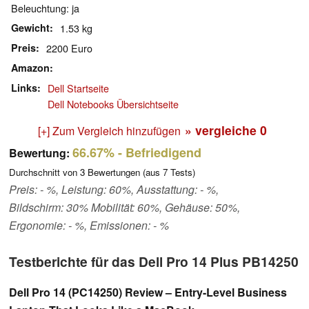
Beleuchtung: ja
Gewicht
1.53 kg
Preis
2200 Euro
Amazon
Links
Dell Startseite
Dell Notebooks Übersichtseite
» vergleiche
0
[+] Zum Vergleich hinzufügen
66.67%
- Befriedigend
Bewertung:
Durchschnitt von
3
Bewertungen (aus
7
Tests)
Preis: - %, Leistung: 60%, Ausstattung: - %,
Bildschirm: 30% Mobilität: 60%, Gehäuse: 50%,
Ergonomie: - %, Emissionen: - %
Testberichte für das Dell Pro 14 Plus PB14250
Dell Pro 14 (PC14250) Review – Entry-Level Business