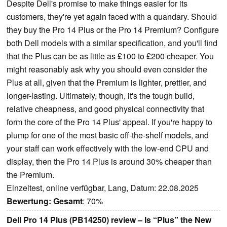
Despite Dell's promise to make things easier for its
customers, they're yet again faced with a quandary. Should
they buy the Pro 14 Plus or the Pro 14 Premium? Configure
both Dell models with a similar specification, and you'll find
that the Plus can be as little as £100 to £200 cheaper. You
might reasonably ask why you should even consider the
Plus at all, given that the Premium is lighter, prettier, and
longer-lasting. Ultimately, though, it's the tough build,
relative cheapness, and good physical connectivity that
form the core of the Pro 14 Plus' appeal. If you're happy to
plump for one of the most basic off-the-shelf models, and
your staff can work effectively with the low-end CPU and
display, then the Pro 14 Plus is around 30% cheaper than
the Premium.
Einzeltest, online verfügbar, Lang, Datum: 22.08.2025
Bewertung:
Gesamt
: 70%
Dell Pro 14 Plus (PB14250) review – Is “Plus” the New