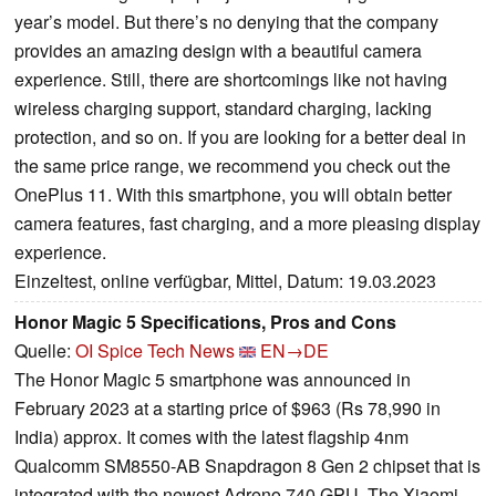
year’s model. But there’s no denying that the company
provides an amazing design with a beautiful camera
experience. Still, there are shortcomings like not having
wireless charging support, standard charging, lacking
protection, and so on. If you are looking for a better deal in
the same price range, we recommend you check out the
OnePlus 11. With this smartphone, you will obtain better
camera features, fast charging, and a more pleasing display
experience.
Einzeltest, online verfügbar, Mittel, Datum: 19.03.2023
Honor Magic 5 Specifications, Pros and Cons
Quelle:
OI Spice Tech News
EN→DE
The Honor Magic 5 smartphone was announced in
February 2023 at a starting price of $963 (Rs 78,990 in
India) approx. It comes with the latest flagship 4nm
Qualcomm SM8550-AB Snapdragon 8 Gen 2 chipset that is
integrated with the newest Adreno 740 GPU. The Xiaomi