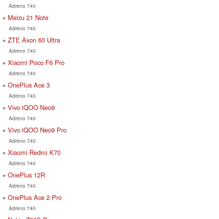
Adreno 740
Meizu 21 Note
Adreno 740
ZTE Axon 60 Ultra
Adreno 740
Xiaomi Poco F6 Pro
Adreno 740
OnePlus Ace 3
Adreno 740
Vivo iQOO Neo9
Adreno 740
Vivo iQOO Neo9 Pro
Adreno 740
Xiaomi Redmi K70
Adreno 740
OnePlus 12R
Adreno 740
OnePlus Ace 2 Pro
Adreno 740