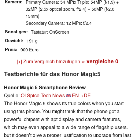
Kamera
Primary Camera: 54 MPix Triple: 54MP (f/1.9) +
32MP (2.5x optical zoom, f/2.4) + 50MP (f/2.0,
13mm)
Secondary Camera: 12 MPix f/2.4
Sonstiges
Tastatur: OnScreen
Gewicht
191 g
Preis
900 Euro
» vergleiche
0
[+] Zum Vergleich hinzufügen
Testberichte für das Honor Magic5
Honor Magic 5 Smartphone Review
Quelle:
OI Spice Tech News
EN→DE
The Honor Magic 5 shows its true colors when you start
using this phone. You might think that the phone got a
powerful chipset with apt display and camera features,
which may even appeal to a wide range of flagship users.
but it doesn’t give a proper justification to upgrade from last