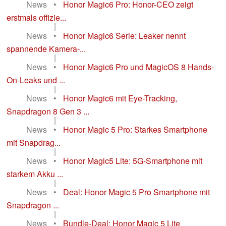
News
•
Honor Magic6 Pro: Honor-CEO zeigt
erstmals offizie...
|
News
•
Honor Magic6 Serie: Leaker nennt
spannende Kamera-...
|
News
•
Honor Magic6 Pro und MagicOS 8 Hands-
On-Leaks und ...
|
News
•
Honor Magic6 mit Eye-Tracking,
Snapdragon 8 Gen 3 ...
|
News
•
Honor Magic 5 Pro: Starkes Smartphone
mit Snapdrag...
|
News
•
Honor Magic5 Lite: 5G-Smartphone mit
starkem Akku ...
|
News
•
Deal: Honor Magic 5 Pro Smartphone mit
Snapdragon ...
|
News
•
Bundle-Deal: Honor Magic 5 Lite