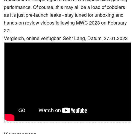
performance. Of course, this may all be a load of cobblers
as it's just pre-launch leaks - stay tuned for unboxing and
hands-on review videos following MWC 2023 on February
27!
Vergleich, online verfügbar, Sehr Lang, Datum: 27.01.2023