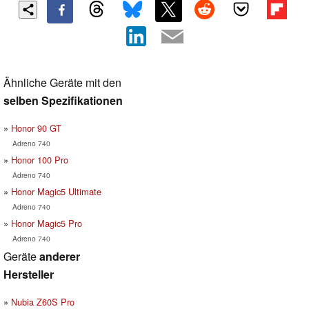
Ähnliche Geräte mit den
selben Spezifikationen
Honor 90 GT
Adreno 740
Honor 100 Pro
Adreno 740
Honor Magic5 Ultimate
Adreno 740
Honor Magic5 Pro
Adreno 740
Geräte
anderer
Hersteller
Nubia Z60S Pro