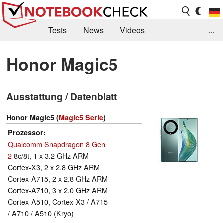
Tests
News
Videos
...
Benchmarks & Tech
Externe Tests
Honor Magic5
Kaufberatung
Deals
Suche
Jobs
Ausstattung / Datenblatt
Forum
Honor Magic5 (
Magic5 Serie
)
Prozessor
Qualcomm Snapdragon 8 Gen
2
8c/8t, 1 x 3.2 GHz ARM
Cortex-X3, 2 x 2.8 GHz ARM
Cortex-A715, 2 x 2.8 GHz ARM
Cortex-A710, 3 x 2.0 GHz ARM
Cortex-A510, Cortex-X3 / A715
/ A710 / A510 (Kryo)