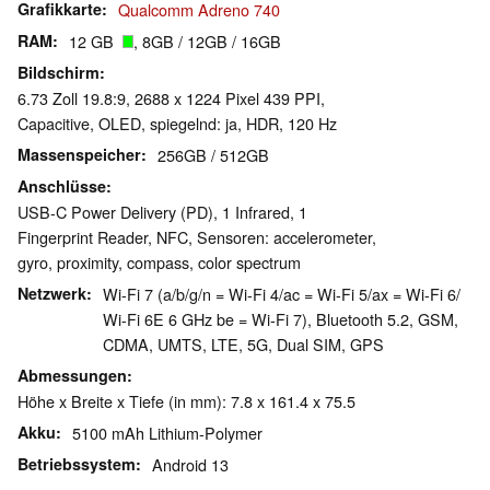
Grafikkarte
Qualcomm Adreno 740
RAM
12 GB
, 8GB / 12GB / 16GB
Bildschirm
6.73 Zoll 19.8:9, 2688 x 1224 Pixel 439 PPI,
Capacitive, OLED, spiegelnd: ja, HDR, 120 Hz
Massenspeicher
256GB / 512GB
Anschlüsse
USB-C Power Delivery (PD), 1 Infrared, 1
Fingerprint Reader, NFC, Sensoren: accelerometer,
gyro, proximity, compass, color spectrum
Netzwerk
Wi-Fi 7 (a/b/g/n = Wi-Fi 4/ac = Wi-Fi 5/ax = Wi-Fi 6/
Wi-Fi 6E 6 GHz be = Wi-Fi 7), Bluetooth 5.2, GSM,
CDMA, UMTS, LTE, 5G, Dual SIM, GPS
Abmessungen
Höhe x Breite x Tiefe (in mm): 7.8 x 161.4 x 75.5
Akku
5100 mAh Lithium-Polymer
Betriebssystem
Android 13