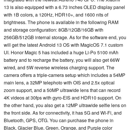
13 is also equipped with a 6.73 inches OLED display panel
with 1B colors, a 120Hz, HDR10+, and 1600 nits of
brightness. The phone is available in the following RAM
and storage configuration: 8GB/12GB/16GB with
256GB/512GB internal storage. As for the software end, you
will get the latest Android 13 OS with MagicOS 7.1 custom
UI. Honor Magic 5 has included a huge Li-Po 5100 mAh
battery and to recharge the battery, you will also get 66W
wired, and 5W reverse wireless charging support. The
camera offers a triple-camera setup which includes a 54MP
main lens, a 32MP telephoto with OIS and 2.5x optical
zoom support, and a 50MP ultrawide lens that can record
4K videos at 30fps with gyro-EIS and HDR10 support. On
the other hand, you also get a 12MP ultrawide selfie lens on
the front side. As for connectivity, it has 5G and Wi-Fi, and
Bluetooth, GPS, OTG. You can purchase the phone in
Black, Glacier Blue, Green, Orange, and Purple color