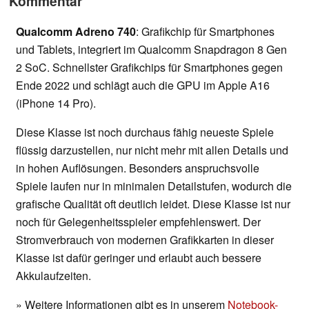
Kommentar
Qualcomm Adreno 740
: Grafikchip für Smartphones
und Tablets, integriert im Qualcomm Snapdragon 8 Gen
2 SoC. Schnellster Grafikchips für Smartphones gegen
Ende 2022 und schlägt auch die GPU im Apple A16
(iPhone 14 Pro).
Diese Klasse ist noch durchaus fähig neueste Spiele
flüssig darzustellen, nur nicht mehr mit allen Details und
in hohen Auflösungen. Besonders anspruchsvolle
Spiele laufen nur in minimalen Detailstufen, wodurch die
grafische Qualität oft deutlich leidet. Diese Klasse ist nur
noch für Gelegenheitsspieler empfehlenswert. Der
Stromverbrauch von modernen Grafikkarten in dieser
Klasse ist dafür geringer und erlaubt auch bessere
Akkulaufzeiten.
» Weitere Informationen gibt es in unserem
Notebook-