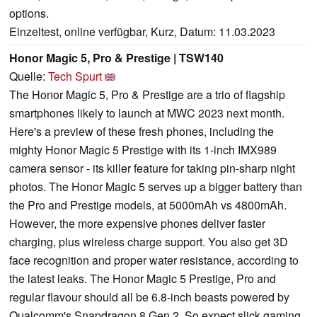
options.
Einzeltest, online verfügbar, Kurz, Datum: 11.03.2023
Honor Magic 5, Pro & Prestige | TSW140
Quelle:
Tech Spurt
The Honor Magic 5, Pro & Prestige are a trio of flagship
smartphones likely to launch at MWC 2023 next month.
Here's a preview of these fresh phones, including the
mighty Honor Magic 5 Prestige with its 1-inch IMX989
camera sensor - its killer feature for taking pin-sharp night
photos. The Honor Magic 5 serves up a bigger battery than
the Pro and Prestige models, at 5000mAh vs 4800mAh.
However, the more expensive phones deliver faster
charging, plus wireless charge support. You also get 3D
face recognition and proper water resistance, according to
the latest leaks. The Honor Magic 5 Prestige, Pro and
regular flavour should all be 6.8-inch beasts powered by
Qualcomm's Snapdragon 8 Gen 2. So expect slick gaming