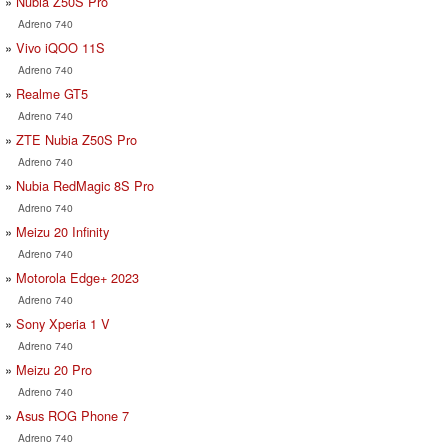
Nubia Z50S Pro
Adreno 740
Vivo iQOO 11S
Adreno 740
Realme GT5
Adreno 740
ZTE Nubia Z50S Pro
Adreno 740
Nubia RedMagic 8S Pro
Adreno 740
Meizu 20 Infinity
Adreno 740
Motorola Edge+ 2023
Adreno 740
Sony Xperia 1 V
Adreno 740
Meizu 20 Pro
Adreno 740
Asus ROG Phone 7
Adreno 740