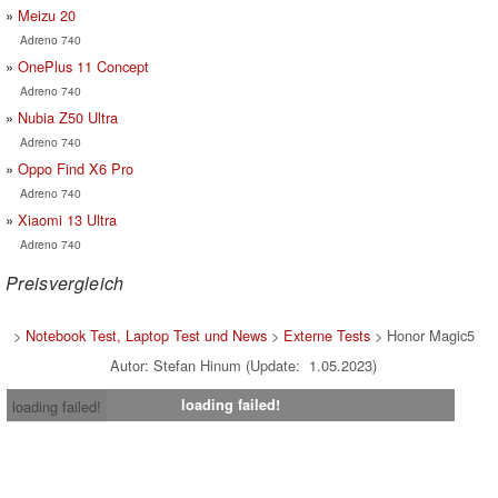
Meizu 20
Adreno 740
OnePlus 11 Concept
Adreno 740
Nubia Z50 Ultra
Adreno 740
Oppo Find X6 Pro
Adreno 740
Xiaomi 13 Ultra
Adreno 740
Preisvergleich
>
Notebook Test, Laptop Test und News
>
Externe Tests
> Honor Magic5
Autor: Stefan Hinum (Update: 1.05.2023)
loading failed!
loading failed!