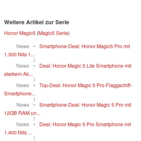
Weitere Artikel zur Serie
Honor Magic5
(
Magic5 Serie
)
News
•
Smartphone-Deal: Honor Magic5 Pro mit
1.300 Nits 1...
|
News
•
Deal: Honor Magic 5 Lite Smartphone mit
starkem Ak...
|
News
•
Top-Deal: Honor Magic 5 Pro Flaggschiff-
Smartphone...
|
News
•
Smartphone-Deal: Honor Magic 5 Pro mit
12GB RAM un...
|
News
•
Deal: Honor Magic 5 Pro Smartphone mit
1.400 Nits ...
|