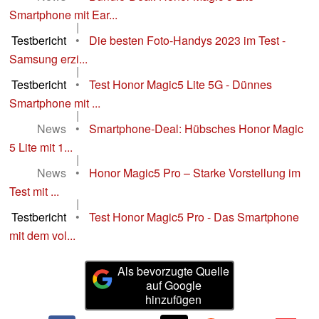
Smartphone mit Ear...
|
Testbericht
•
Die besten Foto-Handys 2023 im Test -
Samsung erzi...
|
Testbericht
•
Test Honor Magic5 Lite 5G - Dünnes
Smartphone mit ...
|
News
•
Smartphone-Deal: Hübsches Honor Magic
5 Lite mit 1...
|
News
•
Honor Magic5 Pro – Starke Vorstellung im
Test mit ...
|
Testbericht
•
Test Honor Magic5 Pro - Das Smartphone
mit dem vol...
Als bevorzugte Quelle
auf Google
hinzufügen