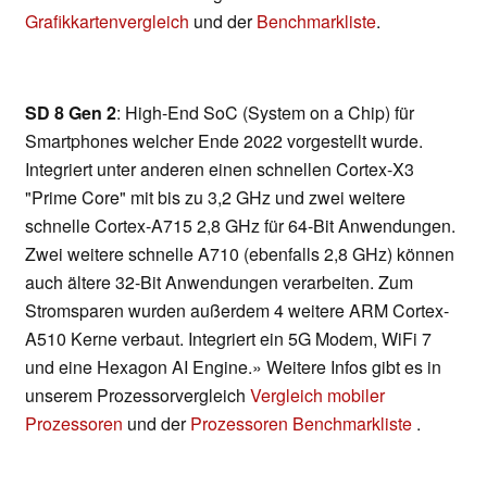
Grafikkartenvergleich
und der
Benchmarkliste
.
SD 8 Gen 2
: High-End SoC (System on a Chip) für
Smartphones welcher Ende 2022 vorgestellt wurde.
Integriert unter anderen einen schnellen Cortex-X3
"Prime Core" mit bis zu 3,2 GHz und zwei weitere
schnelle Cortex-A715 2,8 GHz für 64-Bit Anwendungen.
Zwei weitere schnelle A710 (ebenfalls 2,8 GHz) können
auch ältere 32-Bit Anwendungen verarbeiten. Zum
Stromsparen wurden außerdem 4 weitere ARM Cortex-
A510 Kerne verbaut. Integriert ein 5G Modem, WiFi 7
und eine Hexagon AI Engine.» Weitere Infos gibt es in
unserem Prozessorvergleich
Vergleich mobiler
Prozessoren
und der
Prozessoren Benchmarkliste
.