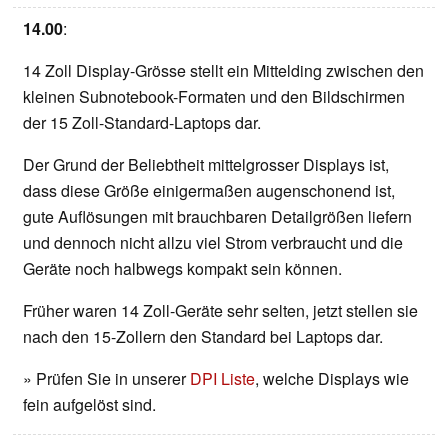
14.00
:
14 Zoll Display-Grösse stellt ein Mittelding zwischen den
kleinen Subnotebook-Formaten und den Bildschirmen
der 15 Zoll-Standard-Laptops dar.
Der Grund der Beliebtheit mittelgrosser Displays ist,
dass diese Größe einigermaßen augenschonend ist,
gute Auflösungen mit brauchbaren Detailgrößen liefern
und dennoch nicht allzu viel Strom verbraucht und die
Geräte noch halbwegs kompakt sein können.
Früher waren 14 Zoll-Geräte sehr selten, jetzt stellen sie
nach den 15-Zollern den Standard bei Laptops dar.
» Prüfen Sie in unserer
DPI Liste
, welche Displays wie
fein aufgelöst sind.