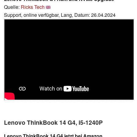
Quelle:
Ricks Tech
Support, online verfügbar, Lang, Datum: 26.04.2024
Lenovo ThinkBook 14 G4, i5-1240P
Lenovo ThinkBook 14 G4 jetzt bei Amazon