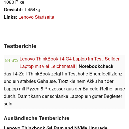
1080 Pixel
Gewicht:
1.454kg
Links:
Lenovo Startseite
Testberichte
Lenovo ThinkBook 14 G4 Laptop im Test: Solider
84.6%
Laptop mit viel Leichtmetall
|
Notebookcheck
das 14-Zoll ThinkBook zeigt im Test hohe Energieeffizienz
und ein stabiles Gehäuse. Trotz kleinem Akku hält der
Laptop mit Ryzen 5 Prozessor aus der Barcelo-Reihe lange
durch. Damit kann der schlanke Laptop ein guter Begleiter
sein.
Ausländische Testberichte
Lenovo Thinkbook G4 Ram and NVMe Upgrade