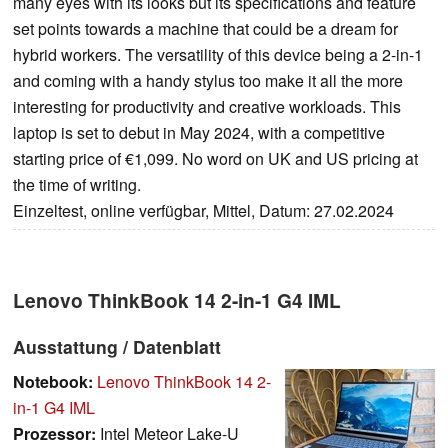
many eyes with its looks but its specifications and feature
set points towards a machine that could be a dream for
hybrid workers. The versatility of this device being a 2-in-1
and coming with a handy stylus too make it all the more
interesting for productivity and creative workloads. This
laptop is set to debut in May 2024, with a competitive
starting price of €1,099. No word on UK and US pricing at
the time of writing.
Einzeltest, online verfügbar, Mittel, Datum: 27.02.2024
Lenovo ThinkBook 14 2-in-1 G4 IML
Ausstattung / Datenblatt
Notebook:
Lenovo ThinkBook 14 2-
in-1 G4 IML
Prozessor:
Intel Meteor Lake-U