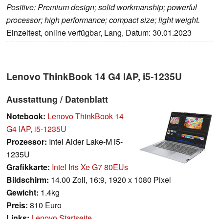
Positive: Premium design; solid workmanship; powerful
processor; high performance; compact size; light weight.
Einzeltest, online verfügbar, Lang, Datum: 30.01.2023
Lenovo ThinkBook 14 G4 IAP, i5-1235U
Ausstattung / Datenblatt
Notebook:
Lenovo ThinkBook 14
G4 IAP, i5-1235U
Prozessor:
Intel Alder Lake-M i5-
1235U
Grafikkarte:
Intel Iris Xe G7 80EUs
Bildschirm:
14.00 Zoll, 16:9, 1920 x 1080 Pixel
Gewicht:
1.4kg
Preis:
810 Euro
Links:
Lenovo Startseite