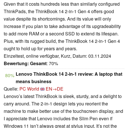
Given that it costs hundreds less than similarly configured
ThinkPads, the ThinkBook 14 2-in-1 Gen 4 offers good
value despite its shortcomings. And its value will only
increase if you plan to take advantage of its upgradeability
to add more RAM or a second SSD to extend its lifespan.
Plus, with its rugged build, the ThinkBook 14 2-in-1 Gen 4
ought to hold up for years and years.
Einzeltest, online verfügbar, Kurz, Datum: 03.11.2024
Bewertung:
Gesamt
: 70%
Lenovo ThinkBook 14 2-in-1 review: A laptop that
80%
means business
Quelle:
PC World
EN→DE
Lenovo’s latest ThinkBook is sleek, sturdy, and a delight to
carry around. The 2-in-1 design lets you reorient the
machine to make better use of the touchscreen display, and
I appreciate that Lenovo includes the Slim Pen even if
Windows 11 isn’t always great at stylus input. It’s not the