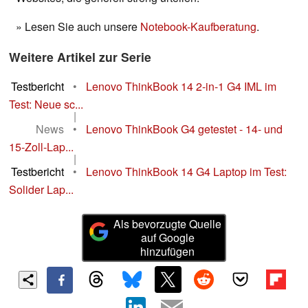
» Lesen Sie auch unsere
Notebook-Kaufberatung
.
Weitere Artikel zur Serie
Testbericht
•
Lenovo ThinkBook 14 2-in-1 G4 IML im
Test: Neue sc...
|
News
•
Lenovo ThinkBook G4 getestet - 14- und
15-Zoll-Lap...
|
Testbericht
•
Lenovo ThinkBook 14 G4 Laptop im Test:
Solider Lap...
Als bevorzugte Quelle
auf Google
hinzufügen