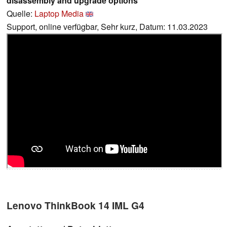
disassembly and upgrade options
Quelle:
Laptop Media
Support, online verfügbar, Sehr kurz, Datum: 11.03.2023
Lenovo ThinkBook 14 IML G4