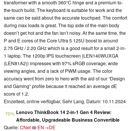
transformer with a smooth 360°C hinge and a premium to-
the-touch build. The keyboard is suitable for work and the
same can be said about the accurate touchpad. The comfort
during max loads is great. The top side of the main body
doesn’t get hot and the fan isn’t noisy. At the same time, the
P and E cores of the Core Ultra 5 125U boost to around
2.75 GHz / 2.20 GHz which is a good result for a small 2-in-
1 laptop. The 1200p IPS touchscreen (LEN140WUXGA
(LEN81A2)) impresses with 97% sRGB coverage, wide
viewing angles, and a lack of PWM usage. The color
accuracy went from zero to hero with the aid of our “Design
and Gaming” profile because it reached an average dE
score of 1.2.
Einzeltest, online verfügbar, Sehr Lang, Datum: 10.11.2024
Lenovo ThinkBook 14 2-in-1 Gen 4 Review:
70%
Affordable, Upgradeable Business Convertible
Quelle:
CNet
EN→DE