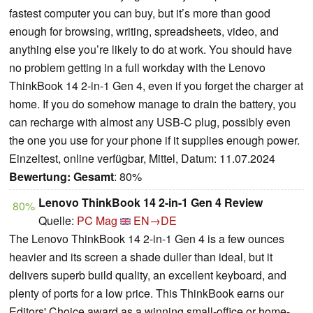
fastest computer you can buy, but it’s more than good
enough for browsing, writing, spreadsheets, video, and
anything else you’re likely to do at work. You should have
no problem getting in a full workday with the Lenovo
ThinkBook 14 2-in-1 Gen 4, even if you forget the charger at
home. If you do somehow manage to drain the battery, you
can recharge with almost any USB-C plug, possibly even
the one you use for your phone if it supplies enough power.
Einzeltest, online verfügbar, Mittel, Datum: 11.07.2024
Bewertung:
Gesamt
: 80%
Lenovo ThinkBook 14 2-in-1 Gen 4 Review
80%
Quelle:
PC Mag
EN→DE
The Lenovo ThinkBook 14 2-in-1 Gen 4 is a few ounces
heavier and its screen a shade duller than ideal, but it
delivers superb build quality, an excellent keyboard, and
plenty of ports for a low price. This ThinkBook earns our
Editors' Choice award as a winning small-office or home-