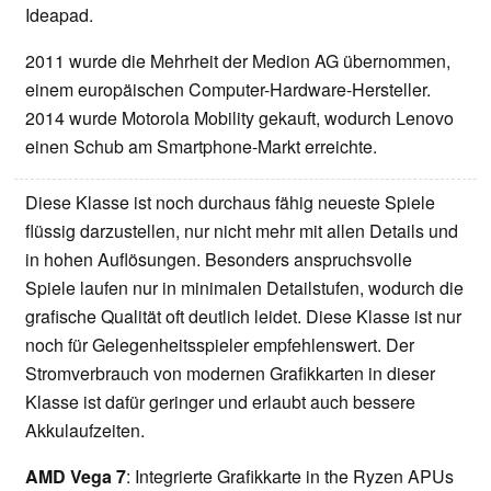
Ideapad.
2011 wurde die Mehrheit der Medion AG übernommen,
einem europäischen Computer-Hardware-Hersteller.
2014 wurde Motorola Mobility gekauft, wodurch Lenovo
einen Schub am Smartphone-Markt erreichte.
Diese Klasse ist noch durchaus fähig neueste Spiele
flüssig darzustellen, nur nicht mehr mit allen Details und
in hohen Auflösungen. Besonders anspruchsvolle
Spiele laufen nur in minimalen Detailstufen, wodurch die
grafische Qualität oft deutlich leidet. Diese Klasse ist nur
noch für Gelegenheitsspieler empfehlenswert. Der
Stromverbrauch von modernen Grafikkarten in dieser
Klasse ist dafür geringer und erlaubt auch bessere
Akkulaufzeiten.
AMD Vega 7
: Integrierte Grafikkarte in the Ryzen APUs