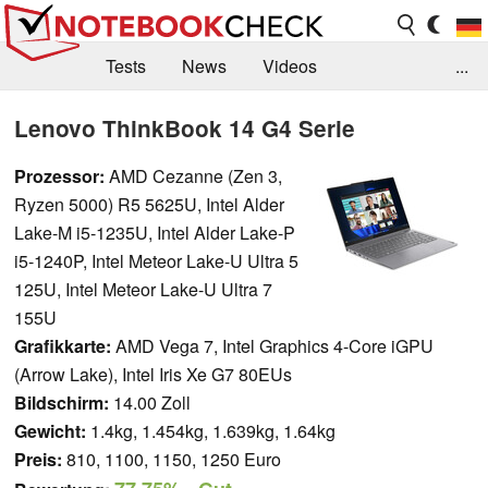
Tests
News
Videos
...
Benchmarks & Tech
Externe Tests
Lenovo ThinkBook 14 G4 Serie
Kaufberatung
Deals
Suche
Jobs
Prozessor:
AMD Cezanne (Zen 3,
Ryzen 5000) R5 5625U, Intel Alder
Forum
Lake-M i5-1235U, Intel Alder Lake-P
i5-1240P, Intel Meteor Lake-U Ultra 5
125U, Intel Meteor Lake-U Ultra 7
155U
Grafikkarte:
AMD Vega 7, Intel Graphics 4-Core iGPU
(Arrow Lake), Intel Iris Xe G7 80EUs
Bildschirm:
14.00 Zoll
Gewicht:
1.4kg, 1.454kg, 1.639kg, 1.64kg
Preis:
810, 1100, 1150, 1250 Euro