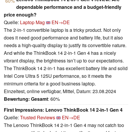
60%
dependable performance and a budget-friendly
price enough?
Quelle:
Laptop Mag
EN→DE
The 2-in-1 convertible laptop is a tricky product. Not only
does it need good performance and battery life, but it also
needs a high-quality display to justify its convertible nature.
And while the ThinkBook 14 2-in-1 Gen 4 has a nicely
vibrant display, the brightness isn’t up to our expectations.
The ThinkBook 14 2-in-1 has excellent battery life and solid
Intel Core Ultra 5 125U performance, so it meets the
minimum criteria for a good business laptop.
Einzeltest, online verfügbar, Mittel, Datum: 23.08.2024
Bewertung:
Gesamt
: 60%
First Impressions: Lenovo ThinkBook 14 2-in-1 Gen 4
Quelle:
Trusted Reviews
EN→DE
The Lenovo ThinkBook 14 2-in-1 Gen 4 may not catch too