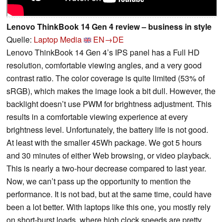
Lenovo ThinkBook 14 Gen 4 review – business in style
Quelle:
Laptop Media
EN→DE
Lenovo ThinkBook 14 Gen 4’s IPS panel has a Full HD
resolution, comfortable viewing angles, and a very good
contrast ratio. The color coverage is quite limited (53% of
sRGB), which makes the image look a bit dull. However, the
backlight doesn’t use PWM for brightness adjustment. This
results in a comfortable viewing experience at every
brightness level. Unfortunately, the battery life is not good.
At least with the smaller 45Wh package. We got 5 hours
and 30 minutes of either Web browsing, or video playback.
This is nearly a two-hour decrease compared to last year.
Now, we can’t pass up the opportunity to mention the
performance. It is not bad, but at the same time, could have
been a lot better. With laptops like this one, you mostly rely
on short-burst loads, where high clock speeds are pretty