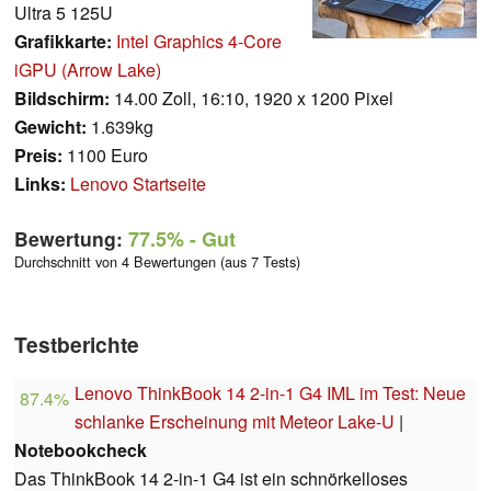
Ultra 5 125U
Grafikkarte:
Intel Graphics 4-Core
iGPU (Arrow Lake)
Bildschirm:
14.00 Zoll, 16:10, 1920 x 1200 Pixel
Gewicht:
1.639kg
Preis:
1100 Euro
Links:
Lenovo Startseite
Bewertung:
77.5%
- Gut
Durchschnitt von 4 Bewertungen (aus 7 Tests)
Testberichte
Lenovo ThinkBook 14 2-in-1 G4 IML im Test: Neue
87.4%
schlanke Erscheinung mit Meteor Lake-U
|
Notebookcheck
Das ThinkBook 14 2-in-1 G4 ist ein schnörkelloses