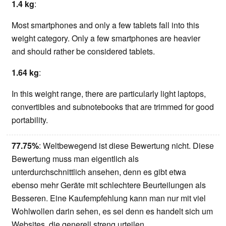
1.4 kg
:
Most smartphones and only a few tablets fall into this
weight category. Only a few smartphones are heavier
and should rather be considered tablets.
1.64 kg
:
In this weight range, there are particularly light laptops,
convertibles and subnotebooks that are trimmed for good
portability.
77.75%
: Weltbewegend ist diese Bewertung nicht. Diese
Bewertung muss man eigentlich als
unterdurchschnittlich ansehen, denn es gibt etwa
ebenso mehr Geräte mit schlechtere Beurteilungen als
Besseren. Eine Kaufempfehlung kann man nur mit viel
Wohlwollen darin sehen, es sei denn es handelt sich um
Websites, die generell streng urteilen.