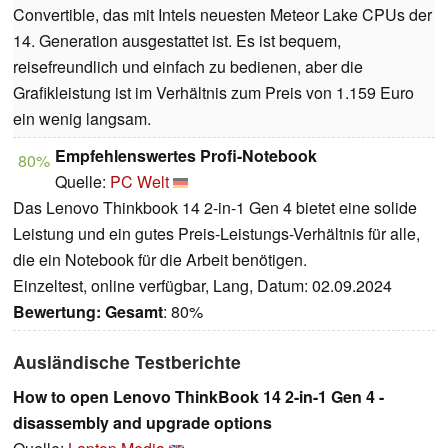
Convertible, das mit Intels neuesten Meteor Lake CPUs der
14. Generation ausgestattet ist. Es ist bequem,
reisefreundlich und einfach zu bedienen, aber die
Grafikleistung ist im Verhältnis zum Preis von 1.159 Euro
ein wenig langsam.
Empfehlenswertes Profi-Notebook
80%
Quelle:
PC Welt
Das Lenovo Thinkbook 14 2-in-1 Gen 4 bietet eine solide
Leistung und ein gutes Preis-Leistungs-Verhältnis für alle,
die ein Notebook für die Arbeit benötigen.
Einzeltest, online verfügbar, Lang, Datum: 02.09.2024
Bewertung:
Gesamt
: 80%
Ausländische Testberichte
How to open Lenovo ThinkBook 14 2-in-1 Gen 4 -
disassembly and upgrade options