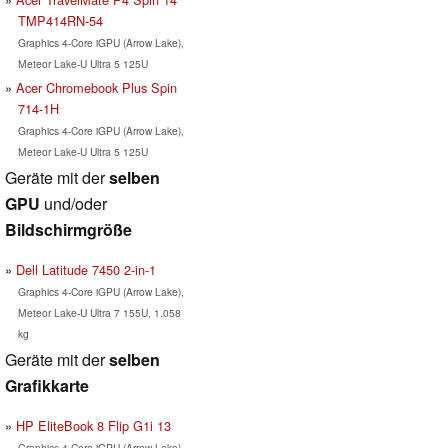
TMP414RN-54
Graphics 4-Core iGPU (Arrow Lake),
Meteor Lake-U Ultra 5 125U
Acer Chromebook Plus Spin
714-1H
Graphics 4-Core iGPU (Arrow Lake),
Meteor Lake-U Ultra 5 125U
Geräte mit der
selben
GPU
und/oder
Bildschirmgröße
Dell Latitude 7450 2-in-1
Graphics 4-Core iGPU (Arrow Lake),
Meteor Lake-U Ultra 7 155U, 1.058
kg
Geräte mit der
selben
Grafikkarte
HP EliteBook 8 Flip G1i 13
Graphics 4-Core iGPU (Arrow Lake),