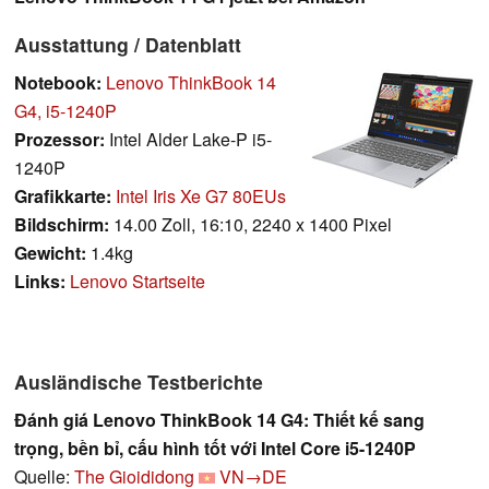
Ausstattung / Datenblatt
Notebook:
Lenovo ThinkBook 14
G4, i5-1240P
Prozessor:
Intel Alder Lake-P i5-
1240P
Grafikkarte:
Intel Iris Xe G7 80EUs
Bildschirm:
14.00 Zoll, 16:10, 2240 x 1400 Pixel
Gewicht:
1.4kg
Links:
Lenovo Startseite
Ausländische Testberichte
Đánh giá Lenovo ThinkBook 14 G4: Thiết kế sang
trọng, bền bỉ, cấu hình tốt với Intel Core i5-1240P
Quelle:
The Gioididong
VN→DE