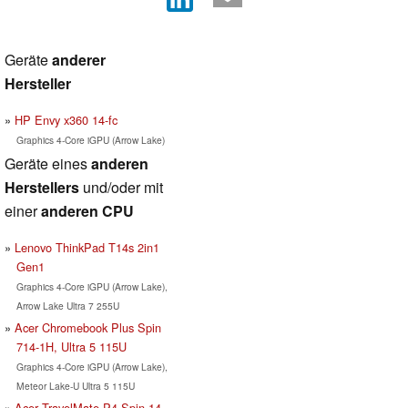
Geräte
anderer
Hersteller
HP Envy x360 14-fc
Graphics 4-Core iGPU (Arrow Lake)
Geräte eines
anderen
Herstellers
und/oder mit
einer
anderen CPU
Lenovo ThinkPad T14s 2in1
Gen1
Graphics 4-Core iGPU (Arrow Lake),
Arrow Lake Ultra 7 255U
Acer Chromebook Plus Spin
714-1H, Ultra 5 115U
Graphics 4-Core iGPU (Arrow Lake),
Meteor Lake-U Ultra 5 115U
Acer TravelMate P4 Spin 14