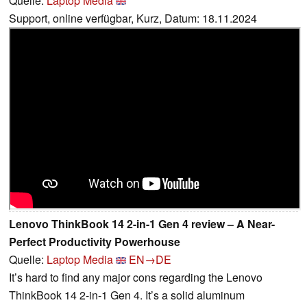
Quelle:
Laptop Media
Support, online verfügbar, Kurz, Datum: 18.11.2024
Lenovo ThinkBook 14 2-in-1 Gen 4 review – A Near-
Perfect Productivity Powerhouse
Quelle:
Laptop Media
EN→DE
It’s hard to find any major cons regarding the Lenovo
ThinkBook 14 2-in-1 Gen 4. It’s a solid aluminum