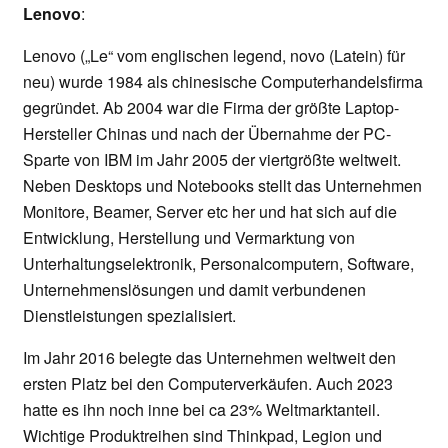
Lenovo
:
Lenovo („Le“ vom englischen legend, novo (Latein) für
neu) wurde 1984 als chinesische Computerhandelsfirma
gegründet. Ab 2004 war die Firma der größte Laptop-
Hersteller Chinas und nach der Übernahme der PC-
Sparte von IBM im Jahr 2005 der viertgrößte weltweit.
Neben Desktops und Notebooks stellt das Unternehmen
Monitore, Beamer, Server etc her und hat sich auf die
Entwicklung, Herstellung und Vermarktung von
Unterhaltungselektronik, Personalcomputern, Software,
Unternehmenslösungen und damit verbundenen
Dienstleistungen spezialisiert.
Im Jahr 2016 belegte das Unternehmen weltweit den
ersten Platz bei den Computerverkäufen. Auch 2023
hatte es ihn noch inne bei ca 23% Weltmarktanteil.
Wichtige Produktreihen sind Thinkpad, Legion und