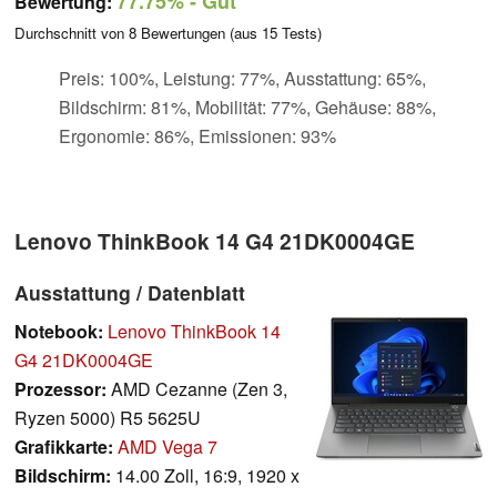
77.75%
- Gut
Bewertung:
Durchschnitt von
8
Bewertungen (aus
15
Tests)
Preis: 100%, Leistung: 77%, Ausstattung: 65%,
Bildschirm: 81%, Mobilität: 77%, Gehäuse: 88%,
Ergonomie: 86%, Emissionen: 93%
Lenovo ThinkBook 14 G4 21DK0004GE
Ausstattung / Datenblatt
Notebook:
Lenovo ThinkBook 14
G4 21DK0004GE
Prozessor:
AMD Cezanne (Zen 3,
Ryzen 5000) R5 5625U
Grafikkarte:
AMD Vega 7
Bildschirm:
14.00 Zoll, 16:9, 1920 x