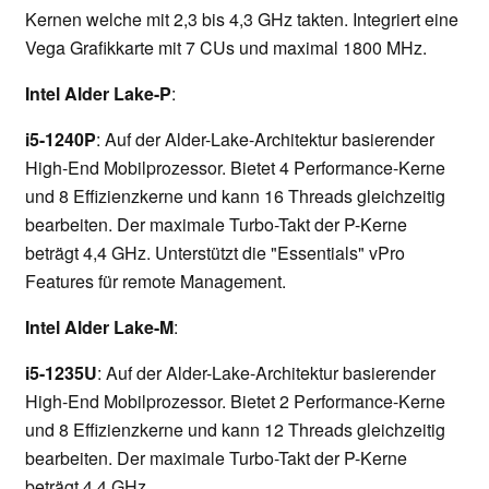
Kernen welche mit 2,3 bis 4,3 GHz takten. Integriert eine
Vega Grafikkarte mit 7 CUs und maximal 1800 MHz.
Intel Alder Lake-P
:
i5-1240P
: Auf der Alder-Lake-Architektur basierender
High-End Mobilprozessor. Bietet 4 Performance-Kerne
und 8 Effizienzkerne und kann 16 Threads gleichzeitig
bearbeiten. Der maximale Turbo-Takt der P-Kerne
beträgt 4,4 GHz. Unterstützt die "Essentials" vPro
Features für remote Management.
Intel Alder Lake-M
:
i5-1235U
: Auf der Alder-Lake-Architektur basierender
High-End Mobilprozessor. Bietet 2 Performance-Kerne
und 8 Effizienzkerne und kann 12 Threads gleichzeitig
bearbeiten. Der maximale Turbo-Takt der P-Kerne
beträgt 4,4 GHz.