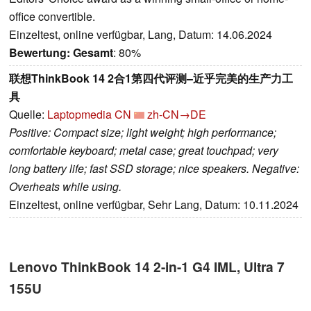
office convertible.
Einzeltest, online verfügbar, Lang, Datum: 14.06.2024
Bewertung:
Gesamt
: 80%
联想ThinkBook 14 2合1第四代评测–近乎完美的生产力工
具
Quelle:
Laptopmedia CN
zh-CN→DE
Positive: Compact size; light weight; high performance;
comfortable keyboard; metal case; great touchpad; very
long battery life; fast SSD storage; nice speakers. Negative:
Overheats while using.
Einzeltest, online verfügbar, Sehr Lang, Datum: 10.11.2024
Lenovo ThinkBook 14 2-in-1 G4 IML, Ultra 7
155U