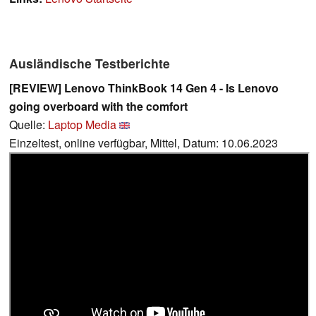
Ausländische Testberichte
[REVIEW] Lenovo ThinkBook 14 Gen 4 - Is Lenovo
going overboard with the comfort
Quelle:
Laptop Media
Einzeltest, online verfügbar, Mittel, Datum: 10.06.2023