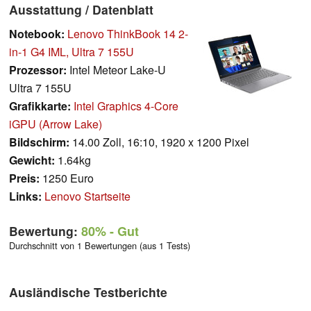
Ausstattung / Datenblatt
Notebook:
Lenovo ThinkBook 14 2-
in-1 G4 IML, Ultra 7 155U
Prozessor:
Intel Meteor Lake-U
Ultra 7 155U
Grafikkarte:
Intel Graphics 4-Core
iGPU (Arrow Lake)
Bildschirm:
14.00 Zoll, 16:10, 1920 x 1200 Pixel
Gewicht:
1.64kg
Preis:
1250 Euro
Links:
Lenovo Startseite
Bewertung:
80%
- Gut
Durchschnitt von 1 Bewertungen (aus 1 Tests)
Ausländische Testberichte