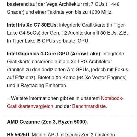
basierend auf der Vega Architektur mit 7 CUs (= 448
Shader) und einer Taktrate von bis zu 1600 MHz.
Intel Iris Xe G7 80EUs
: Integrierte Grafikkarte (in Tiger-
Lake G4 SoCs) der Gen. 12 Architektur mit 80 EUs. Z.B.
in Tiger Lake i5 CPUs verbaute iGPU.
Intel Graphics 4-Core iGPU (Arrow Lake)
: Integrierte
Grafikkarte basierend auf die Xe LPG Architektur
(ähnlich zu den dedizierten Arc GPUs, jedoch mit Fokus
auf Effizienz). Bietet 4 Xe Kerne (64 Xe Vector Engines)
und 4 Raytracing Einheiten.
» Weitere Informationen gibt es in unserem
Notebook-
Grafikkartenvergleich
und der
Benchmarkliste
.
AMD Cezanne (Zen 3, Ryzen 5000)
:
R5 5625U
: Mobile APU mit sechs Zen 3 basierten