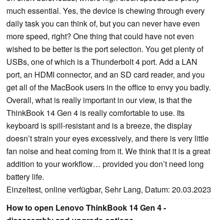
much essential. Yes, the device is chewing through every
daily task you can think of, but you can never have even
more speed, right? One thing that could have not even
wished to be better is the port selection. You get plenty of
USBs, one of which is a Thunderbolt 4 port. Add a LAN
port, an HDMI connector, and an SD card reader, and you
get all of the MacBook users in the office to envy you badly.
Overall, what is really important in our view, is that the
ThinkBook 14 Gen 4 is really comfortable to use. Its
keyboard is spill-resistant and is a breeze, the display
doesn’t strain your eyes excessively, and there is very little
fan noise and heat coming from it. We think that it is a great
addition to your workflow… provided you don’t need long
battery life.
Einzeltest, online verfügbar, Sehr Lang, Datum: 20.03.2023
How to open Lenovo ThinkBook 14 Gen 4 -