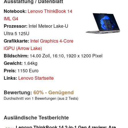
Ausstattung / Datenblatt
Notebook:
Lenovo ThinkBook 14
IML G4
Prozessor:
Intel Meteor Lake-U
Ultra 5 125U
Grafikkarte:
Intel Graphics 4-Core
iGPU (Arrow Lake)
Bildschirm:
14.00 Zoll, 16:10, 1920 x 1200 Pixel
Gewicht:
1.64kg
Preis:
1150 Euro
Links:
Lenovo Startseite
Bewertung:
60%
- Genügend
Durchschnitt von 1 Bewertungen (aus 2 Tests)
Ausländische Testberichte
Lenovo ThinkBook 14 2-in-1 Gen 4 review: Are