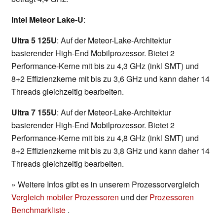
Intel Meteor Lake-U
:
Ultra 5 125U
: Auf der Meteor-Lake-Architektur
basierender High-End Mobilprozessor. Bietet 2
Performance-Kerne mit bis zu 4,3 GHz (inkl SMT) und
8+2 Effizienzkerne mit bis zu 3,6 GHz und kann daher 14
Threads gleichzeitig bearbeiten.
Ultra 7 155U
: Auf der Meteor-Lake-Architektur
basierender High-End Mobilprozessor. Bietet 2
Performance-Kerne mit bis zu 4,8 GHz (inkl SMT) und
8+2 Effizienzkerne mit bis zu 3,8 GHz und kann daher 14
Threads gleichzeitig bearbeiten.
» Weitere Infos gibt es in unserem Prozessorvergleich
Vergleich mobiler Prozessoren
und der
Prozessoren
Benchmarkliste
.