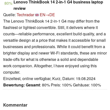
Lenovo ThinkBook 14 2-in-1 G4 business laptop
80%
review
Quelle:
Techradar
EN→DE
The Lenovo ThinkBook 14 2-in-1 G4 may differ from the
flashiest or lightest convertible. Still, it delivers where it
counts—reliable performance, excellent build quality, and a
versatile design at a price that makes it accessible for small
businesses and professionals. While it could benefit from a
brighter display and newer Wi-Fi standards, these are minor
trade-offs for what is otherwise a solid and dependable
work companion. Altogether, I have enjoyed using this
computer.
Einzeltest, online verfügbar, Kurz, Datum: 19.08.2024
Bewertung:
Gesamt
: 80% Preis: 100% Gehäuse: 100%
Kommentar