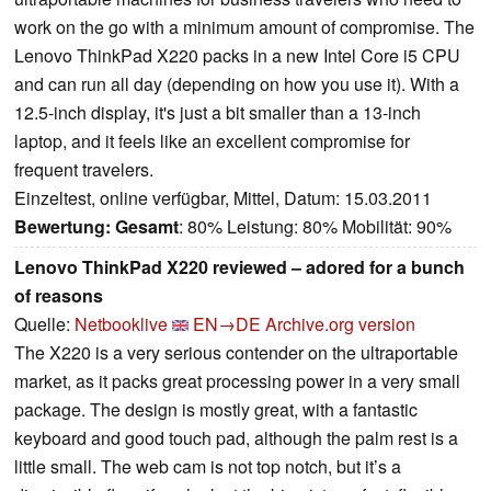
work on the go with a minimum amount of compromise. The
Lenovo ThinkPad X220 packs in a new Intel Core i5 CPU
and can run all day (depending on how you use it). With a
12.5-inch display, it's just a bit smaller than a 13-inch
laptop, and it feels like an excellent compromise for
frequent travelers.
Einzeltest, online verfügbar, Mittel, Datum: 15.03.2011
Bewertung:
Gesamt
: 80% Leistung: 80% Mobilität: 90%
Lenovo ThinkPad X220 reviewed – adored for a bunch
of reasons
Quelle:
Netbooklive
EN→DE
Archive.org version
The X220 is a very serious contender on the ultraportable
market, as it packs great processing power in a very small
package. The design is mostly great, with a fantastic
keyboard and good touch pad, although the palm rest is a
little small. The web cam is not top notch, but it’s a