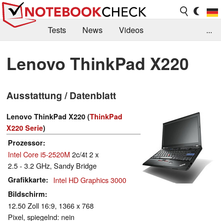
Tests
News
Videos
...
Benchmarks & Tech
Externe Tests
Lenovo ThinkPad X220
Kaufberatung
Deals
Suche
Jobs
Ausstattung / Datenblatt
Forum
Lenovo ThinkPad X220 (
ThinkPad
X220 Serie
)
Prozessor
Intel Core i5-2520M
2c/4t 2 x
2.5 - 3.2 GHz, Sandy Bridge
Grafikkarte
Intel HD Graphics 3000
Bildschirm
12.50 Zoll 16:9, 1366 x 768
Pixel, spiegelnd: nein