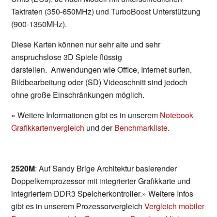
Taktraten (350-650MHz) und TurboBoost Unterstützung
(900-1350MHz).
Diese Karten können nur sehr alte und sehr
anspruchslose 3D Spiele flüssig
darstellen. Anwendungen wie Office, Internet surfen,
Bildbearbeitung oder (SD) Videoschnitt sind jedoch
ohne große Einschränkungen möglich.
» Weitere Informationen gibt es in unserem
Notebook-
Grafikkartenvergleich
und der
Benchmarkliste
.
2520M
: Auf Sandy Brige Architektur basierender
Doppelkernprozessor mit integrierter Grafikkarte und
integriertem DDR3 Speicherkontroller.» Weitere Infos
gibt es in unserem Prozessorvergleich
Vergleich mobiler