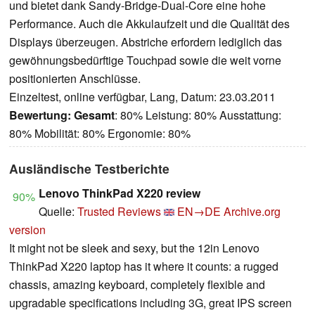
und bietet dank Sandy-Bridge-Dual-Core eine hohe
Performance. Auch die Akkulaufzeit und die Qualität des
Displays überzeugen. Abstriche erfordern lediglich das
gewöhnungsbedürftige Touchpad sowie die weit vorne
positionierten Anschlüsse.
Einzeltest, online verfügbar, Lang, Datum: 23.03.2011
Bewertung:
Gesamt
: 80% Leistung: 80% Ausstattung:
80% Mobilität: 80% Ergonomie: 80%
Ausländische Testberichte
Lenovo ThinkPad X220 review
90%
Quelle:
Trusted Reviews
EN→DE
Archive.org
version
It might not be sleek and sexy, but the 12in Lenovo
ThinkPad X220 laptop has it where it counts: a rugged
chassis, amazing keyboard, completely flexible and
upgradable specifications including 3G, great IPS screen