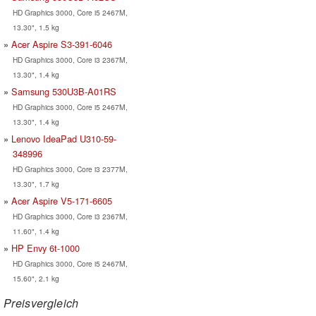
HD Graphics 3000, Core i5 2467M,
13.30", 1.5 kg
Acer Aspire S3-391-6046
HD Graphics 3000, Core i3 2367M,
13.30", 1.4 kg
Samsung 530U3B-A01RS
HD Graphics 3000, Core i5 2467M,
13.30", 1.4 kg
Lenovo IdeaPad U310-59-
348996
HD Graphics 3000, Core i3 2377M,
13.30", 1.7 kg
Acer Aspire V5-171-6605
HD Graphics 3000, Core i3 2367M,
11.60", 1.4 kg
HP Envy 6t-1000
HD Graphics 3000, Core i5 2467M,
15.60", 2.1 kg
Preisvergleich