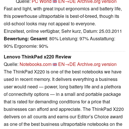
Quelle:
PC World
EN→DE
Archive.org version
Fast and light, with great input ergonomics and battery life,
this powerhouse ultraportable is best-of-breed, though its
old-school looks may not appeal to everyone.
Einzeltest, online verfügbar, Sehr kurz, Datum: 25.03.2011
Bewertung:
Gesamt
: 80% Leistung: 97% Ausstattung:
90% Ergonomie: 90%
Lenovo ThinkPad x220 Review
Quelle:
Notebooks.com
EN→DE
Archive.org version
The ThinkPad X220 is one of the best notebooks we have
used in recent memory. It delivers everything a business
user would need — power, long battery life and a plethora
of connectivity options — in a small and portable package
that is rated for demanding conditions for a price that
businesses can afford and appreciate. The ThinkPad X220
delivers on all counts and earns our Editor’s Choice award
as one of the best business ultraportable notebooks on the