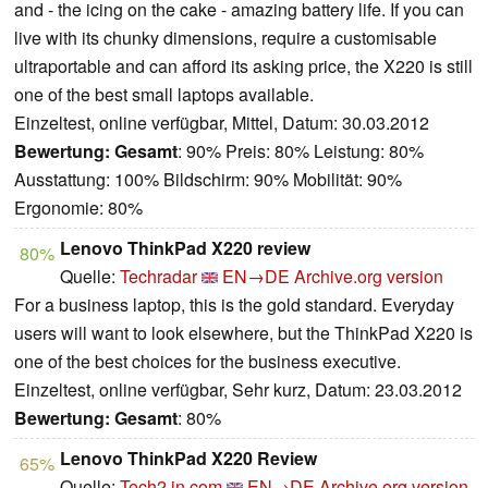
and - the icing on the cake - amazing battery life. If you can
live with its chunky dimensions, require a customisable
ultraportable and can afford its asking price, the X220 is still
one of the best small laptops available.
Einzeltest, online verfügbar, Mittel, Datum: 30.03.2012
Bewertung:
Gesamt
: 90% Preis: 80% Leistung: 80%
Ausstattung: 100% Bildschirm: 90% Mobilität: 90%
Ergonomie: 80%
Lenovo ThinkPad X220 review
80%
Quelle:
Techradar
EN→DE
Archive.org version
For a business laptop, this is the gold standard. Everyday
users will want to look elsewhere, but the ThinkPad X220 is
one of the best choices for the business executive.
Einzeltest, online verfügbar, Sehr kurz, Datum: 23.03.2012
Bewertung:
Gesamt
: 80%
Lenovo ThinkPad X220 Review
65%
Quelle:
Tech2.in.com
EN→DE
Archive.org version