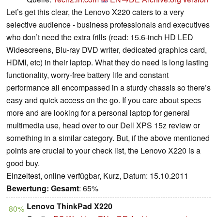
Let’s get this clear, the Lenovo X220 caters to a very
selective audience - business professionals and executives
who don’t need the extra frills (read: 15.6-inch HD LED
Widescreens, Blu-ray DVD writer, dedicated graphics card,
HDMI, etc) in their laptop. What they do need is long lasting
functionality, worry-free battery life and constant
performance all encompassed in a sturdy chassis so there’s
easy and quick access on the go. If you care about specs
more and are looking for a personal laptop for general
multimedia use, head over to our Dell XPS 15z review or
something in a similar category. But, if the above mentioned
points are crucial to your check list, the Lenovo X220 is a
good buy.
Einzeltest, online verfügbar, Kurz, Datum: 15.10.2011
Bewertung:
Gesamt
: 65%
Lenovo ThinkPad X220
80%