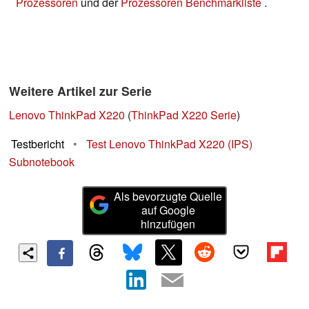
Prozessoren
und der
Prozessoren Benchmarkliste
.
Weitere Artikel zur Serie
Lenovo ThinkPad X220
(
ThinkPad X220 Serie
)
Testbericht
•
Test Lenovo ThinkPad X220 (IPS)
Subnotebook
Als bevorzugte Quelle
auf Google
hinzufügen