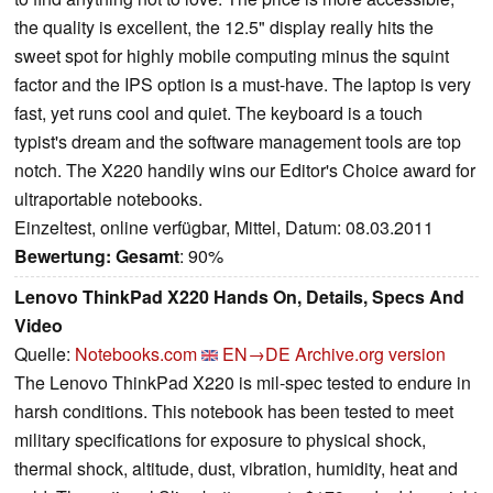
the quality is excellent, the 12.5" display really hits the
sweet spot for highly mobile computing minus the squint
factor and the IPS option is a must-have. The laptop is very
fast, yet runs cool and quiet. The keyboard is a touch
typist's dream and the software management tools are top
notch. The X220 handily wins our Editor's Choice award for
ultraportable notebooks.
Einzeltest, online verfügbar, Mittel, Datum: 08.03.2011
Bewertung:
Gesamt
: 90%
Lenovo ThinkPad X220 Hands On, Details, Specs And
Video
Quelle:
Notebooks.com
EN→DE
Archive.org version
The Lenovo ThinkPad X220 is mil-spec tested to endure in
harsh conditions. This notebook has been tested to meet
military specifications for exposure to physical shock,
thermal shock, altitude, dust, vibration, humidity, heat and