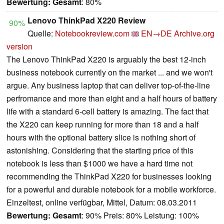
Bewertung:
Gesamt
: 80%
Lenovo ThinkPad X220 Review
90%
Quelle:
Notebookreview.com
EN→DE
Archive.org
version
The Lenovo ThinkPad X220 is arguably the best 12-inch
business notebook currently on the market ... and we won't
argue. Any business laptop that can deliver top-of-the-line
perfromance and more than eight and a half hours of battery
life with a standard 6-cell battery is amazing. The fact that
the X220 can keep running for more than 18 and a half
hours with the optional battery slice is nothing short of
astonishing. Considering that the starting price of this
notebook is less than $1000 we have a hard time not
recommending the ThinkPad X220 for businesses looking
for a powerful and durable notebook for a mobile workforce.
Einzeltest, online verfügbar, Mittel, Datum: 08.03.2011
Bewertung:
Gesamt
: 90% Preis: 80% Leistung: 100%