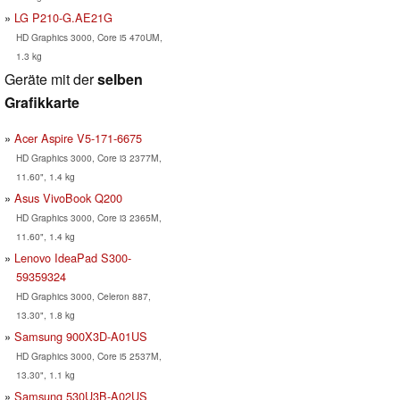
LG P210-G.AE21G
HD Graphics 3000, Core i5 470UM,
1.3 kg
Geräte mit der
selben
Grafikkarte
Acer Aspire V5-171-6675
HD Graphics 3000, Core i3 2377M,
11.60", 1.4 kg
Asus VivoBook Q200
HD Graphics 3000, Core i3 2365M,
11.60", 1.4 kg
Lenovo IdeaPad S300-
59359324
HD Graphics 3000, Celeron 887,
13.30", 1.8 kg
Samsung 900X3D-A01US
HD Graphics 3000, Core i5 2537M,
13.30", 1.1 kg
Samsung 530U3B-A02US