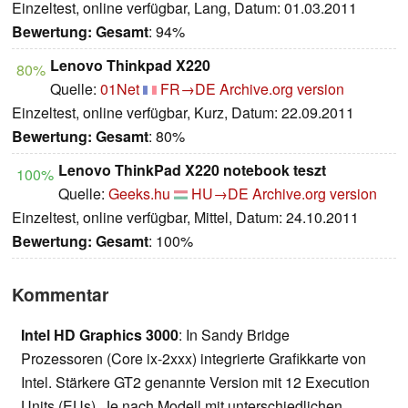
Einzeltest, online verfügbar, Lang, Datum: 01.03.2011
Bewertung:
Gesamt
: 94%
Lenovo Thinkpad X220
80%
Quelle:
01Net
FR→DE
Archive.org version
Einzeltest, online verfügbar, Kurz, Datum: 22.09.2011
Bewertung:
Gesamt
: 80%
Lenovo ThinkPad X220 notebook teszt
100%
Quelle:
Geeks.hu
HU→DE
Archive.org version
Einzeltest, online verfügbar, Mittel, Datum: 24.10.2011
Bewertung:
Gesamt
: 100%
Kommentar
Intel HD Graphics 3000
: In Sandy Bridge
Prozessoren (Core ix-2xxx) integrierte Grafikkarte von
Intel. Stärkere GT2 genannte Version mit 12 Execution
Units (EUs). Je nach Modell mit unterschiedlichen