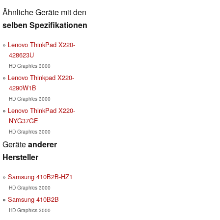
Ähnliche Geräte mit den
selben Spezifikationen
Lenovo ThinkPad X220-
428623U
HD Graphics 3000
Lenovo Thinkpad X220-
4290W1B
HD Graphics 3000
Lenovo ThinkPad X220-
NYG37GE
HD Graphics 3000
Geräte
anderer
Hersteller
Samsung 410B2B-HZ1
HD Graphics 3000
Samsung 410B2B
HD Graphics 3000