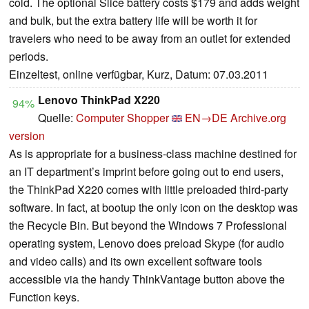
cold. The optional Slice battery costs $179 and adds weight
and bulk, but the extra battery life will be worth it for
travelers who need to be away from an outlet for extended
periods.
Einzeltest, online verfügbar, Kurz, Datum: 07.03.2011
Lenovo ThinkPad X220
94%
Quelle:
Computer Shopper
EN→DE
Archive.org
version
As is appropriate for a business-class machine destined for
an IT department’s imprint before going out to end users,
the ThinkPad X220 comes with little preloaded third-party
software. In fact, at bootup the only icon on the desktop was
the Recycle Bin. But beyond the Windows 7 Professional
operating system, Lenovo does preload Skype (for audio
and video calls) and its own excellent software tools
accessible via the handy ThinkVantage button above the
Function keys.