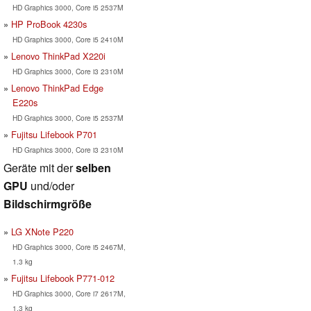
HD Graphics 3000, Core i5 2537M
HP ProBook 4230s
HD Graphics 3000, Core i5 2410M
Lenovo ThinkPad X220i
HD Graphics 3000, Core i3 2310M
Lenovo ThinkPad Edge
E220s
HD Graphics 3000, Core i5 2537M
Fujitsu Lifebook P701
HD Graphics 3000, Core i3 2310M
Geräte mit der
selben
GPU
und/oder
Bildschirmgröße
LG XNote P220
HD Graphics 3000, Core i5 2467M,
1.3 kg
Fujitsu Lifebook P771-012
HD Graphics 3000, Core i7 2617M,
1.3 kg