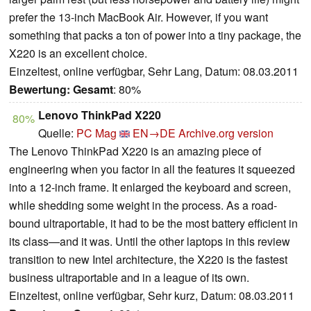
prefer the 13-inch MacBook Air. However, if you want
something that packs a ton of power into a tiny package, the
X220 is an excellent choice.
Einzeltest, online verfügbar, Sehr Lang, Datum: 08.03.2011
Bewertung:
Gesamt
: 80%
Lenovo ThinkPad X220
80%
Quelle:
PC Mag
EN→DE
Archive.org version
The Lenovo ThinkPad X220 is an amazing piece of
engineering when you factor in all the features it squeezed
into a 12-inch frame. It enlarged the keyboard and screen,
while shedding some weight in the process. As a road-
bound ultraportable, it had to be the most battery efficient in
its class—and it was. Until the other laptops in this review
transition to new Intel architecture, the X220 is the fastest
business ultraportable and in a league of its own.
Einzeltest, online verfügbar, Sehr kurz, Datum: 08.03.2011