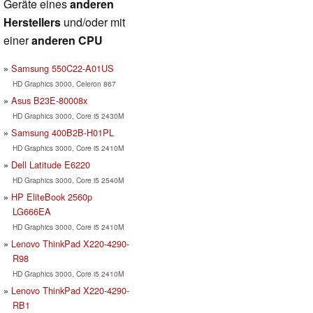
Geräte eines
anderen
Herstellers
und/oder mit
einer
anderen CPU
Samsung 550C22-A01US
HD Graphics 3000, Celeron 867
Asus B23E-80008x
HD Graphics 3000, Core i5 2430M
Samsung 400B2B-H01PL
HD Graphics 3000, Core i5 2410M
Dell Latitude E6220
HD Graphics 3000, Core i5 2540M
HP EliteBook 2560p
LG666EA
HD Graphics 3000, Core i5 2410M
Lenovo ThinkPad X220-4290-
R98
HD Graphics 3000, Core i5 2410M
Lenovo ThinkPad X220-4290-
RB1