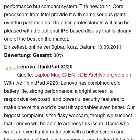
performance but compact system. The new 2011 Core
processors from Intel provide it with some serious gains
over the past models. Graphics professionals will also be
pleased with the optional IPS based display that is clearly
one of the best on the market.
Einzeltest, online verfügbar, Kurz, Datum: 10.03.2011
Bewertung:
Gesamt
: 80%
Lenovo ThinkPad X220
80%
Quelle:
Laptop Mag
EN→DE
Archive.org version
With the ThinkPad X220, Lenovo has combined epic
battery life, strong performance, a bright screen, a
responsive keyboard, and powerful security features to
make one of the world's best ultraportables even better. Our
biggest complaint is the flaky webcam, though we suspect
that Lenovo will be able to address this issue. Users who
want an even lighter notebook with a better screen and
larger palm rest (but less horsepower and battery life) might