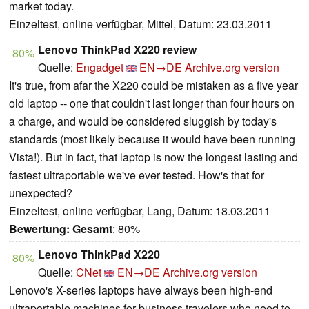
market today.
Einzeltest, online verfügbar, Mittel, Datum: 23.03.2011
Lenovo ThinkPad X220 review
80%
Quelle:
Engadget
EN→DE
Archive.org version
It's true, from afar the X220 could be mistaken as a five year
old laptop -- one that couldn't last longer than four hours on
a charge, and would be considered sluggish by today's
standards (most likely because it would have been running
Vista!). But in fact, that laptop is now the longest lasting and
fastest ultraportable we've ever tested. How's that for
unexpected?
Einzeltest, online verfügbar, Lang, Datum: 18.03.2011
Bewertung:
Gesamt
: 80%
Lenovo ThinkPad X220
80%
Quelle:
CNet
EN→DE
Archive.org version
Lenovo's X-series laptops have always been high-end
ultraportable machines for business travelers who need to