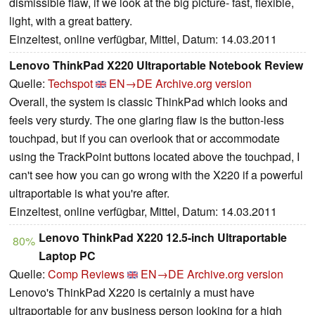
dismissible flaw, if we look at the big picture- fast, flexible,
light, with a great battery.
Einzeltest, online verfügbar, Mittel, Datum: 14.03.2011
Lenovo ThinkPad X220 Ultraportable Notebook Review
Quelle:
Techspot
EN→DE
Archive.org version
Overall, the system is classic ThinkPad which looks and
feels very sturdy. The one glaring flaw is the button-less
touchpad, but if you can overlook that or accommodate
using the TrackPoint buttons located above the touchpad, I
can't see how you can go wrong with the X220 if a powerful
ultraportable is what you're after.
Einzeltest, online verfügbar, Mittel, Datum: 14.03.2011
Lenovo ThinkPad X220 12.5-inch Ultraportable
80%
Laptop PC
Quelle:
Comp Reviews
EN→DE
Archive.org version
Lenovo's ThinkPad X220 is certainly a must have
ultraportable for any business person looking for a high