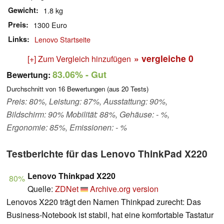
Gewicht
1.8 kg
Preis
1300 Euro
Links
Lenovo Startseite
» vergleiche
0
[+] Zum Vergleich hinzufügen
83.06%
- Gut
Bewertung:
Durchschnitt von
16
Bewertungen (aus
20
Tests)
Preis: 80%, Leistung: 87%, Ausstattung: 90%,
Bildschirm: 90% Mobilität: 88%, Gehäuse: - %,
Ergonomie: 85%, Emissionen: - %
Testberichte für das Lenovo ThinkPad X220
Lenovo Thinkpad X220
80%
Quelle:
ZDNet
Archive.org version
Lenovos X220 trägt den Namen Thinkpad zurecht: Das
Business-Notebook ist stabil, hat eine komfortable Tastatur