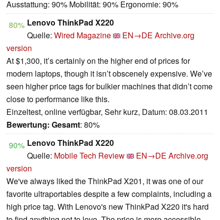
Ausstattung: 90% Mobilität: 90% Ergonomie: 90%
Lenovo ThinkPad X220
80%
Quelle:
Wired Magazine
EN→DE
Archive.org
version
At $1,300, it’s certainly on the higher end of prices for
modern laptops, though it isn’t obscenely expensive. We’ve
seen higher price tags for bulkier machines that didn’t come
close to performance like this.
Einzeltest, online verfügbar, Sehr kurz, Datum: 08.03.2011
Bewertung:
Gesamt
: 80%
Lenovo ThinkPad X220
90%
Quelle:
Mobile Tech Review
EN→DE
Archive.org
version
We've always liked the ThinkPad X201, it was one of our
favorite ultraportables despite a few complaints, including a
high price tag. With Lenovo's new ThinkPad X220 it's hard
to find anything not to love. The price is more accessible,