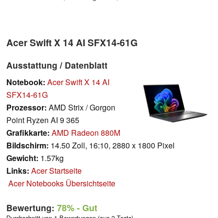
Acer Swift X 14 AI SFX14-61G
Ausstattung / Datenblatt
Notebook:
Acer Swift X 14 AI
SFX14-61G
Prozessor:
AMD Strix / Gorgon
Point Ryzen AI 9 365
Grafikkarte:
AMD Radeon 880M
Bildschirm:
14.50 Zoll, 16:10, 2880 x 1800 Pixel
Gewicht:
1.57kg
Links:
Acer Startseite
Acer Notebooks Übersichtseite
Bewertung:
78%
- Gut
Durchschnitt von 1 Bewertungen (aus 2 Tests)