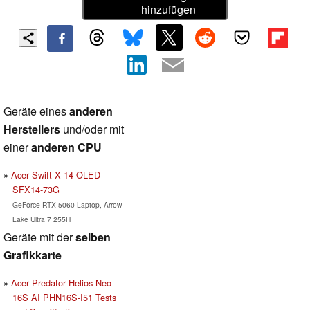
hinzufügen
Geräte eines
anderen
Herstellers
und/oder mit
einer
anderen CPU
Acer Swift X 14 OLED
SFX14-73G
GeForce RTX 5060 Laptop, Arrow
Lake Ultra 7 255H
Geräte mit der
selben
Grafikkarte
Acer Predator Helios Neo
16S AI PHN16S-I51 Tests