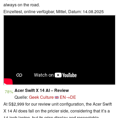
always on the road.
Einzeltest, online verfügbar, Mittel, Datum: 14.08.2025
Acer Swift X 14 AI – Review
78%
Quelle:
Geek Culture
EN→DE
At S$2,999 for our review unit configuration, the Acer Swift
X 14 AI does fall on the pricier side, considering that it’s a
14-inch laptop, but its crisp display and respectable