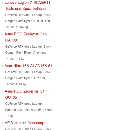
Lenovo Legion 7 16 AGP11
Tests und Spezifikationen
GeForce RTX 5060 Laptop, Strix /
Gorgon Point Ryzen AI 9 HX 470,
16.00", 1.784 kg
Asus ROG Zephyrus G14
GA403
GeForce RTX 5060 Laptop, Strix /
Gorgon Point Ryzen AI 9 465,
14.00", 1.5 kg
Acer Nitro 16S AI AN16S-61
GeForce RTX 5060 Laptop, Strix /
Gorgon Point Ryzen AI 7 350,
16.00", 2.18 kg
Asus ROG Zephyrus G14
GU405
GeForce RTX 5060 Laptop,
Panther Lake Ultra 9 386H, 14.00",
1.5 kg
HP Victus 15-fb3000ng
GeForce RTX 5060 Laptop, Strix /