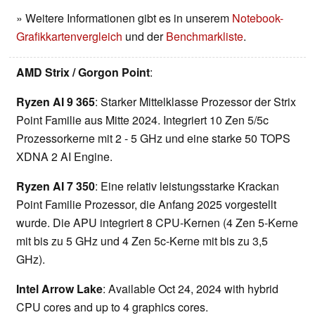
» Weitere Informationen gibt es in unserem
Notebook-
Grafikkartenvergleich
und der
Benchmarkliste
.
AMD Strix / Gorgon Point
:
Ryzen AI 9 365
: Starker Mittelklasse Prozessor der Strix
Point Familie aus Mitte 2024. Integriert 10 Zen 5/5c
Prozessorkerne mit 2 - 5 GHz und eine starke 50 TOPS
XDNA 2 AI Engine.
Ryzen AI 7 350
: Eine relativ leistungsstarke Krackan
Point Familie Prozessor, die Anfang 2025 vorgestellt
wurde. Die APU integriert 8 CPU-Kernen (4 Zen 5-Kerne
mit bis zu 5 GHz und 4 Zen 5c-Kerne mit bis zu 3,5
GHz).
Intel Arrow Lake
: Available Oct 24, 2024 with hybrid
CPU cores and up to 4 graphics cores.