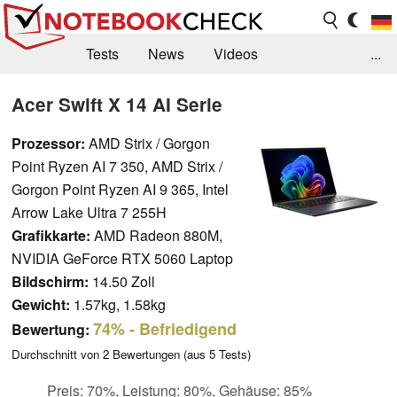
Tests
News
Videos
...
Benchmarks & Tech
Externe Tests
Acer Swift X 14 AI Serie
Kaufberatung
Deals
Suche
Jobs
Prozessor:
AMD Strix / Gorgon
Point Ryzen AI 7 350, AMD Strix /
Forum
Gorgon Point Ryzen AI 9 365, Intel
Arrow Lake Ultra 7 255H
Grafikkarte:
AMD Radeon 880M,
NVIDIA GeForce RTX 5060 Laptop
Bildschirm:
14.50 Zoll
Gewicht:
1.57kg, 1.58kg
74%
- Befriedigend
Bewertung:
Durchschnitt von
2
Bewertungen (aus
5
Tests)
Preis: 70%, Leistung: 80%, Gehäuse: 85%