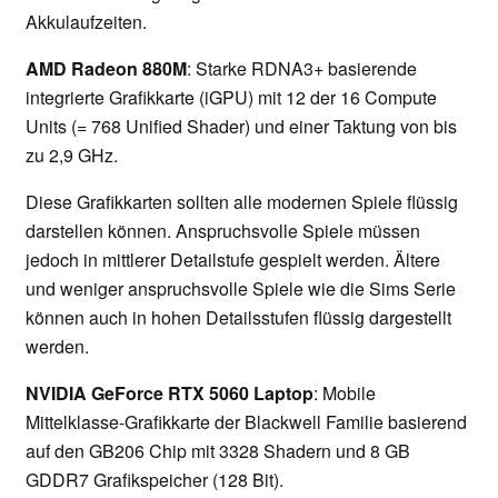
Akkulaufzeiten.
AMD Radeon 880M
: Starke RDNA3+ basierende
integrierte Grafikkarte (iGPU) mit 12 der 16 Compute
Units (= 768 Unified Shader) und einer Taktung von bis
zu 2,9 GHz.
Diese Grafikkarten sollten alle modernen Spiele flüssig
darstellen können. Anspruchsvolle Spiele müssen
jedoch in mittlerer Detailstufe gespielt werden. Ältere
und weniger anspruchsvolle Spiele wie die Sims Serie
können auch in hohen Detailsstufen flüssig dargestellt
werden.
NVIDIA GeForce RTX 5060 Laptop
: Mobile
Mittelklasse-Grafikkarte der Blackwell Familie basierend
auf den GB206 Chip mit 3328 Shadern und 8 GB
GDDR7 Grafikspeicher (128 Bit).