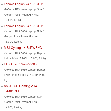
Lenovo Legion 7a 16AGP11
GeForce RTX 5060 Laptop, Strix /
Gorgon Point Ryzen AI 7 450,
16.00", 1.8 kg
Lenovo Legion 5a 15AGP11
GeForce RTX 5060 Laptop, Strix /
Gorgon Point Ryzen AI 9 465,
15.30", 1.88 kg
MSI Cyborg 15 B2RWFKG
GeForce RTX 5060 Laptop, Raptor
Lake-H Core 7 240H, 15.60", 2.1 kg
HP Omen 16-am0000ng
GeForce RTX 5060 Laptop, Raptor
Lake-HX i9-14900HX, 16.00", 2.43
kg
Asus TUF Gaming A14
FA401GM
GeForce RTX 5060 Laptop, Strix /
Gorgon Point Ryzen AI 9 465,
14.00", 1.46 kg