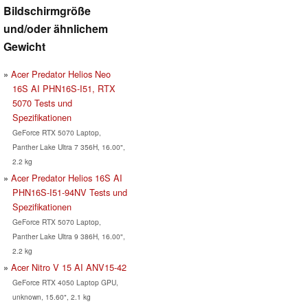
Bildschirmgröße
und/oder ähnlichem
Gewicht
Acer Predator Helios Neo
16S AI PHN16S-I51, RTX
5070 Tests und
Spezifikationen
GeForce RTX 5070 Laptop,
Panther Lake Ultra 7 356H, 16.00",
2.2 kg
Acer Predator Helios 16S AI
PHN16S-I51-94NV Tests und
Spezifikationen
GeForce RTX 5070 Laptop,
Panther Lake Ultra 9 386H, 16.00",
2.2 kg
Acer Nitro V 15 AI ANV15-42
GeForce RTX 4050 Laptop GPU,
unknown, 15.60", 2.1 kg