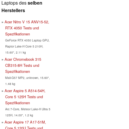
Laptops des
selben
Herstellers
Acer Nitro V 15 ANV15-52,
RTX 4050 Tests und
Spezifikationen
GeForce RTX 4050 Laptop GPU,
Raptor Lake-H Core 5 210H,
15.60", 2.11 kg
Acer Chromebook 315
CB315-8H Tests und
Spezifikationen
Mali-G57 MP2, unknown, 15.60",
1.48 kg
Acer Aspire 5 A514-54H,
Core 5 125H Tests und
Spezifikationen
Arc 7-Core, Meteor Lake-H Ultra 5
125H, 14.00", 1.2 kg
Acer Aspire 17 A17-51M,
Core 5 120U Tests und