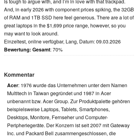
is tough to argue with, and I’m in love with that trackpad.
And, in early 2026 with component prices spiking, the 32GB
of RAM and 1TB SSD here feel generous. There are a lot of
great laptops in the $1,699 price range, however, so you
may want to look around.
Einzeltest, online verfügbar, Lang, Datum: 09.03.2026
Bewertung:
Gesamt
: 70%
Kommentar
Acer
: 1976 wurde das Unternehmen unter dem Namen
Multitech in Taiwan gegründet und 1987 in Acer
unbenannt bzw. Acer Group. Zur Produktpalette gehören
beispielsweise Laptops, Tablets, Smartphones,
Desktops, Monitore, Fernseher und Computer-
Peripheriegeräte. Der Konzern ist seit 2007 mit Gateway
Inc. und Packard Bell zusammengeschlossen, die