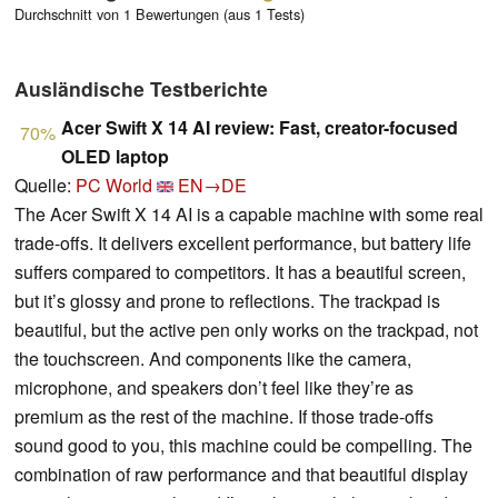
Durchschnitt von 1 Bewertungen (aus 1 Tests)
Ausländische Testberichte
Acer Swift X 14 AI review: Fast, creator-focused
70%
OLED laptop
Quelle:
PC World
EN→DE
The Acer Swift X 14 AI is a capable machine with some real
trade-offs. It delivers excellent performance, but battery life
suffers compared to competitors. It has a beautiful screen,
but it’s glossy and prone to reflections. The trackpad is
beautiful, but the active pen only works on the trackpad, not
the touchscreen. And components like the camera,
microphone, and speakers don’t feel like they’re as
premium as the rest of the machine. If those trade-offs
sound good to you, this machine could be compelling. The
combination of raw performance and that beautiful display