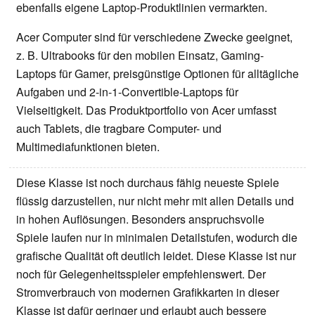
ebenfalls eigene Laptop-Produktlinien vermarkten.
Acer Computer sind für verschiedene Zwecke geeignet,
z. B. Ultrabooks für den mobilen Einsatz, Gaming-
Laptops für Gamer, preisgünstige Optionen für alltägliche
Aufgaben und 2-in-1-Convertible-Laptops für
Vielseitigkeit. Das Produktportfolio von Acer umfasst
auch Tablets, die tragbare Computer- und
Multimediafunktionen bieten.
Diese Klasse ist noch durchaus fähig neueste Spiele
flüssig darzustellen, nur nicht mehr mit allen Details und
in hohen Auflösungen. Besonders anspruchsvolle
Spiele laufen nur in minimalen Detailstufen, wodurch die
grafische Qualität oft deutlich leidet. Diese Klasse ist nur
noch für Gelegenheitsspieler empfehlenswert. Der
Stromverbrauch von modernen Grafikkarten in dieser
Klasse ist dafür geringer und erlaubt auch bessere