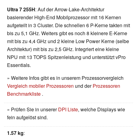
Ultra 7 255H
: Auf der Arrow-Lake-Architektur
basierender High-End Mobilprozessor mit 16 Kernen
aufgeteilt in 3 Cluster. Die schnellen 6 P-Kerne takten mit
bis zu 5,1 GHz. Weiters gibt es noch 8 kleinere E-Kerne
mit bis zu 4,4 GHz und 2 kleine Low Power Kerne (selbe
Architektur) mit bis zu 2,5 GHz. Integriert eine kleine
NPU mit 13 TOPS Spitzenleistung und unterstützt vPro
Essentials.
» Weitere Infos gibt es in unserem Prozessorvergleich
Vergleich mobiler Prozessoren
und der
Prozessoren
Benchmarkliste
.
» Prüfen Sie in unserer
DPI Liste
, welche Displays wie
fein aufgelöst sind.
1.57 kg
: