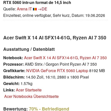
RTX 5060 într-un format de 14,5 inch
Quelle:
Arena IT
→DE
Einzeltest, online verfügbar, Sehr kurz, Datum: 19.06.2026
Acer Swift X 14 AI SFX14-61G, Ryzen AI 7 350
Ausstattung / Datenblatt
Notebook:
Acer Swift X 14 AI SFX14-61G, Ryzen AI 7 350
Prozessor:
AMD Strix / Gorgon Point Ryzen AI 7 350
Grafikkarte:
NVIDIA GeForce RTX 5060 Laptop
8192 MB
Bildschirm:
14.50 Zoll, 16:10, 2880 x 1800 Pixel
Gewicht:
1.57kg
Links:
Acer Startseite
Acer Notebooks Übersichtseite
Bewertung:
70%
- Befriedigend