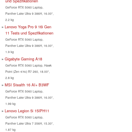
und Spezifikationen
GeForce RTX 5060 Laptop,
Panther Lake Ultra 9 386H, 16.00",
2.2 kg
Lenovo Yoga Pro 9 16i Gen
11 Tests und Spezifikationen
GeForce RTX 5060 Laptop,
Panther Lake Ultra 9 386H, 16.00",
1.9 kg
Gigabyte Gaming A18
GeForce RTX 5060 Laptop, Hawk
Point (Zen 4/4c) R7 260, 18.00",
2.8 kg
MSI Stealth 16 AI+ B3WF
GeForce RTX 5060 Laptop,
Panther Lake Ultra 9 386H, 16.00",
1.99 kg
Lenovo Legion 5i 15IPH11
GeForce RTX 5060 Laptop,
Panther Lake Ultra 7 356H, 15.30",
1.87 kg