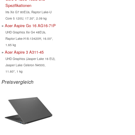
Spezifikationen
Iris Xe G7 80EUs, Raptor Lake-U
Core 5 120U, 17.30", 2.09 kg
Acer Aspire Go 16 AG16-71P
UHD Graphics Xe G4 48EUs,
Raptor Lake-H i5-13420H, 16.00",
1.65 kg
Acer Aspire 3 A311-45
UHD Graphics (Jasper Lake 16 EU),
Jasper Lake Celeron N4500,
11.60", 1 kg
Preisvergleich