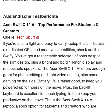
Ausländische Testberichte
Acer Swift X 14 AI | Top Performance For Students &
Creators
Quelle:
Tech Spurt
If you're after a light and easy-to-carry laptop that still boasts
a dedicated GPU and creative capabilities, check out this
Swifty. You've got a respectable selection of ports despite
the slim design, plus a bright and bold 14-inch display and
respectable speakers. The Acer Swift X 14 AI offers enough
grunt for photo editing and light video editing, plus some
gaming on the side. Battery life is rather good, to keep you
powered up for hours on the move. Plus, the backlit
keyboard is excellent for touch typing, to help keep you
productive on the move. That's the Acer Swift X 14 AI
laptop, a solid option for students and creators who are