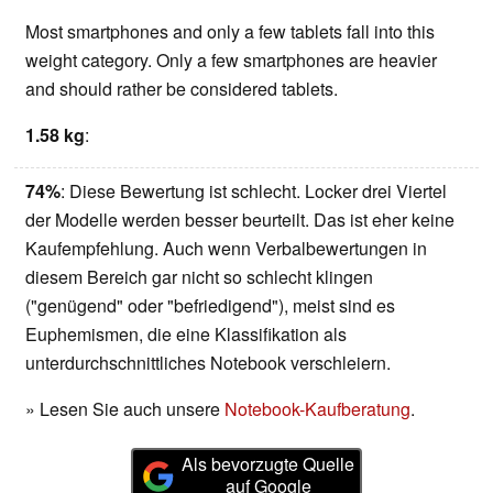
Most smartphones and only a few tablets fall into this
weight category. Only a few smartphones are heavier
and should rather be considered tablets.
1.58 kg
:
74%
: Diese Bewertung ist schlecht. Locker drei Viertel
der Modelle werden besser beurteilt. Das ist eher keine
Kaufempfehlung. Auch wenn Verbalbewertungen in
diesem Bereich gar nicht so schlecht klingen
("genügend" oder "befriedigend"), meist sind es
Euphemismen, die eine Klassifikation als
unterdurchschnittliches Notebook verschleiern.
» Lesen Sie auch unsere
Notebook-Kaufberatung
.
Als bevorzugte Quelle
auf Google