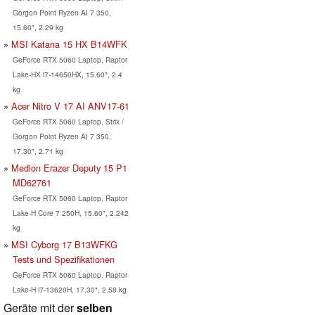
Gorgon Point Ryzen AI 7 350,
15.60", 2.29 kg
MSI Katana 15 HX B14WFK
GeForce RTX 5060 Laptop, Raptor
Lake-HX i7-14650HX, 15.60", 2.4
kg
Acer Nitro V 17 AI ANV17-61
GeForce RTX 5060 Laptop, Strix /
Gorgon Point Ryzen AI 7 350,
17.30", 2.71 kg
Medion Erazer Deputy 15 P1
MD62761
GeForce RTX 5060 Laptop, Raptor
Lake-H Core 7 250H, 15.60", 2.242
kg
MSI Cyborg 17 B13WFKG
Tests und Spezifikationen
GeForce RTX 5060 Laptop, Raptor
Lake-H i7-13620H, 17.30", 2.58 kg
Geräte mit der
selben