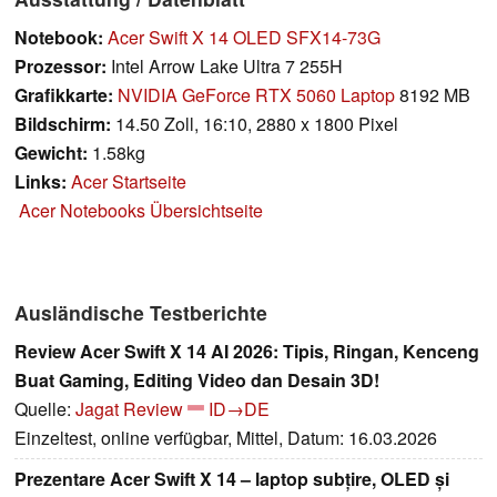
Notebook:
Acer Swift X 14 OLED SFX14-73G
Prozessor:
Intel Arrow Lake Ultra 7 255H
Grafikkarte:
NVIDIA GeForce RTX 5060 Laptop
8192 MB
Bildschirm:
14.50 Zoll, 16:10, 2880 x 1800 Pixel
Gewicht:
1.58kg
Links:
Acer Startseite
Acer Notebooks Übersichtseite
Ausländische Testberichte
Review Acer Swift X 14 AI 2026: Tipis, Ringan, Kenceng
Buat Gaming, Editing Video dan Desain 3D!
Quelle:
Jagat Review
ID→DE
Einzeltest, online verfügbar, Mittel, Datum: 16.03.2026
Prezentare Acer Swift X 14 – laptop subțire, OLED și