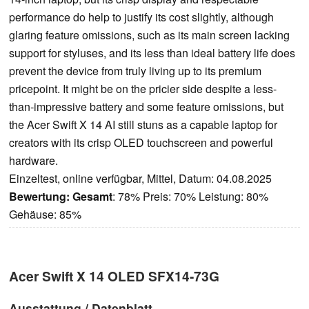
performance do help to justify its cost slightly, although
glaring feature omissions, such as its main screen lacking
support for styluses, and its less than ideal battery life does
prevent the device from truly living up to its premium
pricepoint. It might be on the pricier side despite a less-
than-impressive battery and some feature omissions, but
the Acer Swift X 14 AI still stuns as a capable laptop for
creators with its crisp OLED touchscreen and powerful
hardware.
Einzeltest, online verfügbar, Mittel, Datum: 04.08.2025
Bewertung:
Gesamt
: 78% Preis: 70% Leistung: 80%
Gehäuse: 85%
Acer Swift X 14 OLED SFX14-73G
Ausstattung / Datenblatt