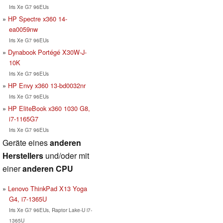
Iris Xe G7 96EUs
HP Spectre x360 14-
ea0059nw
Iris Xe G7 96EUs
Dynabook Portégé X30W-J-
10K
Iris Xe G7 96EUs
HP Envy x360 13-bd0032nr
Iris Xe G7 96EUs
HP EliteBook x360 1030 G8,
i7-1165G7
Iris Xe G7 96EUs
Geräte eines
anderen
Herstellers
und/oder mit
einer
anderen CPU
Lenovo ThinkPad X13 Yoga
G4, i7-1365U
Iris Xe G7 96EUs, Raptor Lake-U i7-
1365U