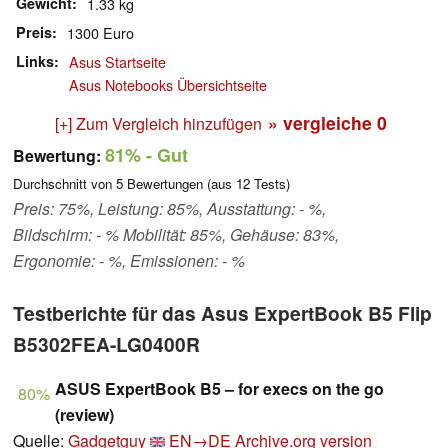
Gewicht
1.33 kg
Preis
1300 Euro
Links
Asus Startseite
Asus Notebooks Übersichtseite
» vergleiche
0
[+] Zum Vergleich hinzufügen
81%
- Gut
Bewertung:
Durchschnitt von
5
Bewertungen (aus
12
Tests)
Preis: 75%, Leistung: 85%, Ausstattung: - %,
Bildschirm: - % Mobilität: 85%, Gehäuse: 83%,
Ergonomie: - %, Emissionen: - %
Testberichte für das Asus ExpertBook B5 Flip
B5302FEA-LG0400R
ASUS ExpertBook B5 – for execs on the go
80%
(review)
Quelle:
Gadgetguy
EN→DE
Archive.org version