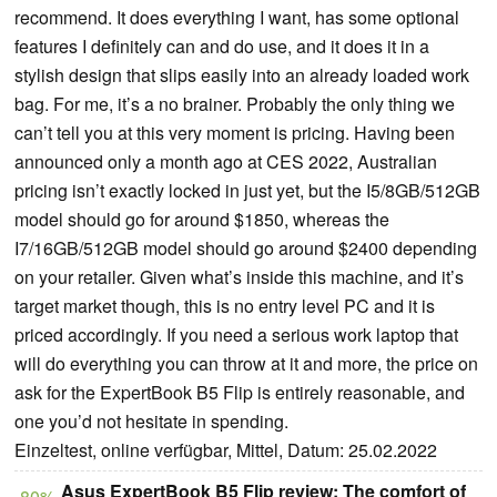
recommend. It does everything I want, has some optional
features I definitely can and do use, and it does it in a
stylish design that slips easily into an already loaded work
bag. For me, it’s a no brainer. Probably the only thing we
can’t tell you at this very moment is pricing. Having been
announced only a month ago at CES 2022, Australian
pricing isn’t exactly locked in just yet, but the I5/8GB/512GB
model should go for around $1850, whereas the
I7/16GB/512GB model should go around $2400 depending
on your retailer. Given what’s inside this machine, and it’s
target market though, this is no entry level PC and it is
priced accordingly. If you need a serious work laptop that
will do everything you can throw at it and more, the price on
ask for the ExpertBook B5 Flip is entirely reasonable, and
one you’d not hesitate in spending.
Einzeltest, online verfügbar, Mittel, Datum: 25.02.2022
Asus ExpertBook B5 Flip review: The comfort of
80%