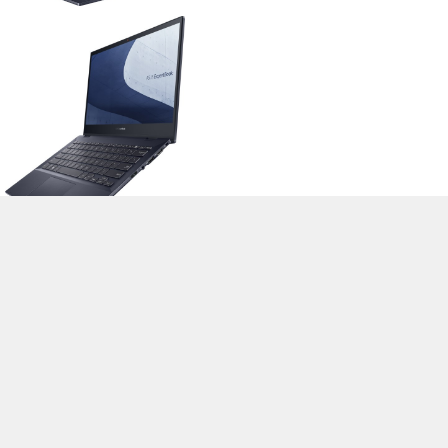
>
Notebook Test, Laptop Test und News
>
Externe Tests
>
Asus
> Asus
ExpertBook B5 Flip B5302FEA-LG0400R
Autor: Stefan Hinum, 17.12.2021 (Update: 17.12.2021)
loading failed!
loading failed!