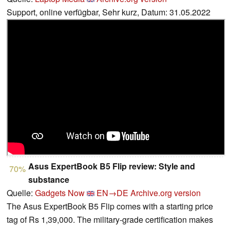
Support, online verfügbar, Sehr kurz, Datum: 31.05.2022
Asus ExpertBook B5 Flip review: Style and
70%
substance
Quelle:
Gadgets Now
EN→DE
Archive.org version
The Asus ExpertBook B5 Flip comes with a starting price
tag of Rs 1,39,000. The military-grade certification makes