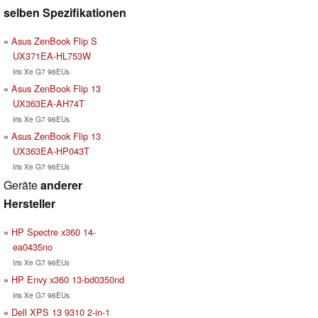
selben Spezifikationen
Asus ZenBook Flip S
UX371EA-HL753W
Iris Xe G7 96EUs
Asus ZenBook Flip 13
UX363EA-AH74T
Iris Xe G7 96EUs
Asus ZenBook Flip 13
UX363EA-HP043T
Iris Xe G7 96EUs
Geräte
anderer
Hersteller
HP Spectre x360 14-
ea0435no
Iris Xe G7 96EUs
HP Envy x360 13-bd0350nd
Iris Xe G7 96EUs
Dell XPS 13 9310 2-in-1