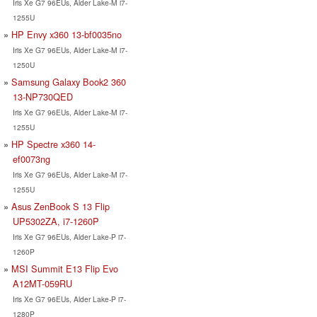
Iris Xe G7 96EUs, Alder Lake-M i7-
1255U
HP Envy x360 13-bf0035no
Iris Xe G7 96EUs, Alder Lake-M i7-
1250U
Samsung Galaxy Book2 360
13-NP730QED
Iris Xe G7 96EUs, Alder Lake-M i7-
1255U
HP Spectre x360 14-
ef0073ng
Iris Xe G7 96EUs, Alder Lake-M i7-
1255U
Asus ZenBook S 13 Flip
UP5302ZA, i7-1260P
Iris Xe G7 96EUs, Alder Lake-P i7-
1260P
MSI Summit E13 Flip Evo
A12MT-059RU
Iris Xe G7 96EUs, Alder Lake-P i7-
1280P