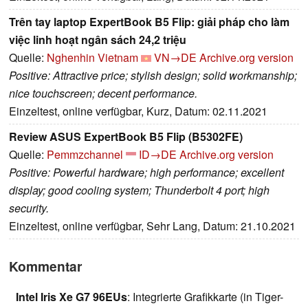
Trên tay laptop ExpertBook B5 Flip: giải pháp cho làm
việc linh hoạt ngân sách 24,2 triệu
Quelle:
Nghenhin Vietnam
VN→DE
Archive.org version
Positive: Attractive price; stylish design; solid workmanship;
nice touchscreen; decent performance.
Einzeltest, online verfügbar, Kurz, Datum: 02.11.2021
Review ASUS ExpertBook B5 Flip (B5302FE)
Quelle:
Pemmzchannel
ID→DE
Archive.org version
Positive: Powerful hardware; high performance; excellent
display; good cooling system; Thunderbolt 4 port; high
security.
Einzeltest, online verfügbar, Sehr Lang, Datum: 21.10.2021
Kommentar
Intel Iris Xe G7 96EUs
: Integrierte Grafikkarte (in Tiger-