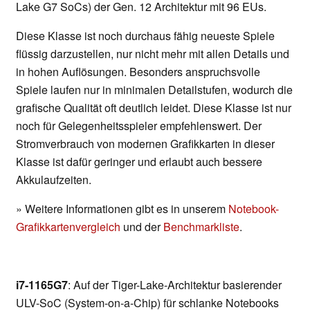
Lake G7 SoCs) der Gen. 12 Architektur mit 96 EUs.
Diese Klasse ist noch durchaus fähig neueste Spiele
flüssig darzustellen, nur nicht mehr mit allen Details und
in hohen Auflösungen. Besonders anspruchsvolle
Spiele laufen nur in minimalen Detailstufen, wodurch die
grafische Qualität oft deutlich leidet. Diese Klasse ist nur
noch für Gelegenheitsspieler empfehlenswert. Der
Stromverbrauch von modernen Grafikkarten in dieser
Klasse ist dafür geringer und erlaubt auch bessere
Akkulaufzeiten.
» Weitere Informationen gibt es in unserem
Notebook-
Grafikkartenvergleich
und der
Benchmarkliste
.
i7-1165G7
: Auf der Tiger-Lake-Architektur basierender
ULV-SoC (System-on-a-Chip) für schlanke Notebooks