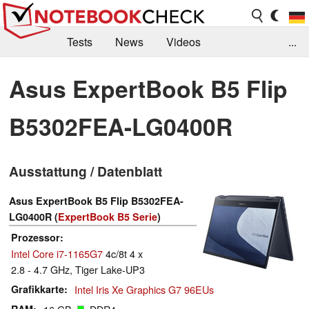
Tests
News
Videos
...
Benchmarks & Tech
Externe Tests
Asus ExpertBook B5 Flip
Kaufberatung
Deals
Suche
Jobs
B5302FEA-LG0400R
Forum
Ausstattung / Datenblatt
Asus ExpertBook B5 Flip B5302FEA-
LG0400R (
ExpertBook B5 Serie
)
Prozessor
Intel Core i7-1165G7
4c/8t 4 x
2.8 - 4.7 GHz, Tiger Lake-UP3
Grafikkarte
Intel Iris Xe Graphics G7 96EUs