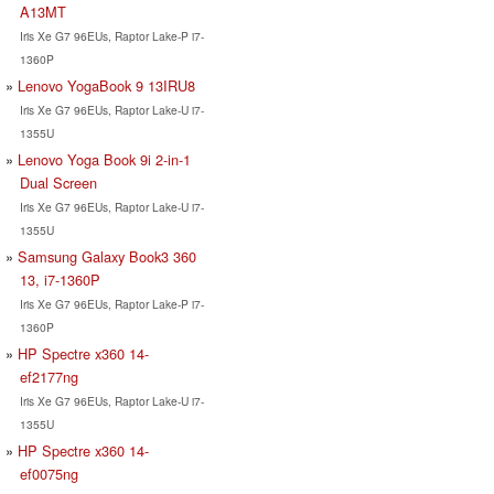
A13MT
Iris Xe G7 96EUs, Raptor Lake-P i7-
1360P
Lenovo YogaBook 9 13IRU8
Iris Xe G7 96EUs, Raptor Lake-U i7-
1355U
Lenovo Yoga Book 9i 2-in-1
Dual Screen
Iris Xe G7 96EUs, Raptor Lake-U i7-
1355U
Samsung Galaxy Book3 360
13, i7-1360P
Iris Xe G7 96EUs, Raptor Lake-P i7-
1360P
HP Spectre x360 14-
ef2177ng
Iris Xe G7 96EUs, Raptor Lake-U i7-
1355U
HP Spectre x360 14-
ef0075ng