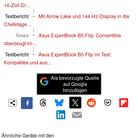
16-Zoll-Di...
|
Testbericht
•
Mit Arrow Lake und 144-Hz-Display in die
Chefetage...
|
News
•
Asus ExpertBook B5 Flip: Convertible
überzeugt im ...
|
Testbericht
•
Asus ExpertBook B5 Flip im Test:
Kompaktes und aus...
Als bevorzugte Quelle
auf Google
hinzufügen
Ähnliche Geräte mit den