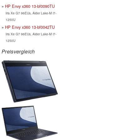
HP Envy x360 13-bf0090TU
Iris Xe G7 96EUs, Alder Lake-M i7-
1250U
HP Envy x360 13-bf0042TU
Iris Xe G7 96EUs, Alder Lake-M i7-
1250U
Preisvergleich