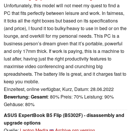
Unfortunately, this model will not meet my quest to find a
PC that fits perfectly between leisure and work. In fairness,
it ticks all the right boxes but based on its specifications
(and price), I found it too bulky/heavy to use in bed or on the
lounge, and overkill for my personal needs. This PC is a
business person’s dream given that it’s portable, powerful
and only 17mm thick. If work is paying, this is a machine to
lust after, having just the right productivity features to
maximise video conferencing and crunching big
spreadsheets. The battery life is great, and it charges fast to
keep you mobile.
Einzeltest, online verfügbar, Kurz, Datum: 28.06.2022
Bewertung:
Gesamt
: 80% Preis: 70% Leistung: 90%
Gehäuse: 80%
ASUS ExpertBook B5 Flip (B5302F) - disassembly and
upgrade options
Quelle:
Laptop Media
Archive.org version