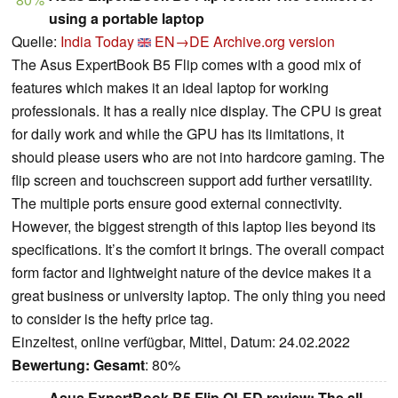
using a portable laptop
Quelle:
India Today
EN→DE
Archive.org version
The Asus ExpertBook B5 Flip comes with a good mix of
features which makes it an ideal laptop for working
professionals. It has a really nice display. The CPU is great
for daily work and while the GPU has its limitations, it
should please users who are not into hardcore gaming. The
flip screen and touchscreen support add further versatility.
The multiple ports ensure good external connectivity.
However, the biggest strength of this laptop lies beyond its
specifications. It’s the comfort it brings. The overall compact
form factor and lightweight nature of the device makes it a
great business or university laptop. The only thing you need
to consider is the hefty price tag.
Einzeltest, online verfügbar, Mittel, Datum: 24.02.2022
Bewertung:
Gesamt
: 80%
Asus ExpertBook B5 Flip OLED review: The all-