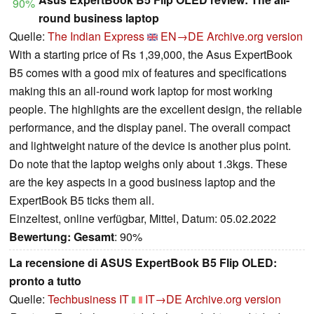
90%
round business laptop
Quelle:
The Indian Express
EN→DE
Archive.org version
With a starting price of Rs 1,39,000, the Asus ExpertBook
B5 comes with a good mix of features and specifications
making this an all-round work laptop for most working
people. The highlights are the excellent design, the reliable
performance, and the display panel. The overall compact
and lightweight nature of the device is another plus point.
Do note that the laptop weighs only about 1.3kgs. These
are the key aspects in a good business laptop and the
ExpertBook B5 ticks them all.
Einzeltest, online verfügbar, Mittel, Datum: 05.02.2022
Bewertung:
Gesamt
: 90%
La recensione di ASUS ExpertBook B5 Flip OLED:
pronto a tutto
Quelle:
Techbusiness IT
IT→DE
Archive.org version