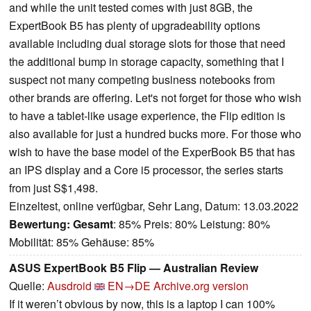
and while the unit tested comes with just 8GB, the
ExpertBook B5 has plenty of upgradeability options
available including dual storage slots for those that need
the additional bump in storage capacity, something that I
suspect not many competing business notebooks from
other brands are offering. Let's not forget for those who wish
to have a tablet-like usage experience, the Flip edition is
also available for just a hundred bucks more. For those who
wish to have the base model of the ExperBook B5 that has
an IPS display and a Core i5 processor, the series starts
from just S$1,498.
Einzeltest, online verfügbar, Sehr Lang, Datum: 13.03.2022
Bewertung:
Gesamt
: 85% Preis: 80% Leistung: 80%
Mobilität: 85% Gehäuse: 85%
ASUS ExpertBook B5 Flip — Australian Review
Quelle:
Ausdroid
EN→DE
Archive.org version
If it weren’t obvious by now, this is a laptop I can 100%