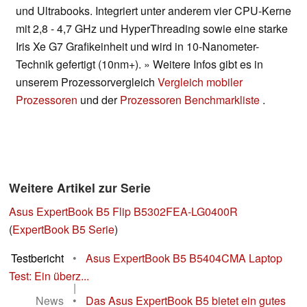
und Ultrabooks. Integriert unter anderem vier CPU-Kerne
mit 2,8 - 4,7 GHz und HyperThreading sowie eine starke
Iris Xe G7 Grafikeinheit und wird in 10-Nanometer-
Technik gefertigt (10nm+). » Weitere Infos gibt es in
unserem Prozessorvergleich
Vergleich mobiler
Prozessoren
und der
Prozessoren Benchmarkliste
.
Weitere Artikel zur Serie
Asus ExpertBook B5 Flip B5302FEA-LG0400R
(
ExpertBook B5 Serie
)
Testbericht
•
Asus ExpertBook B5 B5404CMA Laptop
Test: Ein überz...
|
News
•
Das Asus ExpertBook B5 bietet ein gutes