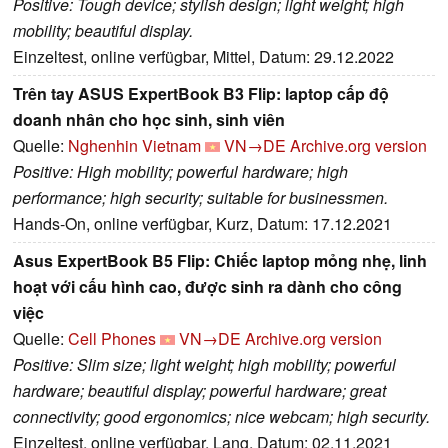
Positive: Tough device; stylish design; light weight; high
mobility; beautiful display.
Einzeltest, online verfügbar, Mittel, Datum: 29.12.2022
Trên tay ASUS ExpertBook B3 Flip: laptop cấp độ
doanh nhân cho học sinh, sinh viên
Quelle:
Nghenhin Vietnam
VN→DE
Archive.org version
Positive: High mobility; powerful hardware; high
performance; high security; suitable for businessmen.
Hands-On, online verfügbar, Kurz, Datum: 17.12.2021
Asus ExpertBook B5 Flip: Chiếc laptop mỏng nhẹ, linh
hoạt với cấu hình cao, được sinh ra dành cho công
việc
Quelle:
Cell Phones
VN→DE
Archive.org version
Positive: Slim size; light weight; high mobility; powerful
hardware; beautiful display; powerful hardware; great
connectivity; good ergonomics; nice webcam; high security.
Einzeltest, online verfügbar, Lang, Datum: 02.11.2021