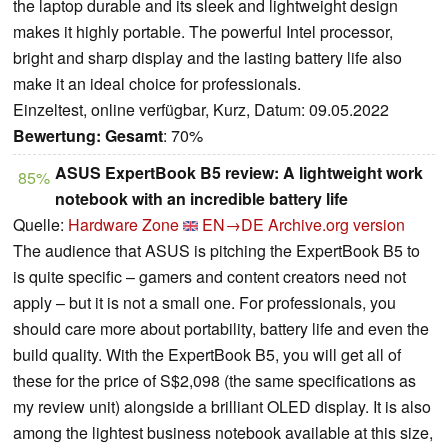
the laptop durable and its sleek and lightweight design
makes it highly portable. The powerful Intel processor,
bright and sharp display and the lasting battery life also
make it an ideal choice for professionals.
Einzeltest, online verfügbar, Kurz, Datum: 09.05.2022
Bewertung:
Gesamt
: 70%
ASUS ExpertBook B5 review: A lightweight work
85%
notebook with an incredible battery life
Quelle:
Hardware Zone
EN→DE
Archive.org version
The audience that ASUS is pitching the ExpertBook B5 to
is quite specific – gamers and content creators need not
apply – but it is not a small one. For professionals, you
should care more about portability, battery life and even the
build quality. With the ExpertBook B5, you will get all of
these for the price of S$2,098 (the same specifications as
my review unit) alongside a brilliant OLED display. It is also
among the lightest business notebook available at this size,