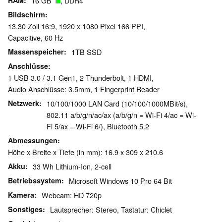
RAM
16 GB
, DDR4
Bildschirm
13.30 Zoll 16:9, 1920 x 1080 Pixel 166 PPI,
Capacitive, 60 Hz
Massenspeicher
1TB SSD
Anschlüsse
1 USB 3.0 / 3.1 Gen1, 2 Thunderbolt, 1 HDMI,
Audio Anschlüsse: 3.5mm, 1 Fingerprint Reader
Netzwerk
10/100/1000 LAN Card (10/100/1000MBit/s),
802.11 a/b/g/n/ac/ax (a/b/g/n = Wi-Fi 4/ac = Wi-
Fi 5/ax = Wi-Fi 6/), Bluetooth 5.2
Abmessungen
Höhe x Breite x Tiefe (in mm): 16.9 x 309 x 210.6
Akku
33 Wh Lithium-Ion, 2-cell
Betriebssystem
Microsoft Windows 10 Pro 64 Bit
Kamera
Webcam: HD 720p
Sonstiges
Lautsprecher: Stereo, Tastatur: Chiclet