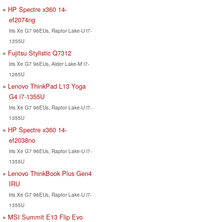
HP Spectre x360 14-
ef2074ng
Iris Xe G7 96EUs, Raptor Lake-U i7-
1355U
Fujitsu Stylistic Q7312
Iris Xe G7 96EUs, Alder Lake-M i7-
1265U
Lenovo ThinkPad L13 Yoga
G4 i7-1355U
Iris Xe G7 96EUs, Raptor Lake-U i7-
1355U
HP Spectre x360 14-
ef2038no
Iris Xe G7 96EUs, Raptor Lake-U i7-
1355U
Lenovo ThinkBook Plus Gen4
IRU
Iris Xe G7 96EUs, Raptor Lake-U i7-
1355U
MSI Summit E13 Flip Evo