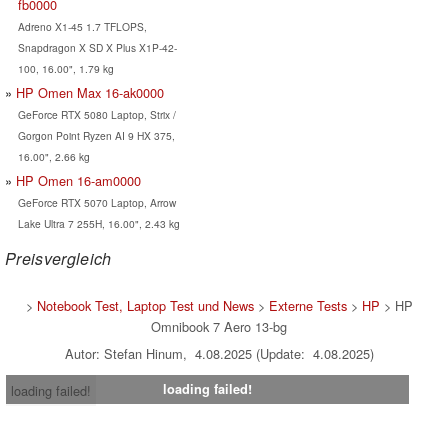
fb0000
Adreno X1-45 1.7 TFLOPS,
Snapdragon X SD X Plus X1P-42-
100, 16.00", 1.79 kg
HP Omen Max 16-ak0000
GeForce RTX 5080 Laptop, Strix /
Gorgon Point Ryzen AI 9 HX 375,
16.00", 2.66 kg
HP Omen 16-am0000
GeForce RTX 5070 Laptop, Arrow
Lake Ultra 7 255H, 16.00", 2.43 kg
Preisvergleich
>
Notebook Test, Laptop Test und News
>
Externe Tests
>
HP
> HP
Omnibook 7 Aero 13-bg
Autor: Stefan Hinum, 4.08.2025 (Update: 4.08.2025)
loading failed!
loading failed!