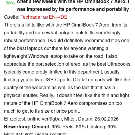
After a few weeks with the HP OmniBook 7 Aero, I
90%
was impressed by its performance and portability
Quelle:
Techradar
EN→DE
There’s a lot to like with the HP OmniBook 7 Aero, from its
portability and somewhat unique look to its surprisingly
robust performance. I would definitely recommend it as one
of the best laptops out there for anyone wanting a
lightweight Windows laptop to take on the road. I also
appreciate the port selection offered, as the best Ultrabooks
typically come pretty limited in this department, usually
limiting you to two USB-C ports. Digital nomads will like the
quality of the webcam as well as the fact that it has a
physical shutter. Really, it doesn’t feel like the thin and light
nature of the HP OmniBook 7 Aero compromises on too
much to get to its size or price point.
Einzeltest, online verfügbar, Mittel, Datum: 26.02.2026
Bewertung:
Gesamt
: 90% Preis: 80% Leistung: 90%
Mobilität: 80% Gehäuse: 90%