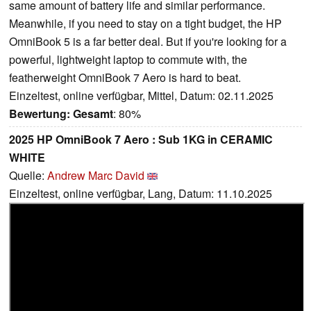
same amount of battery life and similar performance.
Meanwhile, if you need to stay on a tight budget, the HP
OmniBook 5 is a far better deal. But if you're looking for a
powerful, lightweight laptop to commute with, the
featherweight OmniBook 7 Aero is hard to beat.
Einzeltest, online verfügbar, Mittel, Datum: 02.11.2025
Bewertung:
Gesamt
: 80%
2025 HP OmniBook 7 Aero : Sub 1KG in CERAMIC
WHITE
Quelle:
Andrew Marc David
Einzeltest, online verfügbar, Lang, Datum: 11.10.2025