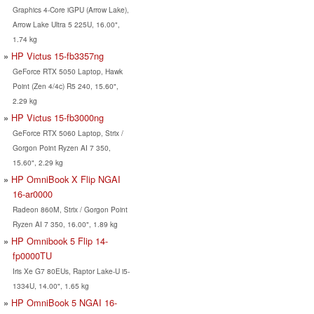
Graphics 4-Core iGPU (Arrow Lake),
Arrow Lake Ultra 5 225U, 16.00",
1.74 kg
HP Victus 15-fb3357ng
GeForce RTX 5050 Laptop, Hawk
Point (Zen 4/4c) R5 240, 15.60",
2.29 kg
HP Victus 15-fb3000ng
GeForce RTX 5060 Laptop, Strix /
Gorgon Point Ryzen AI 7 350,
15.60", 2.29 kg
HP OmniBook X Flip NGAI
16-ar0000
Radeon 860M, Strix / Gorgon Point
Ryzen AI 7 350, 16.00", 1.89 kg
HP Omnibook 5 Flip 14-
fp0000TU
Iris Xe G7 80EUs, Raptor Lake-U i5-
1334U, 14.00", 1.65 kg
HP OmniBook 5 NGAI 16-