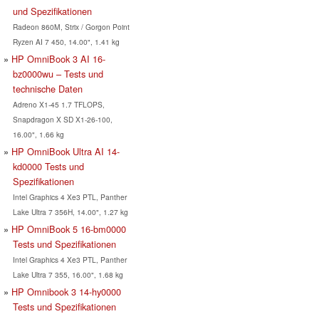
und Spezifikationen
Radeon 860M, Strix / Gorgon Point
Ryzen AI 7 450, 14.00", 1.41 kg
HP OmniBook 3 AI 16-
bz0000wu – Tests und
technische Daten
Adreno X1-45 1.7 TFLOPS,
Snapdragon X SD X1-26-100,
16.00", 1.66 kg
HP OmniBook Ultra AI 14-
kd0000 Tests und
Spezifikationen
Intel Graphics 4 Xe3 PTL, Panther
Lake Ultra 7 356H, 14.00", 1.27 kg
HP OmniBook 5 16-bm0000
Tests und Spezifikationen
Intel Graphics 4 Xe3 PTL, Panther
Lake Ultra 7 355, 16.00", 1.68 kg
HP Omnibook 3 14-hy0000
Tests und Spezifikationen