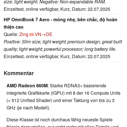
size; light weight. Negative: Non-expandable RAM.
Einzeltest, online verfügbar, Kurz, Datum: 22.07.2025
HP OmniBook 7 Aero - mỏng nhẹ, bền chắc, độ hoàn
thiện cao
Quelle:
Zing
VN→DE
Positive: Slim size; light weight; premium design; great built
quality; light weight; powerful processor; long battery life.
Einzeltest, online verfügbar, Kurz, Datum: 22.07.2025
Kommentar
AMD Radeon 860M
: Starke RDNA3+ basierende
integrierte Grafikkarte (iGPU) mit 8 der 16 Compute Units
(= 512 Unified Shader) und einer Taktung von bis zu 3
GHz (je nach Modell).
Diese Klasse ist noch durchaus fähig neueste Spiele
flüssig darzustellen, nur nicht mehr mit allen Details und