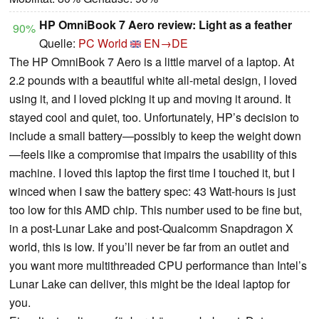
HP OmniBook 7 Aero review: Light as a feather
90%
Quelle:
PC World
EN→DE
The HP OmniBook 7 Aero is a little marvel of a laptop. At
2.2 pounds with a beautiful white all-metal design, I loved
using it, and I loved picking it up and moving it around. It
stayed cool and quiet, too. Unfortunately, HP’s decision to
include a small battery—possibly to keep the weight down
—feels like a compromise that impairs the usability of this
machine. I loved this laptop the first time I touched it, but I
winced when I saw the battery spec: 43 Watt-hours is just
too low for this AMD chip. This number used to be fine but,
in a post-Lunar Lake and post-Qualcomm Snapdragon X
world, this is low. If you’ll never be far from an outlet and
you want more multithreaded CPU performance than Intel’s
Lunar Lake can deliver, this might be the ideal laptop for
you.