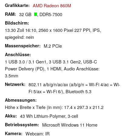
Grafikkarte
AMD Radeon 860M
RAM
32 GB
, DDR5-7500
Bildschirm
13.30 Zoll 16:10, 2560 x 1600 Pixel 227 PPI, IPS,
spiegelnd: nein
Massenspeicher
M.2 PCIe
Anschlüsse
1 USB 3.0 / 3.1 Gen1, 3 USB 3.1 Gen2, USB-C
Power Delivery (PD), 1 HDMI, Audio Anschlüsse:
3.5mm
Netzwerk
802.11 a/b/g/n/ac/ax (a/b/g/n = Wi-Fi 4/ac = Wi-
Fi 5/ax = Wi-Fi 6/), Bluetooth 5.3
Abmessungen
Höhe x Breite x Tiefe (in mm): 17.4 x 297.3 x 211.2
Akku
43 Wh Lithium-Polymer, 3-cell
Betriebssystem
Microsoft Windows 11 Home
Kamera
Webcam: IR