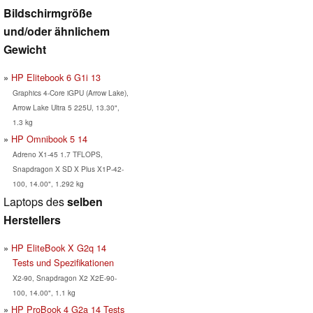
Bildschirmgröße
und/oder ähnlichem
Gewicht
HP Elitebook 6 G1i 13
Graphics 4-Core iGPU (Arrow Lake),
Arrow Lake Ultra 5 225U, 13.30",
1.3 kg
HP Omnibook 5 14
Adreno X1-45 1.7 TFLOPS,
Snapdragon X SD X Plus X1P-42-
100, 14.00", 1.292 kg
Laptops des
selben
Herstellers
HP EliteBook X G2q 14
Tests und Spezifikationen
X2-90, Snapdragon X2 X2E-90-
100, 14.00", 1.1 kg
HP ProBook 4 G2a 14 Tests