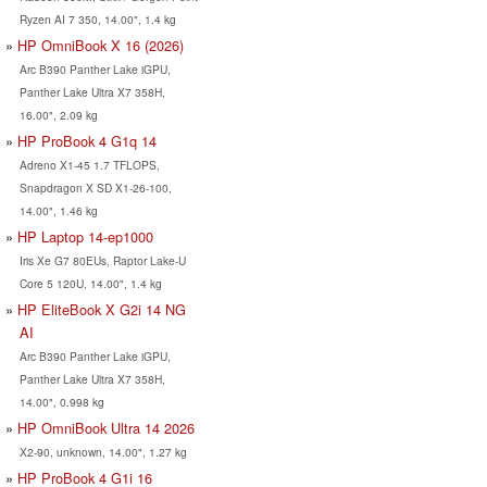
Ryzen AI 7 350, 14.00", 1.4 kg
HP OmniBook X 16 (2026)
Arc B390 Panther Lake iGPU,
Panther Lake Ultra X7 358H,
16.00", 2.09 kg
HP ProBook 4 G1q 14
Adreno X1-45 1.7 TFLOPS,
Snapdragon X SD X1-26-100,
14.00", 1.46 kg
HP Laptop 14-ep1000
Iris Xe G7 80EUs, Raptor Lake-U
Core 5 120U, 14.00", 1.4 kg
HP EliteBook X G2i 14 NG
AI
Arc B390 Panther Lake iGPU,
Panther Lake Ultra X7 358H,
14.00", 0.998 kg
HP OmniBook Ultra 14 2026
X2-90, unknown, 14.00", 1.27 kg
HP ProBook 4 G1i 16