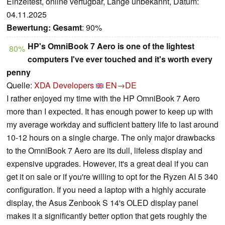
Einzeltest, online verfügbar, Länge unbekannt, Datum:
04.11.2025
Bewertung:
Gesamt
: 90%
HP's OmniBook 7 Aero is one of the lightest
80%
computers I've ever touched and it's worth every
penny
Quelle:
XDA Developers
EN→DE
I rather enjoyed my time with the HP OmniBook 7 Aero
more than I expected. It has enough power to keep up with
my average workday and sufficient battery life to last around
10-12 hours on a single charge. The only major drawbacks
to the OmniBook 7 Aero are its dull, lifeless display and
expensive upgrades. However, it's a great deal if you can
get it on sale or if you're willing to opt for the Ryzen AI 5 340
configuration. If you need a laptop with a highly accurate
display, the Asus Zenbook S 14's OLED display panel
makes it a significantly better option that gets roughly the