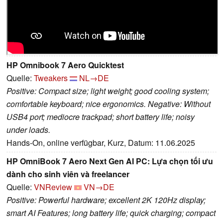
HP Omnibook 7 Aero Quicktest
Quelle:
Tweakers
NL→DE
Positive: Compact size; light weight; good cooling system;
comfortable keyboard; nice ergonomics. Negative: Without
USB4 port; mediocre trackpad; short battery life; noisy
under loads.
Hands-On, online verfügbar, Kurz, Datum: 11.06.2025
HP OmniBook 7 Aero Next Gen AI PC: Lựa chọn tối ưu
dành cho sinh viên và freelancer
Quelle:
VNReview
VN→DE
Positive: Powerful hardware; excellent 2K 120Hz display;
smart AI Features; long battery life; quick charging; compact