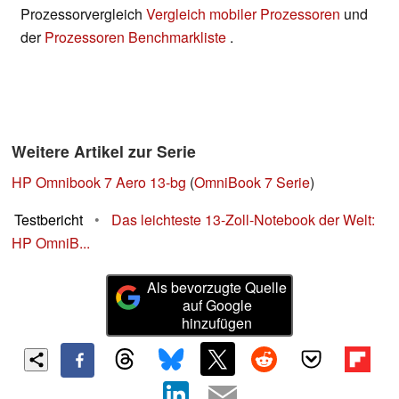
Prozessorvergleich
Vergleich mobiler Prozessoren
und
der
Prozessoren Benchmarkliste
.
Weitere Artikel zur Serie
HP Omnibook 7 Aero 13-bg
(
OmniBook 7 Serie
)
Testbericht
•
Das leichteste 13-Zoll-Notebook der Welt:
HP OmniB...
Als bevorzugte Quelle
auf Google
hinzufügen