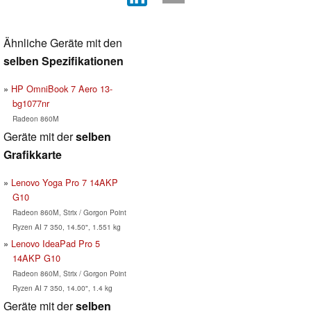
Ähnliche Geräte mit den
selben Spezifikationen
HP OmniBook 7 Aero 13-
bg1077nr
Radeon 860M
Geräte mit der
selben
Grafikkarte
Lenovo Yoga Pro 7 14AKP
G10
Radeon 860M, Strix / Gorgon Point
Ryzen AI 7 350, 14.50", 1.551 kg
Lenovo IdeaPad Pro 5
14AKP G10
Radeon 860M, Strix / Gorgon Point
Ryzen AI 7 350, 14.00", 1.4 kg
Geräte mit der
selben