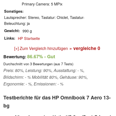
Primary Camera: 5 MPix
Sonstiges
Lautsprecher: Stereo, Tastatur: Chiclet, Tastatur-
Beleuchtung: ja
Gewicht
990 g
Links
HP Startseite
» vergleiche
0
[+] Zum Vergleich hinzufügen
86.67%
- Gut
Bewertung:
Durchschnitt von
3
Bewertungen (aus
7
Tests)
Preis: 80%, Leistung: 90%, Ausstattung: - %,
Bildschirm: - % Mobilität: 80%, Gehäuse: 90%,
Ergonomie: - %, Emissionen: - %
Testberichte für das HP Omnibook 7 Aero 13-
bg