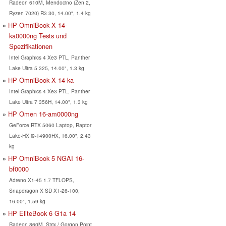
Radeon 610M, Mendocino (Zen 2,
Ryzen 7020) R3 30, 14.00", 1.4 kg
HP OmniBook X 14-
ka0000ng Tests und
Spezifikationen
Intel Graphics 4 Xe3 PTL, Panther
Lake Ultra 5 325, 14.00", 1.3 kg
HP OmniBook X 14-ka
Intel Graphics 4 Xe3 PTL, Panther
Lake Ultra 7 356H, 14.00", 1.3 kg
HP Omen 16-am0000ng
GeForce RTX 5060 Laptop, Raptor
Lake-HX i9-14900HX, 16.00", 2.43
kg
HP OmniBook 5 NGAI 16-
bf0000
Adreno X1-45 1.7 TFLOPS,
Snapdragon X SD X1-26-100,
16.00", 1.59 kg
HP EliteBook 6 G1a 14
Radeon 860M, Strix / Gorgon Point