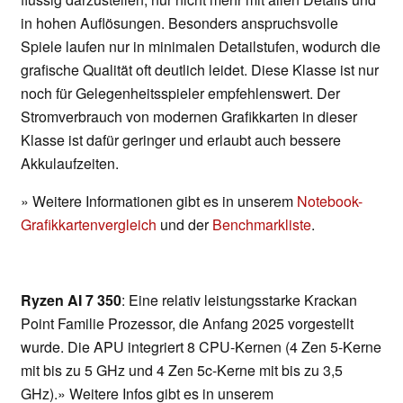
in hohen Auflösungen. Besonders anspruchsvolle
Spiele laufen nur in minimalen Detailstufen, wodurch die
grafische Qualität oft deutlich leidet. Diese Klasse ist nur
noch für Gelegenheitsspieler empfehlenswert. Der
Stromverbrauch von modernen Grafikkarten in dieser
Klasse ist dafür geringer und erlaubt auch bessere
Akkulaufzeiten.
» Weitere Informationen gibt es in unserem
Notebook-
Grafikkartenvergleich
und der
Benchmarkliste
.
Ryzen AI 7 350
: Eine relativ leistungsstarke Krackan
Point Familie Prozessor, die Anfang 2025 vorgestellt
wurde. Die APU integriert 8 CPU-Kernen (4 Zen 5-Kerne
mit bis zu 5 GHz und 4 Zen 5c-Kerne mit bis zu 3,5
GHz).» Weitere Infos gibt es in unserem