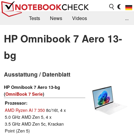
Tests
News
Videos
...
Benchmarks & Tech
Externe Tests
HP Omnibook 7 Aero 13-
Kaufberatung
Deals
Suche
Jobs
bg
Forum
Ausstattung / Datenblatt
HP Omnibook 7 Aero 13-bg
(
OmniBook 7 Serie
)
Prozessor
AMD Ryzen AI 7 350
8c/16t, 4 x
5.0 GHz AMD Zen 5, 4 x
3.5 GHz AMD Zen 5c, Krackan
Point (Zen 5)