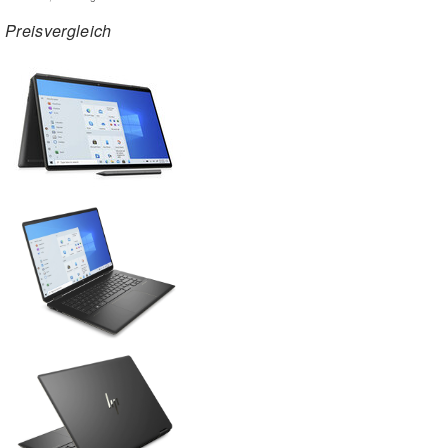
Preisvergleich