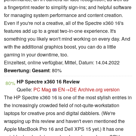
a fingerprint reader to simplify sign-ins; and helpful software
for managing system performance and content creation.
Even if you're not a creative, all of the Spectre x360 16's
features add up to a great two-in-one experience. It's
something you likely won't mind working on every day. And
with the additional graphics boost, you can do a little
gaming in your downtime, too.
Einzeltest, online verfügbar, Mittel, Datum: 14.04.2022
Bewertung:
Gesamt
: 80%
HP Spectre x360 16 Review
80%
Quelle:
PC Mag
EN→DE
Archive.org version
The HP Spectre x360 16 is one of the most stylish entries in
the increasingly crowded field of not-quite-workstation
laptops for creative pros and digital dabblers. (We're
wrapping up this review and haven't even mentioned the
Apple MacBook Pro 16 and Dell XPS 15 yet.) It has one