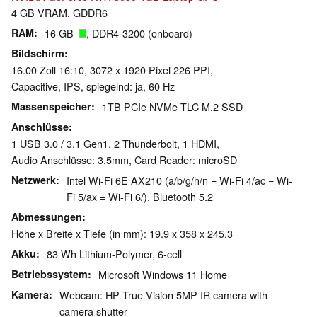
4 GB VRAM, GDDR6
RAM
16 GB
, DDR4-3200 (onboard)
Bildschirm
16.00 Zoll 16:10, 3072 x 1920 Pixel 226 PPI,
Capacitive, IPS, spiegelnd: ja, 60 Hz
Massenspeicher
1TB PCIe NVMe TLC M.2 SSD
Anschlüsse
1 USB 3.0 / 3.1 Gen1, 2 Thunderbolt, 1 HDMI,
Audio Anschlüsse: 3.5mm, Card Reader: microSD
Netzwerk
Intel Wi-Fi 6E AX210 (a/b/g/h/n = Wi-Fi 4/ac = Wi-
Fi 5/ax = Wi-Fi 6/), Bluetooth 5.2
Abmessungen
Höhe x Breite x Tiefe (in mm): 19.9 x 358 x 245.3
Akku
83 Wh Lithium-Polymer, 6-cell
Betriebssystem
Microsoft Windows 11 Home
Kamera
Webcam: HP True Vision 5MP IR camera with
camera shutter