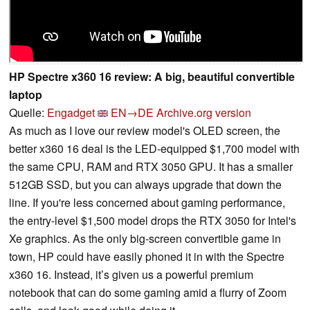
HP Spectre x360 16 review: A big, beautiful convertible
laptop
Quelle:
Engadget
EN→DE
Archive.org version
As much as I love our review model's OLED screen, the
better x360 16 deal is the LED-equipped $1,700 model with
the same CPU, RAM and RTX 3050 GPU. It has a smaller
512GB SSD, but you can always upgrade that down the
line. If you're less concerned about gaming performance,
the entry-level $1,500 model drops the RTX 3050 for Intel's
Xe graphics. As the only big-screen convertible game in
town, HP could have easily phoned it in with the Spectre
x360 16. Instead, it’s given us a powerful premium
notebook that can do some gaming amid a flurry of Zoom