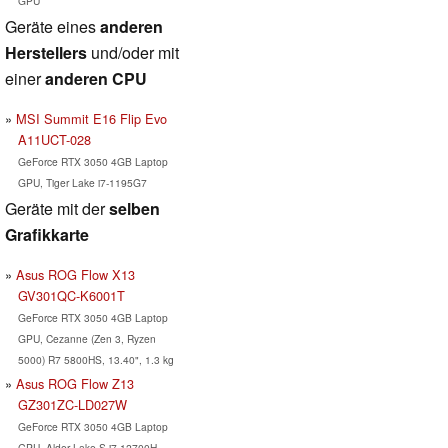
GPU
Geräte eines
anderen
Herstellers
und/oder mit
einer
anderen CPU
MSI Summit E16 Flip Evo
A11UCT-028
GeForce RTX 3050 4GB Laptop
GPU, Tiger Lake i7-1195G7
Geräte mit der
selben
Grafikkarte
Asus ROG Flow X13
GV301QC-K6001T
GeForce RTX 3050 4GB Laptop
GPU, Cezanne (Zen 3, Ryzen
5000) R7 5800HS, 13.40", 1.3 kg
Asus ROG Flow Z13
GZ301ZC-LD027W
GeForce RTX 3050 4GB Laptop
GPU, Alder Lake-S i7-12700H,