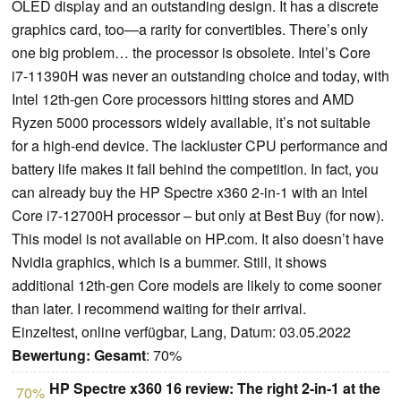
OLED display and an outstanding design. It has a discrete
graphics card, too—a rarity for convertibles. There’s only
one big problem… the processor is obsolete. Intel’s Core
i7-11390H was never an outstanding choice and today, with
Intel 12th-gen Core processors hitting stores and AMD
Ryzen 5000 processors widely available, it’s not suitable
for a high-end device. The lackluster CPU performance and
battery life makes it fall behind the competition. In fact, you
can already buy the HP Spectre x360 2-in-1 with an Intel
Core i7-12700H processor – but only at Best Buy (for now).
This model is not available on HP.com. It also doesn’t have
Nvidia graphics, which is a bummer. Still, it shows
additional 12th-gen Core models are likely to come sooner
than later. I recommend waiting for their arrival.
Einzeltest, online verfügbar, Lang, Datum: 03.05.2022
Bewertung:
Gesamt
: 70%
HP Spectre x360 16 review: The right 2-in-1 at the
70%