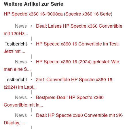
Weitere Artikel zur Serie
HP Spectre x360 16-f0008ca
(
Spectre x360 16 Serie
)
News
•
Deal: Leises HP Spectre x360 Convertible
mit 120Hz...
|
Testbericht
•
HP Spectre x360 16 Convertible im Test:
Jetzt mit ...
|
News
•
HP Spectre x360 16 (2024) getestet: Wie
man eine S...
|
Testbericht
•
2in1-Convertible HP Spectre x360 16
(2024) im Lapt...
|
News
•
Bestpreis-Deal: HP Spectre x360
Convertible mit In...
|
News
•
Deal: HP Spectre x360 Convertible mit 3K-
Display, ...
|