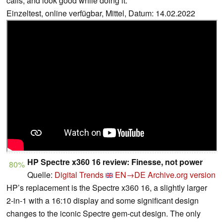
calls, and look good while doing it.
Einzeltest, online verfügbar, Mittel, Datum: 14.02.2022
HP Spectre x360 16 review: Finesse, not power
80%
Quelle:
Digital Trends
EN→DE
Archive.org version
HP’s replacement is the Spectre x360 16, a slightly larger
2-in-1 with a 16:10 display and some significant design
changes to the iconic Spectre gem-cut design. The only