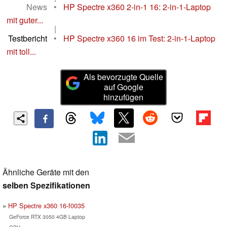
News
•
HP Spectre x360 2-in-1 16: 2-in-1-Laptop
mit guter...
|
Testbericht
•
HP Spectre x360 16 im Test: 2-in-1-Laptop
mit toll...
Als bevorzugte Quelle
auf Google
hinzufügen
Ähnliche Geräte mit den
selben Spezifikationen
HP Spectre x360 16-f0035
GeForce RTX 3050 4GB Laptop