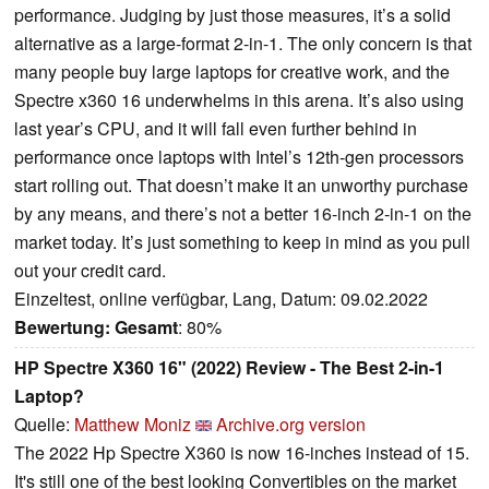
performance. Judging by just those measures, it’s a solid
alternative as a large-format 2-in-1. The only concern is that
many people buy large laptops for creative work, and the
Spectre x360 16 underwhelms in this arena. It’s also using
last year’s CPU, and it will fall even further behind in
performance once laptops with Intel’s 12th-gen processors
start rolling out. That doesn’t make it an unworthy purchase
by any means, and there’s not a better 16-inch 2-in-1 on the
market today. It’s just something to keep in mind as you pull
out your credit card.
Einzeltest, online verfügbar, Lang, Datum: 09.02.2022
Bewertung:
Gesamt
: 80%
HP Spectre X360 16" (2022) Review - The Best 2-in-1
Laptop?
Quelle:
Matthew Moniz
Archive.org version
The 2022 Hp Spectre X360 is now 16-inches instead of 15.
It's still one of the best looking Convertibles on the market