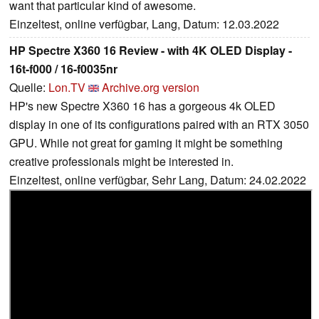
want that particular kind of awesome.
Einzeltest, online verfügbar, Lang, Datum: 12.03.2022
HP Spectre X360 16 Review - with 4K OLED Display -
16t-f000 / 16-f0035nr
Quelle:
Lon.TV
Archive.org version
HP's new Spectre X360 16 has a gorgeous 4k OLED
display in one of its configurations paired with an RTX 3050
GPU. While not great for gaming it might be something
creative professionals might be interested in.
Einzeltest, online verfügbar, Sehr Lang, Datum: 24.02.2022