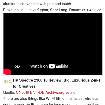
aluminum convertible with pen and touch.
Einzeltest, online verfügbar, Sehr Lang, Datum: 22.04.2022
HP Spectre x360 16 Review: Big, Luxurious 2-in-1
80%
for Creatives
Quelle:
CNet
EN→DE
Archive.org version
There are also things like Wi-Fi 6E for the fastest wireless
performance; an IR camera for face recognition, as well as