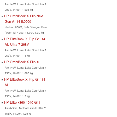
Arc 140V, Lunar Lake Core Ultra 9
288V, 14.00", 1.336 kg
HP OmniBook X Flip Next
Gen AI 14-fk0000
Radeon 860M, Strix / Gorgon Point
Ryzen AI 7 350, 14.00", 1.39 kg
HP EliteBook X Flip G1i 14
AI, Ultra 7 268V
Arc 140V, Lunar Lake Core Ultra 7
268V, 14.00", 1.4 kg
HP OmniBook X Flip 16
Arc 140V, Lunar Lake Core Ultra 7
258V, 16.00", 1.893 kg
HP EliteBook X Flip G1i 14
AI
Arc 140V, Lunar Lake Core Ultra 7
258V, 14.00", 1.5 kg
HP Elite x360 1040 G11
Arc 8-Core, Meteor Lake-H Ultra 7
155H, 14.00", 1.38 kg