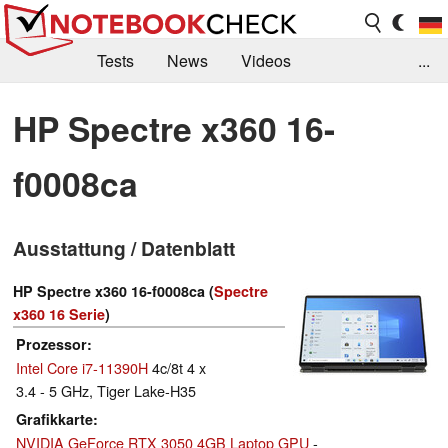
Tests
News
Videos
...
Benchmarks & Tech
Externe Tests
HP Spectre x360 16-
Kaufberatung
Deals
Suche
Jobs
f0008ca
Forum
Ausstattung / Datenblatt
HP Spectre x360 16-f0008ca (
Spectre
x360 16 Serie
)
Prozessor
Intel Core i7-11390H
4c/8t 4 x
3.4 - 5 GHz, Tiger Lake-H35
Grafikkarte
NVIDIA GeForce RTX 3050 4GB Laptop GPU
-