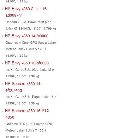
14.00", 1.39 kg
HP Envy x360 2-in-1 16-
ad0097nr
Radeon 780M, Hawk Point (Zen
4/4c) R7 8840HS, 16.00", 1.769 kg
HP Envy x360 14-fc0000
Graphics 4-Core iGPU (Arrow Lake),
Meteor Lake-U Ultra 5 125U,
14.00", 1.39 kg
HP Envy x360 13-bf0000
Iris Xe G7 80EUs, Alder Lake-M i5-
1230U, 13.30", 1.39 kg
HP Spectre x360 14-
ef2074ng
Iris Xe G7 96EUs, Raptor Lake-U i7-
1355U, 13.50", 1.38 kg
HP Spectre x360 16 RTX
4050
GeForce RTX 4050 Laptop GPU,
Meteor Lake-H Ultra 7 155H,
16.00", 2.006 kg