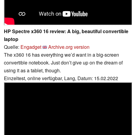
HP Spectre x360 16 review: A big, beautiful convertible
laptop
Quelle:
Engadget
Archive.org version
The x360 16 has everything we’d want in a big-screen
convertible notebook. Just don’t give up on the dream of
using it as a tablet, though.
Einzeltest, online verfügbar, Lang, Datum: 15.02.2022