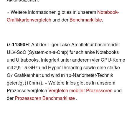
» Weitere Informationen gibt es in unserem
Notebook-
Grafikkartenvergleich
und der
Benchmarkliste
.
i7-11390H
: Auf der Tiger-Lake-Architektur basierender
ULV-SoC (System-on-a-Chip) für schlanke Notebooks
und Ultrabooks. Integriert unter anderem vier CPU-Kerne
mit 2,9 - 5 GHz und HyperThreading sowie eine starke
G7 Grafikeinheit und wird in 10-Nanometer-Technik
gefertigt (10nm+). » Weitere Infos gibt es in unserem
Prozessorvergleich
Vergleich mobiler Prozessoren
und
der
Prozessoren Benchmarkliste
.