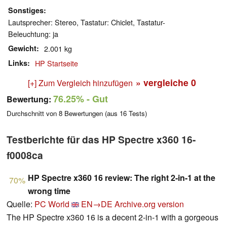
Sonstiges
Lautsprecher: Stereo, Tastatur: Chiclet, Tastatur-
Beleuchtung: ja
Gewicht
2.001 kg
Links
HP Startseite
» vergleiche
0
[+] Zum Vergleich hinzufügen
76.25%
- Gut
Bewertung:
Durchschnitt von
8
Bewertungen (aus
16
Tests)
Testberichte für das HP Spectre x360 16-
f0008ca
HP Spectre x360 16 review: The right 2-in-1 at the
70%
wrong time
Quelle:
PC World
EN→DE
Archive.org version
The HP Spectre x360 16 is a decent 2-in-1 with a gorgeous