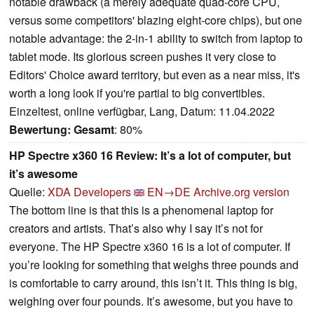
notable drawback (a merely adequate quad-core CPU,
versus some competitors' blazing eight-core chips), but one
notable advantage: the 2-in-1 ability to switch from laptop to
tablet mode. Its glorious screen pushes it very close to
Editors' Choice award territory, but even as a near miss, it's
worth a long look if you're partial to big convertibles.
Einzeltest, online verfügbar, Lang, Datum: 11.04.2022
Bewertung:
Gesamt
: 80%
HP Spectre x360 16 Review: It’s a lot of computer, but
it’s awesome
Quelle:
XDA Developers
EN→DE
Archive.org version
The bottom line is that this is a phenomenal laptop for
creators and artists. That’s also why I say it’s not for
everyone. The HP Spectre x360 16 is a lot of computer. If
you’re looking for something that weighs three pounds and
is comfortable to carry around, this isn’t it. This thing is big,
weighing over four pounds. It’s awesome, but you have to