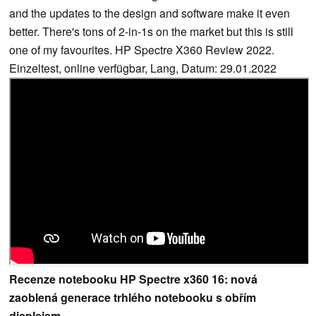
and the updates to the design and software make it even
better. There's tons of 2-in-1s on the market but this is still
one of my favourites. HP Spectre X360 Review 2022.
Einzeltest, online verfügbar, Lang, Datum: 29.01.2022
Recenze notebooku HP Spectre x360 16: nová
zaoblená generace trhlého notebooku s obřím
displejem