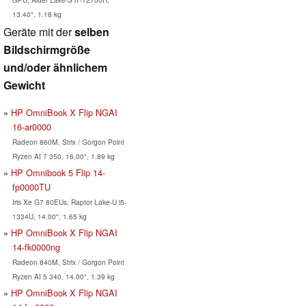
13.40", 1.18 kg
Geräte mit der
selben
Bildschirmgröße
und/oder ähnlichem
Gewicht
HP OmniBook X Flip NGAI
16-ar0000
Radeon 860M, Strix / Gorgon Point
Ryzen AI 7 350, 16.00", 1.89 kg
HP Omnibook 5 Flip 14-
fp0000TU
Iris Xe G7 80EUs, Raptor Lake-U i5-
1334U, 14.00", 1.65 kg
HP OmniBook X Flip NGAI
14-fk0000ng
Radeon 840M, Strix / Gorgon Point
Ryzen AI 5 340, 14.00", 1.39 kg
HP OmniBook X Flip NGAI