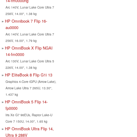
14-fm0000ng
Arc 140V, Lunar Lake Core Ultra 7
258V, 14.00", 1.38 kg
HP Omnibook 7 Flip 16-
au0000
Arc 140V, Lunar Lake Core Ultra 7
256V, 16.00", 1.79 kg
HP OmniBook X Flip NGAI
14-fm0000
Arc 130V, Lunar Lake Core Ultra 5
226V, 14.00", 1.38 kg
HP EliteBook 8 Flip G1i 13
Graphics 4-Core iGPU (Arrow Lake),
Arrow Lake Ultra 7 265U, 13.30",
1.437 kg
HP OmniBook 5 Flip 14-
fp0000
Iris Xe G7 96EUs, Raptor Lake-U
Core 7 150U, 14.00", 1.65 kg
HP OmniBook Ultra Flip 14,
Ultra 9 288V