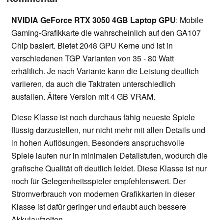
NVIDIA GeForce RTX 3050 4GB Laptop GPU
: Mobile
Gaming-Grafikkarte die wahrscheinlich auf den GA107
Chip basiert. Bietet 2048 GPU Kerne und ist in
verschiedenen TGP Varianten von 35 - 80 Watt
erhältlich. Je nach Variante kann die Leistung deutlich
variieren, da auch die Taktraten unterschiedlich
ausfallen. Ältere Version mit 4 GB VRAM.
Diese Klasse ist noch durchaus fähig neueste Spiele
flüssig darzustellen, nur nicht mehr mit allen Details und
in hohen Auflösungen. Besonders anspruchsvolle
Spiele laufen nur in minimalen Detailstufen, wodurch die
grafische Qualität oft deutlich leidet. Diese Klasse ist nur
noch für Gelegenheitsspieler empfehlenswert. Der
Stromverbrauch von modernen Grafikkarten in dieser
Klasse ist dafür geringer und erlaubt auch bessere
Akkulaufzeiten.