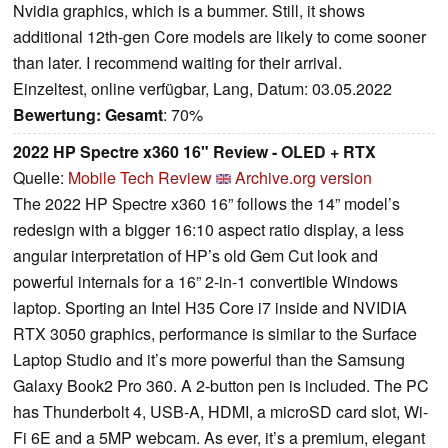
Nvidia graphics, which is a bummer. Still, it shows
additional 12th-gen Core models are likely to come sooner
than later. I recommend waiting for their arrival.
Einzeltest, online verfügbar, Lang, Datum: 03.05.2022
Bewertung:
Gesamt
: 70%
2022 HP Spectre x360 16" Review - OLED + RTX
Quelle:
Mobile Tech Review
Archive.org version
The 2022 HP Spectre x360 16” follows the 14” model’s
redesign with a bigger 16:10 aspect ratio display, a less
angular interpretation of HP’s old Gem Cut look and
powerful internals for a 16” 2-in-1 convertible Windows
laptop. Sporting an Intel H35 Core i7 inside and NVIDIA
RTX 3050 graphics, performance is similar to the Surface
Laptop Studio and it’s more powerful than the Samsung
Galaxy Book2 Pro 360. A 2-button pen is included. The PC
has Thunderbolt 4, USB-A, HDMI, a microSD card slot, Wi-
Fi 6E and a 5MP webcam. As ever, it’s a premium, elegant