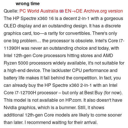
wrong time
Quelle:
PC World Australia
EN→DE
Archive.org version
The HP Spectre x360 16 is a decent 2-in-1 with a gorgeous
OLED display and an outstanding design. It has a discrete
graphics card, too—a rarity for convertibles. There's only
one big problem… the processor is obsolete. Intel's Core i7-
11390H was never an outstanding choice and today, with
Intel 12th-gen Core processors hitting stores and AMD
Ryzen 5000 processors widely available, it's not suitable for
a high-end device. The lackluster CPU performance and
battery life makes it fall behind the competition. In fact, you
can already buy the HP Spectre x360 2-in-1 with an Intel
Core i7-12700H processor – but only at Best Buy (for now).
This model is not available on HP.com. It also doesn't have
Nvidia graphics, which is a bummer. Still, it shows
additional 12th-gen Core models are likely to come sooner
than later. I recommend waiting for their arrival.