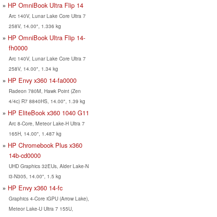
HP OmniBook Ultra Flip 14
Arc 140V, Lunar Lake Core Ultra 7
258V, 14.00", 1.336 kg
HP OmniBook Ultra Flip 14-
fh0000
Arc 140V, Lunar Lake Core Ultra 7
258V, 14.00", 1.34 kg
HP Envy x360 14-fa0000
Radeon 780M, Hawk Point (Zen
4/4c) R7 8840HS, 14.00", 1.39 kg
HP EliteBook x360 1040 G11
Arc 8-Core, Meteor Lake-H Ultra 7
165H, 14.00", 1.487 kg
HP Chromebook Plus x360
14b-cd0000
UHD Graphics 32EUs, Alder Lake-N
i3-N305, 14.00", 1.5 kg
HP Envy x360 14-fc
Graphics 4-Core iGPU (Arrow Lake),
Meteor Lake-U Ultra 7 155U,