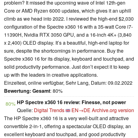
problem? It missed the upcoming wave of Intel 12th-gen
Core or AMD Ryzen 6000 updates, which gives it an uphill
climb as we head into 2022. I reviewed the high-end $2,030
configuration of the Spectre x360 16 with a 35-watt Core i7-
11390H, Nvidia RTX 3050 GPU, and a 16-inch 4K+ (3,840
x 2,400) OLED display. It’s a beautiful, high-end laptop for
sure, despite the shortcomings in performance. Buy the
Spectre x360 16 for its display, keyboard and touchpad, and
solid productivity performance. Just don’t expect it to keep
up with the leaders in creative applications.
Einzeltest, online verfügbar, Sehr Lang, Datum: 09.02.2022
Bewertung:
Gesamt
: 80%
HP Spectre x360 16 review: Finesse, not power
80%
Quelle:
Digital Trends
EN→DE
Archive.org version
The HP Spectre x360 16 is a very well-built and attractive
convertible 2-in-1, offering a spectacular OLED display, an
excellent keyboard and touchpad, and good productivity