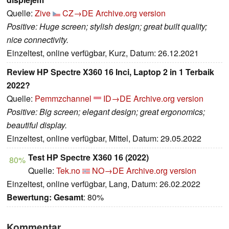
Quelle:
Zive
CZ→DE
Archive.org version
Positive: Huge screen; stylish design; great built quality;
nice connectivity.
Einzeltest, online verfügbar, Kurz, Datum: 26.12.2021
Review HP Spectre X360 16 Inci, Laptop 2 in 1 Terbaik
2022?
Quelle:
Pemmzchannel
ID→DE
Archive.org version
Positive: Big screen; elegant design; great ergonomics;
beautiful display.
Einzeltest, online verfügbar, Mittel, Datum: 29.05.2022
Test HP Spectre X360 16 (2022)
80%
Quelle:
Tek.no
NO→DE
Archive.org version
Einzeltest, online verfügbar, Lang, Datum: 26.02.2022
Bewertung:
Gesamt
: 80%
Kommentar