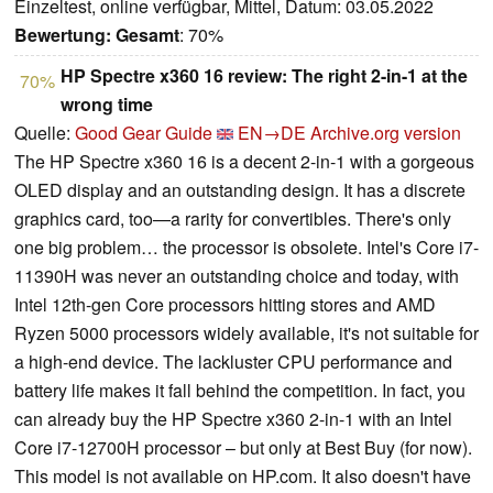
Einzeltest, online verfügbar, Mittel, Datum: 03.05.2022
Bewertung:
Gesamt
: 70%
HP Spectre x360 16 review: The right 2-in-1 at the
70%
wrong time
Quelle:
Good Gear Guide
EN→DE
Archive.org version
The HP Spectre x360 16 is a decent 2-in-1 with a gorgeous
OLED display and an outstanding design. It has a discrete
graphics card, too—a rarity for convertibles. There's only
one big problem… the processor is obsolete. Intel's Core i7-
11390H was never an outstanding choice and today, with
Intel 12th-gen Core processors hitting stores and AMD
Ryzen 5000 processors widely available, it's not suitable for
a high-end device. The lackluster CPU performance and
battery life makes it fall behind the competition. In fact, you
can already buy the HP Spectre x360 2-in-1 with an Intel
Core i7-12700H processor – but only at Best Buy (for now).
This model is not available on HP.com. It also doesn't have