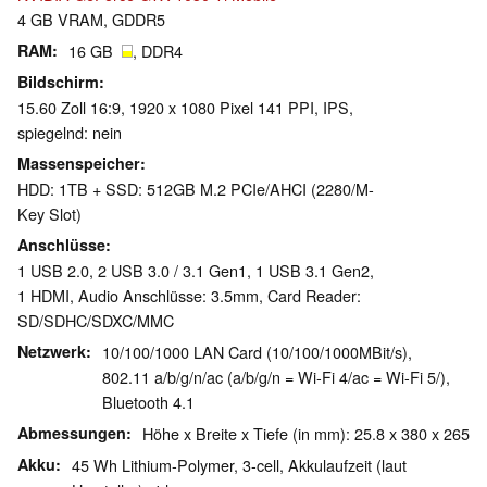
4 GB VRAM, GDDR5
RAM
16 GB
, DDR4
Bildschirm
15.60 Zoll 16:9, 1920 x 1080 Pixel 141 PPI, IPS,
spiegelnd: nein
Massenspeicher
HDD: 1TB + SSD: 512GB M.2 PCIe/AHCI (2280/M-
Key Slot)
Anschlüsse
1 USB 2.0, 2 USB 3.0 / 3.1 Gen1, 1 USB 3.1 Gen2,
1 HDMI, Audio Anschlüsse: 3.5mm, Card Reader:
SD/​SDHC/​SDXC/​MMC
Netzwerk
10/100/1000 LAN Card (10/100/1000MBit/s),
802.11 a/b/g/n/ac (a/b/g/n = Wi-Fi 4/ac = Wi-Fi 5/),
Bluetooth 4.1
Abmessungen
Höhe x Breite x Tiefe (in mm): 25.8 x 380 x 265
Akku
45 Wh Lithium-Polymer, 3-cell, Akkulaufzeit (laut