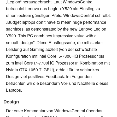
„Legion“ herausgebracht. Laut WindowsCentral
betrachtet Lenovo das Legion Y520 als Einstieg zu
einem extrem günstigen Preis. WindowsCentral schreibt:
„Budget laptops don’t have to mean huge performance
sacrifices, as demonstrated by the new Lenovo Legion
Y520. This PC combines impressive value with a
smooth design”. Diese Einstiegsserie, die mit starker
Leistung auf Gaming abzielt (von der schwächste
Konfiguration mit Intel Core i5-7300HQ Prozessor bis
zum Intel Core i7-7700HQ Prozessor in Kombination mit
Nvidia GTX 1050 Ti GPU), erhielt für ihr schlankes
Design viel positives Feedback. Im Folgenden
betrachten wir die besondern Vor- und Nachteile dieses
Laptops.
Design
Der erste Kommentar von WindowsCentral über das