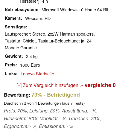
Hersteller): 4 h
Betriebssystem
Microsoft Windows 10 Home 64 Bit
Kamera
Webcam: HD
Sonstiges
Lautsprecher: Stereo, 2x2W Harman speakers,
Tastatur: Chiclet, Tastatur-Beleuchtung: ja, 24
Monate Garantie
Gewicht
2.4 kg
Preis
1600 Euro
Links
Lenovo Startseite
» vergleiche
0
[+] Zum Vergleich hinzufügen
73%
- Befriedigend
Bewertung:
Durchschnitt von
4
Bewertungen (aus
7
Tests)
Preis: 70%, Leistung: 80%, Ausstattung: - %,
Bildschirm: 80% Mobilität: - %, Gehäuse: 70%,
Ergonomie: - %, Emissionen: - %