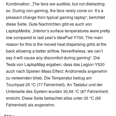
Kombination: „The fans are audible, but not distracting
so. During non-gaming, the fans rarely come on. It’s a
pleasant change from typical gaming laptop”, berichtet
diese Seite. Gute Nachrichten gibt es auch von
LaptopMedia: „Interior’s surface temperatures were pretty
low compared to last year’s IdeaPad Y700. The main
reason for this is the moved heat dispersing grills at the
back allowing a better airflow. Nevertheless, we can’t
say it will cause any discomfort during gaming”. Die
Tests von LaptopMag ergaben, dass das Legion Y520
auch nach Spielen Mass Effect: Andromeda angenehm
zu verwenden blieb. Die Temperatur betrug am
Touchpad 25 °C (77 Fahrenheit). An Tastatur und der
Unterseite des System wurden 30,56 °C (87 Fahrenheit)
erreicht. Diese Seite betrachtet alles unter 35 °C (95
Fahrenheit) als angenehm.