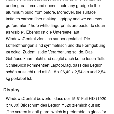
under great force and doesn’t hold any grudge to the
aluminum build from before. Moreover, the surface
imitates carbon fiber making it grippy and we can even
go “premium” here while fingerprints are easier to clean
as visible”. Ebenso ist die Unterseite laut
WindowsCentral ziemlich sauber gestaltet. Die
Lüfteröffnungen sind symmetrisch und die Formgebung
ist eckig. Zudem ist die Verarbeitung solide. Das
Gehäuse knarrt nicht und es gibt auch keine losen Teile.
Schließlich kommentiert LaptopMag, dass das Legion
schön aussieht und mit 31.8 x 26,42 x 2,54 cm und 2,54
kg portabel ist.
Display
WindowsCentral bewertet, dass der 15.6” Full HD (1920
x 1080) Bildschirm des Legion Y520 ziemlich gut ist:
„The screen is anti-glare, which is preferable to gloss for