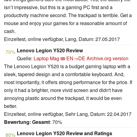
isn’t impressive, but this is a gaming PC first and a
productivity machine second. The trackpad is terrible. Get a
mouse and enjoy your games for a reasonable amount of
cash.
Einzeltest, online verfügbar, Lang, Datum: 27.05.2017
Lenovo Legion Y520 Review
70%
Quelle:
Laptop Mag
EN→DE
Archive.org version
The Lenovo Legion Y520 is a budget gaming laptop with a
sleek, tapered design and a comfortable keyboard. And,
most importantly, it offers strong performance for the price. If
only it had a brighter, more vivid screen and didn't have
annoying plastic around the trackpad, it would be even
better.
Einzeltest, online verfügbar, Sehr Lang, Datum: 22.04.2017
Bewertung:
Gesamt
: 70%
Lenovo Legion Y520 Review and Ratings
80%