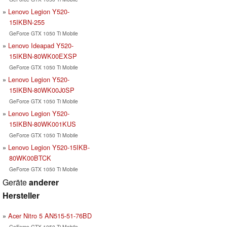
Lenovo Legion Y520-
15IKBN-255
GeForce GTX 1050 Ti Mobile
Lenovo Ideapad Y520-
15IKBN-80WK00EXSP
GeForce GTX 1050 Ti Mobile
Lenovo Legion Y520-
15IKBN-80WK00J0SP
GeForce GTX 1050 Ti Mobile
Lenovo Legion Y520-
15IKBN-80WK001KUS
GeForce GTX 1050 Ti Mobile
Lenovo Legion Y520-15IKB-
80WK00BTCK
GeForce GTX 1050 Ti Mobile
Geräte
anderer
Hersteller
Acer Nitro 5 AN515-51-76BD
GeForce GTX 1050 Ti Mobile