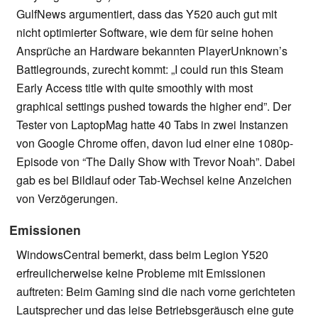
GulfNews argumentiert, dass das Y520 auch gut mit
nicht optimierter Software, wie dem für seine hohen
Ansprüche an Hardware bekannten PlayerUnknown’s
Battlegrounds, zurecht kommt: „I could run this Steam
Early Access title with quite smoothly with most
graphical settings pushed towards the higher end”. Der
Tester von LaptopMag hatte 40 Tabs in zwei Instanzen
von Google Chrome offen, davon lud einer eine 1080p-
Episode von “The Daily Show with Trevor Noah”. Dabei
gab es bei Bildlauf oder Tab-Wechsel keine Anzeichen
von Verzögerungen.
Emissionen
WindowsCentral bemerkt, dass beim Legion Y520
erfreulicherweise keine Probleme mit Emissionen
auftreten: Beim Gaming sind die nach vorne gerichteten
Lautsprecher und das leise Betriebsgeräusch eine gute