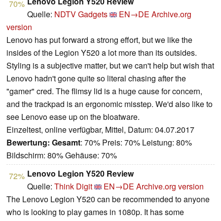
Lenovo Legion Y520 Review
70%
Quelle:
NDTV Gadgets
EN→DE
Archive.org
version
Lenovo has put forward a strong effort, but we like the
insides of the Legion Y520 a lot more than its outsides.
Styling is a subjective matter, but we can't help but wish that
Lenovo hadn't gone quite so literal chasing after the
"gamer" cred. The flimsy lid is a huge cause for concern,
and the trackpad is an ergonomic misstep. We'd also like to
see Lenovo ease up on the bloatware.
Einzeltest, online verfügbar, Mittel, Datum: 04.07.2017
Bewertung:
Gesamt
: 70% Preis: 70% Leistung: 80%
Bildschirm: 80% Gehäuse: 70%
Lenovo Legion Y520 Review
72%
Quelle:
Think Digit
EN→DE
Archive.org version
The Lenovo Legion Y520 can be recommended to anyone
who is looking to play games in 1080p. It has some