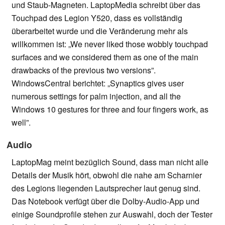
und Staub-Magneten. LaptopMedia schreibt über das
Touchpad des Legion Y520, dass es vollständig
überarbeitet wurde und die Veränderung mehr als
willkommen ist: „We never liked those wobbly touchpad
surfaces and we considered them as one of the main
drawbacks of the previous two versions”.
WindowsCentral berichtet: „Synaptics gives user
numerous settings for palm injection, and all the
Windows 10 gestures for three and four fingers work, as
well”.
Audio
LaptopMag meint bezüglich Sound, dass man nicht alle
Details der Musik hört, obwohl die nahe am Scharnier
des Legions liegenden Lautsprecher laut genug sind.
Das Notebook verfügt über die Dolby-Audio-App und
einige Soundprofile stehen zur Auswahl, doch der Tester