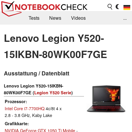
Tests
News
Videos
...
Benchmarks & Tech
Externe Tests
Lenovo Legion Y520-
Kaufberatung
Deals
Suche
Jobs
15IKBN-80WK00F7GE
Forum
Ausstattung / Datenblatt
Lenovo Legion Y520-15IKBN-
80WK00F7GE (
Legion Y520 Serie
)
Prozessor
Intel Core i7-7700HQ
4c/8t 4 x
2.8 - 3.8 GHz, Kaby Lake
Grafikkarte
NVIDIA GeForce GTX 1050 Ti Mobile
-