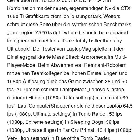
Kombination mit der neuen, eigenständigen Nvidia GTX
1050 Ti Grafikkarte ziemlich leistungsstark. Weiters
schreibt diese Seite über die synthetischen Benchmarks:
„The Legion Y520 is right where it should be compared
to higher-end machines. It’s certainly better than any
Ultrabook”. Der Tester von LaptopMag spielte mit der
Einstiegsgrafikkarte Mass Effect: Andromeda im Multi-
Player-Mode. Beim Abwehren von Remnant-Robotern
mit seinen Teamkollegen bei hohen Einstellungen und
1080p-Auflösung blieb das Game zwischen 38 und 50
fps. Außerdem schreibt LaptopMag: „Lenovo’s laptop
rendered Hitman (1080p, Ultra settings) at a smooth 60
fps”. Laut ComputerShopper erreichte dieser Laptop 64,5
fps (1080p, Ultimate settings) in Tomb Raider, 53 fps
(1080p, Extreme settings) in Sleeping Dogs, 38 fps
(1080p, Ultra settings) in Far Cry Primal, 43,4 fps (1080p,
Very High settings) in Rise of the Tomb Raider.