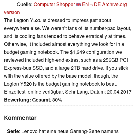
Quelle:
Computer Shopper
EN→DE
Archive.org
version
The Legion Y520 is dressed to impress just about
everywhere else. We weren’t fans of its number-pad layout,
and its cooling fans tended to behave erratically at times.
Otherwise, it included almost everything we look for in a
budget gaming notebook. The $1,249 configuration we
reviewed included high-end extras, such as a 256GB PCI
Express-bus SSD, and a large 2TB hard drive. If you stick
with the value offered by the base model, though, the
Legion Y520 is the budget gaming notebook to beat.
Einzeltest, online verfügbar, Sehr Lang, Datum: 20.04.2017
Bewertung:
Gesamt
: 80%
Kommentar
Serie
: Lenovo hat eine neue Gaming-Serie namens