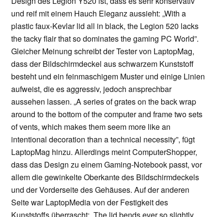
Design des Legion Y520 ist, dass es sehr konservativ
und reif mit einem Hauch Eleganz aussieht: „With a
plastic faux-Kevlar lid all in black, the Legion 520 lacks
the tacky flair that so dominates the gaming PC World”.
Gleicher Meinung schreibt der Tester von LaptopMag,
dass der Bildschirmdeckel aus schwarzem Kunststoff
besteht und ein feinmaschigem Muster und einige Linien
aufweist, die es aggressiv, jedoch ansprechbar
aussehen lassen. „A series of grates on the back wrap
around to the bottom of the computer and frame two sets
of vents, which makes them seem more like an
intentional decoration than a technical necessity”, fügt
LaptopMag hinzu. Allerdings meint ComputerShopper,
dass das Design zu einem Gaming-Notebook passt, vor
allem die gewinkelte Oberkante des Bildschirmdeckels
und der Vorderseite des Gehäuses. Auf der anderen
Seite war LaptopMedia von der Festigkeit des
Kunststoffs überrascht: „The lid bends ever so slightly