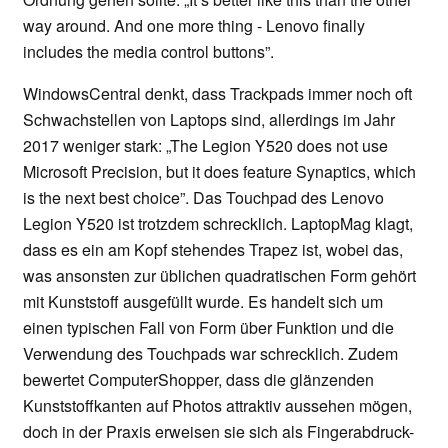
way around. And one more thing - Lenovo finally
includes the media control buttons”.
WindowsCentral denkt, dass Trackpads immer noch oft
Schwachstellen von Laptops sind, allerdings im Jahr
2017 weniger stark: „The Legion Y520 does not use
Microsoft Precision, but it does feature Synaptics, which
is the next best choice”. Das Touchpad des Lenovo
Legion Y520 ist trotzdem schrecklich. LaptopMag klagt,
dass es ein am Kopf stehendes Trapez ist, wobei das,
was ansonsten zur üblichen quadratischen Form gehört
mit Kunststoff ausgefüllt wurde. Es handelt sich um
einen typischen Fall von Form über Funktion und die
Verwendung des Touchpads war schrecklich. Zudem
bewertet ComputerShopper, dass die glänzenden
Kunststoffkanten auf Photos attraktiv aussehen mögen,
doch in der Praxis erweisen sie sich als Fingerabdruck-