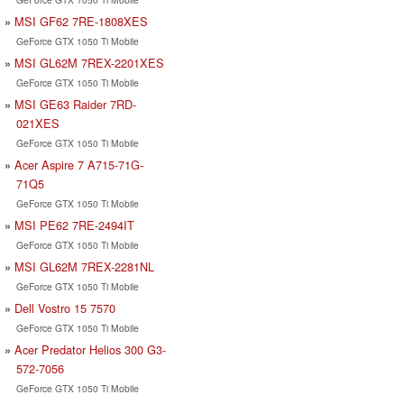
MSI GF62 7RE-1808XES
GeForce GTX 1050 Ti Mobile
MSI GL62M 7REX-2201XES
GeForce GTX 1050 Ti Mobile
MSI GE63 Raider 7RD-
021XES
GeForce GTX 1050 Ti Mobile
Acer Aspire 7 A715-71G-
71Q5
GeForce GTX 1050 Ti Mobile
MSI PE62 7RE-2494IT
GeForce GTX 1050 Ti Mobile
MSI GL62M 7REX-2281NL
GeForce GTX 1050 Ti Mobile
Dell Vostro 15 7570
GeForce GTX 1050 Ti Mobile
Acer Predator Helios 300 G3-
572-7056
GeForce GTX 1050 Ti Mobile