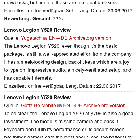
drawbacks, but none of those are real deal breakers.
Einzeltest, online verfügbar, Sehr Lang, Datum: 23.06.2017
Bewertung:
Gesamt
: 72%
Lenovo Legion Y520 Review
Quelle:
Yugatech
EN→DE
Archive.org version
The Lenovo Legion Y520, even though it’s the basic
package, is still a well-appreciated effort from the company.
It has a sleek-looking design, back-lit keys which are a joy
to type on, impressive audio, a nicely-ventilated setup, and
has capable internals.
Einzeltest, online verfügbar, Lang, Datum: 22.06.2017
Lenovo Legion Y520 Review
Quelle:
Gotta Be Mobile
EN→DE
Archive.org version
To be clear, the Lenovo Legion Y520 at $799 is also a good
investment. The model’s missing camera and backlit
keyboard don’t ruin its performance or its decent screen,
two things gamers care the most about. Yes, the battery life