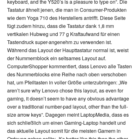
keyboard, and the Y520’s is a pleasure to type on”. Die
Tastatur ähnelt jenen, die man in Consumer-Produkten
wie dem Yoga 710 des Herstellers antrifft. Diese Seite
fügt zudem hinzu, dass die Tastatur dank 1,8 mm
vertikalen Hubweg und 77 g Kraftaufwand für einen
Tastendruck super-angenehm zu verwenden ist.
Während das Layout der Haupttastatur normal ist, weist
der Nummernblock ein seltsames Layout auf.
ComputerShopper kommentiert, dass Lenovo alle Tasten
des Nummerblocks eine Reihe nach oben verschoben
hat, um Pfeiltasten in voller Größe unterzubringen: „We
aren’t sure why Lenovo chose this layout, as even for
gaming, it doesn’t seem to have any obvious advantage
over a traditional number-pad layout, other than the full-
size arrow keys”. Dagegen meint LaptopMedia, dass es
sich schließlich um einen Gaming-Laptop handelt und
das aktuelle Layout somit für die meisten Gamern in
Ordnung gehen sollte: „It’s better like this than the other