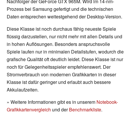
Nachfolger der GeForce GTX 965M. Wird im 14-nm-
Prozess bei Samsung gefertigt und die technischen
Daten entsprechen weitestgehend der Desktop-Version.
Diese Klasse ist noch durchaus fähig neueste Spiele
flüssig darzustellen, nur nicht mehr mit allen Details und
in hohen Auflösungen. Besonders anspruchsvolle
Spiele laufen nur in minimalen Detailstufen, wodurch die
grafische Qualität oft deutlich leidet. Diese Klasse ist nur
noch für Gelegenheitsspieler empfehlenswert. Der
Stromverbrauch von modernen Grafikkarten in dieser
Klasse ist dafür geringer und erlaubt auch bessere
Akkulaufzeiten.
» Weitere Informationen gibt es in unserem
Notebook-
Grafikkartenvergleich
und der
Benchmarkliste
.