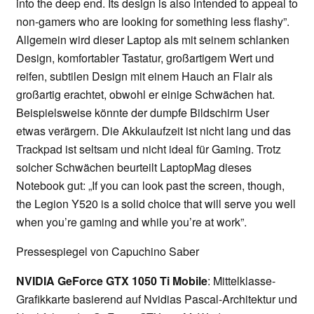
into the deep end. Its design is also intended to appeal to
non-gamers who are looking for something less flashy”.
Allgemein wird dieser Laptop als mit seinem schlanken
Design, komfortabler Tastatur, großartigem Wert und
reifen, subtilen Design mit einem Hauch an Flair als
großartig erachtet, obwohl er einige Schwächen hat.
Beispielsweise könnte der dumpfe Bildschirm User
etwas verärgern. Die Akkulaufzeit ist nicht lang und das
Trackpad ist seltsam und nicht ideal für Gaming. Trotz
solcher Schwächen beurteilt LaptopMag dieses
Notebook gut: „If you can look past the screen, though,
the Legion Y520 is a solid choice that will serve you well
when you’re gaming and while you’re at work”.
Pressespiegel von Capuchino Saber
NVIDIA GeForce GTX 1050 Ti Mobile
: Mittelklasse-
Grafikkarte basierend auf Nvidias Pascal-Architektur und