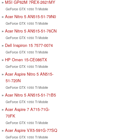
MSI GP62M 7REX-2621MY
GeForce GTX 1050 Ti Mobile
Acer Nitro 5 AN515-51-79N0
GeForce GTX 1050 Ti Mobile
Acer Nitro 5 AN515-51-76CN
GeForce GTX 1050 Ti Mobile
Dell Inspiron 15 7577-0074
GeForce GTX 1050 Ti Mobile
HP Omen 15-CE086TX
GeForce GTX 1050 Ti Mobile
Acer Aspire Nitro 5 AN515-
51-720N
GeForce GTX 1050 Ti Mobile
Acer Nitro 5 AN515-51-71B5
GeForce GTX 1050 Ti Mobile
Acer Aspire 7 A715-71G-
70FK
GeForce GTX 1050 Ti Mobile
Acer Aspire VX5-591G-77SQ
GeForce GTX 1050 Ti Mobile