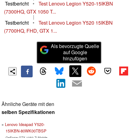
Testbericht
•
Test Lenovo Legion Y520-15IKBN
(7300HQ, GTX 1050 T...
|
Testbericht
•
Test Lenovo Legion Y520 15IKBN
(7700HQ, FHD, GTX 1...
Als bevorzugte Quelle
auf Google
hinzufügen
Ähnliche Geräte mit den
selben Spezifikationen
Lenovo Ideapad Y520-
15IKBN-80WK00TBSP
GeForce GTX 1050 Ti Mobile