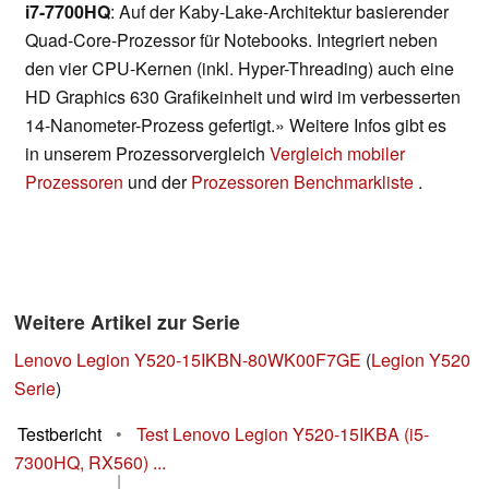
i7-7700HQ
: Auf der Kaby-Lake-Architektur basierender
Quad-Core-Prozessor für Notebooks. Integriert neben
den vier CPU-Kernen (inkl. Hyper-Threading) auch eine
HD Graphics 630 Grafikeinheit und wird im verbesserten
14-Nanometer-Prozess gefertigt.» Weitere Infos gibt es
in unserem Prozessorvergleich
Vergleich mobiler
Prozessoren
und der
Prozessoren Benchmarkliste
.
Weitere Artikel zur Serie
Lenovo Legion Y520-15IKBN-80WK00F7GE
(
Legion Y520
Serie
)
Testbericht
•
Test Lenovo Legion Y520-15IKBA (i5-
7300HQ, RX560) ...
|