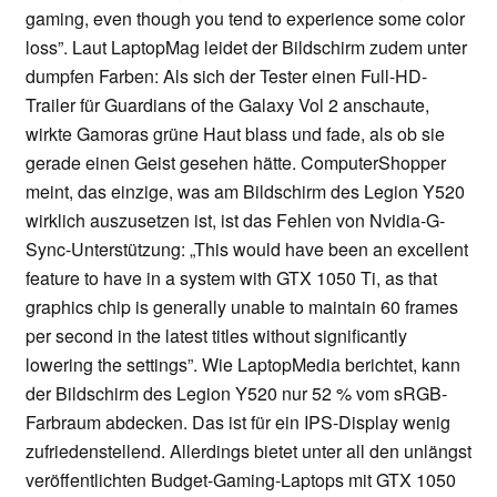
gaming, even though you tend to experience some color
loss”. Laut LaptopMag leidet der Bildschirm zudem unter
dumpfen Farben: Als sich der Tester einen Full-HD-
Trailer für Guardians of the Galaxy Vol 2 anschaute,
wirkte Gamoras grüne Haut blass und fade, als ob sie
gerade einen Geist gesehen hätte. ComputerShopper
meint, das einzige, was am Bildschirm des Legion Y520
wirklich auszusetzen ist, ist das Fehlen von Nvidia-G-
Sync-Unterstützung: „This would have been an excellent
feature to have in a system with GTX 1050 Ti, as that
graphics chip is generally unable to maintain 60 frames
per second in the latest titles without significantly
lowering the settings”. Wie LaptopMedia berichtet, kann
der Bildschirm des Legion Y520 nur 52 % vom sRGB-
Farbraum abdecken. Das ist für ein IPS-Display wenig
zufriedenstellend. Allerdings bietet unter all den unlängst
veröffentlichten Budget-Gaming-Laptops mit GTX 1050