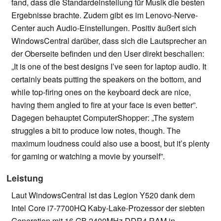
fand, dass die Standardeinstellung für Musik die besten
Ergebnisse brachte. Zudem gibt es im Lenovo-Nerve-
Center auch Audio-Einstellungen. Positiv äußert sich
WindowsCentral darüber, dass sich die Lautsprecher an
der Oberseite befinden und den User direkt beschallen:
„It is one of the best designs I’ve seen for laptop audio. It
certainly beats putting the speakers on the bottom, and
while top-firing ones on the keyboard deck are nice,
having them angled to fire at your face is even better”.
Dagegen behauptet ComputerShopper: „The system
struggles a bit to produce low notes, though. The
maximum loudness could also use a boost, but it’s plenty
for gaming or watching a movie by yourself”.
Leistung
Laut WindowsCentral ist das Legion Y520 dank dem
Intel Core i7-7700HQ Kaby-Lake-Prozessor der siebten
Generation mit 16 GB 2400MHz DDR4 RAM in