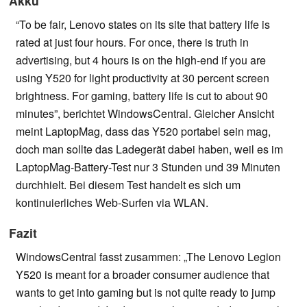
Akku
“To be fair, Lenovo states on its site that battery life is
rated at just four hours. For once, there is truth in
advertising, but 4 hours is on the high-end if you are
using Y520 for light productivity at 30 percent screen
brightness. For gaming, battery life is cut to about 90
minutes”, berichtet WindowsCentral. Gleicher Ansicht
meint LaptopMag, dass das Y520 portabel sein mag,
doch man sollte das Ladegerät dabei haben, weil es im
LaptopMag-Battery-Test nur 3 Stunden und 39 Minuten
durchhielt. Bei diesem Test handelt es sich um
kontinuierliches Web-Surfen via WLAN.
Fazit
WindowsCentral fasst zusammen: „The Lenovo Legion
Y520 is meant for a broader consumer audience that
wants to get into gaming but is not quite ready to jump