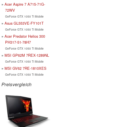
Acer Aspire 7 A715-71G-
72WV
GeForce GTX 1050 Ti Mobile
Asus GL553VE-FY101T
GeForce GTX 1050 Ti Mobile
Acer Predator Helios 300
PH317-51-78H7
GeForce GTX 1050 Ti Mobile
MSI GP62M 7REX-1289NL
GeForce GTX 1050 Ti Mobile
MSI GV62 7RE-1810XES
GeForce GTX 1050 Ti Mobile
Preisvergleich