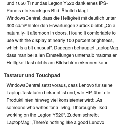
und 1050 Ti nur das Legion Y520 dank eines IPS-
Panels ein knackiges Bild. Ähnlich klagt
WindowsCentral, dass die Helligkeit mit deutlich unter
300 cd/m² hinter den Erwartungen zurück bleibt: „On a
naturally-lit afternoon in doors, I found it comfortable to
use with the display at nearly 100 percent brightness,
which is a bit unusual”. Dagegen behauptet LaptopMag,
dass man bei allen Einstellungen unterhalb maximaler
Helligkeit fast nichts am Bildschirm erkennen kann.
Tastatur und Touchpad
WindowsCentral setzt voraus, dass Lenovo für seine
Laptop-Tastaturen bekannt ist und, wie HP, über die
Produktlinien hinweg viel konsistenter wird: „As
someone who writes for a living, I thoroughly liked
working on the Legion Y520”. Zudem schreibt
LaptopMag: „There’s nothing like a good Lenovo