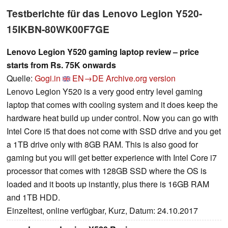
Testberichte für das Lenovo Legion Y520-
15IKBN-80WK00F7GE
Lenovo Legion Y520 gaming laptop review – price
starts from Rs. 75K onwards
Quelle:
Gogi.in
EN→DE
Archive.org version
Lenovo Legion Y520 is a very good entry level gaming
laptop that comes with cooling system and it does keep the
hardware heat build up under control. Now you can go with
Intel Core i5 that does not come with SSD drive and you get
a 1TB drive only with 8GB RAM. This is also good for
gaming but you will get better experience with Intel Core i7
processor that comes with 128GB SSD where the OS is
loaded and it boots up instantly, plus there is 16GB RAM
and 1TB HDD.
Einzeltest, online verfügbar, Kurz, Datum: 24.10.2017