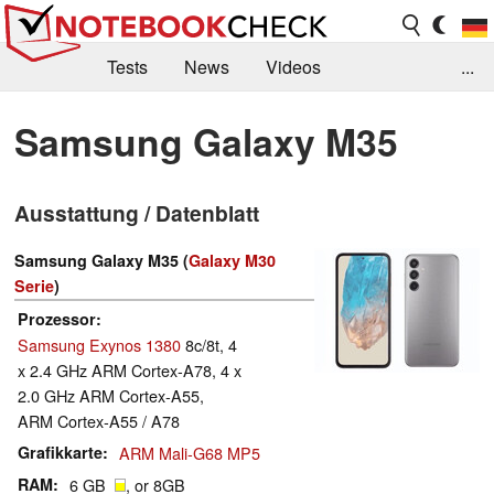
Tests
News
Videos
...
Benchmarks & Tech
Externe Tests
Samsung Galaxy M35
Kaufberatung
Deals
Suche
Jobs
Ausstattung / Datenblatt
Forum
Samsung Galaxy M35 (
Galaxy M30
Serie
)
Prozessor
Samsung Exynos 1380
8c/8t, 4
x 2.4 GHz ARM Cortex-A78, 4 x
2.0 GHz ARM Cortex-A55,
ARM Cortex-A55 / A78
Grafikkarte
ARM Mali-G68 MP5
RAM
6 GB
, or 8GB