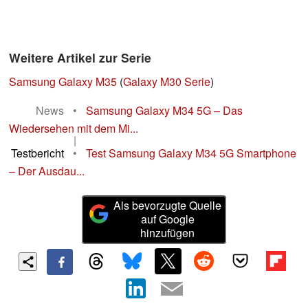
Weitere Artikel zur Serie
Samsung Galaxy M35
(
Galaxy M30 Serie
)
News
•
Samsung Galaxy M34 5G – Das
Wiedersehen mit dem Mi...
|
Testbericht
•
Test Samsung Galaxy M34 5G Smartphone
– Der Ausdau...
Als bevorzugte Quelle
auf Google
hinzufügen