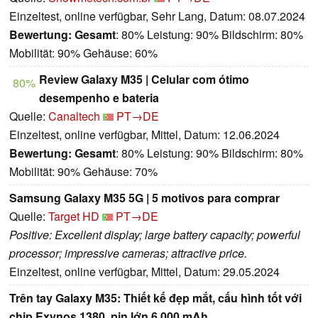
Einzeltest, online verfügbar, Sehr Lang, Datum: 08.07.2024
Bewertung:
Gesamt
: 80% Leistung: 90% Bildschirm: 80%
Mobilität: 90% Gehäuse: 60%
Review Galaxy M35 | Celular com ótimo
80%
desempenho e bateria
Quelle:
Canaltech
PT→DE
Einzeltest, online verfügbar, Mittel, Datum: 12.06.2024
Bewertung:
Gesamt
: 80% Leistung: 90% Bildschirm: 80%
Mobilität: 90% Gehäuse: 70%
Samsung Galaxy M35 5G | 5 motivos para comprar
Quelle:
Target HD
PT→DE
Positive: Excellent display; large battery capacity; powerful
processor; impressive cameras; attractive price.
Einzeltest, online verfügbar, Mittel, Datum: 29.05.2024
Trên tay Galaxy M35: Thiết kế đẹp mắt, cấu hình tốt với
chip Exynos 1380, pin lớn 6.000 mAh