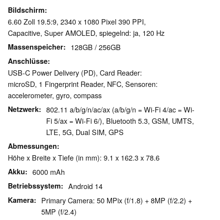
Bildschirm
6.60 Zoll 19.5:9, 2340 x 1080 Pixel 390 PPI,
Capacitive, Super AMOLED, spiegelnd: ja, 120 Hz
Massenspeicher
128GB / 256GB
Anschlüsse
USB-C Power Delivery (PD), Card Reader:
microSD, 1 Fingerprint Reader, NFC, Sensoren:
accelerometer, gyro, compass
Netzwerk
802.11 a/b/g/n/ac/ax (a/b/g/n = Wi-Fi 4/ac = Wi-
Fi 5/ax = Wi-Fi 6/), Bluetooth 5.3, GSM, UMTS,
LTE, 5G, Dual SIM, GPS
Abmessungen
Höhe x Breite x Tiefe (in mm): 9.1 x 162.3 x 78.6
Akku
6000 mAh
Betriebssystem
Android 14
Kamera
Primary Camera: 50 MPix (f/1.8) + 8MP (f/2.2) +
5MP (f/2.4)