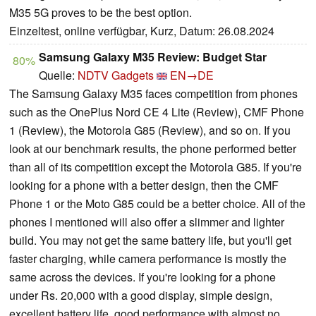
M35 5G proves to be the best option.
Einzeltest, online verfügbar, Kurz, Datum: 26.08.2024
Samsung Galaxy M35 Review: Budget Star
80%
Quelle:
NDTV Gadgets
EN→DE
The Samsung Galaxy M35 faces competition from phones
such as the OnePlus Nord CE 4 Lite (Review), CMF Phone
1 (Review), the Motorola G85 (Review), and so on. If you
look at our benchmark results, the phone performed better
than all of its competition except the Motorola G85. If you're
looking for a phone with a better design, then the CMF
Phone 1 or the Moto G85 could be a better choice. All of the
phones I mentioned will also offer a slimmer and lighter
build. You may not get the same battery life, but you'll get
faster charging, while camera performance is mostly the
same across the devices. If you're looking for a phone
under Rs. 20,000 with a good display, simple design,
excellent battery life, good performance with almost no