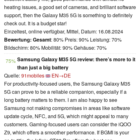
heating issues, a good set of cameras, and brilliant software
support, then the Galaxy M35 5G is something to definitely
check out. It is a budget star!
Einzeltest, online verfügbar, Mittel, Datum: 16.08.2024
Bewertung:
Gesamt
: 80% Preis: 90% Leistung: 70%
Bildschirm: 80% Mobilität: 90% Gehäuse: 70%
Samsung Galaxy M35 5G review: there’s more to it
75%
than just a big battery
Quelle:
91mobiles
EN→DE
For productivity-focused users, the Samsung Galaxy M35
5G can prove to be a reliable companion, especially if a
long battery matters to them. I am also happy to see
Samsung not making compromises in areas like software
update cycle, NFC, and 5G, which might appeal to many
customers. Gaming-focused users can consider the iQOO
Z9, which offers a smoother performance. If BGMI is your