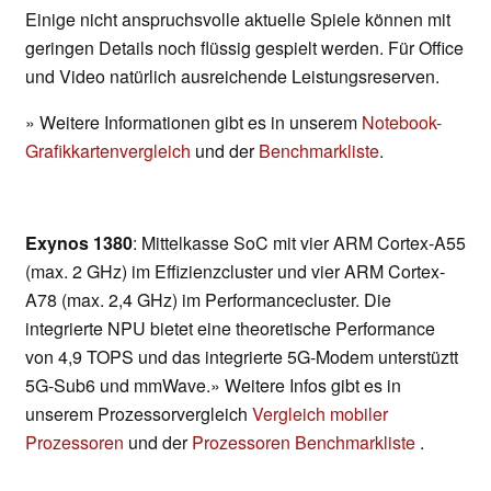
Einige nicht anspruchsvolle aktuelle Spiele können mit
geringen Details noch flüssig gespielt werden. Für Office
und Video natürlich ausreichende Leistungsreserven.
» Weitere Informationen gibt es in unserem
Notebook-
Grafikkartenvergleich
und der
Benchmarkliste
.
Exynos 1380
: Mittelkasse SoC mit vier ARM Cortex-A55
(max. 2 GHz) im Effizienzcluster und vier ARM Cortex-
A78 (max. 2,4 GHz) im Performancecluster. Die
integrierte NPU bietet eine theoretische Performance
von 4,9 TOPS und das integrierte 5G-Modem unterstüztt
5G-Sub6 und mmWave.» Weitere Infos gibt es in
unserem Prozessorvergleich
Vergleich mobiler
Prozessoren
und der
Prozessoren Benchmarkliste
.