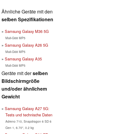
Ähnliche Geräte mit den
selben Spezifikationen
Samsung Galaxy M36 5G
Mali-G68 MP5
Samsung Galaxy A26 5G
Mali-G68 MP5
Samsung Galaxy A35
Mali-G68 MP5
Geräte mit der
selben
Bildschirmgröße
und/oder ähnlichem
Gewicht
Samsung Galaxy A27 5G:
Tests und technische Daten
Adreno 710, Snapdragon 6 SD 6
Gen 1, 6.70", 0.2 kg