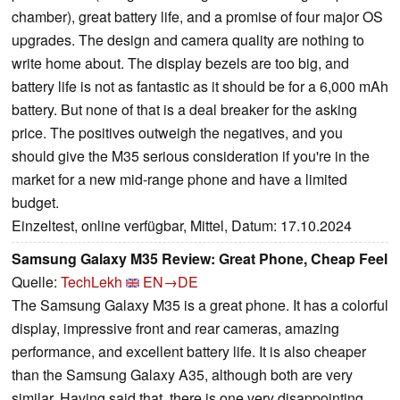
chamber), great battery life, and a promise of four major OS
upgrades. The design and camera quality are nothing to
write home about. The display bezels are too big, and
battery life is not as fantastic as it should be for a 6,000 mAh
battery. But none of that is a deal breaker for the asking
price. The positives outweigh the negatives, and you
should give the M35 serious consideration if you're in the
market for a new mid-range phone and have a limited
budget.
Einzeltest, online verfügbar, Mittel, Datum: 17.10.2024
Samsung Galaxy M35 Review: Great Phone, Cheap Feel
Quelle:
TechLekh
EN→DE
The Samsung Galaxy M35 is a great phone. It has a colorful
display, impressive front and rear cameras, amazing
performance, and excellent battery life. It is also cheaper
than the Samsung Galaxy A35, although both are very
similar. Having said that, there is one very disappointing