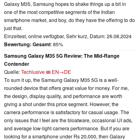
Galaxy M35, Samsung hopes to shake things up a bit in
one of the most competitive segments of the Indian
smartphone market, and boy, do they have the offering to do
just that.
Einzeltest, online verfügbar, Sehr kurz, Datum: 26.08.2024
Bewertung:
Gesamt
: 85%
Samsung Galaxy M35 5G Review: The Mid-Range
Contender
Quelle:
Techlusive
EN→DE
To sum it up, the Samsung Galaxy M35 5G is a well-
rounded device that offers great value for money. For me,
the design, display quality, and performance are worth
giving a shot under this price segment. However, the
camera performance is satisfactory for casual usage. The
only issues that I feel are the bloatware, occasional UI ads,
and average low-light camera performance. But if you are
looking for a smartphone under Rs 20,000, then Galaxy