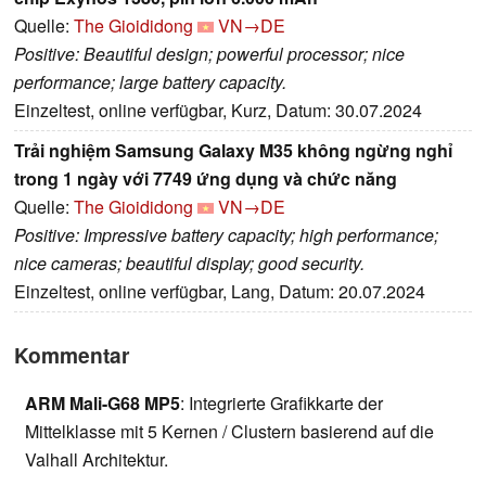
Quelle:
The Gioididong
VN→DE
Positive: Beautiful design; powerful processor; nice
performance; large battery capacity.
Einzeltest, online verfügbar, Kurz, Datum: 30.07.2024
Trải nghiệm Samsung Galaxy M35 không ngừng nghỉ
trong 1 ngày với 7749 ứng dụng và chức năng
Quelle:
The Gioididong
VN→DE
Positive: Impressive battery capacity; high performance;
nice cameras; beautiful display; good security.
Einzeltest, online verfügbar, Lang, Datum: 20.07.2024
Kommentar
ARM Mali-G68 MP5
: Integrierte Grafikkarte der
Mittelklasse mit 5 Kernen / Clustern basierend auf die
Valhall Architektur.