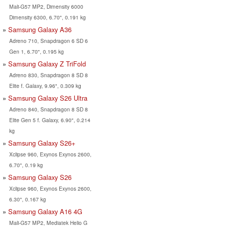
Mali-G57 MP2, Dimensity 6000
Dimensity 6300, 6.70", 0.191 kg
Samsung Galaxy A36
Adreno 710, Snapdragon 6 SD 6
Gen 1, 6.70", 0.195 kg
Samsung Galaxy Z TriFold
Adreno 830, Snapdragon 8 SD 8
Elite f. Galaxy, 9.96", 0.309 kg
Samsung Galaxy S26 Ultra
Adreno 840, Snapdragon 8 SD 8
Elite Gen 5 f. Galaxy, 6.90", 0.214
kg
Samsung Galaxy S26+
Xclipse 960, Exynos Exynos 2600,
6.70", 0.19 kg
Samsung Galaxy S26
Xclipse 960, Exynos Exynos 2600,
6.30", 0.167 kg
Samsung Galaxy A16 4G
Mali-G57 MP2, Mediatek Helio G