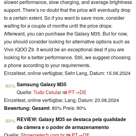
slower performance, slow charging, and average brightness
support. There’s no doubt that the price will eventually drop
to a certain extent. So if you want to save more, consider
waiting for a couple of months until the price drops.
Afterward, you can purchase the Galaxy M35. But for now,
you should consider looking for alternative options such as
Vivo iQOO Z9. It would be an exceptional deal if you are
looking for a better performance. Still, we suggest choosing
a phone according to your requirements.
Einzeltest, online verfügbar, Sehr Lang, Datum: 15.06.2024
Samsung Galaxy M35
80%
Quelle:
Tudo Celular
PT→DE
Einzeltest, online verfügbar, Lang, Datum: 23.08.2024
Bewertung:
Gesamt
: 80% Preis: 90%
REVIEW: Galaxy M35 se destaca pela qualidade
80%
da câmera e o poder de armazenamento
Quelle:
Showmetech.com.br
PT→DE