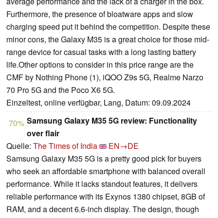
average performance and the lack of a charger in the box.
Furthermore, the presence of bloatware apps and slow
charging speed put it behind the competition. Despite these
minor cons, the Galaxy M35 is a great choice for those mid-
range device for casual tasks with a long lasting battery
life.Other options to consider in this price range are the
CMF by Nothing Phone (1), iQOO Z9s 5G, Realme Narzo
70 Pro 5G and the Poco X6 5G.
Einzeltest, online verfügbar, Lang, Datum: 09.09.2024
Samsung Galaxy M35 5G review: Functionality
70%
over flair
Quelle:
The Times of India
EN→DE
Samsung Galaxy M35 5G is a pretty good pick for buyers
who seek an affordable smartphone with balanced overall
performance. While it lacks standout features, it delivers
reliable performance with its Exynos 1380 chipset, 8GB of
RAM, and a decent 6.6-inch display. The design, though