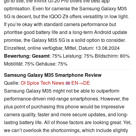
go-to title, the Infinix GT20 Pro offers the best app
optimisation. Even for cameras the Samsung Galaxy M35
5G is decent, but the iQOO Z9 offers versatility in low light.
If you’re okay with standard camera performance but
prioritise good battery life and a long-term Android update
promise, the Galaxy M35 5G is a solid option to consider.
Einzeltest, online verfügbar, Mittel, Datum: 13.08.2024
Bewertung:
Gesamt
: 75% Leistung: 75% Bildschirm: 80%
Mobilität: 75% Gehäuse: 75%
Samsung Galaxy M35 Smartphone Review
Quelle:
OI Spice Tech News
EN→DE
Samsung Galaxy M35 might not be able to outperform
performance-driven mid-range smartphones. However, the
plus point of purchasing this phone would be impressive
camera quality, faster and more secure updates, and long-
lasting battery life. All of those factors are looking great. Yet,
we can’t overlook the shortcomings, which include slightly