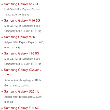
Samsung Galaxy A17 5G
Mali-G68 MP2, Exynos Exynos
1330, 6.70", 0.192 kg
Samsung Galaxy M16 5G
Mali-G57 MP2, Dimensity 6000
Dimensity 6300, 6.70", 0.191 kg
Samsung Galaxy M56
Xclipse 530, Exynos Exynos 1480,
6.74", 0.18 kg
Samsung Galaxy F16 5G
Mali-G57 MP2, Dimensity 6000
Dimensity 6300, 6.70", 0.191 kg
Samsung Galaxy XCover 7
Pro
Adreno 810, Snapdragon SD 7s
Gen 3, 6.60", 0.24 kg
Samsung Galaxy S25 FE
Xclipse 940, Exynos 2400, 6.70",
0.19 kg
Samsung Galaxy F06 5G