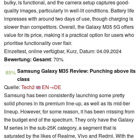
bulky, is functional, and the camera setup captures good-
quality images, particularly in well-lit conditions. Battery life
impresses with around two days of use, though charging is
slower than competitors. Overall, the Galaxy M35 5G offers
value for its price, making it a practical option for users who
prioritise functionality over flair.
Einzeltest, online verfügbar, Kurz, Datum: 04.09.2024
Bewertung:
Gesamt
: 70%
Samsung Galaxy M35 Review: Punching above its
85%
class
Quelle:
Tech2
EN→DE
Samsung has been consistently launching some pretty
solid phones in its premium line-up, as well as its mid-tier
lineup. However, for some reason, it has been missing from
the budget end of the spectrum. They only have the Galaxy
M series in the sub-25K category, a segment that is
saturated by the likes of Realme, Vivo and Redmi. With the