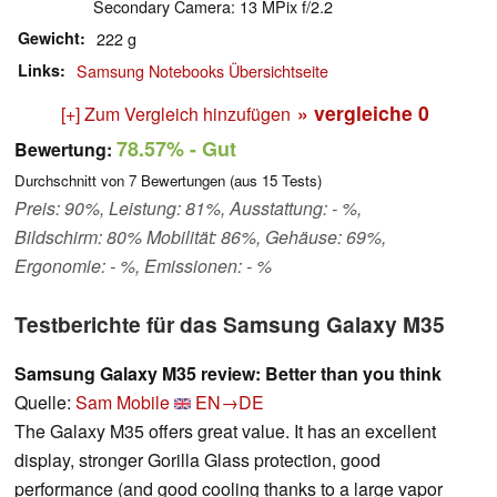
Secondary Camera: 13 MPix f/2.2
Gewicht
222 g
Links
Samsung Notebooks Übersichtseite
» vergleiche
0
[+] Zum Vergleich hinzufügen
78.57%
- Gut
Bewertung:
Durchschnitt von
7
Bewertungen (aus
15
Tests)
Preis: 90%, Leistung: 81%, Ausstattung: - %,
Bildschirm: 80% Mobilität: 86%, Gehäuse: 69%,
Ergonomie: - %, Emissionen: - %
Testberichte für das Samsung Galaxy M35
Samsung Galaxy M35 review: Better than you think
Quelle:
Sam Mobile
EN→DE
The Galaxy M35 offers great value. It has an excellent
display, stronger Gorilla Glass protection, good
performance (and good cooling thanks to a large vapor