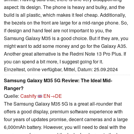
aspect: its design. The phone is heavy and bulky, and the
build is all plastic, which makes it feel cheap. Additionally,
the bezels on the front are large for a mid-range phone. So,
if design and hand feel are not important to you, the
Samsung Galaxy M35 is a good choice. But if they are, you
might want to add some money and go for the Galaxy A35.
Another great alternative is the Redmi Note 13 Pro Plus. If
you can spend a bit more, I suggest going for it.
Einzeltest, online verfügbar, Mittel, Datum: 25.09.2024
Samsung Galaxy M35 5G Review: The Ideal Mid-
Ranger?
Quelle:
Cashify
EN→DE
The Samsung Galaxy M35 5G is a great all-rounder that
offers a good display, premium software experience with
four years of updates promise, decent cameras and a large
6,000mAh battery. However, you will need to deal with the