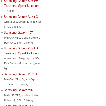
Samsung Galaxy S26 FE
Tests und Spezifikationen
, , ", 0 kg
Samsung Galaxy A37 5G
Xclipse 530, Exynos Exynos 1480,
6.70", 0.196 kg
Samsung Galaxy F07
Mali-G57 MP2, Mediatek Helio G
Helio G99, 6.70", 0.184 kg
Samsung Galaxy Z Fold8:
Tests und Spezifikationen
Adreno 840, Snapdragon 8 SD 8
Elite Gen 5 f. Galaxy, 7.60", 0.201
kg
Samsung Galaxy M17 5G
Mali-G68 MP2, Exynos Exynos
1330, 6.70", 0.192 kg
Samsung Galaxy M07
Mali-G57 MP2, Mediatek Helio G
Helio G99, 6.70", 0.184 kg
Samsung Galaxy F17