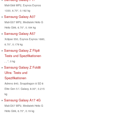
Mali-G68 MP2, Exynos Exynos
1330, 6.70", 0.192 kg
Samsung Galaxy A07
Mali-G57 MP2, Mediatek Helio G
Helio G99, 6.70", 0.184 kg
Samsung Galaxy A57
Xclipse 550, Exynos Exynos 1680,
6.70", 0.179 kg
Samsung Galaxy Z Flip8
Tests und Spezifikationen
, , ", 0 kg
Samsung Galaxy Z Fold8
Ultra: Tests und
Spezifikationen
Adreno 840, Snapdragon 8 SD 8
Elite Gen 5 f. Galaxy, 8.00", 0.215
kg
Samsung Galaxy A17 4G
Mali-G57 MP2, Mediatek Helio G
Helio G99, 6.70", 0.19 kg