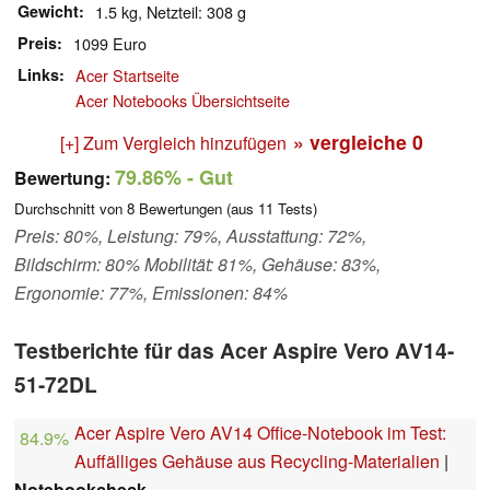
Gewicht
1.5 kg, Netzteil: 308 g
Preis
1099 Euro
Links
Acer Startseite
Acer Notebooks Übersichtseite
» vergleiche
0
[+] Zum Vergleich hinzufügen
79.86%
- Gut
Bewertung:
Durchschnitt von
8
Bewertungen (aus
11
Tests)
Preis: 80%, Leistung: 79%, Ausstattung: 72%,
Bildschirm: 80% Mobilität: 81%, Gehäuse: 83%,
Ergonomie: 77%, Emissionen: 84%
Testberichte für das Acer Aspire Vero AV14-
51-72DL
Acer Aspire Vero AV14 Office-Notebook im Test:
84.9%
Auffälliges Gehäuse aus Recycling-Materialien
|
Notebookcheck