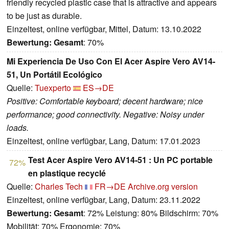
friendly recycled plastic case that is attractive and appears
to be just as durable.
Einzeltest, online verfügbar, Mittel, Datum: 13.10.2022
Bewertung:
Gesamt
: 70%
Mi Experiencia De Uso Con El Acer Aspire Vero AV14-
51, Un Portátil Ecológico
Quelle:
Tuexperto
ES→DE
Positive: Comfortable keyboard; decent hardware; nice
performance; good connectivity. Negative: Noisy under
loads.
Einzeltest, online verfügbar, Lang, Datum: 17.01.2023
Test Acer Aspire Vero AV14-51 : Un PC portable
72%
en plastique recyclé
Quelle:
Charles Tech
FR→DE
Archive.org version
Einzeltest, online verfügbar, Lang, Datum: 23.11.2022
Bewertung:
Gesamt
: 72% Leistung: 80% Bildschirm: 70%
Mobilität: 70% Ergonomie: 70%