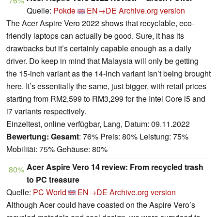
76%
Quelle:
Pokde
EN→DE
Archive.org version
The Acer Aspire Vero 2022 shows that recyclable, eco-
friendly laptops can actually be good. Sure, it has its
drawbacks but it’s certainly capable enough as a daily
driver. Do keep in mind that Malaysia will only be getting
the 15-inch variant as the 14-inch variant isn’t being brought
here. It’s essentially the same, just bigger, with retail prices
starting from RM2,599 to RM3,299 for the Intel Core i5 and
i7 variants respectively.
Einzeltest, online verfügbar, Lang, Datum: 09.11.2022
Bewertung:
Gesamt
: 76% Preis: 80% Leistung: 75%
Mobilität: 75% Gehäuse: 80%
Acer Aspire Vero 14 review: From recycled trash
80%
to PC treasure
Quelle:
PC World
EN→DE
Archive.org version
Although Acer could have coasted on the Aspire Vero’s