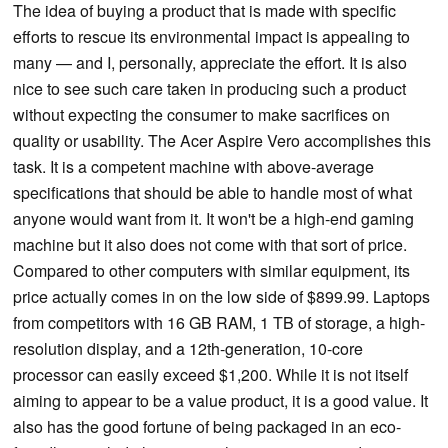
The idea of buying a product that is made with specific
efforts to rescue its environmental impact is appealing to
many — and I, personally, appreciate the effort. It is also
nice to see such care taken in producing such a product
without expecting the consumer to make sacrifices on
quality or usability. The Acer Aspire Vero accomplishes this
task. It is a competent machine with above-average
specifications that should be able to handle most of what
anyone would want from it. It won't be a high-end gaming
machine but it also does not come with that sort of price.
Compared to other computers with similar equipment, its
price actually comes in on the low side of $899.99. Laptops
from competitors with 16 GB RAM, 1 TB of storage, a high-
resolution display, and a 12th-generation, 10-core
processor can easily exceed $1,200. While it is not itself
aiming to appear to be a value product, it is a good value. It
also has the good fortune of being packaged in an eco-