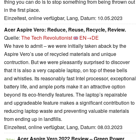
thing you can do is to stop something from being thrown out
in the first place.
Einzeltest, online verfügbar, Lang, Datum: 10.05.2023
Acer Aspire Vero: Reduce, Reuse, Recycle, Review.
Quelle:
The Tech Revolutionist
EN→DE
We have to admit – we were initially taken aback by the
Aspire Vero’s use of recycled materials and unique
contruction. But we were pleasantly surprised to discover
that it is also a very capable laptop, on top of these bells
and whistles. Its reasonably fast Intel processor, exceptional
battery life, and ample ports make it an attractive option
beyond its eco-friendly features. The laptop’s repairable
and upgradeable feature makes a significant contribution to
reducing laptop waste and preventing valuable materials
from ending up in landfills.
Einzeltest, online verfügbar, Lang, Datum: 08.03.2023
Acer Aspire Vero 2022 Review – Green Power