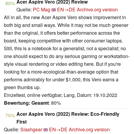
Acer Aspire Vero (2022) Review
80%
Quelle:
PC Mag
EN→DE
Archive.org version
All in all, the new Acer Aspire Vero shows improvement in
both big and small ways. While it may not be much greener
than the original, it offers better performance across the
board, keeping competitive with other consumer laptops.
Still, this is a notebook for a generalist, not a specialist; no
one should expect to do any serious gaming or workstation-
style visual rendering or video editing here. But if you're
looking for a more-ecological-than-average option that
performs admirably for under $1,000, this Vero earns a
green thumbs up.
Einzeltest, online verfügbar, Lang, Datum: 19.10.2022
Bewertung:
Gesamt
: 80%
Acer Aspire Vero (2022) Review: Eco-Friendly
70%
First
Quelle:
Slashgear
EN→DE
Archive.org version