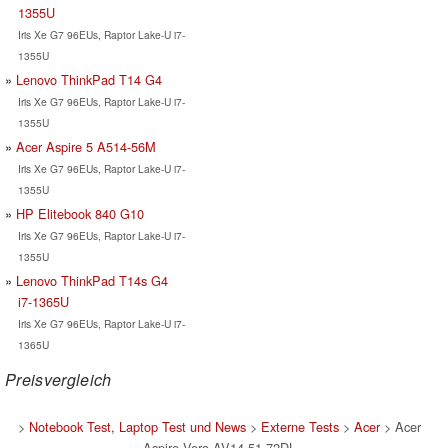
1355U
Iris Xe G7 96EUs, Raptor Lake-U i7-
1355U
Lenovo ThinkPad T14 G4
Iris Xe G7 96EUs, Raptor Lake-U i7-
1355U
Acer Aspire 5 A514-56M
Iris Xe G7 96EUs, Raptor Lake-U i7-
1355U
HP Elitebook 840 G10
Iris Xe G7 96EUs, Raptor Lake-U i7-
1355U
Lenovo ThinkPad T14s G4
i7-1365U
Iris Xe G7 96EUs, Raptor Lake-U i7-
1365U
Preisvergleich
>
Notebook Test, Laptop Test und News
>
Externe Tests
>
Acer
> Acer
Aspire Vero AV14-51-72DL