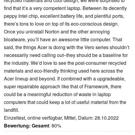
recycled materials and cool design, we were surprised to
find that it’s a very competent laptop. Between its decently
peppy Intel chip, excellent battery life, and plentiful ports,
there’s tons to love on top of its eco-conscious design.
Once you uninstall Norton and the other annoying
bloatware, you’ll have an awesome little computer. That
said, the things Acer is doing with the Vero series shouldn’t
necessarily need calling out–they should be a baseline for
the industry. We’d love to see the post-consumer recycled
materials and eco-friendly thinking used here across the
Acer lineup and beyond. If combined with a upgradeable,
super repairable approach like that of Framework, there
could be a meaningful reduction of waste in laptop
computers that could keep a lot of useful material from the
landfill.
Einzeltest, online verfügbar, Mittel, Datum: 28.10.2022
Bewertung:
Gesamt
: 80%