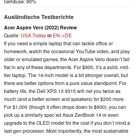
Gehäuse: 90%
Ausländische Testberichte
Acer Aspire Vero (2022) Review
Quelle:
USA Today
EN→DE
If you need a simple laptop that can tackle office or
homework, watch the occasional YouTube video, and play
older or emulated games, the Acer Aspire Vero doesn’t fall
flat in any of these departments. For $900, it’s a solid, mid-
tier laptop. The 14-inch model is a bit stronger overall, but
there are better options from a pure value standpoint. For
battery life, the Dell XPS 13 9315 will net you twice as
much (and a better screen and speakers) for $200 more.
For $1,000 (though it often drops down to $900), you can
pick up a similarly spec’ed Asus ZenBook 14 or even
upgrade to the OLED model for the cost if you don’t mind a
last-gen processor. Most importantly, the most sustainable