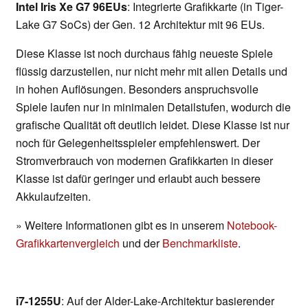
Intel Iris Xe G7 96EUs
: Integrierte Grafikkarte (in Tiger-
Lake G7 SoCs) der Gen. 12 Architektur mit 96 EUs.
Diese Klasse ist noch durchaus fähig neueste Spiele
flüssig darzustellen, nur nicht mehr mit allen Details und
in hohen Auflösungen. Besonders anspruchsvolle
Spiele laufen nur in minimalen Detailstufen, wodurch die
grafische Qualität oft deutlich leidet. Diese Klasse ist nur
noch für Gelegenheitsspieler empfehlenswert. Der
Stromverbrauch von modernen Grafikkarten in dieser
Klasse ist dafür geringer und erlaubt auch bessere
Akkulaufzeiten.
» Weitere Informationen gibt es in unserem
Notebook-
Grafikkartenvergleich
und der
Benchmarkliste
.
i7-1255U
: Auf der Alder-Lake-Architektur basierender