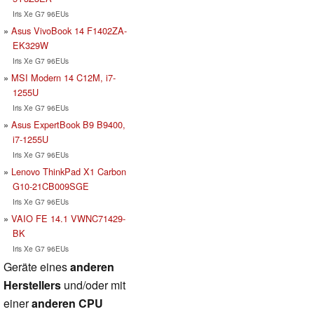
Iris Xe G7 96EUs
Asus VivoBook 14 F1402ZA-
EK329W
Iris Xe G7 96EUs
MSI Modern 14 C12M, i7-
1255U
Iris Xe G7 96EUs
Asus ExpertBook B9 B9400,
i7-1255U
Iris Xe G7 96EUs
Lenovo ThinkPad X1 Carbon
G10-21CB009SGE
Iris Xe G7 96EUs
VAIO FE 14.1 VWNC71429-
BK
Iris Xe G7 96EUs
Geräte eines
anderen
Herstellers
und/oder mit
einer
anderen CPU