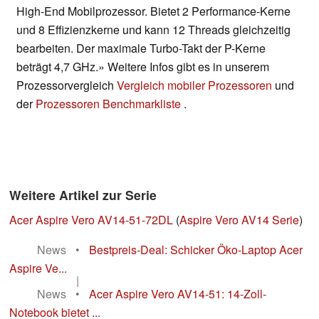
High-End Mobilprozessor. Bietet 2 Performance-Kerne
und 8 Effizienzkerne und kann 12 Threads gleichzeitig
bearbeiten. Der maximale Turbo-Takt der P-Kerne
beträgt 4,7 GHz.» Weitere Infos gibt es in unserem
Prozessorvergleich
Vergleich mobiler Prozessoren
und
der
Prozessoren Benchmarkliste
.
Weitere Artikel zur Serie
Acer Aspire Vero AV14-51-72DL
(
Aspire Vero AV14 Serie
)
News
•
Bestpreis-Deal: Schicker Öko-Laptop Acer
Aspire Ve...
|
News
•
Acer Aspire Vero AV14-51: 14-Zoll-
Notebook bietet ...