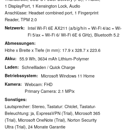
1 DisplayPort, 1 Kensington Lock, Audio
Anschlüsse: Headset combined port, 1 Fingerprint
Reader, TPM 2.0
Netzwerk
Intel Wi-Fi 6E AX211 (a/b/g/h/n = Wi-Fi 4/ac = Wi-
Fi 5/ax = Wi-Fi 6/ Wi-Fi 6E 6 GHz), Bluetooth 5.2
Abmessungen
Höhe x Breite x Tiefe (in mm): 17.9 x 328.7 x 223.6
Akku
55.9 Wh, 3634 mAh Lithium-Polymer
Laden
Schnellladen / Quick Charge
Betriebssystem
Microsoft Windows 11 Home
Kamera
Webcam: FHD
Primary Camera: 2.1 MPix
Sonstiges
Lautsprecher: Stereo, Tastatur: Chiclet, Tastatur-
Beleuchtung: ja, ExpressVPN (Trial), Microsoft 365
(Trial), Microsoft OneNote (Trial), Norton Security
Ultra (Trial), 24 Monate Garantie