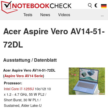
Tests
News
Videos
...
Benchmarks & Tech
Externe Tests
Acer Aspire Vero AV14-51-
Kaufberatung
Deals
Suche
Jobs
72DL
Forum
Ausstattung / Datenblatt
Acer Aspire Vero AV14-51-72DL
(
Aspire Vero AV14 Serie
)
Prozessor
Intel Core i7-1255U
10c/12t 10
x 1.2 - 4.7 GHz, 55 W PL2 /
Short Burst, 30 W PL1 /
Sustained, Alder Lake-U