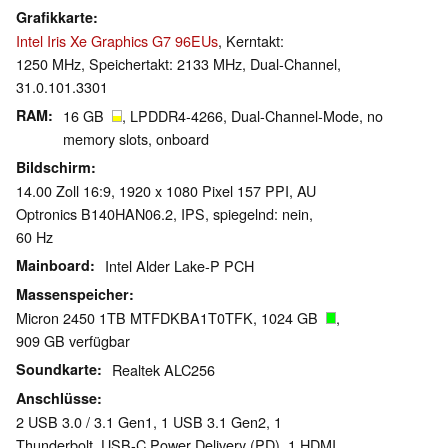
Grafikkarte
Intel Iris Xe Graphics G7 96EUs
, Kerntakt:
1250 MHz, Speichertakt: 2133 MHz, Dual-Channel,
31.0.101.3301
RAM
16 GB
, LPDDR4-4266, Dual-Channel-Mode, no
memory slots, onboard
Bildschirm
14.00 Zoll 16:9, 1920 x 1080 Pixel 157 PPI, AU
Optronics B140HAN06.2, IPS, spiegelnd: nein,
60 Hz
Mainboard
Intel Alder Lake-P PCH
Massenspeicher
Micron 2450 1TB MTFDKBA1T0TFK, 1024 GB
,
909 GB verfügbar
Soundkarte
Realtek ALC256
Anschlüsse
2 USB 3.0 / 3.1 Gen1, 1 USB 3.1 Gen2, 1
Thunderbolt, USB-C Power Delivery (PD), 1 HDMI,