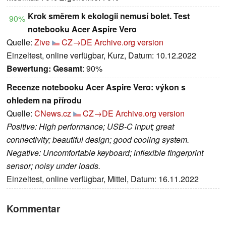
Krok směrem k ekologii nemusí bolet. Test
90%
notebooku Acer Aspire Vero
Quelle:
Zive
CZ→DE
Archive.org version
Einzeltest, online verfügbar, Kurz, Datum: 10.12.2022
Bewertung:
Gesamt
: 90%
Recenze notebooku Acer Aspire Vero: výkon s
ohledem na přírodu
Quelle:
CNews.cz
CZ→DE
Archive.org version
Positive: High performance; USB-C input; great
connectivity; beautiful design; good cooling system.
Negative: Uncomfortable keyboard; inflexible fingerprint
sensor; noisy under loads.
Einzeltest, online verfügbar, Mittel, Datum: 16.11.2022
Kommentar