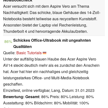
Acer versucht sich mit dem Aspire Vero am Thema
Nachhaltigkeit: Das schicke, blaue Gehäuse des 14-Zoll-
Notebooks besteht teilweise aus recyceltem Kunststoff.
Ansonsten bietet der Laptop viel Rechenleistung,
Thunderbolt 4 und hervorragende Akkulaufzeiten.
Schickes Office-Ultrabook mit ungeahnten
86%
Qualitäten
Quelle:
Basic Tutorials
Unter der auffällig blauen Haube des Acer Aspire Vero
AV14 steckt deutlich mehr als es zunächst den Anschein
hat. Acer hat hier ein nachhaliges und gleichzeitig
leistungsstarkes Office- und Multi-Media-Notebook
geschaffen.
Einzeltest, online verfügbar, Lang, Datum: 31.01.2023
Bewertung:
Gesamt
: 86% Preis: 80% Leistung: 80%
Ausstattung: 80% Bildschirm: 80% Mobilität: 100%