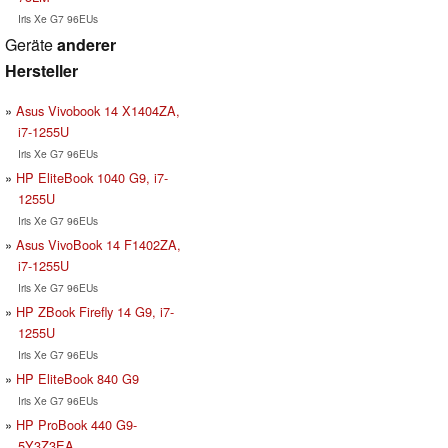
Iris Xe G7 96EUs
Geräte
anderer
Hersteller
Asus Vivobook 14 X1404ZA,
i7-1255U
Iris Xe G7 96EUs
HP EliteBook 1040 G9, i7-
1255U
Iris Xe G7 96EUs
Asus VivoBook 14 F1402ZA,
i7-1255U
Iris Xe G7 96EUs
HP ZBook Firefly 14 G9, i7-
1255U
Iris Xe G7 96EUs
HP EliteBook 840 G9
Iris Xe G7 96EUs
HP ProBook 440 G9-
5Y3Z3EA