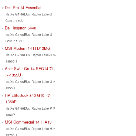
Dell Pro 14 Essential
Iris Xe G7 96EUs, Raptor Lake-U
Core 7 150U
Dell Inspiron 5440
Iris Xe G7 96EUs, Raptor Lake-U
Core 7 150U
MSI Modern 14 H D13MG
Iris Xe G7 96EUs, Raptor Lake-H i9-
13900H
Acer Swift Go 14 SFG14-71,
i7-1355U
Iris Xe G7 96EUs, Raptor Lake-U i7-
1355U
HP EliteBook 840 G10, i7-
1360P
Iris Xe G7 96EUs, Raptor Lake-P i7-
1360P
MSI Commercial 14 H A13
Iris Xe G7 96EUs, Raptor Lake-H i7-
13700H