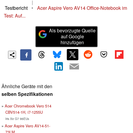
|
Testbericht
•
Acer Aspire Vero AV14 Office-Notebook im
Test: Auf...
Als bevorzugte Quelle
auf Google
hinzufügen
Ähnliche Geräte mit den
selben Spezifikationen
Acer Chromebook Vero 514
CBV514-1H, i7-1255U
Iris Xe G7 96EUs
Acer Aspire Vero AV14-51-
73LM