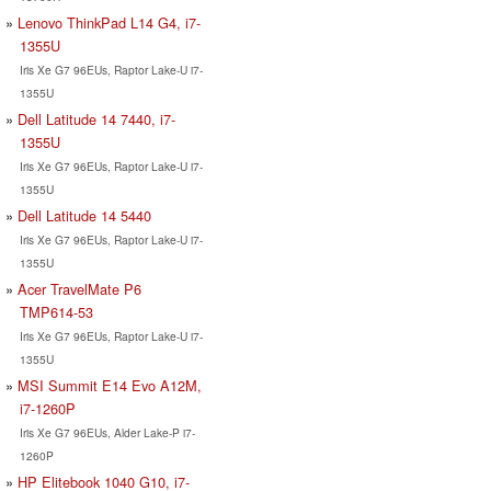
Lenovo ThinkPad L14 G4, i7-
1355U
Iris Xe G7 96EUs, Raptor Lake-U i7-
1355U
Dell Latitude 14 7440, i7-
1355U
Iris Xe G7 96EUs, Raptor Lake-U i7-
1355U
Dell Latitude 14 5440
Iris Xe G7 96EUs, Raptor Lake-U i7-
1355U
Acer TravelMate P6
TMP614-53
Iris Xe G7 96EUs, Raptor Lake-U i7-
1355U
MSI Summit E14 Evo A12M,
i7-1260P
Iris Xe G7 96EUs, Alder Lake-P i7-
1260P
HP Elitebook 1040 G10, i7-