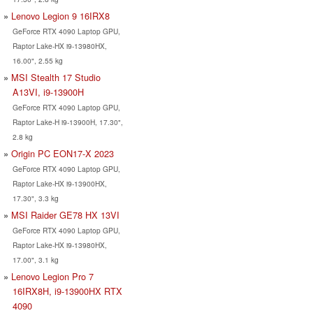
Lenovo Legion 9 16IRX8
GeForce RTX 4090 Laptop GPU,
Raptor Lake-HX i9-13980HX,
16.00", 2.55 kg
MSI Stealth 17 Studio
A13VI, i9-13900H
GeForce RTX 4090 Laptop GPU,
Raptor Lake-H i9-13900H, 17.30",
2.8 kg
Origin PC EON17-X 2023
GeForce RTX 4090 Laptop GPU,
Raptor Lake-HX i9-13900HX,
17.30", 3.3 kg
MSI Raider GE78 HX 13VI
GeForce RTX 4090 Laptop GPU,
Raptor Lake-HX i9-13980HX,
17.00", 3.1 kg
Lenovo Legion Pro 7
16IRX8H, i9-13900HX RTX
4090