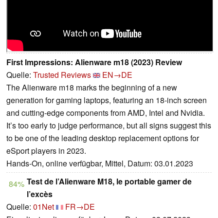
First Impressions: Alienware m18 (2023) Review
Quelle:
Trusted Reviews
EN→DE
The Alienware m18 marks the beginning of a new
generation for gaming laptops, featuring an 18-inch screen
and cutting-edge components from AMD, Intel and Nvidia.
It’s too early to judge performance, but all signs suggest this
to be one of the leading desktop replacement options for
eSport players in 2023.
Hands-On, online verfügbar, Mittel, Datum: 03.01.2023
Test de l’Alienware M18, le portable gamer de
84%
l’excès
Quelle:
01Net
FR→DE