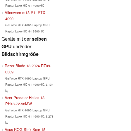
Raptor Lake-HX i9-14900HX
Alienware m18 R1, RTX
4090
GeForce RTX 4090 Laptop GPU,
Raptor Lake-HX i9-13900HX
Geräte mit der
selben
GPU
und/oder
Bildschirmgröße
Razer Blade 18 2024 RZ09-
0509
GeForce RTX 4090 Laptop GPU,
Raptor Lake-HX i9-14900HX, 3.134
kg
Acer Predator Helios 18
PH18-72-98MW
GeForce RTX 4090 Laptop GPU,
Raptor Lake-HX i9-14900HX, 3.278
kg
Asus ROG Strix Scar 18