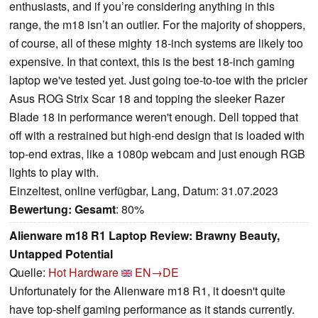
enthusiasts, and if you’re considering anything in this
range, the m18 isn’t an outlier. For the majority of shoppers,
of course, all of these mighty 18-inch systems are likely too
expensive. In that context, this is the best 18-inch gaming
laptop we've tested yet. Just going toe-to-toe with the pricier
Asus ROG Strix Scar 18 and topping the sleeker Razer
Blade 18 in performance weren't enough. Dell topped that
off with a restrained but high-end design that is loaded with
top-end extras, like a 1080p webcam and just enough RGB
lights to play with.
Einzeltest, online verfügbar, Lang, Datum: 31.07.2023
Bewertung:
Gesamt
: 80%
Alienware m18 R1 Laptop Review: Brawny Beauty,
Untapped Potential
Quelle:
Hot Hardware
EN→DE
Unfortunately for the Alienware m18 R1, it doesn't quite
have top-shelf gaming performance as it stands currently.