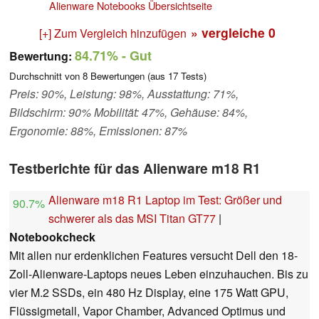
Alienware Notebooks Übersichtseite
» vergleiche
0
[+] Zum Vergleich hinzufügen
84.71%
- Gut
Bewertung:
Durchschnitt von
8
Bewertungen (aus
17
Tests)
Preis: 90%, Leistung: 98%, Ausstattung: 71%,
Bildschirm: 90% Mobilität: 47%, Gehäuse: 84%,
Ergonomie: 88%, Emissionen: 87%
Testberichte für das Alienware m18 R1
Alienware m18 R1 Laptop im Test: Größer und
90.7%
schwerer als das MSI Titan GT77
|
Notebookcheck
Mit allen nur erdenklichen Features versucht Dell den 18-
Zoll-Alienware-Laptops neues Leben einzuhauchen. Bis zu
vier M.2 SSDs, ein 480 Hz Display, eine 175 Watt GPU,
Flüssigmetall, Vapor Chamber, Advanced Optimus und