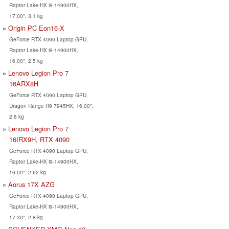
Raptor Lake-HX i9-14900HX,
17.00", 3.1 kg
Origin PC Eon16-X
GeForce RTX 4090 Laptop GPU,
Raptor Lake-HX i9-14900HX,
16.00", 2.5 kg
Lenovo Legion Pro 7
16ARX8H
GeForce RTX 4090 Laptop GPU,
Dragon Range R9 7945HX, 16.00",
2.8 kg
Lenovo Legion Pro 7
16IRX9H, RTX 4090
GeForce RTX 4090 Laptop GPU,
Raptor Lake-HX i9-14900HX,
16.00", 2.62 kg
Aorus 17X AZG
GeForce RTX 4090 Laptop GPU,
Raptor Lake-HX i9-14900HX,
17.30", 2.8 kg