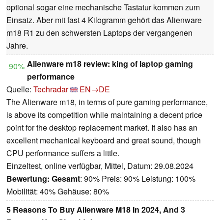
optional sogar eine mechanische Tastatur kommen zum
Einsatz. Aber mit fast 4 Kilogramm gehört das Alienware
m18 R1 zu den schwersten Laptops der vergangenen
Jahre.
Alienware m18 review: king of laptop gaming
90%
performance
Quelle:
Techradar
EN→DE
The Alienware m18, in terms of pure gaming performance,
is above its competition while maintaining a decent price
point for the desktop replacement market. It also has an
excellent mechanical keyboard and great sound, though
CPU performance suffers a little.
Einzeltest, online verfügbar, Mittel, Datum: 29.08.2024
Bewertung:
Gesamt
: 90% Preis: 90% Leistung: 100%
Mobilität: 40% Gehäuse: 80%
5 Reasons To Buy Alienware M18 In 2024, And 3