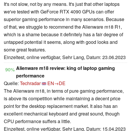
It's not slow, not by any means. It's just that other laptops
we've tested with GeForce RTX 4090 GPUs can offer
superior gaming performance in many scenarios. Because
of that, we struggle to recommend the Alienware m18 R1,
which is a shame because it definitely has a fair degree of
untapped potential it seems, along with good looks and
some great features.
Einzeltest, online verfügbar, Sehr Lang, Datum: 23.06.2023
Alienware m18 review: king of laptop gaming
90%
performance
Quelle:
Techradar
EN→DE
The Alienware m18, in terms of pure gaming performance,
is above its competition while maintaining a decent price
point for the desktop replacement market. It also has an
excellent mechanical keyboard and great sound, though
CPU performance suffers a little.
Einzeltest, online verfügbar, Sehr Lang, Datum: 15.04.2023