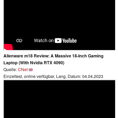
Alienware m18 Review: A Massive 18-Inch Gaming
Laptop (With Nvidia RTX 4090)
Quelle:
CNet
Einzeltest, online verfügbar, Lang, Datum: 04.04.2023