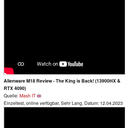
Alienware M18 Review - The King is Back! (13900HX &
RTX 4090)
Quelle:
Mash IT
Einzeltest, online verfügbar, Sehr Lang, Datum: 12.04.2023