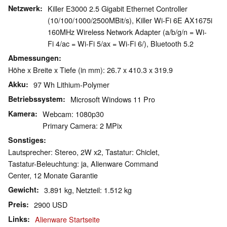
Netzwerk
Killer E3000 2.5 Gigabit Ethernet Controller
(10/100/1000/2500MBit/s), Killer Wi-Fi 6E AX1675i
160MHz Wireless Network Adapter (a/b/g/n = Wi-
Fi 4/ac = Wi-Fi 5/ax = Wi-Fi 6/), Bluetooth 5.2
Abmessungen
Höhe x Breite x Tiefe (in mm): 26.7 x 410.3 x 319.9
Akku
97 Wh Lithium-Polymer
Betriebssystem
Microsoft Windows 11 Pro
Kamera
Webcam: 1080p30
Primary Camera: 2 MPix
Sonstiges
Lautsprecher: Stereo, 2W x2, Tastatur: Chiclet,
Tastatur-Beleuchtung: ja, Alienware Command
Center, 12 Monate Garantie
Gewicht
3.891 kg, Netzteil: 1.512 kg
Preis
2900 USD
Links
Alienware Startseite