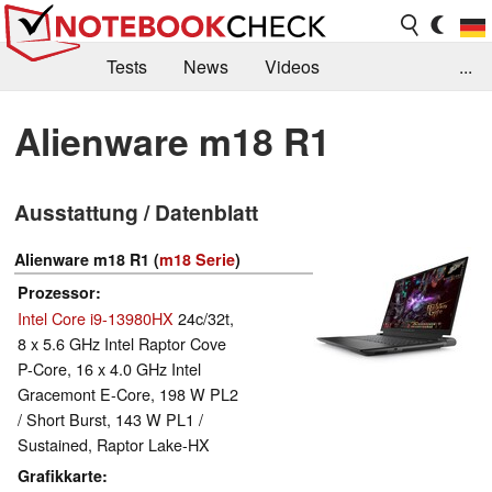
Tests
News
Videos
...
Benchmarks & Tech
Externe Tests
Alienware m18 R1
Kaufberatung
Deals
Suche
Jobs
Ausstattung / Datenblatt
Forum
Alienware m18 R1 (
m18 Serie
)
Prozessor
Intel Core i9-13980HX
24c/32t,
8 x 5.6 GHz Intel Raptor Cove
P-Core, 16 x 4.0 GHz Intel
Gracemont E-Core, 198 W PL2
/ Short Burst, 143 W PL1 /
Sustained, Raptor Lake-HX
Grafikkarte