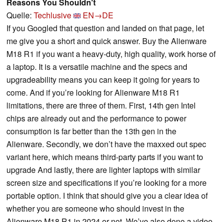
Reasons You Shouldn't
Quelle:
Techlusive
EN→DE
If you Googled that question and landed on that page, let
me give you a short and quick answer. Buy the Alienware
M18 R1 if you want a heavy-duty, high quality, work horse of
a laptop. It is a versatile machine and the specs and
upgradeability means you can keep it going for years to
come. And if you’re looking for Alienware M18 R1
limitations, there are three of them. First, 14th gen Intel
chips are already out and the performance to power
consumption is far better than the 13th gen in the
Alienware. Secondly, we don’t have the maxxed out spec
variant here, which means third-party parts if you want to
upgrade And lastly, there are lighter laptops with similar
screen size and specifications if you’re looking for a more
portable option. I think that should give you a clear idea of
whether you are someone who should invest in the
Alienware M18 R1 in 2024 or not. We’ve also done a video