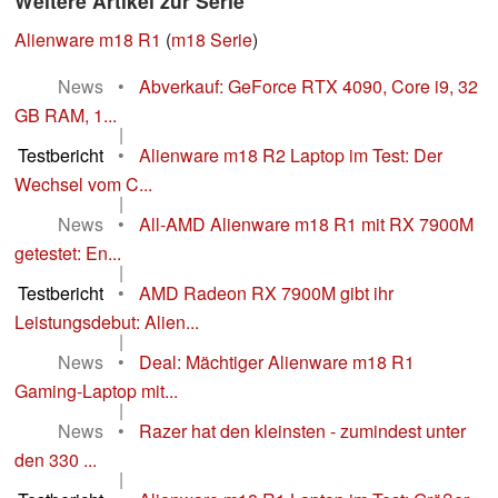
Weitere Artikel zur Serie
Alienware m18 R1
(
m18 Serie
)
News
•
Abverkauf: GeForce RTX 4090, Core i9, 32
GB RAM, 1...
|
Testbericht
•
Alienware m18 R2 Laptop im Test: Der
Wechsel vom C...
|
News
•
All-AMD Alienware m18 R1 mit RX 7900M
getestet: En...
|
Testbericht
•
AMD Radeon RX 7900M gibt ihr
Leistungsdebut: Alien...
|
News
•
Deal: Mächtiger Alienware m18 R1
Gaming-Laptop mit...
|
News
•
Razer hat den kleinsten - zumindest unter
den 330 ...
|