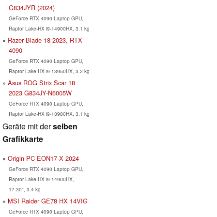
G834JYR (2024)
GeForce RTX 4090 Laptop GPU,
Raptor Lake-HX i9-14900HX, 3.1 kg
Razer Blade 18 2023, RTX
4090
GeForce RTX 4090 Laptop GPU,
Raptor Lake-HX i9-13950HX, 3.2 kg
Asus ROG Strix Scar 18
2023 G834JY-N6005W
GeForce RTX 4090 Laptop GPU,
Raptor Lake-HX i9-13980HX, 3.1 kg
Geräte mit der
selben
Grafikkarte
Origin PC EON17-X 2024
GeForce RTX 4090 Laptop GPU,
Raptor Lake-HX i9-14900HX,
17.30", 3.4 kg
MSI Raider GE78 HX 14VIG
GeForce RTX 4090 Laptop GPU,