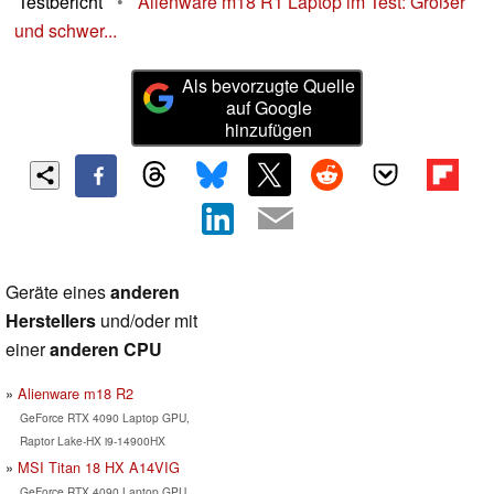
Testbericht
•
Alienware m18 R1 Laptop im Test: Größer
und schwer...
Als bevorzugte Quelle
auf Google
hinzufügen
Geräte eines
anderen
Herstellers
und/oder mit
einer
anderen CPU
Alienware m18 R2
GeForce RTX 4090 Laptop GPU,
Raptor Lake-HX i9-14900HX
MSI Titan 18 HX A14VIG
GeForce RTX 4090 Laptop GPU,