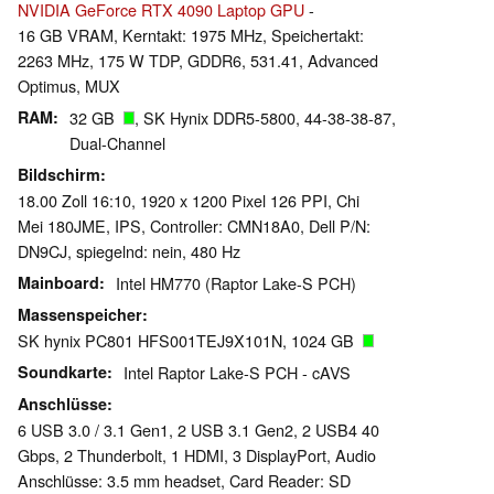
NVIDIA GeForce RTX 4090 Laptop GPU
-
16 GB VRAM, Kerntakt: 1975 MHz, Speichertakt:
2263 MHz, 175 W TDP, GDDR6, 531.41, Advanced
Optimus, MUX
RAM
32 GB
, SK Hynix DDR5-5800, 44-38-38-87,
Dual-Channel
Bildschirm
18.00 Zoll 16:10, 1920 x 1200 Pixel 126 PPI, Chi
Mei 180JME, IPS, Controller: CMN18A0, Dell P/N:
DN9CJ, spiegelnd: nein, 480 Hz
Mainboard
Intel HM770 (Raptor Lake-S PCH)
Massenspeicher
SK hynix PC801 HFS001TEJ9X101N, 1024 GB
Soundkarte
Intel Raptor Lake-S PCH - cAVS
Anschlüsse
6 USB 3.0 / 3.1 Gen1, 2 USB 3.1 Gen2, 2 USB4 40
Gbps, 2 Thunderbolt, 1 HDMI, 3 DisplayPort, Audio
Anschlüsse: 3.5 mm headset, Card Reader: SD