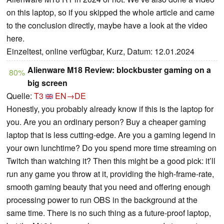
on this laptop, so if you skipped the whole article and came
to the conclusion directly, maybe have a look at the video
here.
Einzeltest, online verfügbar, Kurz, Datum: 12.01.2024
Alienware M18 Review: blockbuster gaming on a
80%
big screen
Quelle:
T3
EN→DE
Honestly, you probably already know if this is the laptop for
you. Are you an ordinary person? Buy a cheaper gaming
laptop that is less cutting-edge. Are you a gaming legend in
your own lunchtime? Do you spend more time streaming on
Twitch than watching it? Then this might be a good pick: it’ll
run any game you throw at it, providing the high-frame-rate,
smooth gaming beauty that you need and offering enough
processing power to run OBS in the background at the
same time. There is no such thing as a future-proof laptop,