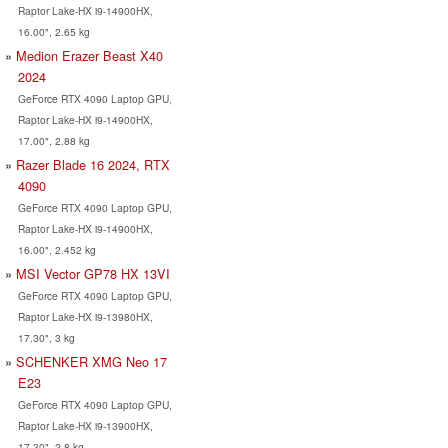
Raptor Lake-HX i9-14900HX,
16.00", 2.65 kg
Medion Erazer Beast X40
2024
GeForce RTX 4090 Laptop GPU,
Raptor Lake-HX i9-14900HX,
17.00", 2.88 kg
Razer Blade 16 2024, RTX
4090
GeForce RTX 4090 Laptop GPU,
Raptor Lake-HX i9-14900HX,
16.00", 2.452 kg
MSI Vector GP78 HX 13VI
GeForce RTX 4090 Laptop GPU,
Raptor Lake-HX i9-13980HX,
17.30", 3 kg
SCHENKER XMG Neo 17
E23
GeForce RTX 4090 Laptop GPU,
Raptor Lake-HX i9-13900HX,
17.30", 2.8 kg