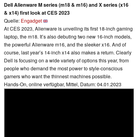
Dell Alienware M series (m18 & m16) and X series (x16
& x14) first look at CES 2023
Quelle:
Engadget
At CES 2023, Alienware is unveiling its first 18-inch gaming
laptop, the m18. It’s also debuting two new 16-inch models,
the powerful Alienware m16, and the sleeker x16. And of
course, last year’s 14-inch x14 also makes a return. Clearly
Dell is focusing on a wide variety of options this year, from
people who demand the most power to style-conscious
gamers who want the thinnest machines possible.
Hands-On, online verfügbar, Mittel, Datum: 04.01.2023