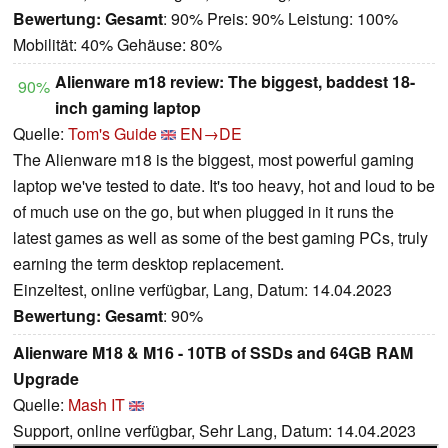
Bewertung:
Gesamt
: 90% Preis: 90% Leistung: 100%
Mobilität: 40% Gehäuse: 80%
Alienware m18 review: The biggest, baddest 18-
90%
inch gaming laptop
Quelle:
Tom's Guide
EN→DE
The Alienware m18 is the biggest, most powerful gaming
laptop we've tested to date. It's too heavy, hot and loud to be
of much use on the go, but when plugged in it runs the
latest games as well as some of the best gaming PCs, truly
earning the term desktop replacement.
Einzeltest, online verfügbar, Lang, Datum: 14.04.2023
Bewertung:
Gesamt
: 90%
Alienware M18 & M16 - 10TB of SSDs and 64GB RAM
Upgrade
Quelle:
Mash IT
Support, online verfügbar, Sehr Lang, Datum: 14.04.2023