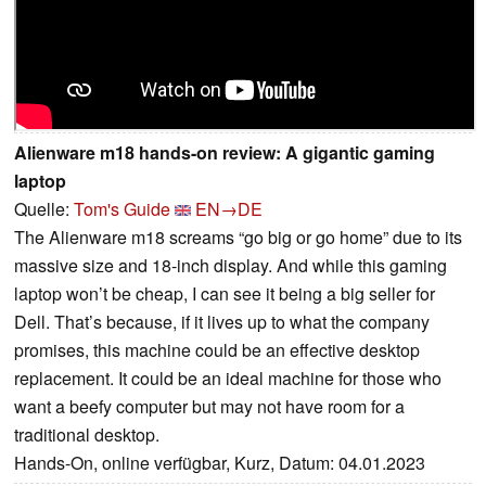
Alienware m18 hands-on review: A gigantic gaming
laptop
Quelle:
Tom's Guide
EN→DE
The Alienware m18 screams “go big or go home” due to its
massive size and 18-inch display. And while this gaming
laptop won’t be cheap, I can see it being a big seller for
Dell. That’s because, if it lives up to what the company
promises, this machine could be an effective desktop
replacement. It could be an ideal machine for those who
want a beefy computer but may not have room for a
traditional desktop.
Hands-On, online verfügbar, Kurz, Datum: 04.01.2023