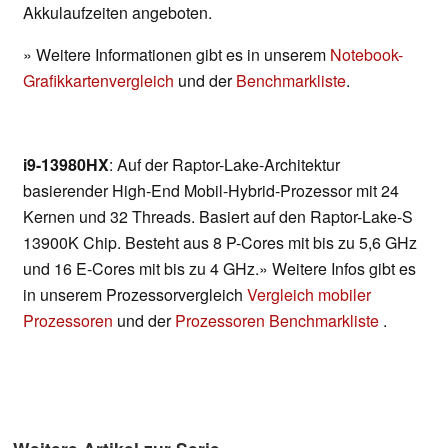
Akkulaufzeiten angeboten.
» Weitere Informationen gibt es in unserem
Notebook-
Grafikkartenvergleich
und der
Benchmarkliste
.
i9-13980HX
: Auf der Raptor-Lake-Architektur
basierender High-End Mobil-Hybrid-Prozessor mit 24
Kernen und 32 Threads. Basiert auf den Raptor-Lake-S
13900K Chip. Besteht aus 8 P-Cores mit bis zu 5,6 GHz
und 16 E-Cores mit bis zu 4 GHz.» Weitere Infos gibt es
in unserem Prozessorvergleich
Vergleich mobiler
Prozessoren
und der
Prozessoren Benchmarkliste
.