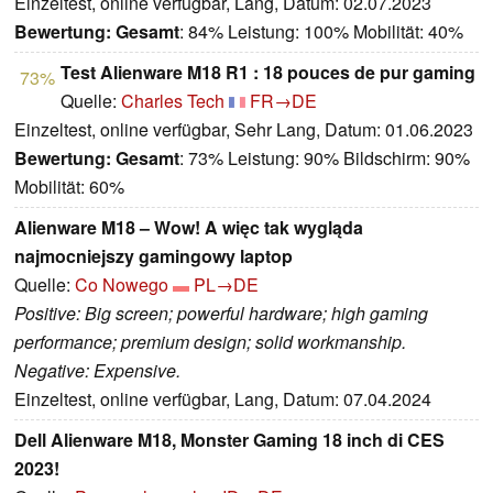
Einzeltest, online verfügbar, Lang, Datum: 02.07.2023
Bewertung:
Gesamt
: 84% Leistung: 100% Mobilität: 40%
Test Alienware M18 R1 : 18 pouces de pur gaming
73%
Quelle:
Charles Tech
FR→DE
Einzeltest, online verfügbar, Sehr Lang, Datum: 01.06.2023
Bewertung:
Gesamt
: 73% Leistung: 90% Bildschirm: 90%
Mobilität: 60%
Alienware M18 – Wow! A więc tak wygląda
najmocniejszy gamingowy laptop
Quelle:
Co Nowego
PL→DE
Positive: Big screen; powerful hardware; high gaming
performance; premium design; solid workmanship.
Negative: Expensive.
Einzeltest, online verfügbar, Lang, Datum: 07.04.2024
Dell Alienware M18, Monster Gaming 18 inch di CES
2023!