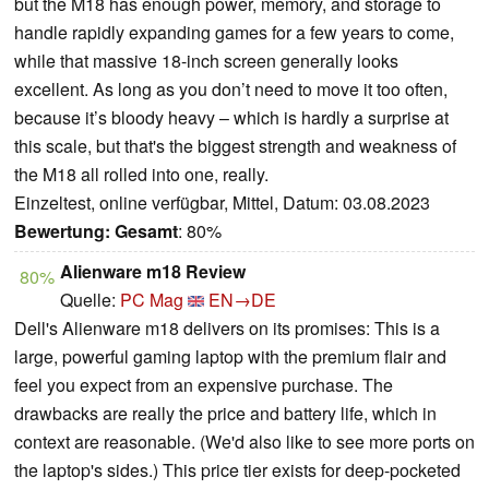
but the M18 has enough power, memory, and storage to
handle rapidly expanding games for a few years to come,
while that massive 18-inch screen generally looks
excellent. As long as you don’t need to move it too often,
because it’s bloody heavy – which is hardly a surprise at
this scale, but that's the biggest strength and weakness of
the M18 all rolled into one, really.
Einzeltest, online verfügbar, Mittel, Datum: 03.08.2023
Bewertung:
Gesamt
: 80%
Alienware m18 Review
80%
Quelle:
PC Mag
EN→DE
Dell's Alienware m18 delivers on its promises: This is a
large, powerful gaming laptop with the premium flair and
feel you expect from an expensive purchase. The
drawbacks are really the price and battery life, which in
context are reasonable. (We'd also like to see more ports on
the laptop's sides.) This price tier exists for deep-pocketed