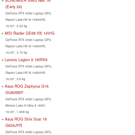
SCHENKER XMG Neo 16
(Early 24)
GeForce RTX 4090 Laptop GPU,
Raptor Lake-HX i9-14900HX,
16.00", 2.52 kg
MSI Raider GE68 HX 14VIG
GeForce RTX 4090 Laptop GPU,
Raptor Lake-HX i9-14900HX,
16.00", 2.75 kg
Lenovo Legion 9 16IRX9
GeForce RTX 4090 Laptop GPU,
Raptor Lake-HX i9-14900HX,
16.00", 2.6 kg
Asus ROG Zephyrus G16
GU605MY
GeForce RTX 4090 Laptop GPU,
Meteor Lake-H Ultra 9 185H,
16.00", 1.908 kg
Asus ROG Strix Scar 16
G634JYR
GeForce RTX 4090 Laptop GPU,