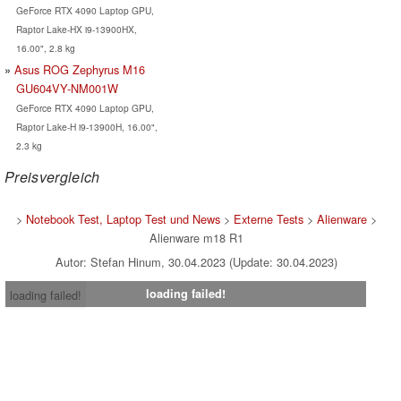
GeForce RTX 4090 Laptop GPU,
Raptor Lake-HX i9-13900HX,
16.00", 2.8 kg
Asus ROG Zephyrus M16
GU604VY-NM001W
GeForce RTX 4090 Laptop GPU,
Raptor Lake-H i9-13900H, 16.00",
2.3 kg
Preisvergleich
>
Notebook Test, Laptop Test und News
>
Externe Tests
>
Alienware
>
Alienware m18 R1
Autor: Stefan Hinum, 30.04.2023 (Update: 30.04.2023)
loading failed!
loading failed!