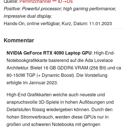
Quelle:
Pemmzchannel
ID→DE
Positive: Powerful processor; high gaming performance;
impressive dual display.
Hands-On, online verfügbar, Kurz, Datum: 11.01.2023
Kommentar
NVIDIA GeForce RTX 4090 Laptop GPU
: High-End-
Notebookgrafikkarte basierend auf die Ada Lovelace
Architektur. Bietet 16 GB GDDR6 VRAM (256 Bit) und ca
80-150W TGP (+ Dynamic Boost). Die Vorstellung
erfolgte im Jannuar 2023.
High-End Grafikkarten welche auch neueste und
anspruchsvolle 3D-Spiele in hohen Auflösungen und
Detailstufen flüssig wiedergeben können. Durch den
hohen Stromverbrauch, werden diese GPUs nur in
großen und schweren Notebooks mit geringen