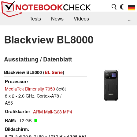
Tests
News
Videos
...
Benchmarks & Tech
Externe Tests
Blackview BL8000
Kaufberatung
Deals
Suche
Jobs
Ausstattung / Datenblatt
Forum
Blackview BL8000 (
BL Serie
)
Prozessor
MediaTek Dimensity 7050
8c/8t
8 x 2 - 2.6 GHz, Cortex-A78 /
A55
Grafikkarte
ARM Mali-G68 MP4
RAM
12 GB
Bildschirm
6.78 Zoll 20:9, 2460 x 1080 Pixel 396 PPI,