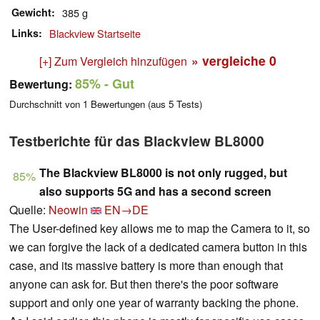
Gewicht
385 g
Links
Blackview Startseite
» vergleiche
0
[+] Zum Vergleich hinzufügen
85%
- Gut
Bewertung:
Durchschnitt von
1
Bewertungen (aus
5
Tests)
Testberichte für das Blackview BL8000
The Blackview BL8000 is not only rugged, but
85%
also supports 5G and has a second screen
Quelle:
Neowin
EN→DE
The User-defined key allows me to map the Camera to it, so
we can forgive the lack of a dedicated camera button in this
case, and its massive battery is more than enough that
anyone can ask for. But then there's the poor software
support and only one year of warranty backing the phone.