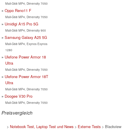
Mali-G68 MP4, Dimensity 7050
Oppo Reno11 F
Mali-G68 MP4, Dimensity 7050
Umidigi A15 Pro 5G
Mali-G68 MP4, Dimensity 900
Samsung Galaxy A25 5G
Mali-G68 MP4, Exynos Exynos
1280
Ulefone Power Armor 18
Ultra
Mali-G68 MP4, Dimensity 7050
Ulefone Power Armor 18T
Ultra
Mali-G68 MP4, Dimensity 7050
Doogee V30 Pro
Mali-G68 MP4, Dimensity 7050
Preisvergleich
>
Notebook Test, Laptop Test und News
>
Externe Tests
> Blackview