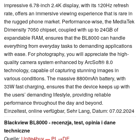
impressive 6.78-inch 2.4K display, with its 120Hz refresh
rate, offers an immersive viewing experience that is rare in
the rugged phone market. Performance-wise, the MediaTek
Dimensity 7050 chipset, coupled with up to 24GB of
expandable RAM, ensures that the BL8000 can handle
everything from everyday tasks to demanding applications
with ease. For photography, you will appreciate the high-
quality camera system enhanced by ArcSoft® 8.0
technology, capable of capturing stunning images in
various conditions. The massive 8800mAh battery, with
33W fast charging, ensures that the device keeps up with
the users’ demanding lifestyle, providing reliable
performance throughout the day and beyond.
Einzeltest, online verfügbar, Sehr Lang, Datum: 07.02.2024
Blackview BL8000 - recenzja, test, opinia i dane
techniczne
Quelle:
Unite4buy
PL→DE