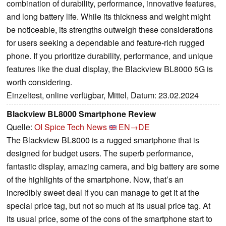
combination of durability, performance, innovative features,
and long battery life. While its thickness and weight might
be noticeable, its strengths outweigh these considerations
for users seeking a dependable and feature-rich rugged
phone. If you prioritize durability, performance, and unique
features like the dual display, the Blackview BL8000 5G is
worth considering.
Einzeltest, online verfügbar, Mittel, Datum: 23.02.2024
Blackview BL8000 Smartphone Review
Quelle:
OI Spice Tech News
EN→DE
The Blackview BL8000 is a rugged smartphone that is
designed for budget users. The superb performance,
fantastic display, amazing camera, and big battery are some
of the highlights of the smartphone. Now, that’s an
incredibly sweet deal if you can manage to get it at the
special price tag, but not so much at its usual price tag. At
its usual price, some of the cons of the smartphone start to