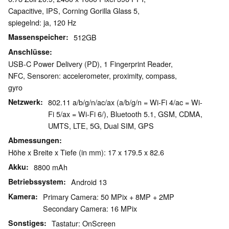
Capacitive, IPS, Corning Gorilla Glass 5,
spiegelnd: ja, 120 Hz
Massenspeicher
512GB
Anschlüsse
USB-C Power Delivery (PD), 1 Fingerprint Reader,
NFC, Sensoren: accelerometer, proximity, compass,
gyro
Netzwerk
802.11 a/b/g/n/ac/ax (a/b/g/n = Wi-Fi 4/ac = Wi-
Fi 5/ax = Wi-Fi 6/), Bluetooth 5.1, GSM, CDMA,
UMTS, LTE, 5G, Dual SIM, GPS
Abmessungen
Höhe x Breite x Tiefe (in mm): 17 x 179.5 x 82.6
Akku
8800 mAh
Betriebssystem
Android 13
Kamera
Primary Camera: 50 MPix + 8MP + 2MP
Secondary Camera: 16 MPix
Sonstiges
Tastatur: OnScreen