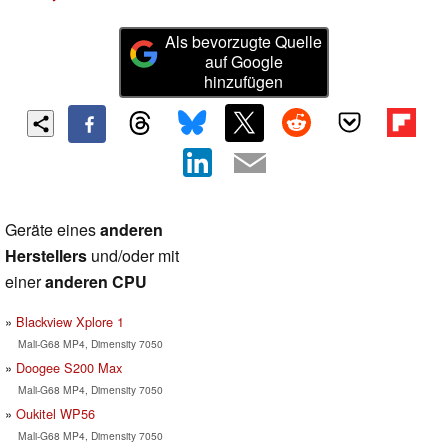
Als bevorzugte Quelle
auf Google
hinzufügen
Geräte eines
anderen
Herstellers
und/oder mit
einer
anderen CPU
Blackview Xplore 1
Mali-G68 MP4, Dimensity 7050
Doogee S200 Max
Mali-G68 MP4, Dimensity 7050
Oukitel WP56
Mali-G68 MP4, Dimensity 7050