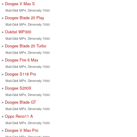
Doogee V Max S
Mali-G68 MP4, Dimensity 7050
Doogee Blade 20 Play
Mali-G68 MP4, Dimensity 7050
Oukitel WP300
Mali-G68 MP4, Dimensity 7050
Doogee Blade 20 Turbo
Mali-G68 MP4, Dimensity 7050
Doogee Fire 6 Max
Mali-G68 MP4, Dimensity 7050
Doogee S118 Pro
Mali-G68 MP4, Dimensity 7050
Doogee S200X
Mali-G68 MP4, Dimensity 7050
Doogee Blade GT
Mali-G68 MP4, Dimensity 7050
Oppo Reno11 A
Mali-G68 MP4, Dimensity 7050
Doogee V Max Pro
Mali-G68 MP4, Dimensity 7050