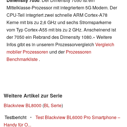
Dimensity 7050
: Der Dimensity 7050 ist ein
Mittelklasse-Prozessor mit integriertem 5G Modem. Der
CPU-Teil integriert zwei schnelle ARM Cortex-A78
Kerne mit bis zu 2,6 GHz und sechs Stromsparkerne
vom Typ Cortex-A55 mit bis zu 2 GHz. Anscheinend ist
der 7050 ein Rebrand des Dimensity 1080.» Weitere
Infos gibt es in unserem Prozessorvergleich
Vergleich
mobiler Prozessoren
und der
Prozessoren
Benchmarkliste
.
Weitere Artikel zur Serie
Blackview BL8000
(
BL Serie
)
Testbericht
•
Test Blackview BL6000 Pro Smartphone –
Handy für O...