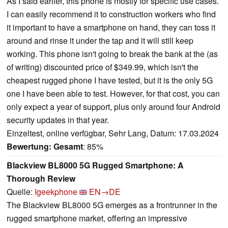
As I said earlier, this phone is mostly for specific use cases.
I can easily recommend it to construction workers who find
it important to have a smartphone on hand, they can toss it
around and rinse it under the tap and it will still keep
working. This phone isn't going to break the bank at the (as
of writing) discounted price of $349.99, which isn't the
cheapest rugged phone I have tested, but it is the only 5G
one I have been able to test. However, for that cost, you can
only expect a year of support, plus only around four Android
security updates in that year.
Einzeltest, online verfügbar, Sehr Lang, Datum: 17.03.2024
Bewertung:
Gesamt
: 85%
Blackview BL8000 5G Rugged Smartphone: A
Thorough Review
Quelle:
Igeekphone
EN→DE
The Blackview BL8000 5G emerges as a frontrunner in the
rugged smartphone market, offering an impressive