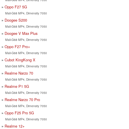
Oppo F27 5G
Mali-G68 MP4, Dimensity 7050
Doogee S200
Mali-G68 MP4, Dimensity 7050
Doogee V Max Plus
Mali-G68 MP4, Dimensity 7050
Oppo F27 Pro+
Mali-G68 MP4, Dimensity 7050
Cubot KingKong X
Mali-G68 MP4, Dimensity 7050
Realme Narzo 70
Mali-G68 MP4, Dimensity 7050
Realme P1 5G
Mali-G68 MP4, Dimensity 7050
Realme Narzo 70 Pro
Mali-G68 MP4, Dimensity 7050
Oppo F25 Pro 5G
Mali-G68 MP4, Dimensity 7050
Realme 12+