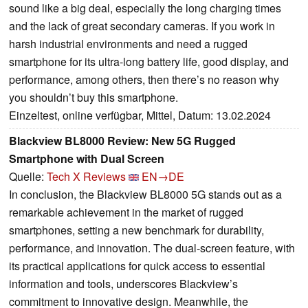
sound like a big deal, especially the long charging times
and the lack of great secondary cameras. If you work in
harsh industrial environments and need a rugged
smartphone for its ultra-long battery life, good display, and
performance, among others, then there’s no reason why
you shouldn’t buy this smartphone.
Einzeltest, online verfügbar, Mittel, Datum: 13.02.2024
Blackview BL8000 Review: New 5G Rugged
Smartphone with Dual Screen
Quelle:
Tech X Reviews
EN→DE
In conclusion, the Blackview BL8000 5G stands out as a
remarkable achievement in the market of rugged
smartphones, setting a new benchmark for durability,
performance, and innovation. The dual-screen feature, with
its practical applications for quick access to essential
information and tools, underscores Blackview’s
commitment to innovative design. Meanwhile, the