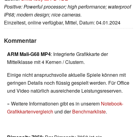
Positive: Powerful processor; high performance; waterproof
IP68; modern design; nice cameras.
Einzeltest, online verfügbar, Mittel, Datum: 04.01.2024
Kommentar
ARM Mali-G68 MP4
: Integrierte Grafikkarte der
Mittelklasse mit 4 Kernen / Clustern.
Einige nicht anspruchsvolle aktuelle Spiele können mit
geringen Details noch flüssig gespielt werden. Für Office
und Video natürlich ausreichende Leistungsreserven.
» Weitere Informationen gibt es in unserem
Notebook-
Grafikkartenvergleich
und der
Benchmarkliste
.