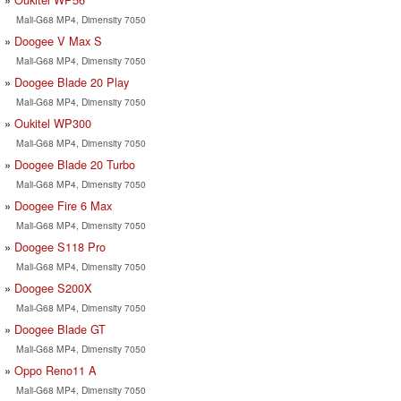
Mali-G68 MP4, Dimensity 7050
Doogee V Max S
Mali-G68 MP4, Dimensity 7050
Doogee Blade 20 Play
Mali-G68 MP4, Dimensity 7050
Oukitel WP300
Mali-G68 MP4, Dimensity 7050
Doogee Blade 20 Turbo
Mali-G68 MP4, Dimensity 7050
Doogee Fire 6 Max
Mali-G68 MP4, Dimensity 7050
Doogee S118 Pro
Mali-G68 MP4, Dimensity 7050
Doogee S200X
Mali-G68 MP4, Dimensity 7050
Doogee Blade GT
Mali-G68 MP4, Dimensity 7050
Oppo Reno11 A
Mali-G68 MP4, Dimensity 7050