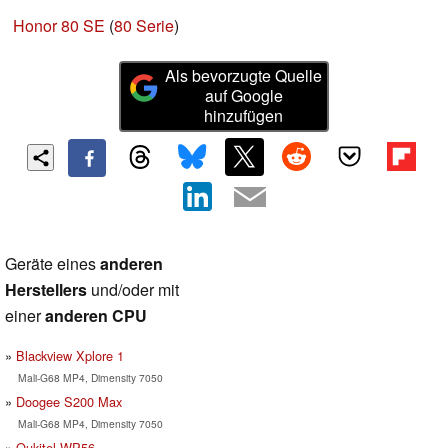
Honor 80 SE
(
80 Serie
)
Als bevorzugte Quelle
auf Google
hinzufügen
Geräte eines
anderen
Herstellers
und/oder mit
einer
anderen CPU
Blackview Xplore 1
Mali-G68 MP4, Dimensity 7050
Doogee S200 Max
Mali-G68 MP4, Dimensity 7050
Oukitel WP56