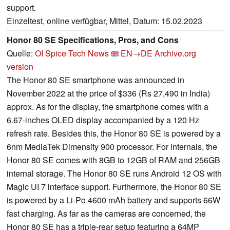
support.
Einzeltest, online verfügbar, Mittel, Datum: 15.02.2023
Honor 80 SE Specifications, Pros, and Cons
Quelle:
OI Spice Tech News
EN→DE
Archive.org
version
The Honor 80 SE smartphone was announced in
November 2022 at the price of $336 (Rs 27,490 in India)
approx. As for the display, the smartphone comes with a
6.67-inches OLED display accompanied by a 120 Hz
refresh rate. Besides this, the Honor 80 SE is powered by a
6nm MediaTek Dimensity 900 processor. For internals, the
Honor 80 SE comes with 8GB to 12GB of RAM and 256GB
internal storage. The Honor 80 SE runs Android 12 OS with
Magic UI 7 interface support. Furthermore, the Honor 80 SE
is powered by a Li-Po 4600 mAh battery and supports 66W
fast charging. As far as the cameras are concerned, the
Honor 80 SE has a triple-rear setup featuring a 64MP