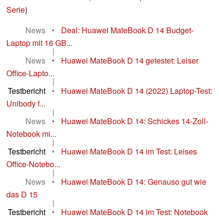
Serie
)
News
•
Deal: Huawei MateBook D 14 Budget-
Laptop mit 16 GB...
|
News
•
Huawei MateBook D 14 getestet: Leiser
Office-Lapto...
|
Testbericht
•
Huawei MateBook D 14 (2022) Laptop-Test:
Unibody f...
|
News
•
Huawei MateBook D 14: Schickes 14-Zoll-
Notebook mi...
|
Testbericht
•
Huawei MateBook D 14 im Test: Leises
Office-Notebo...
|
News
•
Huawei MateBook D 14: Genauso gut wie
das D 15
|
Testbericht
•
Huawei MateBook D 14 im Test: Notebook