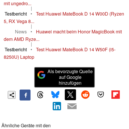
mit ungedro...
|
Testbericht
•
Test Huawei MateBook D 14 W00D (Ryzen
5, RX Vega 8...
|
News
•
Huawei macht beim Honor MagicBook mit
dem AMD Ryze...
|
Testbericht
•
Test Huawei MateBook D 14 W50F (i5-
8250U) Laptop
Als bevorzugte Quelle
auf Google
hinzufügen
Ähnliche Geräte mit den