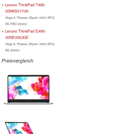
Lenovo ThinkPad T495-
20NKS01Y00
Vega 8, Picasso (Ryzen 3000 APU)
R5 PRO 3500U
Lenovo ThinkPad E495-
20NE000JGE
Vega 8, Picasso (Ryzen 3000 APU)
R5 3500U
Preisvergleich