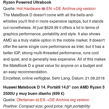
Ryzen Powered Ultrabook
Quelle:
Hot Hardware
EN→DE
Archive.org version
The MateBook D doesn't come with all the bells-and-
whistles you'll find in more expensive laptops, but it stands
out nonetheless. At just $629.99 it offers a lot in terms of
graphics performance, portability and style. It also shows
AMD as a truly viable option in the mobile market. It doesn't
offer the same single core performance as Intel, but it has a
better IGP, strong multi-threaded performance, runs cool
and quiet, and is generally less expensive. All of this makes
the MateBook D a great value for anyone on a budget and
an easy recommendation.
Einzeltest, online verfügbar, Sehr Lang, Datum: 21.08.2018
Huawei Matebook D 14. Portátil 14,0" con AMD Ryzen 5
2500U y muy buen diseño (699 €)
Quelle:
Ofertaman
ES→DE
Archive.org version
Positive: Compact size; good price; high portability;