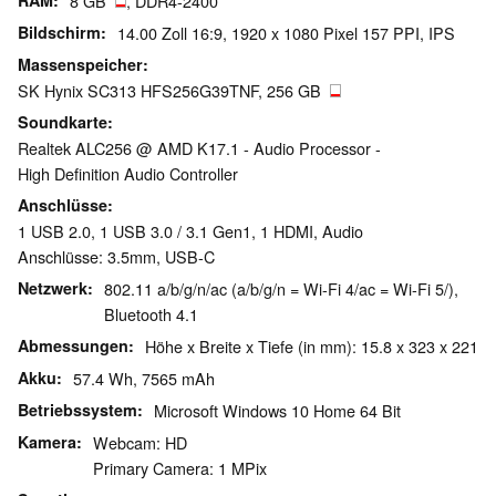
RAM
8 GB
, DDR4-2400
Bildschirm
14.00 Zoll 16:9, 1920 x 1080 Pixel 157 PPI, IPS
Massenspeicher
SK Hynix SC313 HFS256G39TNF, 256 GB
Soundkarte
Realtek ALC256 @ AMD K17.1 - Audio Processor -
High Definition Audio Controller
Anschlüsse
1 USB 2.0, 1 USB 3.0 / 3.1 Gen1, 1 HDMI, Audio
Anschlüsse: 3.5mm, USB-C
Netzwerk
802.11 a/b/g/n/ac (a/b/g/n = Wi-Fi 4/ac = Wi-Fi 5/),
Bluetooth 4.1
Abmessungen
Höhe x Breite x Tiefe (in mm): 15.8 x 323 x 221
Akku
57.4 Wh, 7565 mAh
Betriebssystem
Microsoft Windows 10 Home 64 Bit
Kamera
Webcam: HD
Primary Camera: 1 MPix