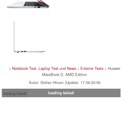
>
Notebook Test, Laptop Test und News
>
Externe Tests
> Huawei
MateBook D, AMD Edition
Autor: Stefan Hinum (Update: 17.09.2018)
loading failed!
loading failed!