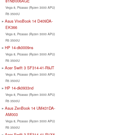
81NB006AGE
Vega 8, Picasso (Ryzen 3000 APU)
R5 3500U
Asus VivoBook 14 D409DA-
EK366
Vega 8, Picasso (Ryzen 3000 APU)
R5 3500U
HP 14-dk0009ns
Vega 8, Picasso (Ryzen 3000 APU)
R5 3500U
Acer Swift 3 SF314-41-R9JT
Vega 8, Picasso (Ryzen 3000 APU)
R5 3500U
HP 14-dk0933nd
Vega 8, Picasso (Ryzen 3000 APU)
R5 3500U
Asus ZenBook 14 UM431DA-
AM003
Vega 8, Picasso (Ryzen 3000 APU)
R5 3500U
Acer Swift 3 SF314-41-R1X6