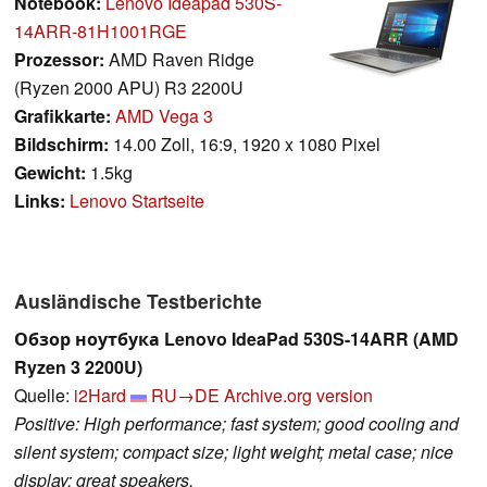
Notebook:
Lenovo Ideapad 530S-
14ARR-81H1001RGE
Prozessor:
AMD Raven Ridge
(Ryzen 2000 APU) R3 2200U
Grafikkarte:
AMD Vega 3
Bildschirm:
14.00 Zoll, 16:9, 1920 x 1080 Pixel
Gewicht:
1.5kg
Links:
Lenovo Startseite
Ausländische Testberichte
Обзор ноутбука Lenovo IdeaPad 530S-14ARR (AMD
Ryzen 3 2200U)
Quelle:
i2Hard
RU→DE
Archive.org version
Positive: High performance; fast system; good cooling and
silent system; compact size; light weight; metal case; nice
display; great speakers.