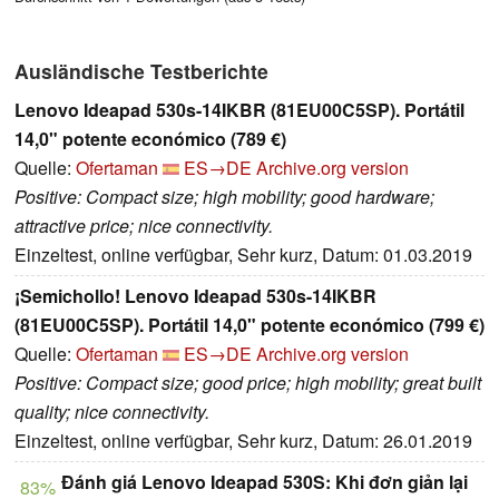
Ausländische Testberichte
Lenovo Ideapad 530s-14IKBR (81EU00C5SP). Portátil
14,0" potente económico (789 €)
Quelle:
Ofertaman
ES→DE
Archive.org version
Positive: Compact size; high mobility; good hardware;
attractive price; nice connectivity.
Einzeltest, online verfügbar, Sehr kurz, Datum: 01.03.2019
¡Semichollo! Lenovo Ideapad 530s-14IKBR
(81EU00C5SP). Portátil 14,0" potente económico (799 €)
Quelle:
Ofertaman
ES→DE
Archive.org version
Positive: Compact size; good price; high mobility; great built
quality; nice connectivity.
Einzeltest, online verfügbar, Sehr kurz, Datum: 26.01.2019
Đánh giá Lenovo Ideapad 530S: Khi đơn giản lại
83%