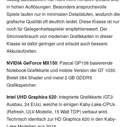
in hohen Auflösungen. Besonders anspruchsvolle
Spiele laufen nur in minimalen Detailstufen, wodurch die
grafische Qualität oft deutlich leidet. Diese Klasse ist nur
noch für Gelegenheitsspieler empfehlenswert. Der
Stromverbrauch von modernen Grafikkarten in dieser
Klasse ist dafür geringer und erlaubt auch bessere
Akkulaufzeiten.
NVIDIA GeForce MX150
: Pascal GP108 basierende
Notebook-Grafikkarte und mobile Version der GT 1030.
Bietet 384 Shader und meist 2 GB GDDR5
Grafikspeicher.
Intel UHD Graphics 620
: Integrierte Grafikkarte (GT2-
Ausbau, 24 EUs), welche in einigen Kaby-Lake-CPUs
(Refresh, ULV-Modelle, 15 Watt TDP) verbaut wird.
Technisch identisch zur HD Graphics 620 in den Kaby-
Lake Modellen aus 2016.