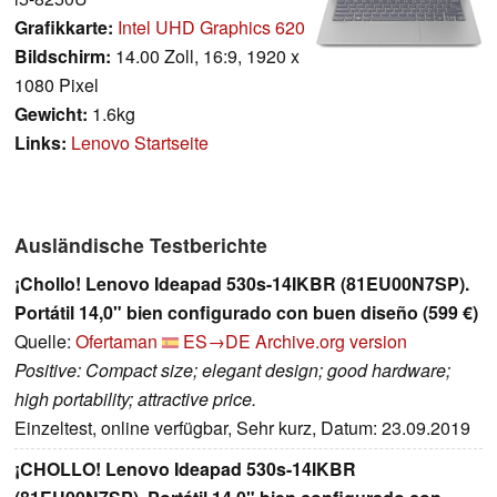
Grafikkarte:
Intel UHD Graphics 620
Bildschirm:
14.00 Zoll, 16:9, 1920 x
1080 Pixel
Gewicht:
1.6kg
Links:
Lenovo Startseite
Ausländische Testberichte
¡Chollo! Lenovo Ideapad 530s-14IKBR (81EU00N7SP).
Portátil 14,0" bien configurado con buen diseño (599 €)
Quelle:
Ofertaman
ES→DE
Archive.org version
Positive: Compact size; elegant design; good hardware;
high portability; attractive price.
Einzeltest, online verfügbar, Sehr kurz, Datum: 23.09.2019
¡CHOLLO! Lenovo Ideapad 530s-14IKBR