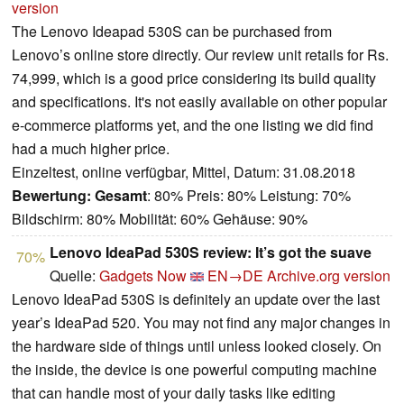
version
The Lenovo Ideapad 530S can be purchased from
Lenovo’s online store directly. Our review unit retails for Rs.
74,999, which is a good price considering its build quality
and specifications. It's not easily available on other popular
e-commerce platforms yet, and the one listing we did find
had a much higher price.
Einzeltest, online verfügbar, Mittel, Datum: 31.08.2018
Bewertung:
Gesamt
: 80% Preis: 80% Leistung: 70%
Bildschirm: 80% Mobilität: 60% Gehäuse: 90%
Lenovo IdeaPad 530S review: It’s got the suave
70%
Quelle:
Gadgets Now
EN→DE
Archive.org version
Lenovo IdeaPad 530S is definitely an update over the last
year’s IdeaPad 520. You may not find any major changes in
the hardware side of things until unless looked closely. On
the inside, the device is one powerful computing machine
that can handle most of your daily tasks like editing