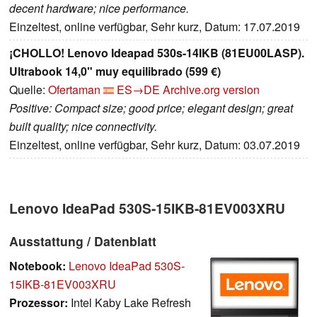
decent hardware; nice performance.
Einzeltest, online verfügbar, Sehr kurz, Datum: 17.07.2019
¡CHOLLO! Lenovo Ideapad 530s-14IKB (81EU00LASP).
Ultrabook 14,0" muy equilibrado (599 €)
Quelle:
Ofertaman
ES→DE
Archive.org version
Positive: Compact size; good price; elegant design; great
built quality; nice connectivity.
Einzeltest, online verfügbar, Sehr kurz, Datum: 03.07.2019
Lenovo IdeaPad 530S-15IKB-81EV003XRU
Ausstattung / Datenblatt
Notebook:
Lenovo IdeaPad 530S-
15IKB-81EV003XRU
Prozessor:
Intel Kaby Lake Refresh