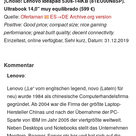
¡Chollo! Lenovo Ideapad 530s-14IKB (81EU00N8SP).
Ultrabook 14,0" muy equilibrado (599 €)
Quelle:
Ofertaman
ES→DE
Archive.org version
Positive: Good price; compact size; nice gaming
performance; great built quality; decent connectivity.
Einzeltest, online verfügbar, Sehr kurz, Datum: 31.12.2019
Kommentar
Lenovo
:
Lenovo („Le“ vom englischen legend, novo (Latein) für
neu) wurde 1984 als chinesische Computerhandelsfirma
gegründet. Ab 2004 war die Firma der größte Laptop-
Hersteller Chinas und nach der Übernahme der PC-
Sparte von IBM im Jahr 2005 der viertgrößte weltweit.
Neben Desktops und Notebooks stellt das Unternehmen
Monitore, Beamer, Server etc her und hat sich auf die