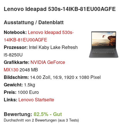
Lenovo Ideapad 530s-14IKB-81EU00AGFE
Ausstattung / Datenblatt
Notebook:
Lenovo Ideapad 530s-
14IKB-81EU00AGFE
Prozessor:
Intel Kaby Lake Refresh
i5-8250U
Grafikkarte:
NVIDIA GeForce
MX130
2048 MB
Bildschirm:
14.00 Zoll, 16:9, 1920 x 1080 Pixel
Gewicht:
1.5kg
Preis:
1000 Euro
Links:
Lenovo Startseite
Bewertung:
82.5%
- Gut
Durchschnitt von 2 Bewertungen (aus 3 Tests)