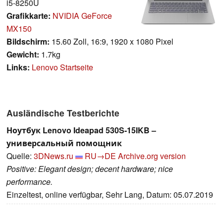
i5-8250U
Grafikkarte:
NVIDIA GeForce
MX150
Bildschirm:
15.60 Zoll, 16:9, 1920 x 1080 Pixel
Gewicht:
1.7kg
Links:
Lenovo Startseite
Ausländische Testberichte
Ноутбук Lenovo Ideapad 530S-15IKB –
универсальный помощник
Quelle:
3DNews.ru
RU→DE
Archive.org version
Positive: Elegant design; decent hardware; nice
performance.
Einzeltest, online verfügbar, Sehr Lang, Datum: 05.07.2019