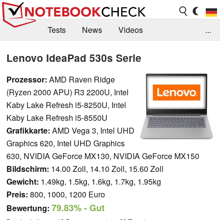
Tests
News
Videos
...
Benchmarks & Tech
Externe Tests
Lenovo IdeaPad 530s Serie
Kaufberatung
Deals
Suche
Jobs
Prozessor:
AMD Raven Ridge
(Ryzen 2000 APU) R3 2200U, Intel
Forum
Kaby Lake Refresh i5-8250U, Intel
Kaby Lake Refresh i5-8550U
Grafikkarte:
AMD Vega 3, Intel UHD
Graphics 620, Intel UHD Graphics
630, NVIDIA GeForce MX130, NVIDIA GeForce MX150
Bildschirm:
14.00 Zoll, 14.10 Zoll, 15.60 Zoll
Gewicht:
1.49kg, 1.5kg, 1.6kg, 1.7kg, 1.95kg
Preis:
800, 1000, 1200 Euro
79.83%
- Gut
Bewertung: