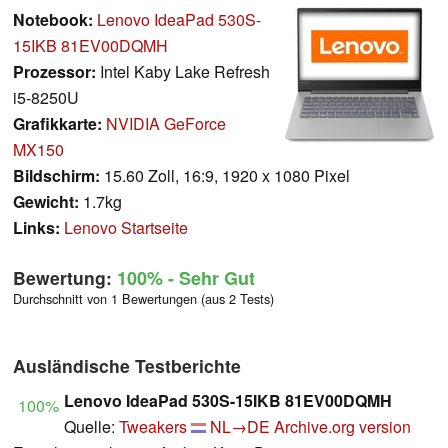
Notebook:
Lenovo IdeaPad 530S-
15IKB 81EV00DQMH
Prozessor:
Intel Kaby Lake Refresh
i5-8250U
Grafikkarte:
NVIDIA GeForce
MX150
Bildschirm:
15.60 Zoll, 16:9, 1920 x 1080 Pixel
Gewicht:
1.7kg
Links:
Lenovo Startseite
Bewertung:
100%
- Sehr Gut
Durchschnitt von 1 Bewertungen (aus 2 Tests)
Ausländische Testberichte
Lenovo IdeaPad 530S-15IKB 81EV00DQMH
100%
Quelle:
Tweakers
NL→DE
Archive.org version