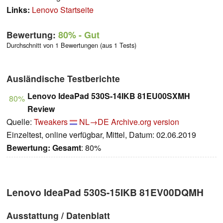
Links:
Lenovo Startseite
Bewertung:
80%
- Gut
Durchschnitt von 1 Bewertungen (aus 1 Tests)
Ausländische Testberichte
Lenovo IdeaPad 530S-14IKB 81EU00SXMH
80%
Review
Quelle:
Tweakers
NL→DE
Archive.org version
Einzeltest, online verfügbar, Mittel, Datum: 02.06.2019
Bewertung:
Gesamt
: 80%
Lenovo IdeaPad 530S-15IKB 81EV00DQMH
Ausstattung / Datenblatt