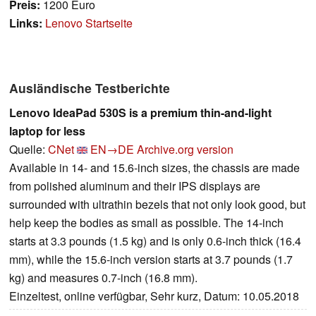
Preis:
1200 Euro
Links:
Lenovo Startseite
Ausländische Testberichte
Lenovo IdeaPad 530S is a premium thin-and-light
laptop for less
Quelle:
CNet
EN→DE
Archive.org version
Available in 14- and 15.6-inch sizes, the chassis are made
from polished aluminum and their IPS displays are
surrounded with ultrathin bezels that not only look good, but
help keep the bodies as small as possible. The 14-inch
starts at 3.3 pounds (1.5 kg) and is only 0.6-inch thick (16.4
mm), while the 15.6-inch version starts at 3.7 pounds (1.7
kg) and measures 0.7-inch (16.8 mm).
Einzeltest, online verfügbar, Sehr kurz, Datum: 10.05.2018