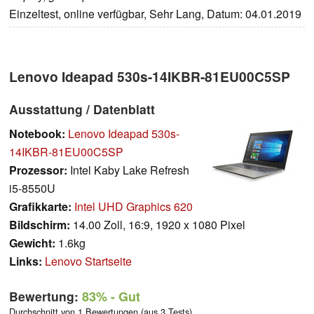
Einzeltest, online verfügbar, Sehr Lang, Datum: 04.01.2019
Lenovo Ideapad 530s-14IKBR-81EU00C5SP
Ausstattung / Datenblatt
Notebook:
Lenovo Ideapad 530s-
14IKBR-81EU00C5SP
Prozessor:
Intel Kaby Lake Refresh
i5-8550U
Grafikkarte:
Intel UHD Graphics 620
Bildschirm:
14.00 Zoll, 16:9, 1920 x 1080 Pixel
Gewicht:
1.6kg
Links:
Lenovo Startseite
Bewertung:
83%
- Gut
Durchschnitt von 1 Bewertungen (aus 3 Tests)