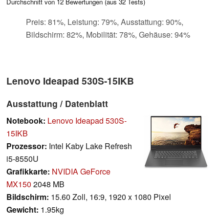
Durchschnitt von
12
Bewertungen (aus
32
Tests)
Preis: 81%, Leistung: 79%, Ausstattung: 90%,
Bildschirm: 82%, Mobilität: 78%, Gehäuse: 94%
Lenovo Ideapad 530S-15IKB
Ausstattung / Datenblatt
Notebook:
Lenovo Ideapad 530S-
15IKB
Prozessor:
Intel Kaby Lake Refresh
i5-8550U
Grafikkarte:
NVIDIA GeForce
MX150
2048 MB
Bildschirm:
15.60 Zoll, 16:9, 1920 x 1080 Pixel
Gewicht:
1.95kg