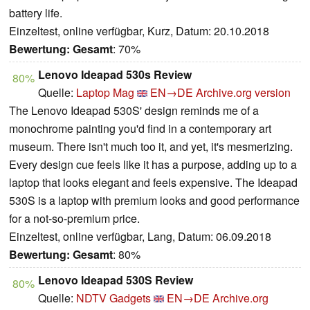
battery life.
Einzeltest, online verfügbar, Kurz, Datum: 20.10.2018
Bewertung:
Gesamt
: 70%
Lenovo Ideapad 530s Review
80%
Quelle:
Laptop Mag
EN→DE
Archive.org version
The Lenovo Ideapad 530S' design reminds me of a
monochrome painting you'd find in a contemporary art
museum. There isn't much too it, and yet, it's mesmerizing.
Every design cue feels like it has a purpose, adding up to a
laptop that looks elegant and feels expensive. The Ideapad
530S is a laptop with premium looks and good performance
for a not-so-premium price.
Einzeltest, online verfügbar, Lang, Datum: 06.09.2018
Bewertung:
Gesamt
: 80%
Lenovo Ideapad 530S Review
80%
Quelle:
NDTV Gadgets
EN→DE
Archive.org