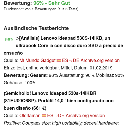
Bewertung:
96%
- Sehr Gut
Durchschnitt von 1 Bewertungen (aus 6 Tests)
Ausländische Testberichte
▷[Análisis] Lenovo Ideapad 530S-14IKB, un
96%
ultrabook Core i5 con disco duro SSD a precio de
ensueño
Quelle:
Mi Mundo Gadget
ES→DE
Archive.org version
Einzeltest, online verfügbar, Mittel, Datum: 01.02.2019
Bewertung:
Gesamt
: 96% Ausstattung: 90% Mobilität: 90%
Gehäuse: 100%
¡Semichollo! Lenovo Ideapad 530s-14IKBR
(81EU00C6SP). Portátil 14,0" bien configurado con
buen diseño (661 €)
Quelle:
Ofertaman
ES→DE
Archive.org version
Positive: Compact size; high portability; decent hardware;