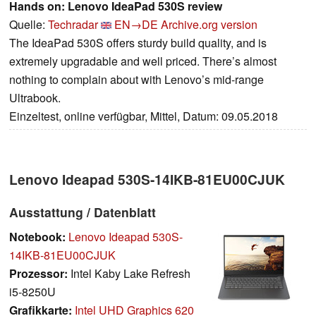
Hands on: Lenovo IdeaPad 530S review
Quelle:
Techradar
EN→DE
Archive.org version
The IdeaPad 530S offers sturdy build quality, and is
extremely upgradable and well priced. There’s almost
nothing to complain about with Lenovo’s mid-range
Ultrabook.
Einzeltest, online verfügbar, Mittel, Datum: 09.05.2018
Lenovo Ideapad 530S-14IKB-81EU00CJUK
Ausstattung / Datenblatt
Notebook:
Lenovo Ideapad 530S-
14IKB-81EU00CJUK
Prozessor:
Intel Kaby Lake Refresh
i5-8250U
Grafikkarte:
Intel UHD Graphics 620