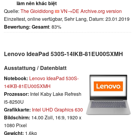
làm nên khác biệt
Quelle:
The Gioididong
VN→DE
Archive.org version
Einzeltest, online verfügbar, Sehr Lang, Datum: 23.01.2019
Bewertung:
Gesamt
: 83%
Lenovo IdeaPad 530S-14IKB-81EU00SXMH
Ausstattung / Datenblatt
Notebook:
Lenovo IdeaPad 530S-
14IKB-81EU00SXMH
Prozessor:
Intel Kaby Lake Refresh
i5-8250U
Grafikkarte:
Intel UHD Graphics 630
Bildschirm:
14.00 Zoll, 16:9, 1920 x
1080 Pixel
Gewicht:
1.6kg