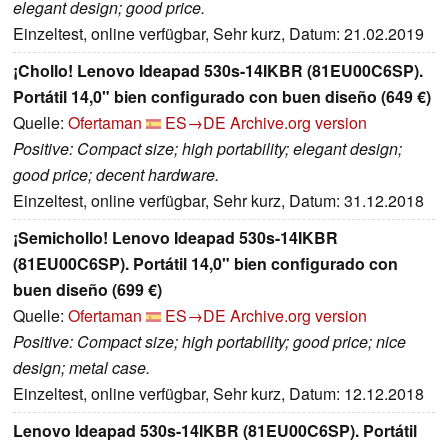
elegant design; good price.
Einzeltest, online verfügbar, Sehr kurz, Datum: 21.02.2019
¡Chollo! Lenovo Ideapad 530s-14IKBR (81EU00C6SP).
Portátil 14,0" bien configurado con buen diseño (649 €)
Quelle:
Ofertaman
ES→DE
Archive.org version
Positive: Compact size; high portability; elegant design;
good price; decent hardware.
Einzeltest, online verfügbar, Sehr kurz, Datum: 31.12.2018
¡Semichollo! Lenovo Ideapad 530s-14IKBR
(81EU00C6SP). Portátil 14,0" bien configurado con
buen diseño (699 €)
Quelle:
Ofertaman
ES→DE
Archive.org version
Positive: Compact size; high portability; good price; nice
design; metal case.
Einzeltest, online verfügbar, Sehr kurz, Datum: 12.12.2018
Lenovo Ideapad 530s-14IKBR (81EU00C6SP). Portátil