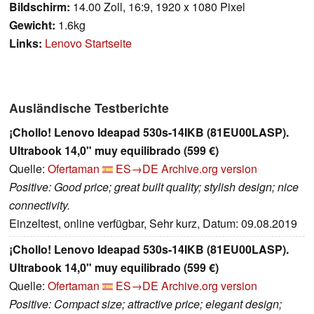
Bildschirm:
14.00 Zoll, 16:9, 1920 x 1080 Pixel
Gewicht:
1.6kg
Links:
Lenovo Startseite
Ausländische Testberichte
¡Chollo! Lenovo Ideapad 530s-14IKB (81EU00LASP).
Ultrabook 14,0" muy equilibrado (599 €)
Quelle:
Ofertaman
ES→DE
Archive.org version
Positive: Good price; great built quality; stylish design; nice
connectivity.
Einzeltest, online verfügbar, Sehr kurz, Datum: 09.08.2019
¡Chollo! Lenovo Ideapad 530s-14IKB (81EU00LASP).
Ultrabook 14,0" muy equilibrado (599 €)
Quelle:
Ofertaman
ES→DE
Archive.org version
Positive: Compact size; attractive price; elegant design;