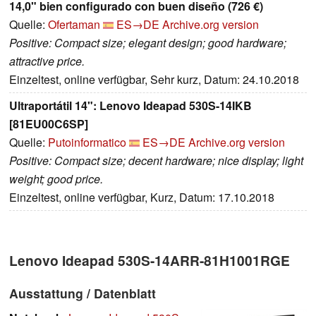
14,0" bien configurado con buen diseño (726 €)
Quelle:
Ofertaman
ES→DE
Archive.org version
Positive: Compact size; elegant design; good hardware;
attractive price.
Einzeltest, online verfügbar, Sehr kurz, Datum: 24.10.2018
Ultraportátil 14": Lenovo Ideapad 530S-14IKB
[81EU00C6SP]
Quelle:
Putoinformatico
ES→DE
Archive.org version
Positive: Compact size; decent hardware; nice display; light
weight; good price.
Einzeltest, online verfügbar, Kurz, Datum: 17.10.2018
Lenovo Ideapad 530S-14ARR-81H1001RGE
Ausstattung / Datenblatt