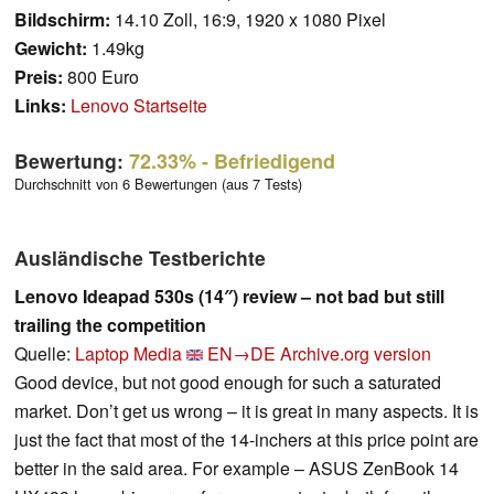
Bildschirm:
14.10 Zoll, 16:9, 1920 x 1080 Pixel
Gewicht:
1.49kg
Preis:
800 Euro
Links:
Lenovo Startseite
Bewertung:
72.33%
- Befriedigend
Durchschnitt von 6 Bewertungen (aus 7 Tests)
Ausländische Testberichte
Lenovo Ideapad 530s (14″) review – not bad but still
trailing the competition
Quelle:
Laptop Media
EN→DE
Archive.org version
Good device, but not good enough for such a saturated
market. Don’t get us wrong – it is great in many aspects. It is
just the fact that most of the 14-inchers at this price point are
better in the said area. For example – ASUS ZenBook 14