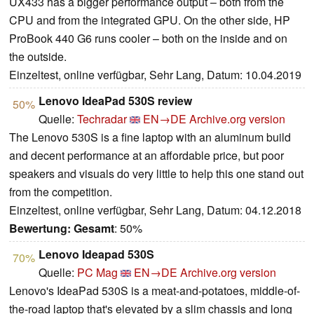
UX433 has a bigger performance output – both from the
CPU and from the integrated GPU. On the other side, HP
ProBook 440 G6 runs cooler – both on the inside and on
the outside.
Einzeltest, online verfügbar, Sehr Lang, Datum: 10.04.2019
Lenovo IdeaPad 530S review
50%
Quelle:
Techradar
EN→DE
Archive.org version
The Lenovo 530S is a fine laptop with an aluminum build
and decent performance at an affordable price, but poor
speakers and visuals do very little to help this one stand out
from the competition.
Einzeltest, online verfügbar, Sehr Lang, Datum: 04.12.2018
Bewertung:
Gesamt
: 50%
Lenovo Ideapad 530S
70%
Quelle:
PC Mag
EN→DE
Archive.org version
Lenovo's IdeaPad 530S is a meat-and-potatoes, middle-of-
the-road laptop that's elevated by a slim chassis and long