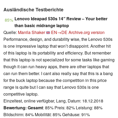
Ausländische Testberichte
Lenovo Ideapad 530s 14″ Review – Your better
85%
than basic midrange laptop
Quelle:
Manila Shaker
EN→DE
Archive.org version
Performance, design, and durability wise, the Lenovo 530s
is one impressive laptop that won’t disappoint. Another hit
of this laptop is its portability and efficiency. But remember
that this laptop is not specialized for some tasks like gaming
though it can run heavy apps, there are other laptops that
can run them better. I cant also really say that this is a bang
for the buck laptop because the competition in this price
range is quite but I can say that Lenovo 530s is one
competitive laptop.
Einzeltest, online verfügbar, Lang, Datum: 18.12.2018
Bewertung:
Gesamt
: 85% Preis: 82% Leistung: 88%
Bildschirm: 84% Mobilität: 85% Gehäuse: 91%