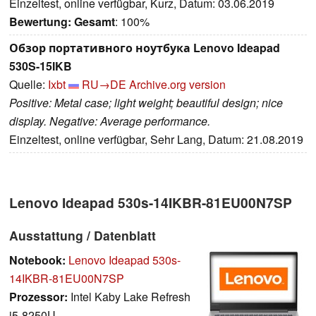
Einzeltest, online verfügbar, Kurz, Datum: 03.06.2019
Bewertung:
Gesamt
: 100%
Обзор портативного ноутбука Lenovo Ideapad
530S-15IKB
Quelle:
Ixbt
RU→DE
Archive.org version
Positive: Metal case; light weight; beautiful design; nice
display. Negative: Average performance.
Einzeltest, online verfügbar, Sehr Lang, Datum: 21.08.2019
Lenovo Ideapad 530s-14IKBR-81EU00N7SP
Ausstattung / Datenblatt
Notebook:
Lenovo Ideapad 530s-
14IKBR-81EU00N7SP
Prozessor:
Intel Kaby Lake Refresh
i5-8250U