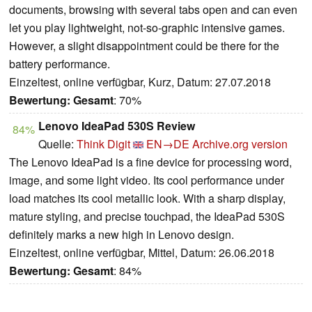
documents, browsing with several tabs open and can even
let you play lightweight, not-so-graphic intensive games.
However, a slight disappointment could be there for the
battery performance.
Einzeltest, online verfügbar, Kurz, Datum: 27.07.2018
Bewertung:
Gesamt
: 70%
Lenovo IdeaPad 530S Review
84%
Quelle:
Think Digit
EN→DE
Archive.org version
The Lenovo IdeaPad is a fine device for processing word,
image, and some light video. Its cool performance under
load matches its cool metallic look. With a sharp display,
mature styling, and precise touchpad, the IdeaPad 530S
definitely marks a new high in Lenovo design.
Einzeltest, online verfügbar, Mittel, Datum: 26.06.2018
Bewertung:
Gesamt
: 84%