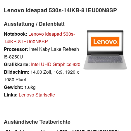
Lenovo Ideapad 530s-14IKB-81EU00N8SP
Ausstattung / Datenblatt
Notebook:
Lenovo Ideapad 530s-
14IKB-81EU00N8SP
Prozessor:
Intel Kaby Lake Refresh
i5-8250U
Grafikkarte:
Intel UHD Graphics 620
Bildschirm:
14.00 Zoll, 16:9, 1920 x
1080 Pixel
Gewicht:
1.6kg
Links:
Lenovo Startseite
Ausländische Testberichte