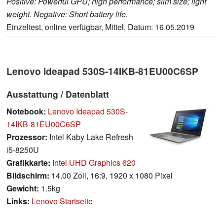
Positive: Powerful GPU; high performance; slim size; light
weight. Negative: Short battery life.
Einzeltest, online verfügbar, Mittel, Datum: 16.05.2019
Lenovo Ideapad 530S-14IKB-81EU00C6SP
Ausstattung / Datenblatt
Notebook:
Lenovo Ideapad 530S-
14IKB-81EU00C6SP
Prozessor:
Intel Kaby Lake Refresh
i5-8250U
Grafikkarte:
Intel UHD Graphics 620
Bildschirm:
14.00 Zoll, 16:9, 1920 x 1080 Pixel
Gewicht:
1.5kg
Links:
Lenovo Startseite