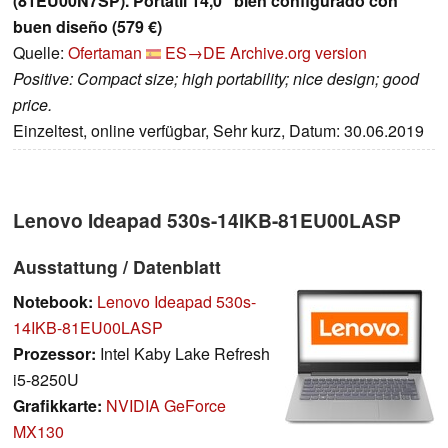
(81EU00N7SP). Portátil 14,0" bien configurado con
buen diseño (579 €)
Quelle:
Ofertaman
ES→DE
Archive.org version
Positive: Compact size; high portability; nice design; good
price.
Einzeltest, online verfügbar, Sehr kurz, Datum: 30.06.2019
Lenovo Ideapad 530s-14IKB-81EU00LASP
Ausstattung / Datenblatt
Notebook:
Lenovo Ideapad 530s-
14IKB-81EU00LASP
Prozessor:
Intel Kaby Lake Refresh
i5-8250U
Grafikkarte:
NVIDIA GeForce
MX130