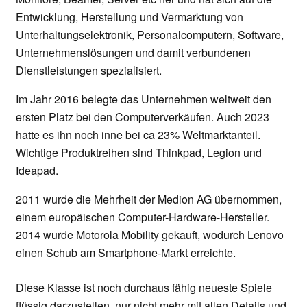
Entwicklung, Herstellung und Vermarktung von
Unterhaltungselektronik, Personalcomputern, Software,
Unternehmenslösungen und damit verbundenen
Dienstleistungen spezialisiert.
Im Jahr 2016 belegte das Unternehmen weltweit den
ersten Platz bei den Computerverkäufen. Auch 2023
hatte es ihn noch inne bei ca 23% Weltmarktanteil.
Wichtige Produktreihen sind Thinkpad, Legion und
Ideapad.
2011 wurde die Mehrheit der Medion AG übernommen,
einem europäischen Computer-Hardware-Hersteller.
2014 wurde Motorola Mobility gekauft, wodurch Lenovo
einen Schub am Smartphone-Markt erreichte.
Diese Klasse ist noch durchaus fähig neueste Spiele
flüssig darzustellen, nur nicht mehr mit allen Details und