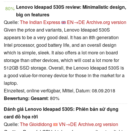
Lenovo Ideapad 530S review: Minimalistic design,
80%
big on features
Quelle:
The Indian Express
EN→DE
Archive.org version
Given the price and variants, Lenovo Ideapad 530S
appears to be a very good deal. It has an 8th generation
Intel processor, good battery life, and an overall design
which is simple, sleek. It also offers a lot more on board
storage than other devices, which will cost a lot more for
512GB SSD storage. Overall, the Lenovo Ideapad 530S is
a good value-for-money device for those in the market for a
laptop.
Einzeltest, online verfügbar, Mittel, Datum: 08.09.2018
Bewertung:
Gesamt
: 80%
Đánh giá Lenovo Ideapad 530S: Phiên bản sử dụng
card đồ họa rời
Quelle:
The Gioididong
VN→DE
Archive.org version