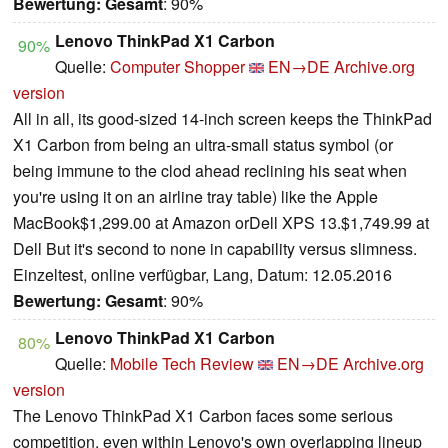
Bewertung:
Gesamt
: 90%
Lenovo ThinkPad X1 Carbon
90%
Quelle:
Computer Shopper
EN→DE
Archive.org
version
All in all, its good-sized 14-inch screen keeps the ThinkPad
X1 Carbon from being an ultra-small status symbol (or
being immune to the clod ahead reclining his seat when
you're using it on an airline tray table) like the Apple
MacBook$1,299.00 at Amazon orDell XPS 13.$1,749.99 at
Dell But it's second to none in capability versus slimness.
Einzeltest, online verfügbar, Lang, Datum: 12.05.2016
Bewertung:
Gesamt
: 90%
Lenovo ThinkPad X1 Carbon
80%
Quelle:
Mobile Tech Review
EN→DE
Archive.org
version
The Lenovo ThinkPad X1 Carbon faces some serious
competition, even within Lenovo's own overlapping lineup