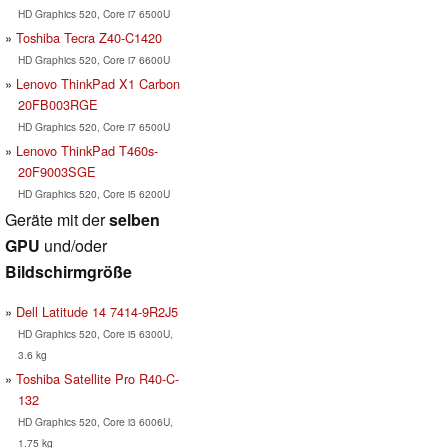
HD Graphics 520, Core i7 6500U
Toshiba Tecra Z40-C1420
HD Graphics 520, Core i7 6600U
Lenovo ThinkPad X1 Carbon
20FB003RGE
HD Graphics 520, Core i7 6500U
Lenovo ThinkPad T460s-
20F9003SGE
HD Graphics 520, Core i5 6200U
Geräte mit der
selben
GPU
und/oder
Bildschirmgröße
Dell Latitude 14 7414-9R2J5
HD Graphics 520, Core i5 6300U,
3.6 kg
Toshiba Satellite Pro R40-C-
132
HD Graphics 520, Core i3 6006U,
1.75 kg