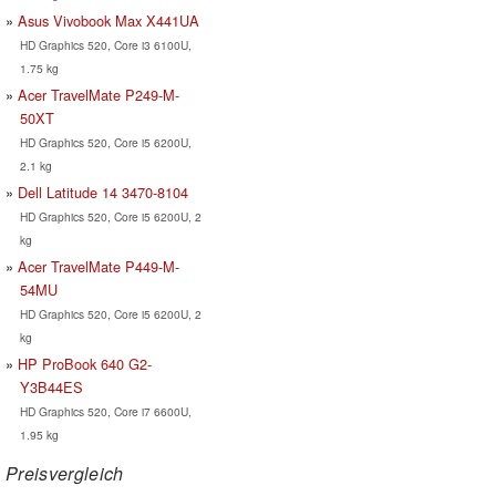
Asus Vivobook Max X441UA
HD Graphics 520, Core i3 6100U,
1.75 kg
Acer TravelMate P249-M-
50XT
HD Graphics 520, Core i5 6200U,
2.1 kg
Dell Latitude 14 3470-8104
HD Graphics 520, Core i5 6200U, 2
kg
Acer TravelMate P449-M-
54MU
HD Graphics 520, Core i5 6200U, 2
kg
HP ProBook 640 G2-
Y3B44ES
HD Graphics 520, Core i7 6600U,
1.95 kg
Preisvergleich