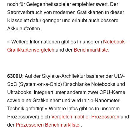
noch für Gelegenheitsspieler empfehlenswert. Der
Stromverbrauch von modernen Grafikkarten in dieser
Klasse ist dafür geringer und erlaubt auch bessere
Akkulaufzeiten.
» Weitere Informationen gibt es in unserem
Notebook-
Grafikkartenvergleich
und der
Benchmarkliste
.
6300U
: Auf der Skylake-Architektur basierender ULV-
SoC (System-on-a-Chip) für schlanke Notebooks und
Ultrabooks. Integriert unter anderem zwei CPU-Kerne
sowie eine Grafikeinheit und wird in 14-Nanometer-
Technik gefertigt.» Weitere Infos gibt es in unserem
Prozessorvergleich
Vergleich mobiler Prozessoren
und
der
Prozessoren Benchmarkliste
.