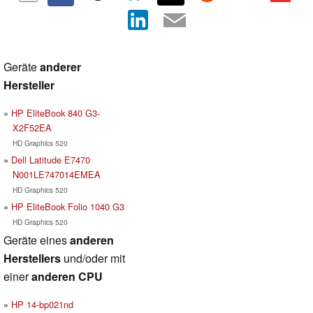
Geräte
anderer
Hersteller
HP EliteBook 840 G3-
X2F52EA
HD Graphics 520
Dell Latitude E7470
N001LE747014EMEA
HD Graphics 520
HP EliteBook Folio 1040 G3
HD Graphics 520
Geräte eines
anderen
Herstellers
und/oder mit
einer
anderen CPU
HP 14-bp021nd