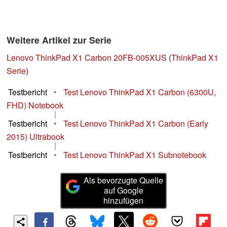
Weitere Artikel zur Serie
Lenovo ThinkPad X1 Carbon 20FB-005XUS
(
ThinkPad X1
Serie
)
Testbericht
•
Test Lenovo ThinkPad X1 Carbon (6300U,
FHD) Notebook
|
Testbericht
•
Test Lenovo ThinkPad X1 Carbon (Early
2015) Ultrabook
|
Testbericht
•
Test Lenovo ThinkPad X1 Subnotebook
Als bevorzugte Quelle
auf Google
hinzufügen