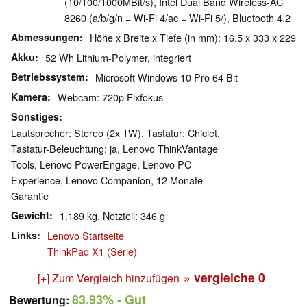
(10/100/1000MBit/s), Intel Dual Band Wireless-AC
8260 (a/b/g/n = Wi-Fi 4/ac = Wi-Fi 5/), Bluetooth 4.2
Abmessungen
Höhe x Breite x Tiefe (in mm): 16.5 x 333 x 229
Akku
52 Wh Lithium-Polymer, integriert
Betriebssystem
Microsoft Windows 10 Pro 64 Bit
Kamera
Webcam: 720p Fixfokus
Sonstiges
Lautsprecher: Stereo (2x 1W), Tastatur: Chiclet,
Tastatur-Beleuchtung: ja, Lenovo ThinkVantage
Tools, Lenovo PowerEngage, Lenovo PC
Experience, Lenovo Companion, 12 Monate
Garantie
Gewicht
1.189 kg, Netzteil: 346 g
Links
Lenovo Startseite
ThinkPad X1 (Serie)
» vergleiche
0
[+] Zum Vergleich hinzufügen
83.93%
- Gut
Bewertung: