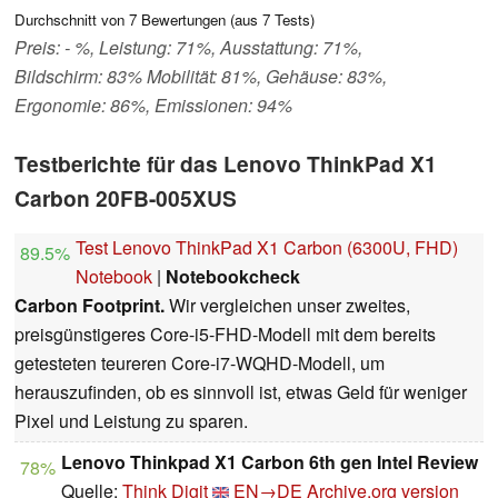
Durchschnitt von
7
Bewertungen (aus
7
Tests)
Preis: - %, Leistung: 71%, Ausstattung: 71%,
Bildschirm: 83% Mobilität: 81%, Gehäuse: 83%,
Ergonomie: 86%, Emissionen: 94%
Testberichte für das Lenovo ThinkPad X1
Carbon 20FB-005XUS
Test Lenovo ThinkPad X1 Carbon (6300U, FHD)
89.5%
Notebook
|
Notebookcheck
Carbon Footprint.
Wir vergleichen unser zweites,
preisgünstigeres Core-i5-FHD-Modell mit dem bereits
getesteten teureren Core-i7-WQHD-Modell, um
herauszufinden, ob es sinnvoll ist, etwas Geld für weniger
Pixel und Leistung zu sparen.
Lenovo Thinkpad X1 Carbon 6th gen Intel Review
78%
Quelle:
Think Digit
EN→DE
Archive.org version