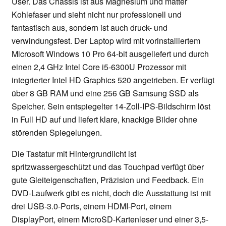
User. Das Chassis ist aus Magnesium und matter
Kohlefaser und sieht nicht nur professionell und
fantastisch aus, sondern ist auch druck- und
verwindungsfest. Der Laptop wird mit vorinstalliertem
Microsoft Windows 10 Pro 64-bit ausgeliefert und durch
einen 2,4 GHz Intel Core i5-6300U Prozessor mit
integrierter Intel HD Graphics 520 angetrieben. Er verfügt
über 8 GB RAM und eine 256 GB Samsung SSD als
Speicher. Sein entspiegelter 14-Zoll-IPS-Bildschirm löst
in Full HD auf und liefert klare, knackige Bilder ohne
störenden Spiegelungen.
Die Tastatur mit Hintergrundlicht ist
spritzwassergeschützt und das Touchpad verfügt über
gute Gleiteigenschaften, Präzision und Feedback. Ein
DVD-Laufwerk gibt es nicht, doch die Ausstattung ist mit
drei USB-3.0-Ports, einem HDMI-Port, einem
DisplayPort, einem MicroSD-Kartenleser und einer 3,5-