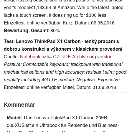
year's model£1,133.54 at Amazon. While the latest laptop
lacks a touch screen, it does ring up for $300 less.
Einzeltest, online verfügbar, Kurz, Datum: 06.05.2016
Bewertung:
Gesamt
: 80%
Test: Lenovo ThinkPad X1 Carbon - tenký pracant s
dobrou konstrukcí a výkonem v klasickém provedení
Quelle:
Notebook.cz
CZ→DE
Archive.org version
Positive: Comfortable keyboard; trackpoint with traditional
mechanical buttons and high accuracy; resistant slim; good
mobility including 4G LTE module. Negative: Expensive.
Einzeltest, online verfügbar, Mittel, Datum: 01.06.2016
Kommentar
Modell
: Das Lenovo ThinkPad X1 Carbon 20FB-
005XUS ist ein Ultrabook für Reisende und Business-