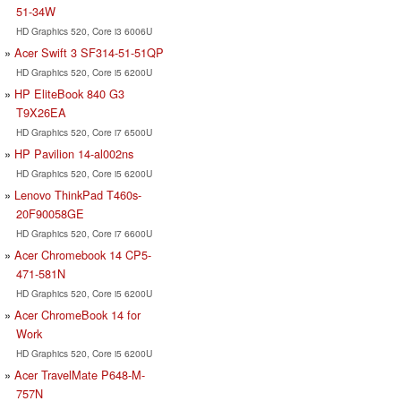
51-34W
HD Graphics 520, Core i3 6006U
Acer Swift 3 SF314-51-51QP
HD Graphics 520, Core i5 6200U
HP EliteBook 840 G3
T9X26EA
HD Graphics 520, Core i7 6500U
HP Pavilion 14-al002ns
HD Graphics 520, Core i5 6200U
Lenovo ThinkPad T460s-
20F90058GE
HD Graphics 520, Core i7 6600U
Acer Chromebook 14 CP5-
471-581N
HD Graphics 520, Core i5 6200U
Acer ChromeBook 14 for
Work
HD Graphics 520, Core i5 6200U
Acer TravelMate P648-M-
757N