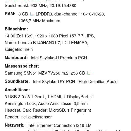
Speichertakt: 933 MHz, 20.19.15.4380
RAM
8 GB
, LPDDR3, dual-channel, 10-10-10-28,
1066,7 MHz Maximum
Bildschirm
14.00 Zoll 16:9, 1920 x 1080 Pixel 157 PPI, IPS,
Name: Lenovo B140HAN01.7, ID: LEN40A9,
spiegelnd: nein
Mainboard
Intel Skylake-U Premium PCH
Massenspeicher
Samsung SM951 MZVPV256 m.2, 256 GB
Soundkarte
Intel Skylake-U/Y PCH - High Definition Audio
Anschlüsse
3 USB 3.0 / 3.1 Gen1, 1 HDMI, 1 DisplayPort, 1
Kensington Lock, Audio Anschlüsse: 3,5 mm
Headset, Card Reader: MicroSD, 1 Fingerprint
Reader, Helligkeitssensor
Netzwerk
Intel Ethernet Connection I219-LM