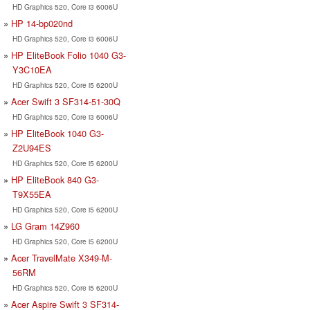
HD Graphics 520, Core i3 6006U
HP 14-bp020nd
HD Graphics 520, Core i3 6006U
HP EliteBook Folio 1040 G3-
Y3C10EA
HD Graphics 520, Core i5 6200U
Acer Swift 3 SF314-51-30Q
HD Graphics 520, Core i3 6006U
HP EliteBook 1040 G3-
Z2U94ES
HD Graphics 520, Core i5 6200U
HP EliteBook 840 G3-
T9X55EA
HD Graphics 520, Core i5 6200U
LG Gram 14Z960
HD Graphics 520, Core i5 6200U
Acer TravelMate X349-M-
56RM
HD Graphics 520, Core i5 6200U
Acer Aspire Swift 3 SF314-