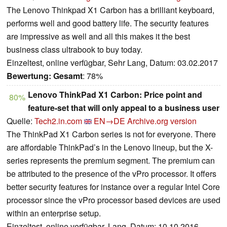
The Lenovo Thinkpad X1 Carbon has a brilliant keyboard,
performs well and good battery life. The security features
are impressive as well and all this makes it the best
business class ultrabook to buy today.
Einzeltest, online verfügbar, Sehr Lang, Datum: 03.02.2017
Bewertung:
Gesamt
: 78%
Lenovo ThinkPad X1 Carbon: Price point and
80%
feature-set that will only appeal to a business user
Quelle:
Tech2.in.com
EN→DE
Archive.org version
The ThinkPad X1 Carbon series is not for everyone. There
are affordable ThinkPad’s in the Lenovo lineup, but the X-
series represents the premium segment. The premium can
be attributed to the presence of the vPro processor. It offers
better security features for instance over a regular Intel Core
processor since the vPro processor based devices are used
within an enterprise setup.
Einzeltest, online verfügbar, Lang, Datum: 10.10.2016