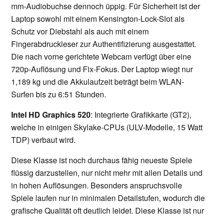
mm-Audiobuchse dennoch üppig. Für Sicherheit ist der
Laptop sowohl mit einem Kensington-Lock-Slot als
Schutz vor Diebstahl als auch mit einem
Fingerabdruckleser zur Authentifizierung ausgestattet.
Die nach vorne gerichtete Webcam verfügt über eine
720p-Auflösung und Fix-Fokus. Der Laptop wiegt nur
1,189 kg und die Akkulaufzeit beträgt beim WLAN-
Surfen bis zu 6:51 Stunden.
Intel HD Graphics 520
: Integrierte Grafikkarte (GT2),
welche in einigen Skylake-CPUs (ULV-Modelle, 15 Watt
TDP) verbaut wird.
Diese Klasse ist noch durchaus fähig neueste Spiele
flüssig darzustellen, nur nicht mehr mit allen Details und
in hohen Auflösungen. Besonders anspruchsvolle
Spiele laufen nur in minimalen Detailstufen, wodurch die
grafische Qualität oft deutlich leidet. Diese Klasse ist nur