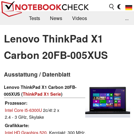
Tests
News
Videos
...
Benchmarks & Tech
Externe Tests
Lenovo ThinkPad X1
Kaufberatung
Deals
Suche
Jobs
Carbon 20FB-005XUS
Forum
Ausstattung / Datenblatt
Lenovo ThinkPad X1 Carbon 20FB-
005XUS (
ThinkPad X1 Serie
)
Prozessor
Intel Core i5-6300U
2c/4t 2 x
2.4 - 3 GHz, Skylake
Grafikkarte
Intel HD Graphics 520
, Kerntakt: 300 MHz,