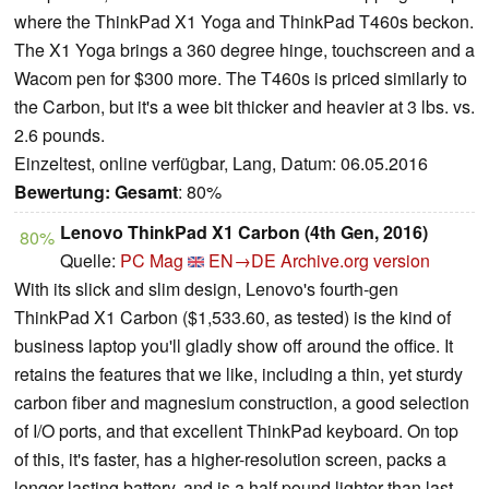
where the ThinkPad X1 Yoga and ThinkPad T460s beckon.
The X1 Yoga brings a 360 degree hinge, touchscreen and a
Wacom pen for $300 more. The T460s is priced similarly to
the Carbon, but it's a wee bit thicker and heavier at 3 lbs. vs.
2.6 pounds.
Einzeltest, online verfügbar, Lang, Datum: 06.05.2016
Bewertung:
Gesamt
: 80%
Lenovo ThinkPad X1 Carbon (4th Gen, 2016)
80%
Quelle:
PC Mag
EN→DE
Archive.org version
With its slick and slim design, Lenovo's fourth-gen
ThinkPad X1 Carbon ($1,533.60, as tested) is the kind of
business laptop you'll gladly show off around the office. It
retains the features that we like, including a thin, yet sturdy
carbon fiber and magnesium construction, a good selection
of I/O ports, and that excellent ThinkPad keyboard. On top
of this, it's faster, has a higher-resolution screen, packs a
longer-lasting battery, and is a half pound lighter than last