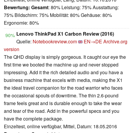
Bewertung:
Gesamt
: 80% Leistung: 75% Ausstattung:
75% Bildschirm: 75% Mobilität: 80% Gehäuse: 80%
Ergonomie: 80%
Lenovo ThinkPad X1 Carbon Review (2016)
90%
Quelle:
Notebookreview.com
EN→DE
Archive.org
version
The QHD display is simply gorgeous. It caught our eye the
first time we booted the machine up and never stopped
impressing. Add it the rich detailed audio and you have a
business machine that excels with media, making the X1
the ideal travel companion for the road warrior who faces
the occasional spouts of downtime. The thin 2.6-pound
frame feels great and is durable enough to take the wear
and tear of the road. Add in the powerful specs and you
have the complete package.
Einzeltest, online verfügbar, Mittel, Datum: 18.05.2016