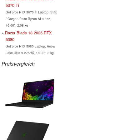
5070 Ti
GeForce RTX 5070 Ti Laptop, Strix
/ Gorgon Point Ryzen AI 9 365,
16.00", 2.08 kg
Razer Blade 18 2025 RTX
5080
GeForce RTX 5080 Laptop, Arrow
Lake Ultra 9 275HX, 18.00", 3 kg
Preisvergleich