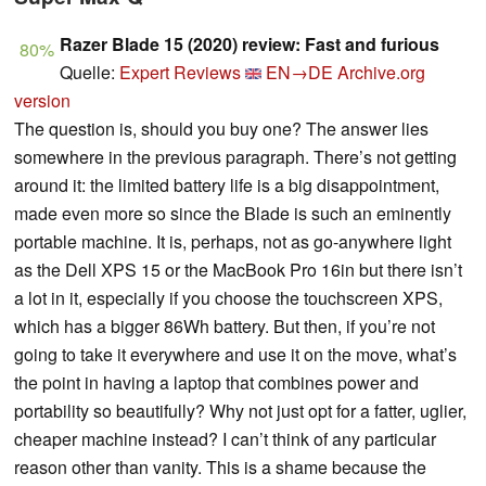
Razer Blade 15 (2020) review: Fast and furious
80%
Quelle:
Expert Reviews
EN→DE
Archive.org
version
The question is, should you buy one? The answer lies
somewhere in the previous paragraph. There’s not getting
around it: the limited battery life is a big disappointment,
made even more so since the Blade is such an eminently
portable machine. It is, perhaps, not as go-anywhere light
as the Dell XPS 15 or the MacBook Pro 16in but there isn’t
a lot in it, especially if you choose the touchscreen XPS,
which has a bigger 86Wh battery. But then, if you’re not
going to take it everywhere and use it on the move, what’s
the point in having a laptop that combines power and
portability so beautifully? Why not just opt for a fatter, uglier,
cheaper machine instead? I can’t think of any particular
reason other than vanity. This is a shame because the