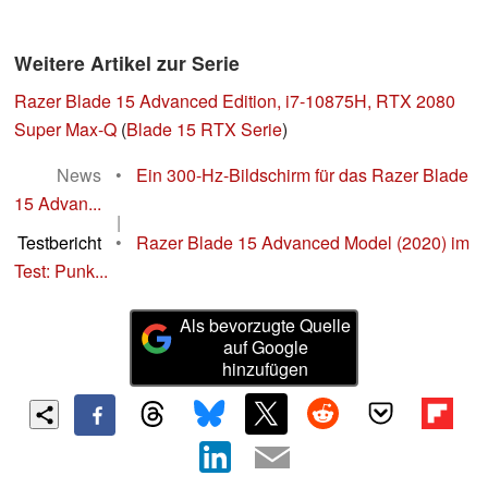
Weitere Artikel zur Serie
Razer Blade 15 Advanced Edition, i7-10875H, RTX 2080
Super Max-Q
(
Blade 15 RTX Serie
)
News
•
Ein 300-Hz-Bildschirm für das Razer Blade
15 Advan...
|
Testbericht
•
Razer Blade 15 Advanced Model (2020) im
Test: Punk...
Als bevorzugte Quelle
auf Google
hinzufügen