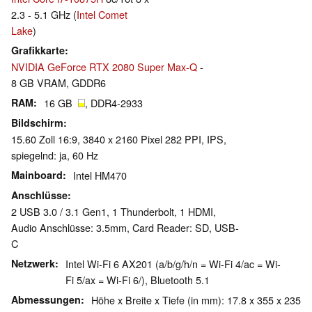
2.3 - 5.1 GHz (
Intel Comet
Lake
)
Grafikkarte
NVIDIA GeForce RTX 2080 Super Max-Q
-
8 GB VRAM, GDDR6
RAM
16 GB
, DDR4-2933
Bildschirm
15.60 Zoll 16:9, 3840 x 2160 Pixel 282 PPI, IPS,
spiegelnd: ja, 60 Hz
Mainboard
Intel HM470
Anschlüsse
2 USB 3.0 / 3.1 Gen1, 1 Thunderbolt, 1 HDMI,
Audio Anschlüsse: 3.5mm, Card Reader: SD, USB-
C
Netzwerk
Intel Wi-Fi 6 AX201 (a/b/g/h/n = Wi-Fi 4/ac = Wi-
Fi 5/ax = Wi-Fi 6/), Bluetooth 5.1
Abmessungen
Höhe x Breite x Tiefe (in mm): 17.8 x 355 x 235