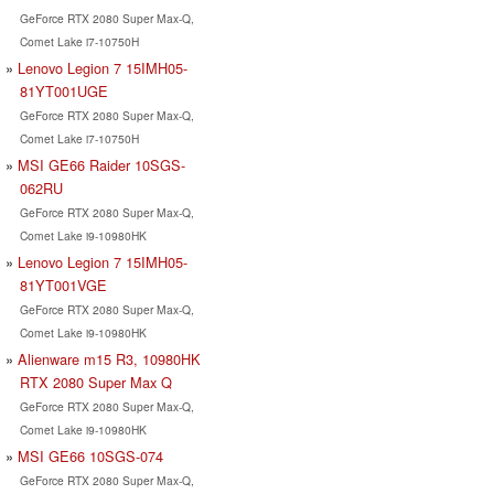
GeForce RTX 2080 Super Max-Q,
Comet Lake i7-10750H
Lenovo Legion 7 15IMH05-
81YT001UGE
GeForce RTX 2080 Super Max-Q,
Comet Lake i7-10750H
MSI GE66 Raider 10SGS-
062RU
GeForce RTX 2080 Super Max-Q,
Comet Lake i9-10980HK
Lenovo Legion 7 15IMH05-
81YT001VGE
GeForce RTX 2080 Super Max-Q,
Comet Lake i9-10980HK
Alienware m15 R3, 10980HK
RTX 2080 Super Max Q
GeForce RTX 2080 Super Max-Q,
Comet Lake i9-10980HK
MSI GE66 10SGS-074
GeForce RTX 2080 Super Max-Q,