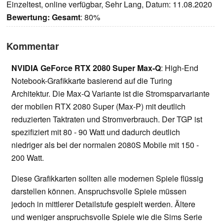
Einzeltest, online verfügbar, Sehr Lang, Datum: 11.08.2020
Bewertung:
Gesamt
: 80%
Kommentar
NVIDIA GeForce RTX 2080 Super Max-Q
: High-End
Notebook-Grafikkarte basierend auf die Turing
Architektur. Die Max-Q Variante ist die Stromsparvariante
der mobilen RTX 2080 Super (Max-P) mit deutlich
reduzierten Taktraten und Stromverbrauch. Der TGP ist
spezifiziert mit 80 - 90 Watt und dadurch deutlich
niedriger als bei der normalen 2080S Mobile mit 150 -
200 Watt.
Diese Grafikkarten sollten alle modernen Spiele flüssig
darstellen können. Anspruchsvolle Spiele müssen
jedoch in mittlerer Detailstufe gespielt werden. Ältere
und weniger anspruchsvolle Spiele wie die Sims Serie