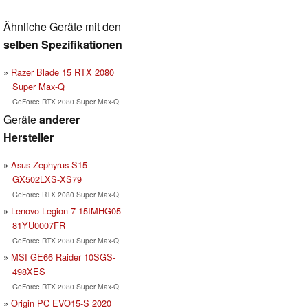
Ähnliche Geräte mit den
selben Spezifikationen
Razer Blade 15 RTX 2080
Super Max-Q
GeForce RTX 2080 Super Max-Q
Geräte
anderer
Hersteller
Asus Zephyrus S15
GX502LXS-XS79
GeForce RTX 2080 Super Max-Q
Lenovo Legion 7 15IMHG05-
81YU0007FR
GeForce RTX 2080 Super Max-Q
MSI GE66 Raider 10SGS-
498XES
GeForce RTX 2080 Super Max-Q
Origin PC EVO15-S 2020