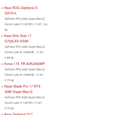
Asus ROG Zephyrus S
GX701L
GeForce RTX 2080 Super Max-Q,
Comet Lake i7-10875H, 17.30", 2.6
kg
Asus Strix Scar 17
G732LXS-XS99
GeForce RTX 2080 Super Max-Q,
Comet Lake i9-10980HK, 17.30",
2.89 kg
Aorus 17X YB-9UK2452MP
GeForce RTX 2080 Super Max-Q,
Comet Lake i9-10980HK, 17.30",
3.75 kg
Razer Blade Pro 17 RTX
2080 Super Max-Q
GeForce RTX 2080 Super Max-Q,
Comet Lake i7-10875H, 17.30",
2.75 kg
Asus Zephyrus S17