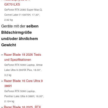
GX701LXS
GeForce RTX 2080 Super Max-Q,
Comet Lake i7-10875H, 17.30",
2.62 kg
Geräte mit der
selben
Bildschirmgröße
und/oder ähnlichem
Gewicht
Razer Blade 18 2026 Tests
und Spezifikationen
GeForce RTX 5090 Laptop, Arrow
Lake Ultra 9 290HX Plus, 18.00",
3.2 kg
Razer Blade 16 Core Ultra 9
386H
GeForce RTX 5090 Laptop,
Panther Lake Ultra 9 386H, 16.00",
2.124 kg
Razer Blade 16 2025, RTX