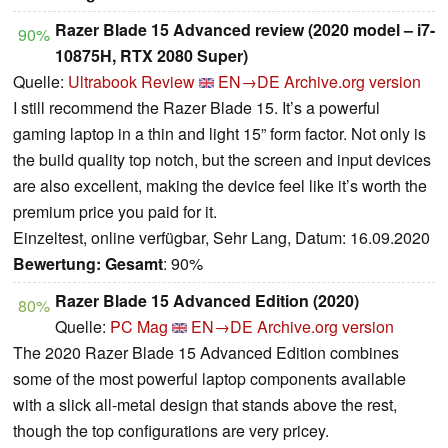
Razer Blade 15 Advanced review (2020 model – i7-
90%
10875H, RTX 2080 Super)
Quelle:
Ultrabook Review
EN→DE
Archive.org version
I still recommend the Razer Blade 15. It’s a powerful
gaming laptop in a thin and light 15” form factor. Not only is
the build quality top notch, but the screen and input devices
are also excellent, making the device feel like it’s worth the
premium price you paid for it.
Einzeltest, online verfügbar, Sehr Lang, Datum: 16.09.2020
Bewertung:
Gesamt
: 90%
Razer Blade 15 Advanced Edition (2020)
80%
Quelle:
PC Mag
EN→DE
Archive.org version
The 2020 Razer Blade 15 Advanced Edition combines
some of the most powerful laptop components available
with a slick all-metal design that stands above the rest,
though the top configurations are very pricey.