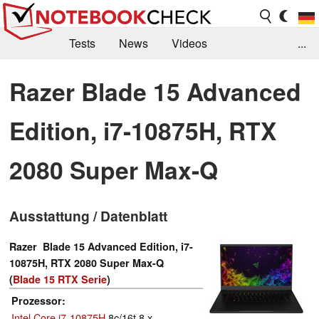
Tests
News
Videos
...
Benchmarks & Tech
Externe Tests
Razer Blade 15 Advanced
Kaufberatung
Deals
Suche
Jobs
Edition, i7-10875H, RTX
Forum
2080 Super Max-Q
Ausstattung / Datenblatt
Razer Blade 15 Advanced Edition, i7-
10875H, RTX 2080 Super Max-Q
(
Blade 15 RTX Serie
)
Prozessor
Intel Core i7-10875H
8c/16t 8 x