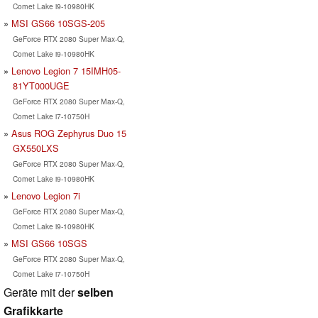
Comet Lake i9-10980HK
MSI GS66 10SGS-205
GeForce RTX 2080 Super Max-Q,
Comet Lake i9-10980HK
Lenovo Legion 7 15IMH05-
81YT000UGE
GeForce RTX 2080 Super Max-Q,
Comet Lake i7-10750H
Asus ROG Zephyrus Duo 15
GX550LXS
GeForce RTX 2080 Super Max-Q,
Comet Lake i9-10980HK
Lenovo Legion 7i
GeForce RTX 2080 Super Max-Q,
Comet Lake i9-10980HK
MSI GS66 10SGS
GeForce RTX 2080 Super Max-Q,
Comet Lake i7-10750H
Geräte mit der
selben
Grafikkarte