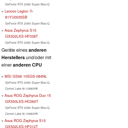
GeForce RTX 2080 Super Max-Q
Lenovo Legion 7i-
81YU0035SB
GeForce RTX 2080 Super Max-Q
Asus Zephyrus S15
GX502LXS-HF038T
GeForce RTX 2080 Super Max-Q
Geräte eines
anderen
Herstellers
und/oder mit
einer
anderen CPU
MSI GS66 10SGS-084NL
GeForce RTX 2080 Super Max-Q,
Comet Lake i9-10980HK
Asus ROG Zephyrus Duo 15
GX550LXS-HC060T
GeForce RTX 2080 Super Max-Q,
Comet Lake i9-10980HK
Asus ROG Zephyrus S15
GX502LXS-HF012T