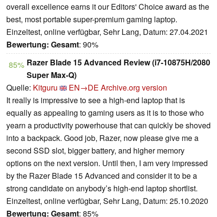
overall excellence earns it our Editors' Choice award as the
best, most portable super-premium gaming laptop.
Einzeltest, online verfügbar, Sehr Lang, Datum: 27.04.2021
Bewertung:
Gesamt
: 90%
Razer Blade 15 Advanced Review (i7-10875H/2080
85%
Super Max-Q)
Quelle:
Kitguru
EN→DE
Archive.org version
It really is impressive to see a high-end laptop that is
equally as appealing to gaming users as it is to those who
yearn a productivity powerhouse that can quickly be shoved
into a backpack. Good job, Razer, now please give me a
second SSD slot, bigger battery, and higher memory
options on the next version. Until then, I am very impressed
by the Razer Blade 15 Advanced and consider it to be a
strong candidate on anybody’s high-end laptop shortlist.
Einzeltest, online verfügbar, Sehr Lang, Datum: 25.10.2020
Bewertung:
Gesamt
: 85%