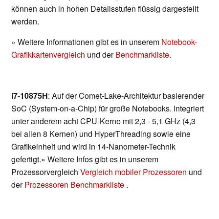
können auch in hohen Detailsstufen flüssig dargestellt
werden.
» Weitere Informationen gibt es in unserem
Notebook-
Grafikkartenvergleich
und der
Benchmarkliste
.
i7-10875H
: Auf der Comet-Lake-Architektur basierender
SoC (System-on-a-Chip) für große Notebooks. Integriert
unter anderem acht CPU-Kerne mit 2,3 - 5,1 GHz (4,3
bei allen 8 Kernen) und HyperThreading sowie eine
Grafikeinheit und wird in 14-Nanometer-Technik
gefertigt.» Weitere Infos gibt es in unserem
Prozessorvergleich
Vergleich mobiler Prozessoren
und
der
Prozessoren Benchmarkliste
.