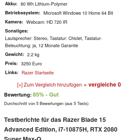
Akku
80 Wh Lithium-Polymer
Betriebssystem
Microsoft Windows 10 Home 64 Bit
Kamera
Webcam: HD 720 IR
Sonstiges
Lautsprecher: Stereo, Tastatur: Chiclet, Tastatur-
Beleuchtung: ja, 12 Monate Garantie
Gewicht
2.2 kg
Preis
3250 Euro
Links
Razer Startseite
» vergleiche
0
[+] Zum Vergleich hinzufügen
85%
- Gut
Bewertung:
Durchschnitt von
5
Bewertungen (aus
5
Tests)
Testberichte für das Razer Blade 15
Advanced Edition, i7-10875H, RTX 2080
Super Max-Q