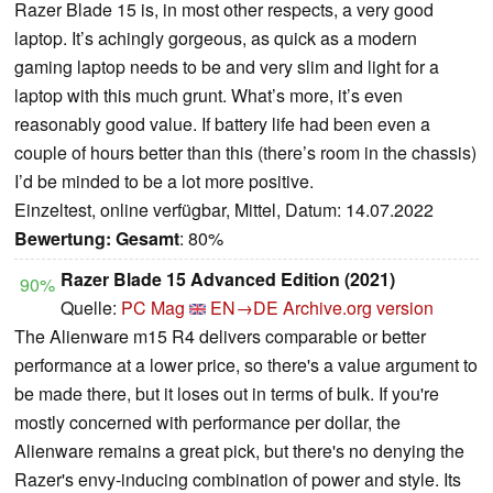
Razer Blade 15 is, in most other respects, a very good
laptop. It’s achingly gorgeous, as quick as a modern
gaming laptop needs to be and very slim and light for a
laptop with this much grunt. What’s more, it’s even
reasonably good value. If battery life had been even a
couple of hours better than this (there’s room in the chassis)
I’d be minded to be a lot more positive.
Einzeltest, online verfügbar, Mittel, Datum: 14.07.2022
Bewertung:
Gesamt
: 80%
Razer Blade 15 Advanced Edition (2021)
90%
Quelle:
PC Mag
EN→DE
Archive.org version
The Alienware m15 R4 delivers comparable or better
performance at a lower price, so there's a value argument to
be made there, but it loses out in terms of bulk. If you're
mostly concerned with performance per dollar, the
Alienware remains a great pick, but there's no denying the
Razer's envy-inducing combination of power and style. Its