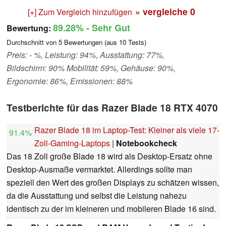
» vergleiche
0
[+] Zum Vergleich hinzufügen
89.28%
- Sehr Gut
Bewertung:
Durchschnitt von
5
Bewertungen (aus
10
Tests)
Preis: - %, Leistung: 94%, Ausstattung: 77%,
Bildschirm: 90% Mobilität: 59%, Gehäuse: 90%,
Ergonomie: 86%, Emissionen: 88%
Testberichte für das Razer Blade 18 RTX 4070
Razer Blade 18 im Laptop-Test: Kleiner als viele 17-
91.4%
Zoll-Gaming-Laptops
|
Notebookcheck
Das 18 Zoll große Blade 18 wird als Desktop-Ersatz ohne
Desktop-Ausmaße vermarktet. Allerdings sollte man
speziell den Wert des großen Displays zu schätzen wissen,
da die Ausstattung und selbst die Leistung nahezu
identisch zu der im kleineren und mobileren Blade 16 sind.