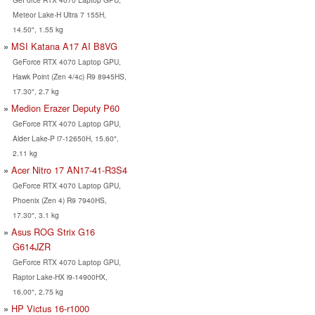
Meteor Lake-H Ultra 7 155H,
14.50", 1.55 kg
MSI Katana A17 AI B8VG
GeForce RTX 4070 Laptop GPU,
Hawk Point (Zen 4/4c) R9 8945HS,
17.30", 2.7 kg
Medion Erazer Deputy P60
GeForce RTX 4070 Laptop GPU,
Alder Lake-P i7-12650H, 15.60",
2.11 kg
Acer Nitro 17 AN17-41-R3S4
GeForce RTX 4070 Laptop GPU,
Phoenix (Zen 4) R9 7940HS,
17.30", 3.1 kg
Asus ROG Strix G16
G614JZR
GeForce RTX 4070 Laptop GPU,
Raptor Lake-HX i9-14900HX,
16.00", 2.75 kg
HP Victus 16-r1000