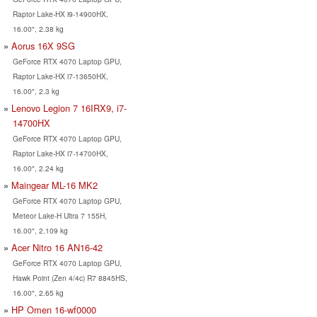
Raptor Lake-HX i9-14900HX,
16.00", 2.38 kg
Aorus 16X 9SG
GeForce RTX 4070 Laptop GPU,
Raptor Lake-HX i7-13650HX,
16.00", 2.3 kg
Lenovo Legion 7 16IRX9, i7-
14700HX
GeForce RTX 4070 Laptop GPU,
Raptor Lake-HX i7-14700HX,
16.00", 2.24 kg
Maingear ML-16 MK2
GeForce RTX 4070 Laptop GPU,
Meteor Lake-H Ultra 7 155H,
16.00", 2.109 kg
Acer Nitro 16 AN16-42
GeForce RTX 4070 Laptop GPU,
Hawk Point (Zen 4/4c) R7 8845HS,
16.00", 2.65 kg
HP Omen 16-wf0000