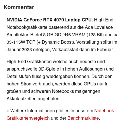
Kommentar
NVIDIA GeForce RTX 4070 Laptop GPU
: High-End-
Notebookgrafikkarte basierend auf die Ada Lovelace
Architektur. Bietet 8 GB GDDR6 VRAM (128 Bit) und ca
35-115W TGP (+ Dynamic Boost). Vorstellung sollte im
Januar 2023 erfolgen, Verkaufsstart dann im Februar.
High-End Grafikkarten welche auch neueste und
anspruchsvolle 3D-Spiele in hohen Auflösungen und
Detailstufen flüssig wiedergeben können. Durch den
hohen Stromverbrauch, werden diese GPUs nur in
großen und schweren Notebooks mit geringen
Akkulaufzeiten angeboten.
» Weitere Informationen gibt es in unserem
Notebook-
Grafikkartenvergleich
und der
Benchmarkliste
.