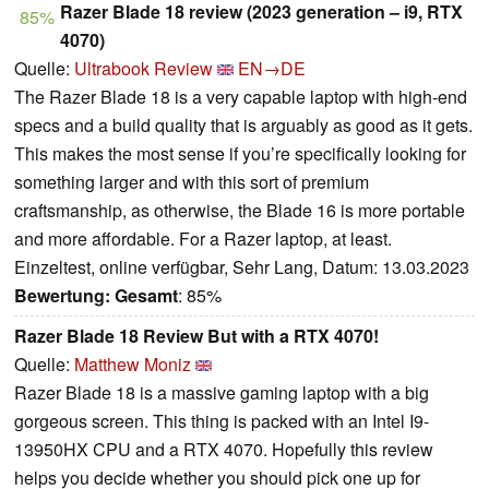
Razer Blade 18 review (2023 generation – i9, RTX
85%
4070)
Quelle:
Ultrabook Review
EN→DE
The Razer Blade 18 is a very capable laptop with high-end
specs and a build quality that is arguably as good as it gets.
This makes the most sense if you’re specifically looking for
something larger and with this sort of premium
craftsmanship, as otherwise, the Blade 16 is more portable
and more affordable. For a Razer laptop, at least.
Einzeltest, online verfügbar, Sehr Lang, Datum: 13.03.2023
Bewertung:
Gesamt
: 85%
Razer Blade 18 Review But with a RTX 4070!
Quelle:
Matthew Moniz
Razer Blade 18 is a massive gaming laptop with a big
gorgeous screen. This thing is packed with an Intel I9-
13950HX CPU and a RTX 4070. Hopefully this review
helps you decide whether you should pick one up for