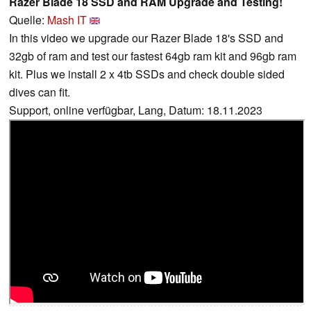
Razer Blade 18 SSD and RAM Upgrade and Testing!
Quelle:
Mash IT
In this video we upgrade our Razer Blade 18's SSD and
32gb of ram and test our fastest 64gb ram kit and 96gb ram
kit. Plus we install 2 x 4tb SSDs and check double sided
dives can fit.
Support, online verfügbar, Lang, Datum: 18.11.2023