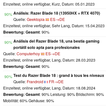
Einzeltest, online verfügbar, Kurz, Datum: 05.01.2023
Análisis: Razer Blade 18 (13950HX + RTX 4070)
90%
Quelle:
Geektopia
ES→DE
Einzeltest, online verfügbar, Sehr Lang, Datum: 15.04.2023
Bewertung:
Gesamt
: 90%
Análisis del Razer Blade 18, una bestia gaming
90%
portátil solo apta para profesionales
Quelle:
Computerhoy
ES→DE
Einzeltest, online verfügbar, Lang, Datum: 28.03.2023
Bewertung:
Gesamt
: 90%
Test du Razer Blade 18 : grand à tous les niveaux
90%
Quelle:
Frandroid
FR→DE
Einzeltest, online verfügbar, Lang, Datum: 18.08.2024
Bewertung:
Gesamt
: 90% Leistung: 90% Bildschirm: 90%
Mobilität: 60% Gehäuse: 90%