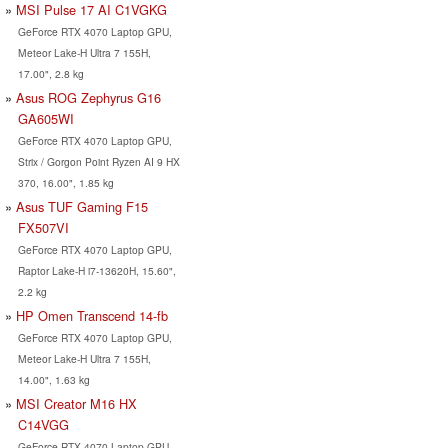
MSI Pulse 17 AI C1VGKG
GeForce RTX 4070 Laptop GPU,
Meteor Lake-H Ultra 7 155H,
17.00", 2.8 kg
Asus ROG Zephyrus G16
GA605WI
GeForce RTX 4070 Laptop GPU,
Strix / Gorgon Point Ryzen AI 9 HX
370, 16.00", 1.85 kg
Asus TUF Gaming F15
FX507VI
GeForce RTX 4070 Laptop GPU,
Raptor Lake-H i7-13620H, 15.60",
2.2 kg
HP Omen Transcend 14-fb
GeForce RTX 4070 Laptop GPU,
Meteor Lake-H Ultra 7 155H,
14.00", 1.63 kg
MSI Creator M16 HX
C14VGG
GeForce RTX 4070 Laptop GPU,