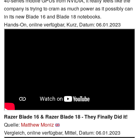
40-series mobile GPUs from NVIDIA, it really feels like the
company is trying to cram as much power as it possibly can
in its new Blade 16 and Blade 18 notebooks.
Hands-On, online verfügbar, Kurz, Datum: 06.01.2023
Razer Blade 16 & Razer Blade 18 - They Finally Did it!
Quelle:
Matthew Moniz
Vergleich, online verfügbar, Mittel, Datum: 06.01.2023