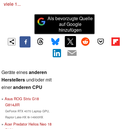
viele 1...
Als bevorzugte Quelle
auf Google
hinzufügen
Geräte eines
anderen
Herstellers
und/oder mit
einer
anderen CPU
Asus ROG Strix G18
G814JIR
GeForce RTX 4070 Laptop GPU,
Raptor Lake-HX i9-14900HX
Acer Predator Helios Neo 18