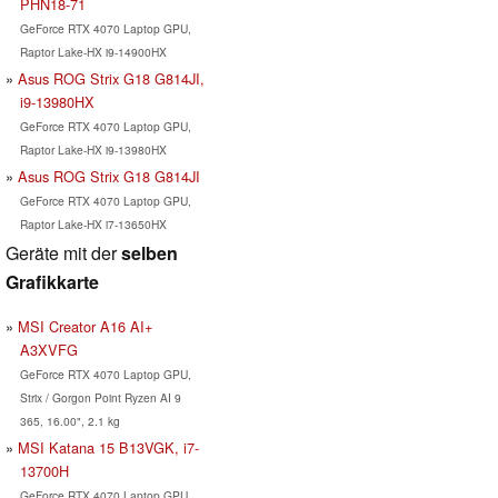
PHN18-71
GeForce RTX 4070 Laptop GPU,
Raptor Lake-HX i9-14900HX
Asus ROG Strix G18 G814JI,
i9-13980HX
GeForce RTX 4070 Laptop GPU,
Raptor Lake-HX i9-13980HX
Asus ROG Strix G18 G814JI
GeForce RTX 4070 Laptop GPU,
Raptor Lake-HX i7-13650HX
Geräte mit der
selben
Grafikkarte
MSI Creator A16 AI+
A3XVFG
GeForce RTX 4070 Laptop GPU,
Strix / Gorgon Point Ryzen AI 9
365, 16.00", 2.1 kg
MSI Katana 15 B13VGK, i7-
13700H
GeForce RTX 4070 Laptop GPU,