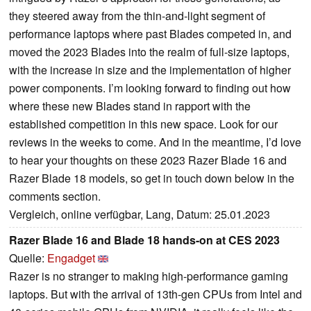
they steered away from the thin-and-light segment of
performance laptops where past Blades competed in, and
moved the 2023 Blades into the realm of full-size laptops,
with the increase in size and the implementation of higher
power components. I’m looking forward to finding out how
where these new Blades stand in rapport with the
established competition in this new space. Look for our
reviews in the weeks to come. And in the meantime, I’d love
to hear your thoughts on these 2023 Razer Blade 16 and
Razer Blade 18 models, so get in touch down below in the
comments section.
Vergleich, online verfügbar, Lang, Datum: 25.01.2023
Razer Blade 16 and Blade 18 hands-on at CES 2023
Quelle:
Engadget
Razer is no stranger to making high-performance gaming
laptops. But with the arrival of 13th-gen CPUs from Intel and