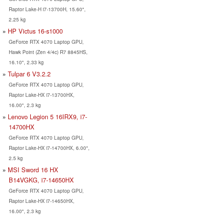
Raptor Lake-H i7-13700H, 15.60",
2.25 kg
HP Victus 16-s1000
GeForce RTX 4070 Laptop GPU,
Hawk Point (Zen 4/4c) R7 8845HS,
16.10", 2.33 kg
Tulpar 6 V3.2.2
GeForce RTX 4070 Laptop GPU,
Raptor Lake-HX i7-13700HX,
16.00", 2.3 kg
Lenovo Legion 5 16IRX9, i7-
14700HX
GeForce RTX 4070 Laptop GPU,
Raptor Lake-HX i7-14700HX, 6.00",
2.5 kg
MSI Sword 16 HX
B14VGKG, i7-14650HX
GeForce RTX 4070 Laptop GPU,
Raptor Lake-HX i7-14650HX,
16.00", 2.3 kg