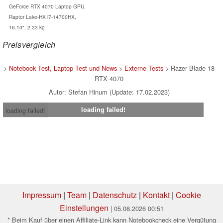
GeForce RTX 4070 Laptop GPU,
Raptor Lake-HX i7-14700HX,
16.10", 2.33 kg
Preisvergleich
>
Notebook Test, Laptop Test und News
>
Externe Tests
> Razer Blade 18
RTX 4070
Autor: Stefan Hinum (Update: 17.02.2023)
loading failed!
loading failed!
Impressum
|
Team
|
Datenschutz
|
Kontakt
|
Cookie
Einstellungen
| 05.08.2026 00:51
* Beim Kauf über einen Affiliate-Link kann Notebookcheck eine Vergütung