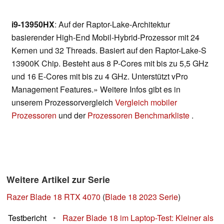
i9-13950HX
: Auf der Raptor-Lake-Architektur
basierender High-End Mobil-Hybrid-Prozessor mit 24
Kernen und 32 Threads. Basiert auf den Raptor-Lake-S
13900K Chip. Besteht aus 8 P-Cores mit bis zu 5,5 GHz
und 16 E-Cores mit bis zu 4 GHz. Unterstützt vPro
Management Features.» Weitere Infos gibt es in
unserem Prozessorvergleich
Vergleich mobiler
Prozessoren
und der
Prozessoren Benchmarkliste
.
Weitere Artikel zur Serie
Razer Blade 18 RTX 4070
(
Blade 18 2023 Serie
)
Testbericht
•
Razer Blade 18 im Laptop-Test: Kleiner als