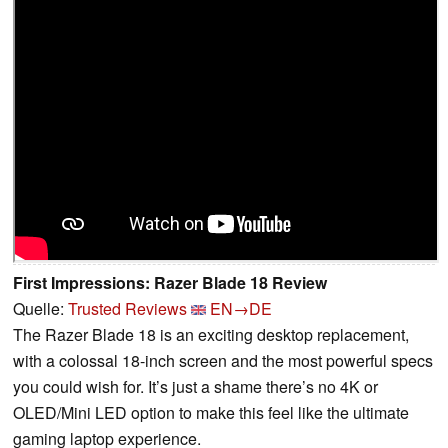
First Impressions: Razer Blade 18 Review
Quelle:
Trusted Reviews
EN→DE
The Razer Blade 18 is an exciting desktop replacement,
with a colossal 18-inch screen and the most powerful specs
you could wish for. It’s just a shame there’s no 4K or
OLED/Mini LED option to make this feel like the ultimate
gaming laptop experience.