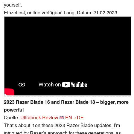
yourself.
Einzeltest, online verfügbar, Lang, Datum: 21.02.2023
2023 Razer Blade 16 and Razer Blade 18 – bigger, more
powerful
Quelle:
Ultrabook Review
EN→DE
That’s about it on these 2023 Razer Blade updates. I’m
intrigued by Razer’s approach for these generations, as