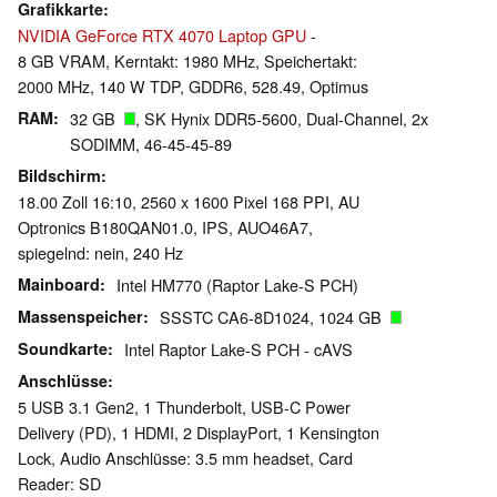
Grafikkarte
NVIDIA GeForce RTX 4070 Laptop GPU
-
8 GB VRAM, Kerntakt: 1980 MHz, Speichertakt:
2000 MHz, 140 W TDP, GDDR6, 528.49, Optimus
RAM
32 GB
, SK Hynix DDR5-5600, Dual-Channel, 2x
SODIMM, 46-45-45-89
Bildschirm
18.00 Zoll 16:10, 2560 x 1600 Pixel 168 PPI, AU
Optronics B180QAN01.0, IPS, AUO46A7,
spiegelnd: nein, 240 Hz
Mainboard
Intel HM770 (Raptor Lake-S PCH)
Massenspeicher
SSSTC CA6-8D1024, 1024 GB
Soundkarte
Intel Raptor Lake-S PCH - cAVS
Anschlüsse
5 USB 3.1 Gen2, 1 Thunderbolt, USB-C Power
Delivery (PD), 1 HDMI, 2 DisplayPort, 1 Kensington
Lock, Audio Anschlüsse: 3.5 mm headset, Card
Reader: SD