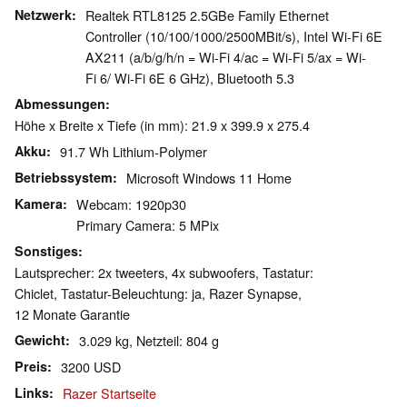
Netzwerk
Realtek RTL8125 2.5GBe Family Ethernet
Controller (10/100/1000/2500MBit/s), Intel Wi-Fi 6E
AX211 (a/b/g/h/n = Wi-Fi 4/ac = Wi-Fi 5/ax = Wi-
Fi 6/ Wi-Fi 6E 6 GHz), Bluetooth 5.3
Abmessungen
Höhe x Breite x Tiefe (in mm): 21.9 x 399.9 x 275.4
Akku
91.7 Wh Lithium-Polymer
Betriebssystem
Microsoft Windows 11 Home
Kamera
Webcam: 1920p30
Primary Camera: 5 MPix
Sonstiges
Lautsprecher: 2x tweeters, 4x subwoofers, Tastatur:
Chiclet, Tastatur-Beleuchtung: ja, Razer Synapse,
12 Monate Garantie
Gewicht
3.029 kg, Netzteil: 804 g
Preis
3200 USD
Links
Razer Startseite