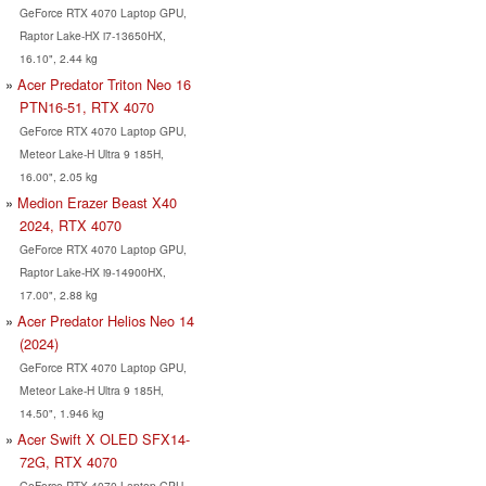
GeForce RTX 4070 Laptop GPU,
Raptor Lake-HX i7-13650HX,
16.10", 2.44 kg
Acer Predator Triton Neo 16
PTN16-51, RTX 4070
GeForce RTX 4070 Laptop GPU,
Meteor Lake-H Ultra 9 185H,
16.00", 2.05 kg
Medion Erazer Beast X40
2024, RTX 4070
GeForce RTX 4070 Laptop GPU,
Raptor Lake-HX i9-14900HX,
17.00", 2.88 kg
Acer Predator Helios Neo 14
(2024)
GeForce RTX 4070 Laptop GPU,
Meteor Lake-H Ultra 9 185H,
14.50", 1.946 kg
Acer Swift X OLED SFX14-
72G, RTX 4070
GeForce RTX 4070 Laptop GPU,