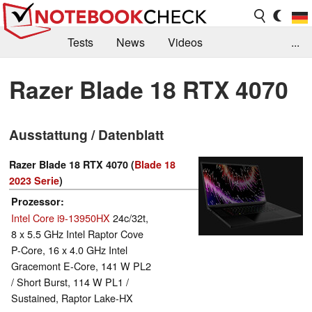
Tests
News
Videos
...
Benchmarks & Tech
Externe Tests
Razer Blade 18 RTX 4070
Kaufberatung
Deals
Suche
Jobs
Ausstattung / Datenblatt
Forum
Razer Blade 18 RTX 4070 (
Blade 18
2023 Serie
)
Prozessor
Intel Core i9-13950HX
24c/32t,
8 x 5.5 GHz Intel Raptor Cove
P-Core, 16 x 4.0 GHz Intel
Gracemont E-Core, 141 W PL2
/ Short Burst, 114 W PL1 /
Sustained, Raptor Lake-HX