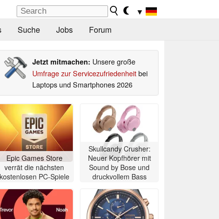
▼
s
Suche
Jobs
Forum
Unsere große
Jetzt mitmachen:
Umfrage zur Servicezufriedenheit
bei
Laptops und Smartphones 2026
Skullcandy Crusher:
Epic Games Store
Neuer Kopfhörer mit
verrät die nächsten
Sound by Bose und
kostenlosen PC-Spiele
druckvollem Bass