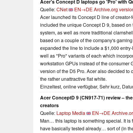
Acer's Concept D laptops go 'Pro' with 
Quelle:
CNet
EN→DE
Archive.org versio
Acer launched its Concept D line of creator-
included the unique Concept D 9, based on 
system, as well as more traditional clamshel
based on a couple of the company's gaming 
expanded the line to include a $1,000 entry-
well as "Pro" variants of each which incorp
workstation GPUs instead of the consumer G
version of the D5 Pro. Acer also decided to o
the rather unattractive flat white.
Einzeltest, online verfügbar, Sehr kurz, Dat
Acer ConceptD 9 (CN917-71) review – the u
creators
Quelle:
Laptop Media
EN→DE
Archive.o
Man… this laptop is something special. It is
have basically tested already… sort of (in the 