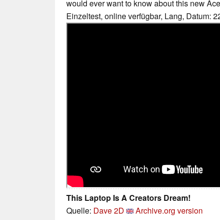
would ever want to know about this new Ace
Einzeltest, online verfügbar, Lang, Datum: 
This Laptop Is A Creators Dream!
Quelle:
Dave 2D
Archive.org version