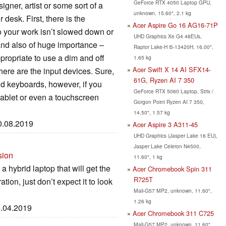
GeForce RTX 4050 Laptop GPU,
igner, artist or some sort of a
unknown, 15.60", 2.1 kg
 desk. First, there is the
Acer Aspire Go 16 AG16-71P
o your work isn’t slowed down or
UHD Graphics Xe G4 48EUs,
and also of huge importance –
Raptor Lake-H i5-13420H, 16.00",
ppropriate to use a dim and off
1.65 kg
Acer Swift X 14 AI SFX14-
there are the input devices. Sure,
61G, Ryzen AI 7 350
and keyboards, however, if you
GeForce RTX 5060 Laptop, Strix /
tablet or even a touchscreen
Gorgon Point Ryzen AI 7 350,
14.50", 1.57 kg
30.08.2019
Acer Aspire 3 A311-45
UHD Graphics (Jasper Lake 16 EU),
Jasper Lake Celeron N4500,
sion
11.60", 1 kg
a hybrid laptop that will get the
Acer Chromebook Spin 311
R725T
tion, just don’t expect it to look
Mali-G57 MP2, unknown, 11.60",
1.26 kg
4.04.2019
Acer Chromebook 311 C725
Mali-G57 MP2, unknown, 11.60",