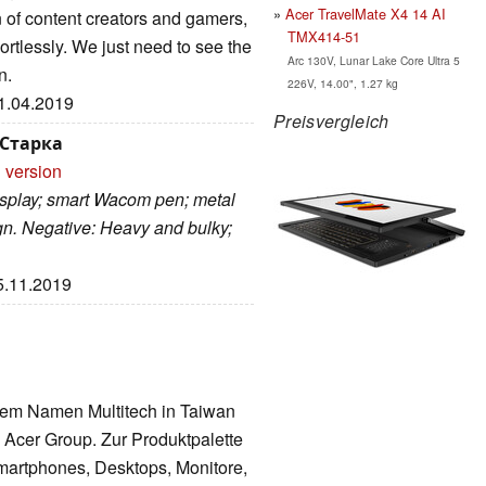
Acer TravelMate X4 14 AI
n of content creators and gamers,
TMX414-51
ortlessly. We just need to see the
Arc 130V, Lunar Lake Core Ultra 5
n.
226V, 14.00", 1.27 kg
11.04.2019
Preisvergleich
 Старка
 version
display; smart Wacom pen; metal
gn. Negative: Heavy and bulky;
25.11.2019
dem Namen Multitech in Taiwan
 Acer Group. Zur Produktpalette
martphones, Desktops, Monitore,