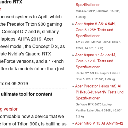
Quadro RTX
Spezifikationen
n
Mali-G57 MP2, unknown, 15.60",
focused systems in April, which
1.48 kg
the Predator Triton 900 gaming
Acer Aspire 5 A514-54H,
Core 5 125H Tests und
l Concept D 7 and 5, similarly
Spezifikationen
laptops. At IFA 2019, Acer
Arc 7-Core, Meteor Lake-H Ultra 5
level model, the Concept D 3, as
125H, 14.00", 1.2 kg
orate Nvidia's Quadro RTX
Acer Aspire 17 A17-51M,
eForce versions, and a 17-inch
Core 5 120U Tests und
Spezifikationen
ffer dark models rather than just
Iris Xe G7 80EUs, Raptor Lake-U
Core 5 120U, 17.30", 2.09 kg
um: 04.09.2019
Acer Predator Helios 16S AI
PHN16S-I51-94NV Tests und
ltimate tool for content
Spezifikationen
GeForce RTX 5070 Laptop,
rg version
Panther Lake Ultra 9 386H, 16.00",
 formidable how a device that we
2.2 kg
Acer Nitro V 15 AI ANV15-42
form of Triton 900), is baffling us