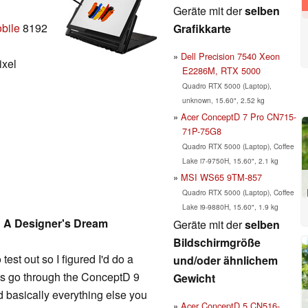
Geräte mit der
selben
bile
8192
Grafikkarte
Dell Precision 7540 Xeon
ixel
E2286M, RTX 5000
Quadro RTX 5000 (Laptop),
unknown, 15.60", 2.52 kg
Acer ConceptD 7 Pro CN715-
71P-75G8
Quadro RTX 5000 (Laptop), Coffee
Lake i7-9750H, 15.60", 2.1 kg
MSI WS65 9TM-857
Quadro RTX 5000 (Laptop), Coffee
Lake i9-9880H, 15.60", 1.9 kg
 A Designer's Dream
Geräte mit der
selben
Bildschirmgröße
st out so I figured I'd do a
und/oder ähnlichem
t's go through the ConceptD 9
Gewicht
d basically everything else you
Acer ConceptD 5 CN516-