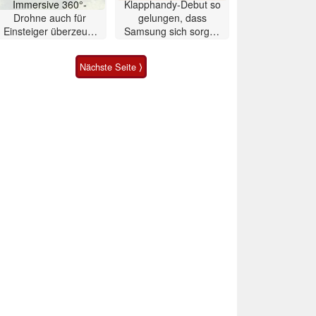
Immersive 360°-
Klapphandy-Debut so
Drohne auch für
gelungen, dass
Einsteiger überzeugt
Samsung sich sorgen
mit Einschränkungen
muss? – Razr Fold
Smartphone im Test
Nächste Seite ⟩