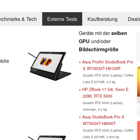
nchmarks & Tech
Externe Tests
Kaufberatung
Deal
Geräte mit der
selben
GPU
und/oder
Bildschirmgröße
bile
Asus ProArt StudioBook Pro
X W730G5T-H8103R
Quadro RTX 5000 (Laptop), Coffee
Lake E-2276M, 2.5 kg
HP ZBook 17 G6, Xeon E-
2286, RTX 5000
Quadro RTX 5000 (Laptop),
unknown, 3.2 kg
Asus StudioBook Pro X
W730G5T-H8050T
Quadro RTX 5000 (Laptop), Coffee
Lake E-2276M, 2.934 kg