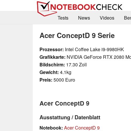
Tests
News
Videos
Be
Acer ConceptD 9 Serie
Prozessor:
Intel Coffee Lake i9-9980HK
Grafikkarte:
NVIDIA GeForce RTX 2080 Mo
Bildschirm:
17.30 Zoll
Gewicht:
4.1kg
Preis:
5000 Euro
Acer ConceptD 9
Ausstattung / Datenblatt
Notebook:
Acer ConceptD 9