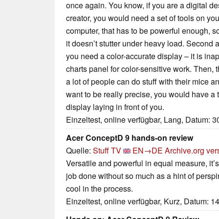
once again. You know, if you are a digital des
creator, you would need a set of tools on your
computer, that has to be powerful enough, s
it doesn’t stutter under heavy load. Second 
you need a color-accurate display – it is ina
charts panel for color-sensitive work. Then, 
a lot of people can do stuff with their mice 
want to be really precise, you would have a 
display laying in front of you.
Einzeltest, online verfügbar, Lang, Datum: 
Acer ConceptD 9 hands-on review
Quelle:
Stuff TV
EN→DE
Archive.org ver
Versatile and powerful in equal measure, it’s 
job done without so much as a hint of perspira
cool in the process.
Einzeltest, online verfügbar, Kurz, Datum: 1