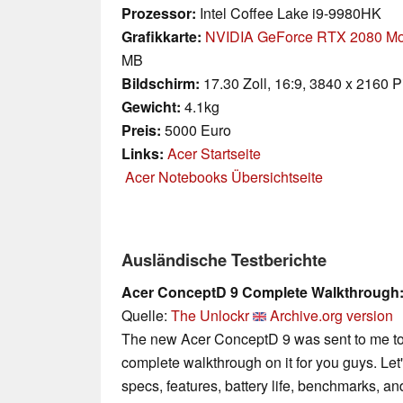
Prozessor:
Intel Coffee Lake i9-9980HK
Grafikkarte:
NVIDIA GeForce RTX 2080 Mo
MB
Bildschirm:
17.30 Zoll, 16:9, 3840 x 2160 P
Gewicht:
4.1kg
Preis:
5000 Euro
Links:
Acer Startseite
Acer Notebooks Übersichtseite
Ausländische Testberichte
Acer ConceptD 9 Complete Walkthrough:
Quelle:
The Unlockr
Archive.org version
The new Acer ConceptD 9 was sent to me to te
complete walkthrough on it for you guys. Le
specs, features, battery life, benchmarks, an