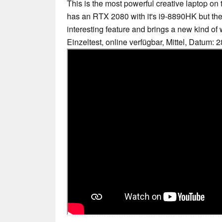
This is the most powerful creative laptop o
has an RTX 2080 with it's i9-8890HK but the 
interesting feature and brings a new kind of 
Einzeltest, online verfügbar, Mittel, Datum: 