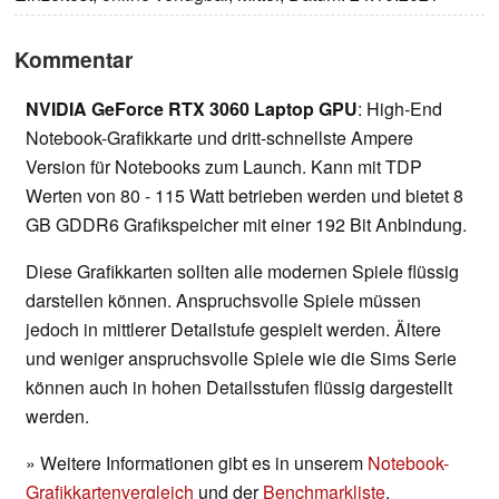
Kommentar
NVIDIA GeForce RTX 3060 Laptop GPU
: High-End
Notebook-Grafikkarte und dritt-schnellste Ampere
Version für Notebooks zum Launch. Kann mit TDP
Werten von 80 - 115 Watt betrieben werden und bietet 8
GB GDDR6 Grafikspeicher mit einer 192 Bit Anbindung.
Diese Grafikkarten sollten alle modernen Spiele flüssig
darstellen können. Anspruchsvolle Spiele müssen
jedoch in mittlerer Detailstufe gespielt werden. Ältere
und weniger anspruchsvolle Spiele wie die Sims Serie
können auch in hohen Detailsstufen flüssig dargestellt
werden.
» Weitere Informationen gibt es in unserem
Notebook-
Grafikkartenvergleich
und der
Benchmarkliste
.