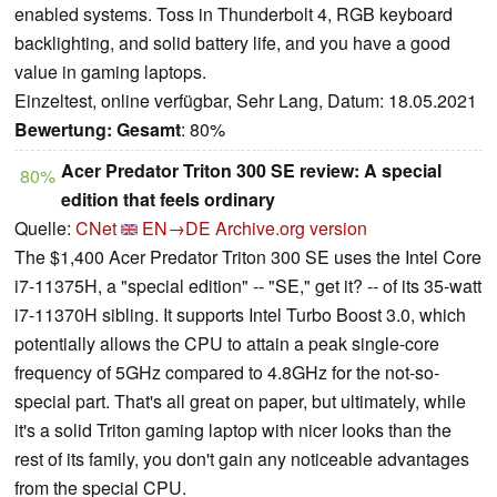
enabled systems. Toss in Thunderbolt 4, RGB keyboard
backlighting, and solid battery life, and you have a good
value in gaming laptops.
Einzeltest, online verfügbar, Sehr Lang, Datum: 18.05.2021
Bewertung:
Gesamt
: 80%
Acer Predator Triton 300 SE review: A special
80%
edition that feels ordinary
Quelle:
CNet
EN→DE
Archive.org version
The $1,400 Acer Predator Triton 300 SE uses the Intel Core
i7-11375H, a "special edition" -- "SE," get it? -- of its 35-watt
i7-11370H sibling. It supports Intel Turbo Boost 3.0, which
potentially allows the CPU to attain a peak single-core
frequency of 5GHz compared to 4.8GHz for the not-so-
special part. That's all great on paper, but ultimately, while
it's a solid Triton gaming laptop with nicer looks than the
rest of its family, you don't gain any noticeable advantages
from the special CPU.