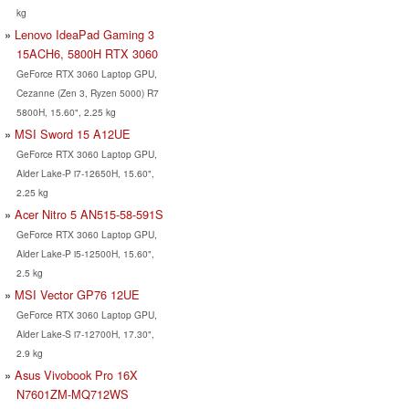
kg
Lenovo IdeaPad Gaming 3
15ACH6, 5800H RTX 3060
GeForce RTX 3060 Laptop GPU,
Cezanne (Zen 3, Ryzen 5000) R7
5800H, 15.60", 2.25 kg
MSI Sword 15 A12UE
GeForce RTX 3060 Laptop GPU,
Alder Lake-P i7-12650H, 15.60",
2.25 kg
Acer Nitro 5 AN515-58-591S
GeForce RTX 3060 Laptop GPU,
Alder Lake-P i5-12500H, 15.60",
2.5 kg
MSI Vector GP76 12UE
GeForce RTX 3060 Laptop GPU,
Alder Lake-S i7-12700H, 17.30",
2.9 kg
Asus Vivobook Pro 16X
N7601ZM-MQ712WS