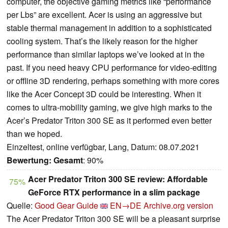
computer, the objective gaming metrics like “performance
per Lbs” are excellent. Acer is using an aggressive but
stable thermal management in addition to a sophisticated
cooling system. That’s the likely reason for the higher
performance than similar laptops we’ve looked at in the
past. If you need heavy CPU performance for video-editing
or offline 3D rendering, perhaps something with more cores
like the Acer Concept 3D could be interesting. When it
comes to ultra-mobility gaming, we give high marks to the
Acer’s Predator Triton 300 SE as it performed even better
than we hoped.
Einzeltest, online verfügbar, Lang, Datum: 08.07.2021
Bewertung:
Gesamt
: 90%
Acer Predator Triton 300 SE review: Affordable
75%
GeForce RTX performance in a slim package
Quelle:
Good Gear Guide
EN→DE
Archive.org version
The Acer Predator Triton 300 SE will be a pleasant surprise