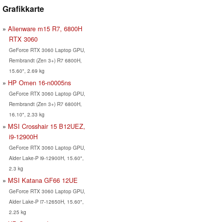
Grafikkarte
Alienware m15 R7, 6800H
RTX 3060
GeForce RTX 3060 Laptop GPU,
Rembrandt (Zen 3+) R7 6800H,
15.60", 2.69 kg
HP Omen 16-n0005ns
GeForce RTX 3060 Laptop GPU,
Rembrandt (Zen 3+) R7 6800H,
16.10", 2.33 kg
MSI Crosshair 15 B12UEZ,
i9-12900H
GeForce RTX 3060 Laptop GPU,
Alder Lake-P i9-12900H, 15.60",
2.3 kg
MSI Katana GF66 12UE
GeForce RTX 3060 Laptop GPU,
Alder Lake-P i7-12650H, 15.60",
2.25 kg