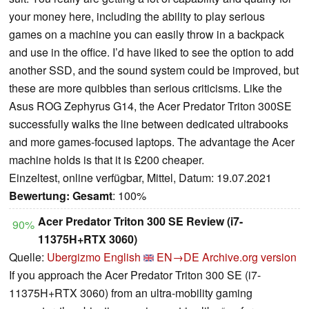
your money here, including the ability to play serious
games on a machine you can easily throw in a backpack
and use in the office. I’d have liked to see the option to add
another SSD, and the sound system could be improved, but
these are more quibbles than serious criticisms. Like the
Asus ROG Zephyrus G14, the Acer Predator Triton 300SE
successfully walks the line between dedicated ultrabooks
and more games-focused laptops. The advantage the Acer
machine holds is that it is £200 cheaper.
Einzeltest, online verfügbar, Mittel, Datum: 19.07.2021
Bewertung:
Gesamt
: 100%
Acer Predator Triton 300 SE Review (i7-
90%
11375H+RTX 3060)
Quelle:
Ubergizmo English
EN→DE
Archive.org version
If you approach the Acer Predator Triton 300 SE (i7-
11375H+RTX 3060) from an ultra-mobility gaming