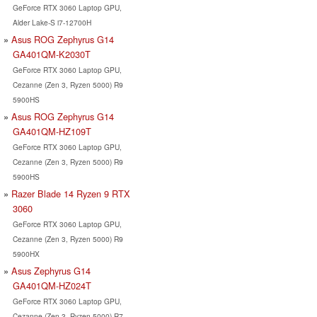
GeForce RTX 3060 Laptop GPU,
Alder Lake-S i7-12700H
Asus ROG Zephyrus G14
GA401QM-K2030T
GeForce RTX 3060 Laptop GPU,
Cezanne (Zen 3, Ryzen 5000) R9
5900HS
Asus ROG Zephyrus G14
GA401QM-HZ109T
GeForce RTX 3060 Laptop GPU,
Cezanne (Zen 3, Ryzen 5000) R9
5900HS
Razer Blade 14 Ryzen 9 RTX
3060
GeForce RTX 3060 Laptop GPU,
Cezanne (Zen 3, Ryzen 5000) R9
5900HX
Asus Zephyrus G14
GA401QM-HZ024T
GeForce RTX 3060 Laptop GPU,
Cezanne (Zen 3, Ryzen 5000) R7