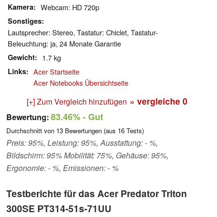
Kamera
Webcam: HD 720p
Sonstiges
Lautsprecher: Stereo, Tastatur: Chiclet, Tastatur-
Beleuchtung: ja, 24 Monate Garantie
Gewicht
1.7 kg
Links
Acer Startseite
Acer Notebooks Übersichtseite
» vergleiche
0
[+] Zum Vergleich hinzufügen
83.46%
- Gut
Bewertung:
Durchschnitt von
13
Bewertungen (aus
16
Tests)
Preis: 95%, Leistung: 95%, Ausstattung: - %,
Bildschirm: 95% Mobilität: 75%, Gehäuse: 95%,
Ergonomie: - %, Emissionen: - %
Testberichte für das Acer Predator Triton
300SE PT314-51s-71UU