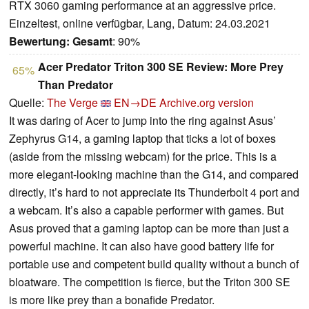
RTX 3060 gaming performance at an aggressive price.
Einzeltest, online verfügbar, Lang, Datum: 24.03.2021
Bewertung:
Gesamt
: 90%
Acer Predator Triton 300 SE Review: More Prey
65%
Than Predator
Quelle:
The Verge
EN→DE
Archive.org version
It was daring of Acer to jump into the ring against Asus’
Zephyrus G14, a gaming laptop that ticks a lot of boxes
(aside from the missing webcam) for the price. This is a
more elegant-looking machine than the G14, and compared
directly, it’s hard to not appreciate its Thunderbolt 4 port and
a webcam. It’s also a capable performer with games. But
Asus proved that a gaming laptop can be more than just a
powerful machine. It can also have good battery life for
portable use and competent build quality without a bunch of
bloatware. The competition is fierce, but the Triton 300 SE
is more like prey than a bonafide Predator.