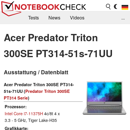
Tests
News
Videos
...
Benchmarks & Tech
Externe Tests
Acer Predator Triton
Kaufberatung
Deals
Suche
Jobs
300SE PT314-51s-71UU
Forum
Ausstattung / Datenblatt
Acer Predator Triton 300SE PT314-
51s-71UU (
Predator Triton 300SE
PT314 Serie
)
Prozessor
Intel Core i7-11375H
4c/8t 4 x
3.3 - 5 GHz, Tiger Lake-H35
Grafikkarte