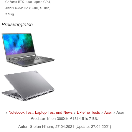
GeForce RTX 3060 Laptop GPU,
Alder Lake-P i7-12650H, 16.00",
2.3 kg
Preisvergleich
>
Notebook Test, Laptop Test und News
>
Externe Tests
>
Acer
> Acer
Predator Triton 300SE PT314-51s-71UU
Autor: Stefan Hinum, 27.04.2021 (Update: 27.04.2021)