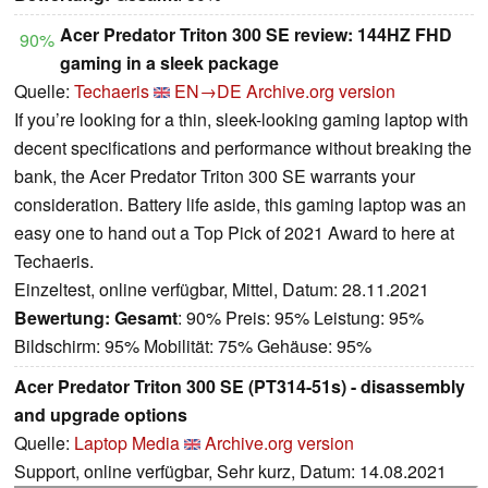
Acer Predator Triton 300 SE review: 144HZ FHD
90%
gaming in a sleek package
Quelle:
Techaeris
EN→DE
Archive.org version
If you’re looking for a thin, sleek-looking gaming laptop with
decent specifications and performance without breaking the
bank, the Acer Predator Triton 300 SE warrants your
consideration. Battery life aside, this gaming laptop was an
easy one to hand out a Top Pick of 2021 Award to here at
Techaeris.
Einzeltest, online verfügbar, Mittel, Datum: 28.11.2021
Bewertung:
Gesamt
: 90% Preis: 95% Leistung: 95%
Bildschirm: 95% Mobilität: 75% Gehäuse: 95%
Acer Predator Triton 300 SE (PT314-51s) - disassembly
and upgrade options
Quelle:
Laptop Media
Archive.org version
Support, online verfügbar, Sehr kurz, Datum: 14.08.2021