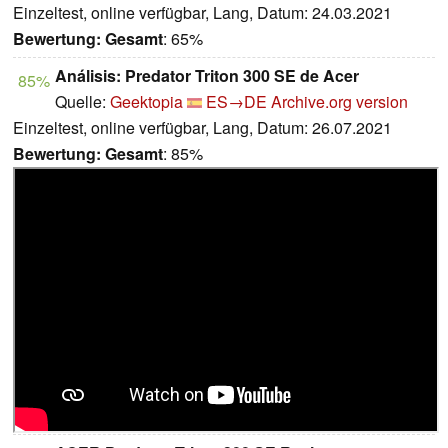
Einzeltest, online verfügbar, Lang, Datum: 24.03.2021
Bewertung:
Gesamt
: 65%
Análisis: Predator Triton 300 SE de Acer
85%
Quelle:
Geektopia
ES→DE
Archive.org version
Einzeltest, online verfügbar, Lang, Datum: 26.07.2021
Bewertung:
Gesamt
: 85%