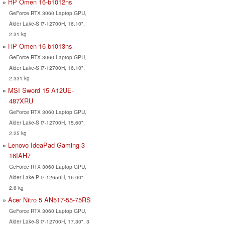
HP Omen 16-b1012ns
GeForce RTX 3060 Laptop GPU,
Alder Lake-S i7-12700H, 16.10",
2.31 kg
HP Omen 16-b1013ns
GeForce RTX 3060 Laptop GPU,
Alder Lake-S i7-12700H, 16.10",
2.331 kg
MSI Sword 15 A12UE-
487XRU
GeForce RTX 3060 Laptop GPU,
Alder Lake-S i7-12700H, 15.60",
2.25 kg
Lenovo IdeaPad Gaming 3
16IAH7
GeForce RTX 3060 Laptop GPU,
Alder Lake-P i7-12650H, 16.00",
2.6 kg
Acer Nitro 5 AN517-55-75RS
GeForce RTX 3060 Laptop GPU,
Alder Lake-S i7-12700H, 17.30", 3