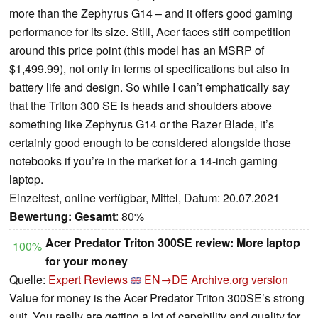
more than the Zephyrus G14 – and it offers good gaming
performance for its size. Still, Acer faces stiff competition
around this price point (this model has an MSRP of
$1,499.99), not only in terms of specifications but also in
battery life and design. So while I can’t emphatically say
that the Triton 300 SE is heads and shoulders above
something like Zephyrus G14 or the Razer Blade, it’s
certainly good enough to be considered alongside those
notebooks if you’re in the market for a 14-inch gaming
laptop.
Einzeltest, online verfügbar, Mittel, Datum: 20.07.2021
Bewertung:
Gesamt
: 80%
Acer Predator Triton 300SE review: More laptop
100%
for your money
Quelle:
Expert Reviews
EN→DE
Archive.org version
Value for money is the Acer Predator Triton 300SE’s strong
suit. You really are getting a lot of capability and quality for