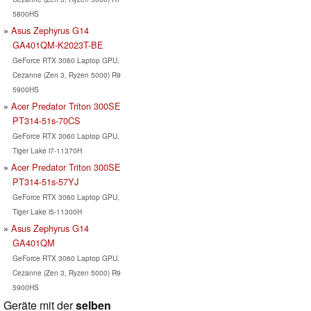
5800HS
Asus Zephyrus G14
GA401QM-K2023T-BE
GeForce RTX 3060 Laptop GPU,
Cezanne (Zen 3, Ryzen 5000) R9
5900HS
Acer Predator Triton 300SE
PT314-51s-70CS
GeForce RTX 3060 Laptop GPU,
Tiger Lake i7-11370H
Acer Predator Triton 300SE
PT314-51s-57YJ
GeForce RTX 3060 Laptop GPU,
Tiger Lake i5-11300H
Asus Zephyrus G14
GA401QM
GeForce RTX 3060 Laptop GPU,
Cezanne (Zen 3, Ryzen 5000) R9
5900HS
Geräte mit der
selben