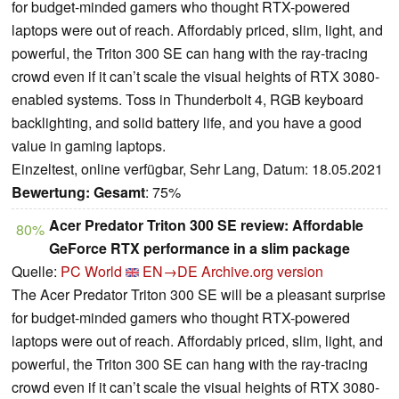
for budget-minded gamers who thought RTX-powered
laptops were out of reach. Affordably priced, slim, light, and
powerful, the Triton 300 SE can hang with the ray-tracing
crowd even if it can’t scale the visual heights of RTX 3080-
enabled systems. Toss in Thunderbolt 4, RGB keyboard
backlighting, and solid battery life, and you have a good
value in gaming laptops.
Einzeltest, online verfügbar, Sehr Lang, Datum: 18.05.2021
Bewertung:
Gesamt
: 75%
Acer Predator Triton 300 SE review: Affordable
80%
GeForce RTX performance in a slim package
Quelle:
PC World
EN→DE
Archive.org version
The Acer Predator Triton 300 SE will be a pleasant surprise
for budget-minded gamers who thought RTX-powered
laptops were out of reach. Affordably priced, slim, light, and
powerful, the Triton 300 SE can hang with the ray-tracing
crowd even if it can’t scale the visual heights of RTX 3080-