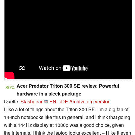
Acer Predator Triton 300 SE review: Powerful
80%
hardware in a sleek package
Quelle:
Slashgear
EN→DE
Archive.org version
I like a lot of things about the Triton 300 SE. I’m a big fan of
14-inch notebooks like this in general, and I think that going
with a 144Hz display at 1080p was a good choice, given
the internals. I think the laptop looks excellent – I like it even