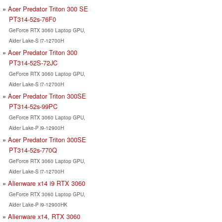
Acer Predator Triton 300 SE
PT314-52s-76F0
GeForce RTX 3060 Laptop GPU,
Alder Lake-S i7-12700H
Acer Predator Triton 300
PT314-52S-72JC
GeForce RTX 3060 Laptop GPU,
Alder Lake-S i7-12700H
Acer Predator Triton 300SE
PT314-52s-99PC
GeForce RTX 3060 Laptop GPU,
Alder Lake-P i9-12900H
Acer Predator Triton 300SE
PT314-52s-770Q
GeForce RTX 3060 Laptop GPU,
Alder Lake-S i7-12700H
Alienware x14 i9 RTX 3060
GeForce RTX 3060 Laptop GPU,
Alder Lake-P i9-12900HK
Alienware x14, RTX 3060