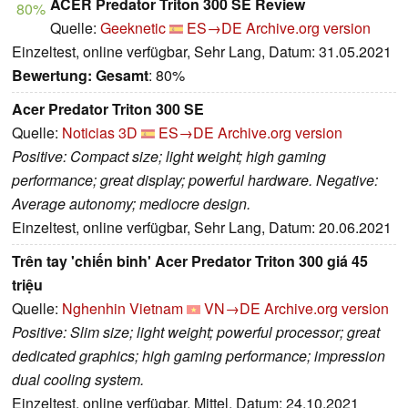
ACER Predator Triton 300 SE Review
80%
Quelle:
Geeknetic
ES→DE
Archive.org version
Einzeltest, online verfügbar, Sehr Lang, Datum: 31.05.2021
Bewertung:
Gesamt
: 80%
Acer Predator Triton 300 SE
Quelle:
Noticias 3D
ES→DE
Archive.org version
Positive: Compact size; light weight; high gaming
performance; great display; powerful hardware. Negative:
Average autonomy; mediocre design.
Einzeltest, online verfügbar, Sehr Lang, Datum: 20.06.2021
Trên tay 'chiến binh' Acer Predator Triton 300 giá 45
triệu
Quelle:
Nghenhin Vietnam
VN→DE
Archive.org version
Positive: Slim size; light weight; powerful processor; great
dedicated graphics; high gaming performance; impression
dual cooling system.
Einzeltest, online verfügbar, Mittel, Datum: 24.10.2021