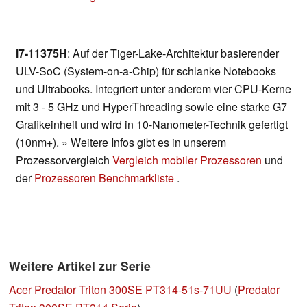
i7-11375H
: Auf der Tiger-Lake-Architektur basierender
ULV-SoC (System-on-a-Chip) für schlanke Notebooks
und Ultrabooks. Integriert unter anderem vier CPU-Kerne
mit 3 - 5 GHz und HyperThreading sowie eine starke G7
Grafikeinheit und wird in 10-Nanometer-Technik gefertigt
(10nm+). » Weitere Infos gibt es in unserem
Prozessorvergleich
Vergleich mobiler Prozessoren
und
der
Prozessoren Benchmarkliste
.
Weitere Artikel zur Serie
Acer Predator Triton 300SE PT314-51s-71UU
(
Predator