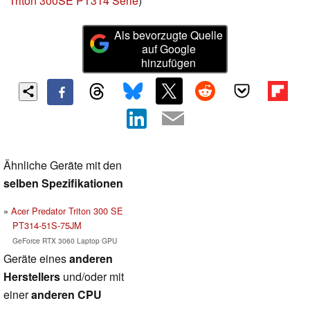
Triton 300SE PT314 Serie
)
Als bevorzugte Quelle
auf Google
hinzufügen
Ähnliche Geräte mit den
selben Spezifikationen
Acer Predator Triton 300 SE
PT314-51S-75JM
GeForce RTX 3060 Laptop GPU
Geräte eines
anderen
Herstellers
und/oder mit
einer
anderen CPU