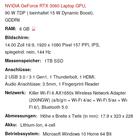
NVIDIA GeForce RTX 3060 Laptop GPU
,
90 W TDP ( beinhaltet 15 W Dynamic Boost),
GDDR6
RAM
6 GB
Bildschirm
14.00 Zoll 16:9, 1920 x 1080 Pixel 157 PPI, IPS,
spiegelnd: nein, 144 Hz
Massenspeicher
1TB SSD
Anschlüsse
2 USB 3.0 / 3.1 Gen1, 1 Thunderbolt, 1 HDMI,
Audio Anschlüsse: 3.5mm, 1 Fingerprint Reader
Netzwerk
Killer Wi-Fi 6 AX1650x Wireless Network Adapter
(200NGW) (a/b/g/n = Wi-Fi 4/ac = Wi-Fi 5/ax = Wi-
Fi 6/), Bluetooth 5.0
Abmessungen
Höhe x Breite x Tiefe (in mm): 17.9 x 323 x 228
Akku
Lithium-Ion, 4-cell
Betriebssystem
Microsoft Windows 10 Home 64 Bit