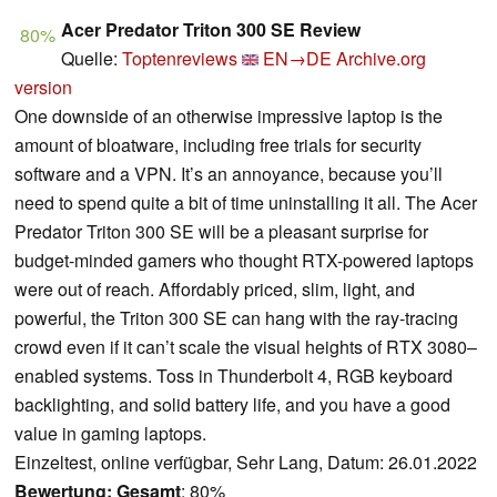
Acer Predator Triton 300 SE Review
80%
Quelle:
Toptenreviews
EN→DE
Archive.org
version
One downside of an otherwise impressive laptop is the
amount of bloatware, including free trials for security
software and a VPN. It’s an annoyance, because you’ll
need to spend quite a bit of time uninstalling it all. The Acer
Predator Triton 300 SE will be a pleasant surprise for
budget-minded gamers who thought RTX-powered laptops
were out of reach. Affordably priced, slim, light, and
powerful, the Triton 300 SE can hang with the ray-tracing
crowd even if it can’t scale the visual heights of RTX 3080–
enabled systems. Toss in Thunderbolt 4, RGB keyboard
backlighting, and solid battery life, and you have a good
value in gaming laptops.
Einzeltest, online verfügbar, Sehr Lang, Datum: 26.01.2022
Bewertung:
Gesamt
: 80%