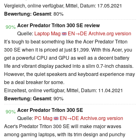
Vergleich, online verfügbar, Mittel, Datum: 17.05.2021
Bewertung:
Gesamt
: 80%
Acer Predator Triton 300 SE review
90%
Quelle:
Laptop Mag
EN→DE
Archive.org version
It’s tough to beat something like the Acer Predator Triton
300 SE when it is priced at just $1,399. With this Acer, you
get a powerful CPU and GPU as well as a decent battery
life and vibrant display packed into a slim 0.7-inch chassis.
However, the quiet speakers and keyboard experience may
be a deal breaker for some.
Einzeltest, online verfügbar, Mittel, Datum: 11.04.2021
Bewertung:
Gesamt
: 90%
Acer Predator Triton 300 SE
90%
Quelle:
PC Mag
EN→DE
Archive.org version
Acer's Predator Triton 300 SE will make major waves
among gaming laptops, with its trim design and punchy