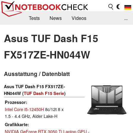
Tests
News
Videos
...
Benchmarks & Tech
Externe Tests
Asus TUF Dash F15
Kaufberatung
Deals
Suche
Jobs
FX517ZE-HN044W
Forum
Ausstattung / Datenblatt
Asus TUF Dash F15 FX517ZE-
HN044W (
TUF Dash F15 Serie
)
Prozessor
Intel Core i5-12450H
8c/12t 8 x
1.5 - 4.4 GHz, Alder Lake-H
Grafikkarte
NVIDIA GeForce RTX 3050 Ti Laptop GPU
-