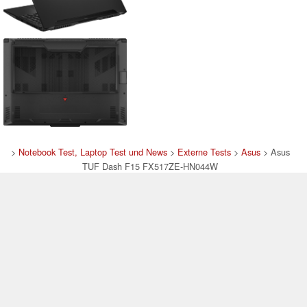
>
Notebook Test, Laptop Test und News
>
Externe Tests
>
Asus
> Asus
TUF Dash F15 FX517ZE-HN044W
Autor: Stefan Hinum, 12.09.2022 (Update: 12.09.2022)
loading failed!
loading failed!