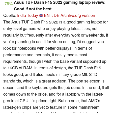
Asus TUF Dash F15 2022 gaming laptop review:
75%
Good if not the best
Quelle:
India Today
EN→DE
Archive.org version
The Asus TUF Dash F15 2022 is a good gaming laptop for
entry-level gamers who enjoy playing latest titles, not
regularly but frequently after everyday work or weekends. If
you're planning to use it for video editing, I'd suggest you
look for notebooks with better displays. In terms of
performance and thermals, it easily meets most
requirements, though I wish the base variant supported up
to 16GB of RAM. In terms of design, the TUF Dash F15
looks good, and it also meets military-grade MIL-STD
standards, which is a great addition. The port selection is
decent, and the keyboard gets the job done. In the end, it all
comes down to the price, and for a laptop with the latest-
gen Intel CPU, it's priced right. But do note, that AMD's
latest-gen chips are yet to feature in some mainstream