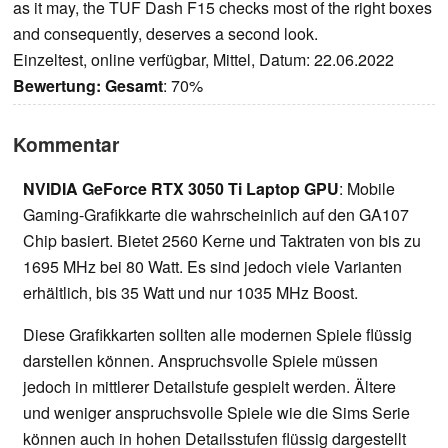
as it may, the TUF Dash F15 checks most of the right boxes
and consequently, deserves a second look.
Einzeltest, online verfügbar, Mittel, Datum: 22.06.2022
Bewertung:
Gesamt
: 70%
Kommentar
NVIDIA GeForce RTX 3050 Ti Laptop GPU
: Mobile
Gaming-Grafikkarte die wahrscheinlich auf den GA107
Chip basiert. Bietet 2560 Kerne und Taktraten von bis zu
1695 MHz bei 80 Watt. Es sind jedoch viele Varianten
erhältlich, bis 35 Watt und nur 1035 MHz Boost.
Diese Grafikkarten sollten alle modernen Spiele flüssig
darstellen können. Anspruchsvolle Spiele müssen
jedoch in mittlerer Detailstufe gespielt werden. Ältere
und weniger anspruchsvolle Spiele wie die Sims Serie
können auch in hohen Detailsstufen flüssig dargestellt