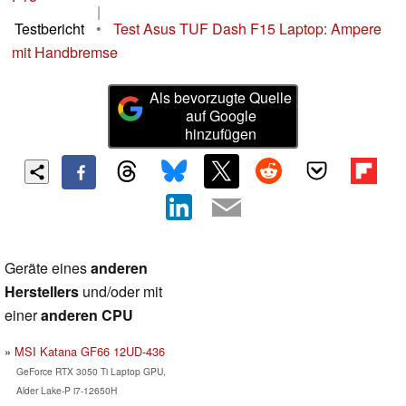
|
Testbericht
•
Test Asus TUF Dash F15 Laptop: Ampere
mit Handbremse
Als bevorzugte Quelle
auf Google
hinzufügen
Geräte eines
anderen
Herstellers
und/oder mit
einer
anderen CPU
MSI Katana GF66 12UD-436
GeForce RTX 3050 Ti Laptop GPU,
Alder Lake-P i7-12650H