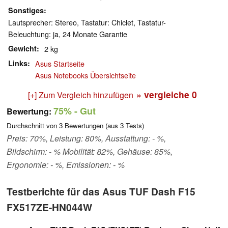
Sonstiges
Lautsprecher: Stereo, Tastatur: Chiclet, Tastatur-
Beleuchtung: ja, 24 Monate Garantie
Gewicht
2 kg
Links
Asus Startseite
Asus Notebooks Übersichtseite
» vergleiche
0
[+] Zum Vergleich hinzufügen
75%
- Gut
Bewertung:
Durchschnitt von
3
Bewertungen (aus
3
Tests)
Preis: 70%, Leistung: 80%, Ausstattung: - %,
Bildschirm: - % Mobilität: 82%, Gehäuse: 85%,
Ergonomie: - %, Emissionen: - %
Testberichte für das Asus TUF Dash F15
FX517ZE-HN044W