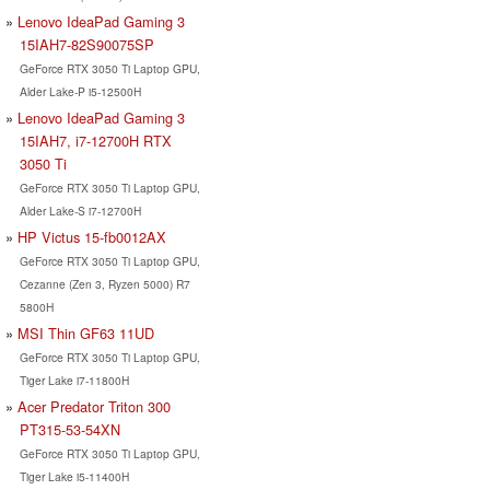
Lenovo IdeaPad Gaming 3
15IAH7-82S90075SP
GeForce RTX 3050 Ti Laptop GPU,
Alder Lake-P i5-12500H
Lenovo IdeaPad Gaming 3
15IAH7, i7-12700H RTX
3050 Ti
GeForce RTX 3050 Ti Laptop GPU,
Alder Lake-S i7-12700H
HP Victus 15-fb0012AX
GeForce RTX 3050 Ti Laptop GPU,
Cezanne (Zen 3, Ryzen 5000) R7
5800H
MSI Thin GF63 11UD
GeForce RTX 3050 Ti Laptop GPU,
Tiger Lake i7-11800H
Acer Predator Triton 300
PT315-53-54XN
GeForce RTX 3050 Ti Laptop GPU,
Tiger Lake i5-11400H