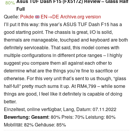
Asus TUF Dash F15 (FX517Z) Review – Glass Half
80%
Full
Quelle:
Pokde
EN→DE
Archive.org version
I’ll put it this way: this year’s ASUS TUF Dash F15 has a
good starting point. The chassis is great, I/O is solid,
thermals are manageable, touchpad and keyboard are both
definitely serviceable. That said, this model comes with
multiple configurations in different price ranges – I highly
suggest you compare them all against each other to
determine what are the things you’re fine to sacrifice or
otherwise. For this very unit that’s sent to us though, “glass
half-full” pretty much sums it up. At RM4,799 – while some
things are good, I feel like it definitely is capable of doing
better.
Einzeltest, online verfügbar, Lang, Datum: 07.11.2022
Bewertung:
Gesamt
: 80% Preis: 70% Leistung: 80%
Mobilität: 82% Gehäuse: 85%