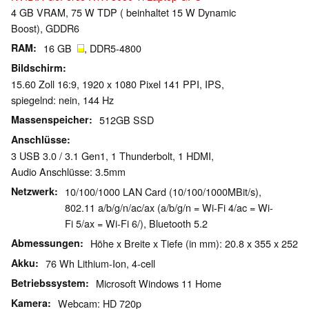
4 GB VRAM, 75 W TDP ( beinhaltet 15 W Dynamic
Boost), GDDR6
RAM
16 GB
, DDR5-4800
Bildschirm
15.60 Zoll 16:9, 1920 x 1080 Pixel 141 PPI, IPS,
spiegelnd: nein, 144 Hz
Massenspeicher
512GB SSD
Anschlüsse
3 USB 3.0 / 3.1 Gen1, 1 Thunderbolt, 1 HDMI,
Audio Anschlüsse: 3.5mm
Netzwerk
10/100/1000 LAN Card (10/100/1000MBit/s),
802.11 a/b/g/n/ac/ax (a/b/g/n = Wi-Fi 4/ac = Wi-
Fi 5/ax = Wi-Fi 6/), Bluetooth 5.2
Abmessungen
Höhe x Breite x Tiefe (in mm): 20.8 x 355 x 252
Akku
76 Wh Lithium-Ion, 4-cell
Betriebssystem
Microsoft Windows 11 Home
Kamera
Webcam: HD 720p