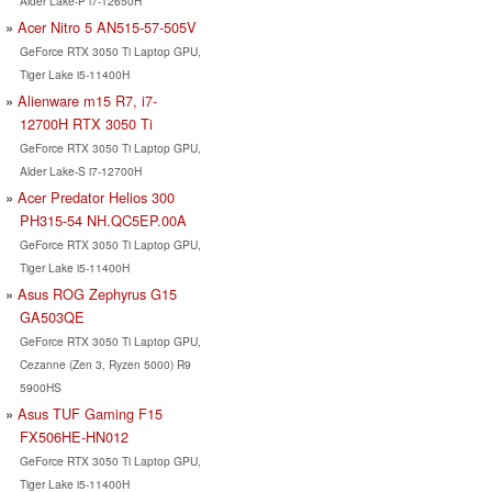
Alder Lake-P i7-12650H
Acer Nitro 5 AN515-57-505V
GeForce RTX 3050 Ti Laptop GPU,
Tiger Lake i5-11400H
Alienware m15 R7, i7-
12700H RTX 3050 Ti
GeForce RTX 3050 Ti Laptop GPU,
Alder Lake-S i7-12700H
Acer Predator Helios 300
PH315-54 NH.QC5EP.00A
GeForce RTX 3050 Ti Laptop GPU,
Tiger Lake i5-11400H
Asus ROG Zephyrus G15
GA503QE
GeForce RTX 3050 Ti Laptop GPU,
Cezanne (Zen 3, Ryzen 5000) R9
5900HS
Asus TUF Gaming F15
FX506HE-HN012
GeForce RTX 3050 Ti Laptop GPU,
Tiger Lake i5-11400H