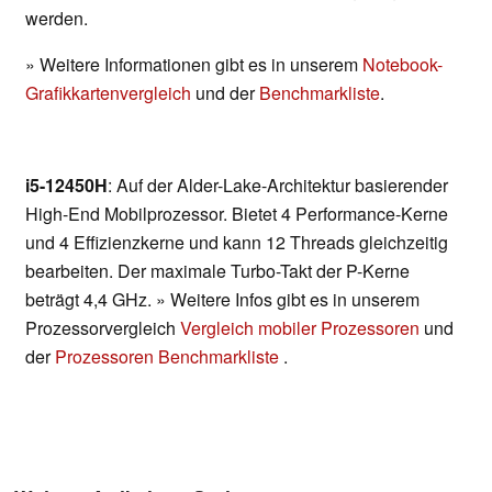
werden.
» Weitere Informationen gibt es in unserem
Notebook-
Grafikkartenvergleich
und der
Benchmarkliste
.
i5-12450H
: Auf der Alder-Lake-Architektur basierender
High-End Mobilprozessor. Bietet 4 Performance-Kerne
und 4 Effizienzkerne und kann 12 Threads gleichzeitig
bearbeiten. Der maximale Turbo-Takt der P-Kerne
beträgt 4,4 GHz. » Weitere Infos gibt es in unserem
Prozessorvergleich
Vergleich mobiler Prozessoren
und
der
Prozessoren Benchmarkliste
.