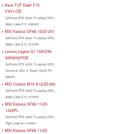
Asus TUF Dash F15
FX517ZE
GeForce RTX 3050 Ti Laptop GPU,
Alder Lake-P i7-12650H
MSI Katana GF66 12UD-251
GeForce RTX 3050 Ti Laptop GPU,
Alder Lake-S i7-12700H
Lenovo Legion S7 15ACH6-
82K8002YGE
GeForce RTX 3050 Ti Laptop GPU,
Cezanne (Zen 3, Ryzen 5000) R7
5800H
MSI Creator M16 A12UD-283
GeForce RTX 3050 Ti Laptop GPU,
Alder Lake-S i7-12700H
MSI Katana GF66 11UD-
1222PL
GeForce RTX 3050 Ti Laptop GPU,
Tiger Lake i5-11400H
MSI Katana GF66 11UD-