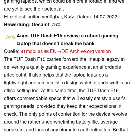
gaming laptops, which could be more affordable, and we
are yet to see their potential.
Einzeltest, online verfügbar, Kurz, Datum: 14.07.2022
Bewertung:
Gesamt
: 75%
Asus TUF Dash F15 review: a robust gaming
70%
laptop that doesn’t break the bank
Quelle:
91mobiles
EN→DE
Archive.org version
The TUF Dash F15 carries forward the lineup’s legacy in
delivering a quality gaming experience at an affordable
price point. It also helps that the laptop features a
lightweight and minimalistic design which blends well in an
office setting too. At the same time, the TUF Dash F15
offers commendable specs that will easily satisfy a user’s
gaming needs, provided they keep their expectations in
check. The only points of contention for the device revolve
around the rather underwhelming battery life, average
speakers, and lack of any biometric authentication. Be that