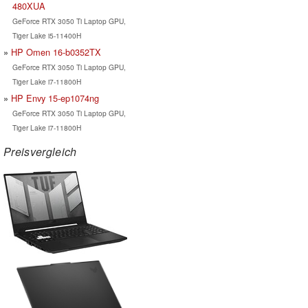
480XUA
GeForce RTX 3050 Ti Laptop GPU,
Tiger Lake i5-11400H
HP Omen 16-b0352TX
GeForce RTX 3050 Ti Laptop GPU,
Tiger Lake i7-11800H
HP Envy 15-ep1074ng
GeForce RTX 3050 Ti Laptop GPU,
Tiger Lake i7-11800H
Preisvergleich