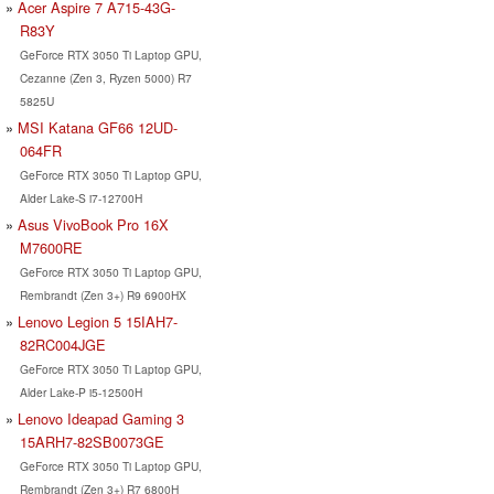
Acer Aspire 7 A715-43G-
R83Y
GeForce RTX 3050 Ti Laptop GPU,
Cezanne (Zen 3, Ryzen 5000) R7
5825U
MSI Katana GF66 12UD-
064FR
GeForce RTX 3050 Ti Laptop GPU,
Alder Lake-S i7-12700H
Asus VivoBook Pro 16X
M7600RE
GeForce RTX 3050 Ti Laptop GPU,
Rembrandt (Zen 3+) R9 6900HX
Lenovo Legion 5 15IAH7-
82RC004JGE
GeForce RTX 3050 Ti Laptop GPU,
Alder Lake-P i5-12500H
Lenovo Ideapad Gaming 3
15ARH7-82SB0073GE
GeForce RTX 3050 Ti Laptop GPU,
Rembrandt (Zen 3+) R7 6800H