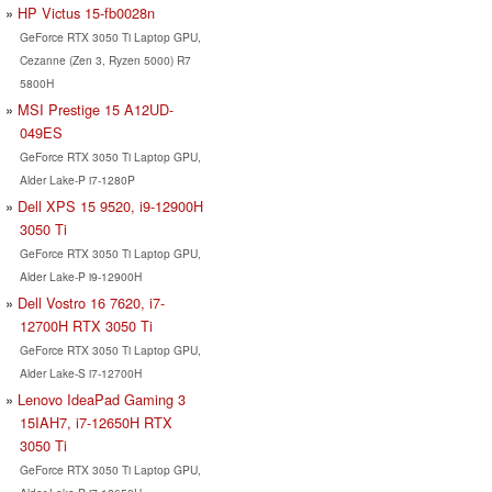
HP Victus 15-fb0028n
GeForce RTX 3050 Ti Laptop GPU,
Cezanne (Zen 3, Ryzen 5000) R7
5800H
MSI Prestige 15 A12UD-
049ES
GeForce RTX 3050 Ti Laptop GPU,
Alder Lake-P i7-1280P
Dell XPS 15 9520, i9-12900H
3050 Ti
GeForce RTX 3050 Ti Laptop GPU,
Alder Lake-P i9-12900H
Dell Vostro 16 7620, i7-
12700H RTX 3050 Ti
GeForce RTX 3050 Ti Laptop GPU,
Alder Lake-S i7-12700H
Lenovo IdeaPad Gaming 3
15IAH7, i7-12650H RTX
3050 Ti
GeForce RTX 3050 Ti Laptop GPU,