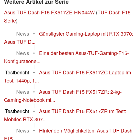
Weitere Artikel zur Serie
Asus TUF Dash F15 FX517ZE-HN044W
(
TUF Dash F15
Serie
)
News
•
Günstigster Gaming-Laptop mit RTX 3070:
Asus TUF D...
|
News
•
Eine der besten Asus-TUF-Gaming-F15-
Konfiguratione...
|
Testbericht
•
Asus TUF Dash F15 FX517ZC Laptop im
Test: 1440p, 1...
|
News
•
Asus TUF Dash F15 FX517ZR: 2-kg-
Gaming-Notebook mi...
|
Testbericht
•
Asus TUF Dash F15 FX517ZR im Test:
Mobiles RTX-307...
|
News
•
Hinter den Möglichkeiten: Asus TUF Dash
F15