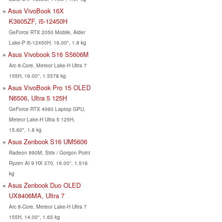
Asus VivoBook 16X
K3605ZF, i5-12450H
GeForce RTX 2050 Mobile, Alder
Lake-P i5-12450H, 16.00", 1.8 kg
Asus Vivobook S16 S5606M
Arc 8-Core, Meteor Lake-H Ultra 7
155H, 16.00", 1.5578 kg
Asus VivoBook Pro 15 OLED
N6506, Ultra 5 125H
GeForce RTX 4060 Laptop GPU,
Meteor Lake-H Ultra 5 125H,
15.60", 1.8 kg
Asus Zenbook S16 UM5606
Radeon 890M, Strix / Gorgon Point
Ryzen AI 9 HX 370, 16.00", 1.516
kg
Asus Zenbook Duo OLED
UX8406MA, Ultra 7
Arc 8-Core, Meteor Lake-H Ultra 7
155H, 14.00", 1.65 kg