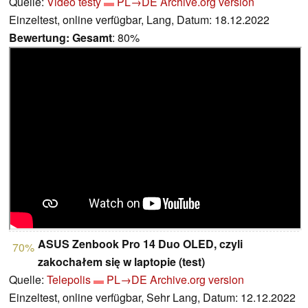
Quelle:
Video testy
PL→DE
Archive.org version
Einzeltest, online verfügbar, Lang, Datum: 18.12.2022
Bewertung:
Gesamt
: 80%
ASUS Zenbook Pro 14 Duo OLED, czyli
70%
zakochałem się w laptopie (test)
Quelle:
Telepolis
PL→DE
Archive.org version
Einzeltest, online verfügbar, Sehr Lang, Datum: 12.12.2022