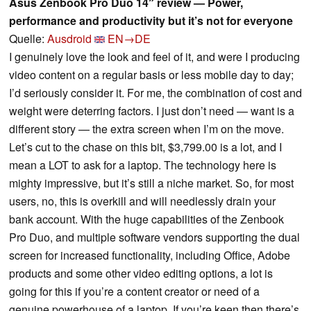
Asus Zenbook Pro Duo 14″ review — Power,
performance and productivity but it’s not for everyone
Quelle:
Ausdroid
EN→DE
I genuinely love the look and feel of it, and were I producing
video content on a regular basis or less mobile day to day;
I’d seriously consider it. For me, the combination of cost and
weight were deterring factors. I just don’t need — want is a
different story — the extra screen when I’m on the move.
Let’s cut to the chase on this bit, $3,799.00 is a lot, and I
mean a LOT to ask for a laptop. The technology here is
mighty impressive, but it’s still a niche market. So, for most
users, no, this is overkill and will needlessly drain your
bank account. With the huge capabilities of the Zenbook
Pro Duo, and multiple software vendors supporting the dual
screen for increased functionality, including Office, Adobe
products and some other video editing options, a lot is
going for this if you’re a content creator or need of a
genuine powerhouse of a laptop. If you’re keen then there’s