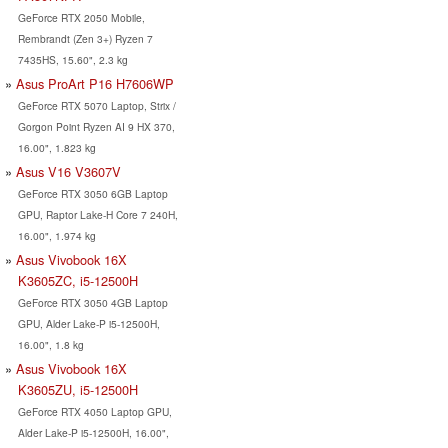
GeForce RTX 2050 Mobile,
Rembrandt (Zen 3+) Ryzen 7
7435HS, 15.60", 2.3 kg
Asus ProArt P16 H7606WP
GeForce RTX 5070 Laptop, Strix /
Gorgon Point Ryzen AI 9 HX 370,
16.00", 1.823 kg
Asus V16 V3607V
GeForce RTX 3050 6GB Laptop
GPU, Raptor Lake-H Core 7 240H,
16.00", 1.974 kg
Asus Vivobook 16X
K3605ZC, i5-12500H
GeForce RTX 3050 4GB Laptop
GPU, Alder Lake-P i5-12500H,
16.00", 1.8 kg
Asus Vivobook 16X
K3605ZU, i5-12500H
GeForce RTX 4050 Laptop GPU,
Alder Lake-P i5-12500H, 16.00",