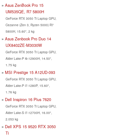
Asus ZenBook Pro 15
UM535QE, R7 5800H
GeForce RTX 3050 Ti Laptop GPU,
Cezanne (Zen 3, Ryzen 5000) R7
5800H, 15.60", 2 kg
Asus Zenbook Pro Duo 14
UX8402ZE-M3030W
GeForce RTX 3050 Ti Laptop GPU,
Alder Lake-P i9-12900H, 14.50",
1.75 kg
MSI Prestige 15 A12UD-093
GeForce RTX 3050 Ti Laptop GPU,
Alder Lake-P i7-1280P, 15.60",
1.76 kg
Dell Inspiron 16 Plus 7620
GeForce RTX 3050 Ti Laptop GPU,
Alder Lake-S i7-12700H, 16.00",
2.053 kg
Dell XPS 15 9520 RTX 3050
Ti