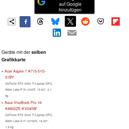
auf Google
hinzufügen
Geräte mit der
selben
Grafikkarte
Acer Aspire 7 A715-51G-
51BY
GeForce RTX 3050 Ti Laptop GPU,
Alder Lake-P i5-1240P, 15.60", 2.1
kg
Asus VivoBook Pro 16
K6602ZE-KV040W
GeForce RTX 3050 Ti Laptop GPU,
Alder Lake-S i7-12700H, 16.00",
1.9 kg