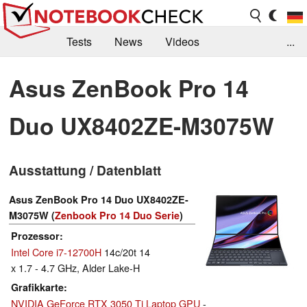
Tests
News
Videos
...
Benchmarks & Tech
Externe Tests
Asus ZenBook Pro 14
Kaufberatung
Deals
Suche
Jobs
Duo UX8402ZE-M3075W
Forum
Ausstattung / Datenblatt
Asus ZenBook Pro 14 Duo UX8402ZE-
M3075W (
Zenbook Pro 14 Duo Serie
)
Prozessor
Intel Core i7-12700H
14c/20t 14
x 1.7 - 4.7 GHz, Alder Lake-H
Grafikkarte
NVIDIA GeForce RTX 3050 Ti Laptop GPU
-