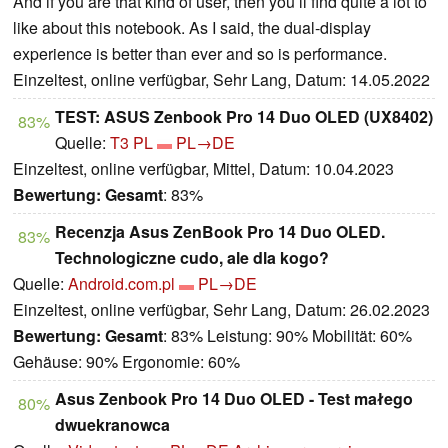
And if you are that kind of user, then you’ll find quite a lot to
like about this notebook. As I said, the dual-display
experience is better than ever and so is performance.
Einzeltest, online verfügbar, Sehr Lang, Datum: 14.05.2022
TEST: ASUS Zenbook Pro 14 Duo OLED (UX8402)
83%
Quelle:
T3 PL
PL→DE
Einzeltest, online verfügbar, Mittel, Datum: 10.04.2023
Bewertung:
Gesamt
: 83%
Recenzja Asus ZenBook Pro 14 Duo OLED.
83%
Technologiczne cudo, ale dla kogo?
Quelle:
Android.com.pl
PL→DE
Einzeltest, online verfügbar, Sehr Lang, Datum: 26.02.2023
Bewertung:
Gesamt
: 83% Leistung: 90% Mobilität: 60%
Gehäuse: 90% Ergonomie: 60%
Asus Zenbook Pro 14 Duo OLED - Test małego
80%
dwuekranowca