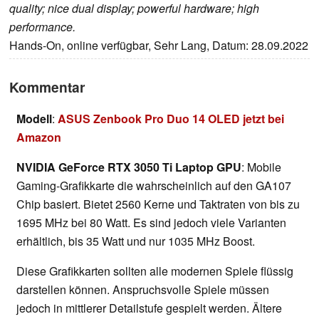
quality; nice dual display; powerful hardware; high
performance.
Hands-On, online verfügbar, Sehr Lang, Datum: 28.09.2022
Kommentar
Modell
:
ASUS Zenbook Pro Duo 14 OLED jetzt bei
Amazon
NVIDIA GeForce RTX 3050 Ti Laptop GPU
: Mobile
Gaming-Grafikkarte die wahrscheinlich auf den GA107
Chip basiert. Bietet 2560 Kerne und Taktraten von bis zu
1695 MHz bei 80 Watt. Es sind jedoch viele Varianten
erhältlich, bis 35 Watt und nur 1035 MHz Boost.
Diese Grafikkarten sollten alle modernen Spiele flüssig
darstellen können. Anspruchsvolle Spiele müssen
jedoch in mittlerer Detailstufe gespielt werden. Ältere