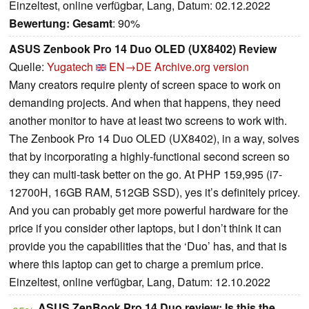
Einzeltest, online verfügbar, Lang, Datum: 02.12.2022
Bewertung:
Gesamt
: 90%
ASUS Zenbook Pro 14 Duo OLED (UX8402) Review
Quelle:
Yugatech
EN→DE
Archive.org version
Many creators require plenty of screen space to work on
demanding projects. And when that happens, they need
another monitor to have at least two screens to work with.
The Zenbook Pro 14 Duo OLED (UX8402), in a way, solves
that by incorporating a highly-functional second screen so
they can multi-task better on the go. At PHP 159,995 (i7-
12700H, 16GB RAM, 512GB SSD), yes it’s definitely pricey.
And you can probably get more powerful hardware for the
price if you consider other laptops, but I don’t think it can
provide you the capabilities that the ‘Duo’ has, and that is
where this laptop can get to charge a premium price.
Einzeltest, online verfügbar, Lang, Datum: 12.10.2022
ASUS ZenBook Pro 14 Duo review: Is this the