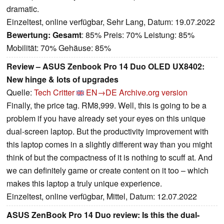
dramatic.
Einzeltest, online verfügbar, Sehr Lang, Datum: 19.07.2022
Bewertung:
Gesamt
: 85% Preis: 70% Leistung: 85%
Mobilität: 70% Gehäuse: 85%
Review – ASUS Zenbook Pro 14 Duo OLED UX8402:
New hinge & lots of upgrades
Quelle:
Tech Critter
EN→DE
Archive.org version
Finally, the price tag. RM8,999. Well, this is going to be a
problem if you have already set your eyes on this unique
dual-screen laptop. But the productivity improvement with
this laptop comes in a slightly different way than you might
think of but the compactness of it is nothing to scuff at. And
we can definitely game or create content on it too – which
makes this laptop a truly unique experience.
Einzeltest, online verfügbar, Mittel, Datum: 12.07.2022
ASUS ZenBook Pro 14 Duo review: Is this the dual-