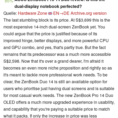
85%
dual-display notebook perfected?
Quelle:
Hardware Zone
EN→DE
Archive.org version
The last stumbling block is its price. At S$3,699 this is the
most expensive 14-inch dual-screen ZenBook yet. You
could argue that the price is justified because of its
improved hinge, better displays, and more powerful CPU
and GPU combo, and yes, that's partly true. But the fact
remains that its predecessor was a much more accessible
S$2,598. Now that it's over a grand dearer, I'm afraid it
becomes an even more niche proposition and rightly so as
it's meant to tackle more professional work needs. To be
clear, the ZenBook Duo 14 is still an available option for
users who prioritise just having dual screens and is suitable
for most casual work needs. The new ZenBook Pro 14 Duo
OLED offers a much more upgraded experience in usability,
and capability that you're paying a suitable price to match
what it packs. If only the increase in price was less