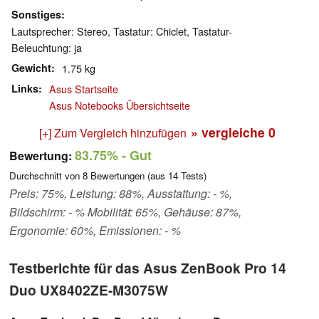
Sonstiges
Lautsprecher: Stereo, Tastatur: Chiclet, Tastatur-
Beleuchtung: ja
Gewicht
1.75 kg
Links
Asus Startseite
Asus Notebooks Übersichtseite
» vergleiche
0
[+] Zum Vergleich hinzufügen
83.75%
- Gut
Bewertung:
Durchschnitt von
8
Bewertungen (aus
14
Tests)
Preis: 75%, Leistung: 88%, Ausstattung: - %,
Bildschirm: - % Mobilität: 65%, Gehäuse: 87%,
Ergonomie: 60%, Emissionen: - %
Testberichte für das Asus ZenBook Pro 14
Duo UX8402ZE-M3075W