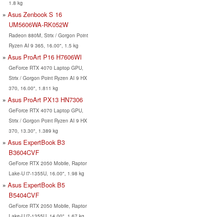
1.8 kg
Asus Zenbook S 16
UM5606WA-RK052W
Radeon 880M, Strix / Gorgon Point
Ryzen AI 9 365, 16.00", 1.5 kg
Asus ProArt P16 H7606WI
GeForce RTX 4070 Laptop GPU,
Strix / Gorgon Point Ryzen AI 9 HX
370, 16.00", 1.811 kg
Asus ProArt PX13 HN7306
GeForce RTX 4070 Laptop GPU,
Strix / Gorgon Point Ryzen AI 9 HX
370, 13.30", 1.389 kg
Asus ExpertBook B3
B3604CVF
GeForce RTX 2050 Mobile, Raptor
Lake-U i7-1355U, 16.00", 1.98 kg
Asus ExpertBook B5
B5404CVF
GeForce RTX 2050 Mobile, Raptor
Lake-U i7-1355U, 14.00", 1.67 kg