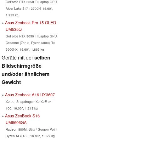
GeForce RTX 3050 Ti Laptop GPU,
Alder Lake-S i7-12700H, 15.60",
1.923 kg
Asus Zenbook Pro 15 OLED
UM535Q
GeForce RTX 3050 Ti Laptop GPU,
Cezanne (Zen 3, Ryzen 5000) R9
5900HX, 15.60", 1.865 kg
Geräte mit der
selben
Bildschirmgröße
und/oder ähnlichem
Gewicht
Asus Zenbook A16 UX3607
X2-90, Snapdragon X2 X2E-94-
100, 16.00", 1.213 kg
Asus ZenBook S16
UM5606GA
Radeon 880M, Strix / Gorgon Point
Ryzen AI 9 465, 16.00", 1.529 kg