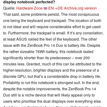
display notebook perfected?
Quelle:
Hardware Zone
EN→DE
Archive.org version
That said, some problems persist. The most conspicuous
one being the keyboard and trackpad. The location of both
is not ideal and will require considerable effort to get used
to. Furthermore, the trackpad is small. If it’s any consolation,
at least ASUS nailed the feel of the keyboard. The other
issue with the ZenBook Pro 14 Duo is battery life. Despite
the rather sizeable 76Wh battery, this notebook lasted
significantly shorter than its predecessor – over 200
minutes less. Granted, much of this can be attributed to the
higher-resolution, brighter displays and the presence of a
discrete GPU, but that’s a considerable drop in battery life.
Portability is not this notebook’s strongest suit. In the end,
despite the notable improvements, the ZenBook Pro 14
Duo still is a niche device that will likely appeal only to
users who prioritise the dual displays over everything else.