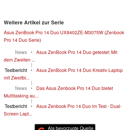
Weitere Artikel zur Serie
Asus ZenBook Pro 14 Duo UX8402ZE-M3075W
(
Zenbook
Pro 14 Duo Serie
)
News
•
Asus ZenBook Pro 14 Duo getestet: Mit
dem Zweiten ...
|
Testbericht
•
Asus ZenBook Pro 14 Duo Kreativ-Laptop
mit Zweitbi...
|
News
•
Das Asus Zenbook Pro 14 Duo bietet
Multitasking au...
|
Testbericht
•
Asus Zenbook Pro 14 Duo im Test - Dual-
Screen Lapt...
Als bevorzugte Quelle