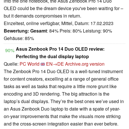
into the one notebook, the Asus Zenbook Pro 14 Duo
OLED could be the dream device you've been waiting for –
but it demands compromises in return.
Einzeltest, online verfügbar, Mittel, Datum: 17.02.2023
Bewertung:
Gesamt
: 84% Preis: 80% Leistung: 90%
Gehäuse: 85%
Asus Zenbook Pro 14 Duo OLED review:
90%
Perfecting the dual display laptop
Quelle:
PC World
EN→DE
Archive.org version
The Zenbook Pro 14 Duo OLED is a well-tuned instrument
for content creators, excelling at a range of general office
tasks as well as tasks that require a little more grunt like
encoding and 3D rendering. The big attraction is the
laptop’s dual displays. They’re the best ones we’ve used in
an Asus Zenbook Duo laptop to date with a spate of year-
on-year improvements that make the visuals more striking
and the cross-screen integration easier than ever before.