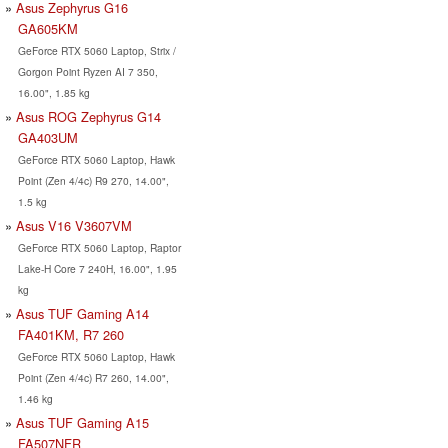
Asus Zephyrus G16
GA605KM
GeForce RTX 5060 Laptop, Strix /
Gorgon Point Ryzen AI 7 350,
16.00", 1.85 kg
Asus ROG Zephyrus G14
GA403UM
GeForce RTX 5060 Laptop, Hawk
Point (Zen 4/4c) R9 270, 14.00",
1.5 kg
Asus V16 V3607VM
GeForce RTX 5060 Laptop, Raptor
Lake-H Core 7 240H, 16.00", 1.95
kg
Asus TUF Gaming A14
FA401KM, R7 260
GeForce RTX 5060 Laptop, Hawk
Point (Zen 4/4c) R7 260, 14.00",
1.46 kg
Asus TUF Gaming A15
FA507NFR