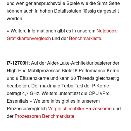
und weniger anspruchsvolle Spiele wie die Sims Serie
können auch in hohen Detailsstufen flüssig dargestellt
werden.
» Weitere Informationen gibt es in unserem
Notebook-
Grafikkartenvergleich
und der
Benchmarkliste
.
i7-12700H
: Auf der Alder-Lake-Architektur basierender
High-End Mobilprozessor. Bietet 6 Performance-Kerne
und 8 Effizienzkerne und kann 20 Threads gleichzeitig
bearbeiten. Der maximale Turbo-Takt der P-Kerne
beträgt 4,7 GHz. Weiters unterstützt die CPU vPro
Essentials.» Weitere Infos gibt es in unserem
Prozessorvergleich
Vergleich mobiler Prozessoren
und
der
Prozessoren Benchmarkliste
.