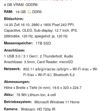
4 GB VRAM, GDDR6
RAM
16 GB
, DDR5
Bildschirm
14.00 Zoll 16:10, 2880 x 1800 Pixel 243 PPI,
Capacitive, OLED, Sub-display: 12.7 inch, IPS,
2880x864, 120 Hz, spiegelnd: ja, 120 Hz
Massenspeicher
1TB SSD
Anschlüsse
1 USB 3.0 / 3.1 Gen1, 2 Thunderbolt, Audio
Anschlüsse: 3.5mm, Card Reader: microSD
Netzwerk
802.11 a/b/g/n/ac/ax (a/b/g/n = Wi-Fi 4/ac = Wi-
Fi 5/ax = Wi-Fi 6/), Bluetooth 5.2
Abmessungen
Höhe x Breite x Tiefe (in mm): 19.6 x 323 x 224.7
Akku
76 Wh Lithium-Ion, 4-cell
Betriebssystem
Microsoft Windows 11 Home
Kamera
Webcam: HD 720p IR