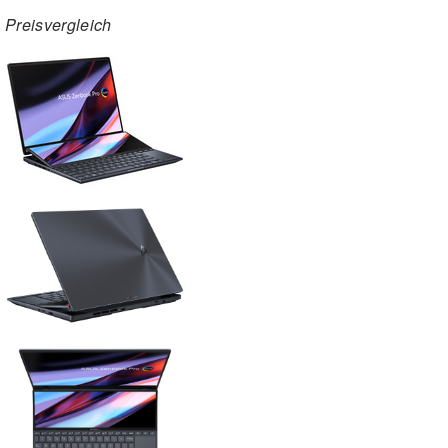
Preisvergleich