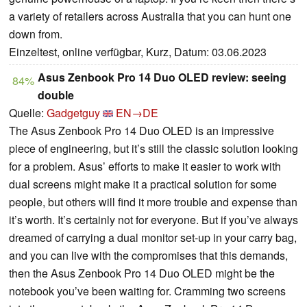
a variety of retailers across Australia that you can hunt one
down from.
Einzeltest, online verfügbar, Kurz, Datum: 03.06.2023
Asus Zenbook Pro 14 Duo OLED review: seeing
84%
double
Quelle:
Gadgetguy
EN→DE
The Asus Zenbook Pro 14 Duo OLED is an impressive
piece of engineering, but it’s still the classic solution looking
for a problem. Asus’ efforts to make it easier to work with
dual screens might make it a practical solution for some
people, but others will find it more trouble and expense than
it’s worth. It’s certainly not for everyone. But if you’ve always
dreamed of carrying a dual monitor set-up in your carry bag,
and you can live with the compromises that this demands,
then the Asus Zenbook Pro 14 Duo OLED might be the
notebook you’ve been waiting for. Cramming two screens