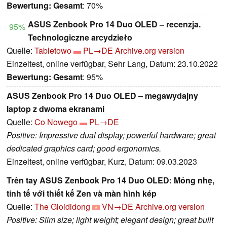
Bewertung:
Gesamt
: 70%
ASUS Zenbook Pro 14 Duo OLED – recenzja.
95%
Technologiczne arcydzieło
Quelle:
Tabletowo
PL→DE
Archive.org version
Einzeltest, online verfügbar, Sehr Lang, Datum: 23.10.2022
Bewertung:
Gesamt
: 95%
ASUS Zenbook Pro 14 Duo OLED – megawydajny
laptop z dwoma ekranami
Quelle:
Co Nowego
PL→DE
Positive: Impressive dual display; powerful hardware; great
dedicated graphics card; good ergonomics.
Einzeltest, online verfügbar, Kurz, Datum: 09.03.2023
Trên tay ASUS Zenbook Pro 14 Duo OLED: Mỏng nhẹ,
tinh tế với thiết kế Zen và màn hình kép
Quelle:
The Gioididong
VN→DE
Archive.org version
Positive: Slim size; light weight; elegant design; great built