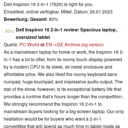
Dell Inspiron 16 2-in-1 (7620) is right for you.
Einzeltest, online verfügbar, Mittel, Datum: 26.01.2023
Bewertung:
Gesamt
: 80%
Dell Inspiron 16 2-in-1 review: Spacious laptop,
80%
oversized tablet
Quelle:
PC World
EN→DE
Archive.org version
As a mainstream laptop for home or work, the Inspiron 16 2-
in-1 has a lot to offer, from its roomy touch display powered
by a modern CPU to its sleek, all-metal enclosure and
affordable price. We also liked the roomy keyboard sans
numpad, huge touchpad, and impressive audio output. The
star of the show, however, is its exceptional battery life that
provides a runtime that’s hours longer than the competition.
We strongly recommend the Inspiron 16 2-in-1 to
mainstream buyers looking for a big-screen laptop. Our only
hesitation would be for buyers who want a 2-in-1
convertible that will spend as much time in tablet mode as