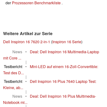
der
Prozessoren Benchmarkliste
.
Weitere Artikel zur Serie
Dell Inspiron 16 7620 2-in-1
(
Inspiron 16 Serie
)
News
•
Deal: Dell Inspiron 16 Multimedia-Laptop
mit Core ...
|
Testbericht
•
Mini-LED auf einem 16-Zoll-Convertible:
Test des D...
|
Testbericht
•
Dell Inspiron 16 Plus 7640 Laptop Test:
Kleine, ab...
|
News
•
Deal: Dell Inspiron 16 Plus Multimedia-
Notebook mi...
|