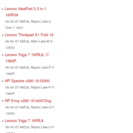
Lenovo IdeaPad 5 2-in-1
16IRU9
Iris Xe G7 96EUs, Raptor Lake-U
Core 7 150U
Lenovo Thinkpad X1 Fold 16
Iris Xe G7 96EUs, Alder Lake-M i7-
1250U
Lenovo Yoga 7 16IRL8, i7-
1360P
Iris Xe G7 96EUs, Raptor Lake-P i7-
1360P
HP Spectre x360 16-f2000
Iris Xe G7 96EUs, Raptor Lake-P i7-
1360P
HP Envy x360 15-fe0072ng
Iris Xe G7 96EUs, Raptor Lake-U i7-
1355U
Lenovo Yoga 7 16IRL8
Iris Xe G7 96EUs, Raptor Lake-U i7-