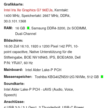
Grafikkarte
Intel Iris Xe Graphics G7 96EUs
, Kerntakt:
1400 MHz, Speichertakt: 2667 MHz, DDR4,
30.0.101.1368
RAM
16 GB
, Samsung DDR4-3200, 2x SODIMM,
Dual-Channel
Bildschirm
16.00 Zoll 16:10, 1920 x 1200 Pixel 142 PPI, 10-
point capacitive, Native Unterstützung für die
Stifteingabe, BOE NV16N45, IPS, BOE0A59, Dell
P/N: YRJ07, 60 Hz
Mainboard
Intel Alder Lake-P PCH
Massenspeicher
Toshiba KBG40ZNS512G NVMe, 512 GB
Soundkarte
Intel Alder Lake-P PCH - cAVS (Audio, Voice,
Speech)
Anschlüsse
4 USB 3.0 / 3.1 Gen1, 2 Thunderbolt, USB-C Power