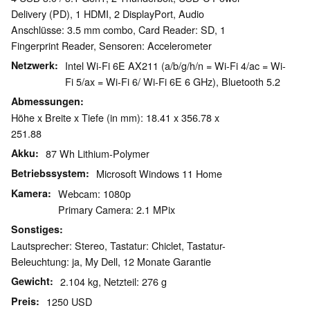
Delivery (PD), 1 HDMI, 2 DisplayPort, Audio
Anschlüsse: 3.5 mm combo, Card Reader: SD, 1
Fingerprint Reader, Sensoren: Accelerometer
Netzwerk
Intel Wi-Fi 6E AX211 (a/b/g/h/n = Wi-Fi 4/ac = Wi-
Fi 5/ax = Wi-Fi 6/ Wi-Fi 6E 6 GHz), Bluetooth 5.2
Abmessungen
Höhe x Breite x Tiefe (in mm): 18.41 x 356.78 x
251.88
Akku
87 Wh Lithium-Polymer
Betriebssystem
Microsoft Windows 11 Home
Kamera
Webcam: 1080p
Primary Camera: 2.1 MPix
Sonstiges
Lautsprecher: Stereo, Tastatur: Chiclet, Tastatur-
Beleuchtung: ja, My Dell, 12 Monate Garantie
Gewicht
2.104 kg, Netzteil: 276 g
Preis
1250 USD