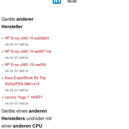
Geräte
anderer
Hersteller
HP Envy x360 15-es2026nr
Iris Xe G7 96EUs
HP Envy x360 15-ew0871nd
Iris Xe G7 96EUs
HP Envy x360 15t-ew000
Iris Xe G7 96EUs
Asus ExpertBook B2 Flip
B2502FBA-N80141X
Iris Xe G7 96EUs
Lenovo Yoga 7 16IAP7
Iris Xe G7 96EUs
Geräte eines
anderen
Herstellers
und/oder mit
einer
anderen CPU