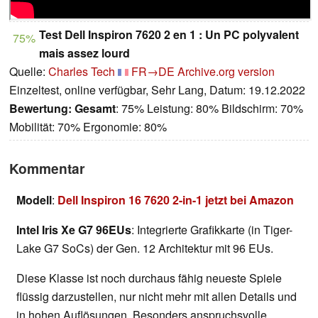
Test Dell Inspiron 7620 2 en 1 : Un PC polyvalent
75%
mais assez lourd
Quelle:
Charles Tech
FR→DE
Archive.org version
Einzeltest, online verfügbar, Sehr Lang, Datum: 19.12.2022
Bewertung:
Gesamt
: 75% Leistung: 80% Bildschirm: 70%
Mobilität: 70% Ergonomie: 80%
Kommentar
Modell
:
Dell Inspiron 16 7620 2-in-1 jetzt bei Amazon
Intel Iris Xe G7 96EUs
: Integrierte Grafikkarte (in Tiger-
Lake G7 SoCs) der Gen. 12 Architektur mit 96 EUs.
Diese Klasse ist noch durchaus fähig neueste Spiele
flüssig darzustellen, nur nicht mehr mit allen Details und
in hohen Auflösungen. Besonders anspruchsvolle