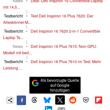
News
•
Deal: Dell Inspiron 16 Convertible-Laptop
mit 14,5...
|
Testbericht
•
Test Dell Inspiron 16 Plus 7620: Der
Alleskönner-M...
|
Testbericht
•
Dell Inspiron 16 7620 2-in-1 Convertible
Laptop Te...
|
News
•
Dell Inspiron 16 Plus 7610: Non-GPU-
Modell mit bed...
|
Testbericht
•
Dell Inspiron 16 Plus 7610 im Test: Mehr
Leistung ...
Als bevorzugte Quelle
auf Google
hinzufügen