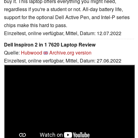
buy it. This laptop offers everything you might need,
regardless if you're a student or not. All-day battery life,
support for the optional Dell Active Pen, and Intel-P series
chips make this hard to pass.
Einzeltest, online verfügbar, Mittel, Datum: 12.07.2022
Dell Inspiron 2 in 1 7620 Laptop Review
Quelle:
Hubwood
Archive.org version
Einzeltest, online verfügbar, Mittel, Datum: 27.06.2022