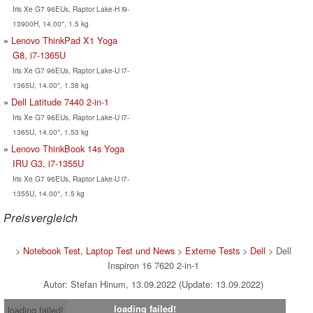
Iris Xe G7 96EUs, Raptor Lake-H i9-
13900H, 14.00", 1.5 kg
Lenovo ThinkPad X1 Yoga
G8, i7-1365U
Iris Xe G7 96EUs, Raptor Lake-U i7-
1365U, 14.00", 1.38 kg
Dell Latitude 7440 2-in-1
Iris Xe G7 96EUs, Raptor Lake-U i7-
1365U, 14.00", 1.53 kg
Lenovo ThinkBook 14s Yoga
IRU G3, i7-1355U
Iris Xe G7 96EUs, Raptor Lake-U i7-
1355U, 14.00", 1.5 kg
Preisvergleich
>
Notebook Test, Laptop Test und News
>
Externe Tests
>
Dell
> Dell
Inspiron 16 7620 2-in-1
Autor: Stefan Hinum, 13.09.2022 (Update: 13.09.2022)
loading failed!
loading failed!