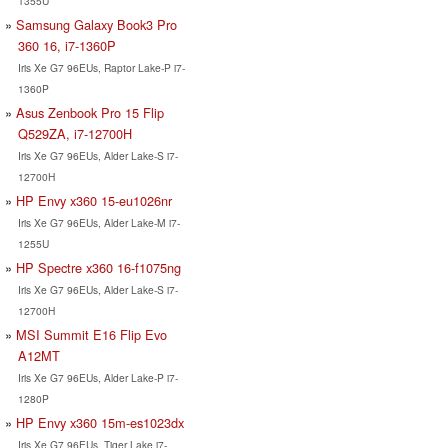
1355U
Samsung Galaxy Book3 Pro
360 16, i7-1360P
Iris Xe G7 96EUs, Raptor Lake-P i7-
1360P
Asus Zenbook Pro 15 Flip
Q529ZA, i7-12700H
Iris Xe G7 96EUs, Alder Lake-S i7-
12700H
HP Envy x360 15-eu1026nr
Iris Xe G7 96EUs, Alder Lake-M i7-
1255U
HP Spectre x360 16-f1075ng
Iris Xe G7 96EUs, Alder Lake-S i7-
12700H
MSI Summit E16 Flip Evo
A12MT
Iris Xe G7 96EUs, Alder Lake-P i7-
1280P
HP Envy x360 15m-es1023dx
Iris Xe G7 96EUs, Tiger Lake i7-