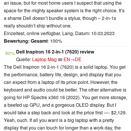
an issue, but for most home users I suspect that using the
space for the mighty speaker system is the right choice. It’s
a shame Dell doesn’t bundle a stylus, though – 2-in-1s
really shouldn’t ship without one.
Einzeltest, online verfügbar, Lang, Datum: 10.03.2023
Bewertung:
Gesamt
: 100%
Dell Inspiron 16 2-in-1 (7620) review
80%
Quelle:
Laptop Mag
EN→DE
The Dell Inspiron 16 2-in-1 (7620) is a solid laptop. You get
the performance, battery life, design, and display that you
can expect from a laptop of its price point. However, the
keyboard and audio could be better. The other alternative is
going for HP Spectre x360 16 (2022). You get more storage,
a beefed up GPU, and a gorgeous OLED display. But I
would take a step back and look at the price first —- $2,129.
Yeah, ouch. If all you want is a big laptop with a pretty
display that you can touch for longer than a work day, the