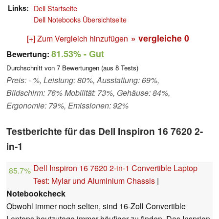
Links
Dell Startseite
Dell Notebooks Übersichtseite
» vergleiche
0
[+] Zum Vergleich hinzufügen
81.53%
- Gut
Bewertung:
Durchschnitt von
7
Bewertungen (aus
8
Tests)
Preis: - %, Leistung: 80%, Ausstattung: 69%,
Bildschirm: 76% Mobilität: 73%, Gehäuse: 84%,
Ergonomie: 79%, Emissionen: 92%
Testberichte für das Dell Inspiron 16 7620 2-
in-1
Dell Inspiron 16 7620 2-in-1 Convertible Laptop
85.7%
Test: Mylar und Aluminium Chassis
|
Notebookcheck
Obwohl immer noch selten, sind 16-Zoll Convertible
Laptops heutzutage immer häufiger zu finden. Das Insprion