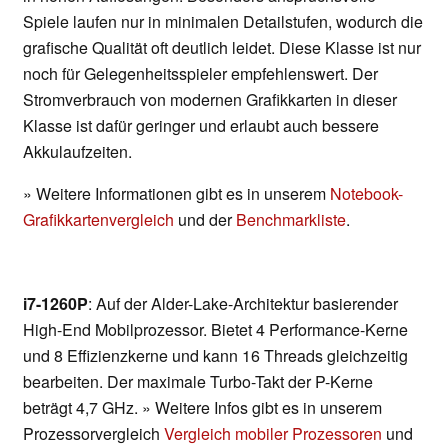
Spiele laufen nur in minimalen Detailstufen, wodurch die
grafische Qualität oft deutlich leidet. Diese Klasse ist nur
noch für Gelegenheitsspieler empfehlenswert. Der
Stromverbrauch von modernen Grafikkarten in dieser
Klasse ist dafür geringer und erlaubt auch bessere
Akkulaufzeiten.
» Weitere Informationen gibt es in unserem
Notebook-
Grafikkartenvergleich
und der
Benchmarkliste
.
i7-1260P
: Auf der Alder-Lake-Architektur basierender
High-End Mobilprozessor. Bietet 4 Performance-Kerne
und 8 Effizienzkerne und kann 16 Threads gleichzeitig
bearbeiten. Der maximale Turbo-Takt der P-Kerne
beträgt 4,7 GHz. » Weitere Infos gibt es in unserem
Prozessorvergleich
Vergleich mobiler Prozessoren
und