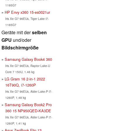
1195G7
HP Envy x360 15-es0021ur
Iris Xe G7 96EUs, Tiger Lake i7-
1165G7
Geräte mit der
selben
GPU
und/oder
Bildschirmgröße
Samsung Galaxy Book4 360
Iris Xe G7 96EUs, Raptor Lake-U
Core 7 150U, 1.46 kg
LG Gram 16 2-in-1 2022
16T90Q, i7-1260P
Iris Xe G7 96EUs, Alder Lake-P i7-
1260P, 1.48 kg
Samsung Galaxy Book2 Pro
360 15 NP950QED-KA3DE
Iris Xe G7 96EUs, Alder Lake-P i7-
1260P, 1.41 kg
Asus ZenBook Flip 13