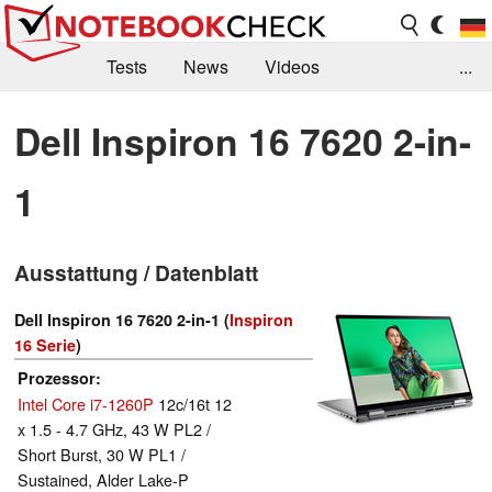
Tests
News
Videos
...
Benchmarks & Tech
Externe Tests
Dell Inspiron 16 7620 2-in-
Kaufberatung
Deals
Suche
Jobs
1
Forum
Ausstattung / Datenblatt
Dell Inspiron 16 7620 2-in-1 (
Inspiron
16 Serie
)
Prozessor
Intel Core i7-1260P
12c/16t 12
x 1.5 - 4.7 GHz, 43 W PL2 /
Short Burst, 30 W PL1 /
Sustained, Alder Lake-P