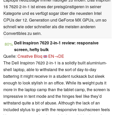
16 7620 2-in-1 ist eines der preisgünstigeren in seiner
Kategorie und es verfügt sogar über die neuesten Intel
CPUs der 12. Generation und GeForce MX GPUs, um so
schnell wie oder schneller als die meisten anderen
Convertibles zu sein.
Dell Inspiron 7620 2-in-1 review: responsive
80%
screen, hefty bulk
Quelle:
Creative Bloq
EN→DE
The Dell Inspiron 7620 2-in-1 is a solidly built aluminium-
shell laptop, able to withstand the sort of day-to-day
battering it might receive in a student rucksack but sleek
enough to look stylish in an office. While its weight puts it
more in the laptop camp than the tablet camp, the screen is
impressive in tent mode and the hinges feel like they’d
withstand quite a bit of abuse. Although the lack of an
included stylus to go with the responsive touchscreen feels