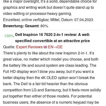
like a major oversight, it’s a solid, dependable choice for
graphics and writing work but doesn’t quite stand up to
video editing or processor-heavy gaming.
Einzeltest, online verfügbar, Mittel, Datum: 07.04.2023
Bewertung:
Gesamt
: 80%
Dell Inspiron 16 7620 2-in-1 review: A well-
100%
specified convertible at an attractive price
Quelle:
Expert Reviews
EN→DE
There’s plenty to like about the new Inspiron 2-in-1. It’s
great value, no matter which model you choose, and both
the battery life and sound system are class-leading. The
Full HD display won’t blow you away, but if you want a
better display then the 4K OLED option won’t break the
bank. The Dell is a fair bit heavier than the obvious
competition from LG and Samsung, but it feels more solidly
put together than either of those models. For potential
business users, the absence of a numeric keypad may be