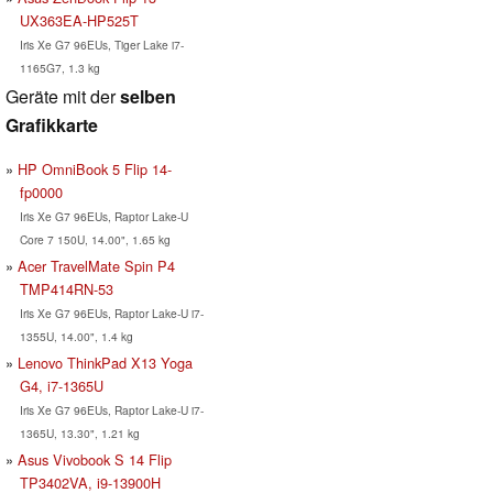
UX363EA-HP525T
Iris Xe G7 96EUs, Tiger Lake i7-
1165G7, 1.3 kg
Geräte mit der
selben
Grafikkarte
HP OmniBook 5 Flip 14-
fp0000
Iris Xe G7 96EUs, Raptor Lake-U
Core 7 150U, 14.00", 1.65 kg
Acer TravelMate Spin P4
TMP414RN-53
Iris Xe G7 96EUs, Raptor Lake-U i7-
1355U, 14.00", 1.4 kg
Lenovo ThinkPad X13 Yoga
G4, i7-1365U
Iris Xe G7 96EUs, Raptor Lake-U i7-
1365U, 13.30", 1.21 kg
Asus Vivobook S 14 Flip
TP3402VA, i9-13900H