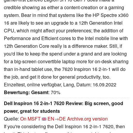
credible showing as either a content-creation or a gaming
system. Bear in mind that systems like the HP Spectre x360
16 are likely to see an upgrade to a 12th Generation Intel
CPU, which might affect your preferences; the addition of
Performance and Efficient cores to the Intel mobile line with
12th Generation Core really is a difference maker. Still, if
you'd like to keep the spend under a grand and are looking
for a big-screen convertible laptop more for on-desk sharing
than in-hand tablet use, the 7620 Inspiron 16 2-in-1 will do
the job, and get it done for general productivity, too.
Einzeltest, online verfügbar, Lang, Datum: 16.09.2022
Bewertung:
Gesamt
: 70%
Dell Inspiron 16 2-in-1 7620 Review: Big screen, good
power, great for students
Quelle:
On MSFT
EN→DE
Archive.org version
If you're considering the Dell Inspiron 16 2-in-1 7620, then