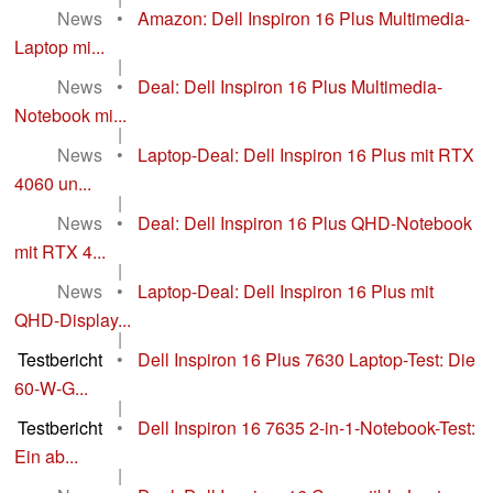
News
•
Amazon: Dell Inspiron 16 Plus Multimedia-
Laptop mi...
|
News
•
Deal: Dell Inspiron 16 Plus Multimedia-
Notebook mi...
|
News
•
Laptop-Deal: Dell Inspiron 16 Plus mit RTX
4060 un...
|
News
•
Deal: Dell Inspiron 16 Plus QHD-Notebook
mit RTX 4...
|
News
•
Laptop-Deal: Dell Inspiron 16 Plus mit
QHD-Display...
|
Testbericht
•
Dell Inspiron 16 Plus 7630 Laptop-Test: Die
60-W-G...
|
Testbericht
•
Dell Inspiron 16 7635 2-in-1-Notebook-Test:
Ein ab...
|