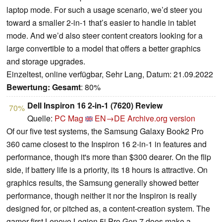
laptop mode. For such a usage scenario, we’d steer you
toward a smaller 2-in-1 that’s easier to handle in tablet
mode. And we’d also steer content creators looking for a
large convertible to a model that offers a better graphics
and storage upgrades.
Einzeltest, online verfügbar, Sehr Lang, Datum: 21.09.2022
Bewertung:
Gesamt
: 80%
Dell Inspiron 16 2-in-1 (7620) Review
70%
Quelle:
PC Mag
EN→DE
Archive.org version
Of our five test systems, the Samsung Galaxy Book2 Pro
360 came closest to the Inspiron 16 2-in-1 in features and
performance, though it's more than $300 dearer. On the flip
side, if battery life is a priority, its 18 hours is attractive. On
graphics results, the Samsung generally showed better
performance, though neither it nor the Inspiron is really
designed for, or pitched as, a content-creation system. The
gamer-first Lenovo Legion 5i Pro Gen 7 does make a