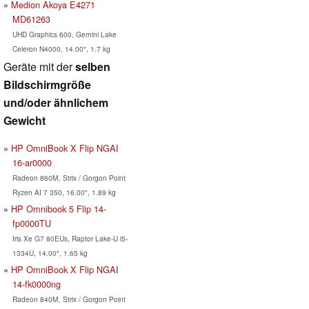
Medion Akoya E4271
MD61263
UHD Graphics 600, Gemini Lake
Celeron N4000, 14.00", 1.7 kg
Geräte mit der
selben
Bildschirmgröße
und/oder ähnlichem
Gewicht
HP OmniBook X Flip NGAI
16-ar0000
Radeon 860M, Strix / Gorgon Point
Ryzen AI 7 350, 16.00", 1.89 kg
HP Omnibook 5 Flip 14-
fp0000TU
Iris Xe G7 80EUs, Raptor Lake-U i5-
1334U, 14.00", 1.65 kg
HP OmniBook X Flip NGAI
14-fk0000ng
Radeon 840M, Strix / Gorgon Point