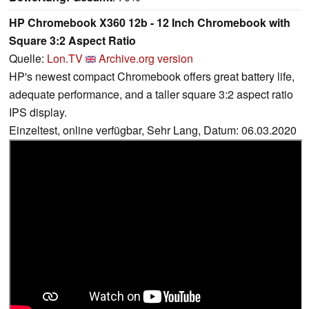
HP Chromebook X360 12b - 12 Inch Chromebook with
Square 3:2 Aspect Ratio
Quelle:
Lon.TV
Archive.org version
HP's newest compact Chromebook offers great battery life,
adequate performance, and a taller square 3:2 aspect ratio
IPS display.
Einzeltest, online verfügbar, Sehr Lang, Datum: 06.03.2020