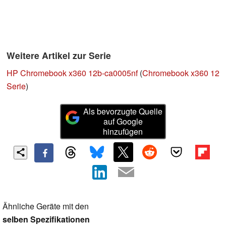
Weitere Artikel zur Serie
HP Chromebook x360 12b-ca0005nf
(
Chromebook x360 12
Serie
)
Als bevorzugte Quelle
auf Google
hinzufügen
Ähnliche Geräte mit den
selben Spezifikationen