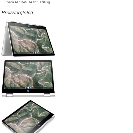
Ryzen AI 5 340, 14.00", 1.39 kg
Preisvergleich