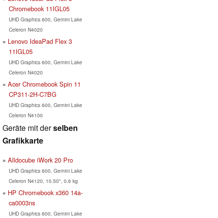
Chromebook 11IGL05
UHD Graphics 600, Gemini Lake
Celeron N4020
Lenovo IdeaPad Flex 3
11IGL05
UHD Graphics 600, Gemini Lake
Celeron N4020
Acer Chromebook Spin 11
CP311-2H-C7BG
UHD Graphics 600, Gemini Lake
Celeron N4100
Geräte mit der
selben
Grafikkarte
Alldocube iWork 20 Pro
UHD Graphics 600, Gemini Lake
Celeron N4120, 10.50", 0.6 kg
HP Chromebook x360 14a-
ca0003ns
UHD Graphics 600, Gemini Lake