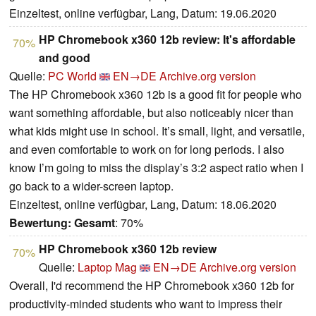
Einzeltest, online verfügbar, Lang, Datum: 19.06.2020
HP Chromebook x360 12b review: It's affordable
70%
and good
Quelle:
PC World
EN→DE
Archive.org version
The HP Chromebook x360 12b is a good fit for people who
want something affordable, but also noticeably nicer than
what kids might use in school. It’s small, light, and versatile,
and even comfortable to work on for long periods. I also
know I’m going to miss the display’s 3:2 aspect ratio when I
go back to a wider-screen laptop.
Einzeltest, online verfügbar, Lang, Datum: 18.06.2020
Bewertung:
Gesamt
: 70%
HP Chromebook x360 12b review
70%
Quelle:
Laptop Mag
EN→DE
Archive.org version
Overall, I'd recommend the HP Chromebook x360 12b for
productivity-minded students who want to impress their