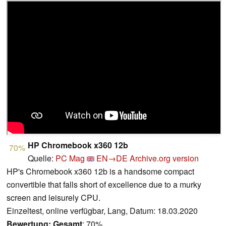
HP Chromebook x360 12b
70%
Quelle:
PC Mag
EN→DE
Archive.org version
HP's Chromebook x360 12b is a handsome compact
convertible that falls short of excellence due to a murky
screen and leisurely CPU.
Einzeltest, online verfügbar, Lang, Datum: 18.03.2020
Bewertung:
Gesamt
: 70%