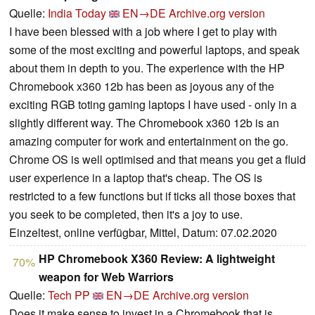
Quelle:
India Today
EN→DE
Archive.org version
I have been blessed with a job where I get to play with
some of the most exciting and powerful laptops, and speak
about them in depth to you. The experience with the HP
Chromebook x360 12b has been as joyous any of the
exciting RGB toting gaming laptops I have used - only in a
slightly different way. The Chromebook x360 12b is an
amazing computer for work and entertainment on the go.
Chrome OS is well optimised and that means you get a fluid
user experience in a laptop that's cheap. The OS is
restricted to a few functions but if ticks all those boxes that
you seek to be completed, then it's a joy to use.
Einzeltest, online verfügbar, Mittel, Datum: 07.02.2020
HP Chromebook X360 Review: A lightweight
70%
weapon for Web Warriors
Quelle:
Tech PP
EN→DE
Archive.org version
Does it make sense to invest in a Chromebook that is