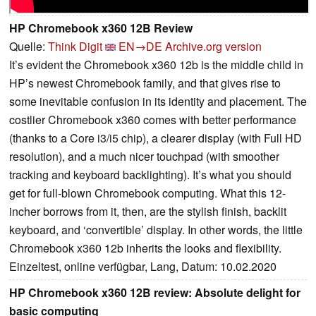
HP Chromebook x360 12B Review
Quelle:
Think Digit
EN→DE
Archive.org version
It’s evident the Chromebook x360 12b is the middle child in
HP’s newest Chromebook family, and that gives rise to
some inevitable confusion in its identity and placement. The
costlier Chromebook x360 comes with better performance
(thanks to a Core i3/i5 chip), a clearer display (with Full HD
resolution), and a much nicer touchpad (with smoother
tracking and keyboard backlighting). It’s what you should
get for full-blown Chromebook computing. What this 12-
incher borrows from it, then, are the stylish finish, backlit
keyboard, and ‘convertible’ display. In other words, the little
Chromebook x360 12b inherits the looks and flexibility.
Einzeltest, online verfügbar, Lang, Datum: 10.02.2020
HP Chromebook x360 12B review: Absolute delight for
basic computing