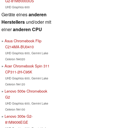
G2-81MB0003US
UHD Graphics 600
Geräte eines
anderen
Herstellers
und/oder mit
einer
anderen CPU
Asus Chromebook Flip
C214MA-BU0410
UHD Graphics 600, Gemini Lake
Celeron N4020
Acer Chromebook Spin 311
CP311-2H-C95K
UHD Graphics 600, Gemini Lake
Celeron N4120
Lenovo 500e Chromebook
G2
UHD Graphics 600, Gemini Lake
Celeron N4100
Lenovo 300e G2-
81M9006EGE