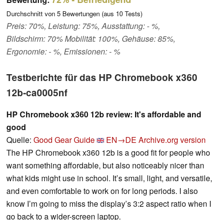
Durchschnitt von
5
Bewertungen (aus
10
Tests)
Preis: 70%, Leistung: 75%, Ausstattung: - %,
Bildschirm: 70% Mobilität: 100%, Gehäuse: 85%,
Ergonomie: - %, Emissionen: - %
Testberichte für das HP Chromebook x360
12b-ca0005nf
HP Chromebook x360 12b review: It's affordable and
good
Quelle:
Good Gear Guide
EN→DE
Archive.org version
The HP Chromebook x360 12b is a good fit for people who
want something affordable, but also noticeably nicer than
what kids might use in school. It’s small, light, and versatile,
and even comfortable to work on for long periods. I also
know I’m going to miss the display’s 3:2 aspect ratio when I
go back to a wider-screen laptop.