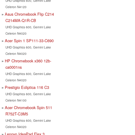
UHD Graphics 600, Gemini Lake
Celeron N4120
Asus Chromebook Flip C214
C214MA-Q1R-CB
UHD Graphics 600, Gemini Lake
Celeron N4020
Acer Spin 1 SP111-33-C690
UHD Graphics 600, Gemini Lake
Celeron N4020
HP Chromebook x360 12b-
ca0001ns
UHD Graphics 600, Gemini Lake
Celeron N4020
Prestigio Ecliptica 116 C3
UHD Graphics 600, Gemini Lake
Celeron N4100
Acer Chromebook Spin 511
R752T-C3M5
UHD Graphics 600, Gemini Lake
Celeron N4020
Lenovo IdeaPad Flex 3