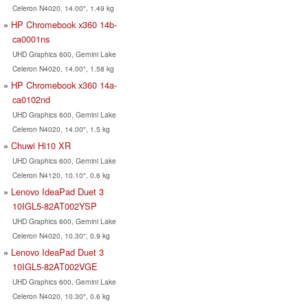
Celeron N4020, 14.00", 1.49 kg
HP Chromebook x360 14b-
ca0001ns
UHD Graphics 600, Gemini Lake
Celeron N4020, 14.00", 1.58 kg
HP Chromebook x360 14a-
ca0102nd
UHD Graphics 600, Gemini Lake
Celeron N4020, 14.00", 1.5 kg
Chuwi Hi10 XR
UHD Graphics 600, Gemini Lake
Celeron N4120, 10.10", 0.6 kg
Lenovo IdeaPad Duet 3
10IGL5-82AT002YSP
UHD Graphics 600, Gemini Lake
Celeron N4020, 10.30", 0.9 kg
Lenovo IdeaPad Duet 3
10IGL5-82AT002VGE
UHD Graphics 600, Gemini Lake
Celeron N4020, 10.30", 0.6 kg