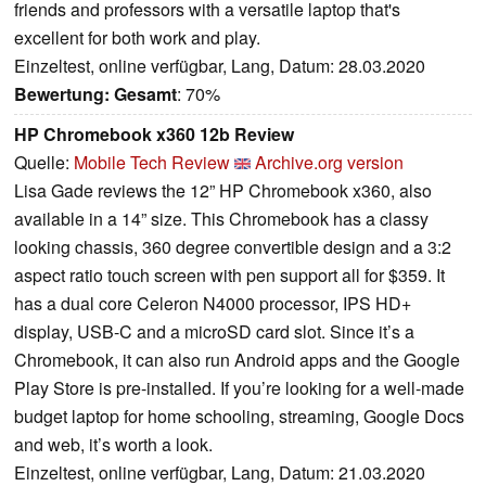
friends and professors with a versatile laptop that's
excellent for both work and play.
Einzeltest, online verfügbar, Lang, Datum: 28.03.2020
Bewertung:
Gesamt
: 70%
HP Chromebook x360 12b Review
Quelle:
Mobile Tech Review
Archive.org version
Lisa Gade reviews the 12” HP Chromebook x360, also
available in a 14” size. This Chromebook has a classy
looking chassis, 360 degree convertible design and a 3:2
aspect ratio touch screen with pen support all for $359. It
has a dual core Celeron N4000 processor, IPS HD+
display, USB-C and a microSD card slot. Since it’s a
Chromebook, it can also run Android apps and the Google
Play Store is pre-installed. If you’re looking for a well-made
budget laptop for home schooling, streaming, Google Docs
and web, it’s worth a look.
Einzeltest, online verfügbar, Lang, Datum: 21.03.2020