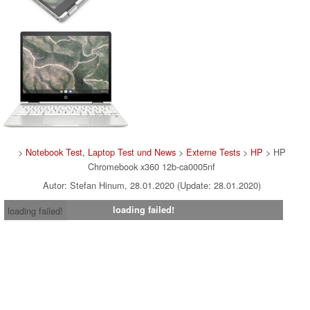
>
Notebook Test, Laptop Test und News
>
Externe Tests
>
HP
> HP
Chromebook x360 12b-ca0005nf
Autor: Stefan Hinum, 28.01.2020 (Update: 28.01.2020)
loading failed!
loading failed!