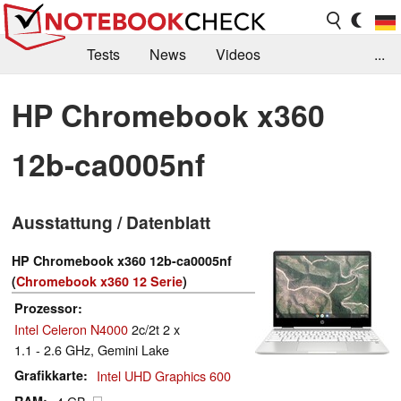
Tests
News
Videos
...
Benchmarks & Tech
Externe Tests
HP Chromebook x360
Kaufberatung
Deals
Suche
Jobs
12b-ca0005nf
Forum
Ausstattung / Datenblatt
HP Chromebook x360 12b-ca0005nf
(
Chromebook x360 12 Serie
)
Prozessor
Intel Celeron N4000
2c/2t 2 x
1.1 - 2.6 GHz, Gemini Lake
Grafikkarte
Intel UHD Graphics 600