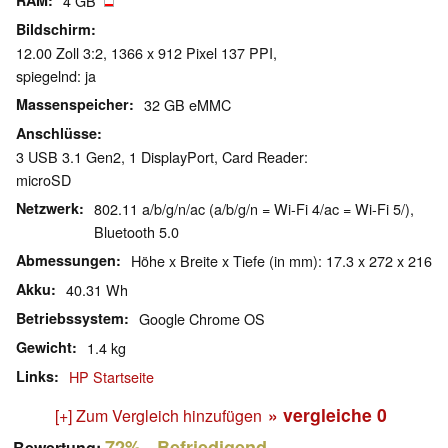
RAM
4 GB
Bildschirm
12.00 Zoll 3:2, 1366 x 912 Pixel 137 PPI,
spiegelnd: ja
Massenspeicher
32 GB eMMC
Anschlüsse
3 USB 3.1 Gen2, 1 DisplayPort, Card Reader:
microSD
Netzwerk
802.11 a/b/g/n/ac (a/b/g/n = Wi-Fi 4/ac = Wi-Fi 5/),
Bluetooth 5.0
Abmessungen
Höhe x Breite x Tiefe (in mm): 17.3 x 272 x 216
Akku
40.31 Wh
Betriebssystem
Google Chrome OS
Gewicht
1.4 kg
Links
HP Startseite
» vergleiche
0
[+] Zum Vergleich hinzufügen
72%
- Befriedigend
Bewertung: