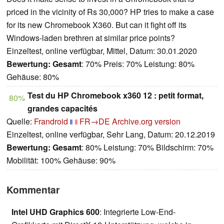
priced in the vicinity of Rs 30,000? HP tries to make a case
for its new Chromebook X360. But can it fight off its
Windows-laden brethren at similar price points?
Einzeltest, online verfügbar, Mittel, Datum: 30.01.2020
Bewertung:
Gesamt
: 70% Preis: 70% Leistung: 80%
Gehäuse: 80%
Test du HP Chromebook x360 12 : petit format,
80%
grandes capacités
Quelle:
Frandroid
FR→DE
Archive.org version
Einzeltest, online verfügbar, Sehr Lang, Datum: 20.12.2019
Bewertung:
Gesamt
: 80% Leistung: 70% Bildschirm: 70%
Mobilität: 100% Gehäuse: 90%
Kommentar
Intel UHD Graphics 600
: Integrierte Low-End-