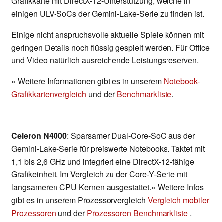
Grafikkarte mit DirectX-12-Unterstützung, welche in
einigen ULV-SoCs der Gemini-Lake-Serie zu finden ist.
Einige nicht anspruchsvolle aktuelle Spiele können mit
geringen Details noch flüssig gespielt werden. Für Office
und Video natürlich ausreichende Leistungsreserven.
» Weitere Informationen gibt es in unserem
Notebook-
Grafikkartenvergleich
und der
Benchmarkliste
.
Celeron N4000
: Sparsamer Dual-Core-SoC aus der
Gemini-Lake-Serie für preiswerte Notebooks. Taktet mit
1,1 bis 2,6 GHz und integriert eine DirectX-12-fähige
Grafikeinheit. Im Vergleich zu der Core-Y-Serie mit
langsameren CPU Kernen ausgestattet.» Weitere Infos
gibt es in unserem Prozessorvergleich
Vergleich mobiler
Prozessoren
und der
Prozessoren Benchmarkliste
.