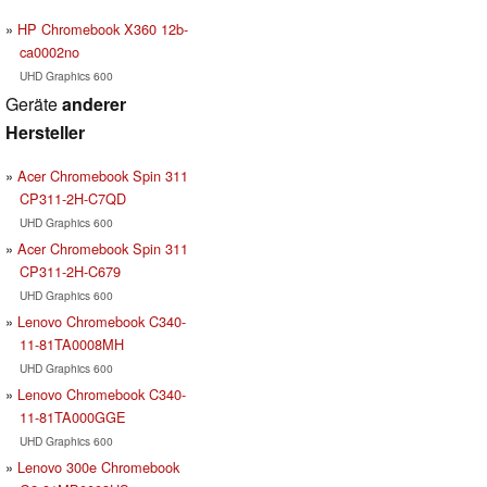
HP Chromebook X360 12b-
ca0002no
UHD Graphics 600
Geräte
anderer
Hersteller
Acer Chromebook Spin 311
CP311-2H-C7QD
UHD Graphics 600
Acer Chromebook Spin 311
CP311-2H-C679
UHD Graphics 600
Lenovo Chromebook C340-
11-81TA0008MH
UHD Graphics 600
Lenovo Chromebook C340-
11-81TA000GGE
UHD Graphics 600
Lenovo 300e Chromebook