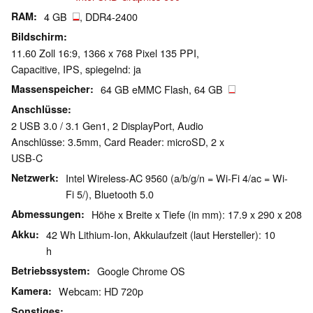
RAM
4 GB
, DDR4-2400
Bildschirm
11.60 Zoll 16:9, 1366 x 768 Pixel 135 PPI,
Capacitive, IPS, spiegelnd: ja
Massenspeicher
64 GB eMMC Flash, 64 GB
Anschlüsse
2 USB 3.0 / 3.1 Gen1, 2 DisplayPort, Audio
Anschlüsse: 3.5mm, Card Reader: microSD, 2 x
USB-C
Netzwerk
Intel Wireless-AC 9560 (a/b/g/n = Wi-Fi 4/ac = Wi-
Fi 5/), Bluetooth 5.0
Abmessungen
Höhe x Breite x Tiefe (in mm): 17.9 x 290 x 208
Akku
42 Wh Lithium-Ion, Akkulaufzeit (laut Hersteller): 10
h
Betriebssystem
Google Chrome OS
Kamera
Webcam: HD 720p
Sonstiges