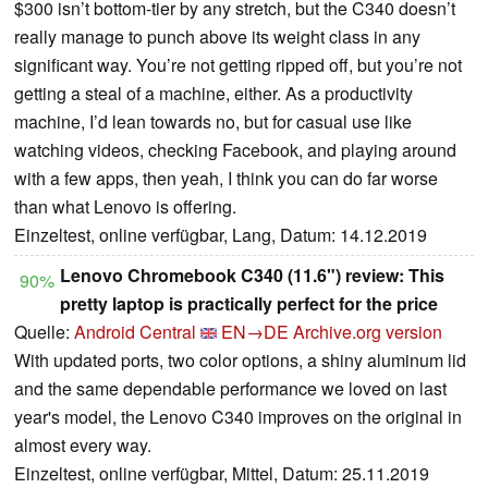
$300 isn’t bottom-tier by any stretch, but the C340 doesn’t
really manage to punch above its weight class in any
significant way. You’re not getting ripped off, but you’re not
getting a steal of a machine, either. As a productivity
machine, I’d lean towards no, but for casual use like
watching videos, checking Facebook, and playing around
with a few apps, then yeah, I think you can do far worse
than what Lenovo is offering.
Einzeltest, online verfügbar, Lang, Datum: 14.12.2019
Lenovo Chromebook C340 (11.6") review: This
90%
pretty laptop is practically perfect for the price
Quelle:
Android Central
EN→DE
Archive.org version
With updated ports, two color options, a shiny aluminum lid
and the same dependable performance we loved on last
year's model, the Lenovo C340 improves on the original in
almost every way.
Einzeltest, online verfügbar, Mittel, Datum: 25.11.2019