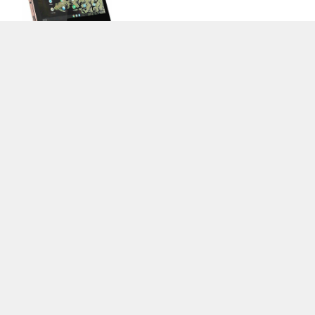
>
Notebook Test, Laptop Test und News
>
Externe Tests
> Lenovo
Chromebook C340-11-81TA000GGE
Autor: Stefan Hinum (Update: 9.12.2019)