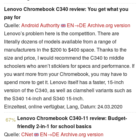
Lenovo Chromebook C340 review: You get what you
pay for
Quelle:
Android Authority
EN→DE
Archive.org version
Lenovo’s problem here is the competition. There are
literally dozens of models available from a range of
manufacturers in the $200 to $400 space. Thanks to the
size and price, I would recommend the C340 to middle
schoolers who aren’t sticklers for specs and performance. If
you want more from your Chromebook, you may have to
spend more to get it. Lenovo itself has a faster, 15-inch
version of the C340, as well as clamshell variants such as
the S340 14-inch and S340 15-inch.
Einzeltest, online verfügbar, Lang, Datum: 24.03.2020
Lenovo Chromebook C340-11 review: Budget-
67%
friendly 2-in-1 for school basics
Quelle:
CNet
EN→DE
Archive.org version