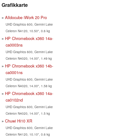
Grafikkarte
Alldocube iWork 20 Pro
UHD Graphics 600, Gemini Lake
Celeron N4120, 10.50", 0.6 kg
HP Chromebook x360 14a-
ca0003ns
UHD Graphics 600, Gemini Lake
Celeron N4020, 14.00", 1.49 kg
HP Chromebook x360 14b-
ca0001ns
UHD Graphics 600, Gemini Lake
Celeron N4020, 14.00", 1.58 kg
HP Chromebook x360 14a-
ca0102nd
UHD Graphics 600, Gemini Lake
Celeron N4020, 14.00", 1.5 kg
Chuwi Hi10 XR
UHD Graphics 600, Gemini Lake
Celeron N4120, 10.10", 0.6 kg