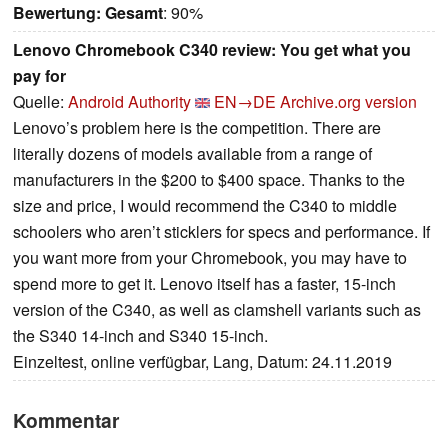
Bewertung:
Gesamt
: 90%
Lenovo Chromebook C340 review: You get what you
pay for
Quelle:
Android Authority
EN→DE
Archive.org version
Lenovo’s problem here is the competition. There are
literally dozens of models available from a range of
manufacturers in the $200 to $400 space. Thanks to the
size and price, I would recommend the C340 to middle
schoolers who aren’t sticklers for specs and performance. If
you want more from your Chromebook, you may have to
spend more to get it. Lenovo itself has a faster, 15-inch
version of the C340, as well as clamshell variants such as
the S340 14-inch and S340 15-inch.
Einzeltest, online verfügbar, Lang, Datum: 24.11.2019
Kommentar