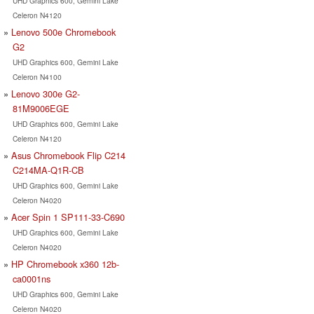
UHD Graphics 600, Gemini Lake
Celeron N4120
Lenovo 500e Chromebook
G2
UHD Graphics 600, Gemini Lake
Celeron N4100
Lenovo 300e G2-
81M9006EGE
UHD Graphics 600, Gemini Lake
Celeron N4120
Asus Chromebook Flip C214
C214MA-Q1R-CB
UHD Graphics 600, Gemini Lake
Celeron N4020
Acer Spin 1 SP111-33-C690
UHD Graphics 600, Gemini Lake
Celeron N4020
HP Chromebook x360 12b-
ca0001ns
UHD Graphics 600, Gemini Lake
Celeron N4020