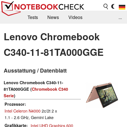
Tests
News
Videos
...
Benchmarks & Tech
Externe Tests
Lenovo Chromebook
Kaufberatung
Deals
Suche
Jobs
C340-11-81TA000GGE
Forum
Ausstattung / Datenblatt
Lenovo Chromebook C340-11-
81TA000GGE (
Chromebook C340
Serie
)
Prozessor
Intel Celeron N4000
2c/2t 2 x
1.1 - 2.6 GHz, Gemini Lake
Grafikkarte
Intel UHD Graphics 600