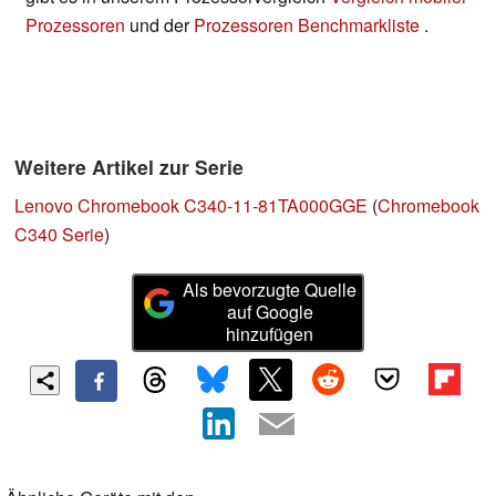
Prozessoren
und der
Prozessoren Benchmarkliste
.
Weitere Artikel zur Serie
Lenovo Chromebook C340-11-81TA000GGE
(
Chromebook
C340 Serie
)
Als bevorzugte Quelle
auf Google
hinzufügen