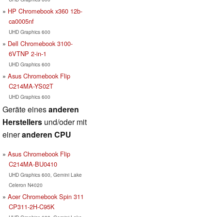
HP Chromebook x360 12b-
ca0005nf
UHD Graphics 600
Dell Chromebook 3100-
6VTNP 2-in-1
UHD Graphics 600
Asus Chromebook Flip
C214MA-YS02T
UHD Graphics 600
Geräte eines
anderen
Herstellers
und/oder mit
einer
anderen CPU
Asus Chromebook Flip
C214MA-BU0410
UHD Graphics 600, Gemini Lake
Celeron N4020
Acer Chromebook Spin 311
CP311-2H-C95K