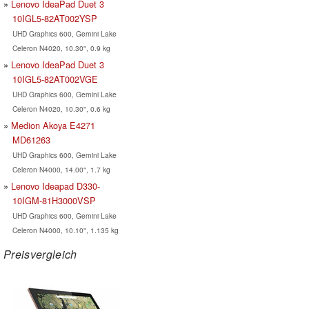
Lenovo IdeaPad Duet 3
10IGL5-82AT002YSP
UHD Graphics 600, Gemini Lake
Celeron N4020, 10.30", 0.9 kg
Lenovo IdeaPad Duet 3
10IGL5-82AT002VGE
UHD Graphics 600, Gemini Lake
Celeron N4020, 10.30", 0.6 kg
Medion Akoya E4271
MD61263
UHD Graphics 600, Gemini Lake
Celeron N4000, 14.00", 1.7 kg
Lenovo Ideapad D330-
10IGM-81H3000VSP
UHD Graphics 600, Gemini Lake
Celeron N4000, 10.10", 1.135 kg
Preisvergleich