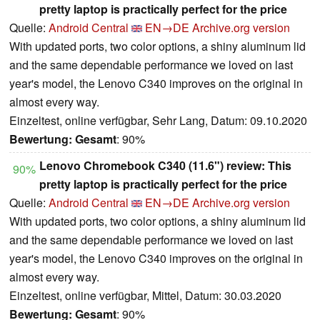
pretty laptop is practically perfect for the price
Quelle:
Android Central
EN→DE
Archive.org version
With updated ports, two color options, a shiny aluminum lid
and the same dependable performance we loved on last
year's model, the Lenovo C340 improves on the original in
almost every way.
Einzeltest, online verfügbar, Sehr Lang, Datum: 09.10.2020
Bewertung:
Gesamt
: 90%
Lenovo Chromebook C340 (11.6") review: This
90%
pretty laptop is practically perfect for the price
Quelle:
Android Central
EN→DE
Archive.org version
With updated ports, two color options, a shiny aluminum lid
and the same dependable performance we loved on last
year's model, the Lenovo C340 improves on the original in
almost every way.
Einzeltest, online verfügbar, Mittel, Datum: 30.03.2020
Bewertung:
Gesamt
: 90%