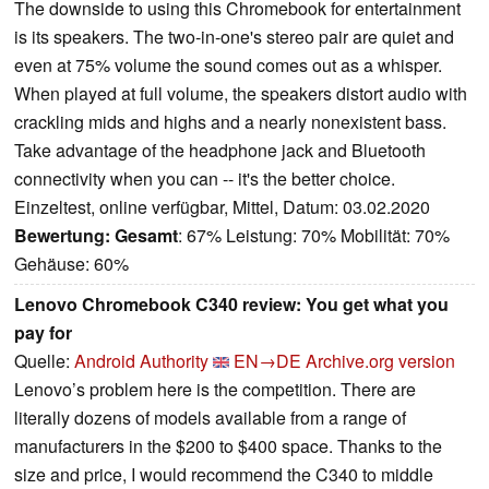
The downside to using this Chromebook for entertainment
is its speakers. The two-in-one's stereo pair are quiet and
even at 75% volume the sound comes out as a whisper.
When played at full volume, the speakers distort audio with
crackling mids and highs and a nearly nonexistent bass.
Take advantage of the headphone jack and Bluetooth
connectivity when you can -- it's the better choice.
Einzeltest, online verfügbar, Mittel, Datum: 03.02.2020
Bewertung:
Gesamt
: 67% Leistung: 70% Mobilität: 70%
Gehäuse: 60%
Lenovo Chromebook C340 review: You get what you
pay for
Quelle:
Android Authority
EN→DE
Archive.org version
Lenovo’s problem here is the competition. There are
literally dozens of models available from a range of
manufacturers in the $200 to $400 space. Thanks to the
size and price, I would recommend the C340 to middle