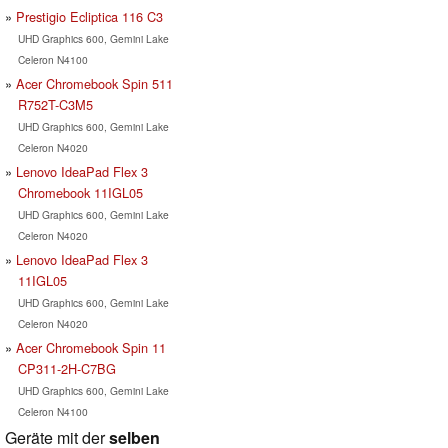
Prestigio Ecliptica 116 C3
UHD Graphics 600, Gemini Lake
Celeron N4100
Acer Chromebook Spin 511
R752T-C3M5
UHD Graphics 600, Gemini Lake
Celeron N4020
Lenovo IdeaPad Flex 3
Chromebook 11IGL05
UHD Graphics 600, Gemini Lake
Celeron N4020
Lenovo IdeaPad Flex 3
11IGL05
UHD Graphics 600, Gemini Lake
Celeron N4020
Acer Chromebook Spin 11
CP311-2H-C7BG
UHD Graphics 600, Gemini Lake
Celeron N4100
Geräte mit der
selben