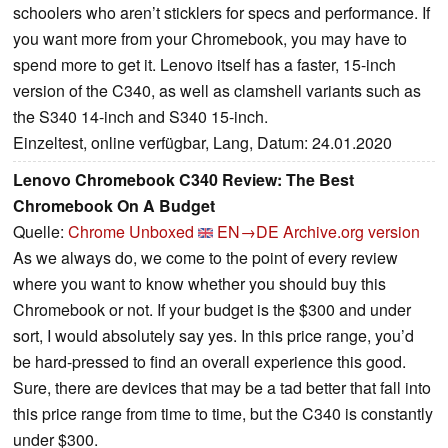
schoolers who aren’t sticklers for specs and performance. If
you want more from your Chromebook, you may have to
spend more to get it. Lenovo itself has a faster, 15-inch
version of the C340, as well as clamshell variants such as
the S340 14-inch and S340 15-inch.
Einzeltest, online verfügbar, Lang, Datum: 24.01.2020
Lenovo Chromebook C340 Review: The Best
Chromebook On A Budget
Quelle:
Chrome Unboxed
EN→DE
Archive.org version
As we always do, we come to the point of every review
where you want to know whether you should buy this
Chromebook or not. If your budget is the $300 and under
sort, I would absolutely say yes. In this price range, you’d
be hard-pressed to find an overall experience this good.
Sure, there are devices that may be a tad better that fall into
this price range from time to time, but the C340 is constantly
under $300.