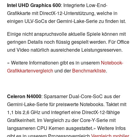
Intel UHD Graphics 600
: Integrierte Low-End-
Grafikkarte mit DirectX-12-Unterstützung, welche in
einigen ULV-SoCs der Gemini-Lake-Serie zu finden ist.
Einige nicht anspruchsvolle aktuelle Spiele können mit
geringen Details noch flüssig gespielt werden. Für Office
und Video natürlich ausreichende Leistungsreserven.
» Weitere Informationen gibt es in unserem
Notebook-
Grafikkartenvergleich
und der
Benchmarkliste
.
Celeron N4000
: Sparsamer Dual-Core-SoC aus der
Gemini-Lake-Serie für preiswerte Notebooks. Taktet mit
1,1 bis 2,6 GHz und integriert eine DirectX-12-fähige
Grafikeinheit. Im Vergleich zu der Core-Y-Serie mit
langsameren CPU Kernen ausgestattet.» Weitere Infos
gibt es in unserem Prozessorvergleich
Vergleich mobiler