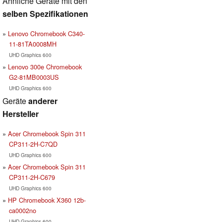
Ähnliche Geräte mit den
selben Spezifikationen
Lenovo Chromebook C340-
11-81TA0008MH
UHD Graphics 600
Lenovo 300e Chromebook
G2-81MB0003US
UHD Graphics 600
Geräte
anderer
Hersteller
Acer Chromebook Spin 311
CP311-2H-C7QD
UHD Graphics 600
Acer Chromebook Spin 311
CP311-2H-C679
UHD Graphics 600
HP Chromebook X360 12b-
ca0002no
UHD Graphics 600