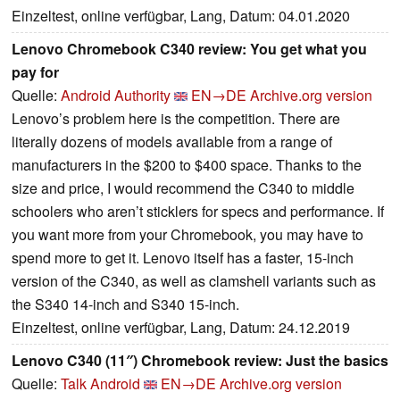
Einzeltest, online verfügbar, Lang, Datum: 04.01.2020
Lenovo Chromebook C340 review: You get what you
pay for
Quelle:
Android Authority
EN→DE
Archive.org version
Lenovo’s problem here is the competition. There are
literally dozens of models available from a range of
manufacturers in the $200 to $400 space. Thanks to the
size and price, I would recommend the C340 to middle
schoolers who aren’t sticklers for specs and performance. If
you want more from your Chromebook, you may have to
spend more to get it. Lenovo itself has a faster, 15-inch
version of the C340, as well as clamshell variants such as
the S340 14-inch and S340 15-inch.
Einzeltest, online verfügbar, Lang, Datum: 24.12.2019
Lenovo C340 (11″) Chromebook review: Just the basics
Quelle:
Talk Android
EN→DE
Archive.org version