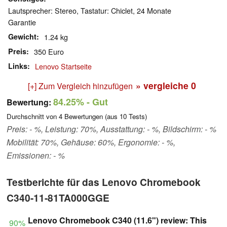
Lautsprecher: Stereo, Tastatur: Chiclet, 24 Monate
Garantie
Gewicht
1.24 kg
Preis
350 Euro
Links
Lenovo Startseite
» vergleiche
0
[+] Zum Vergleich hinzufügen
84.25%
- Gut
Bewertung:
Durchschnitt von
4
Bewertungen (aus
10
Tests)
Preis: - %, Leistung: 70%, Ausstattung: - %, Bildschirm: - %
Mobilität: 70%, Gehäuse: 60%, Ergonomie: - %,
Emissionen: - %
Testberichte für das Lenovo Chromebook
C340-11-81TA000GGE
Lenovo Chromebook C340 (11.6") review: This
90%