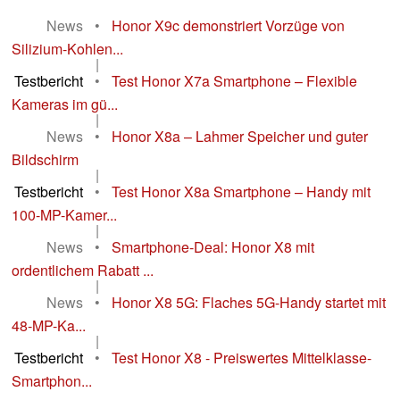
News
•
Honor X9c demonstriert Vorzüge von
Silizium-Kohlen...
|
Testbericht
•
Test Honor X7a Smartphone – Flexible
Kameras im gü...
|
News
•
Honor X8a – Lahmer Speicher und guter
Bildschirm
|
Testbericht
•
Test Honor X8a Smartphone – Handy mit
100-MP-Kamer...
|
News
•
Smartphone-Deal: Honor X8 mit
ordentlichem Rabatt ...
|
News
•
Honor X8 5G: Flaches 5G-Handy startet mit
48-MP-Ka...
|
Testbericht
•
Test Honor X8 - Preiswertes Mittelklasse-
Smartphon...