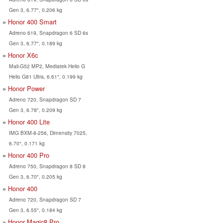
Gen 3, 6.77", 0.206 kg
Honor 400 Smart
Adreno 619, Snapdragon 6 SD 6s
Gen 3, 6.77", 0.189 kg
Honor X6c
Mali-G52 MP2, Mediatek Helio G
Helio G81 Ultra, 6.61", 0.199 kg
Honor Power
Adreno 720, Snapdragon SD 7
Gen 3, 6.78", 0.209 kg
Honor 400 Lite
IMG BXM-8-256, Dimensity 7025,
6.70", 0.171 kg
Honor 400 Pro
Adreno 750, Snapdragon 8 SD 8
Gen 3, 6.70", 0.205 kg
Honor 400
Adreno 720, Snapdragon SD 7
Gen 3, 6.55", 0.184 kg
Honor Magic8 Pro