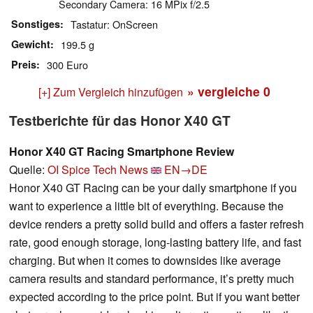
Secondary Camera: 16 MPix f/2.5
Sonstiges
Tastatur: OnScreen
Gewicht
199.5 g
Preis
300 Euro
» vergleiche
0
[+] Zum Vergleich hinzufügen
Testberichte für das Honor X40 GT
Honor X40 GT Racing Smartphone Review
Quelle:
OI Spice Tech News
EN→DE
Honor X40 GT Racing can be your daily smartphone if you
want to experience a little bit of everything. Because the
device renders a pretty solid build and offers a faster refresh
rate, good enough storage, long-lasting battery life, and fast
charging. But when it comes to downsides like average
camera results and standard performance, it’s pretty much
expected according to the price point. But if you want better