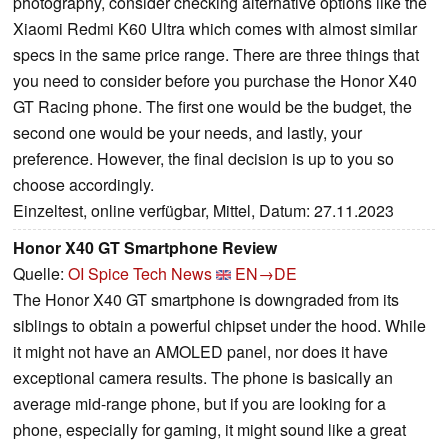
photography, consider checking alternative options like the
Xiaomi Redmi K60 Ultra which comes with almost similar
specs in the same price range. There are three things that
you need to consider before you purchase the Honor X40
GT Racing phone. The first one would be the budget, the
second one would be your needs, and lastly, your
preference. However, the final decision is up to you so
choose accordingly.
Einzeltest, online verfügbar, Mittel, Datum: 27.11.2023
Honor X40 GT Smartphone Review
Quelle:
OI Spice Tech News
EN→DE
The Honor X40 GT smartphone is downgraded from its
siblings to obtain a powerful chipset under the hood. While
it might not have an AMOLED panel, nor does it have
exceptional camera results. The phone is basically an
average mid-range phone, but if you are looking for a
phone, especially for gaming, it might sound like a great