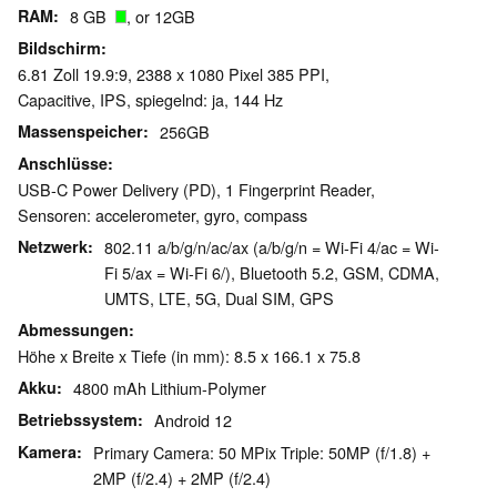
RAM
8 GB
, or 12GB
Bildschirm
6.81 Zoll 19.9:9, 2388 x 1080 Pixel 385 PPI,
Capacitive, IPS, spiegelnd: ja, 144 Hz
Massenspeicher
256GB
Anschlüsse
USB-C Power Delivery (PD), 1 Fingerprint Reader,
Sensoren: accelerometer, gyro, compass
Netzwerk
802.11 a/b/g/n/ac/ax (a/b/g/n = Wi-Fi 4/ac = Wi-
Fi 5/ax = Wi-Fi 6/), Bluetooth 5.2, GSM, CDMA,
UMTS, LTE, 5G, Dual SIM, GPS
Abmessungen
Höhe x Breite x Tiefe (in mm): 8.5 x 166.1 x 75.8
Akku
4800 mAh Lithium-Polymer
Betriebssystem
Android 12
Kamera
Primary Camera: 50 MPix Triple: 50MP (f/1.8) +
2MP (f/2.4) + 2MP (f/2.4)