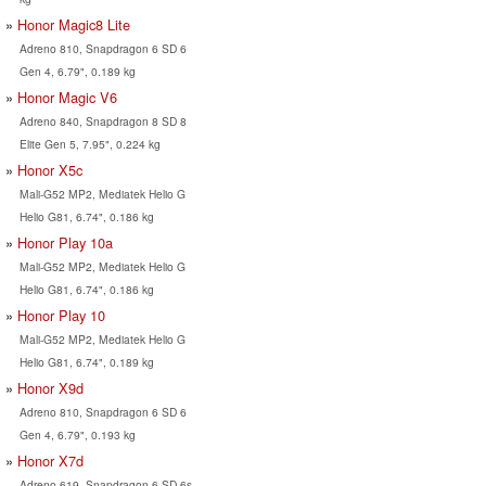
Honor Magic8 Lite
Adreno 810, Snapdragon 6 SD 6
Gen 4, 6.79", 0.189 kg
Honor Magic V6
Adreno 840, Snapdragon 8 SD 8
Elite Gen 5, 7.95", 0.224 kg
Honor X5c
Mali-G52 MP2, Mediatek Helio G
Helio G81, 6.74", 0.186 kg
Honor Play 10a
Mali-G52 MP2, Mediatek Helio G
Helio G81, 6.74", 0.186 kg
Honor Play 10
Mali-G52 MP2, Mediatek Helio G
Helio G81, 6.74", 0.189 kg
Honor X9d
Adreno 810, Snapdragon 6 SD 6
Gen 4, 6.79", 0.193 kg
Honor X7d
Adreno 619, Snapdragon 6 SD 6s