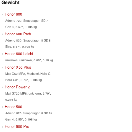
Gewicht
Honor 600
Adreno 722, Snapdragon SD 7
Gen 4, 6.57", 0.185 kg
Honor 600 Profi
Adreno 830, Snapdragon 8 SD 8
Elite, 6.57", 0.195 kg
Honor 600 Leicht
unknown, unknown, 6.60", 0.18 kg
Honor X5c Plus
Mali-G52 MP2, Mediatek Helio G
Helio G81, 0.74", 0.186 kg
Honor Power 2
Mali-G720 MP8, unknown, 6.79",
0.216 kg
Honor 500
Adreno 825, Snapdragon 8 SD 8s
Gen 4, 6.55", 0.198 kg
Honor 500 Pro