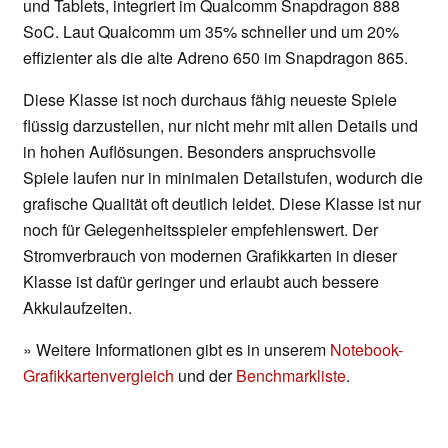
und Tablets, integriert im Qualcomm Snapdragon 888
SoC. Laut Qualcomm um 35% schneller und um 20%
effizienter als die alte Adreno 650 im Snapdragon 865.
Diese Klasse ist noch durchaus fähig neueste Spiele
flüssig darzustellen, nur nicht mehr mit allen Details und
in hohen Auflösungen. Besonders anspruchsvolle
Spiele laufen nur in minimalen Detailstufen, wodurch die
grafische Qualität oft deutlich leidet. Diese Klasse ist nur
noch für Gelegenheitsspieler empfehlenswert. Der
Stromverbrauch von modernen Grafikkarten in dieser
Klasse ist dafür geringer und erlaubt auch bessere
Akkulaufzeiten.
» Weitere Informationen gibt es in unserem
Notebook-
Grafikkartenvergleich
und der
Benchmarkliste
.