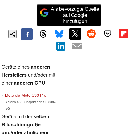
Als bevorzugte Quelle
auf Google
hinzufügen
Geräte eines
anderen
Herstellers
und/oder mit
einer
anderen CPU
Motorola Moto S30 Pro
Adreno 660, Snapdragon SD 888+
5G
Geräte mit der
selben
Bildschirmgröße
und/oder ähnlichem