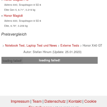
Adreno 840, Snapdragon 8 SD 8
Elite Gen 5, 6.71", 0.219 kg
Honor Magic8
Adreno 830, Snapdragon 8 SD 8
Elite, 6.79", 0.209 kg
Preisvergleich
>
Notebook Test, Laptop Test und News
>
Externe Tests
> Honor X40 GT
Autor: Stefan Hinum (Update: 25.01.2023)
loading failed!
loading failed!
Impressum
|
Team
|
Datenschutz
|
Kontakt
|
Cookie