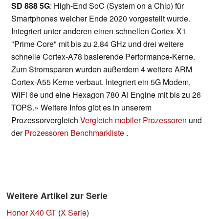
SD 888 5G
: High-End SoC (System on a Chip) für
Smartphones welcher Ende 2020 vorgestellt wurde.
Integriert unter anderen einen schnellen Cortex-X1
"Prime Core" mit bis zu 2,84 GHz und drei weitere
schnelle Cortex-A78 basierende Performance-Kerne.
Zum Stromsparen wurden außerdem 4 weitere ARM
Cortex-A55 Kerne verbaut. Integriert ein 5G Modem,
WiFi 6e und eine Hexagon 780 AI Engine mit bis zu 26
TOPS.» Weitere Infos gibt es in unserem
Prozessorvergleich
Vergleich mobiler Prozessoren
und
der
Prozessoren Benchmarkliste
.
Weitere Artikel zur Serie
Honor X40 GT
(
X Serie
)