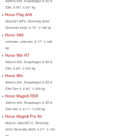
Adreno 830, Snapdragon 8 SD 8
Elite, 6.55", 0.201 kg
Honor Play 60A
Mali-G57 MP2, Dimensity 6000
Dimensity 6300, 6.75", 0.186 kg
Honor X8d
unknown, unknown, 6.77", 0.188
kg
Honor Win RT
Adreno 830, Snapdragon 8 SD 8
Elite, 6.83", 0.225 kg
Honor Win
Adreno 840, Snapdragon 8 SD 8
Elite Gen 5, 6.83", 0.229 kg
Honor Magic8 RSR
Adreno 840, Snapdragon 8 SD 8
Elite Gen 5, 6.71", 0.239 kg
Honor Magic8 Pro Air
Mali-G1 Ultra MC12, Dimensity
9000 Dimensity 9500, 6.31", 0.155
kg