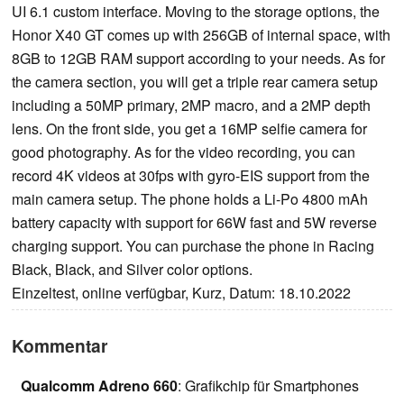
UI 6.1 custom interface. Moving to the storage options, the
Honor X40 GT comes up with 256GB of internal space, with
8GB to 12GB RAM support according to your needs. As for
the camera section, you will get a triple rear camera setup
including a 50MP primary, 2MP macro, and a 2MP depth
lens. On the front side, you get a 16MP selfie camera for
good photography. As for the video recording, you can
record 4K videos at 30fps with gyro-EIS support from the
main camera setup. The phone holds a Li-Po 4800 mAh
battery capacity with support for 66W fast and 5W reverse
charging support. You can purchase the phone in Racing
Black, Black, and Silver color options.
Einzeltest, online verfügbar, Kurz, Datum: 18.10.2022
Kommentar
Qualcomm Adreno 660
: Grafikchip für Smartphones