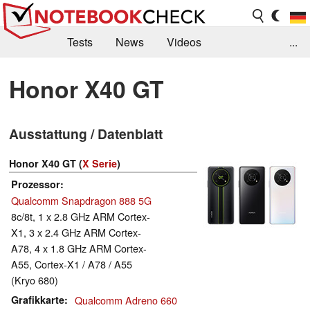
Tests
News
Videos
...
Benchmarks & Tech
Externe Tests
Honor X40 GT
Kaufberatung
Deals
Suche
Jobs
Ausstattung / Datenblatt
Forum
Honor X40 GT (
X Serie
)
Prozessor
Qualcomm Snapdragon 888 5G
8c/8t, 1 x 2.8 GHz ARM Cortex-
X1, 3 x 2.4 GHz ARM Cortex-
A78, 4 x 1.8 GHz ARM Cortex-
A55, Cortex-X1 / A78 / A55
(Kryo 680)
Grafikkarte
Qualcomm Adreno 660