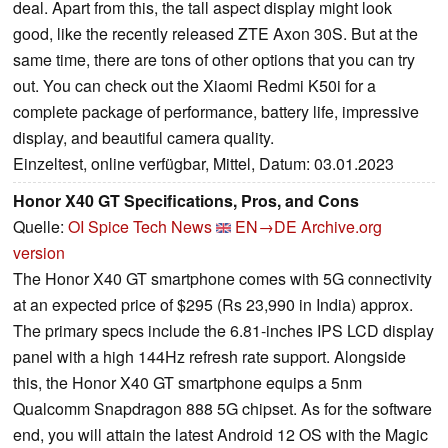
deal. Apart from this, the tall aspect display might look
good, like the recently released ZTE Axon 30S. But at the
same time, there are tons of other options that you can try
out. You can check out the Xiaomi Redmi K50i for a
complete package of performance, battery life, impressive
display, and beautiful camera quality.
Einzeltest, online verfügbar, Mittel, Datum: 03.01.2023
Honor X40 GT Specifications, Pros, and Cons
Quelle:
OI Spice Tech News
EN→DE
Archive.org
version
The Honor X40 GT smartphone comes with 5G connectivity
at an expected price of $295 (Rs 23,990 in India) approx.
The primary specs include the 6.81-inches IPS LCD display
panel with a high 144Hz refresh rate support. Alongside
this, the Honor X40 GT smartphone equips a 5nm
Qualcomm Snapdragon 888 5G chipset. As for the software
end, you will attain the latest Android 12 OS with the Magic