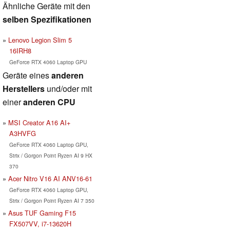
Ähnliche Geräte mit den
selben Spezifikationen
Lenovo Legion Slim 5
16IRH8
GeForce RTX 4060 Laptop GPU
Geräte eines
anderen
Herstellers
und/oder mit
einer
anderen CPU
MSI Creator A16 AI+
A3HVFG
GeForce RTX 4060 Laptop GPU,
Strix / Gorgon Point Ryzen AI 9 HX
370
Acer Nitro V16 AI ANV16-61
GeForce RTX 4060 Laptop GPU,
Strix / Gorgon Point Ryzen AI 7 350
Asus TUF Gaming F15
FX507VV, i7-13620H