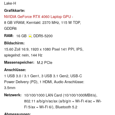
Lake-H
Grafikkarte
NVIDIA GeForce RTX 4060 Laptop GPU
-
8 GB VRAM, Kerntakt: 2370 MHz, 115 W TDP,
GDDR6
RAM
16 GB
, DDR5-5200
Bildschirm
15.60 Zoll 16:9, 1920 x 1080 Pixel 141 PPI, IPS,
spiegelnd: nein, 144 Hz
Massenspeicher
M.2 PCIe
Anschlüsse
1 USB 3.0 / 3.1 Gen1, 3 USB 3.1 Gen2, USB-C
Power Delivery (PD), 1 HDMI, Audio Anschlüsse:
3.5mm
Netzwerk
10/100/1000 LAN Card (10/100/1000MBit/s),
802.11 a/b/g/n/ac/ax (a/b/g/n = Wi-Fi 4/ac = Wi-
Fi 5/ax = Wi-Fi 6/), Bluetooth 5.2
Abmessungen