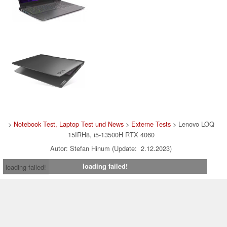
>
Notebook Test, Laptop Test und News
>
Externe Tests
> Lenovo LOQ
15IRH8, i5-13500H RTX 4060
Autor: Stefan Hinum (Update: 2.12.2023)
loading failed!
loading failed!