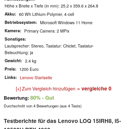
Höhe x Breite x Tiefe (in mm): 25.2 x 359.6 x 264.8
Akku
60 Wh Lithium-Polymer, 4-cell
Betriebssystem
Microsoft Windows 11 Home
Kamera
Primary Camera: 2 MPix
Sonstiges
Lautsprecher: Stereo, Tastatur: Chiclet, Tastatur-
Beleuchtung: ja
Gewicht
2.4 kg
Preis
1200 Euro
Links
Lenovo Startseite
» vergleiche
0
[+] Zum Vergleich hinzufügen
80%
- Gut
Bewertung:
Durchschnitt von
4
Bewertungen (aus
4
Tests)
Testberichte für das Lenovo LOQ 15IRH8, i5-