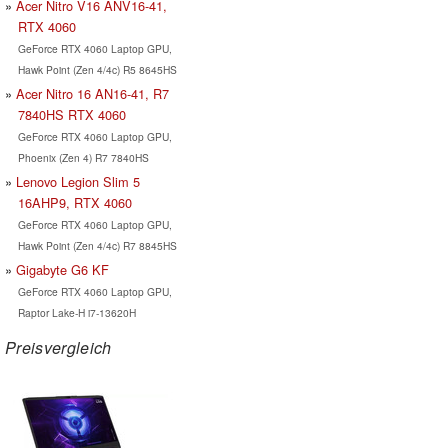
Acer Nitro V16 ANV16-41,
RTX 4060
GeForce RTX 4060 Laptop GPU,
Hawk Point (Zen 4/4c) R5 8645HS
Acer Nitro 16 AN16-41, R7
7840HS RTX 4060
GeForce RTX 4060 Laptop GPU,
Phoenix (Zen 4) R7 7840HS
Lenovo Legion Slim 5
16AHP9, RTX 4060
GeForce RTX 4060 Laptop GPU,
Hawk Point (Zen 4/4c) R7 8845HS
Gigabyte G6 KF
GeForce RTX 4060 Laptop GPU,
Raptor Lake-H i7-13620H
Preisvergleich