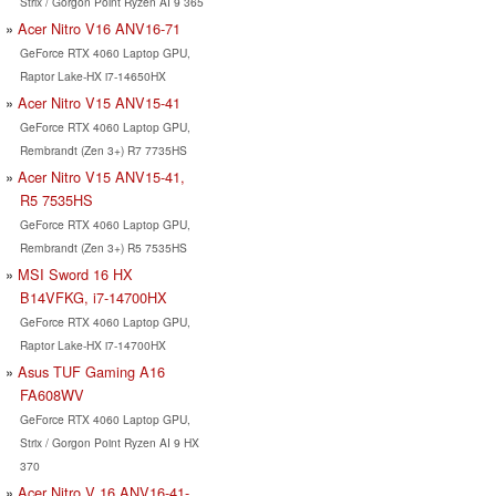
Strix / Gorgon Point Ryzen AI 9 365
Acer Nitro V16 ANV16-71
GeForce RTX 4060 Laptop GPU,
Raptor Lake-HX i7-14650HX
Acer Nitro V15 ANV15-41
GeForce RTX 4060 Laptop GPU,
Rembrandt (Zen 3+) R7 7735HS
Acer Nitro V15 ANV15-41,
R5 7535HS
GeForce RTX 4060 Laptop GPU,
Rembrandt (Zen 3+) R5 7535HS
MSI Sword 16 HX
B14VFKG, i7-14700HX
GeForce RTX 4060 Laptop GPU,
Raptor Lake-HX i7-14700HX
Asus TUF Gaming A16
FA608WV
GeForce RTX 4060 Laptop GPU,
Strix / Gorgon Point Ryzen AI 9 HX
370
Acer Nitro V 16 ANV16-41-