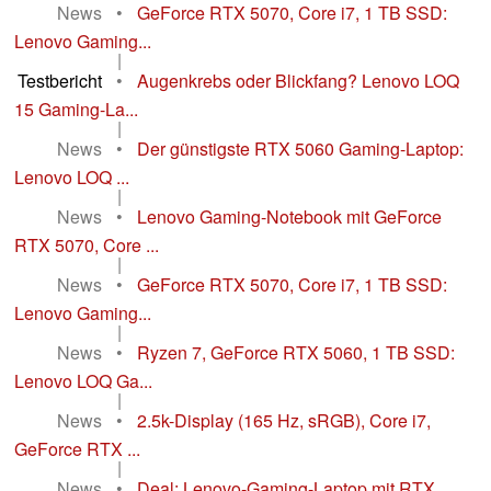
News
•
GeForce RTX 5070, Core i7, 1 TB SSD:
Lenovo Gaming...
|
Testbericht
•
Augenkrebs oder Blickfang? Lenovo LOQ
15 Gaming-La...
|
News
•
Der günstigste RTX 5060 Gaming-Laptop:
Lenovo LOQ ...
|
News
•
Lenovo Gaming-Notebook mit GeForce
RTX 5070, Core ...
|
News
•
GeForce RTX 5070, Core i7, 1 TB SSD:
Lenovo Gaming...
|
News
•
Ryzen 7, GeForce RTX 5060, 1 TB SSD:
Lenovo LOQ Ga...
|
News
•
2.5k-Display (165 Hz, sRGB), Core i7,
GeForce RTX ...
|
News
•
Deal: Lenovo-Gaming-Laptop mit RTX