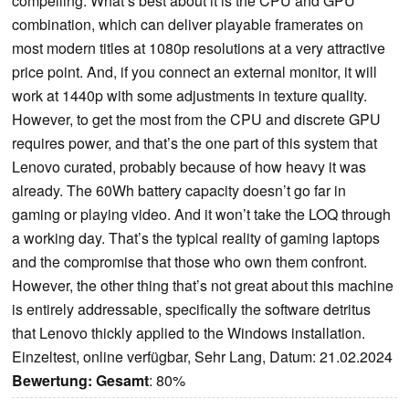
compelling. What’s best about it is the CPU and GPU
combination, which can deliver playable framerates on
most modern titles at 1080p resolutions at a very attractive
price point. And, if you connect an external monitor, it will
work at 1440p with some adjustments in texture quality.
However, to get the most from the CPU and discrete GPU
requires power, and that’s the one part of this system that
Lenovo curated, probably because of how heavy it was
already. The 60Wh battery capacity doesn’t go far in
gaming or playing video. And it won’t take the LOQ through
a working day. That’s the typical reality of gaming laptops
and the compromise that those who own them confront.
However, the other thing that’s not great about this machine
is entirely addressable, specifically the software detritus
that Lenovo thickly applied to the Windows installation.
Einzeltest, online verfügbar, Sehr Lang, Datum: 21.02.2024
Bewertung:
Gesamt
: 80%