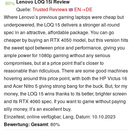
Lenovo LOQ 15i Review
80%
Quelle:
Trusted Reviews
EN→DE
Where Lenovo’s previous gaming laptops were cheap but
underpowered, the LOQ 15 delivers a stronger all-round
spec in an attractive, affordable package. You can go
cheaper by buying an RTX 4050 model, but this version hits
the sweet spot between price and performance, giving you
ample power for 1080p gaming without any serious
compromises, but at a price point that’s closer to
reasonable than ridiculous. There are some good machines
hovering around this price point, with both the HP Victus 16
and Acer Nitro 5 giving strong bang for the buck. But, for my
money, the LOQ 15 wins thanks to its better, brighter screen
and its RTX 4060 spec. If you want to game without paying
silly money, it’s an excellent buy.
Einzeltest, online verfügbar, Lang, Datum: 10.10.2023
Bewertung:
Gesamt
: 80%