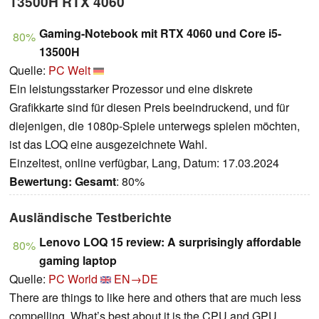
13500H RTX 4060
Gaming-Notebook mit RTX 4060 und Core i5-
80%
13500H
Quelle:
PC Welt
Ein leistungsstarker Prozessor und eine diskrete
Grafikkarte sind für diesen Preis beeindruckend, und für
diejenigen, die 1080p-Spiele unterwegs spielen möchten,
ist das LOQ eine ausgezeichnete Wahl.
Einzeltest, online verfügbar, Lang, Datum: 17.03.2024
Bewertung:
Gesamt
: 80%
Ausländische Testberichte
Lenovo LOQ 15 review: A surprisingly affordable
80%
gaming laptop
Quelle:
PC World
EN→DE
There are things to like here and others that are much less
compelling. What’s best about it is the CPU and GPU