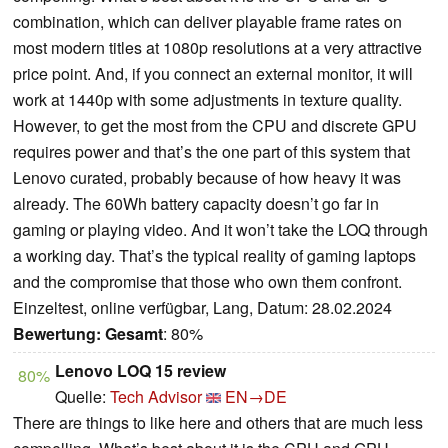
combination, which can deliver playable frame rates on
most modern titles at 1080p resolutions at a very attractive
price point. And, if you connect an external monitor, it will
work at 1440p with some adjustments in texture quality.
However, to get the most from the CPU and discrete GPU
requires power and that’s the one part of this system that
Lenovo curated, probably because of how heavy it was
already. The 60Wh battery capacity doesn’t go far in
gaming or playing video. And it won’t take the LOQ through
a working day. That’s the typical reality of gaming laptops
and the compromise that those who own them confront.
Einzeltest, online verfügbar, Lang, Datum: 28.02.2024
Bewertung:
Gesamt
: 80%
Lenovo LOQ 15 review
80%
Quelle:
Tech Advisor
EN→DE
There are things to like here and others that are much less