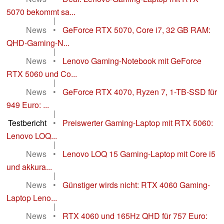
5070 bekommt sa...
|
News
•
GeForce RTX 5070, Core i7, 32 GB RAM:
QHD-Gaming-N...
|
News
•
Lenovo Gaming-Notebook mit GeForce
RTX 5060 und Co...
|
News
•
GeForce RTX 4070, Ryzen 7, 1-TB-SSD für
949 Euro: ...
|
Testbericht
•
Preiswerter Gaming-Laptop mit RTX 5060:
Lenovo LOQ...
|
News
•
Lenovo LOQ 15 Gaming-Laptop mit Core i5
und akkura...
|
News
•
Günstiger wirds nicht: RTX 4060 Gaming-
Laptop Leno...
|
News
•
RTX 4060 und 165Hz QHD für 757 Euro: