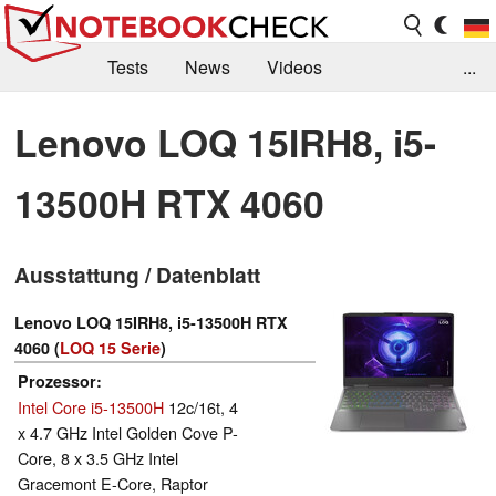
Tests
News
Videos
...
Benchmarks & Tech
Externe Tests
Lenovo LOQ 15IRH8, i5-
Kaufberatung
Deals
Suche
Jobs
13500H RTX 4060
Forum
Ausstattung / Datenblatt
Lenovo LOQ 15IRH8, i5-13500H RTX
4060 (
LOQ 15 Serie
)
Prozessor
Intel Core i5-13500H
12c/16t, 4
x 4.7 GHz Intel Golden Cove P-
Core, 8 x 3.5 GHz Intel
Gracemont E-Core, Raptor