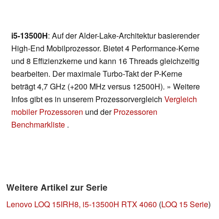
i5-13500H
: Auf der Alder-Lake-Architektur basierender
High-End Mobilprozessor. Bietet 4 Performance-Kerne
und 8 Effizienzkerne und kann 16 Threads gleichzeitig
bearbeiten. Der maximale Turbo-Takt der P-Kerne
beträgt 4,7 GHz (+200 MHz versus 12500H). » Weitere
Infos gibt es in unserem Prozessorvergleich
Vergleich
mobiler Prozessoren
und der
Prozessoren
Benchmarkliste
.
Weitere Artikel zur Serie
Lenovo LOQ 15IRH8, i5-13500H RTX 4060
(
LOQ 15 Serie
)