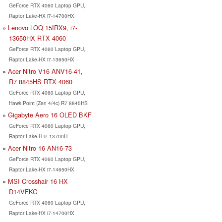
GeForce RTX 4060 Laptop GPU,
Raptor Lake-HX i7-14700HX
Lenovo LOQ 15IRX9, i7-
13650HX RTX 4060
GeForce RTX 4060 Laptop GPU,
Raptor Lake-HX i7-13650HX
Acer Nitro V16 ANV16-41,
R7 8845HS RTX 4060
GeForce RTX 4060 Laptop GPU,
Hawk Point (Zen 4/4c) R7 8845HS
Gigabyte Aero 16 OLED BKF
GeForce RTX 4060 Laptop GPU,
Raptor Lake-H i7-13700H
Acer Nitro 16 AN16-73
GeForce RTX 4060 Laptop GPU,
Raptor Lake-HX i7-14650HX
MSI Crosshair 16 HX
D14VFKG
GeForce RTX 4060 Laptop GPU,
Raptor Lake-HX i7-14700HX