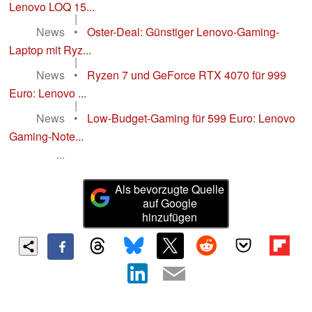
Lenovo LOQ 15...
|
News
•
Oster-Deal: Günstiger Lenovo-Gaming-
Laptop mit Ryz...
|
News
•
Ryzen 7 und GeForce RTX 4070 für 999
Euro: Lenovo ...
|
News
•
Low-Budget-Gaming für 599 Euro: Lenovo
Gaming-Note...
...
Als bevorzugte Quelle
auf Google
hinzufügen