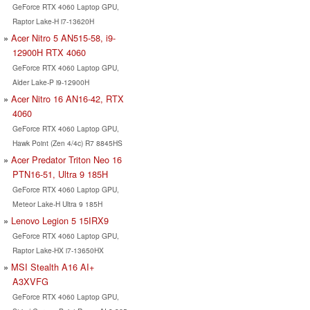
GeForce RTX 4060 Laptop GPU,
Raptor Lake-H i7-13620H
Acer Nitro 5 AN515-58, i9-
12900H RTX 4060
GeForce RTX 4060 Laptop GPU,
Alder Lake-P i9-12900H
Acer Nitro 16 AN16-42, RTX
4060
GeForce RTX 4060 Laptop GPU,
Hawk Point (Zen 4/4c) R7 8845HS
Acer Predator Triton Neo 16
PTN16-51, Ultra 9 185H
GeForce RTX 4060 Laptop GPU,
Meteor Lake-H Ultra 9 185H
Lenovo Legion 5 15IRX9
GeForce RTX 4060 Laptop GPU,
Raptor Lake-HX i7-13650HX
MSI Stealth A16 AI+
A3XVFG
GeForce RTX 4060 Laptop GPU,