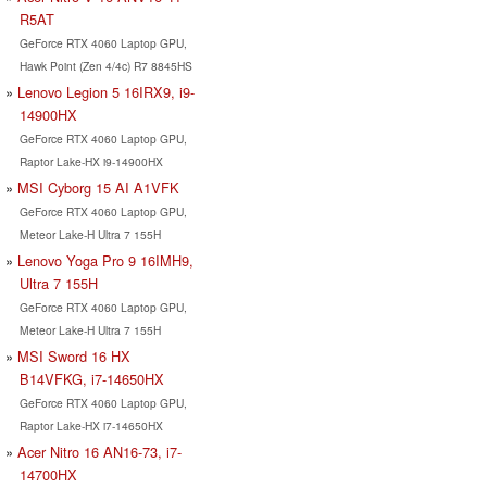
R5AT
GeForce RTX 4060 Laptop GPU,
Hawk Point (Zen 4/4c) R7 8845HS
Lenovo Legion 5 16IRX9, i9-
14900HX
GeForce RTX 4060 Laptop GPU,
Raptor Lake-HX i9-14900HX
MSI Cyborg 15 AI A1VFK
GeForce RTX 4060 Laptop GPU,
Meteor Lake-H Ultra 7 155H
Lenovo Yoga Pro 9 16IMH9,
Ultra 7 155H
GeForce RTX 4060 Laptop GPU,
Meteor Lake-H Ultra 7 155H
MSI Sword 16 HX
B14VFKG, i7-14650HX
GeForce RTX 4060 Laptop GPU,
Raptor Lake-HX i7-14650HX
Acer Nitro 16 AN16-73, i7-
14700HX