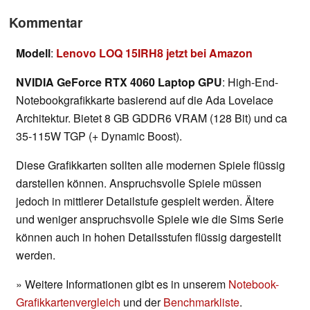
Kommentar
Modell
:
Lenovo LOQ 15IRH8 jetzt bei Amazon
NVIDIA GeForce RTX 4060 Laptop GPU
: High-End-
Notebookgrafikkarte basierend auf die Ada Lovelace
Architektur. Bietet 8 GB GDDR6 VRAM (128 Bit) und ca
35-115W TGP (+ Dynamic Boost).
Diese Grafikkarten sollten alle modernen Spiele flüssig
darstellen können. Anspruchsvolle Spiele müssen
jedoch in mittlerer Detailstufe gespielt werden. Ältere
und weniger anspruchsvolle Spiele wie die Sims Serie
können auch in hohen Detailsstufen flüssig dargestellt
werden.
» Weitere Informationen gibt es in unserem
Notebook-
Grafikkartenvergleich
und der
Benchmarkliste
.