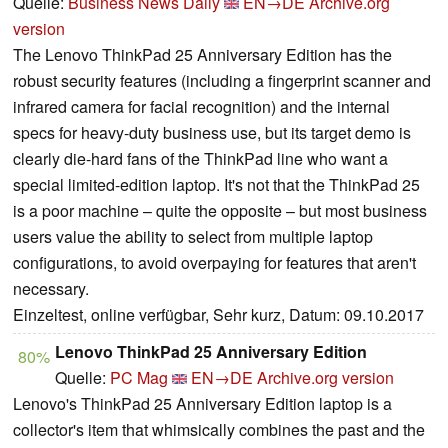
Quelle:
Business News Daily
EN→DE
Archive.org
version
The Lenovo ThinkPad 25 Anniversary Edition has the
robust security features (including a fingerprint scanner and
infrared camera for facial recognition) and the internal
specs for heavy-duty business use, but its target demo is
clearly die-hard fans of the ThinkPad line who want a
special limited-edition laptop. It's not that the ThinkPad 25
is a poor machine – quite the opposite – but most business
users value the ability to select from multiple laptop
configurations, to avoid overpaying for features that aren't
necessary.
Einzeltest, online verfügbar, Sehr kurz, Datum: 09.10.2017
Lenovo ThinkPad 25 Anniversary Edition
80%
Quelle:
PC Mag
EN→DE
Archive.org version
Lenovo's ThinkPad 25 Anniversary Edition laptop is a
collector's item that whimsically combines the past and the