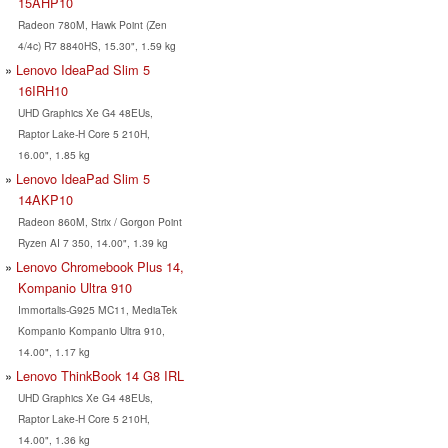
15AHP10
Radeon 780M, Hawk Point (Zen
4/4c) R7 8840HS, 15.30", 1.59 kg
Lenovo IdeaPad Slim 5
16IRH10
UHD Graphics Xe G4 48EUs,
Raptor Lake-H Core 5 210H,
16.00", 1.85 kg
Lenovo IdeaPad Slim 5
14AKP10
Radeon 860M, Strix / Gorgon Point
Ryzen AI 7 350, 14.00", 1.39 kg
Lenovo Chromebook Plus 14,
Kompanio Ultra 910
Immortalis-G925 MC11, MediaTek
Kompanio Kompanio Ultra 910,
14.00", 1.17 kg
Lenovo ThinkBook 14 G8 IRL
UHD Graphics Xe G4 48EUs,
Raptor Lake-H Core 5 210H,
14.00", 1.36 kg