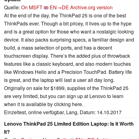
Quelle:
On MSFT
EN→DE
Archive.org version
At the end of the day, the ThinkPad 25 is one of the best
ThinkPads ever. Though a bit pricey, it lives up to the hype
and is a great option for those who want a nostalgic looking
device. It also packs surprising specs, a familiar design and
build, a mass selection of ports, and has a decent
touchscreen display. There’s the added plus of throwback
features like a classic keyboard, and also modern touches
like Windows Hello and a Precision TouchPad. Battery life
is great, and the laptop will last a user all day long.
Originally on sale for $1899, supplies of the ThinkPad 25
are very limited, but you can sign up at Lenovo to learn
when it is available by clicking here.
Einzeltest, online verfügbar, Lang, Datum: 14.10.2017
Lenovo ThinkPad 25 Limited Edition Laptop: Is It Worth
It?