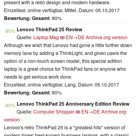
present with a retro design and modern hardware.
Einzeltest, online verfügbar, Mittel, Datum: 05.10.2017
Bewertung:
Gesamt
: 80%
Lenovo ThinkPad 25 Review
80%
Quelle:
Laptop Mag
EN→DE
Archive.org version
Although we wish that Lenovo had gone a little further down
memory lane by adding a ThinkLight, and given users the
option of a non-touch screen model, this special edition
laptop is a great choice for ThinkPad fans or anyone who
needs to get serious work done.
Einzeltest, online verfügbar, Lang, Datum: 05.10.2017
Bewertung:
Gesamt
: 80%
Lenovo ThinkPad 25 Anniversary Edition Review
80%
Quelle:
Computer Shopper
EN→DE
Archive.org
version
Lenovo's retro ThinkPad 25 is a "greatest hits" version of
modern times' best-known business laptops, with a classic