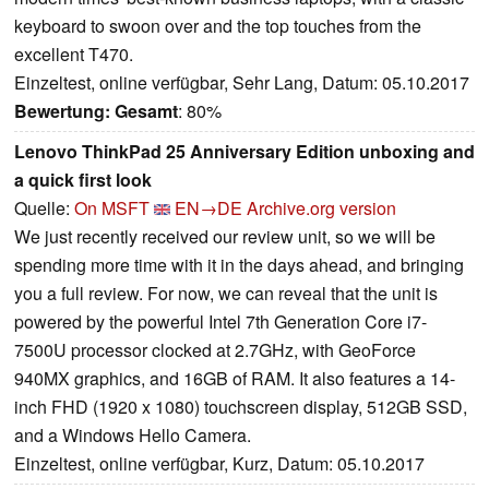
keyboard to swoon over and the top touches from the
excellent T470.
Einzeltest, online verfügbar, Sehr Lang, Datum: 05.10.2017
Bewertung:
Gesamt
: 80%
Lenovo ThinkPad 25 Anniversary Edition unboxing and
a quick first look
Quelle:
On MSFT
EN→DE
Archive.org version
We just recently received our review unit, so we will be
spending more time with it in the days ahead, and bringing
you a full review. For now, we can reveal that the unit is
powered by the powerful Intel 7th Generation Core i7-
7500U processor clocked at 2.7GHz, with GeoForce
940MX graphics, and 16GB of RAM. It also features a 14-
inch FHD (1920 x 1080) touchscreen display, 512GB SSD,
and a Windows Hello Camera.
Einzeltest, online verfügbar, Kurz, Datum: 05.10.2017