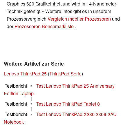
Graphics 620 Grafikeinheit und wird in 14-Nanometer-
Technik gefertigt.» Weitere Infos gibt es in unserem
Prozessorvergleich
Vergleich mobiler Prozessoren
und
der
Prozessoren Benchmarkliste
.
Weitere Artikel zur Serie
Lenovo ThinkPad 25
(
ThinkPad Serie
)
Testbericht
•
Test Lenovo ThinkPad 25 Anniversary
Edition Laptop
|
Testbericht
•
Test Lenovo ThinkPad Tablet 8
|
Testbericht
•
Test Lenovo ThinkPad X230 2306-2AU
Notebook