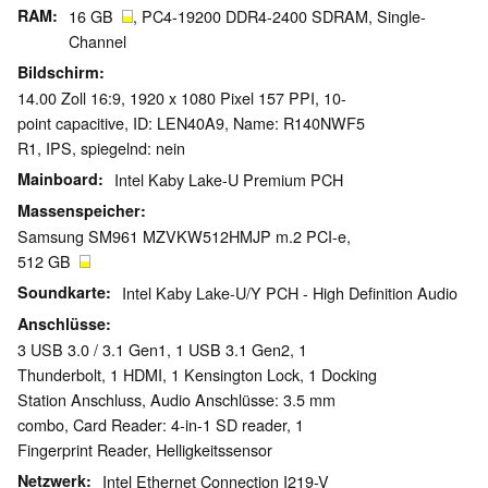
RAM
16 GB
, PC4-19200 DDR4-2400 SDRAM, Single-
Channel
Bildschirm
14.00 Zoll 16:9, 1920 x 1080 Pixel 157 PPI, 10-
point capacitive, ID: LEN40A9, Name: R140NWF5
R1, IPS, spiegelnd: nein
Mainboard
Intel Kaby Lake-U Premium PCH
Massenspeicher
Samsung SM961 MZVKW512HMJP m.2 PCI-e,
512 GB
Soundkarte
Intel Kaby Lake-U/Y PCH - High Definition Audio
Anschlüsse
3 USB 3.0 / 3.1 Gen1, 1 USB 3.1 Gen2, 1
Thunderbolt, 1 HDMI, 1 Kensington Lock, 1 Docking
Station Anschluss, Audio Anschlüsse: 3.5 mm
combo, Card Reader: 4-in-1 SD reader, 1
Fingerprint Reader, Helligkeitssensor
Netzwerk
Intel Ethernet Connection I219-V