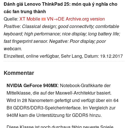
Đánh giá Lenovo ThinkPad 25: món quà ý nghĩa cho
các fan trung thành
Quelle:
XT Mobile
VN→DE
Archive.org version
Positive: Classical design; good connectivity; comfortable
keyboard; high performance; nice display; long battery life;
fast fingerprint sensor. Negative: Poor display; poor
webcam.
Einzeltest, online verfügbar, Sehr Lang, Datum: 19.12.2017
Kommentar
NVIDIA GeForce 940MX
: Notebook-Grafikkarte der
Mittelklasse, die auf der Maxwell-Architektur basiert.
Wird in 28 Nanometern gefertigt und verfügt über ein 64
Bit GDDR5/DDR3-Speicherinterface. Im Vergleich zur
940M kam die Unterstützung für GDDR5 hinzu.
Diese Klasse ist noch durchaus fähig neueste Spiele