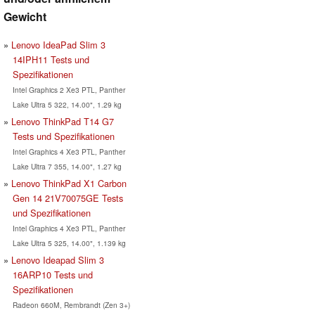
Gewicht
Lenovo IdeaPad Slim 3
14IPH11 Tests und
Spezifikationen
Intel Graphics 2 Xe3 PTL, Panther
Lake Ultra 5 322, 14.00", 1.29 kg
Lenovo ThinkPad T14 G7
Tests und Spezifikationen
Intel Graphics 4 Xe3 PTL, Panther
Lake Ultra 7 355, 14.00", 1.27 kg
Lenovo ThinkPad X1 Carbon
Gen 14 21V70075GE Tests
und Spezifikationen
Intel Graphics 4 Xe3 PTL, Panther
Lake Ultra 5 325, 14.00", 1.139 kg
Lenovo Ideapad Slim 3
16ARP10 Tests und
Spezifikationen
Radeon 660M, Rembrandt (Zen 3+)