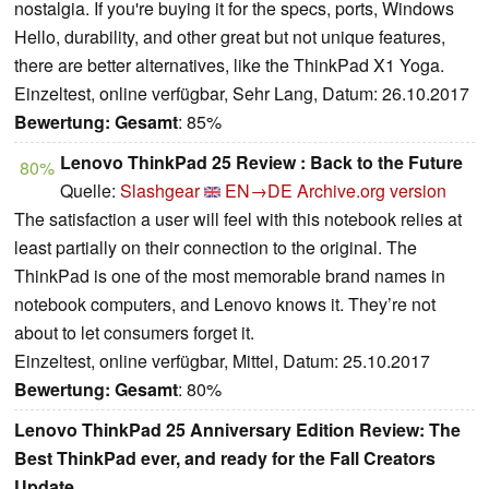
nostalgia. If you're buying it for the specs, ports, Windows
Hello, durability, and other great but not unique features,
there are better alternatives, like the ThinkPad X1 Yoga.
Einzeltest, online verfügbar, Sehr Lang, Datum: 26.10.2017
Bewertung:
Gesamt
: 85%
Lenovo ThinkPad 25 Review : Back to the Future
80%
Quelle:
Slashgear
EN→DE
Archive.org version
The satisfaction a user will feel with this notebook relies at
least partially on their connection to the original. The
ThinkPad is one of the most memorable brand names in
notebook computers, and Lenovo knows it. They’re not
about to let consumers forget it.
Einzeltest, online verfügbar, Mittel, Datum: 25.10.2017
Bewertung:
Gesamt
: 80%
Lenovo ThinkPad 25 Anniversary Edition Review: The
Best ThinkPad ever, and ready for the Fall Creators
Update