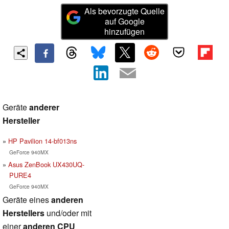
Als bevorzugte Quelle
auf Google
hinzufügen
Geräte
anderer
Hersteller
HP Pavilion 14-bf013ns
GeForce 940MX
Asus ZenBook UX430UQ-
PURE4
GeForce 940MX
Geräte eines
anderen
Herstellers
und/oder mit
einer
anderen CPU