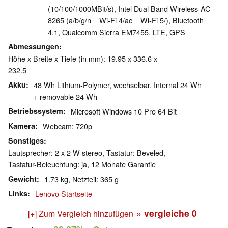
(10/100/1000MBit/s), Intel Dual Band Wireless-AC
8265 (a/b/g/n = Wi-Fi 4/ac = Wi-Fi 5/), Bluetooth
4.1, Qualcomm Sierra EM7455, LTE, GPS
Abmessungen
Höhe x Breite x Tiefe (in mm): 19.95 x 336.6 x
232.5
Akku
48 Wh Lithium-Polymer, wechselbar, Internal 24 Wh
+ removable 24 Wh
Betriebssystem
Microsoft Windows 10 Pro 64 Bit
Kamera
Webcam: 720p
Sonstiges
Lautsprecher: 2 x 2 W stereo, Tastatur: Beveled,
Tastatur-Beleuchtung: ja, 12 Monate Garantie
Gewicht
1.73 kg, Netzteil: 365 g
Links
Lenovo Startseite
» vergleiche
0
[+] Zum Vergleich hinzufügen