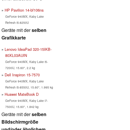
HP Pavilion 14-bf106ns
GeForce 940MX, Kaby Lake
Refresh i5-8250U
Geräte mit der
selben
Grafikkarte
Lenovo IdeaPad 320-15IKB-
80XL03AUIN
GeForce 940MX, Kaby Lake i5-
7200U, 15.60", 2.2 kg
Dell Inspiron 15-7570
GeForce 940MX, Kaby Lake
Refresh i5-8550U, 15.60", 1.995 kg
Huawei MateBook D
GeForce 940MX, Kaby Lake i7-
7500U, 15.60", 1.842 kg
Geräte mit der
selben
Bildschirmgröße
und/oder ähnlichem