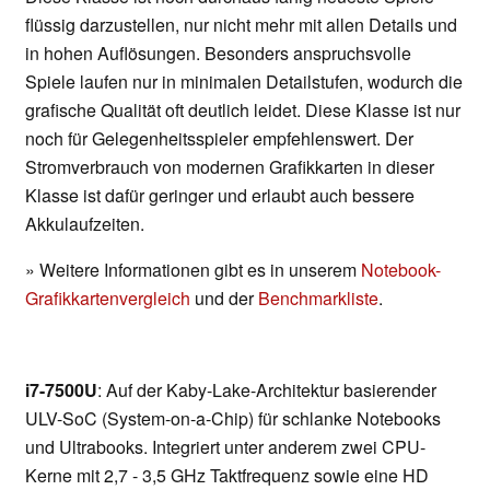
flüssig darzustellen, nur nicht mehr mit allen Details und
in hohen Auflösungen. Besonders anspruchsvolle
Spiele laufen nur in minimalen Detailstufen, wodurch die
grafische Qualität oft deutlich leidet. Diese Klasse ist nur
noch für Gelegenheitsspieler empfehlenswert. Der
Stromverbrauch von modernen Grafikkarten in dieser
Klasse ist dafür geringer und erlaubt auch bessere
Akkulaufzeiten.
» Weitere Informationen gibt es in unserem
Notebook-
Grafikkartenvergleich
und der
Benchmarkliste
.
i7-7500U
: Auf der Kaby-Lake-Architektur basierender
ULV-SoC (System-on-a-Chip) für schlanke Notebooks
und Ultrabooks. Integriert unter anderem zwei CPU-
Kerne mit 2,7 - 3,5 GHz Taktfrequenz sowie eine HD