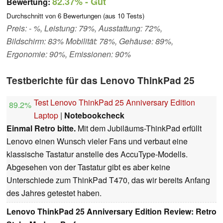
82.37%
- Gut
Bewertung:
Durchschnitt von
6
Bewertungen (aus
10
Tests)
Preis: - %, Leistung: 79%, Ausstattung: 72%,
Bildschirm: 83% Mobilität: 78%, Gehäuse: 89%,
Ergonomie: 90%, Emissionen: 90%
Testberichte für das Lenovo ThinkPad 25
Test Lenovo ThinkPad 25 Anniversary Edition
89.2%
Laptop
|
Notebookcheck
Einmal Retro bitte.
Mit dem Jubiläums-ThinkPad erfüllt
Lenovo einen Wunsch vieler Fans und verbaut eine
klassische Tastatur anstelle des AccuType-Modells.
Abgesehen von der Tastatur gibt es aber keine
Unterschiede zum ThinkPad T470, das wir bereits Anfang
des Jahres getestet haben.
Lenovo ThinkPad 25 Anniversary Edition Review: Retro