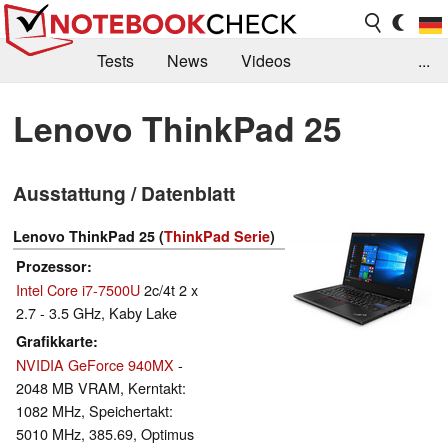
Tests
News
Videos
...
Benchmarks & Tech
Externe Tests
Lenovo ThinkPad 25
Kaufberatung
Deals
Suche
Jobs
Ausstattung / Datenblatt
Forum
Lenovo ThinkPad 25 (
ThinkPad Serie
)
Prozessor
Intel Core i7-7500U
2c/4t 2 x
2.7 - 3.5 GHz, Kaby Lake
Grafikkarte
NVIDIA GeForce 940MX
-
2048 MB VRAM, Kerntakt:
1082 MHz, Speichertakt:
5010 MHz, 385.69, Optimus