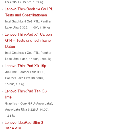
R5 7535HS, 15.30", 1.59 kg
Lenovo ThinkBook 14 G9 IPL
Tests und Spezifikationen
Intel Graphics 4 Xe3 PTL, Panther
Lake Ultra 5 325, 14.00", 1.36 kg
Lenovo ThinkPad X1 Carbon
G14 – Tests und technische
Daten
Intel Graphics 4 Xe3 PTL, Panther
Lake Ultra 7 355, 14.00", 0.998 kg
Lenovo ThinkPad X9-15p
Arc B390 Panther Lake iGPU,
Panther Lake Ultra X9 388H,
15.30", 1.5 kg
Lenovo ThinkPad T14 G6
Intel
Graphics 4-Core iGPU (Arrow Lake),
Arrow Lake Ultra 5 225U, 14.00",
1.38 kg
Lenovo IdeaPad Slim 3
15ARP10