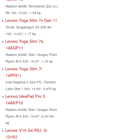
Radeon 660M, Rembrandt (Zen 3+)
R5 150, 15.30", 1.59 kg
Lenovo Yoga Slim 7x Gen 11
X2-85, Snapdragon X2 X2E-80-
100, 14.00", 1.17 kg
Lenovo Yoga Slim 7a
14AGP11
Radeon 840M, Strix / Gorgon Point
Ryzen AI 5 430, 14.00", 1.15 kg
Lenovo Yoga Slim 7i
14IPH11
Intel Graphics 4 Xe3 PTL, Panther
Lake Ultra 7 355, 14.00", 0.975 kg
Lenovo IdeaPad Pro 5
14AKP10
Radeon 840M, Strix / Gorgon Point
Ryzen AI 5 340, 14.00", 0.00139
kg
Lenovo V15 G4 IRU, i3-
1315U