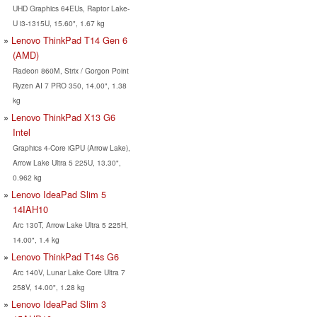
UHD Graphics 64EUs, Raptor Lake-
U i3-1315U, 15.60", 1.67 kg
Lenovo ThinkPad T14 Gen 6
(AMD)
Radeon 860M, Strix / Gorgon Point
Ryzen AI 7 PRO 350, 14.00", 1.38
kg
Lenovo ThinkPad X13 G6
Intel
Graphics 4-Core iGPU (Arrow Lake),
Arrow Lake Ultra 5 225U, 13.30",
0.962 kg
Lenovo IdeaPad Slim 5
14IAH10
Arc 130T, Arrow Lake Ultra 5 225H,
14.00", 1.4 kg
Lenovo ThinkPad T14s G6
Arc 140V, Lunar Lake Core Ultra 7
258V, 14.00", 1.28 kg
Lenovo IdeaPad Slim 3