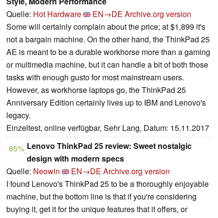
Style, Modern Performance
Quelle:
Hot Hardware
EN→DE
Archive.org version
Some will certainly complain about the price; at $1,899 it's
not a bargain machine. On the other hand, the ThinkPad 25
AE is meant to be a durable workhorse more than a gaming
or multimedia machine, but it can handle a bit of both those
tasks with enough gusto for most mainstream users.
However, as workhorse laptops go, the ThinkPad 25
Anniversary Edition certainly lives up to IBM and Lenovo's
legacy.
Einzeltest, online verfügbar, Sehr Lang, Datum: 15.11.2017
Lenovo ThinkPad 25 review: Sweet nostalgic
85%
design with modern specs
Quelle:
Neowin
EN→DE
Archive.org version
I found Lenovo's ThinkPad 25 to be a thoroughly enjoyable
machine, but the bottom line is that if you're considering
buying it, get it for the unique features that it offers, or